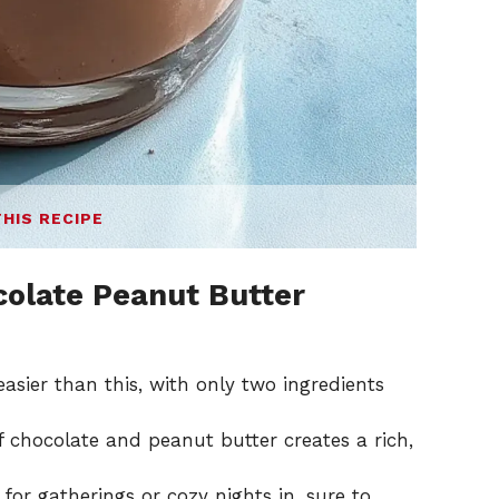
THIS RECIPE
colate Peanut Butter
easier than this, with only two ingredients
 chocolate and peanut butter creates a rich,
for gatherings or cozy nights in, sure to