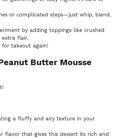
es or complicated steps—just whip, blend,
periment by adding toppings like crushed
extra flair.
h for takeout again!
 Peanut Butter Mousse
t!
ting a fluffy and airy texture in your
 flavor that gives this dessert its rich and