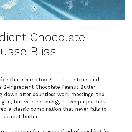
dient Chocolate
usse Bliss
recipe that seems too good to be true, and
s 2-Ingredient Chocolate Peanut Butter
ng down after countless work meetings, the
g in, but with no energy to whip up a full-
d a classic combination that never fails to
d peanut butter.
eam come true for anyone tired of reaching for