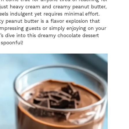
just heavy cream and creamy peanut butter,
eels indulgent yet requires minimal effort.
y peanut butter is a flavor explosion that
mpressing guests or simply enjoying on your
’s dive into this dreamy chocolate dessert
 spoonful!