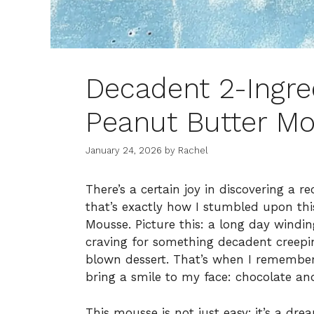
Decadent 2-Ingre
Peanut Butter Mo
January 24, 2026
by
Rachel
There’s a certain joy in discovering a 
that’s exactly how I stumbled upon thi
Mousse. Picture this: a long day windi
craving for something decadent creepin
blown dessert. That’s when I remembere
bring a smile to my face: chocolate an
This mousse is not just easy; it’s a dr