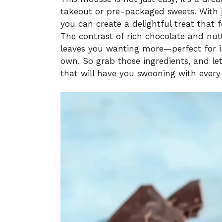
takeout or pre-packaged sweets. With 
you can create a delightful treat that f
The contrast of rich chocolate and nutt
leaves you wanting more—perfect for i
own. So grab those ingredients, and let
that will have you swooning with every