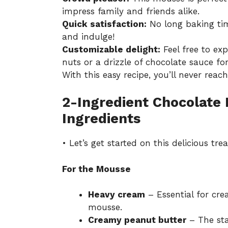
impress family and friends alike.
Quick satisfaction:
No long baking tim
and indulge!
Customizable delight:
Feel free to ex
nuts or a drizzle of chocolate sauce for 
With this easy recipe, you’ll never reac
2-Ingredient Chocolate
Ingredients
• Let’s get started on this delicious trea
For the Mousse
Heavy cream
– Essential for crea
mousse.
Creamy peanut butter
– The star