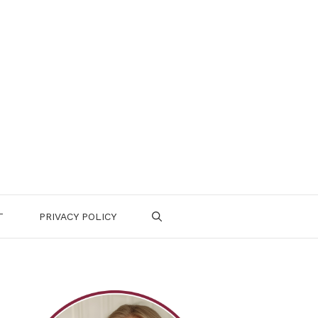
T
PRIVACY POLICY