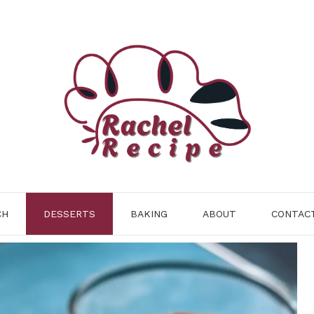
CH
DESSERTS
BAKING
ABOUT
CONTAC