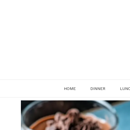
Skip
to
content
HOME
DINNER
LUN