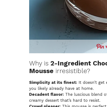
Why is
2-Ingredient Cho
Mousse
irresistible?
Simplicity at its finest:
It doesn’t get 
you likely already have at home.
Decadent flavor:
The luscious blend of
creamy dessert that’s hard to resist.
Crowd pleaser:
This mousse is perfect 