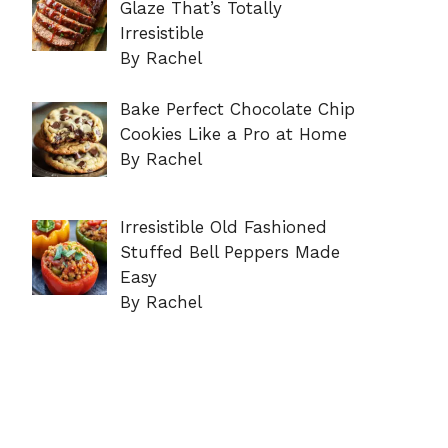
Glaze That’s Totally
Irresistible
By Rachel
Bake Perfect Chocolate Chip
Cookies Like a Pro at Home
By Rachel
Irresistible Old Fashioned
Stuffed Bell Peppers Made
Easy
By Rachel