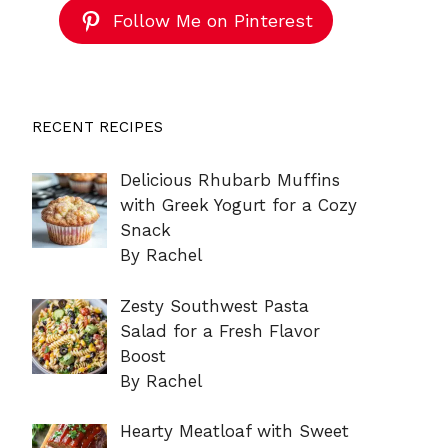
Follow Me on Pinterest
RECENT RECIPES
Delicious Rhubarb Muffins
with Greek Yogurt for a Cozy
Snack
By Rachel
Zesty Southwest Pasta
Salad for a Fresh Flavor
Boost
By Rachel
Hearty Meatloaf with Sweet