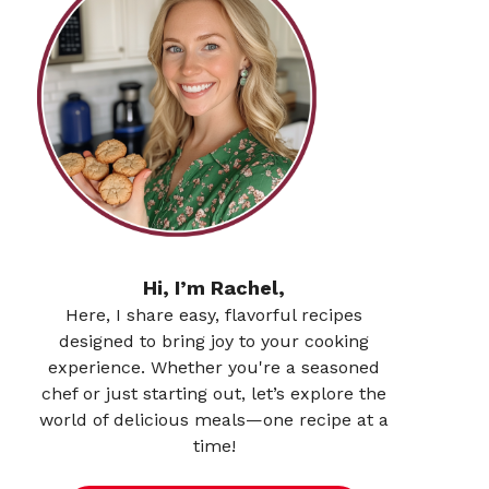
Hi, I’m Rachel,
Here, I share easy, flavorful recipes
designed to bring joy to your cooking
experience. Whether you're a seasoned
chef or just starting out, let’s explore the
world of delicious meals—one recipe at a
time!