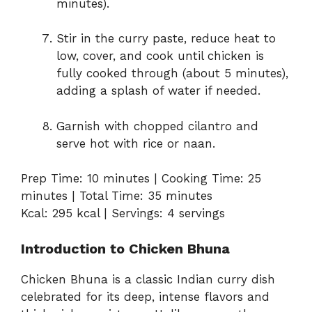
minutes).
Stir in the curry paste, reduce heat to
low, cover, and cook until chicken is
fully cooked through (about 5 minutes),
adding a splash of water if needed.
Garnish with chopped cilantro and
serve hot with rice or naan.
Prep Time: 10 minutes | Cooking Time: 25
minutes | Total Time: 35 minutes
Kcal: 295 kcal | Servings: 4 servings
Introduction to Chicken Bhuna
Chicken Bhuna is a classic Indian curry dish
celebrated for its deep, intense flavors and