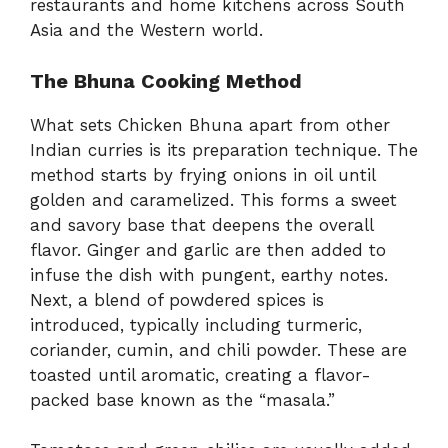
restaurants and home kitchens across South
Asia and the Western world.
The Bhuna Cooking Method
What sets Chicken Bhuna apart from other
Indian curries is its preparation technique. The
method starts by frying onions in oil until
golden and caramelized. This forms a sweet
and savory base that deepens the overall
flavor. Ginger and garlic are then added to
infuse the dish with pungent, earthy notes.
Next, a blend of powdered spices is
introduced, typically including turmeric,
coriander, cumin, and chili powder. These are
toasted until aromatic, creating a flavor-
packed base known as the “masala.”