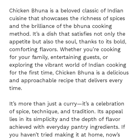
Chicken Bhuna is a beloved classic of Indian
cuisine that showcases the richness of spices
and the brilliance of the bhuna cooking
method. It’s a dish that satisfies not only the
appetite but also the soul, thanks to its bold,
comforting flavors. Whether you’re cooking
for your family, entertaining guests, or
exploring the vibrant world of Indian cooking
for the first time, Chicken Bhuna is a delicious
and approachable recipe that delivers every
time.
It’s more than just a curry—it’s a celebration
of spice, technique, and tradition. Its appeal
lies in its simplicity and the depth of flavor
achieved with everyday pantry ingredients. If
you haven’t tried making it at home, now’s