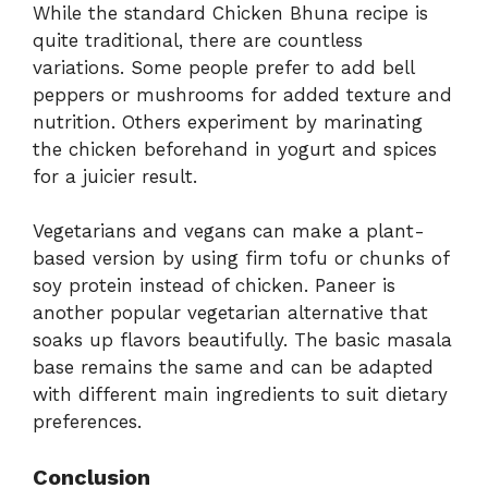
While the standard Chicken Bhuna recipe is
quite traditional, there are countless
variations. Some people prefer to add bell
peppers or mushrooms for added texture and
nutrition. Others experiment by marinating
the chicken beforehand in yogurt and spices
for a juicier result.
Vegetarians and vegans can make a plant-
based version by using firm tofu or chunks of
soy protein instead of chicken. Paneer is
another popular vegetarian alternative that
soaks up flavors beautifully. The basic masala
base remains the same and can be adapted
with different main ingredients to suit dietary
preferences.
Conclusion