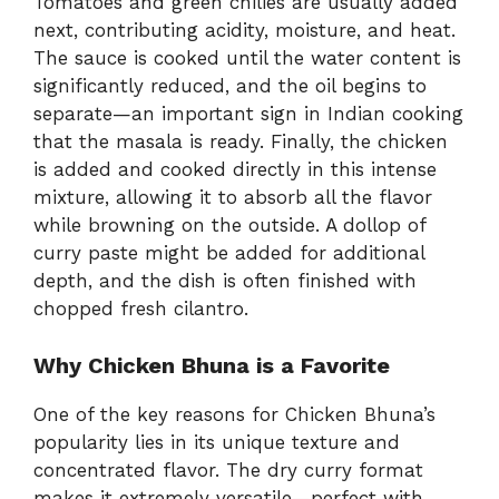
Tomatoes and green chilies are usually added
next, contributing acidity, moisture, and heat.
The sauce is cooked until the water content is
significantly reduced, and the oil begins to
separate—an important sign in Indian cooking
that the masala is ready. Finally, the chicken
is added and cooked directly in this intense
mixture, allowing it to absorb all the flavor
while browning on the outside. A dollop of
curry paste might be added for additional
depth, and the dish is often finished with
chopped fresh cilantro.
Why Chicken Bhuna is a Favorite
One of the key reasons for Chicken Bhuna’s
popularity lies in its unique texture and
concentrated flavor. The dry curry format
makes it extremely versatile—perfect with