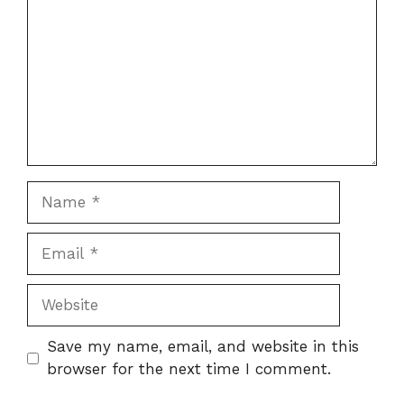
Name
Email
Website
Save my name, email, and website in this
browser for the next time I comment.