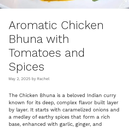
Aromatic Chicken
Bhuna with
Tomatoes and
Spices
May 2, 2025
by
Rachel
The Chicken Bhuna is a beloved Indian curry
known for its deep, complex flavor built layer
by layer. It starts with caramelized onions and
a medley of earthy spices that form a rich
base, enhanced with garlic, ginger, and