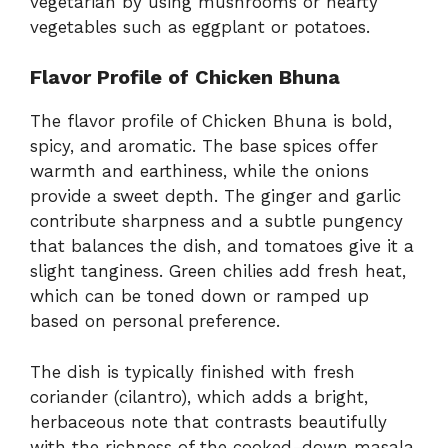
vegetarian by using mushrooms or hearty
vegetables such as eggplant or potatoes.
Flavor Profile of Chicken Bhuna
The flavor profile of Chicken Bhuna is bold,
spicy, and aromatic. The base spices offer
warmth and earthiness, while the onions
provide a sweet depth. The ginger and garlic
contribute sharpness and a subtle pungency
that balances the dish, and tomatoes give it a
slight tanginess. Green chilies add fresh heat,
which can be toned down or ramped up
based on personal preference.
The dish is typically finished with fresh
coriander (cilantro), which adds a bright,
herbaceous note that contrasts beautifully
with the richness of the cooked-down masala.