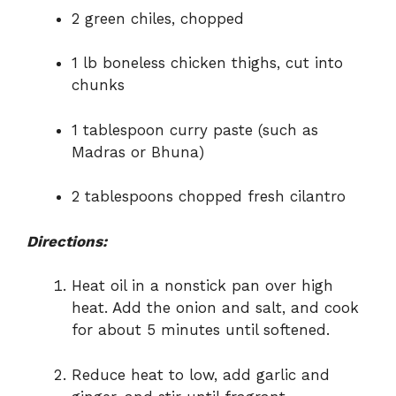
2 green chiles, chopped
1 lb boneless chicken thighs, cut into
chunks
1 tablespoon curry paste (such as
Madras or Bhuna)
2 tablespoons chopped fresh cilantro
Directions:
Heat oil in a nonstick pan over high
heat. Add the onion and salt, and cook
for about 5 minutes until softened.
Reduce heat to low, add garlic and