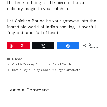
the time to bring a little piece of Indian
culinary magic to your kitchen.
Let Chicken Bhuna be your gateway into the
incredible world of Indian cooking—flavorful,
fragrant, and full of heart.
2
Pin
2
Tweet
Share
SHARES
Categories
Dinner
Cool & Creamy Cucumber Salad Delight
Kerala-Style Spicy Coconut-Ginger Omelette
Leave a Comment
Comment