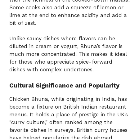
Some cooks also add a squeeze of lemon or
lime at the end to enhance acidity and add a
bit of zest.
Unlike saucy dishes where flavors can be
diluted in cream or yogurt, Bhuna’s flavor is
much more concentrated. This makes it ideal
for those who appreciate spice-forward
dishes with complex undertones.
Cultural Significance and Popularity
Chicken Bhuna, while originating in India, has
become a fixture on British Indian restaurant
menus. It holds a place of prestige in the UK’s
“curry culture,” often ranked among the
favorite dishes in surveys. British curry houses
have helped popularize the dish abroad,