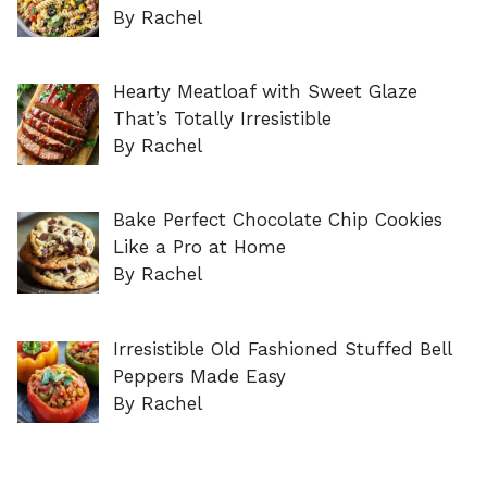
By Rachel
Hearty Meatloaf with Sweet Glaze
That’s Totally Irresistible
By Rachel
Bake Perfect Chocolate Chip Cookies
Like a Pro at Home
By Rachel
Irresistible Old Fashioned Stuffed Bell
Peppers Made Easy
By Rachel