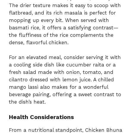
The drier texture makes it easy to scoop with
flatbread, and its rich masala is perfect for
mopping up every bit. When served with
basmati rice, it offers a satisfying contrast—
the fluffiness of the rice complements the
dense, flavorful chicken.
For an elevated meal, consider serving it with
a cooling side dish like cucumber raita or a
fresh salad made with onion, tomato, and
cilantro dressed with lemon juice. A chilled
mango lassi also makes for a wonderful
beverage pairing, offering a sweet contrast to
the dish’s heat.
Health Considerations
From a nutritional standpoint, Chicken Bhuna