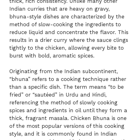
thick, rich consistency. Unlike many other
Indian curries that are heavy on gravy,
bhuna-style dishes are characterized by the
method of slow-cooking the ingredients to
reduce liquid and concentrate the flavor. This
results in a drier curry where the sauce clings
tightly to the chicken, allowing every bite to
burst with bold, aromatic spices.
Originating from the Indian subcontinent,
“bhuna” refers to a cooking technique rather
than a specific dish. The term means “to be
fried” or “sautéed” in Urdu and Hindi,
referencing the method of slowly cooking
spices and ingredients in oil until they form a
thick, fragrant masala. Chicken Bhuna is one
of the most popular versions of this cooking
style, and it is commonly found in Indian