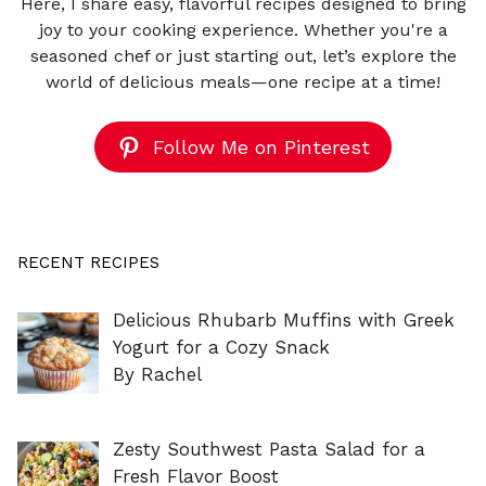
Here, I share easy, flavorful recipes designed to bring
joy to your cooking experience. Whether you're a
seasoned chef or just starting out, let’s explore the
world of delicious meals—one recipe at a time!
Follow Me on Pinterest
RECENT RECIPES
Delicious Rhubarb Muffins with Greek
Yogurt for a Cozy Snack
By Rachel
Zesty Southwest Pasta Salad for a
Fresh Flavor Boost