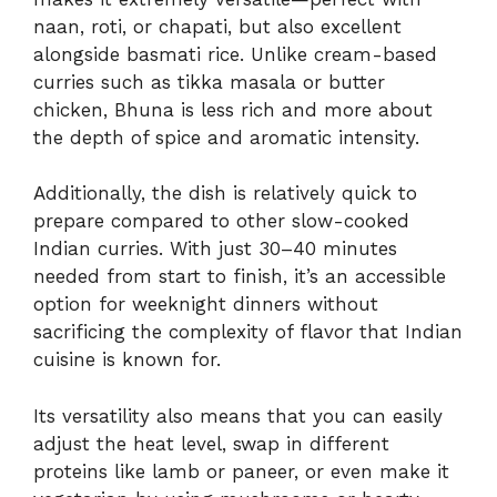
naan, roti, or chapati, but also excellent
alongside basmati rice. Unlike cream-based
curries such as tikka masala or butter
chicken, Bhuna is less rich and more about
the depth of spice and aromatic intensity.
Additionally, the dish is relatively quick to
prepare compared to other slow-cooked
Indian curries. With just 30–40 minutes
needed from start to finish, it’s an accessible
option for weeknight dinners without
sacrificing the complexity of flavor that Indian
cuisine is known for.
Its versatility also means that you can easily
adjust the heat level, swap in different
proteins like lamb or paneer, or even make it