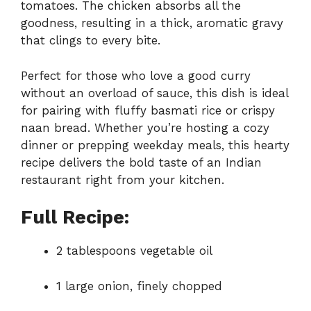
tomatoes. The chicken absorbs all the
goodness, resulting in a thick, aromatic gravy
that clings to every bite.
Perfect for those who love a good curry
without an overload of sauce, this dish is ideal
for pairing with fluffy basmati rice or crispy
naan bread. Whether you’re hosting a cozy
dinner or prepping weekday meals, this hearty
recipe delivers the bold taste of an Indian
restaurant right from your kitchen.
Full Recipe:
2 tablespoons vegetable oil
1 large onion, finely chopped