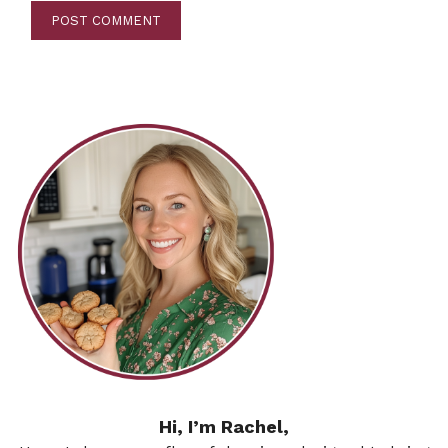
Hi, I’m Rachel,