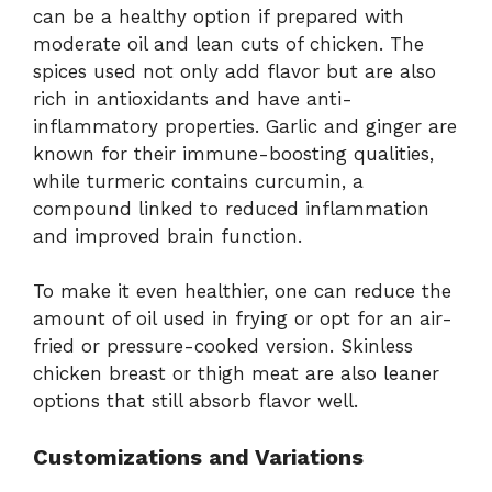
can be a healthy option if prepared with
moderate oil and lean cuts of chicken. The
spices used not only add flavor but are also
rich in antioxidants and have anti-
inflammatory properties. Garlic and ginger are
known for their immune-boosting qualities,
while turmeric contains curcumin, a
compound linked to reduced inflammation
and improved brain function.
To make it even healthier, one can reduce the
amount of oil used in frying or opt for an air-
fried or pressure-cooked version. Skinless
chicken breast or thigh meat are also leaner
options that still absorb flavor well.
Customizations and Variations