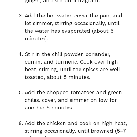
ginger, and stir until fragrant.
Add the hot water, cover the pan, and
let simmer, stirring occasionally, until
the water has evaporated (about 5
minutes).
Stir in the chili powder, coriander,
cumin, and turmeric. Cook over high
heat, stirring, until the spices are well
toasted, about 5 minutes.
Add the chopped tomatoes and green
chiles, cover, and simmer on low for
another 5 minutes.
Add the chicken and cook on high heat,
stirring occasionally, until browned (5–7