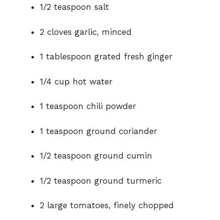
1/2 teaspoon salt
2 cloves garlic, minced
1 tablespoon grated fresh ginger
1/4 cup hot water
1 teaspoon chili powder
1 teaspoon ground coriander
1/2 teaspoon ground cumin
1/2 teaspoon ground turmeric
2 large tomatoes, finely chopped