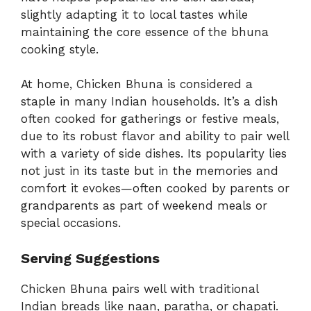
slightly adapting it to local tastes while
maintaining the core essence of the bhuna
cooking style.
At home, Chicken Bhuna is considered a
staple in many Indian households. It’s a dish
often cooked for gatherings or festive meals,
due to its robust flavor and ability to pair well
with a variety of side dishes. Its popularity lies
not just in its taste but in the memories and
comfort it evokes—often cooked by parents or
grandparents as part of weekend meals or
special occasions.
Serving Suggestions
Chicken Bhuna pairs well with traditional
Indian breads like naan, paratha, or chapati.