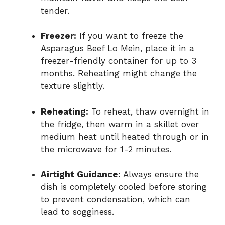
tender.
Freezer:
If you want to freeze the
Asparagus Beef Lo Mein, place it in a
freezer-friendly container for up to 3
months. Reheating might change the
texture slightly.
Reheating:
To reheat, thaw overnight in
the fridge, then warm in a skillet over
medium heat until heated through or in
the microwave for 1-2 minutes.
Airtight Guidance:
Always ensure the
dish is completely cooled before storing
to prevent condensation, which can
lead to sogginess.