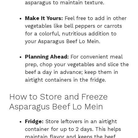
asparagus to maintain texture.
Make It Yours:
Feel free to add in other
vegetables like bell peppers or carrots
for a colorful, nutritious addition to
your Asparagus Beef Lo Mein.
Planning Ahead:
For convenient meal
prep, chop your vegetables and slice the
beef a day in advance; keep them in
airtight containers in the fridge.
How to Store and Freeze
Asparagus Beef Lo Mein
Fridge:
Store leftovers in an airtight
container for up to 2 days. This helps
maintain flavor and keeps the beef