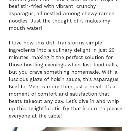
beef stir-fried with vibrant, crunchy
asparagus, all nestled among chewy ramen
noodles. Just the thought of it makes my
mouth water!
I love how this dish transforms simple
ingredients into a culinary delight in just 20
minutes, making it the perfect solution for
those bustling evenings when fast food calls,
but you crave something homemade. With a
luscious glaze of hoisin sauce, this Asparagus
Beef Lo Mein is more than just a meal; it’s a
moment of comfort and satisfaction that
beats takeout any day. Let’s dive in and whip
up this delightful stir-fry that is sure to please
everyone at the table!