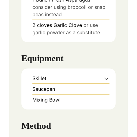
consider using broccoli or snap
peas instead
2
cloves
Garlic Clove
or use
garlic powder as a substitute
Equipment
Skillet
Saucepan
Mixing Bowl
Method