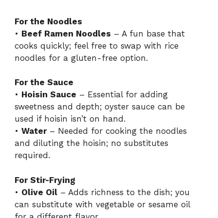
For the Noodles
•
Beef Ramen Noodles
– A fun base that
cooks quickly; feel free to swap with rice
noodles for a gluten-free option.
For the Sauce
•
Hoisin Sauce
– Essential for adding
sweetness and depth; oyster sauce can be
used if hoisin isn’t on hand.
•
Water
– Needed for cooking the noodles
and diluting the hoisin; no substitutes
required.
For Stir-Frying
•
Olive Oil
– Adds richness to the dish; you
can substitute with vegetable or sesame oil
for a different flavor.