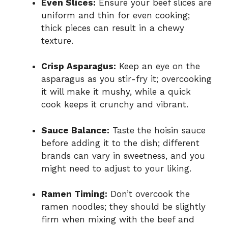
Even Slices:
Ensure your beef slices are
uniform and thin for even cooking;
thick pieces can result in a chewy
texture.
Crisp Asparagus:
Keep an eye on the
asparagus as you stir-fry it; overcooking
it will make it mushy, while a quick
cook keeps it crunchy and vibrant.
Sauce Balance:
Taste the hoisin sauce
before adding it to the dish; different
brands can vary in sweetness, and you
might need to adjust to your liking.
Ramen Timing:
Don’t overcook the
ramen noodles; they should be slightly
firm when mixing with the beef and