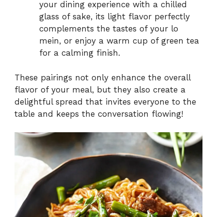
your dining experience with a chilled
glass of sake, its light flavor perfectly
complements the tastes of your lo
mein, or enjoy a warm cup of green tea
for a calming finish.
These pairings not only enhance the overall
flavor of your meal, but they also create a
delightful spread that invites everyone to the
table and keeps the conversation flowing!