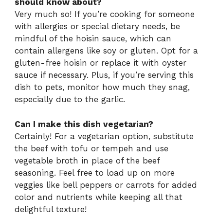
should know about?
Very much so! If you’re cooking for someone
with allergies or special dietary needs, be
mindful of the hoisin sauce, which can
contain allergens like soy or gluten. Opt for a
gluten-free hoisin or replace it with oyster
sauce if necessary. Plus, if you’re serving this
dish to pets, monitor how much they snag,
especially due to the garlic.
Can I make this dish vegetarian?
Certainly! For a vegetarian option, substitute
the beef with tofu or tempeh and use
vegetable broth in place of the beef
seasoning. Feel free to load up on more
veggies like bell peppers or carrots for added
color and nutrients while keeping all that
delightful texture!