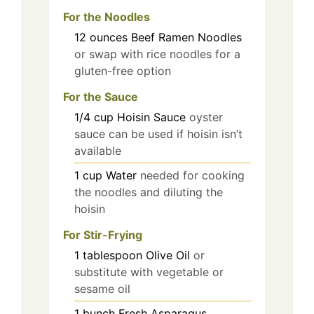
For the Noodles
12
ounces
Beef Ramen Noodles
or swap with rice noodles for a
gluten-free option
For the Sauce
1/4
cup
Hoisin Sauce
oyster
sauce can be used if hoisin isn’t
available
1
cup
Water
needed for cooking
the noodles and diluting the
hoisin
For Stir-Frying
1
tablespoon
Olive Oil
or
substitute with vegetable or
sesame oil
1
bunch
Fresh Asparagus