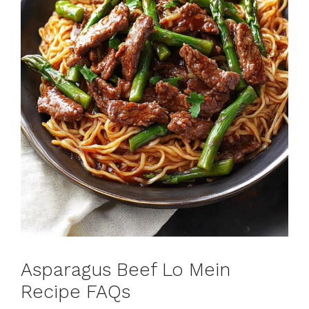
Asparagus Beef Lo Mein
Recipe FAQs