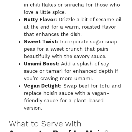
in chili flakes or sriracha for those who
love a little spice.
Nutty Flavor:
Drizzle a bit of sesame oil
at the end for a warm, roasted flavor
that enhances the dish.
Sweet Twist:
Incorporate sugar snap
peas for a sweet crunch that pairs
beautifully with the savory sauce.
Umami Boost:
Add a splash of soy
sauce or tamari for enhanced depth if
you’re craving more umami.
Vegan Delight:
Swap beef for tofu and
replace hoisin sauce with a vegan-
friendly sauce for a plant-based
version.
What to Serve with