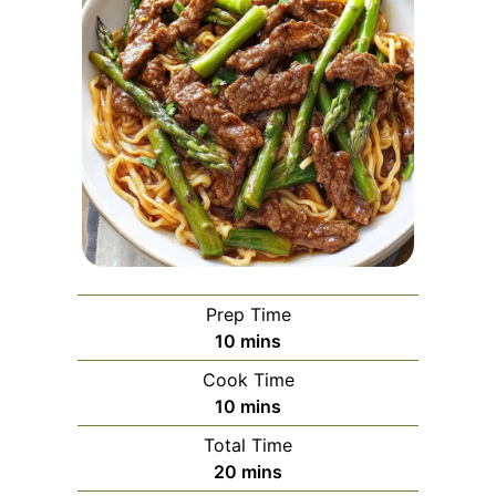
Prep Time
minutes
10
mins
Cook Time
minutes
10
mins
Total Time
minutes
20
mins