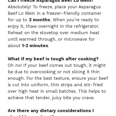
Can I freeze Asparagus Beef Lo Mein?
Absolutely! To freeze, place your Asparagus
Beef Lo Mein in a freezer-friendly container
for up to
3 months
. When you’re ready to
enjoy it, thaw overnight in the refrigerator.
Reheat on the stovetop over medium heat
until warmed through, or microwave for
about
1-2 minutes
.
What if my beef is tough after cooking?
Oh no! If your beef comes out tough, it might
be due to overcooking or not slicing it thin
enough. For the best texture, ensure your beef
is cut into uniform, thin strips and stir-fried
over high heat in small batches. This helps to
achieve that tender, juicy bite you crave.
Are there any dietary considerations I