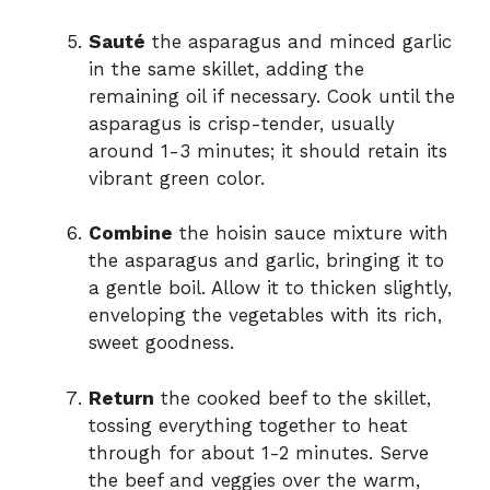
Sauté
the asparagus and minced garlic
in the same skillet, adding the
remaining oil if necessary. Cook until the
asparagus is crisp-tender, usually
around 1-3 minutes; it should retain its
vibrant green color.
Combine
the hoisin sauce mixture with
the asparagus and garlic, bringing it to
a gentle boil. Allow it to thicken slightly,
enveloping the vegetables with its rich,
sweet goodness.
Return
the cooked beef to the skillet,
tossing everything together to heat
through for about 1-2 minutes. Serve
the beef and veggies over the warm,