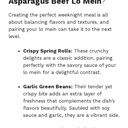
Asparagus Beef Lo Mein
?
Creating the perfect weeknight meal is all
about balancing flavors and textures, and
pairing your lo mein can take it to the next
level.
Crispy Spring Rolls:
These crunchy
delights are a classic addition, pairing
perfectly with the savory sauce of your
lo mein for a delightful contrast.
Garlic Green Beans:
Their tender yet
crispy bite adds an extra layer of
freshness that complements the dish’s
flavors beautifully. Sautéed with soy
sauce and garlic, they are a vibrant side.