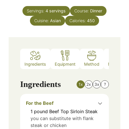
Servings:
4
servings
Course:
Dinner
Cuisine:
Asian
Calories:
450
Ingredients
Equipment
Method
Nutrition
Ingredients
1x
2x
3x
?
For the Beef
1
pound
Beef Top Sirloin Steak
you can substitute with flank
steak or chicken