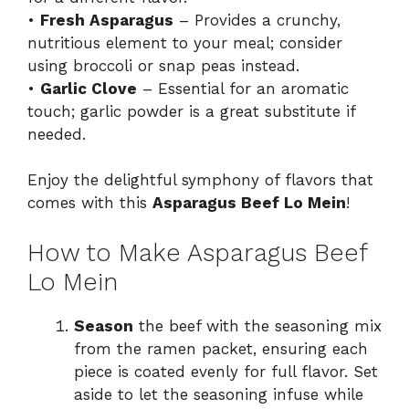
•
Fresh Asparagus
– Provides a crunchy,
nutritious element to your meal; consider
using broccoli or snap peas instead.
•
Garlic Clove
– Essential for an aromatic
touch; garlic powder is a great substitute if
needed.
Enjoy the delightful symphony of flavors that
comes with this
Asparagus Beef Lo Mein
!
How to Make Asparagus Beef
Lo Mein
Season
the beef with the seasoning mix
from the ramen packet, ensuring each
piece is coated evenly for full flavor. Set
aside to let the seasoning infuse while