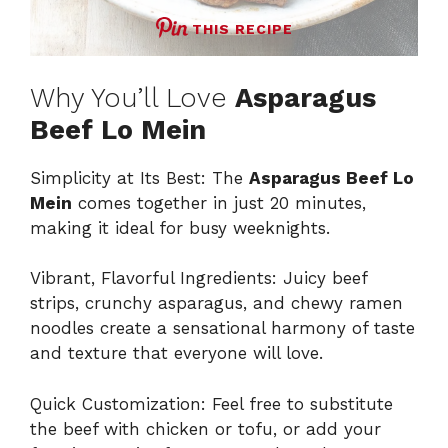
THIS RECIPE
Why You’ll Love
Asparagus
Beef Lo Mein
Simplicity at Its Best: The
Asparagus Beef Lo
Mein
comes together in just 20 minutes,
making it ideal for busy weeknights.
Vibrant, Flavorful Ingredients: Juicy beef
strips, crunchy asparagus, and chewy ramen
noodles create a sensational harmony of taste
and texture that everyone will love.
Quick Customization: Feel free to substitute
the beef with chicken or tofu, or add your