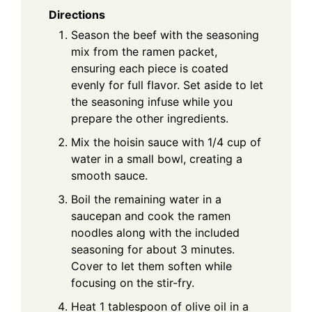
Directions
Season the beef with the seasoning
mix from the ramen packet,
ensuring each piece is coated
evenly for full flavor. Set aside to let
the seasoning infuse while you
prepare the other ingredients.
Mix the hoisin sauce with 1/4 cup of
water in a small bowl, creating a
smooth sauce.
Boil the remaining water in a
saucepan and cook the ramen
noodles along with the included
seasoning for about 3 minutes.
Cover to let them soften while
focusing on the stir-fry.
Heat 1 tablespoon of olive oil in a