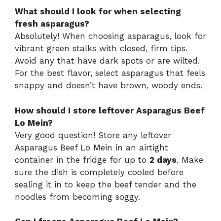
What should I look for when selecting
fresh asparagus?
Absolutely! When choosing asparagus, look for
vibrant green stalks with closed, firm tips.
Avoid any that have dark spots or are wilted.
For the best flavor, select asparagus that feels
snappy and doesn’t have brown, woody ends.
How should I store leftover Asparagus Beef
Lo Mein?
Very good question! Store any leftover
Asparagus Beef Lo Mein in an airtight
container in the fridge for up to
2 days
. Make
sure the dish is completely cooled before
sealing it in to keep the beef tender and the
noodles from becoming soggy.