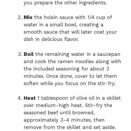
you prepare the other ingredients.
Mix
the hoisin sauce with 1/4 cup of
water in a small bowl, creating a
smooth sauce that will later coat your
dish in delicious flavor.
Boil
the remaining water in a saucepan
and cook the ramen noodles along with
the included seasoning for about 3
minutes. Once done, cover to let them
soften while you focus on the stir-fry.
Heat
1 tablespoon of olive oil in a skillet
over medium-high heat. Stir-fry the
seasoned beef until browned,
approximately 3-4 minutes, then
remove from the skillet and set aside.