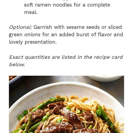
soft ramen noodles for a complete
meal.
Optional:
Garnish with sesame seeds or sliced
green onions for an added burst of flavor and
lovely presentation.
Exact quantities are listed in the recipe card
below.