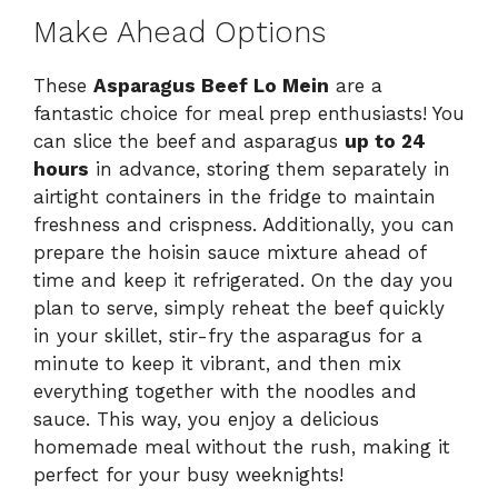
Make Ahead Options
These
Asparagus Beef Lo Mein
are a
fantastic choice for meal prep enthusiasts! You
can slice the beef and asparagus
up to 24
hours
in advance, storing them separately in
airtight containers in the fridge to maintain
freshness and crispness. Additionally, you can
prepare the hoisin sauce mixture ahead of
time and keep it refrigerated. On the day you
plan to serve, simply reheat the beef quickly
in your skillet, stir-fry the asparagus for a
minute to keep it vibrant, and then mix
everything together with the noodles and
sauce. This way, you enjoy a delicious
homemade meal without the rush, making it
perfect for your busy weeknights!