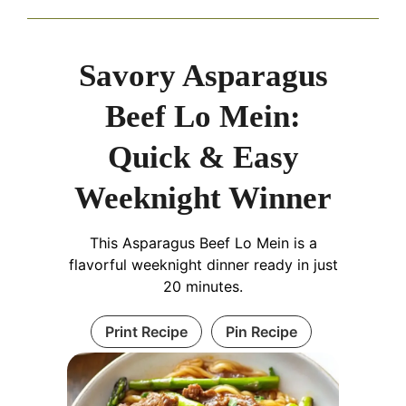
Savory Asparagus
Beef Lo Mein:
Quick & Easy
Weeknight Winner
This Asparagus Beef Lo Mein is a
flavorful weeknight dinner ready in just
20 minutes.
Print Recipe
Pin Recipe