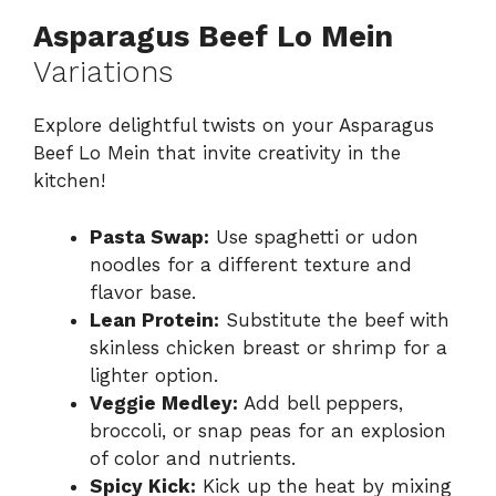
Asparagus Beef Lo Mein
Variations
Explore delightful twists on your Asparagus
Beef Lo Mein that invite creativity in the
kitchen!
Pasta Swap:
Use spaghetti or udon
noodles for a different texture and
flavor base.
Lean Protein:
Substitute the beef with
skinless chicken breast or shrimp for a
lighter option.
Veggie Medley:
Add bell peppers,
broccoli, or snap peas for an explosion
of color and nutrients.
Spicy Kick:
Kick up the heat by mixing