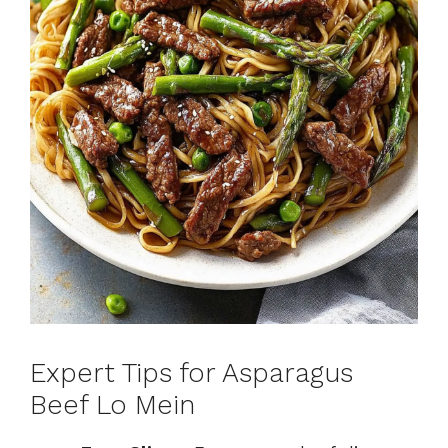
Expert Tips for Asparagus
Beef Lo Mein