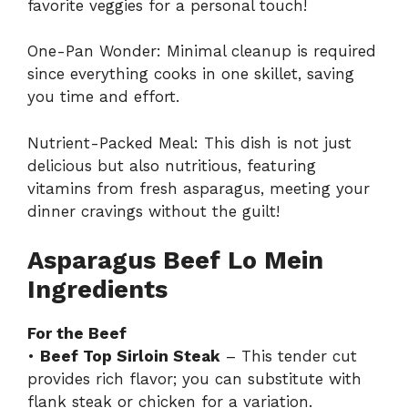
favorite veggies for a personal touch!
One-Pan Wonder: Minimal cleanup is required
since everything cooks in one skillet, saving
you time and effort.
Nutrient-Packed Meal: This dish is not just
delicious but also nutritious, featuring
vitamins from fresh asparagus, meeting your
dinner cravings without the guilt!
Asparagus Beef Lo Mein
Ingredients
For the Beef
•
Beef Top Sirloin Steak
– This tender cut
provides rich flavor; you can substitute with
flank steak or chicken for a variation.