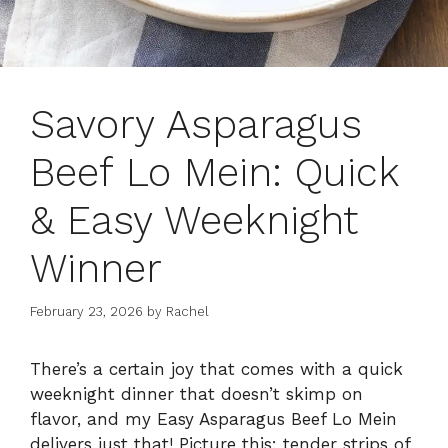
Savory Asparagus
Beef Lo Mein: Quick
& Easy Weeknight
Winner
February 23, 2026
by
Rachel
There’s a certain joy that comes with a quick
weeknight dinner that doesn’t skimp on
flavor, and my Easy Asparagus Beef Lo Mein
delivers just that! Picture this: tender strips of