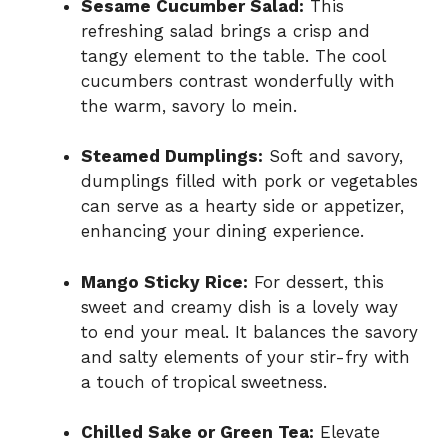
Sesame Cucumber Salad:
This
refreshing salad brings a crisp and
tangy element to the table. The cool
cucumbers contrast wonderfully with
the warm, savory lo mein.
Steamed Dumplings:
Soft and savory,
dumplings filled with pork or vegetables
can serve as a hearty side or appetizer,
enhancing your dining experience.
Mango Sticky Rice:
For dessert, this
sweet and creamy dish is a lovely way
to end your meal. It balances the savory
and salty elements of your stir-fry with
a touch of tropical sweetness.
Chilled Sake or Green Tea:
Elevate