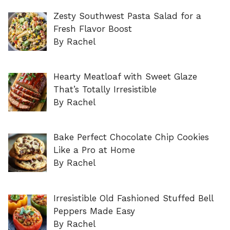
Zesty Southwest Pasta Salad for a
Fresh Flavor Boost
By Rachel
Hearty Meatloaf with Sweet Glaze
That’s Totally Irresistible
By Rachel
Bake Perfect Chocolate Chip Cookies
Like a Pro at Home
By Rachel
Irresistible Old Fashioned Stuffed Bell
Peppers Made Easy
By Rachel