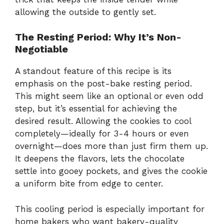
allowing the outside to gently set.
The Resting Period: Why It’s Non-
Negotiable
A standout feature of this recipe is its
emphasis on the post-bake resting period.
This might seem like an optional or even odd
step, but it’s essential for achieving the
desired result. Allowing the cookies to cool
completely—ideally for 3-4 hours or even
overnight—does more than just firm them up.
It deepens the flavors, lets the chocolate
settle into gooey pockets, and gives the cookie
a uniform bite from edge to center.
This cooling period is especially important for
home bakers who want bakery-quality