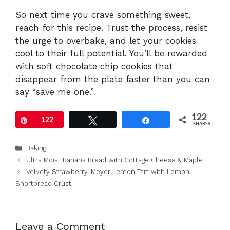
So next time you crave something sweet,
reach for this recipe. Trust the process, resist
the urge to overbake, and let your cookies
cool to their full potential. You’ll be rewarded
with soft chocolate chip cookies that
disappear from the plate faster than you can
say “save me one.”
122
Pin
122
Tweet
Share
SHARES
Categories
Baking
Ultra Moist Banana Bread with Cottage Cheese & Maple
Velvety Strawberry-Meyer Lemon Tart with Lemon
Shortbread Crust
Leave a Comment