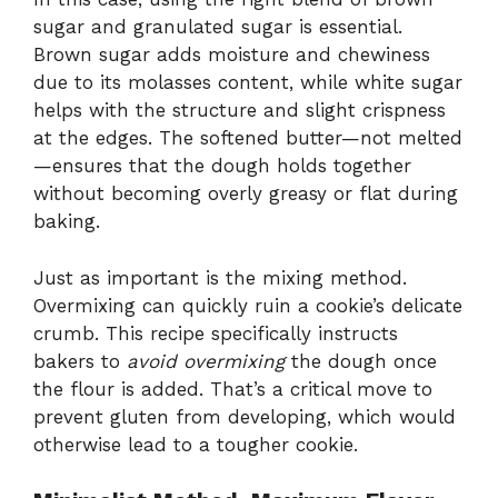
sugar and granulated sugar is essential.
Brown sugar adds moisture and chewiness
due to its molasses content, while white sugar
helps with the structure and slight crispness
at the edges. The softened butter—not melted
—ensures that the dough holds together
without becoming overly greasy or flat during
baking.
Just as important is the mixing method.
Overmixing can quickly ruin a cookie’s delicate
crumb. This recipe specifically instructs
bakers to
avoid overmixing
the dough once
the flour is added. That’s a critical move to
prevent gluten from developing, which would
otherwise lead to a tougher cookie.