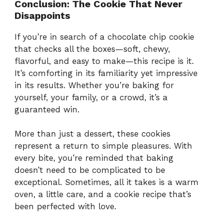
Conclusion: The Cookie That Never
Disappoints
If you’re in search of a chocolate chip cookie
that checks all the boxes—soft, chewy,
flavorful, and easy to make—this recipe is it.
It’s comforting in its familiarity yet impressive
in its results. Whether you’re baking for
yourself, your family, or a crowd, it’s a
guaranteed win.
More than just a dessert, these cookies
represent a return to simple pleasures. With
every bite, you’re reminded that baking
doesn’t need to be complicated to be
exceptional. Sometimes, all it takes is a warm
oven, a little care, and a cookie recipe that’s
been perfected with love.