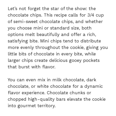
Let’s not forget the star of the show: the
chocolate chips. This recipe calls for 3/4 cup
of semi-sweet chocolate chips, and whether
you choose mini or standard size, both
options melt beautifully and offer a rich,
satisfying bite. Mini chips tend to distribute
more evenly throughout the cookie, giving you
little bits of chocolate in every bite, while
larger chips create delicious gooey pockets
that burst with flavor.
You can even mix in milk chocolate, dark
chocolate, or white chocolate for a dynamic
flavor experience. Chocolate chunks or
chopped high-quality bars elevate the cookie
into gourmet territory.