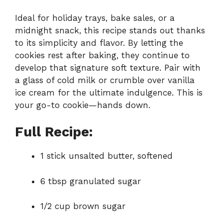
Ideal for holiday trays, bake sales, or a
midnight snack, this recipe stands out thanks
to its simplicity and flavor. By letting the
cookies rest after baking, they continue to
develop that signature soft texture. Pair with
a glass of cold milk or crumble over vanilla
ice cream for the ultimate indulgence. This is
your go-to cookie—hands down.
Full Recipe:
1 stick unsalted butter, softened
6 tbsp granulated sugar
1/2 cup brown sugar