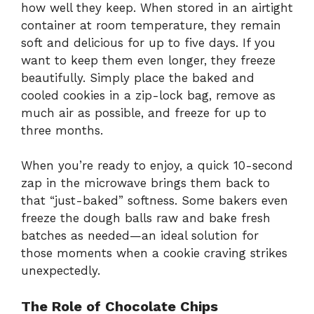
how well they keep. When stored in an airtight
container at room temperature, they remain
soft and delicious for up to five days. If you
want to keep them even longer, they freeze
beautifully. Simply place the baked and
cooled cookies in a zip-lock bag, remove as
much air as possible, and freeze for up to
three months.
When you’re ready to enjoy, a quick 10-second
zap in the microwave brings them back to
that “just-baked” softness. Some bakers even
freeze the dough balls raw and bake fresh
batches as needed—an ideal solution for
those moments when a cookie craving strikes
unexpectedly.
The Role of Chocolate Chips