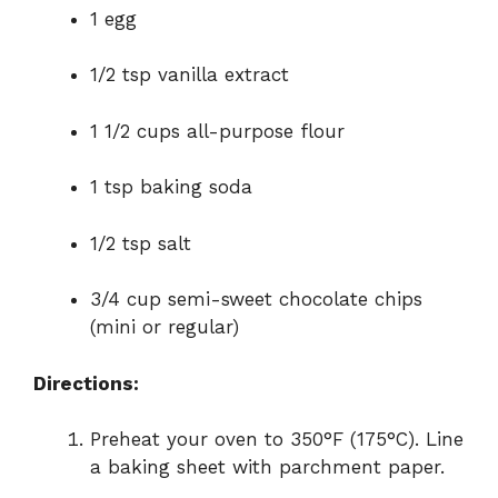
1 egg
1/2 tsp vanilla extract
1 1/2 cups all-purpose flour
1 tsp baking soda
1/2 tsp salt
3/4 cup semi-sweet chocolate chips
(mini or regular)
Directions:
Preheat your oven to 350°F (175°C). Line
a baking sheet with parchment paper.