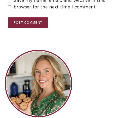
Save my name, email, and website in this
browser for the next time I comment.