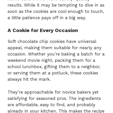
results. While it may be tempting to dive in as
soon as the cookies are cool enough to touch,
a little patience pays off in a big way.
A Cookie for Every Occasion
Soft chocolate chip cookies have universal
appeal, making them suitable for nearly any
occasion. Whether you’re baking a batch for a
weekend movie night, packing them for a
school lunchbox, gifting them to a neighbor,
or serving them at a potluck, these cookies
always hit the mark.
They’re approachable for novice bakers yet
satisfying for seasoned pros. The ingredients
are affordable, easy to find, and probably
already in your kitchen. This makes the recipe