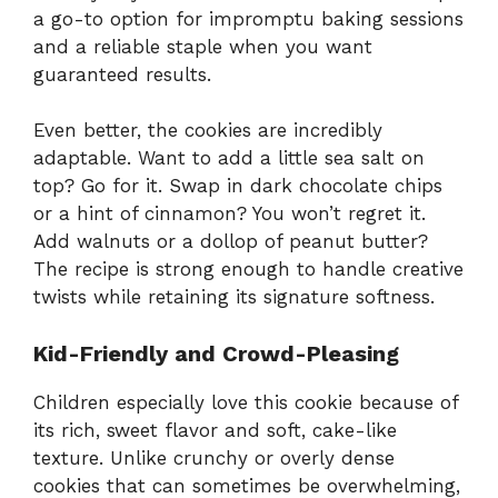
a go-to option for impromptu baking sessions
and a reliable staple when you want
guaranteed results.
Even better, the cookies are incredibly
adaptable. Want to add a little sea salt on
top? Go for it. Swap in dark chocolate chips
or a hint of cinnamon? You won’t regret it.
Add walnuts or a dollop of peanut butter?
The recipe is strong enough to handle creative
twists while retaining its signature softness.
Kid-Friendly and Crowd-Pleasing
Children especially love this cookie because of
its rich, sweet flavor and soft, cake-like
texture. Unlike crunchy or overly dense
cookies that can sometimes be overwhelming,