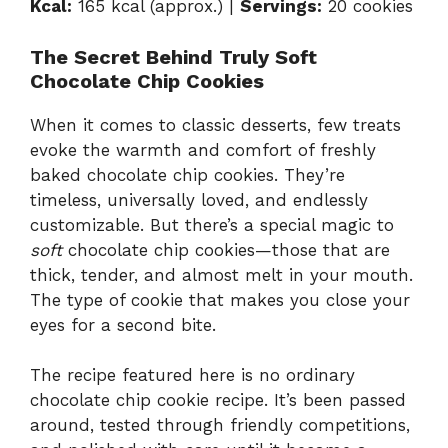
Kcal:
165 kcal (approx.) |
Servings:
20 cookies
The Secret Behind Truly Soft
Chocolate Chip Cookies
When it comes to classic desserts, few treats
evoke the warmth and comfort of freshly
baked chocolate chip cookies. They’re
timeless, universally loved, and endlessly
customizable. But there’s a special magic to
soft
chocolate chip cookies—those that are
thick, tender, and almost melt in your mouth.
The type of cookie that makes you close your
eyes for a second bite.
The recipe featured here is no ordinary
chocolate chip cookie recipe. It’s been passed
around, tested through friendly competitions,