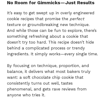
No Room for Gimmicks—Just Results
It’s easy to get swept up in overly engineered
cookie recipes that promise the
perfect
texture or groundbreaking new technique.
And while those can be fun to explore, there’s
something refreshing about a cookie that
doesn’t try too hard. This recipe doesn’t hide
behind a complicated process or trendy
ingredients. It simply works—every single time.
By focusing on technique, proportion, and
balance, it delivers what most bakers truly
want: a soft chocolate chip cookie that
consistently turns out well, tastes
phenomenal, and gets rave reviews from
anyone who tries it.