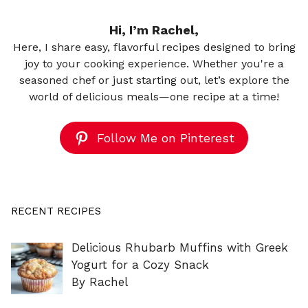
Hi, I’m Rachel,
Here, I share easy, flavorful recipes designed to bring
joy to your cooking experience. Whether you're a
seasoned chef or just starting out, let’s explore the
world of delicious meals—one recipe at a time!
Follow Me on Pinterest
RECENT RECIPES
Delicious Rhubarb Muffins with Greek
Yogurt for a Cozy Snack
By Rachel