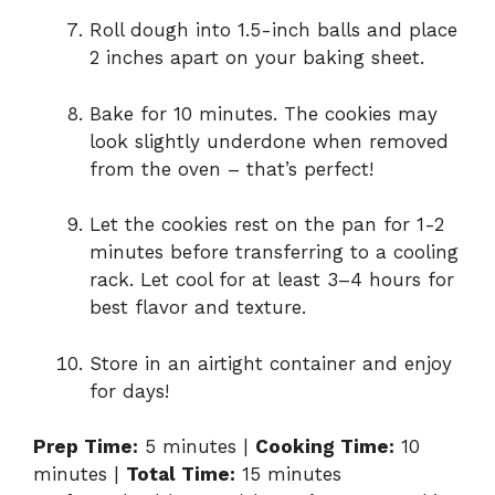
Roll dough into 1.5-inch balls and place
2 inches apart on your baking sheet.
Bake for 10 minutes. The cookies may
look slightly underdone when removed
from the oven – that’s perfect!
Let the cookies rest on the pan for 1-2
minutes before transferring to a cooling
rack. Let cool for at least 3–4 hours for
best flavor and texture.
Store in an airtight container and enjoy
for days!
Prep Time:
5 minutes |
Cooking Time:
10
minutes |
Total Time:
15 minutes