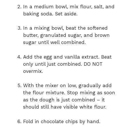
In a medium bowl, mix flour, salt, and
baking soda. Set aside.
In a mixing bowl, beat the softened
butter, granulated sugar, and brown
sugar until well combined.
Add the egg and vanilla extract. Beat
only until just combined. DO NOT
overmix.
With the mixer on low, gradually add
the flour mixture. Stop mixing as soon
as the dough is just combined – it
should still have visible white flour.
Fold in chocolate chips by hand.