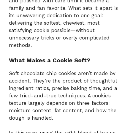
and polished with care until it became a
family and fan favorite. What sets it apart is
its unwavering dedication to one goal:
delivering the softest, chewiest, most
satisfying cookie possible—without
unnecessary tricks or overly complicated
methods.
What Makes a Cookie Soft?
Soft chocolate chip cookies aren’t made by
accident. They’re the product of thoughtful
ingredient ratios, precise baking time, and a
few tried-and-true techniques. A cookie’s
texture largely depends on three factors:
moisture content, fat content, and how the
dough is handled.
In this case, using the right blend of brown