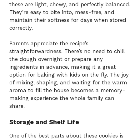
these are light, chewy, and perfectly balanced.
They’re easy to bite into, mess-free, and
maintain their softness for days when stored
correctly.
Parents appreciate the recipe’s
straightforwardness. There’s no need to chill
the dough overnight or prepare any
ingredients in advance, making it a great
option for baking with kids on the fly. The joy
of mixing, shaping, and waiting for the warm
aroma to fill the house becomes a memory-
making experience the whole family can
share.
Storage and Shelf Life
One of the best parts about these cookies is