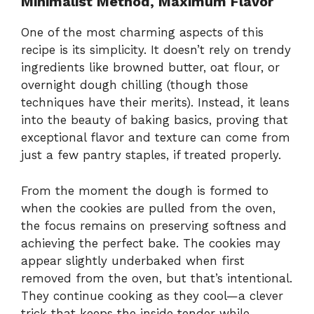
Minimalist Method, Maximum Flavor
One of the most charming aspects of this
recipe is its simplicity. It doesn’t rely on trendy
ingredients like browned butter, oat flour, or
overnight dough chilling (though those
techniques have their merits). Instead, it leans
into the beauty of baking basics, proving that
exceptional flavor and texture can come from
just a few pantry staples, if treated properly.
From the moment the dough is formed to
when the cookies are pulled from the oven,
the focus remains on preserving softness and
achieving the perfect bake. The cookies may
appear slightly underbaked when first
removed from the oven, but that’s intentional.
They continue cooking as they cool—a clever
trick that keeps the inside tender while