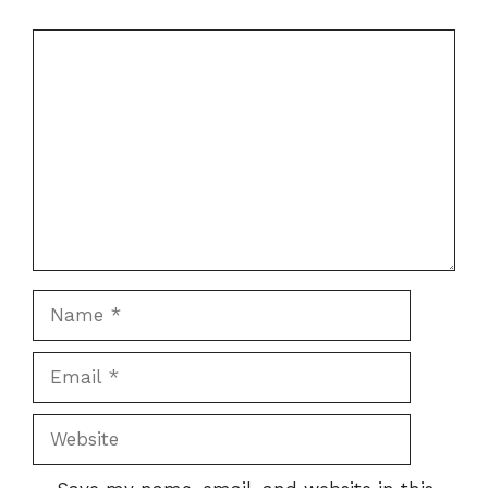
Comment
Name
Email
Website