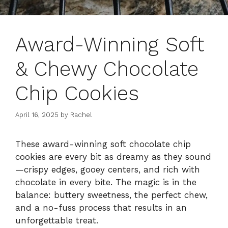
Award-Winning Soft
& Chewy Chocolate
Chip Cookies
April 16, 2025
by
Rachel
These award-winning soft chocolate chip
cookies are every bit as dreamy as they sound
—crispy edges, gooey centers, and rich with
chocolate in every bite. The magic is in the
balance: buttery sweetness, the perfect chew,
and a no-fuss process that results in an
unforgettable treat.