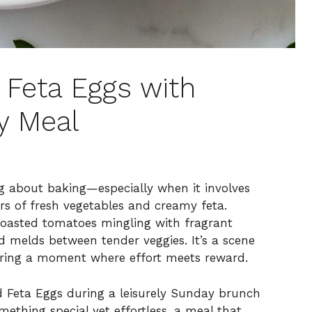
d Feta Eggs with
y Meal
g about baking—especially when it involves
ors of fresh vegetables and creamy feta.
 roasted tomatoes mingling with fragrant
nd melds between tender veggies. It’s a scene
turing a moment where effort meets reward.
d Feta Eggs during a leisurely Sunday brunch
mething special yet effortless, a meal that