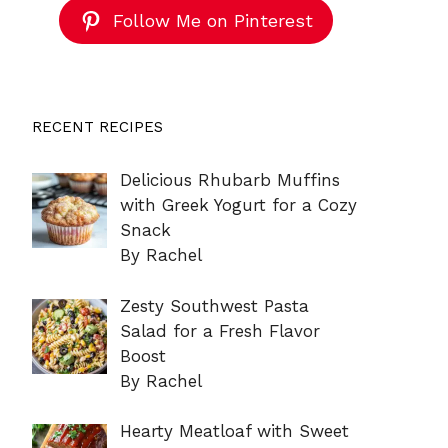
Follow Me on Pinterest
RECENT RECIPES
Delicious Rhubarb Muffins
with Greek Yogurt for a Cozy
Snack
By Rachel
Zesty Southwest Pasta
Salad for a Fresh Flavor
Boost
By Rachel
Hearty Meatloaf with Sweet