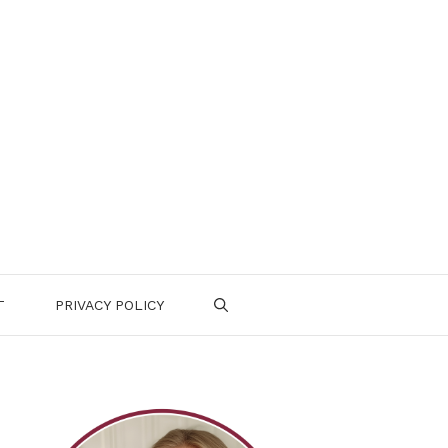
T
PRIVACY POLICY