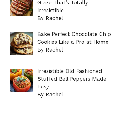
Glaze That’s Totally
Irresistible
By Rachel
Bake Perfect Chocolate Chip
Cookies Like a Pro at Home
By Rachel
Irresistible Old Fashioned
Stuffed Bell Peppers Made
Easy
By Rachel