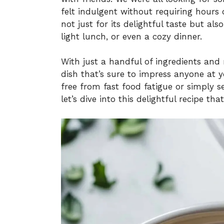
felt indulgent without requiring hours 
not just for its delightful taste but also
light lunch, or even a cozy dinner.
With just a handful of ingredients and
dish that’s sure to impress anyone at y
free from fast food fatigue or simply s
let’s dive into this delightful recipe th