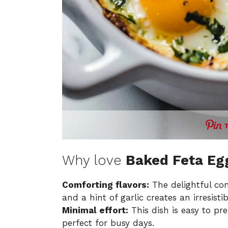
Why love
Baked Feta Eg
Comforting flavors:
The delightful com
and a hint of garlic creates an irresisti
Minimal effort:
This dish is easy to pr
perfect for busy days.