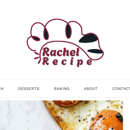
CH
DESSERTS
BAKING
ABOUT
CONTAC