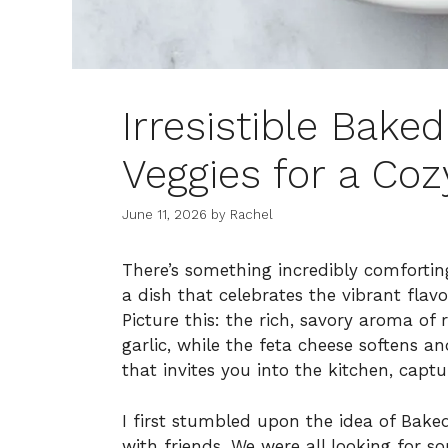
Irresistible Bake
Veggies for a Coz
June 11, 2026
by
Rachel
There’s something incredibly comfortin
a dish that celebrates the vibrant flav
Picture this: the rich, savory aroma of
garlic, while the feta cheese softens a
that invites you into the kitchen, cap
I first stumbled upon the idea of Bake
with friends. We were all looking for so