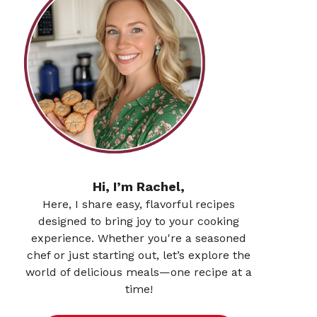
Hi, I’m Rachel,
Here, I share easy, flavorful recipes
designed to bring joy to your cooking
experience. Whether you're a seasoned
chef or just starting out, let’s explore the
world of delicious meals—one recipe at a
time!