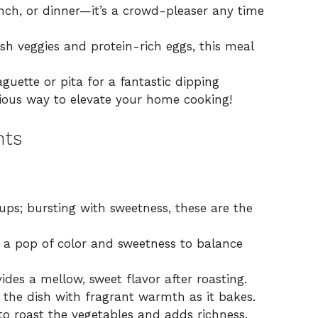
unch, or dinner—it’s a crowd-pleaser any time
h veggies and protein-rich eggs, this meal
aguette or pita for a fantastic dipping
icious way to elevate your home cooking!
nts
ups; bursting with sweetness, these are the
s a pop of color and sweetness to balance
ides a mellow, sweet flavor after roasting.
s the dish with fragrant warmth as it bakes.
to roast the vegetables and adds richness.