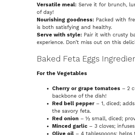
Versatile meal:
Serve it for brunch, l
of day!
Nourishing goodness:
Packed with fres
is both satisfying and healthy.
Serve with style:
Pair it with crusty b
experience. Don’t miss out on this del
Baked Feta Eggs Ingredie
For the Vegetables
Cherry or grape tomatoes
– 2 c
backbone of the dish!
Red bell pepper
– 1, diced; add
the savory feta.
Red onion
– ½ small, diced; prov
Minced garlic
– 3 cloves; infuse
Olive oil
– 4 tablespoons; helps 