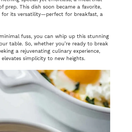
of prep. This dish soon became a favorite,
 for its versatility—perfect for breakfast, a
 minimal fuss, you can whip up this stunning
our table. So, whether you’re ready to break
eeking a rejuvenating culinary experience,
at elevates simplicity to new heights.