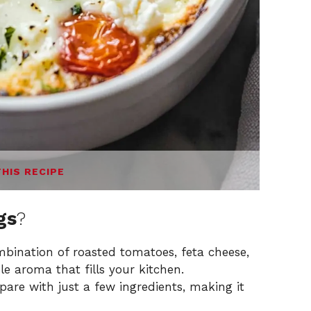
THIS RECIPE
gs
?
bination of roasted tomatoes, feta cheese,
ble aroma that fills your kitchen.
epare with just a few ingredients, making it