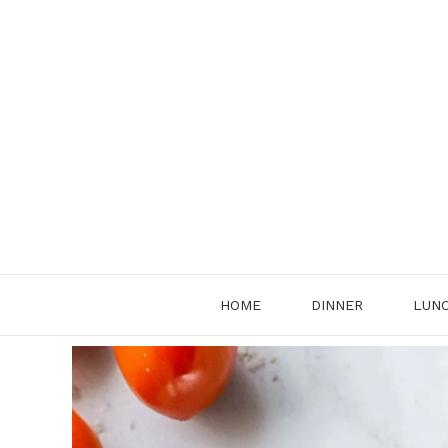
Skip
to
content
HOME
DINNER
LUN