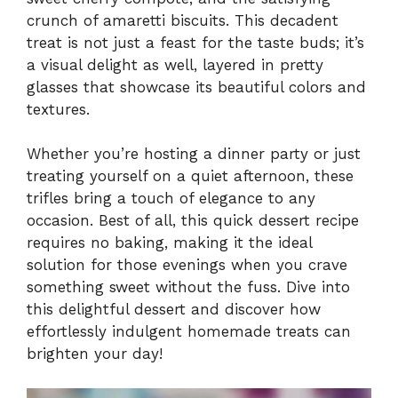
crunch of amaretti biscuits. This decadent
treat is not just a feast for the taste buds; it’s
a visual delight as well, layered in pretty
glasses that showcase its beautiful colors and
textures.
Whether you’re hosting a dinner party or just
treating yourself on a quiet afternoon, these
trifles bring a touch of elegance to any
occasion. Best of all, this quick dessert recipe
requires no baking, making it the ideal
solution for those evenings when you crave
something sweet without the fuss. Dive into
this delightful dessert and discover how
effortlessly indulgent homemade treats can
brighten your day!