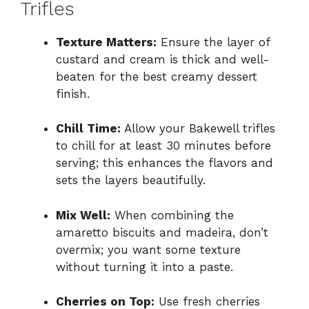
Trifles
Texture Matters:
Ensure the layer of
custard and cream is thick and well-
beaten for the best creamy dessert
finish.
Chill Time:
Allow your Bakewell trifles
to chill for at least 30 minutes before
serving; this enhances the flavors and
sets the layers beautifully.
Mix Well:
When combining the
amaretto biscuits and madeira, don’t
overmix; you want some texture
without turning it into a paste.
Cherries on Top:
Use fresh cherries