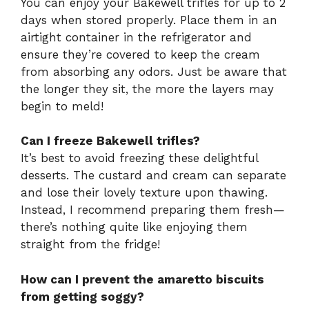
You can enjoy your Bakewell trifles for up to 2
days when stored properly. Place them in an
airtight container in the refrigerator and
ensure they’re covered to keep the cream
from absorbing any odors. Just be aware that
the longer they sit, the more the layers may
begin to meld!
Can I freeze Bakewell trifles?
It’s best to avoid freezing these delightful
desserts. The custard and cream can separate
and lose their lovely texture upon thawing.
Instead, I recommend preparing them fresh—
there’s nothing quite like enjoying them
straight from the fridge!
How can I prevent the amaretto biscuits
from getting soggy?