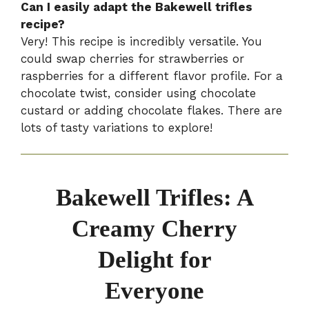
Can I easily adapt the Bakewell trifles
recipe?
Very! This recipe is incredibly versatile. You
could swap cherries for strawberries or
raspberries for a different flavor profile. For a
chocolate twist, consider using chocolate
custard or adding chocolate flakes. There are
lots of tasty variations to explore!
Bakewell Trifles: A
Creamy Cherry
Delight for
Everyone