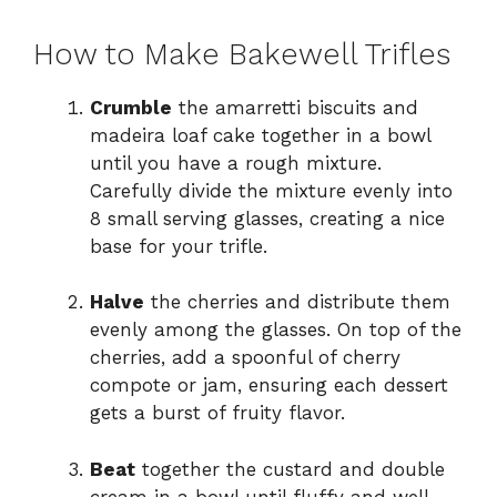
How to Make Bakewell Trifles
Crumble
the amarretti biscuits and
madeira loaf cake together in a bowl
until you have a rough mixture.
Carefully divide the mixture evenly into
8 small serving glasses, creating a nice
base for your trifle.
Halve
the cherries and distribute them
evenly among the glasses. On top of the
cherries, add a spoonful of cherry
compote or jam, ensuring each dessert
gets a burst of fruity flavor.
Beat
together the custard and double
cream in a bowl until fluffy and well-