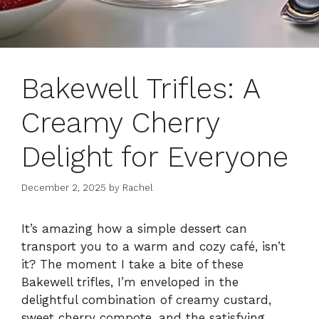
Bakewell Trifles: A
Creamy Cherry
Delight for Everyone
December 2, 2025
by
Rachel
It’s amazing how a simple dessert can
transport you to a warm and cozy café, isn’t
it? The moment I take a bite of these
Bakewell trifles, I’m enveloped in the
delightful combination of creamy custard,
sweet cherry compote, and the satisfying