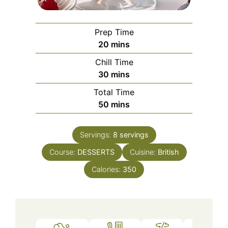
Prep Time
minutes
20
mins
Chill Time
minutes
30
mins
Total Time
minutes
50
mins
Servings:
8
servings
Course:
DESSERTS
Cuisine:
British
Calories:
350