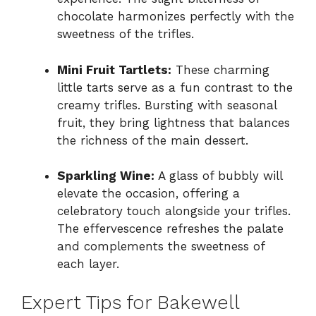
chocolate harmonizes perfectly with the
sweetness of the trifles.
Mini Fruit Tartlets:
These charming
little tarts serve as a fun contrast to the
creamy trifles. Bursting with seasonal
fruit, they bring lightness that balances
the richness of the main dessert.
Sparkling Wine:
A glass of bubbly will
elevate the occasion, offering a
celebratory touch alongside your trifles.
The effervescence refreshes the palate
and complements the sweetness of
each layer.
Expert Tips for Bakewell