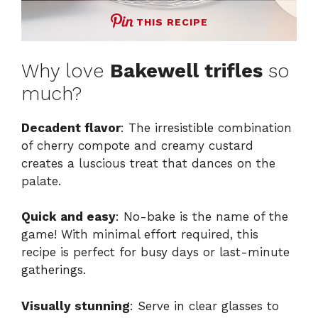
THIS RECIPE
Why love
Bakewell trifles
so
much?
Decadent flavor
: The irresistible combination
of cherry compote and creamy custard
creates a luscious treat that dances on the
palate.
Quick and easy
: No-bake is the name of the
game! With minimal effort required, this
recipe is perfect for busy days or last-minute
gatherings.
Visually stunning
: Serve in clear glasses to