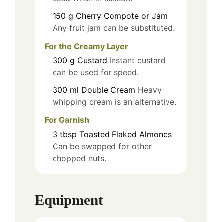
150
g
Cherry Compote or Jam
Any fruit jam can be substituted.
For the Creamy Layer
300
g
Custard
Instant custard
can be used for speed.
300
ml
Double Cream
Heavy
whipping cream is an alternative.
For Garnish
3
tbsp
Toasted Flaked Almonds
Can be swapped for other
chopped nuts.
Equipment