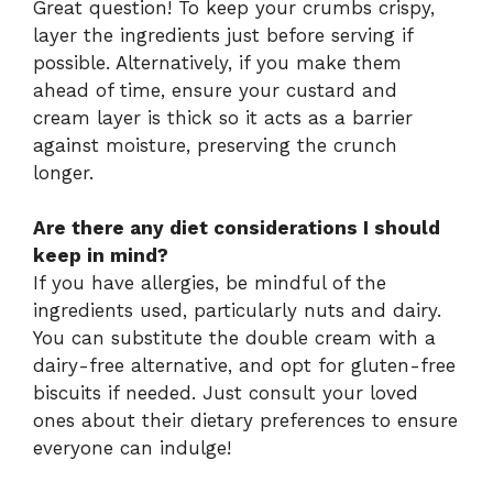
Great question! To keep your crumbs crispy,
layer the ingredients just before serving if
possible. Alternatively, if you make them
ahead of time, ensure your custard and
cream layer is thick so it acts as a barrier
against moisture, preserving the crunch
longer.
Are there any diet considerations I should
keep in mind?
If you have allergies, be mindful of the
ingredients used, particularly nuts and dairy.
You can substitute the double cream with a
dairy-free alternative, and opt for gluten-free
biscuits if needed. Just consult your loved
ones about their dietary preferences to ensure
everyone can indulge!