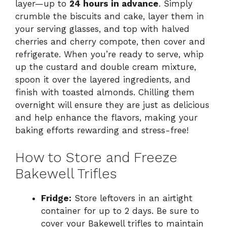
layer—up to
24 hours in advance
. Simply
crumble the biscuits and cake, layer them in
your serving glasses, and top with halved
cherries and cherry compote, then cover and
refrigerate. When you’re ready to serve, whip
up the custard and double cream mixture,
spoon it over the layered ingredients, and
finish with toasted almonds. Chilling them
overnight will ensure they are just as delicious
and help enhance the flavors, making your
baking efforts rewarding and stress-free!
How to Store and Freeze
Bakewell Trifles
Fridge:
Store leftovers in an airtight
container for up to 2 days. Be sure to
cover your Bakewell trifles to maintain