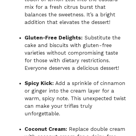
mix for a fresh citrus burst that
balances the sweetness. It’s a bright
addition that elevates the dessert!
Gluten-Free Delights:
Substitute the
cake and biscuits with gluten-free
varieties without compromising taste
for those with dietary restrictions.
Everyone deserves a delicious dessert!
Spicy Kick:
Add a sprinkle of cinnamon
or ginger into the cream layer for a
warm, spicy note. This unexpected twist
can make your trifles truly
unforgettable.
Coconut Cream:
Replace double cream