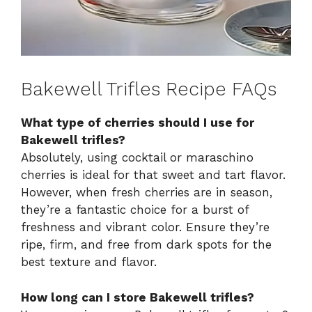
Bakewell Trifles Recipe FAQs
What type of cherries should I use for
Bakewell trifles?
Absolutely, using cocktail or maraschino
cherries is ideal for that sweet and tart flavor.
However, when fresh cherries are in season,
they’re a fantastic choice for a burst of
freshness and vibrant color. Ensure they’re
ripe, firm, and free from dark spots for the
best texture and flavor.
How long can I store Bakewell trifles?