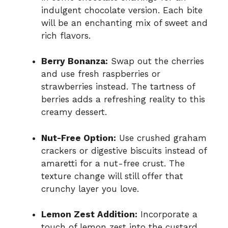
indulgent chocolate version. Each bite
will be an enchanting mix of sweet and
rich flavors.
Berry Bonanza:
Swap out the cherries
and use fresh raspberries or
strawberries instead. The tartness of
berries adds a refreshing reality to this
creamy dessert.
Nut-Free Option:
Use crushed graham
crackers or digestive biscuits instead of
amaretti for a nut-free crust. The
texture change will still offer that
crunchy layer you love.
Lemon Zest Addition:
Incorporate a
touch of lemon zest into the custard