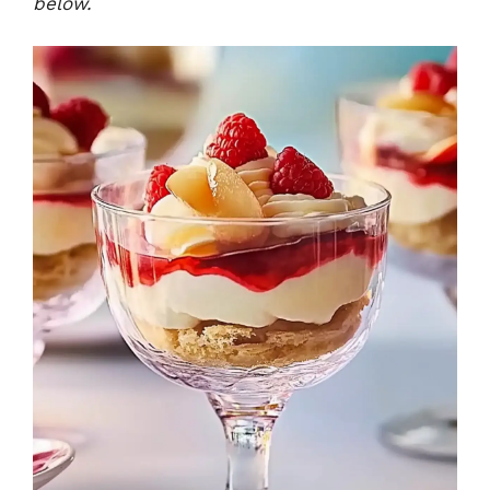
below.