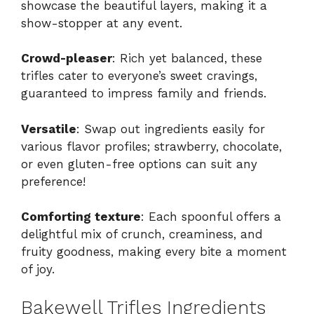
showcase the beautiful layers, making it a
show-stopper at any event.
Crowd-pleaser
: Rich yet balanced, these
trifles cater to everyone’s sweet cravings,
guaranteed to impress family and friends.
Versatile
: Swap out ingredients easily for
various flavor profiles; strawberry, chocolate,
or even gluten-free options can suit any
preference!
Comforting texture
: Each spoonful offers a
delightful mix of crunch, creaminess, and
fruity goodness, making every bite a moment
of joy.
Bakewell Trifles Ingredients