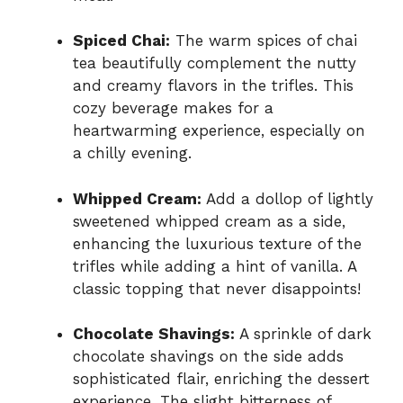
Spiced Chai:
The warm spices of chai
tea beautifully complement the nutty
and creamy flavors in the trifles. This
cozy beverage makes for a
heartwarming experience, especially on
a chilly evening.
Whipped Cream:
Add a dollop of lightly
sweetened whipped cream as a side,
enhancing the luxurious texture of the
trifles while adding a hint of vanilla. A
classic topping that never disappoints!
Chocolate Shavings:
A sprinkle of dark
chocolate shavings on the side adds
sophisticated flair, enriching the dessert
experience. The slight bitterness of