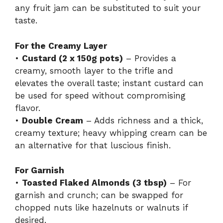
any fruit jam can be substituted to suit your
taste.
For the Creamy Layer
•
Custard (2 x 150g pots)
– Provides a
creamy, smooth layer to the trifle and
elevates the overall taste; instant custard can
be used for speed without compromising
flavor.
•
Double Cream
– Adds richness and a thick,
creamy texture; heavy whipping cream can be
an alternative for that luscious finish.
For Garnish
•
Toasted Flaked Almonds (3 tbsp)
– For
garnish and crunch; can be swapped for
chopped nuts like hazelnuts or walnuts if
desired.