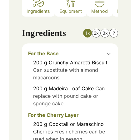
Ingredients
Equipment
Method
Nutrition
Ingredients
1x
2x
3x
?
For the Base
200
g
Crunchy Amaretti Biscuit
Can substitute with almond
macaroons.
200
g
Madeira Loaf Cake
Can
replace with pound cake or
sponge cake.
For the Cherry Layer
200
g
Cocktail or Maraschino
Cherries
Fresh cherries can be
used when in season.