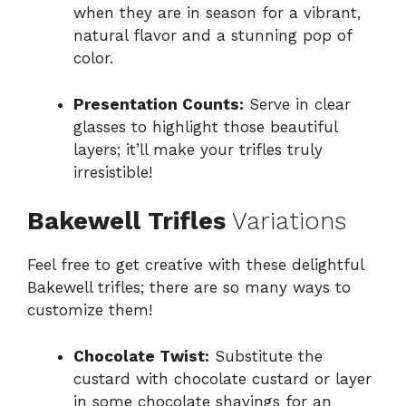
when they are in season for a vibrant,
natural flavor and a stunning pop of
color.
Presentation Counts:
Serve in clear
glasses to highlight those beautiful
layers; it’ll make your trifles truly
irresistible!
Bakewell Trifles
Variations
Feel free to get creative with these delightful
Bakewell trifles; there are so many ways to
customize them!
Chocolate Twist:
Substitute the
custard with chocolate custard or layer
in some chocolate shavings for an