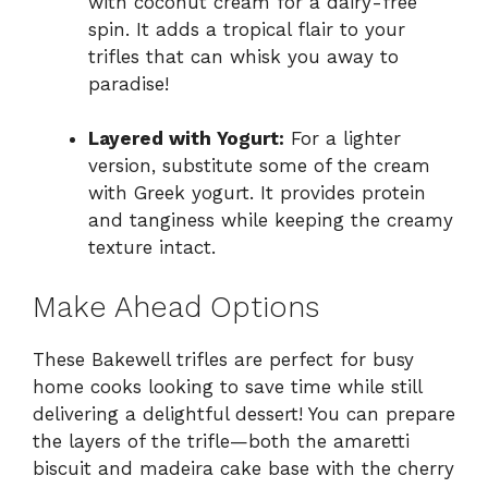
with coconut cream for a dairy-free
spin. It adds a tropical flair to your
trifles that can whisk you away to
paradise!
Layered with Yogurt:
For a lighter
version, substitute some of the cream
with Greek yogurt. It provides protein
and tanginess while keeping the creamy
texture intact.
Make Ahead Options
These Bakewell trifles are perfect for busy
home cooks looking to save time while still
delivering a delightful dessert! You can prepare
the layers of the trifle—both the amaretti
biscuit and madeira cake base with the cherry