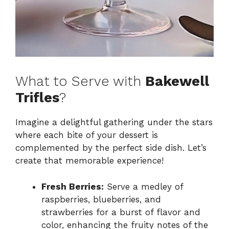
What to Serve with
Bakewell
Trifles
?
Imagine a delightful gathering under the stars
where each bite of your dessert is
complemented by the perfect side dish. Let’s
create that memorable experience!
Fresh Berries:
Serve a medley of
raspberries, blueberries, and
strawberries for a burst of flavor and
color, enhancing the fruity notes of the