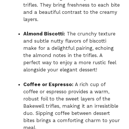
trifles. They bring freshness to each bite
and a beautiful contrast to the creamy
layers.
Almond Biscotti:
The crunchy texture
and subtle nutty flavors of biscotti
make for a delightful pairing, echoing
the almond notes in the trifles. A
perfect way to enjoy a more rustic feel
alongside your elegant dessert!
Coffee or Espresso:
A rich cup of
coffee or espresso provides a warm,
robust foil to the sweet layers of the
Bakewell trifles, making it an irresistible
duo. Sipping coffee between dessert
bites brings a comforting charm to your
meal.