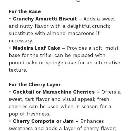
For the Base
•
Crunchy Amaretti Biscuit
– Adds a sweet
and nutty flavor with a delightful crunch;
substitute with almond macaroons if
necessary.
•
Madeira Loaf Cake
– Provides a soft, moist
base for the trifle; can be replaced with
pound cake or sponge cake for an alternative
texture.
For the Cherry Layer
•
Cocktail or Maraschino Cherries
– Offers a
sweet, tart flavor and visual appeal; fresh
cherries can be used when in season for a
pop of freshness.
•
Cherry Compote or Jam
– Enhances
sweetness and adds a layer of cherry flavor;