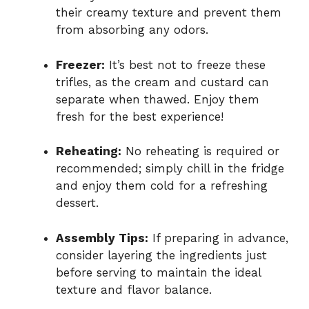
their creamy texture and prevent them
from absorbing any odors.
Freezer:
It’s best not to freeze these
trifles, as the cream and custard can
separate when thawed. Enjoy them
fresh for the best experience!
Reheating:
No reheating is required or
recommended; simply chill in the fridge
and enjoy them cold for a refreshing
dessert.
Assembly Tips:
If preparing in advance,
consider layering the ingredients just
before serving to maintain the ideal
texture and flavor balance.