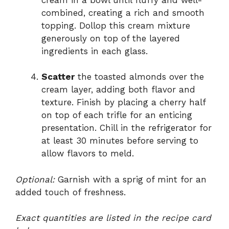
combined, creating a rich and smooth
topping. Dollop this cream mixture
generously on top of the layered
ingredients in each glass.
Scatter
the toasted almonds over the
cream layer, adding both flavor and
texture. Finish by placing a cherry half
on top of each trifle for an enticing
presentation. Chill in the refrigerator for
at least 30 minutes before serving to
allow flavors to meld.
Optional:
Garnish with a sprig of mint for an
added touch of freshness.
Exact quantities are listed in the recipe card