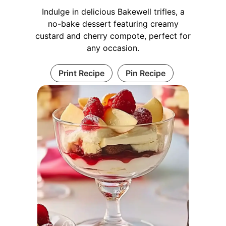
Indulge in delicious Bakewell trifles, a
no-bake dessert featuring creamy
custard and cherry compote, perfect for
any occasion.
Print Recipe
Pin Recipe