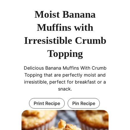
Moist Banana
Muffins with
Irresistible Crumb
Topping
Delicious Banana Muffins With Crumb
Topping that are perfectly moist and
irresistible, perfect for breakfast or a
snack.
Print Recipe
Pin Recipe