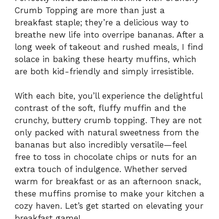
Crumb Topping are more than just a
breakfast staple; they’re a delicious way to
breathe new life into overripe bananas. After a
long week of takeout and rushed meals, I find
solace in baking these hearty muffins, which
are both kid-friendly and simply irresistible.
With each bite, you’ll experience the delightful
contrast of the soft, fluffy muffin and the
crunchy, buttery crumb topping. They are not
only packed with natural sweetness from the
bananas but also incredibly versatile—feel
free to toss in chocolate chips or nuts for an
extra touch of indulgence. Whether served
warm for breakfast or as an afternoon snack,
these muffins promise to make your kitchen a
cozy haven. Let’s get started on elevating your
breakfast game!