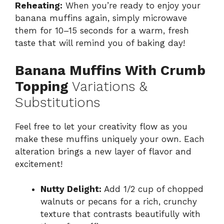
Reheating:
When you’re ready to enjoy your
banana muffins again, simply microwave
them for 10–15 seconds for a warm, fresh
taste that will remind you of baking day!
Banana Muffins With Crumb
Topping
Variations &
Substitutions
Feel free to let your creativity flow as you
make these muffins uniquely your own. Each
alteration brings a new layer of flavor and
excitement!
Nutty Delight:
Add 1/2 cup of chopped
walnuts or pecans for a rich, crunchy
texture that contrasts beautifully with