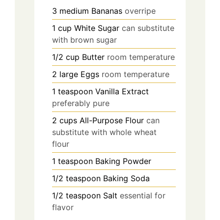
3
medium
Bananas
overripe
1
cup
White Sugar
can substitute
with brown sugar
1/2
cup
Butter
room temperature
2
large
Eggs
room temperature
1
teaspoon
Vanilla Extract
preferably pure
2
cups
All-Purpose Flour
can
substitute with whole wheat
flour
1
teaspoon
Baking Powder
1/2
teaspoon
Baking Soda
1/2
teaspoon
Salt
essential for
flavor