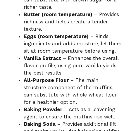
richer taste.
Butter (room temperature)
– Provides
richness and helps create a tender
texture.
Eggs (room temperature)
– Binds
ingredients and adds moisture; let them
sit at room temperature before using.
Vanilla Extract
– Enhances the overall
flavor profile; using pure vanilla yields
the best results.
All-Purpose Flour
– The main
structure component of the muffins;
can substitute with whole wheat flour
for a healthier option.
Baking Powder
– Acts as a leavening
agent to ensure the muffins rise well.
Baking Soda
– Provides additional lift