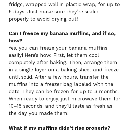
fridge, wrapped well in plastic wrap, for up to
5 days. Just make sure they’re sealed
properly to avoid drying out!
Can I freeze my banana muffins, and if so,
how?
Yes, you can freeze your banana muffins
easily! Here’s how: First, let them cool
completely after baking. Then, arrange them
in a single layer on a baking sheet and freeze
until solid. After a few hours, transfer the
muffins into a freezer bag labeled with the
date. They can be frozen for up to 3 months.
When ready to enjoy, just microwave them for
10–15 seconds, and they’ll taste as fresh as
the day you made them!
What if my muffins didn’t rise properly?