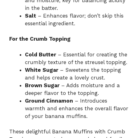
and moisture; key for balancing acidity
in the batter.
Salt
– Enhances flavor; don’t skip this
essential ingredient.
For the Crumb Topping
Cold Butter
– Essential for creating the
crumbly texture of the streusel topping.
White Sugar
– Sweetens the topping
and helps create a lovely crust.
Brown Sugar
– Adds moisture and a
deeper flavor to the topping.
Ground Cinnamon
– Introduces
warmth and enhances the overall flavor
of your banana muffins.
These delightful Banana Muffins with Crumb