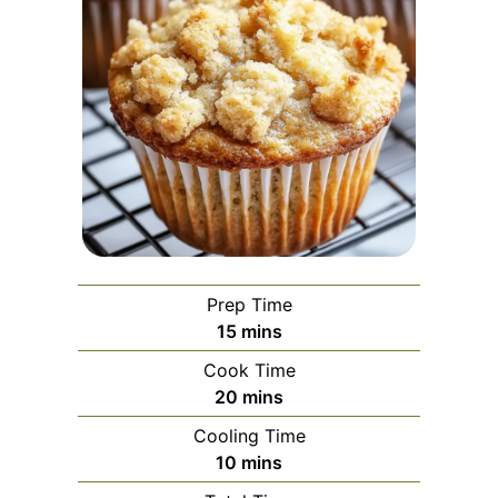
Prep Time
minutes
15
mins
Cook Time
minutes
20
mins
Cooling Time
minutes
10
mins