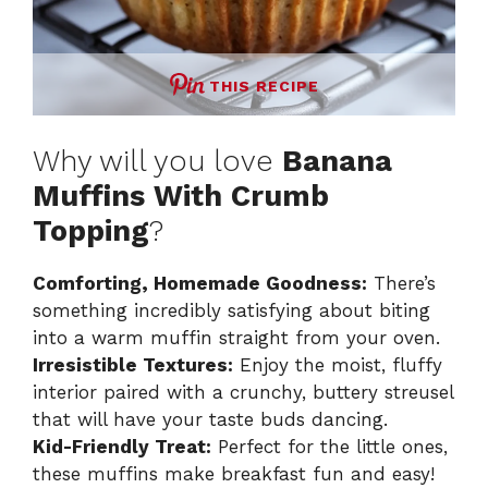
THIS RECIPE
Why will you love
Banana
Muffins With Crumb
Topping
?
Comforting, Homemade Goodness:
There’s
something incredibly satisfying about biting
into a warm muffin straight from your oven.
Irresistible Textures:
Enjoy the moist, fluffy
interior paired with a crunchy, buttery streusel
that will have your taste buds dancing.
Kid-Friendly Treat:
Perfect for the little ones,
these muffins make breakfast fun and easy!