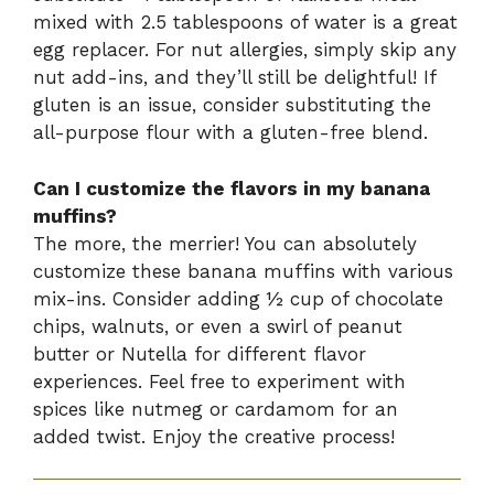
mixed with 2.5 tablespoons of water is a great
egg replacer. For nut allergies, simply skip any
nut add-ins, and they’ll still be delightful! If
gluten is an issue, consider substituting the
all-purpose flour with a gluten-free blend.
Can I customize the flavors in my banana
muffins?
The more, the merrier! You can absolutely
customize these banana muffins with various
mix-ins. Consider adding ½ cup of chocolate
chips, walnuts, or even a swirl of peanut
butter or Nutella for different flavor
experiences. Feel free to experiment with
spices like nutmeg or cardamom for an
added twist. Enjoy the creative process!