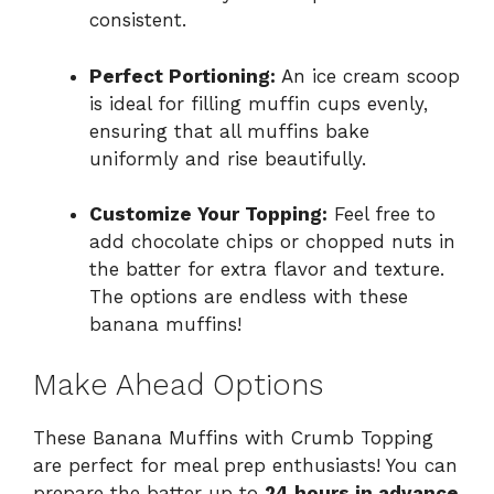
consistent.
Perfect Portioning:
An ice cream scoop
is ideal for filling muffin cups evenly,
ensuring that all muffins bake
uniformly and rise beautifully.
Customize Your Topping:
Feel free to
add chocolate chips or chopped nuts in
the batter for extra flavor and texture.
The options are endless with these
banana muffins!
Make Ahead Options
These Banana Muffins with Crumb Topping
are perfect for meal prep enthusiasts! You can
prepare the batter up to
24 hours in advance