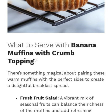
What to Serve with
Banana
Muffins with Crumb
Topping
?
There’s something magical about pairing these
warm muffins with the perfect sides to create
a delightful breakfast spread.
Fresh Fruit Salad:
A vibrant mix of
seasonal fruits can balance the richness
of the muffins and add refreshing