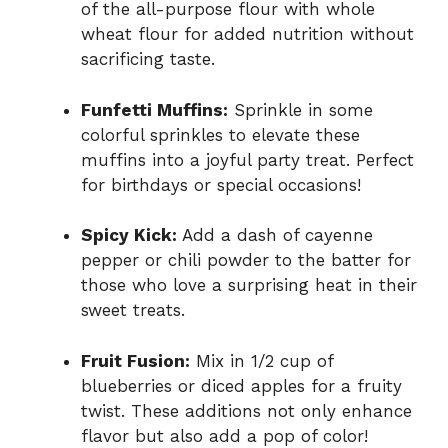
of the all-purpose flour with whole
wheat flour for added nutrition without
sacrificing taste.
Funfetti Muffins:
Sprinkle in some
colorful sprinkles to elevate these
muffins into a joyful party treat. Perfect
for birthdays or special occasions!
Spicy Kick:
Add a dash of cayenne
pepper or chili powder to the batter for
those who love a surprising heat in their
sweet treats.
Fruit Fusion:
Mix in 1/2 cup of
blueberries or diced apples for a fruity
twist. These additions not only enhance
flavor but also add a pop of color!