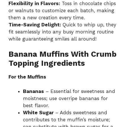
Flexibility in Flavors:
Toss in chocolate chips
or walnuts to customize each batch, making
them a new creation every time.
Time-Saving Delight:
Quick to whip up, they
fit seamlessly into any busy morning routine
while guaranteeing smiles all around!
Banana Muffins With Crumb
Topping Ingredients
For the Muffins
Bananas
– Essential for sweetness and
moistness; use overripe bananas for
best flavor.
White Sugar
– Adds sweetness and
contributes to the muffin’s moisture;
can substitute with brown sugar for a