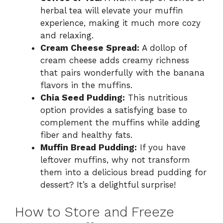
herbal tea will elevate your muffin
experience, making it much more cozy
and relaxing.
Cream Cheese Spread:
A dollop of
cream cheese adds creamy richness
that pairs wonderfully with the banana
flavors in the muffins.
Chia Seed Pudding:
This nutritious
option provides a satisfying base to
complement the muffins while adding
fiber and healthy fats.
Muffin Bread Pudding:
If you have
leftover muffins, why not transform
them into a delicious bread pudding for
dessert? It’s a delightful surprise!
How to Store and Freeze