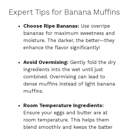
Expert Tips for Banana Muffins
Choose Ripe Bananas:
Use overripe
bananas for maximum sweetness and
moisture. The darker, the better—they
enhance the flavor significantly!
Avoid Overmixing:
Gently fold the dry
ingredients into the wet until just
combined. Overmixing can lead to
dense muffins instead of light banana
muffins.
Room Temperature Ingredients:
Ensure your eggs and butter are at
room temperature. This helps them
blend smoothly and keeps the batter