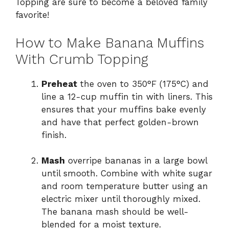
Topping are sure to become a beloved family
favorite!
How to Make Banana Muffins
With Crumb Topping
Preheat
the oven to 350°F (175°C) and
line a 12-cup muffin tin with liners. This
ensures that your muffins bake evenly
and have that perfect golden-brown
finish.
Mash
overripe bananas in a large bowl
until smooth. Combine with white sugar
and room temperature butter using an
electric mixer until thoroughly mixed.
The banana mash should be well-
blended for a moist texture.