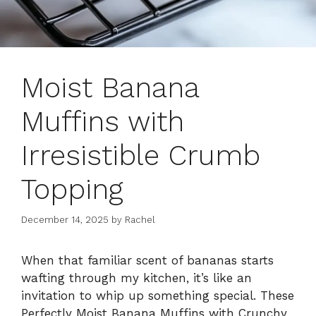
Moist Banana
Muffins with
Irresistible Crumb
Topping
December 14, 2025
by
Rachel
When that familiar scent of bananas starts
wafting through my kitchen, it’s like an
invitation to whip up something special. These
Perfectly Moist Banana Muffins with Crunchy