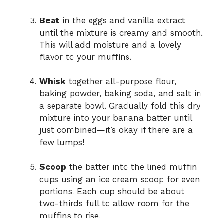
Beat
in the eggs and vanilla extract
until the mixture is creamy and smooth.
This will add moisture and a lovely
flavor to your muffins.
Whisk
together all-purpose flour,
baking powder, baking soda, and salt in
a separate bowl. Gradually fold this dry
mixture into your banana batter until
just combined—it’s okay if there are a
few lumps!
Scoop
the batter into the lined muffin
cups using an ice cream scoop for even
portions. Each cup should be about
two-thirds full to allow room for the
muffins to rise.