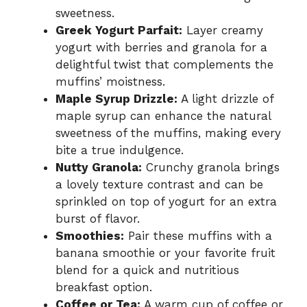
sweetness.
Greek Yogurt Parfait:
Layer creamy
yogurt with berries and granola for a
delightful twist that complements the
muffins’ moistness.
Maple Syrup Drizzle:
A light drizzle of
maple syrup can enhance the natural
sweetness of the muffins, making every
bite a true indulgence.
Nutty Granola:
Crunchy granola brings
a lovely texture contrast and can be
sprinkled on top of yogurt for an extra
burst of flavor.
Smoothies:
Pair these muffins with a
banana smoothie or your favorite fruit
blend for a quick and nutritious
breakfast option.
Coffee or Tea:
A warm cup of coffee or