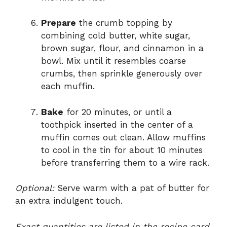
Prepare
the crumb topping by
combining cold butter, white sugar,
brown sugar, flour, and cinnamon in a
bowl. Mix until it resembles coarse
crumbs, then sprinkle generously over
each muffin.
Bake
for 20 minutes, or until a
toothpick inserted in the center of a
muffin comes out clean. Allow muffins
to cool in the tin for about 10 minutes
before transferring them to a wire rack.
Optional:
Serve warm with a pat of butter for
an extra indulgent touch.
Exact quantities are listed in the recipe card