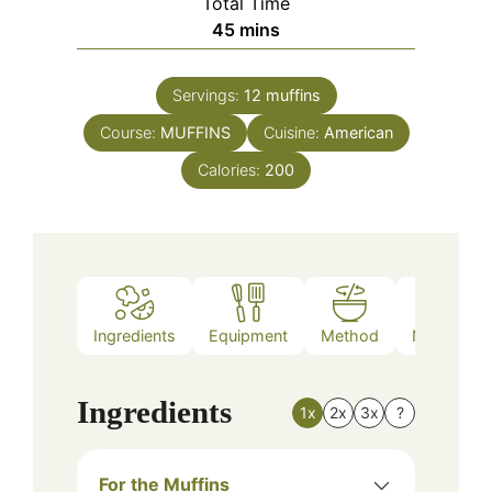
Total Time
minutes
45
mins
Servings:
12
muffins
Course:
MUFFINS
Cuisine:
American
Calories:
200
Ingredients
Equipment
Method
Nutrition
Ingredients
1x
2x
3x
?
For the Muffins