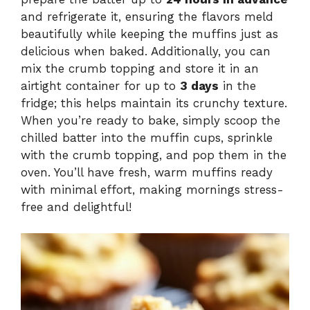
and refrigerate it, ensuring the flavors meld
beautifully while keeping the muffins just as
delicious when baked. Additionally, you can
mix the crumb topping and store it in an
airtight container for up to
3 days
in the
fridge; this helps maintain its crunchy texture.
When you’re ready to bake, simply scoop the
chilled batter into the muffin cups, sprinkle
with the crumb topping, and pop them in the
oven. You’ll have fresh, warm muffins ready
with minimal effort, making mornings stress-
free and delightful!