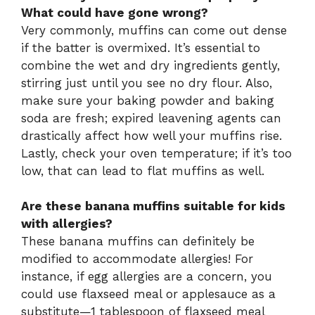
What could have gone wrong?
Very commonly, muffins can come out dense
if the batter is overmixed. It’s essential to
combine the wet and dry ingredients gently,
stirring just until you see no dry flour. Also,
make sure your baking powder and baking
soda are fresh; expired leavening agents can
drastically affect how well your muffins rise.
Lastly, check your oven temperature; if it’s too
low, that can lead to flat muffins as well.
Are these banana muffins suitable for kids
with allergies?
These banana muffins can definitely be
modified to accommodate allergies! For
instance, if egg allergies are a concern, you
could use flaxseed meal or applesauce as a
substitute—1 tablespoon of flaxseed meal