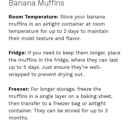
Banana Muffins
Room Temperature:
Store your banana
muffins in an airtight container at room
temperature for up to 2 days to maintain
their moist texture and flavor.
Fridge:
If you need to keep them longer, place
the muffins in the fridge, where they can last
up to 5 days. Just ensure they’re well-
wrapped to prevent drying out.
Freezer:
For longer storage, freeze the
muffins in a single layer on a baking sheet,
then transfer to a freezer bag or airtight
container. They can be stored for up to 3
months.