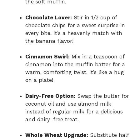
the soft muffin.
Chocolate Lover:
Stir in 1/2 cup of
chocolate chips for a sweet surprise in
every bite. It’s a heavenly match with
the banana flavor!
Cinnamon Swirl:
Mix in a teaspoon of
cinnamon into the muffin batter for a
warm, comforting twist. It’s like a hug
on a plate!
Dairy-Free Option:
Swap the butter for
coconut oil and use almond milk
instead of regular milk for a delicious
and dairy-free treat.
Whole Wheat Upgrade:
Substitute half