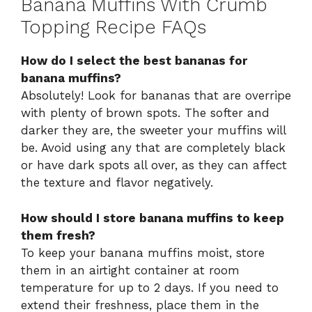
Banana Muffins With Crumb
Topping Recipe FAQs
How do I select the best bananas for
banana muffins?
Absolutely! Look for bananas that are overripe
with plenty of brown spots. The softer and
darker they are, the sweeter your muffins will
be. Avoid using any that are completely black
or have dark spots all over, as they can affect
the texture and flavor negatively.
How should I store banana muffins to keep
them fresh?
To keep your banana muffins moist, store
them in an airtight container at room
temperature for up to 2 days. If you need to
extend their freshness, place them in the