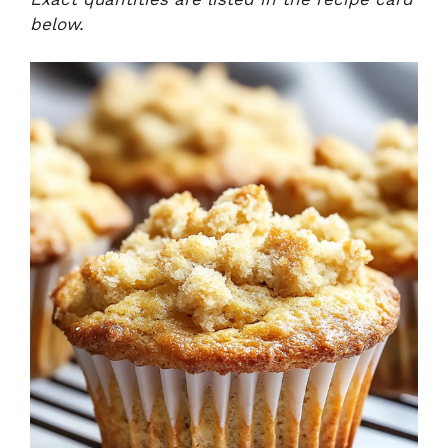
below.