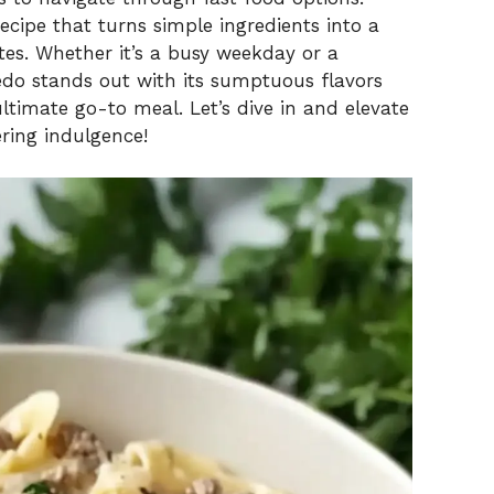
g recipe that turns simple ingredients into a
es. Whether it’s a busy weekday or a
redo stands out with its sumptuous flavors
ltimate go-to meal. Let’s dive in and elevate
ring indulgence!