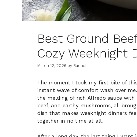
Best Ground Beef
Cozy Weeknight 
March 12, 2026
by
Rachel
The moment I took my first bite of thi
instant wave of comfort wash over me. 
the melding of rich Alfredo sauce with
beef, and earthy mushrooms, all brought
dish that makes weeknight dinners feel 
together in no time at all.
After a long day, the last thing I want 