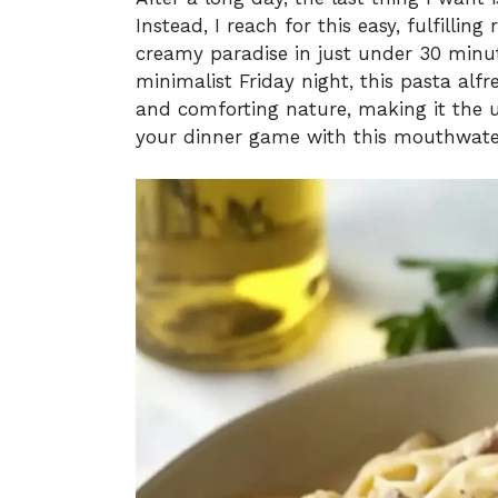
Instead, I reach for this easy, fulfillin
creamy paradise in just under 30 minut
minimalist Friday night, this pasta alf
and comforting nature, making it the u
your dinner game with this mouthwate