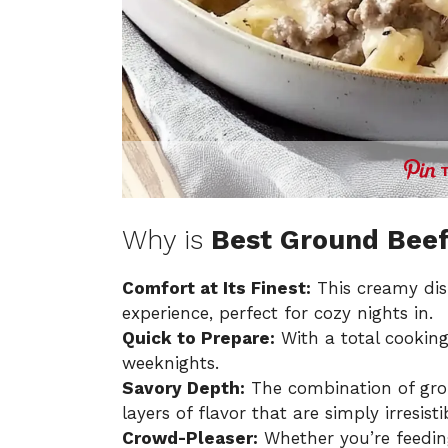
Why is
Best Ground Beef
Comfort at Its Finest:
This creamy dis
experience, perfect for cozy nights in.
Quick to Prepare:
With a total cooking 
weeknights.
Savory Depth:
The combination of gro
layers of flavor that are simply irresisti
Crowd-Pleaser:
Whether you’re feeding