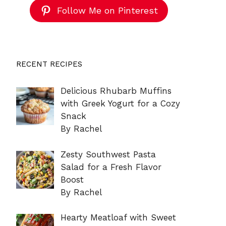
Follow Me on Pinterest
RECENT RECIPES
Delicious Rhubarb Muffins
with Greek Yogurt for a Cozy
Snack
By Rachel
Zesty Southwest Pasta
Salad for a Fresh Flavor
Boost
By Rachel
Hearty Meatloaf with Sweet