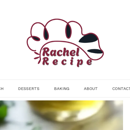
CH
DESSERTS
BAKING
ABOUT
CONTAC