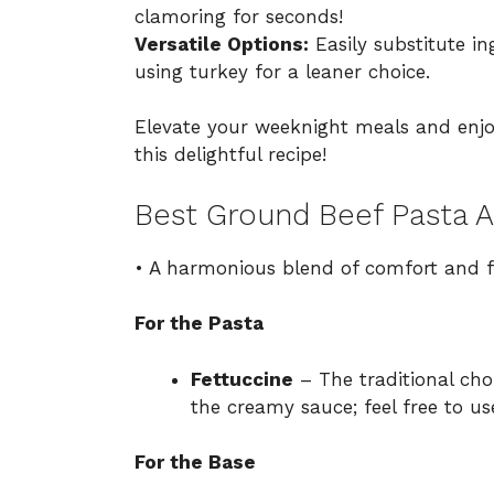
clamoring for seconds!
Versatile Options:
Easily substitute ing
using turkey for a leaner choice.
Elevate your weeknight meals and en
this delightful recipe!
Best Ground Beef Pasta A
• A harmonious blend of comfort and f
For the Pasta
Fettuccine
– The traditional choi
the creamy sauce; feel free to u
For the Base