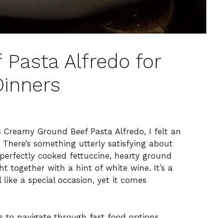
 Pasta Alfredo for
Dinners
s Creamy Ground Beef Pasta Alfredo, I felt an
There’s something utterly satisfying about
 perfectly cooked fettuccine, hearty ground
 together with a hint of white wine. It’s a
like a special occasion, yet it comes
is to navigate through fast food options.