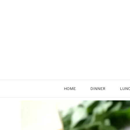
Skip
to
content
HOME
DINNER
LUN