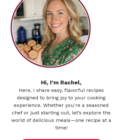
Hi, I’m Rachel,
Here, I share easy, flavorful recipes
designed to bring joy to your cooking
experience. Whether you're a seasoned
chef or just starting out, let’s explore the
world of delicious meals—one recipe at a
time!