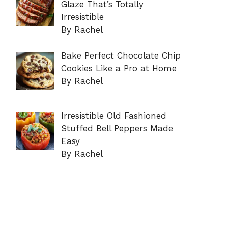
Glaze That’s Totally
Irresistible
By Rachel
Bake Perfect Chocolate Chip
Cookies Like a Pro at Home
By Rachel
Irresistible Old Fashioned
Stuffed Bell Peppers Made
Easy
By Rachel