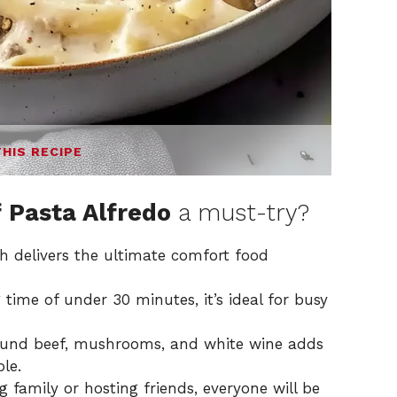
THIS RECIPE
 Pasta Alfredo
a must-try?
h delivers the ultimate comfort food
time of under 30 minutes, it’s ideal for busy
und beef, mushrooms, and white wine adds
ble.
 family or hosting friends, everyone will be