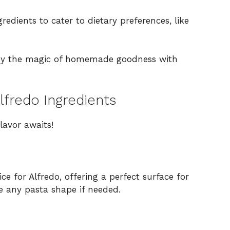
redients to cater to dietary preferences, like
joy the magic of homemade goodness with
lfredo Ingredients
lavor awaits!
ce for Alfredo, offering a perfect surface for
se any pasta shape if needed.