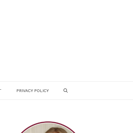
T
PRIVACY POLICY