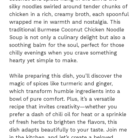
silky noodles swirled around tender chunks of
chicken in a rich, creamy broth, each spoonful
wrapped me in warmth and nostalgia. This
traditional Burmese Coconut Chicken Noodle
Soup is not only a culinary delight but also a
soothing balm for the soul, perfect for those
chilly evenings when you crave something
hearty yet simple to make.
While preparing this dish, you’ll discover the
magic of spices like turmeric and ginger,
which transform humble ingredients into a
bowl of pure comfort. Plus, it’s a versatile
recipe that invites creativity—whether you
prefer a dash of chili oil for heat or a sprinkle
of fresh herbs to brighten the flavors, this
dish adapts beautifully to your taste. Join me
in the kitchen, and let’s create a beloved