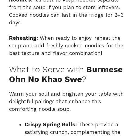
from the soup if you plan to store leftovers.
Cooked noodles can last in the fridge for 2–3
days.
Reheating:
When ready to enjoy, reheat the
soup and add freshly cooked noodles for the
best texture and flavor combination!
What to Serve with
Burmese
Ohn No Khao Swe
?
Warm your soul and brighten your table with
delightful pairings that enhance this
comforting noodle soup.
Crispy Spring Rolls:
These provide a
satisfying crunch, complementing the