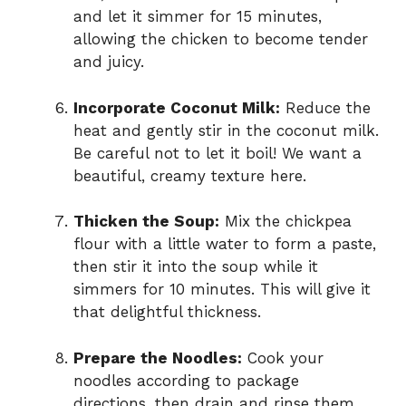
and let it simmer for 15 minutes,
allowing the chicken to become tender
and juicy.
Incorporate Coconut Milk:
Reduce the
heat and gently stir in the coconut milk.
Be careful not to let it boil! We want a
beautiful, creamy texture here.
Thicken the Soup:
Mix the chickpea
flour with a little water to form a paste,
then stir it into the soup while it
simmers for 10 minutes. This will give it
that delightful thickness.
Prepare the Noodles:
Cook your
noodles according to package
directions, then drain and rinse them.