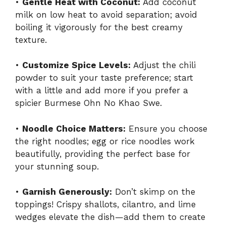
•
Gentle Heat with Coconut:
Add coconut
milk on low heat to avoid separation; avoid
boiling it vigorously for the best creamy
texture.
•
Customize Spice Levels:
Adjust the chili
powder to suit your taste preference; start
with a little and add more if you prefer a
spicier Burmese Ohn No Khao Swe.
•
Noodle Choice Matters:
Ensure you choose
the right noodles; egg or rice noodles work
beautifully, providing the perfect base for
your stunning soup.
•
Garnish Generously:
Don’t skimp on the
toppings! Crispy shallots, cilantro, and lime
wedges elevate the dish—add them to create