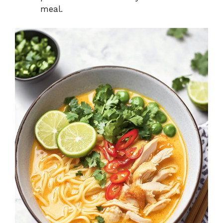
meal.