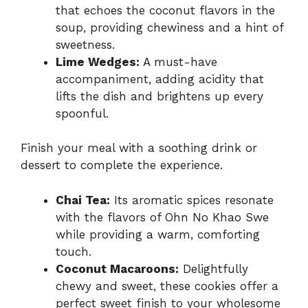
that echoes the coconut flavors in the
soup, providing chewiness and a hint of
sweetness.
Lime Wedges:
A must-have
accompaniment, adding acidity that
lifts the dish and brightens up every
spoonful.
Finish your meal with a soothing drink or
dessert to complete the experience.
Chai Tea:
Its aromatic spices resonate
with the flavors of Ohn No Khao Swe
while providing a warm, comforting
touch.
Coconut Macaroons:
Delightfully
chewy and sweet, these cookies offer a
perfect sweet finish to your wholesome