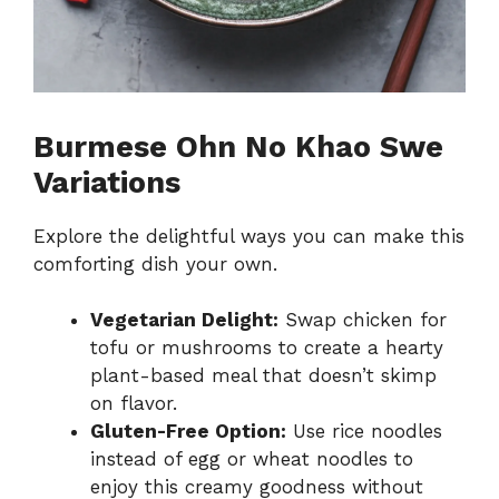
Burmese Ohn No Khao Swe
Variations
Explore the delightful ways you can make this
comforting dish your own.
Vegetarian Delight:
Swap chicken for
tofu or mushrooms to create a hearty
plant-based meal that doesn’t skimp
on flavor.
Gluten-Free Option:
Use rice noodles
instead of egg or wheat noodles to
enjoy this creamy goodness without