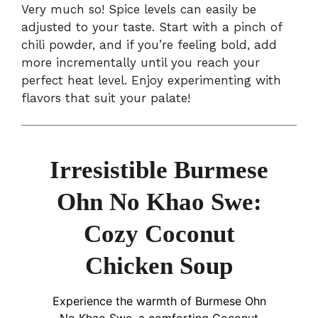
Very much so! Spice levels can easily be
adjusted to your taste. Start with a pinch of
chili powder, and if you’re feeling bold, add
more incrementally until you reach your
perfect heat level. Enjoy experimenting with
flavors that suit your palate!
Irresistible Burmese
Ohn No Khao Swe:
Cozy Coconut
Chicken Soup
Experience the warmth of Burmese Ohn