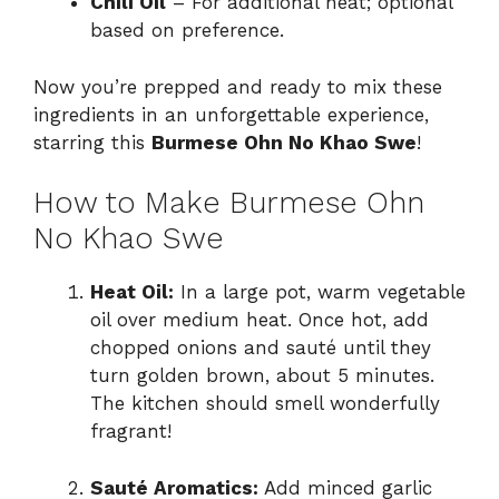
Chili Oil
– For additional heat; optional
based on preference.
Now you’re prepped and ready to mix these
ingredients in an unforgettable experience,
starring this
Burmese Ohn No Khao Swe
!
How to Make Burmese Ohn
No Khao Swe
Heat Oil:
In a large pot, warm vegetable
oil over medium heat. Once hot, add
chopped onions and sauté until they
turn golden brown, about 5 minutes.
The kitchen should smell wonderfully
fragrant!
Sauté Aromatics:
Add minced garlic