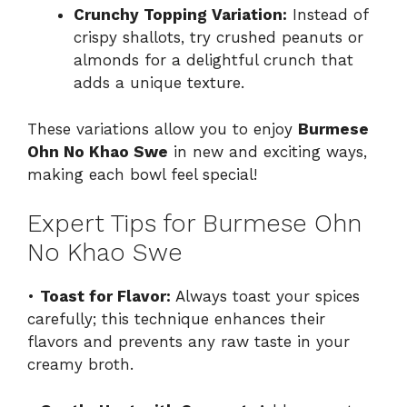
Crunchy Topping Variation:
Instead of
crispy shallots, try crushed peanuts or
almonds for a delightful crunch that
adds a unique texture.
These variations allow you to enjoy
Burmese
Ohn No Khao Swe
in new and exciting ways,
making each bowl feel special!
Expert Tips for Burmese Ohn
No Khao Swe
•
Toast for Flavor:
Always toast your spices
carefully; this technique enhances their
flavors and prevents any raw taste in your
creamy broth.