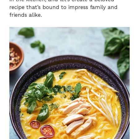
recipe that’s bound to impress family and
friends alike.