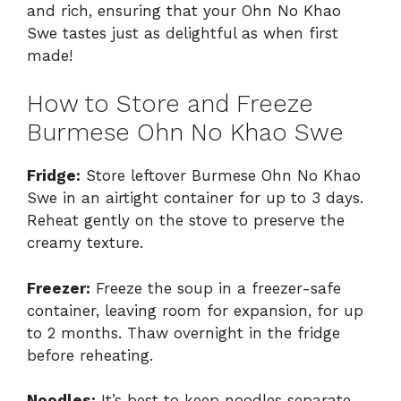
and rich, ensuring that your Ohn No Khao
Swe tastes just as delightful as when first
made!
How to Store and Freeze
Burmese Ohn No Khao Swe
Fridge:
Store leftover Burmese Ohn No Khao
Swe in an airtight container for up to 3 days.
Reheat gently on the stove to preserve the
creamy texture.
Freezer:
Freeze the soup in a freezer-safe
container, leaving room for expansion, for up
to 2 months. Thaw overnight in the fridge
before reheating.
Noodles:
It’s best to keep noodles separate