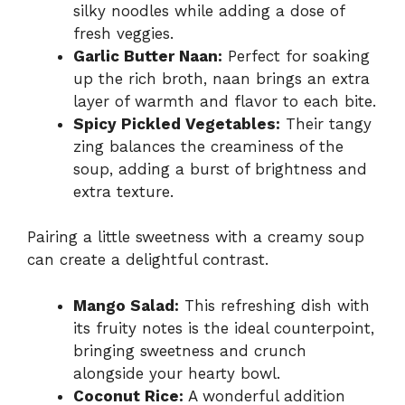
silky noodles while adding a dose of
fresh veggies.
Garlic Butter Naan:
Perfect for soaking
up the rich broth, naan brings an extra
layer of warmth and flavor to each bite.
Spicy Pickled Vegetables:
Their tangy
zing balances the creaminess of the
soup, adding a burst of brightness and
extra texture.
Pairing a little sweetness with a creamy soup
can create a delightful contrast.
Mango Salad:
This refreshing dish with
its fruity notes is the ideal counterpoint,
bringing sweetness and crunch
alongside your hearty bowl.
Coconut Rice:
A wonderful addition