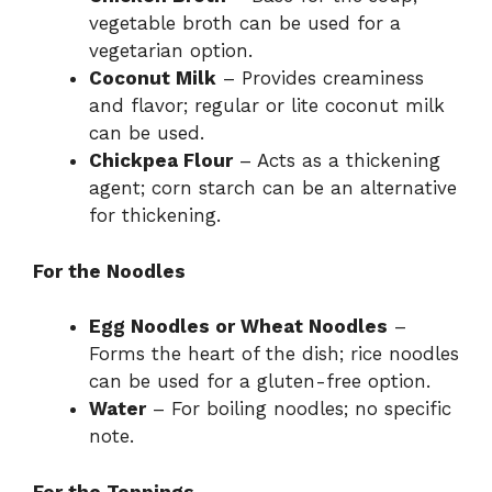
vegetable broth can be used for a
vegetarian option.
Coconut Milk
– Provides creaminess
and flavor; regular or lite coconut milk
can be used.
Chickpea Flour
– Acts as a thickening
agent; corn starch can be an alternative
for thickening.
For the Noodles
Egg Noodles or Wheat Noodles
–
Forms the heart of the dish; rice noodles
can be used for a gluten-free option.
Water
– For boiling noodles; no specific
note.
For the Toppings