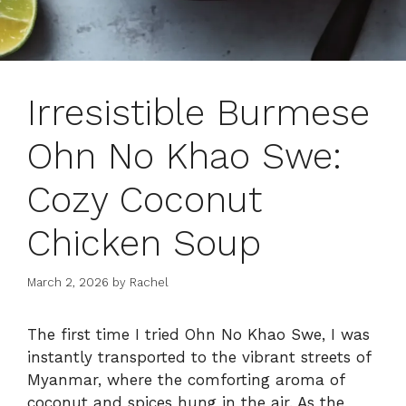
Irresistible Burmese
Ohn No Khao Swe:
Cozy Coconut
Chicken Soup
March 2, 2026
by
Rachel
The first time I tried Ohn No Khao Swe, I was
instantly transported to the vibrant streets of
Myanmar, where the comforting aroma of
coconut and spices hung in the air. As the