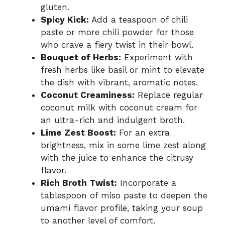
gluten.
Spicy Kick:
Add a teaspoon of chili
paste or more chili powder for those
who crave a fiery twist in their bowl.
Bouquet of Herbs:
Experiment with
fresh herbs like basil or mint to elevate
the dish with vibrant, aromatic notes.
Coconut Creaminess:
Replace regular
coconut milk with coconut cream for
an ultra-rich and indulgent broth.
Lime Zest Boost:
For an extra
brightness, mix in some lime zest along
with the juice to enhance the citrusy
flavor.
Rich Broth Twist:
Incorporate a
tablespoon of miso paste to deepen the
umami flavor profile, taking your soup
to another level of comfort.