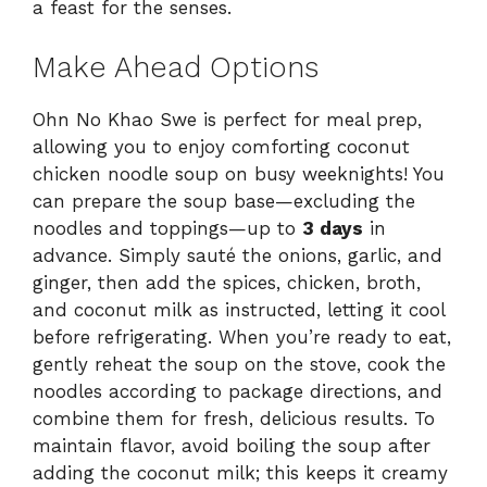
a feast for the senses.
Make Ahead Options
Ohn No Khao Swe is perfect for meal prep,
allowing you to enjoy comforting coconut
chicken noodle soup on busy weeknights! You
can prepare the soup base—excluding the
noodles and toppings—up to
3 days
in
advance. Simply sauté the onions, garlic, and
ginger, then add the spices, chicken, broth,
and coconut milk as instructed, letting it cool
before refrigerating. When you’re ready to eat,
gently reheat the soup on the stove, cook the
noodles according to package directions, and
combine them for fresh, delicious results. To
maintain flavor, avoid boiling the soup after
adding the coconut milk; this keeps it creamy