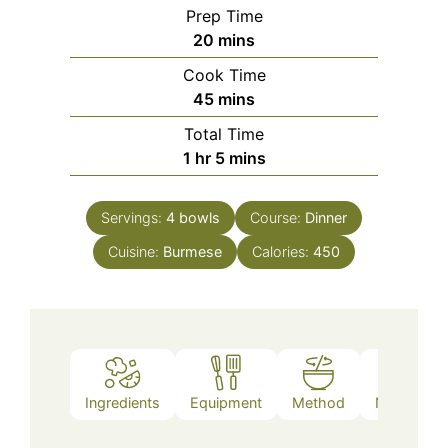
Prep Time
minutes
20
mins
Cook Time
minutes
45
mins
Total Time
hour
minutes
1
hr
5
mins
Servings:
4
bowls
Course:
Dinner
Cuisine:
Burmese
Calories:
450
Ingredients
Equipment
Method
Nutrition