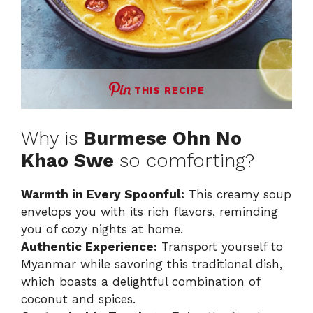
THIS RECIPE
Why is
Burmese Ohn No
Khao Swe
so comforting?
Warmth in Every Spoonful:
This creamy soup
envelops you with its rich flavors, reminding
you of cozy nights at home.
Authentic Experience:
Transport yourself to
Myanmar while savoring this traditional dish,
which boasts a delightful combination of
coconut and spices.