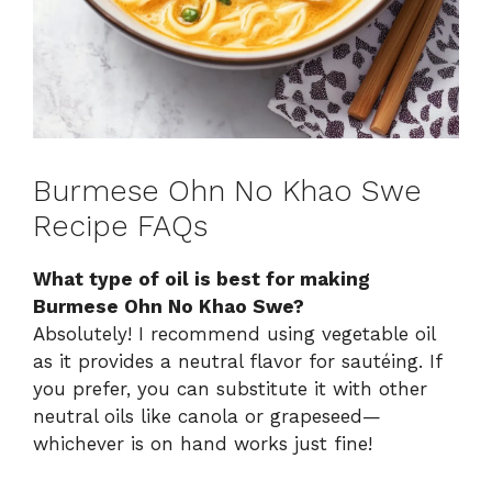
Burmese Ohn No Khao Swe
Recipe FAQs
What type of oil is best for making
Burmese Ohn No Khao Swe?
Absolutely! I recommend using vegetable oil
as it provides a neutral flavor for sautéing. If
you prefer, you can substitute it with other
neutral oils like canola or grapeseed—
whichever is on hand works just fine!