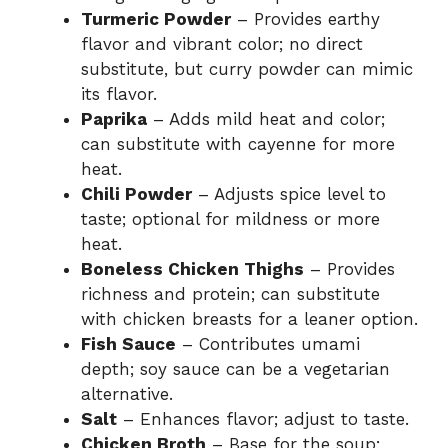
Turmeric Powder
– Provides earthy
flavor and vibrant color; no direct
substitute, but curry powder can mimic
its flavor.
Paprika
– Adds mild heat and color;
can substitute with cayenne for more
heat.
Chili Powder
– Adjusts spice level to
taste; optional for mildness or more
heat.
Boneless Chicken Thighs
– Provides
richness and protein; can substitute
with chicken breasts for a leaner option.
Fish Sauce
– Contributes umami
depth; soy sauce can be a vegetarian
alternative.
Salt
– Enhances flavor; adjust to taste.
Chicken Broth
– Base for the soup;