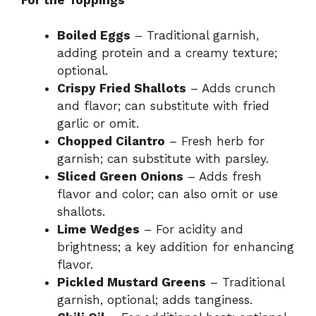
Boiled Eggs
– Traditional garnish,
adding protein and a creamy texture;
optional.
Crispy Fried Shallots
– Adds crunch
and flavor; can substitute with fried
garlic or omit.
Chopped Cilantro
– Fresh herb for
garnish; can substitute with parsley.
Sliced Green Onions
– Adds fresh
flavor and color; can also omit or use
shallots.
Lime Wedges
– For acidity and
brightness; a key addition for enhancing
flavor.
Pickled Mustard Greens
– Traditional
garnish, optional; adds tanginess.