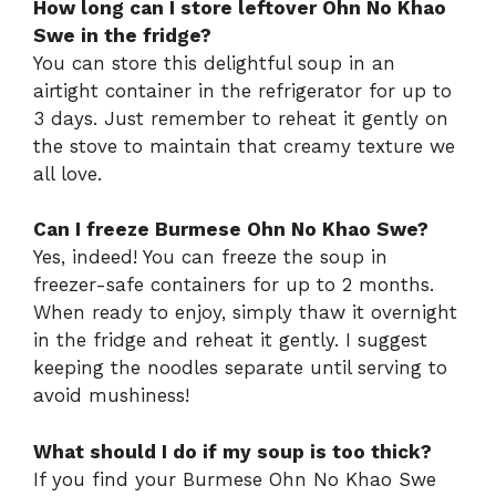
How long can I store leftover Ohn No Khao
Swe in the fridge?
You can store this delightful soup in an
airtight container in the refrigerator for up to
3 days. Just remember to reheat it gently on
the stove to maintain that creamy texture we
all love.
Can I freeze Burmese Ohn No Khao Swe?
Yes, indeed! You can freeze the soup in
freezer-safe containers for up to 2 months.
When ready to enjoy, simply thaw it overnight
in the fridge and reheat it gently. I suggest
keeping the noodles separate until serving to
avoid mushiness!
What should I do if my soup is too thick?
If you find your Burmese Ohn No Khao Swe