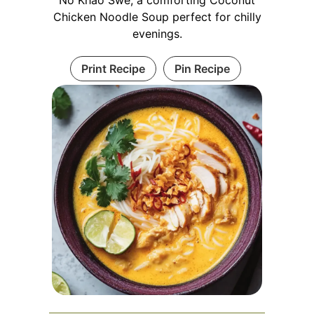
No Khao Swe, a comforting Coconut
Chicken Noodle Soup perfect for chilly
evenings.
Print Recipe
Pin Recipe