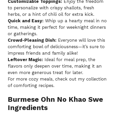
Customizable Toppings:
Enjoy the freedom
to personalize with crispy shallots, fresh
herbs, or a hint of chili oil for extra kick.
Quick and Easy:
Whip up a hearty meal in no
time, making it perfect for weeknight dinners
or gatherings.
Crowd-Pleasing Dish:
Everyone will love this
comforting bowl of deliciousness—it’s sure to
impress friends and family alike!
Leftover Magic:
Ideal for meal prep, the
flavors only deepen over time, making it an
even more generous treat for later.
For more cozy meals, check out my
collection
of comforting recipes
.
Burmese Ohn No Khao Swe
Ingredients