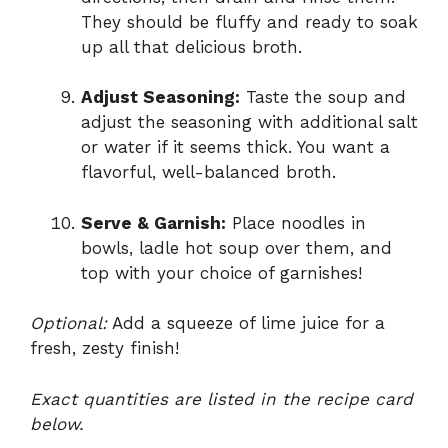
They should be fluffy and ready to soak
up all that delicious broth.
Adjust Seasoning:
Taste the soup and
adjust the seasoning with additional salt
or water if it seems thick. You want a
flavorful, well-balanced broth.
Serve & Garnish:
Place noodles in
bowls, ladle hot soup over them, and
top with your choice of garnishes!
Optional:
Add a squeeze of lime juice for a
fresh, zesty finish!
Exact quantities are listed in the recipe card
below.