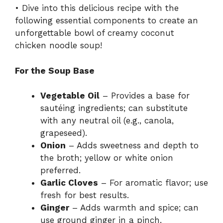
• Dive into this delicious recipe with the
following essential components to create an
unforgettable bowl of creamy coconut
chicken noodle soup!
For the Soup Base
Vegetable Oil
– Provides a base for
sautéing ingredients; can substitute
with any neutral oil (e.g., canola,
grapeseed).
Onion
– Adds sweetness and depth to
the broth; yellow or white onion
preferred.
Garlic Cloves
– For aromatic flavor; use
fresh for best results.
Ginger
– Adds warmth and spice; can
use ground ginger in a pinch.