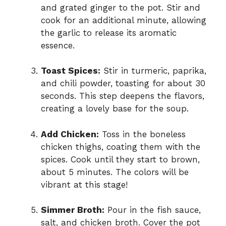
and grated ginger to the pot. Stir and
cook for an additional minute, allowing
the garlic to release its aromatic
essence.
Toast Spices:
Stir in turmeric, paprika,
and chili powder, toasting for about 30
seconds. This step deepens the flavors,
creating a lovely base for the soup.
Add Chicken:
Toss in the boneless
chicken thighs, coating them with the
spices. Cook until they start to brown,
about 5 minutes. The colors will be
vibrant at this stage!
Simmer Broth:
Pour in the fish sauce,
salt, and chicken broth. Cover the pot