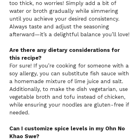
too thick, no worries! Simply add a bit of
water or broth gradually while simmering
until you achieve your desired consistency.
Always taste and adjust the seasoning
afterward—it’s a delightful balance you’ll love!
Are there any dietary considerations for
this recipe?
For sure! If you’re cooking for someone with a
soy allergy, you can substitute fish sauce with
a homemade mixture of lime juice and salt.
Additionally, to make the dish vegetarian, use
vegetable broth and tofu instead of chicken,
while ensuring your noodles are gluten-free if
needed.
Can I customize spice levels in my Ohn No
Khao Swe?