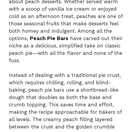
about peach desserts. Whether served warm
with a scoop of vanilla ice cream or enjoyed
cold as an afternoon treat, peaches are one of
those seasonal fruits that make desserts feel
both homey and indulgent. Among all the
options,
Peach Pie Bars
have carved out their
niche as a delicious, simplified take on classic
peach pie—with all the flavor and none of the
fuss.
Instead of dealing with a traditional pie crust,
which requires chilling, rolling, and blind-
baking, peach pie bars use a shortbread-like
dough that doubles as both the base and
crumb topping. This saves time and effort,
making the recipe approachable for bakers of
all levels. The creamy peach filling layered
between the crust and the golden crumble