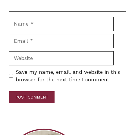
Name
Email
Website
Save my name, email, and website in this
browser for the next time I comment.