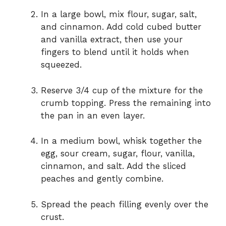
In a large bowl, mix flour, sugar, salt,
and cinnamon. Add cold cubed butter
and vanilla extract, then use your
fingers to blend until it holds when
squeezed.
Reserve 3/4 cup of the mixture for the
crumb topping. Press the remaining into
the pan in an even layer.
In a medium bowl, whisk together the
egg, sour cream, sugar, flour, vanilla,
cinnamon, and salt. Add the sliced
peaches and gently combine.
Spread the peach filling evenly over the
crust.