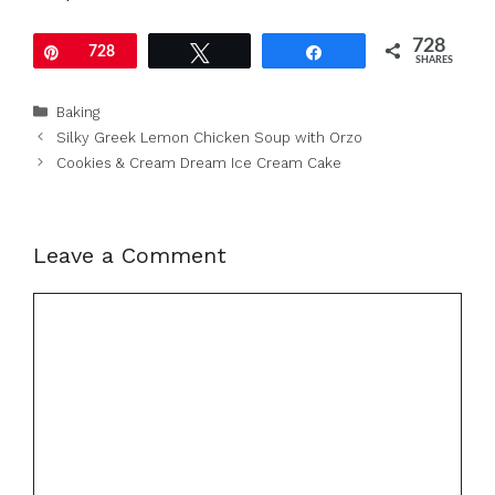
728
Pin
728
Tweet
Share
SHARES
Categories
Baking
Silky Greek Lemon Chicken Soup with Orzo
Cookies & Cream Dream Ice Cream Cake
Leave a Comment
Comment