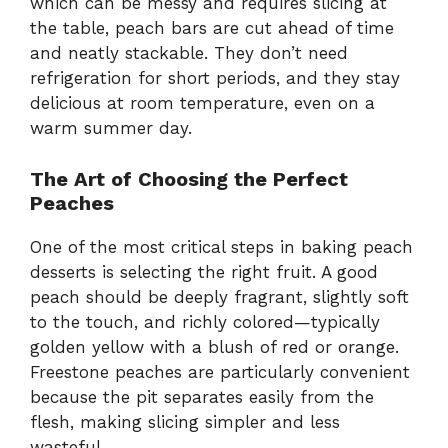
which can be messy and requires slicing at
the table, peach bars are cut ahead of time
and neatly stackable. They don’t need
refrigeration for short periods, and they stay
delicious at room temperature, even on a
warm summer day.
The Art of Choosing the Perfect
Peaches
One of the most critical steps in baking peach
desserts is selecting the right fruit. A good
peach should be deeply fragrant, slightly soft
to the touch, and richly colored—typically
golden yellow with a blush of red or orange.
Freestone peaches are particularly convenient
because the pit separates easily from the
flesh, making slicing simpler and less
wasteful.