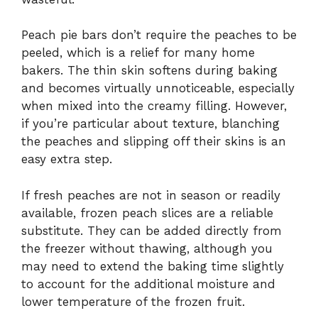
Peach pie bars don’t require the peaches to be
peeled, which is a relief for many home
bakers. The thin skin softens during baking
and becomes virtually unnoticeable, especially
when mixed into the creamy filling. However,
if you’re particular about texture, blanching
the peaches and slipping off their skins is an
easy extra step.
If fresh peaches are not in season or readily
available, frozen peach slices are a reliable
substitute. They can be added directly from
the freezer without thawing, although you
may need to extend the baking time slightly
to account for the additional moisture and
lower temperature of the frozen fruit.