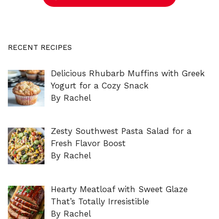
RECENT RECIPES
Delicious Rhubarb Muffins with Greek
Yogurt for a Cozy Snack
By Rachel
Zesty Southwest Pasta Salad for a
Fresh Flavor Boost
By Rachel
Hearty Meatloaf with Sweet Glaze
That’s Totally Irresistible
By Rachel