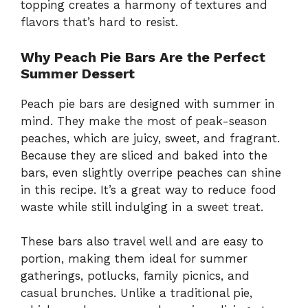
topping creates a harmony of textures and
flavors that’s hard to resist.
Why Peach Pie Bars Are the Perfect
Summer Dessert
Peach pie bars are designed with summer in
mind. They make the most of peak-season
peaches, which are juicy, sweet, and fragrant.
Because they are sliced and baked into the
bars, even slightly overripe peaches can shine
in this recipe. It’s a great way to reduce food
waste while still indulging in a sweet treat.
These bars also travel well and are easy to
portion, making them ideal for summer
gatherings, potlucks, family picnics, and
casual brunches. Unlike a traditional pie,