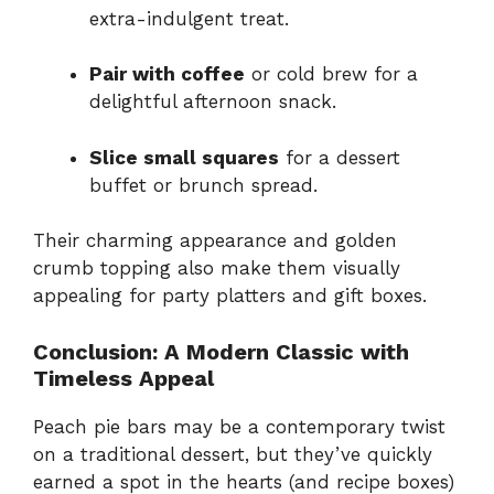
extra-indulgent treat.
Pair with coffee
or cold brew for a
delightful afternoon snack.
Slice small squares
for a dessert
buffet or brunch spread.
Their charming appearance and golden
crumb topping also make them visually
appealing for party platters and gift boxes.
Conclusion: A Modern Classic with
Timeless Appeal
Peach pie bars may be a contemporary twist
on a traditional dessert, but they’ve quickly
earned a spot in the hearts (and recipe boxes)