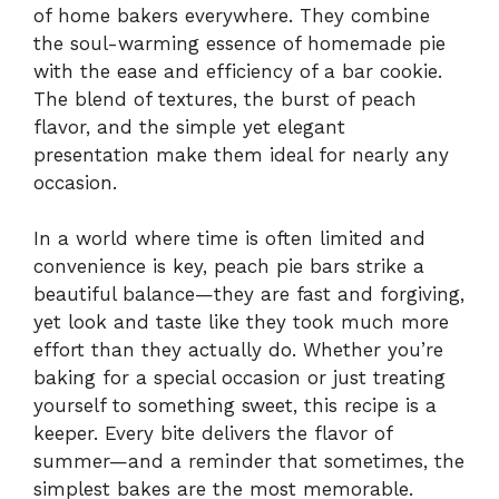
of home bakers everywhere. They combine
the soul-warming essence of homemade pie
with the ease and efficiency of a bar cookie.
The blend of textures, the burst of peach
flavor, and the simple yet elegant
presentation make them ideal for nearly any
occasion.
In a world where time is often limited and
convenience is key, peach pie bars strike a
beautiful balance—they are fast and forgiving,
yet look and taste like they took much more
effort than they actually do. Whether you’re
baking for a special occasion or just treating
yourself to something sweet, this recipe is a
keeper. Every bite delivers the flavor of
summer—and a reminder that sometimes, the
simplest bakes are the most memorable.