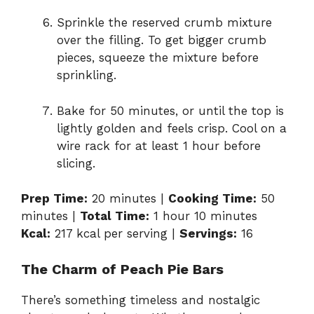
Sprinkle the reserved crumb mixture
over the filling. To get bigger crumb
pieces, squeeze the mixture before
sprinkling.
Bake for 50 minutes, or until the top is
lightly golden and feels crisp. Cool on a
wire rack for at least 1 hour before
slicing.
Prep Time:
20 minutes |
Cooking Time:
50
minutes |
Total Time:
1 hour 10 minutes
Kcal:
217 kcal per serving |
Servings:
16
The Charm of Peach Pie Bars
There’s something timeless and nostalgic