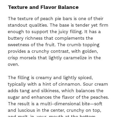
Texture and Flavor Balance
The texture of peach pie bars is one of their
standout qualities. The base is tender yet firm
enough to support the juicy filling. It has a
buttery richness that complements the
sweetness of the fruit. The crumb topping
provides a crunchy contrast, with golden,
crisp morsels that lightly caramelize in the
oven.
The filling is creamy and lightly spiced,
typically with a hint of cinnamon. Sour cream
adds tang and silkiness, which balances the
sugar and enhances the flavor of the peaches.
The result is a multi-dimensional bite—soft
and luscious in the center, crunchy on top,
and melt-in-your-mouth at the bottom.