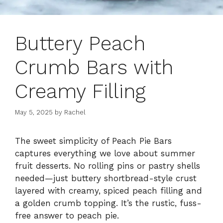
Buttery Peach
Crumb Bars with
Creamy Filling
May 5, 2025
by
Rachel
The sweet simplicity of Peach Pie Bars
captures everything we love about summer
fruit desserts. No rolling pins or pastry shells
needed—just buttery shortbread-style crust
layered with creamy, spiced peach filling and
a golden crumb topping. It’s the rustic, fuss-
free answer to peach pie.