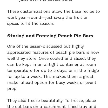
These customizations allow the base recipe to
work year-round—just swap the fruit or
spices to fit the season.
Storing and Freezing Peach Pie Bars
One of the lesser-discussed but highly
appreciated features of peach pie bars is how
well they store. Once cooled and sliced, they
can be kept in an airtight container at room
temperature for up to 5 days, or in the fridge
for up to a week. This makes them a great
make-ahead option for busy weeks or event
prep.
They also freeze beautifully. To freeze, place
the cut bars on a parchment-lined tray and