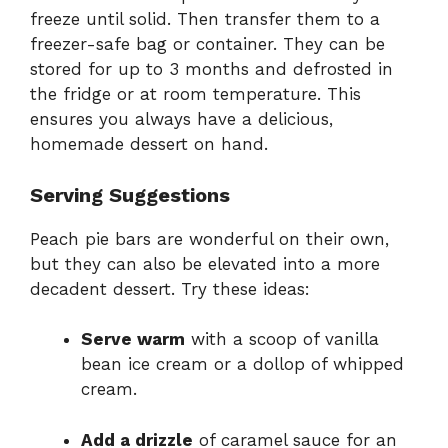
freeze until solid. Then transfer them to a
freezer-safe bag or container. They can be
stored for up to 3 months and defrosted in
the fridge or at room temperature. This
ensures you always have a delicious,
homemade dessert on hand.
Serving Suggestions
Peach pie bars are wonderful on their own,
but they can also be elevated into a more
decadent dessert. Try these ideas:
Serve warm
with a scoop of vanilla
bean ice cream or a dollop of whipped
cream.
Add a drizzle
of caramel sauce for an