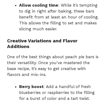
Allow cooling time
: While it’s tempting
to dig in right after baking, these bars
benefit from at least an hour of cooling.
This allows the filling to set and makes
slicing much easier.
Creative Variations and Flavor
Additions
One of the best things about peach pie bars is
their versatility. Once you’ve mastered the
base recipe, it’s easy to get creative with
flavors and mix-ins.
Berry boost
: Add a handful of fresh
blueberries or raspberries to the filling
for a burst of color and a tart twist.