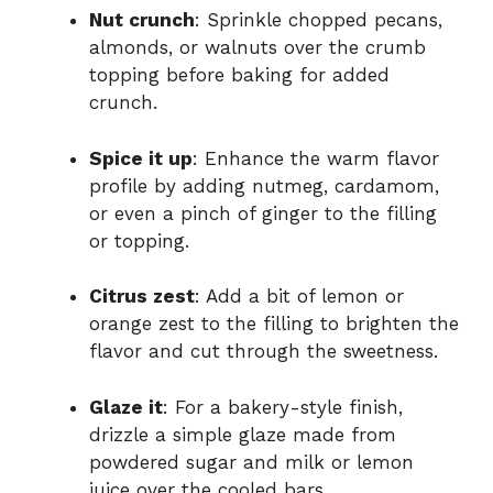
Nut crunch
: Sprinkle chopped pecans,
almonds, or walnuts over the crumb
topping before baking for added
crunch.
Spice it up
: Enhance the warm flavor
profile by adding nutmeg, cardamom,
or even a pinch of ginger to the filling
or topping.
Citrus zest
: Add a bit of lemon or
orange zest to the filling to brighten the
flavor and cut through the sweetness.
Glaze it
: For a bakery-style finish,
drizzle a simple glaze made from
powdered sugar and milk or lemon
juice over the cooled bars.