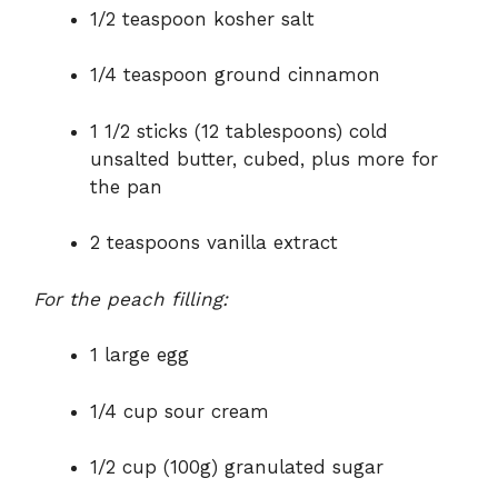
1/2 teaspoon kosher salt
1/4 teaspoon ground cinnamon
1 1/2 sticks (12 tablespoons) cold
unsalted butter, cubed, plus more for
the pan
2 teaspoons vanilla extract
For the peach filling:
1 large egg
1/4 cup sour cream
1/2 cup (100g) granulated sugar