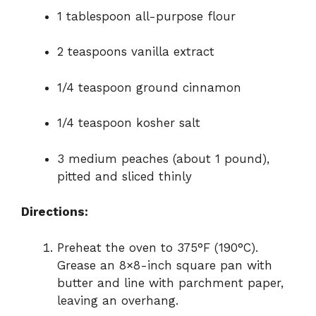
1 tablespoon all-purpose flour
2 teaspoons vanilla extract
1/4 teaspoon ground cinnamon
1/4 teaspoon kosher salt
3 medium peaches (about 1 pound),
pitted and sliced thinly
Directions:
Preheat the oven to 375°F (190°C).
Grease an 8×8-inch square pan with
butter and line with parchment paper,
leaving an overhang.