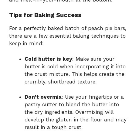
Tips for Baking Success
For a perfectly baked batch of peach pie bars,
there are a few essential baking techniques to
keep in mind:
Cold butter is key
: Make sure your
butter is cold when incorporating it into
the crust mixture. This helps create the
crumbly, shortbread texture.
Don’t overmix
: Use your fingertips or a
pastry cutter to blend the butter into
the dry ingredients. Overmixing will
develop the gluten in the flour and may
result in a tough crust.