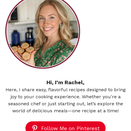
Hi, I’m Rachel,
Here, I share easy, flavorful recipes designed to bring
joy to your cooking experience. Whether you're a
seasoned chef or just starting out, let’s explore the
world of delicious meals—one recipe at a time!
Follow Me on Pinterest