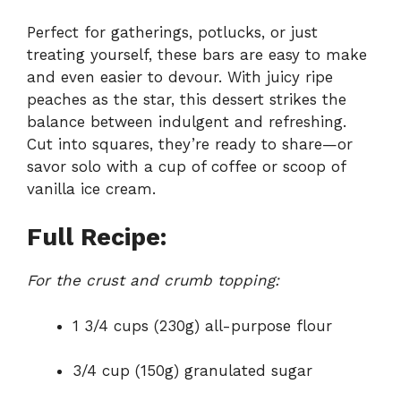
Perfect for gatherings, potlucks, or just
treating yourself, these bars are easy to make
and even easier to devour. With juicy ripe
peaches as the star, this dessert strikes the
balance between indulgent and refreshing.
Cut into squares, they’re ready to share—or
savor solo with a cup of coffee or scoop of
vanilla ice cream.
Full Recipe:
For the crust and crumb topping:
1 3/4 cups (230g) all-purpose flour
3/4 cup (150g) granulated sugar