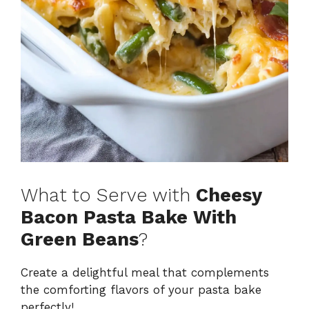
What to Serve with
Cheesy
Bacon Pasta Bake With
Green Beans
?
Create a delightful meal that complements
the comforting flavors of your pasta bake
perfectly!