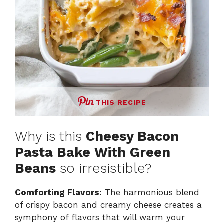
THIS RECIPE
Why is this
Cheesy Bacon
Pasta Bake With Green
Beans
so irresistible?
Comforting Flavors:
The harmonious blend
of crispy bacon and creamy cheese creates a
symphony of flavors that will warm your