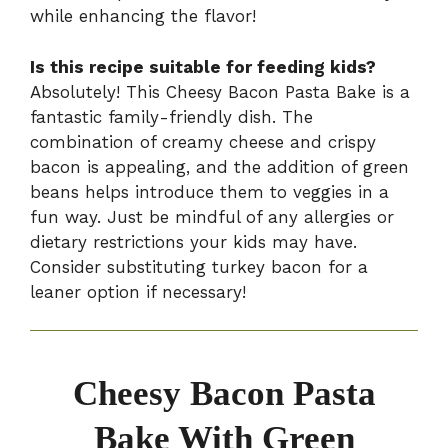
while enhancing the flavor!
Is this recipe suitable for feeding kids?
Absolutely! This Cheesy Bacon Pasta Bake is a
fantastic family-friendly dish. The
combination of creamy cheese and crispy
bacon is appealing, and the addition of green
beans helps introduce them to veggies in a
fun way. Just be mindful of any allergies or
dietary restrictions your kids may have.
Consider substituting turkey bacon for a
leaner option if necessary!
Cheesy Bacon Pasta
Bake With Green