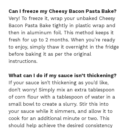
Can I freeze my Cheesy Bacon Pasta Bake?
Very! To freeze it, wrap your unbaked Cheesy
Bacon Pasta Bake tightly in plastic wrap and
then in aluminum foil. This method keeps it
fresh for up to 2 months. When you’re ready
to enjoy, simply thaw it overnight in the fridge
before baking it as per the original
instructions.
What can I do if my sauce isn’t thickening?
If your sauce isn’t thickening as you’d like,
don’t worry! Simply mix an extra tablespoon
of corn flour with a tablespoon of water in a
small bowl to create a slurry. Stir this into
your sauce while it simmers, and allow it to
cook for an additional minute or two. This
should help achieve the desired consistency