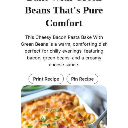
Beans That's Pure
Comfort
This Cheesy Bacon Pasta Bake With
Green Beans is a warm, comforting dish
perfect for chilly evenings, featuring
bacon, green beans, and a creamy
cheese sauce.
Print Recipe
Pin Recipe