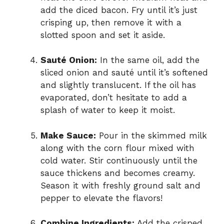
add the diced bacon. Fry until it’s just
crisping up, then remove it with a
slotted spoon and set it aside.
Sauté Onion:
In the same oil, add the
sliced onion and sauté until it’s softened
and slightly translucent. If the oil has
evaporated, don’t hesitate to add a
splash of water to keep it moist.
Make Sauce:
Pour in the skimmed milk
along with the corn flour mixed with
cold water. Stir continuously until the
sauce thickens and becomes creamy.
Season it with freshly ground salt and
pepper to elevate the flavors!
Combine Ingredients:
Add the crisped