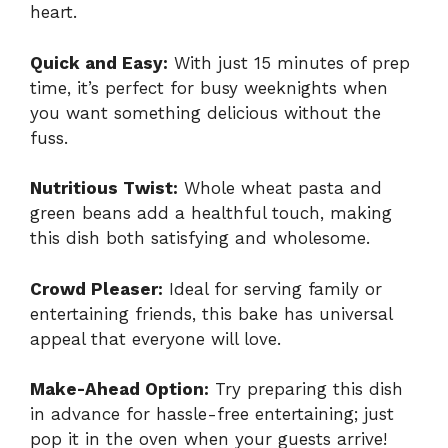
heart.
Quick and Easy:
With just 15 minutes of prep
time, it’s perfect for busy weeknights when
you want something delicious without the
fuss.
Nutritious Twist:
Whole wheat pasta and
green beans add a healthful touch, making
this dish both satisfying and wholesome.
Crowd Pleaser:
Ideal for serving family or
entertaining friends, this bake has universal
appeal that everyone will love.
Make-Ahead Option:
Try preparing this dish
in advance for hassle-free entertaining; just
pop it in the oven when your guests arrive!