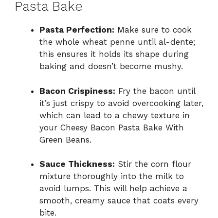
Pasta Bake
Pasta Perfection:
Make sure to cook
the whole wheat penne until al-dente;
this ensures it holds its shape during
baking and doesn’t become mushy.
Bacon Crispiness:
Fry the bacon until
it’s just crispy to avoid overcooking later,
which can lead to a chewy texture in
your Cheesy Bacon Pasta Bake With
Green Beans.
Sauce Thickness:
Stir the corn flour
mixture thoroughly into the milk to
avoid lumps. This will help achieve a
smooth, creamy sauce that coats every
bite.