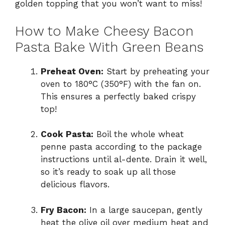
golden topping that you won’t want to miss!
How to Make Cheesy Bacon
Pasta Bake With Green Beans
Preheat Oven:
Start by preheating your
oven to 180°C (350°F) with the fan on.
This ensures a perfectly baked crispy
top!
Cook Pasta:
Boil the whole wheat
penne pasta according to the package
instructions until al-dente. Drain it well,
so it’s ready to soak up all those
delicious flavors.
Fry Bacon:
In a large saucepan, gently
heat the olive oil over medium heat and