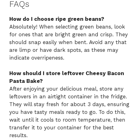
FAQs
How do I choose ripe green beans?
Absolutely! When selecting green beans, look
for ones that are bright green and crisp. They
should snap easily when bent. Avoid any that
are limp or have dark spots, as these may
indicate overripeness.
How should I store leftover Cheesy Bacon
Pasta Bake?
After enjoying your delicious meal, store any
leftovers in an airtight container in the fridge.
They will stay fresh for about 3 days, ensuring
you have tasty meals ready to go. To do this,
wait until it cools to room temperature, then
transfer it to your container for the best
results.