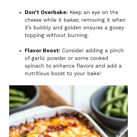
Don’t Overbake:
Keep an eye on the
cheese while it bakes; removing it when
it’s bubbly and golden ensures a gooey
topping without burning.
Flavor Boost:
Consider adding a pinch
of garlic powder or some cooked
spinach to enhance flavors and add a
nutritious boost to your bake!