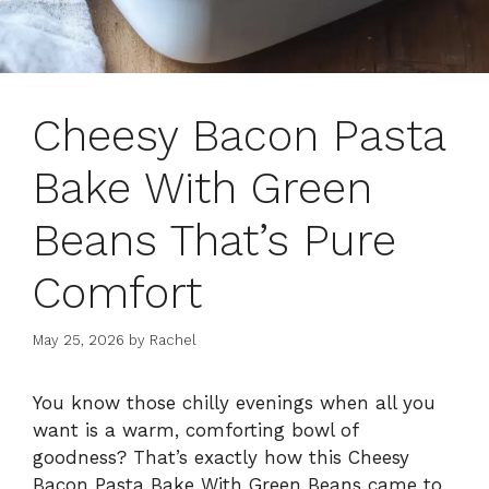
Cheesy Bacon Pasta
Bake With Green
Beans That’s Pure
Comfort
May 25, 2026
by
Rachel
You know those chilly evenings when all you
want is a warm, comforting bowl of
goodness? That’s exactly how this Cheesy
Bacon Pasta Bake With Green Beans came to