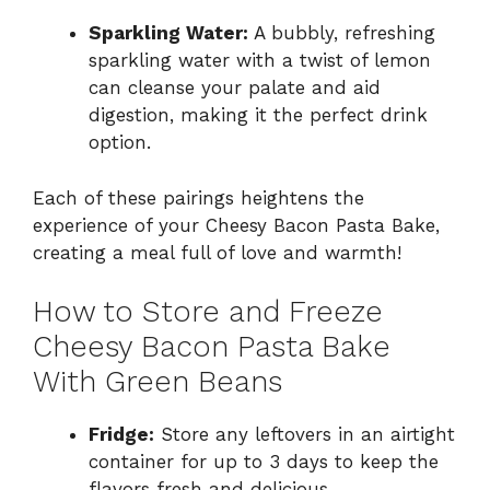
Sparkling Water:
A bubbly, refreshing
sparkling water with a twist of lemon
can cleanse your palate and aid
digestion, making it the perfect drink
option.
Each of these pairings heightens the
experience of your Cheesy Bacon Pasta Bake,
creating a meal full of love and warmth!
How to Store and Freeze
Cheesy Bacon Pasta Bake
With Green Beans
Fridge:
Store any leftovers in an airtight
container for up to 3 days to keep the
flavors fresh and delicious.