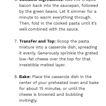
bacon back into the saucepan, followed
by the green beans. Let it simmer for a
minute to warm everything through.
Then, fold in the cooked pasta until it’s
well combined with the sauce.
Transfer and Top:
Scoop the pasta
mixture into a casserole dish, spreading
it evenly. Generously sprinkle the grated
low-fat cheese over the top for that
irresistible melted layer.
Bake:
Place the casserole dish in the
center of your preheated oven and bake
for about 15 minutes, or until the
cheese is browned and bubbling
invitingly.