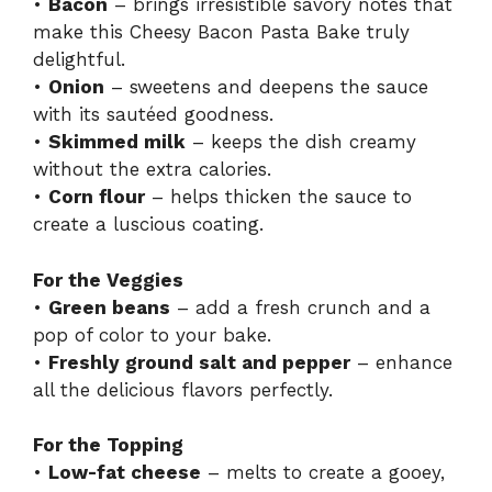
•
Bacon
– brings irresistible savory notes that
make this Cheesy Bacon Pasta Bake truly
delightful.
•
Onion
– sweetens and deepens the sauce
with its sautéed goodness.
•
Skimmed milk
– keeps the dish creamy
without the extra calories.
•
Corn flour
– helps thicken the sauce to
create a luscious coating.
For the Veggies
•
Green beans
– add a fresh crunch and a
pop of color to your bake.
•
Freshly ground salt and pepper
– enhance
all the delicious flavors perfectly.
For the Topping
•
Low-fat cheese
– melts to create a gooey,