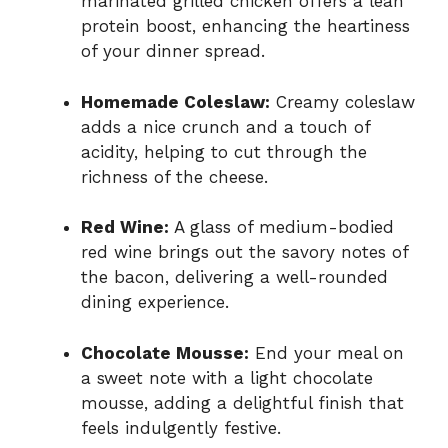
marinated grilled chicken offers a lean
protein boost, enhancing the heartiness
of your dinner spread.
Homemade Coleslaw:
Creamy coleslaw
adds a nice crunch and a touch of
acidity, helping to cut through the
richness of the cheese.
Red Wine:
A glass of medium-bodied
red wine brings out the savory notes of
the bacon, delivering a well-rounded
dining experience.
Chocolate Mousse:
End your meal on
a sweet note with a light chocolate
mousse, adding a delightful finish that
feels indulgently festive.