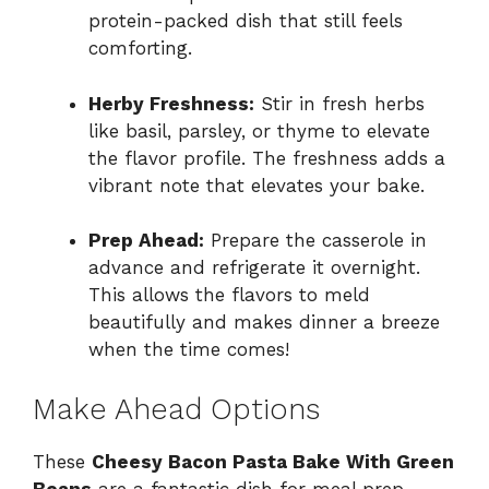
protein-packed dish that still feels
comforting.
Herby Freshness:
Stir in fresh herbs
like basil, parsley, or thyme to elevate
the flavor profile. The freshness adds a
vibrant note that elevates your bake.
Prep Ahead:
Prepare the casserole in
advance and refrigerate it overnight.
This allows the flavors to meld
beautifully and makes dinner a breeze
when the time comes!
Make Ahead Options
These
Cheesy Bacon Pasta Bake With Green
Beans
are a fantastic dish for meal prep