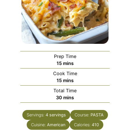
Prep Time
minutes
15
mins
Cook Time
minutes
15
mins
Total Time
minutes
30
mins
Servings:
4
servings
Course:
PASTA
Cuisine:
American
Calories:
410