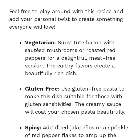
Feel free to play around with this recipe and
add your personal twist to create something
everyone will love!
Vegetarian:
Substitute bacon with
sautéed mushrooms or roasted red
peppers for a delightful, meat-free
version. The earthy flavors create a
beautifully rich dish.
Gluten-Free:
Use gluten-free pasta to
make this dish suitable for those with
gluten sensitivities. The creamy sauce
will coat your chosen pasta beautifully.
Spicy:
Add diced jalapeños or a sprinkle
of red pepper flakes to amp up the