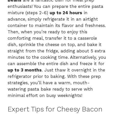
enthusiasts! You can prepare the entire pasta
mixture (steps 2-6)
up to 24 hours
in
advance, simply refrigerate it in an airtight
container to maintain its flavor and freshness.
Then, when you’re ready to enjoy this
comforting meal, transfer it to a casserole
dish, sprinkle the cheese on top, and bake it
straight from the fridge, adding about 5 extra
minutes to the cooking time. Alternatively, you
can assemble the entire dish and freeze it for
up to 3 months
. Just thaw it overnight in the
refrigerator prior to baking. With these prep
strategies, you’ll have a warm, mouth-
watering pasta bake ready to serve with
minimal effort on busy weeknights!
Expert Tips for Cheesy Bacon