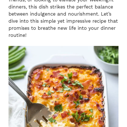
dinners, this dish strikes the perfect balance
between indulgence and nourishment. Let’s
dive into this simple yet impressive recipe that
promises to breathe new life into your dinner
routine!