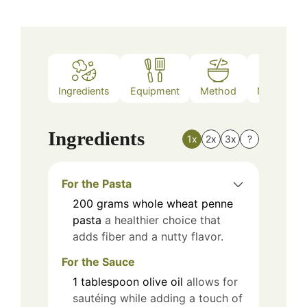
Ingredients
Equipment
Method
Nutrition
Ingredients
1x
2x
3x
?
For the Pasta
200
grams
whole wheat penne
pasta
a healthier choice that
adds fiber and a nutty flavor.
For the Sauce
1
tablespoon
olive oil
allows for
sautéing while adding a touch of