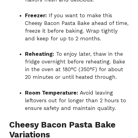
Freezer:
If you want to make this
Cheesy Bacon Pasta Bake ahead of time,
freeze it before baking. Wrap tightly
and keep for up to 2 months.
Reheating:
To enjoy later, thaw in the
fridge overnight before reheating. Bake
in the oven at 180°C (350°F) for about
20 minutes or until heated through.
Room Temperature:
Avoid leaving
leftovers out for longer than 2 hours to
ensure safety and maintain quality.
Cheesy Bacon Pasta Bake
Variations