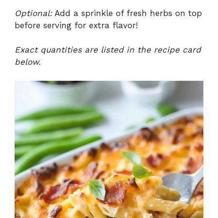
Optional:
Add a sprinkle of fresh herbs on top
before serving for extra flavor!
Exact quantities are listed in the recipe card
below.