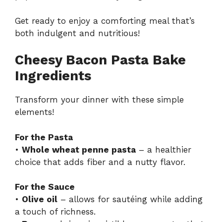
Get ready to enjoy a comforting meal that’s
both indulgent and nutritious!
Cheesy Bacon Pasta Bake
Ingredients
Transform your dinner with these simple
elements!
For the Pasta
•
Whole wheat penne pasta
– a healthier
choice that adds fiber and a nutty flavor.
For the Sauce
•
Olive oil
– allows for sautéing while adding
a touch of richness.