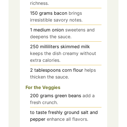
richness.
150
grams
bacon
brings
irresistible savory notes.
1
medium
onion
sweetens and
deepens the sauce.
250
milliliters
skimmed milk
keeps the dish creamy without
extra calories.
2
tablespoons
corn flour
helps
thicken the sauce.
For the Veggies
200
grams
green beans
add a
fresh crunch.
to taste
freshly ground salt and
pepper
enhance all flavors.