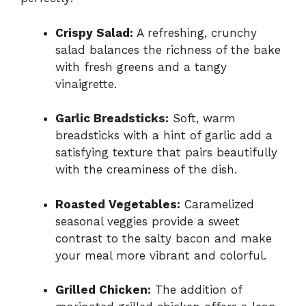
Crispy Salad:
A refreshing, crunchy
salad balances the richness of the bake
with fresh greens and a tangy
vinaigrette.
Garlic Breadsticks:
Soft, warm
breadsticks with a hint of garlic add a
satisfying texture that pairs beautifully
with the creaminess of the dish.
Roasted Vegetables:
Caramelized
seasonal veggies provide a sweet
contrast to the salty bacon and make
your meal more vibrant and colorful.
Grilled Chicken:
The addition of