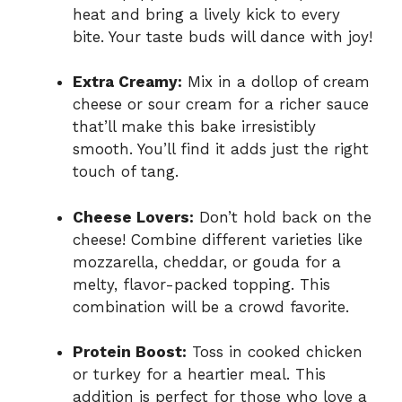
heat and bring a lively kick to every
bite. Your taste buds will dance with joy!
Extra Creamy:
Mix in a dollop of cream
cheese or sour cream for a richer sauce
that’ll make this bake irresistibly
smooth. You’ll find it adds just the right
touch of tang.
Cheese Lovers:
Don’t hold back on the
cheese! Combine different varieties like
mozzarella, cheddar, or gouda for a
melty, flavor-packed topping. This
combination will be a crowd favorite.
Protein Boost:
Toss in cooked chicken
or turkey for a heartier meal. This
addition is perfect for those who love a