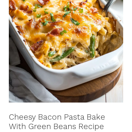
Cheesy Bacon Pasta Bake
With Green Beans Recipe