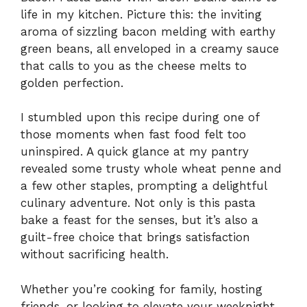
life in my kitchen. Picture this: the inviting
aroma of sizzling bacon melding with earthy
green beans, all enveloped in a creamy sauce
that calls to you as the cheese melts to
golden perfection.
I stumbled upon this recipe during one of
those moments when fast food felt too
uninspired. A quick glance at my pantry
revealed some trusty whole wheat penne and
a few other staples, prompting a delightful
culinary adventure. Not only is this pasta
bake a feast for the senses, but it’s also a
guilt-free choice that brings satisfaction
without sacrificing health.
Whether you’re cooking for family, hosting
friends, or looking to elevate your weeknight