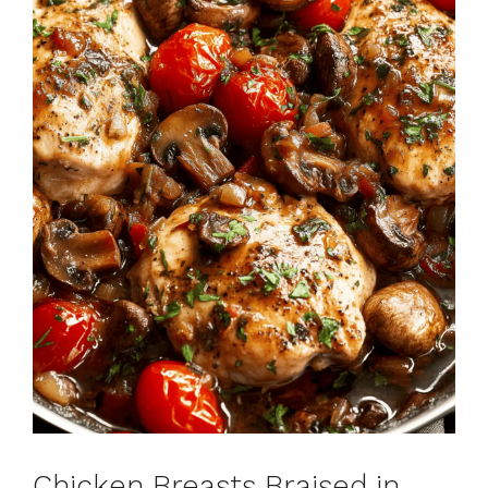
Chicken Breasts Braised in