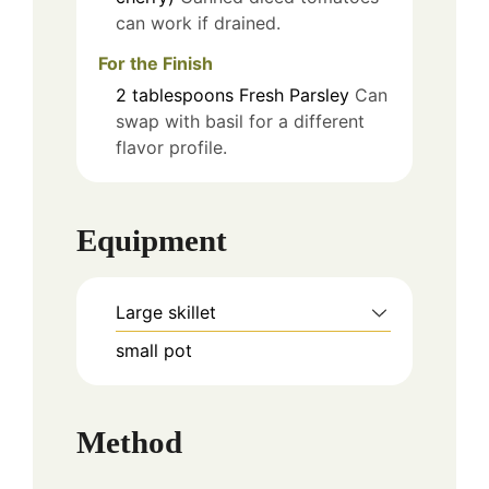
can work if drained.
For the Finish
2
tablespoons
Fresh Parsley
Can
swap with basil for a different
flavor profile.
Equipment
Large skillet
small pot
Method