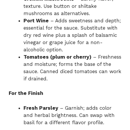
texture. Use button or shiitake
mushrooms as alternatives.
Port Wine
– Adds sweetness and depth;
essential for the sauce. Substitute with
dry red wine plus a splash of balsamic
vinegar or grape juice for a non-
alcoholic option.
Tomatoes (plum or cherry)
– Freshness
and moisture; forms the base of the
sauce. Canned diced tomatoes can work
if drained.
For the Finish
Fresh Parsley
– Garnish; adds color
and herbal brightness. Can swap with
basil for a different flavor profile.