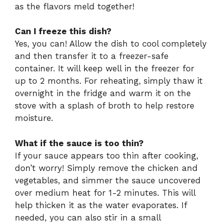
as the flavors meld together!
Can I freeze this dish?
Yes, you can! Allow the dish to cool completely
and then transfer it to a freezer-safe
container. It will keep well in the freezer for
up to 2 months. For reheating, simply thaw it
overnight in the fridge and warm it on the
stove with a splash of broth to help restore
moisture.
What if the sauce is too thin?
If your sauce appears too thin after cooking,
don’t worry! Simply remove the chicken and
vegetables, and simmer the sauce uncovered
over medium heat for 1-2 minutes. This will
help thicken it as the water evaporates. If
needed, you can also stir in a small