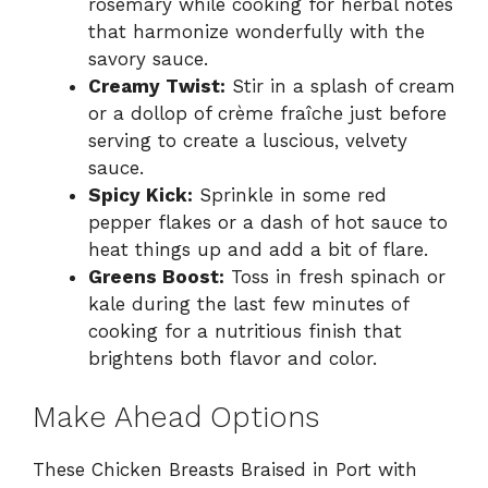
rosemary while cooking for herbal notes
that harmonize wonderfully with the
savory sauce.
Creamy Twist:
Stir in a splash of cream
or a dollop of crème fraîche just before
serving to create a luscious, velvety
sauce.
Spicy Kick:
Sprinkle in some red
pepper flakes or a dash of hot sauce to
heat things up and add a bit of flare.
Greens Boost:
Toss in fresh spinach or
kale during the last few minutes of
cooking for a nutritious finish that
brightens both flavor and color.
Make Ahead Options
These Chicken Breasts Braised in Port with