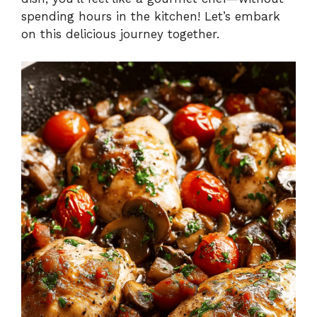
spending hours in the kitchen! Let’s embark
on this delicious journey together.