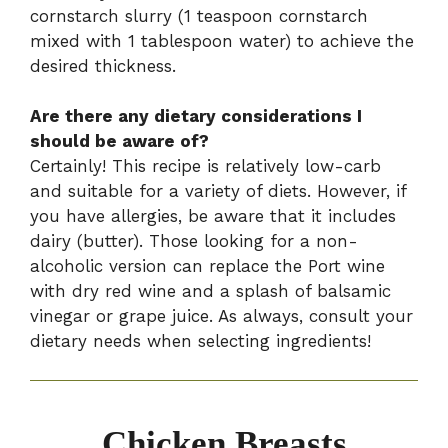
cornstarch slurry (1 teaspoon cornstarch
mixed with 1 tablespoon water) to achieve the
desired thickness.
Are there any dietary considerations I
should be aware of?
Certainly! This recipe is relatively low-carb
and suitable for a variety of diets. However, if
you have allergies, be aware that it includes
dairy (butter). Those looking for a non-
alcoholic version can replace the Port wine
with dry red wine and a splash of balsamic
vinegar or grape juice. As always, consult your
dietary needs when selecting ingredients!
Chicken Breasts