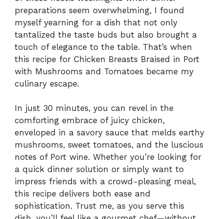
preparations seem overwhelming, I found
myself yearning for a dish that not only
tantalized the taste buds but also brought a
touch of elegance to the table. That’s when
this recipe for Chicken Breasts Braised in Port
with Mushrooms and Tomatoes became my
culinary escape.
In just 30 minutes, you can revel in the
comforting embrace of juicy chicken,
enveloped in a savory sauce that melds earthy
mushrooms, sweet tomatoes, and the luscious
notes of Port wine. Whether you’re looking for
a quick dinner solution or simply want to
impress friends with a crowd-pleasing meal,
this recipe delivers both ease and
sophistication. Trust me, as you serve this
dish, you’ll feel like a gourmet chef—without