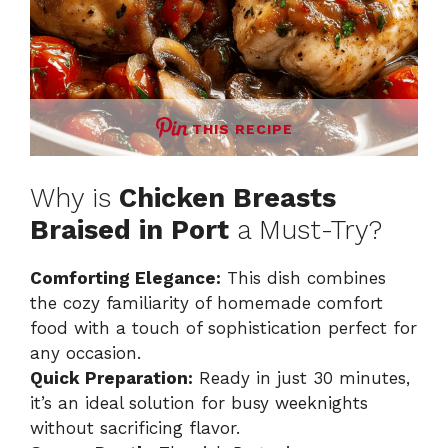
THIS RECIPE
Why is
Chicken Breasts
Braised in Port
a Must-Try?
Comforting Elegance:
This dish combines
the cozy familiarity of homemade comfort
food with a touch of sophistication perfect for
any occasion.
Quick Preparation:
Ready in just 30 minutes,
it’s an ideal solution for busy weeknights
without sacrificing flavor.