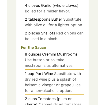
4
cloves
Garlic (whole cloves)
Boiled for a milder flavor.
2
tablespoons
Butter
Substitute
with olive oil for a lighter option.
2
pieces
Shallots
Red onions can
be used in a pinch.
For the Sauce
8
ounces
Cremini Mushrooms
Use button or shiitake
mushrooms as alternatives.
1
cup
Port Wine
Substitute with
dry red wine plus a splash of
balsamic vinegar or grape juice
for a non-alcoholic option.
2
cups
Tomatoes (plum or
cherry)
Canned diced tomatoes