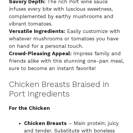
Savory Depth:
The rich Port wine sauce
infuses every bite with luscious sweetness,
complemented by earthy mushrooms and
vibrant tomatoes.
Versatile Ingredients:
Easily customize with
whatever mushrooms or tomatoes you have
on hand for a personal touch.
Crowd-Pleasing Appeal:
Impress family and
friends alike with this stunning one-pan meal,
sure to become an instant favorite!
Chicken Breasts Braised in
Port Ingredients
For the Chicken
Chicken Breasts
– Main protein; juicy
and tender. Substitute with boneless