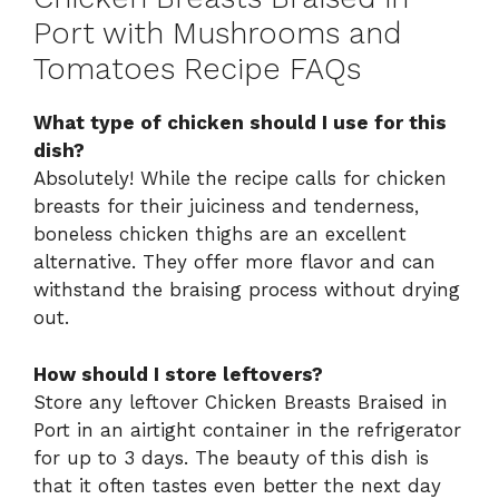
Port with Mushrooms and
Tomatoes Recipe FAQs
What type of chicken should I use for this
dish?
Absolutely! While the recipe calls for chicken
breasts for their juiciness and tenderness,
boneless chicken thighs are an excellent
alternative. They offer more flavor and can
withstand the braising process without drying
out.
How should I store leftovers?
Store any leftover Chicken Breasts Braised in
Port in an airtight container in the refrigerator
for up to 3 days. The beauty of this dish is
that it often tastes even better the next day