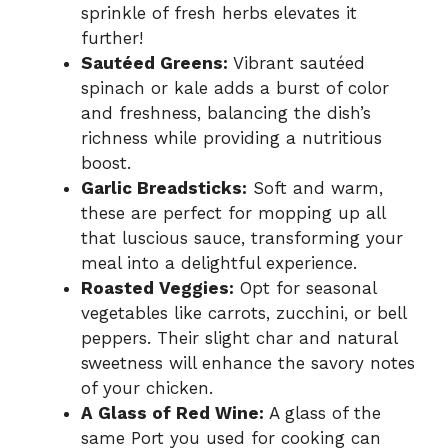
sprinkle of fresh herbs elevates it
further!
Sautéed Greens:
Vibrant sautéed
spinach or kale adds a burst of color
and freshness, balancing the dish’s
richness while providing a nutritious
boost.
Garlic Breadsticks:
Soft and warm,
these are perfect for mopping up all
that luscious sauce, transforming your
meal into a delightful experience.
Roasted Veggies:
Opt for seasonal
vegetables like carrots, zucchini, or bell
peppers. Their slight char and natural
sweetness will enhance the savory notes
of your chicken.
A Glass of Red Wine:
A glass of the
same Port you used for cooking can