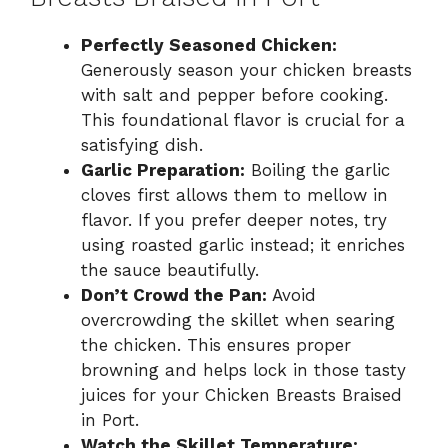
Perfectly Seasoned Chicken:
Generously season your chicken breasts
with salt and pepper before cooking.
This foundational flavor is crucial for a
satisfying dish.
Garlic Preparation:
Boiling the garlic
cloves first allows them to mellow in
flavor. If you prefer deeper notes, try
using roasted garlic instead; it enriches
the sauce beautifully.
Don’t Crowd the Pan:
Avoid
overcrowding the skillet when searing
the chicken. This ensures proper
browning and helps lock in those tasty
juices for your Chicken Breasts Braised
in Port.
Watch the Skillet Temperature: