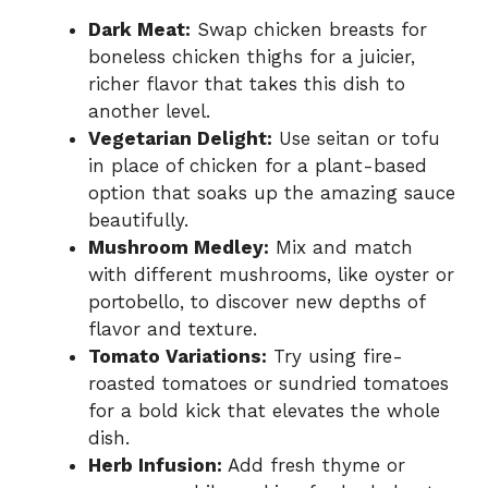
Dark Meat:
Swap chicken breasts for
boneless chicken thighs for a juicier,
richer flavor that takes this dish to
another level.
Vegetarian Delight:
Use seitan or tofu
in place of chicken for a plant-based
option that soaks up the amazing sauce
beautifully.
Mushroom Medley:
Mix and match
with different mushrooms, like oyster or
portobello, to discover new depths of
flavor and texture.
Tomato Variations:
Try using fire-
roasted tomatoes or sundried tomatoes
for a bold kick that elevates the whole
dish.
Herb Infusion:
Add fresh thyme or