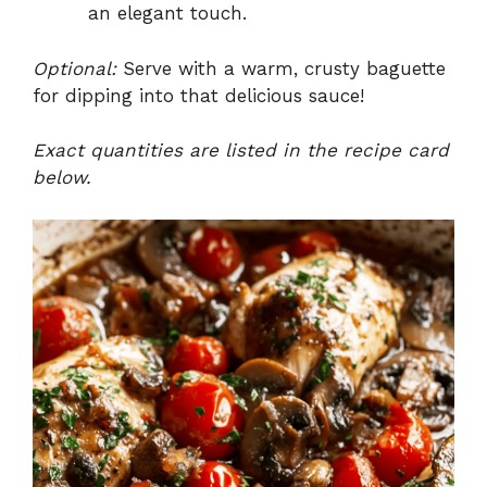
an elegant touch.
Optional:
Serve with a warm, crusty baguette
for dipping into that delicious sauce!
Exact quantities are listed in the recipe card
below.