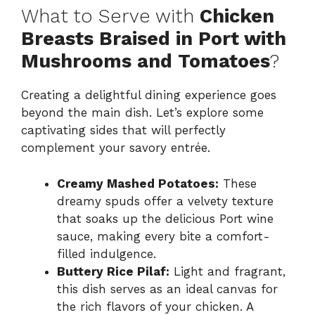
What to Serve with
Chicken
Breasts Braised in Port with
Mushrooms and Tomatoes
?
Creating a delightful dining experience goes
beyond the main dish. Let’s explore some
captivating sides that will perfectly
complement your savory entrée.
Creamy Mashed Potatoes:
These
dreamy spuds offer a velvety texture
that soaks up the delicious Port wine
sauce, making every bite a comfort-
filled indulgence.
Buttery Rice Pilaf:
Light and fragrant,
this dish serves as an ideal canvas for
the rich flavors of your chicken. A