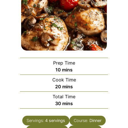
Prep Time
minutes
10
mins
Cook Time
minutes
20
mins
Total Time
minutes
30
mins
Servings:
4
servings
Course:
Dinner