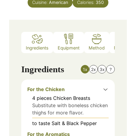
Cuisine:
American
Calories:
350
Ingredients
Equipment
Method
Nutrition
Ingredients
1x
2x
3x
?
For the Chicken
4
pieces
Chicken Breasts
Substitute with boneless chicken
thighs for more flavor.
to taste
Salt & Black Pepper
For the Aromatics