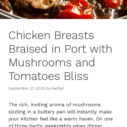
Chicken Breasts
Braised in Port with
Mushrooms and
Tomatoes Bliss
September 21, 2025
by
Rachel
The rich, inviting aroma of mushrooms
sizzling in a buttery pan will instantly make
your kitchen feel like a warm haven. On one
of those hectic weeknights when dinner