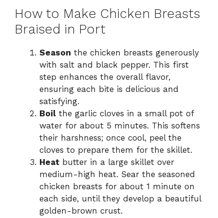
How to Make Chicken Breasts
Braised in Port
Season
the chicken breasts generously
with salt and black pepper. This first
step enhances the overall flavor,
ensuring each bite is delicious and
satisfying.
Boil
the garlic cloves in a small pot of
water for about 5 minutes. This softens
their harshness; once cool, peel the
cloves to prepare them for the skillet.
Heat
butter in a large skillet over
medium-high heat. Sear the seasoned
chicken breasts for about 1 minute on
each side, until they develop a beautiful
golden-brown crust.