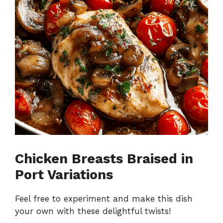
Chicken Breasts Braised in
Port Variations
Feel free to experiment and make this dish
your own with these delightful twists!