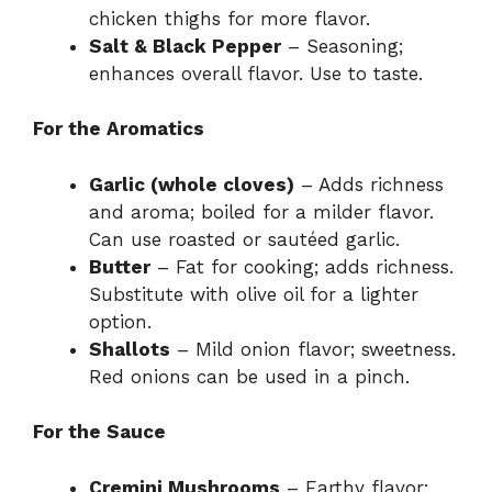
chicken thighs for more flavor.
Salt & Black Pepper
– Seasoning;
enhances overall flavor. Use to taste.
For the Aromatics
Garlic (whole cloves)
– Adds richness
and aroma; boiled for a milder flavor.
Can use roasted or sautéed garlic.
Butter
– Fat for cooking; adds richness.
Substitute with olive oil for a lighter
option.
Shallots
– Mild onion flavor; sweetness.
Red onions can be used in a pinch.
For the Sauce
Cremini Mushrooms
– Earthy flavor;