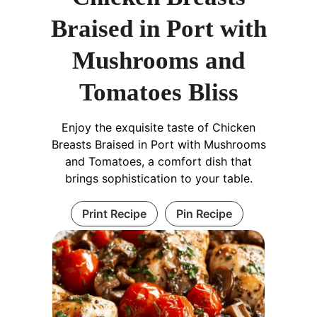
Braised in Port with
Mushrooms and
Tomatoes Bliss
Enjoy the exquisite taste of Chicken
Breasts Braised in Port with Mushrooms
and Tomatoes, a comfort dish that
brings sophistication to your table.
Print Recipe
Pin Recipe