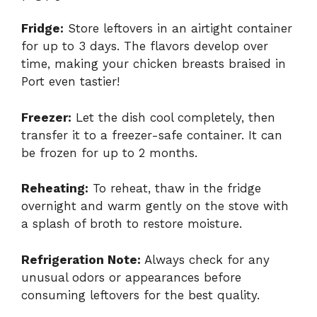
Fridge:
Store leftovers in an airtight container
for up to 3 days. The flavors develop over
time, making your chicken breasts braised in
Port even tastier!
Freezer:
Let the dish cool completely, then
transfer it to a freezer-safe container. It can
be frozen for up to 2 months.
Reheating:
To reheat, thaw in the fridge
overnight and warm gently on the stove with
a splash of broth to restore moisture.
Refrigeration Note:
Always check for any
unusual odors or appearances before
consuming leftovers for the best quality.