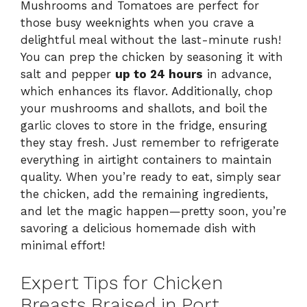
Mushrooms and Tomatoes are perfect for
those busy weeknights when you crave a
delightful meal without the last-minute rush!
You can prep the chicken by seasoning it with
salt and pepper
up to 24 hours
in advance,
which enhances its flavor. Additionally, chop
your mushrooms and shallots, and boil the
garlic cloves to store in the fridge, ensuring
they stay fresh. Just remember to refrigerate
everything in airtight containers to maintain
quality. When you’re ready to eat, simply sear
the chicken, add the remaining ingredients,
and let the magic happen—pretty soon, you’re
savoring a delicious homemade dish with
minimal effort!
Expert Tips for Chicken
Breasts Braised in Port