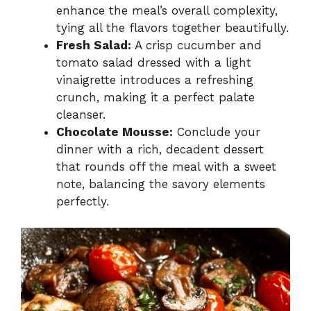
enhance the meal’s overall complexity,
tying all the flavors together beautifully.
Fresh Salad:
A crisp cucumber and
tomato salad dressed with a light
vinaigrette introduces a refreshing
crunch, making it a perfect palate
cleanser.
Chocolate Mousse:
Conclude your
dinner with a rich, decadent dessert
that rounds off the meal with a sweet
note, balancing the savory elements
perfectly.