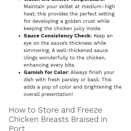
Maintain your skillet at medium-high
heat; this provides the perfect setting
for developing a golden crust while
keeping the chicken juicy inside.
Sauce Consistency Check:
Keep an
eye on the sauce’s thickness while
simmering. A well-thickened sauce
clings wonderfully to the chicken,
enhancing every bite.
Garnish for Color:
Always finish your
dish with fresh parsley or basil. This
adds a pop of color and brightening the
overall presentation!
How to Store and Freeze
Chicken Breasts Braised in
Port