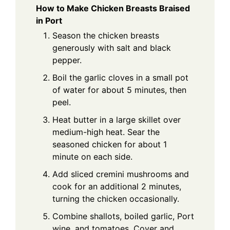
How to Make Chicken Breasts Braised
in Port
Season the chicken breasts
generously with salt and black
pepper.
Boil the garlic cloves in a small pot
of water for about 5 minutes, then
peel.
Heat butter in a large skillet over
medium-high heat. Sear the
seasoned chicken for about 1
minute on each side.
Add sliced cremini mushrooms and
cook for an additional 2 minutes,
turning the chicken occasionally.
Combine shallots, boiled garlic, Port
wine, and tomatoes. Cover and