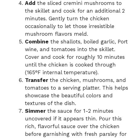
Add
the sliced cremini mushrooms to
the skillet and cook for an additional 2
minutes. Gently turn the chicken
occasionally to let those irresistible
mushroom flavors meld.
Combine
the shallots, boiled garlic, Port
wine, and tomatoes into the skillet.
Cover and cook for roughly 10 minutes
until the chicken is cooked through
(165°F internal temperature).
Transfer
the chicken, mushrooms, and
tomatoes to a serving platter. This helps
showcase the beautiful colors and
textures of the dish.
Simmer
the sauce for 1-2 minutes
uncovered if it appears thin. Pour this
rich, flavorful sauce over the chicken
before garnishing with fresh parsley for