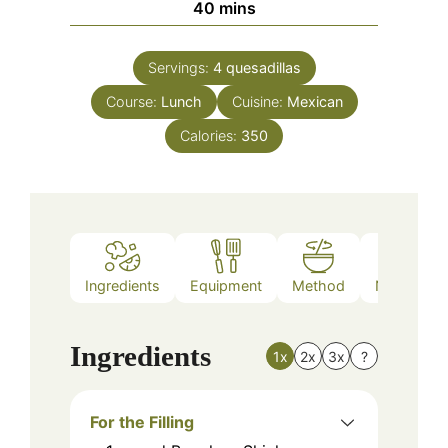
minutes
40
mins
Servings:
4
quesadillas
Course:
Lunch
Cuisine:
Mexican
Calories:
350
Ingredients
Equipment
Method
Nutrition
Ingredients
1x
2x
3x
?
For the Filling