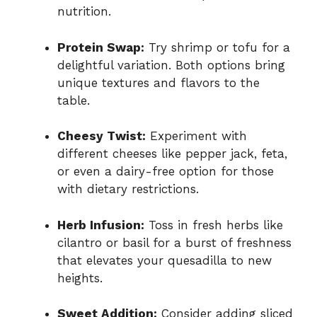
nutrition.
Protein Swap:
Try shrimp or tofu for a
delightful variation. Both options bring
unique textures and flavors to the
table.
Cheesy Twist:
Experiment with
different cheeses like pepper jack, feta,
or even a dairy-free option for those
with dietary restrictions.
Herb Infusion:
Toss in fresh herbs like
cilantro or basil for a burst of freshness
that elevates your quesadilla to new
heights.
Sweet Addition:
Consider adding sliced