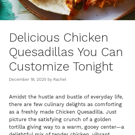
Delicious Chicken
Quesadillas You Can
Customize Tonight
December 18, 2025
by
Rachel
Amidst the hustle and bustle of everyday life,
there are few culinary delights as comforting
as a freshly made Chicken Quesadilla. Just
picture the satisfying crunch of a golden
tortilla giving way to a warm, gooey center—a
delightful mix of tender chicken, vibrant