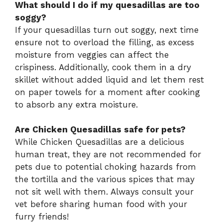
What should I do if my quesadillas are too
soggy?
If your quesadillas turn out soggy, next time
ensure not to overload the filling, as excess
moisture from veggies can affect the
crispiness. Additionally, cook them in a dry
skillet without added liquid and let them rest
on paper towels for a moment after cooking
to absorb any extra moisture.
Are Chicken Quesadillas safe for pets?
While Chicken Quesadillas are a delicious
human treat, they are not recommended for
pets due to potential choking hazards from
the tortilla and the various spices that may
not sit well with them. Always consult your
vet before sharing human food with your
furry friends!