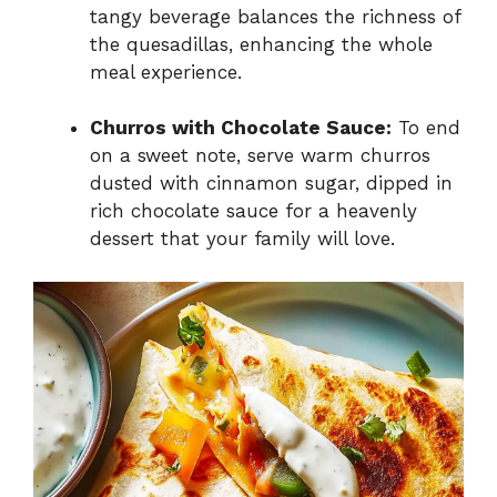
tangy beverage balances the richness of
the quesadillas, enhancing the whole
meal experience.
Churros with Chocolate Sauce:
To end
on a sweet note, serve warm churros
dusted with cinnamon sugar, dipped in
rich chocolate sauce for a heavenly
dessert that your family will love.