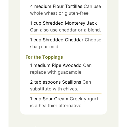
4
medium
Flour Tortillas
Can use
whole wheat or gluten-free.
1
cup
Shredded Monterey Jack
Can also use cheddar or a blend.
1
cup
Shredded Cheddar
Choose
sharp or mild.
For the Toppings
1
medium
Ripe Avocado
Can
replace with guacamole.
2
tablespoons
Scallions
Can
substitute with chives.
1
cup
Sour Cream
Greek yogurt
is a healthier alternative.