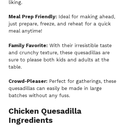
liking.
Meal Prep Friendly:
Ideal for making ahead,
just prepare, freeze, and reheat for a quick
meal anytime!
Family Favorite:
With their irresistible taste
and crunchy texture, these quesadillas are
sure to please both kids and adults at the
table.
Crowd-Pleaser:
Perfect for gatherings, these
quesadillas can easily be made in large
batches without any fuss.
Chicken Quesadilla
Ingredients