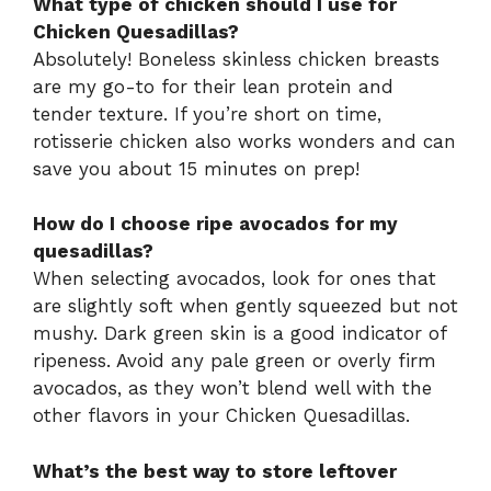
What type of chicken should I use for
Chicken Quesadillas?
Absolutely! Boneless skinless chicken breasts
are my go-to for their lean protein and
tender texture. If you’re short on time,
rotisserie chicken also works wonders and can
save you about 15 minutes on prep!
How do I choose ripe avocados for my
quesadillas?
When selecting avocados, look for ones that
are slightly soft when gently squeezed but not
mushy. Dark green skin is a good indicator of
ripeness. Avoid any pale green or overly firm
avocados, as they won’t blend well with the
other flavors in your Chicken Quesadillas.
What’s the best way to store leftover