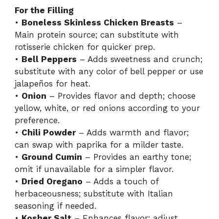
For the Filling
•
Boneless Skinless Chicken Breasts
–
Main protein source; can substitute with
rotisserie chicken for quicker prep.
•
Bell Peppers
– Adds sweetness and crunch;
substitute with any color of bell pepper or use
jalapeños for heat.
•
Onion
– Provides flavor and depth; choose
yellow, white, or red onions according to your
preference.
•
Chili Powder
– Adds warmth and flavor;
can swap with paprika for a milder taste.
•
Ground Cumin
– Provides an earthy tone;
omit if unavailable for a simpler flavor.
•
Dried Oregano
– Adds a touch of
herbaceousness; substitute with Italian
seasoning if needed.
•
Kosher Salt
– Enhances flavor; adjust