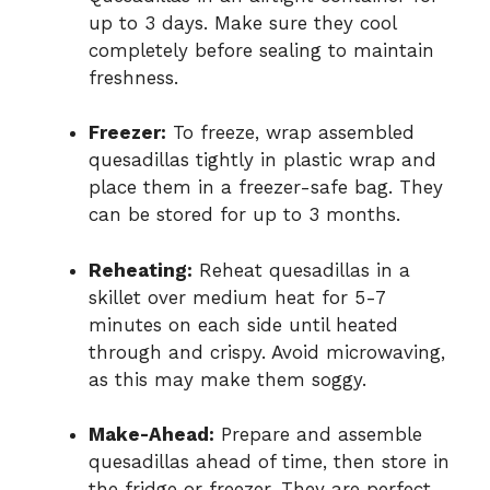
up to 3 days. Make sure they cool
completely before sealing to maintain
freshness.
Freezer:
To freeze, wrap assembled
quesadillas tightly in plastic wrap and
place them in a freezer-safe bag. They
can be stored for up to 3 months.
Reheating:
Reheat quesadillas in a
skillet over medium heat for 5-7
minutes on each side until heated
through and crispy. Avoid microwaving,
as this may make them soggy.
Make-Ahead:
Prepare and assemble
quesadillas ahead of time, then store in
the fridge or freezer. They are perfect