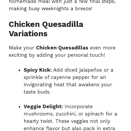
homemade meal with just a few final steps,
making busy weeknights a breeze!
Chicken Quesadilla
Variations
Make your
Chicken Quesadillas
even more
exciting by adding your personal touch!
Spicy Kick:
Add diced jalapeños or a
sprinkle of cayenne pepper for an
invigorating heat that awakens your
taste buds.
Veggie Delight:
Incorporate
mushrooms, zucchini, or spinach for a
hearty twist. These veggies not only
enhance flavor but also pack in extra