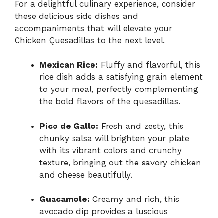
For a delightful culinary experience, consider
these delicious side dishes and
accompaniments that will elevate your
Chicken Quesadillas to the next level.
Mexican Rice:
Fluffy and flavorful, this
rice dish adds a satisfying grain element
to your meal, perfectly complementing
the bold flavors of the quesadillas.
Pico de Gallo:
Fresh and zesty, this
chunky salsa will brighten your plate
with its vibrant colors and crunchy
texture, bringing out the savory chicken
and cheese beautifully.
Guacamole:
Creamy and rich, this
avocado dip provides a luscious