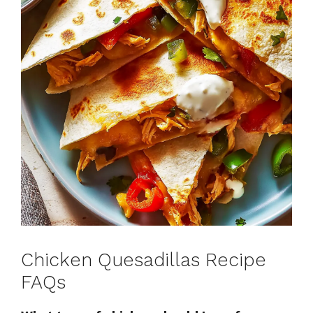
Chicken Quesadillas Recipe
FAQs