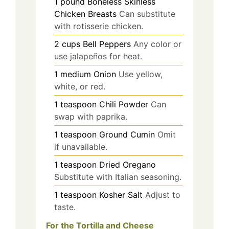
1
pound
Boneless Skinless
Chicken Breasts
Can substitute
with rotisserie chicken.
2
cups
Bell Peppers
Any color or
use jalapeños for heat.
1
medium
Onion
Use yellow,
white, or red.
1
teaspoon
Chili Powder
Can
swap with paprika.
1
teaspoon
Ground Cumin
Omit
if unavailable.
1
teaspoon
Dried Oregano
Substitute with Italian seasoning.
1
teaspoon
Kosher Salt
Adjust to
taste.
For the Tortilla and Cheese