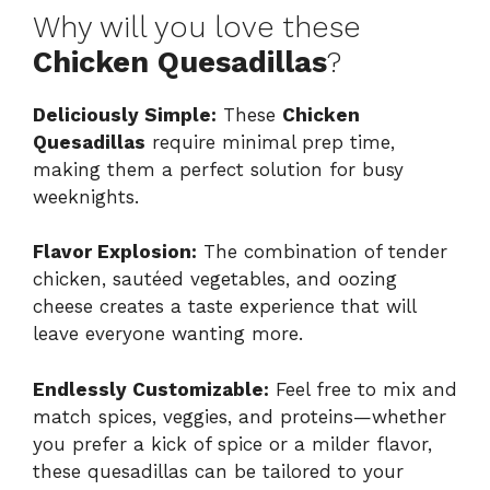
Why will you love these
Chicken Quesadillas
?
Deliciously Simple:
These
Chicken
Quesadillas
require minimal prep time,
making them a perfect solution for busy
weeknights.
Flavor Explosion:
The combination of tender
chicken, sautéed vegetables, and oozing
cheese creates a taste experience that will
leave everyone wanting more.
Endlessly Customizable:
Feel free to mix and
match spices, veggies, and proteins—whether
you prefer a kick of spice or a milder flavor,
these quesadillas can be tailored to your