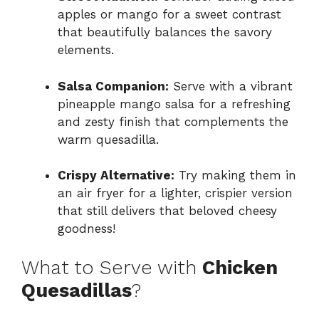
apples or mango for a sweet contrast
that beautifully balances the savory
elements.
Salsa Companion:
Serve with a vibrant
pineapple mango salsa for a refreshing
and zesty finish that complements the
warm quesadilla.
Crispy Alternative:
Try making them in
an air fryer for a lighter, crispier version
that still delivers that beloved cheesy
goodness!
What to Serve with
Chicken
Quesadillas
?