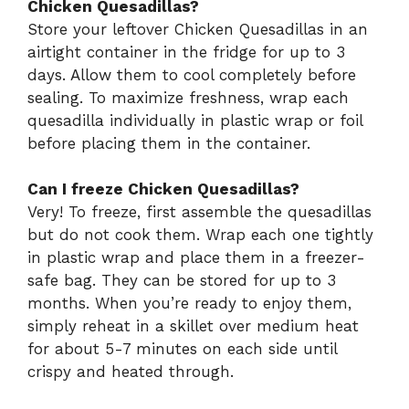
Chicken Quesadillas?
Store your leftover Chicken Quesadillas in an
airtight container in the fridge for up to 3
days. Allow them to cool completely before
sealing. To maximize freshness, wrap each
quesadilla individually in plastic wrap or foil
before placing them in the container.
Can I freeze Chicken Quesadillas?
Very! To freeze, first assemble the quesadillas
but do not cook them. Wrap each one tightly
in plastic wrap and place them in a freezer-
safe bag. They can be stored for up to 3
months. When you’re ready to enjoy them,
simply reheat in a skillet over medium heat
for about 5-7 minutes on each side until
crispy and heated through.