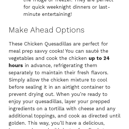
for quick weeknight dinners or last-
minute entertaining!
Make Ahead Options
These Chicken Quesadillas are perfect for
meal prep savvy cooks! You can sauté the
vegetables and cook the chicken
up to 24
hours
in advance, refrigerating them
separately to maintain their fresh flavors.
Simply allow the chicken mixture to cool
before sealing it in an airtight container to
prevent drying out. When you’re ready to
enjoy your quesadillas, layer your prepped
ingredients on a tortilla with cheese and any
additional toppings, and cook as directed until
golden. This way, you’ll have a delicious,