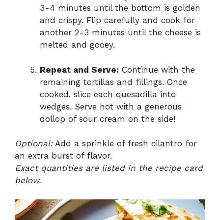
3-4 minutes until the bottom is golden
and crispy. Flip carefully and cook for
another 2-3 minutes until the cheese is
melted and gooey.
Repeat and Serve:
Continue with the
remaining tortillas and fillings. Once
cooked, slice each quesadilla into
wedges. Serve hot with a generous
dollop of sour cream on the side!
Optional:
Add a sprinkle of fresh cilantro for
an extra burst of flavor.
Exact quantities are listed in the recipe card
below.