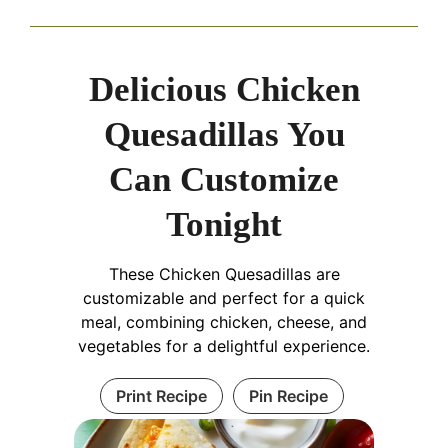
Delicious Chicken
Quesadillas You
Can Customize
Tonight
These Chicken Quesadillas are
customizable and perfect for a quick
meal, combining chicken, cheese, and
vegetables for a delightful experience.
Print Recipe
Pin Recipe