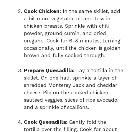
Cook Chicken:
In the same skillet, add
a bit more vegetable oil and toss in
chicken breasts. Sprinkle with chili
powder, ground cumin, and dried
oregano. Cook for 6-8 minutes, turning
occasionally, until the chicken is golden
brown and fully cooked through.
Prepare Quesadilla:
Lay a tortilla in the
skillet. On one half, sprinkle a layer of
shredded Monterey Jack and cheddar
cheese. Pile on the cooked chicken,
sautéed veggies, slices of ripe avocado,
and a sprinkle of scallions.
Cook Quesadilla:
Gently fold the
tortilla over the filling. Cook for about