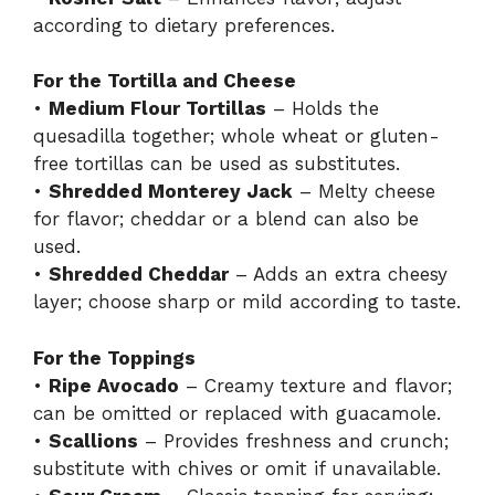
according to dietary preferences.
For the Tortilla and Cheese
•
Medium Flour Tortillas
– Holds the
quesadilla together; whole wheat or gluten-
free tortillas can be used as substitutes.
•
Shredded Monterey Jack
– Melty cheese
for flavor; cheddar or a blend can also be
used.
•
Shredded Cheddar
– Adds an extra cheesy
layer; choose sharp or mild according to taste.
For the Toppings
•
Ripe Avocado
– Creamy texture and flavor;
can be omitted or replaced with guacamole.
•
Scallions
– Provides freshness and crunch;
substitute with chives or omit if unavailable.