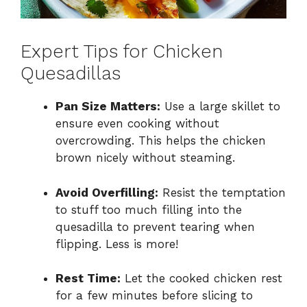
Expert Tips for Chicken
Quesadillas
Pan Size Matters:
Use a large skillet to
ensure even cooking without
overcrowding. This helps the chicken
brown nicely without steaming.
Avoid Overfilling:
Resist the temptation
to stuff too much filling into the
quesadilla to prevent tearing when
flipping. Less is more!
Rest Time:
Let the cooked chicken rest
for a few minutes before slicing to