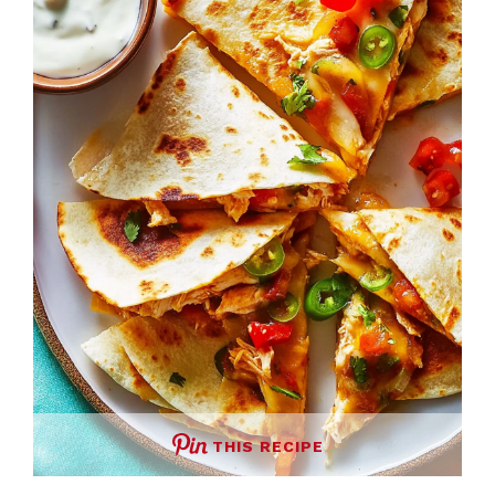
THIS RECIPE