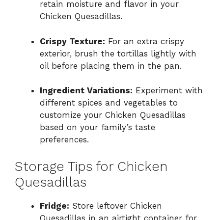
retain moisture and flavor in your
Chicken Quesadillas.
Crispy Texture:
For an extra crispy
exterior, brush the tortillas lightly with
oil before placing them in the pan.
Ingredient Variations:
Experiment with
different spices and vegetables to
customize your Chicken Quesadillas
based on your family’s taste
preferences.
Storage Tips for Chicken
Quesadillas
Fridge:
Store leftover Chicken
Quesadillas in an airtight container for