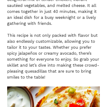
sautéed vegetables, and melted cheese. It all
comes together in just 40 minutes, making it
an ideal dish for a busy weeknight or a lively
gathering with friends.
This recipe is not only packed with flavor but
also endlessly customizable, allowing you to
tailor it to your tastes. Whether you prefer
spicy jalapeños or creamy avocado, there’s
something for everyone to enjoy. So grab your
skillet and let’s dive into making these crowd-
pleasing quesadillas that are sure to bring
smiles to the table!