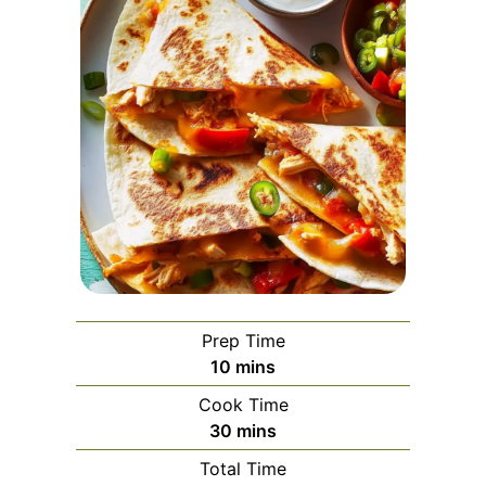
Prep Time
minutes
10
mins
Cook Time
minutes
30
mins
Total Time