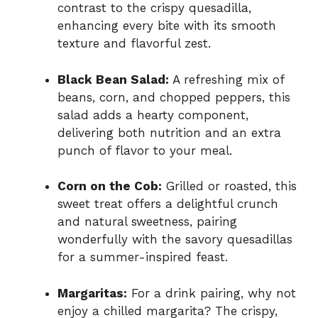
contrast to the crispy quesadilla,
enhancing every bite with its smooth
texture and flavorful zest.
Black Bean Salad:
A refreshing mix of
beans, corn, and chopped peppers, this
salad adds a hearty component,
delivering both nutrition and an extra
punch of flavor to your meal.
Corn on the Cob:
Grilled or roasted, this
sweet treat offers a delightful crunch
and natural sweetness, pairing
wonderfully with the savory quesadillas
for a summer-inspired feast.
Margaritas:
For a drink pairing, why not
enjoy a chilled margarita? The crispy,