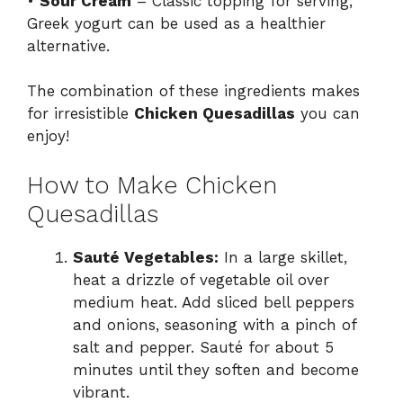
•
Sour Cream
– Classic topping for serving;
Greek yogurt can be used as a healthier
alternative.
The combination of these ingredients makes
for irresistible
Chicken Quesadillas
you can
enjoy!
How to Make Chicken
Quesadillas
Sauté Vegetables:
In a large skillet,
heat a drizzle of vegetable oil over
medium heat. Add sliced bell peppers
and onions, seasoning with a pinch of
salt and pepper. Sauté for about 5
minutes until they soften and become
vibrant.