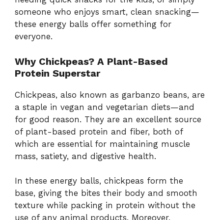
someone
who
enjoys
smart,
clean
snacking—
these
energy
balls
offer
something
for
everyone.
Why
Chickpeas?
A
Plant-
Based
Protein
Superstar
Chickpeas,
also
known
as
garbanzo
beans,
are
a
staple
in
vegan
and
vegetarian
diets—
and
for
good
reason.
They
are
an
excellent
source
of
plant-
based
protein
and
fiber,
both
of
which
are
essential
for
maintaining
muscle
mass,
satiety,
and
digestive
health.
In
these
energy
balls,
chickpeas
form
the
base,
giving
the
bites
their
body
and
smooth
texture
while
packing
in
protein
without
the
use
of
any
animal
products.
Moreover,