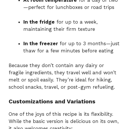
At
room
temperature
for
a
day
or
two
—
perfect
for
lunchboxes
or
road
trips
In
the
fridge
for
up
to
a
week,
maintaining
their
firm
texture
In
the
freezer
for
up
to
3
months—
just
thaw
for
a
few
minutes
before
eating
Because
they
don’t
contain
any
dairy
or
fragile
ingredients,
they
travel
well
and
won’t
melt
or
spoil
easily.
They’re
ideal
for
hiking,
school
snacks,
travel,
or
post-
gym
refueling.
Customizations
and
Variations
One
of
the
joys
of
this
recipe
is
its
flexibility.
While
the
basic
version
is
delicious
on
its
own,
it
also
welcomes
creativity: