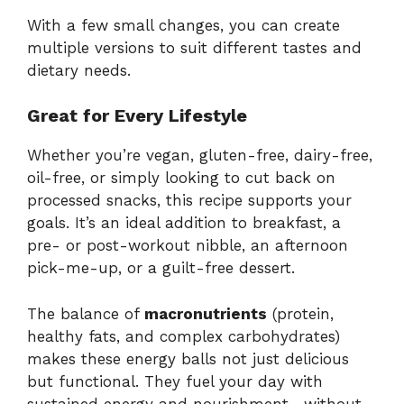
With
a
few
small
changes,
you
can
create
multiple
versions
to
suit
different
tastes
and
dietary
needs.
Great
for
Every
Lifestyle
Whether
you’re
vegan,
gluten-
free,
dairy-
free,
oil-
free,
or
simply
looking
to
cut
back
on
processed
snacks,
this
recipe
supports
your
goals.
It’s
an
ideal
addition
to
breakfast,
a
pre-
or
post-
workout
nibble,
an
afternoon
pick-
me-
up,
or
a
guilt-
free
dessert.
The
balance
of
macronutrients
(
protein,
healthy
fats,
and
complex
carbohydrates)
makes
these
energy
balls
not
just
delicious
but
functional.
They
fuel
your
day
with
sustained
energy
and
nourishment—
without