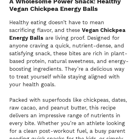
A
Wholesome
Power
Snack:
Healthy
Vegan
Chickpea
Energy
Balls
Healthy
eating
doesn’t
have
to
mean
sacrificing
flavor,
and
these
Vegan
Chickpea
Energy
Balls
are
living
proof.
Designed
for
anyone
craving
a
quick,
nutrient-
dense,
and
satisfying
snack,
these
bites
are
rich
in
plant-
based
protein,
natural
sweetness,
and
energy-
boosting
ingredients.
They’re
a
delicious
way
to
treat
yourself
while
staying
aligned
with
your
health
goals.
Packed
with
superfoods
like
chickpeas,
dates,
raw
cacao,
and
peanut
butter,
this
recipe
delivers
an
impressive
range
of
nutrients
in
every
bite.
Whether
you’re
an
athlete
looking
for
a
clean
post-
workout
fuel,
a
busy
parent
needing
quick
snacks
for
the
kids,
or
simply