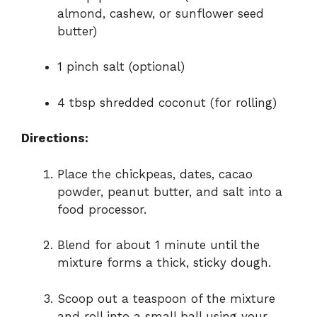
almond,
cashew,
or
sunflower
seed
butter)
1
pinch
salt (
optional)
4
tbsp
shredded
coconut (
for
rolling)
Directions:
Place
the
chickpeas,
dates,
cacao
powder,
peanut
butter,
and
salt
into
a
food
processor.
Blend
for
about
1
minute
until
the
mixture
forms
a
thick,
sticky
dough.
Scoop
out
a
teaspoon
of
the
mixture
and
roll
into
a
small
ball
using
your