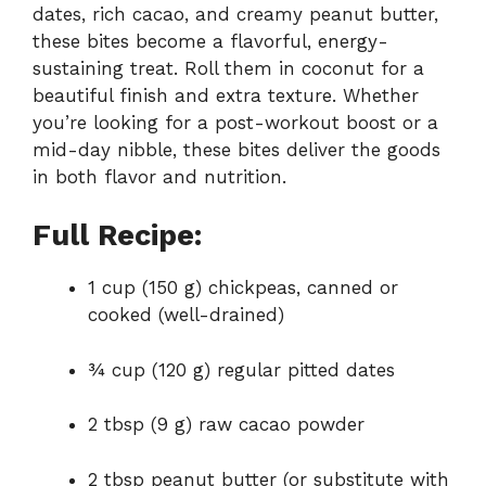
dates,
rich
cacao,
and
creamy
peanut
butter,
these
bites
become
a
flavorful,
energy-
sustaining
treat.
Roll
them
in
coconut
for
a
beautiful
finish
and
extra
texture.
Whether
you’re
looking
for
a
post-
workout
boost
or
a
mid-
day
nibble,
these
bites
deliver
the
goods
in
both
flavor
and
nutrition.
Full Recipe:
1
cup (
150
g)
chickpeas,
canned
or
cooked (
well-
drained)
¾
cup (
120
g)
regular
pitted
dates
2
tbsp (
9
g)
raw
cacao
powder
2
tbsp
peanut
butter (
or
substitute
with