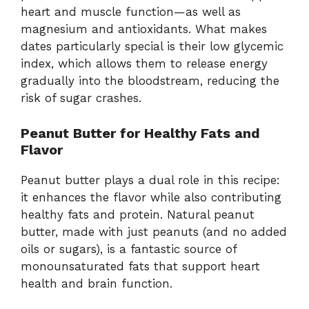
heart
and
muscle
function—
as
well
as
magnesium
and
antioxidants.
What
makes
dates
particularly
special
is
their
low
glycemic
index,
which
allows
them
to
release
energy
gradually
into
the
bloodstream,
reducing
the
risk
of
sugar
crashes.
Peanut
Butter
for
Healthy
Fats
and
Flavor
Peanut
butter
plays
a
dual
role
in
this
recipe:
it
enhances
the
flavor
while
also
contributing
healthy
fats
and
protein.
Natural
peanut
butter,
made
with
just
peanuts (
and
no
added
oils
or
sugars),
is
a
fantastic
source
of
monounsaturated
fats
that
support
heart
health
and
brain
function.