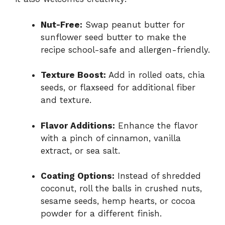
Nut-
Free:
Swap
peanut
butter
for
sunflower
seed
butter
to
make
the
recipe
school-
safe
and
allergen-
friendly.
Texture
Boost:
Add
in
rolled
oats,
chia
seeds,
or
flaxseed
for
additional
fiber
and
texture.
Flavor
Additions:
Enhance
the
flavor
with
a
pinch
of
cinnamon,
vanilla
extract,
or
sea
salt.
Coating
Options:
Instead
of
shredded
coconut,
roll
the
balls
in
crushed
nuts,
sesame
seeds,
hemp
hearts,
or
cocoa
powder
for
a
different
finish.