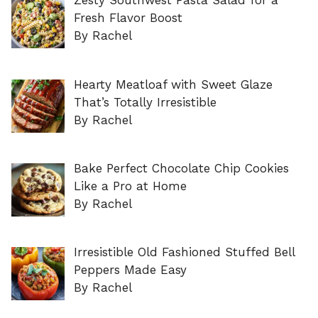
Zesty Southwest Pasta Salad for a
Fresh Flavor Boost
By Rachel
Hearty Meatloaf with Sweet Glaze
That’s Totally Irresistible
By Rachel
Bake Perfect Chocolate Chip Cookies
Like a Pro at Home
By Rachel
Irresistible Old Fashioned Stuffed Bell
Peppers Made Easy
By Rachel