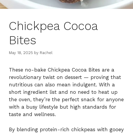
Chickpea Cocoa
Bites
May 18, 2025
by
Rachel
These
no-
bake
Chickpea
Cocoa
Bites
are
a
revolutionary
twist
on
dessert —
proving
that
nutritious
can
also
mean
indulgent.
With
a
short
ingredient
list
and
no
need
to
heat
up
the
oven,
they’re
the
perfect
snack
for
anyone
with
a
busy
lifestyle
but
high
standards
for
taste
and
wellness.
By
blending
protein-
rich
chickpeas
with
gooey