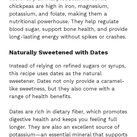
chickpeas
are
high
in
iron,
magnesium,
potassium,
and
folate,
making
them
a
nutritional
powerhouse.
They
help
regulate
blood
sugar,
support
bone
health,
and
provide
long-
lasting
energy
without
spikes
or
crashes.
Naturally
Sweetened
with
Dates
Instead
of
relying
on
refined
sugars
or
syrups,
this
recipe
uses
dates
as
the
natural
sweetener.
Dates
not
only
provide
a
caramel-
like
sweetness,
but
they
also
come
with
a
range
of
health
benefits.
Dates
are
rich
in
dietary
fiber,
which
promotes
digestive
health
and
keeps
you
feeling
full
longer.
They
are
also
an
excellent
source
of
potassium—
an
essential
mineral
that
supports