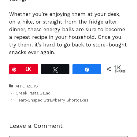
Whether
you’re
enjoying
them
at
your
desk,
on
a
hike,
or
straight
from
the
fridge
after
dinner,
these
energy
balls
are
sure
to
become
a
repeat
recipe
in
your
household.
Once
you
try
them,
it’s
hard
to
go
back
to
store-
bought
snacks
ever
again.
1K
Pin
1K
Tweet
Share
SHARES
Categories
APPETIZERS
Greek Pasta Salad
Heart-Shaped Strawberry Shortcakes
Leave a Comment