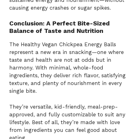
causing
energy
crashes
or
sugar
spikes.
Conclusion:
A
Perfect
Bite-
Sized
Balance
of
Taste
and
Nutrition
The
Healthy
Vegan
Chickpea
Energy
Balls
represent
a
new
era
in
snacking—
one
where
taste
and
health
are
not
at
odds
but
in
harmony.
With
minimal,
whole-
food
ingredients,
they
deliver
rich
flavor,
satisfying
texture,
and
plenty
of
nourishment
in
every
single
bite.
They’re
versatile,
kid-
friendly,
meal-
prep-
approved,
and
fully
customizable
to
suit
any
lifestyle.
Best
of
all,
they’re
made
with
love
from
ingredients
you
can
feel
good
about
eating.