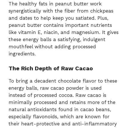
The
healthy
fats
in
peanut
butter
work
synergistically
with
the
fiber
from
chickpeas
and
dates
to
help
keep
you
satiated.
Plus,
peanut
butter
contains
important
nutrients
like
vitamin
E,
niacin,
and
magnesium.
It
gives
these
energy
balls
a
satisfying,
indulgent
mouthfeel
without
adding
processed
ingredients.
The
Rich
Depth
of
Raw
Cacao
To
bring
a
decadent
chocolate
flavor
to
these
energy
balls,
raw
cacao
powder
is
used
instead
of
processed
cocoa.
Raw
cacao
is
minimally
processed
and
retains
more
of
the
natural
antioxidants
found
in
cacao
beans,
especially
flavonoids,
which
are
known
for
their
heart-
protective
and
anti-
inflammatory