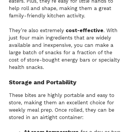
eaters.
Plus,
they’re
easy
for
little
hands
to
help
roll
and
shape,
making
them
a
great
family-
friendly
kitchen
activity.
They’re
also
extremely
cost-
effective
.
With
just
four
main
ingredients
that
are
widely
available
and
inexpensive,
you
can
make
a
large
batch
of
snacks
for
a
fraction
of
the
cost
of
store-
bought
energy
bars
or
specialty
health
snacks.
Storage
and
Portability
These
bites
are
highly
portable
and
easy
to
store,
making
them
an
excellent
choice
for
weekly
meal
prep.
Once
rolled,
they
can
be
stored
in
an
airtight
container: