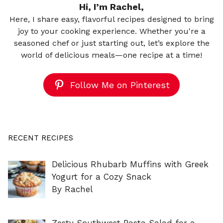
Hi, I’m Rachel,
Here, I share easy, flavorful recipes designed to bring
joy to your cooking experience. Whether you're a
seasoned chef or just starting out, let’s explore the
world of delicious meals—one recipe at a time!
Follow Me on Pinterest
RECENT RECIPES
Delicious Rhubarb Muffins with Greek
Yogurt for a Cozy Snack
By Rachel