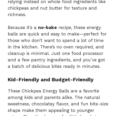
relying
instead
on
whole
food
ingredients
like
chickpeas
and
nut
butter
for
texture
and
richness.
Because
it’s
a
no-
bake
recipe,
these
energy
balls
are
quick
and
easy
to
make—
perfect
for
those
who
don’t
want
to
spend
a
lot
of
time
in
the
kitchen.
There’s
no
oven
required,
and
cleanup
is
minimal.
Just
one
food
processor
and
a
few
pantry
ingredients,
and
you’ve
got
a
batch
of
delicious
bites
ready
in
minutes.
Kid-
Friendly
and
Budget-
Friendly
These
Chickpea
Energy
Balls
are
a
favorite
among
kids
and
parents
alike.
The
natural
sweetness,
chocolatey
flavor,
and
fun
bite-
size
shape
make
them
appealing
to
younger