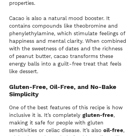
properties.
Cacao
is
also
a
natural
mood
booster.
It
contains
compounds
like
theobromine
and
phenylethylamine,
which
stimulate
feelings
of
happiness
and
mental
clarity.
When
combined
with
the
sweetness
of
dates
and
the
richness
of
peanut
butter,
cacao
transforms
these
energy
balls
into
a
guilt-
free
treat
that
feels
like
dessert.
Gluten-
Free,
Oil-
Free,
and
No-
Bake
Simplicity
One
of
the
best
features
of
this
recipe
is
how
inclusive
it
is.
It’s
completely
gluten-
free
,
making
it
safe
for
people
with
gluten
sensitivities
or
celiac
disease.
It’s
also
oil-
free
,