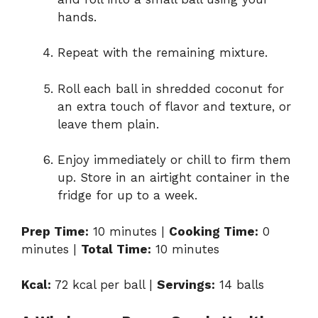
hands.
Repeat
with
the
remaining
mixture.
Roll
each
ball
in
shredded
coconut
for
an
extra
touch
of
flavor
and
texture,
or
leave
them
plain.
Enjoy
immediately
or
chill
to
firm
them
up.
Store
in
an
airtight
container
in
the
fridge
for
up
to
a
week.
Prep
Time:
10
minutes |
Cooking
Time:
0
minutes |
Total
Time:
10
minutes
Kcal:
72
kcal
per
ball |
Servings:
14
balls