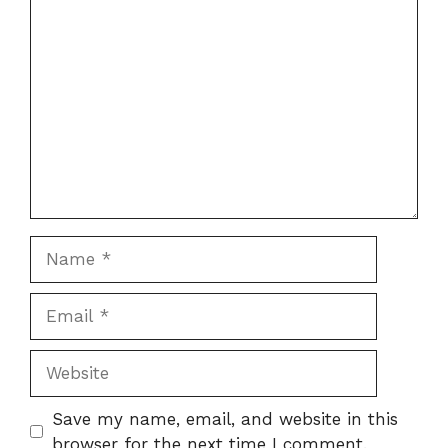
Comment
Name
Email
Website
Save my name, email, and website in this
browser for the next time I comment.