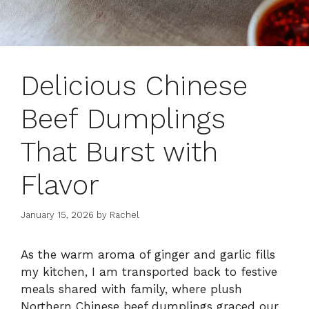
Delicious Chinese
Beef Dumplings
That Burst with
Flavor
January 15, 2026
by
Rachel
As the warm aroma of ginger and garlic fills
my kitchen, I am transported back to festive
meals shared with family, where plush
Northern Chinese beef dumplings graced our