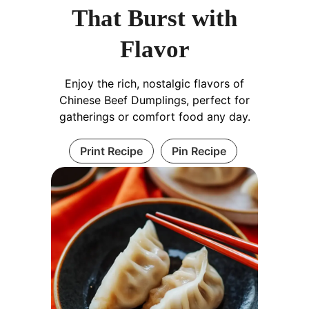
That Burst with
Flavor
Enjoy the rich, nostalgic flavors of
Chinese Beef Dumplings, perfect for
gatherings or comfort food any day.
Print Recipe
Pin Recipe