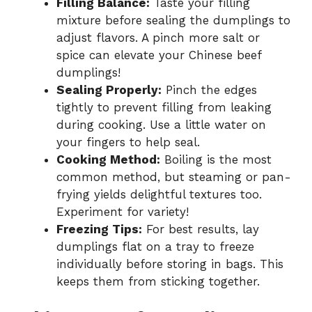
Filling Balance:
Taste your filling
mixture before sealing the dumplings to
adjust flavors. A pinch more salt or
spice can elevate your Chinese beef
dumplings!
Sealing Properly:
Pinch the edges
tightly to prevent filling from leaking
during cooking. Use a little water on
your fingers to help seal.
Cooking Method:
Boiling is the most
common method, but steaming or pan-
frying yields delightful textures too.
Experiment for variety!
Freezing Tips:
For best results, lay
dumplings flat on a tray to freeze
individually before storing in bags. This
keeps them from sticking together.