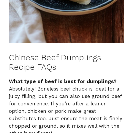
Chinese Beef Dumplings
Recipe FAQs
What type of beef is best for dumplings?
Absolutely! Boneless beef chuck is ideal for a
juicy filling, but you can also use ground beef
for convenience. If you’re after a leaner
option, chicken or pork make great
substitutes too. Just ensure the meat is finely
chopped or ground, so it mixes well with the