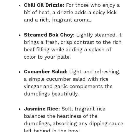
Chili Oil Drizzle:
For those who enjoy a
bit of heat, a drizzle adds a spicy kick
and a rich, fragrant aroma.
Steamed Bok Choy:
Lightly steamed, it
brings a fresh, crisp contrast to the rich
beef filling while adding a splash of
color to your plate.
Cucumber Salad:
Light and refreshing,
a simple cucumber salad with rice
vinegar and garlic complements the
dumplings beautifully.
Jasmine Rice:
Soft, fragrant rice
balances the heartiness of the
dumplings, absorbing any dipping sauce
left behind in the bowl.