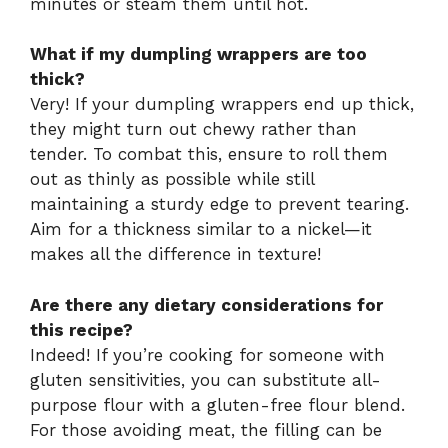
minutes or steam them until hot.
What if my dumpling wrappers are too
thick?
Very! If your dumpling wrappers end up thick,
they might turn out chewy rather than
tender. To combat this, ensure to roll them
out as thinly as possible while still
maintaining a sturdy edge to prevent tearing.
Aim for a thickness similar to a nickel—it
makes all the difference in texture!
Are there any dietary considerations for
this recipe?
Indeed! If you’re cooking for someone with
gluten sensitivities, you can substitute all-
purpose flour with a gluten-free flour blend.
For those avoiding meat, the filling can be