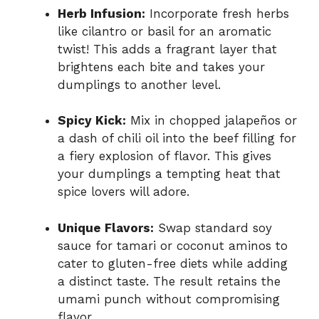
Herb Infusion:
Incorporate fresh herbs
like cilantro or basil for an aromatic
twist! This adds a fragrant layer that
brightens each bite and takes your
dumplings to another level.
Spicy Kick:
Mix in chopped jalapeños or
a dash of chili oil into the beef filling for
a fiery explosion of flavor. This gives
your dumplings a tempting heat that
spice lovers will adore.
Unique Flavors:
Swap standard soy
sauce for tamari or coconut aminos to
cater to gluten-free diets while adding
a distinct taste. The result retains the
umami punch without compromising
flavor.