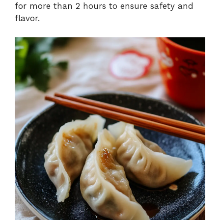
for more than 2 hours to ensure safety and
flavor.