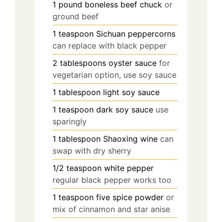
1
pound
boneless beef chuck
or
ground beef
1
teaspoon
Sichuan peppercorns
can replace with black pepper
2
tablespoons
oyster sauce
for
vegetarian option, use soy sauce
1
tablespoon
light soy sauce
1
teaspoon
dark soy sauce
use
sparingly
1
tablespoon
Shaoxing wine
can
swap with dry sherry
1/2
teaspoon
white pepper
regular black pepper works too
1
teaspoon
five spice powder
or
mix of cinnamon and star anise