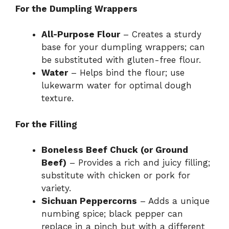
For the Dumpling Wrappers
All-Purpose Flour
– Creates a sturdy
base for your dumpling wrappers; can
be substituted with gluten-free flour.
Water
– Helps bind the flour; use
lukewarm water for optimal dough
texture.
For the Filling
Boneless Beef Chuck (or Ground
Beef)
– Provides a rich and juicy filling;
substitute with chicken or pork for
variety.
Sichuan Peppercorns
– Adds a unique
numbing spice; black pepper can
replace in a pinch but with a different