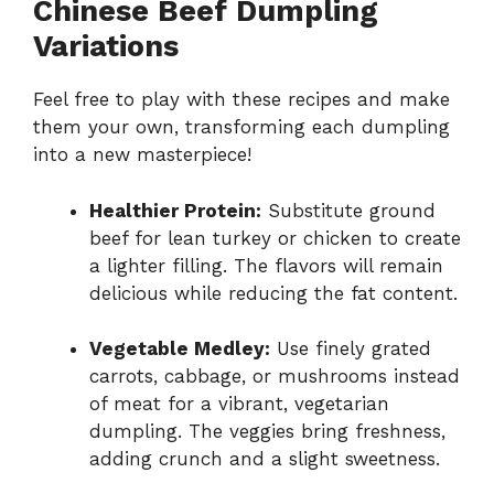
Chinese Beef Dumpling
Variations
Feel free to play with these recipes and make
them your own, transforming each dumpling
into a new masterpiece!
Healthier Protein:
Substitute ground
beef for lean turkey or chicken to create
a lighter filling. The flavors will remain
delicious while reducing the fat content.
Vegetable Medley:
Use finely grated
carrots, cabbage, or mushrooms instead
of meat for a vibrant, vegetarian
dumpling. The veggies bring freshness,
adding crunch and a slight sweetness.