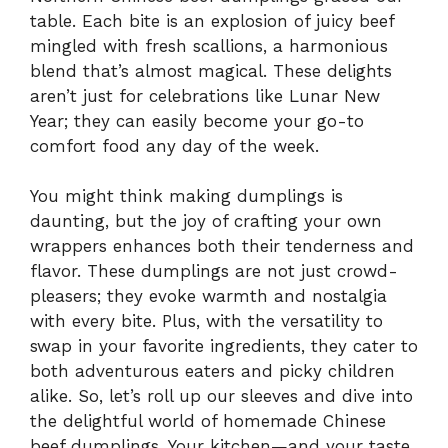
table. Each bite is an explosion of juicy beef
mingled with fresh scallions, a harmonious
blend that’s almost magical. These delights
aren’t just for celebrations like Lunar New
Year; they can easily become your go-to
comfort food any day of the week.
You might think making dumplings is
daunting, but the joy of crafting your own
wrappers enhances both their tenderness and
flavor. These dumplings are not just crowd-
pleasers; they evoke warmth and nostalgia
with every bite. Plus, with the versatility to
swap in your favorite ingredients, they cater to
both adventurous eaters and picky children
alike. So, let’s roll up our sleeves and dive into
the delightful world of homemade Chinese
beef dumplings. Your kitchen—and your taste