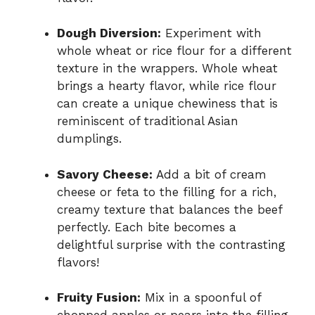
Dough Diversion:
Experiment with
whole wheat or rice flour for a different
texture in the wrappers. Whole wheat
brings a hearty flavor, while rice flour
can create a unique chewiness that is
reminiscent of traditional Asian
dumplings.
Savory Cheese:
Add a bit of cream
cheese or feta to the filling for a rich,
creamy texture that balances the beef
perfectly. Each bite becomes a
delightful surprise with the contrasting
flavors!
Fruity Fusion:
Mix in a spoonful of