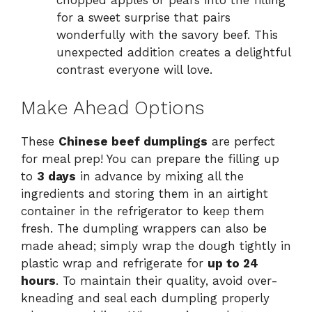
chopped apples or pears into the filling
for a sweet surprise that pairs
wonderfully with the savory beef. This
unexpected addition creates a delightful
contrast everyone will love.
Make Ahead Options
These
Chinese beef dumplings
are perfect
for meal prep! You can prepare the filling up
to
3 days
in advance by mixing all the
ingredients and storing them in an airtight
container in the refrigerator to keep them
fresh. The dumpling wrappers can also be
made ahead; simply wrap the dough tightly in
plastic wrap and refrigerate for
up to 24
hours
. To maintain their quality, avoid over-
kneading and seal each dumpling properly