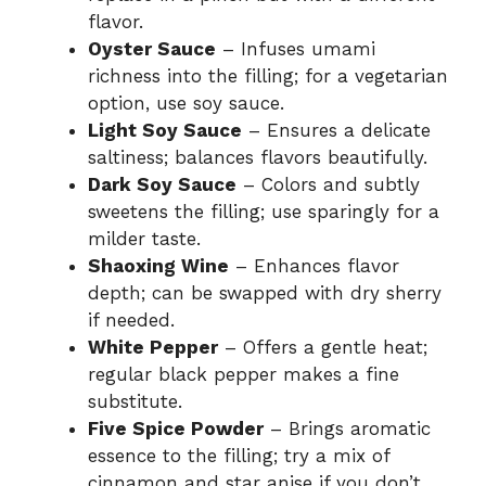
flavor.
Oyster Sauce
– Infuses umami
richness into the filling; for a vegetarian
option, use soy sauce.
Light Soy Sauce
– Ensures a delicate
saltiness; balances flavors beautifully.
Dark Soy Sauce
– Colors and subtly
sweetens the filling; use sparingly for a
milder taste.
Shaoxing Wine
– Enhances flavor
depth; can be swapped with dry sherry
if needed.
White Pepper
– Offers a gentle heat;
regular black pepper makes a fine
substitute.
Five Spice Powder
– Brings aromatic
essence to the filling; try a mix of
cinnamon and star anise if you don’t