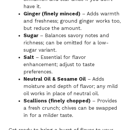
have it.
Ginger (finely minced)
– Adds warmth
and freshness; ground ginger works too,
but reduce the amount.
Sugar
– Balances savory notes and
richness; can be omitted for a low-
sugar variant.
Salt
– Essential for flavor
enhancement; adjust to taste
preferences.
Neutral Oil & Sesame Oil
– Adds
moisture and depth of flavor; any mild
oil works in place of neutral oil.
Scallions (finely chopped)
– Provides
a fresh crunch; chives can be swapped
in for a milder taste.
Get ready to bring a burst of flavor to your