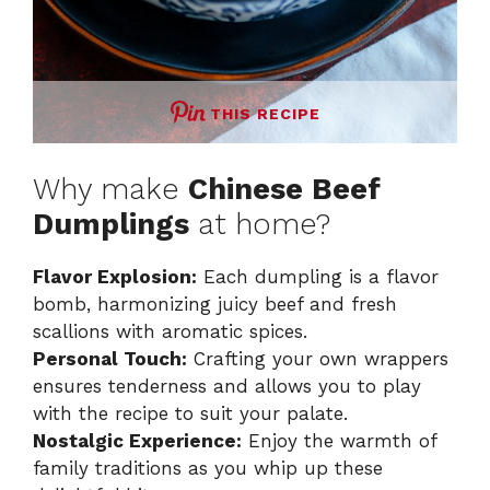
THIS RECIPE
Why make
Chinese Beef
Dumplings
at home?
Flavor Explosion:
Each dumpling is a flavor
bomb, harmonizing juicy beef and fresh
scallions with aromatic spices.
Personal Touch:
Crafting your own wrappers
ensures tenderness and allows you to play
with the recipe to suit your palate.
Nostalgic Experience:
Enjoy the warmth of
family traditions as you whip up these