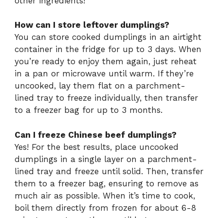
other ingredients!
How can I store leftover dumplings?
You can store cooked dumplings in an airtight
container in the fridge for up to 3 days. When
you’re ready to enjoy them again, just reheat
in a pan or microwave until warm. If they’re
uncooked, lay them flat on a parchment-
lined tray to freeze individually, then transfer
to a freezer bag for up to 3 months.
Can I freeze Chinese beef dumplings?
Yes! For the best results, place uncooked
dumplings in a single layer on a parchment-
lined tray and freeze until solid. Then, transfer
them to a freezer bag, ensuring to remove as
much air as possible. When it’s time to cook,
boil them directly from frozen for about 6-8