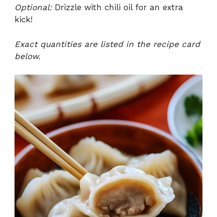
Optional:
Drizzle with chili oil for an extra
kick!
Exact quantities are listed in the recipe card
below.