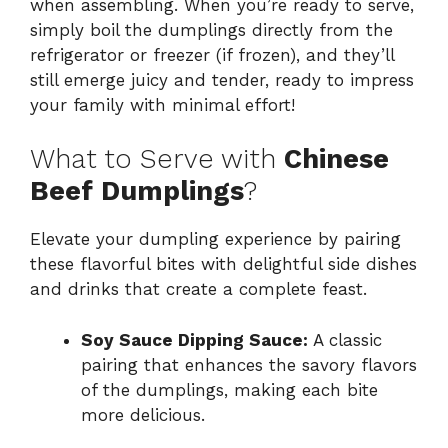
when assembling. When you’re ready to serve,
simply boil the dumplings directly from the
refrigerator or freezer (if frozen), and they’ll
still emerge juicy and tender, ready to impress
your family with minimal effort!
What to Serve with
Chinese
Beef Dumplings
?
Elevate your dumpling experience by pairing
these flavorful bites with delightful side dishes
and drinks that create a complete feast.
Soy Sauce Dipping Sauce:
A classic
pairing that enhances the savory flavors
of the dumplings, making each bite
more delicious.