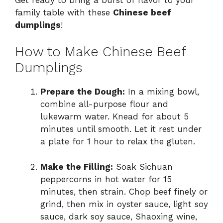
family table with these
Chinese beef
dumplings
!
How to Make Chinese Beef
Dumplings
Prepare the Dough:
In a mixing bowl,
combine all-purpose flour and
lukewarm water. Knead for about 5
minutes until smooth. Let it rest under
a plate for 1 hour to relax the gluten.
Make the Filling:
Soak Sichuan
peppercorns in hot water for 15
minutes, then strain. Chop beef finely or
grind, then mix in oyster sauce, light soy
sauce, dark soy sauce, Shaoxing wine,