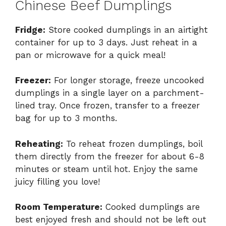
Chinese Beef Dumplings
Fridge:
Store cooked dumplings in an airtight
container for up to 3 days. Just reheat in a
pan or microwave for a quick meal!
Freezer:
For longer storage, freeze uncooked
dumplings in a single layer on a parchment-
lined tray. Once frozen, transfer to a freezer
bag for up to 3 months.
Reheating:
To reheat frozen dumplings, boil
them directly from the freezer for about 6-8
minutes or steam until hot. Enjoy the same
juicy filling you love!
Room Temperature:
Cooked dumplings are
best enjoyed fresh and should not be left out