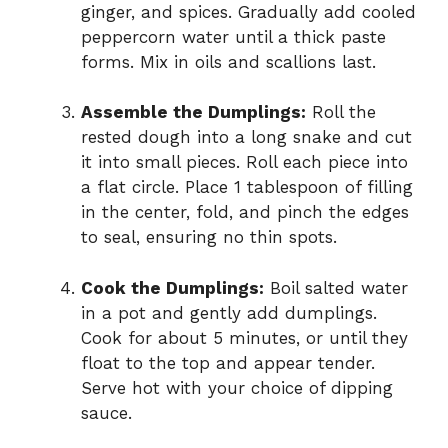
ginger, and spices. Gradually add cooled
peppercorn water until a thick paste
forms. Mix in oils and scallions last.
Assemble the Dumplings:
Roll the
rested dough into a long snake and cut
it into small pieces. Roll each piece into
a flat circle. Place 1 tablespoon of filling
in the center, fold, and pinch the edges
to seal, ensuring no thin spots.
Cook the Dumplings:
Boil salted water
in a pot and gently add dumplings.
Cook for about 5 minutes, or until they
float to the top and appear tender.
Serve hot with your choice of dipping
sauce.