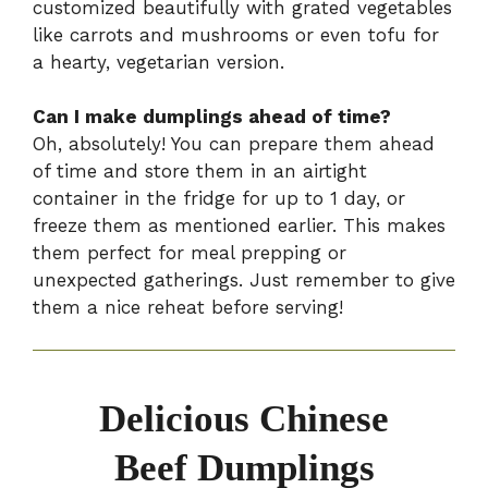
customized beautifully with grated vegetables
like carrots and mushrooms or even tofu for
a hearty, vegetarian version.
Can I make dumplings ahead of time?
Oh, absolutely! You can prepare them ahead
of time and store them in an airtight
container in the fridge for up to 1 day, or
freeze them as mentioned earlier. This makes
them perfect for meal prepping or
unexpected gatherings. Just remember to give
them a nice reheat before serving!
Delicious Chinese
Beef Dumplings