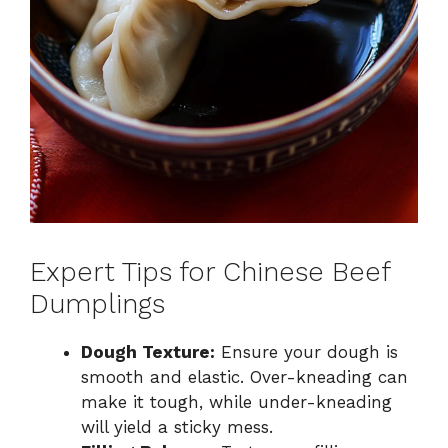
Expert Tips for Chinese Beef
Dumplings
Dough Texture:
Ensure your dough is
smooth and elastic. Over-kneading can
make it tough, while under-kneading
will yield a sticky mess.