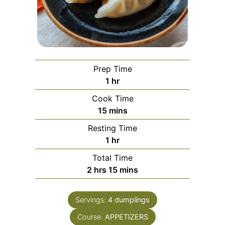
Prep Time
hour
1
hr
Cook Time
minutes
15
mins
Resting Time
hour
1
hr
Total Time
hours
minutes
2
hrs
15
mins
Servings:
4
dumplings
Course:
APPETIZERS