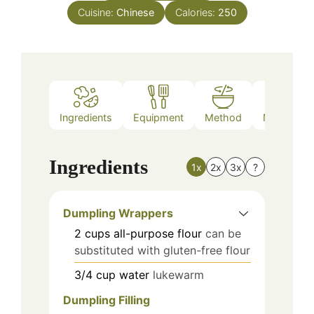
Cuisine:
Chinese
Calories:
250
Ingredients
Equipment
Method
Nutrition
Ingredients
1x
2x
3x
?
Dumpling Wrappers
2
cups
all-purpose flour
can be
substituted with gluten-free flour
3/4
cup
water
lukewarm
Dumpling Filling