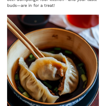
buds—are in for a treat!