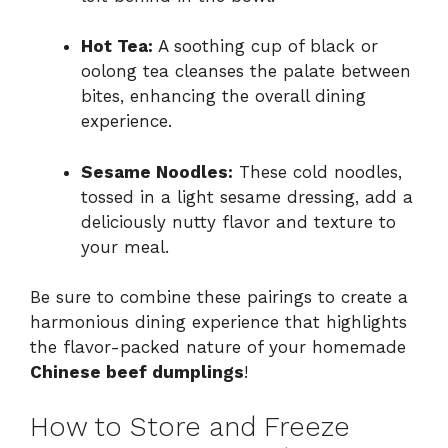
Hot Tea:
A soothing cup of black or
oolong tea cleanses the palate between
bites, enhancing the overall dining
experience.
Sesame Noodles:
These cold noodles,
tossed in a light sesame dressing, add a
deliciously nutty flavor and texture to
your meal.
Be sure to combine these pairings to create a
harmonious dining experience that highlights
the flavor-packed nature of your homemade
Chinese beef dumplings
!
How to Store and Freeze