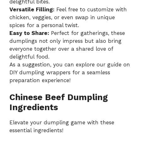
delightful bites.
Versatile Filling:
Feel free to customize with
chicken, veggies, or even swap in unique
spices for a personal twist.
Easy to Share:
Perfect for gatherings, these
dumplings not only impress but also bring
everyone together over a shared love of
delightful food.
As a suggestion, you can explore our guide on
DIY dumpling wrappers for a seamless
preparation experience!
Chinese Beef Dumpling
Ingredients
Elevate your dumpling game with these
essential ingredients!