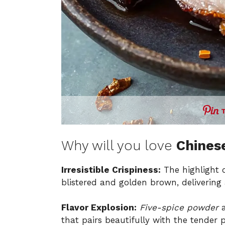
Why will you love
Chinese
Irresistible Crispiness:
The highlight o
blistered and golden brown, delivering a
Flavor Explosion:
Five-spice powder
a
that pairs beautifully with the tender 