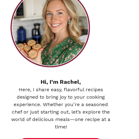
Hi, I’m Rachel,
Here, I share easy, flavorful recipes
designed to bring joy to your cooking
experience. Whether you're a seasoned
chef or just starting out, let’s explore the
world of delicious meals—one recipe at a
time!