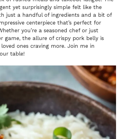
ent yet surprisingly simple felt like the
th just a handful of ingredients and a bit of
mpressive centerpiece that’s perfect for
Whether you’re a seasoned chef or just
 game, the allure of crispy pork belly is
 loved ones craving more. Join me in
our table!