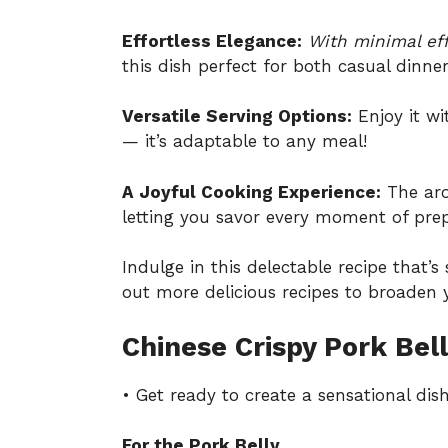
Effortless Elegance:
With minimal eff
this dish perfect for both casual dinne
Versatile Serving Options:
Enjoy it wi
— it’s adaptable to any meal!
A Joyful Cooking Experience:
The arom
letting you savor every moment of prep
Indulge in this delectable recipe that’
out
more delicious recipes
to broaden y
Chinese Crispy Pork Bell
• Get ready to create a sensational dish
For the Pork Belly