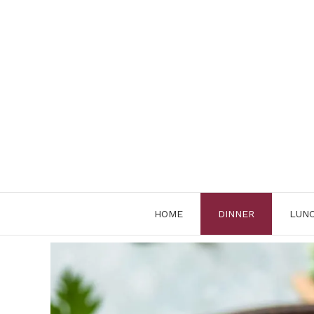
Skip
to
content
HOME
DINNER
LUN