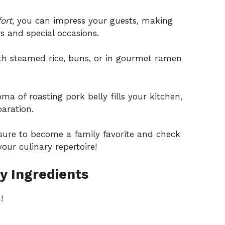
ort
, you can impress your guests, making
rs and special occasions.
th steamed rice, buns, or in gourmet ramen
a of roasting pork belly fills your kitchen,
aration.
s sure to become a family favorite and check
our culinary repertoire!
y Ingredients
!