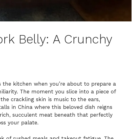
rk Belly: A Crunchy
ls the kitchen when you’re about to prepare a
liarity. The moment you slice into a piece of
the crackling skin is music to the ears,
alls in China where this beloved dish reigns
e rich, succulent meat beneath that perfectly
ss your palate.
eek of rushed meals and takeout fatigue. The