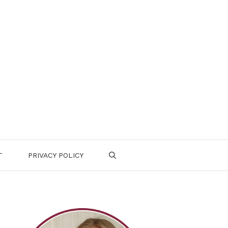
T
PRIVACY POLICY