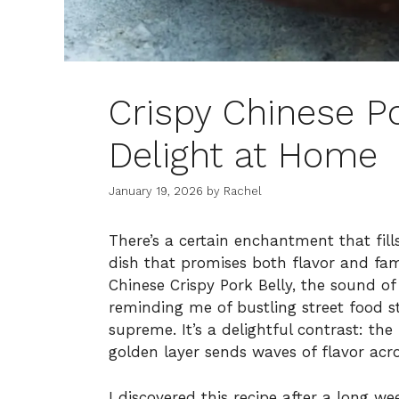
Crispy Chinese Po
Delight at Home
January 19, 2026
by
Rachel
There’s a certain enchantment that fil
dish that promises both flavor and fami
Chinese Crispy Pork Belly, the sound of 
reminding me of bustling street food st
supreme. It’s a delightful contrast: th
golden layer sends waves of flavor acro
I discovered this recipe after a long w