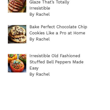
Glaze That’s Totally
Irresistible
By Rachel
Bake Perfect Chocolate Chip
Cookies Like a Pro at Home
By Rachel
Irresistible Old Fashioned
Stuffed Bell Peppers Made
Easy
By Rachel