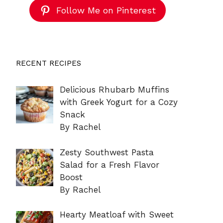
Follow Me on Pinterest
RECENT RECIPES
Delicious Rhubarb Muffins
with Greek Yogurt for a Cozy
Snack
By Rachel
Zesty Southwest Pasta
Salad for a Fresh Flavor
Boost
By Rachel
Hearty Meatloaf with Sweet