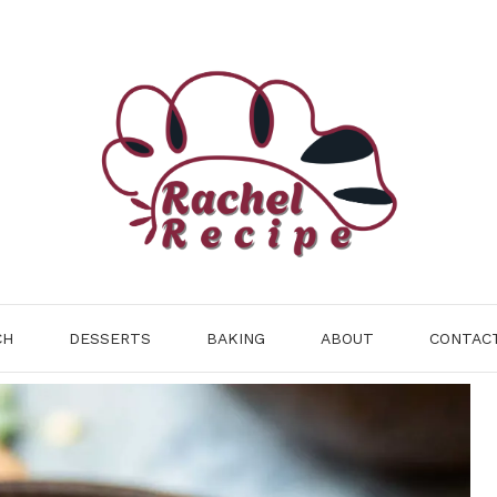
CH
DESSERTS
BAKING
ABOUT
CONTAC