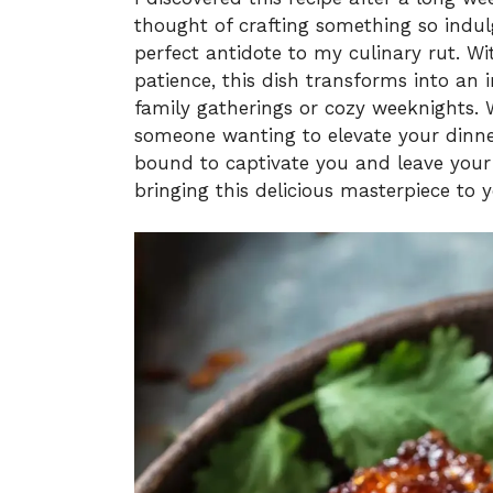
thought of crafting something so indulg
perfect antidote to my culinary rut. Wi
patience, this dish transforms into an i
family gatherings or cozy weeknights. 
someone wanting to elevate your dinner
bound to captivate you and leave your
bringing this delicious masterpiece to y