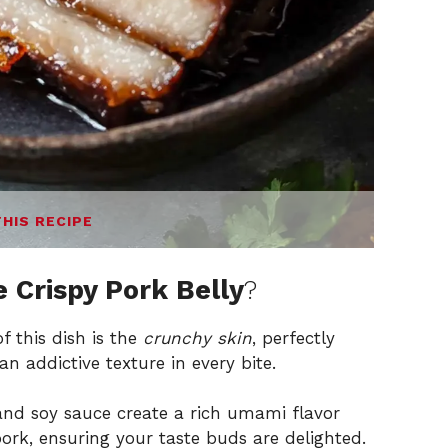
THIS RECIPE
 Crispy Pork Belly
?
f this dish is the
crunchy skin
, perfectly
n addictive texture in every bite.
nd soy sauce create a rich umami flavor
pork, ensuring your taste buds are delighted.