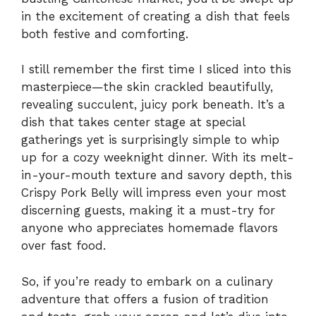
in the excitement of creating a dish that feels
both festive and comforting.
I still remember the first time I sliced into this
masterpiece—the skin crackled beautifully,
revealing succulent, juicy pork beneath. It’s a
dish that takes center stage at special
gatherings yet is surprisingly simple to whip
up for a cozy weeknight dinner. With its melt-
in-your-mouth texture and savory depth, this
Crispy Pork Belly will impress even your most
discerning guests, making it a must-try for
anyone who appreciates homemade flavors
over fast food.
So, if you’re ready to embark on a culinary
adventure that offers a fusion of tradition