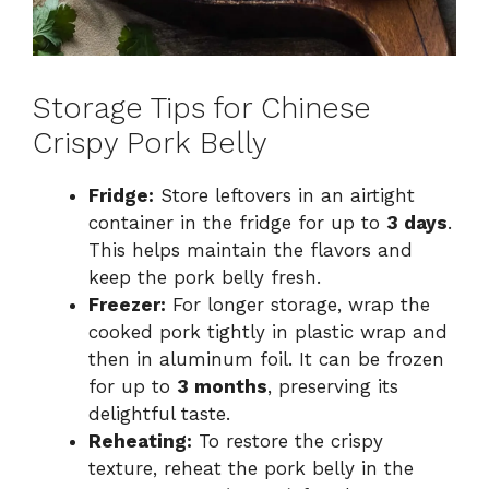
Storage Tips for Chinese
Crispy Pork Belly
Fridge:
Store leftovers in an airtight
container in the fridge for up to
3 days
.
This helps maintain the flavors and
keep the pork belly fresh.
Freezer:
For longer storage, wrap the
cooked pork tightly in plastic wrap and
then in aluminum foil. It can be frozen
for up to
3 months
, preserving its
delightful taste.
Reheating:
To restore the crispy
texture, reheat the pork belly in the