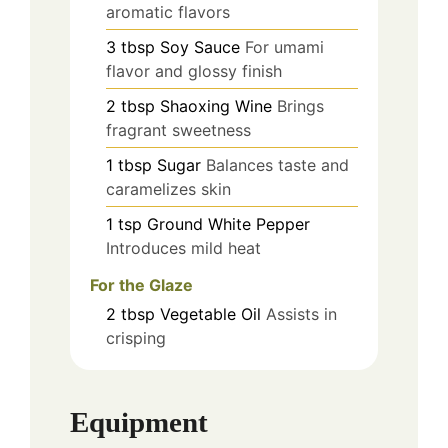
aromatic flavors
3
tbsp
Soy Sauce
For umami
flavor and glossy finish
2
tbsp
Shaoxing Wine
Brings
fragrant sweetness
1
tbsp
Sugar
Balances taste and
caramelizes skin
1
tsp
Ground White Pepper
Introduces mild heat
For the Glaze
2
tbsp
Vegetable Oil
Assists in
crisping
Equipment