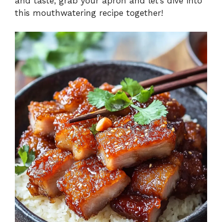
and taste, grab your apron and let’s dive into
this mouthwatering recipe together!