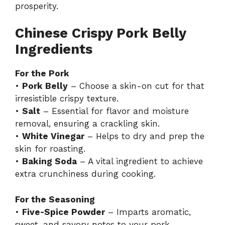
prosperity.
Chinese Crispy Pork Belly
Ingredients
For the Pork
•
Pork Belly
– Choose a skin-on cut for that
irresistible crispy texture.
•
Salt
– Essential for flavor and moisture
removal, ensuring a crackling skin.
•
White Vinegar
– Helps to dry and prep the
skin for roasting.
•
Baking Soda
– A vital ingredient to achieve
extra crunchiness during cooking.
For the Seasoning
•
Five-Spice Powder
– Imparts aromatic,
sweet, and savory notes to your pork.