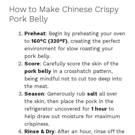
How to Make Chinese Crispy
Pork Belly
Preheat
: Begin by preheating your oven
to
160°C (320°F)
, creating the perfect
environment for slow roasting your
pork belly.
Score
: Carefully score the skin of the
pork belly
in a crosshatch pattern,
being mindful not to cut too deep into
the meat.
Season
: Generously rub
salt
all over
the skin, then place the pork in the
refrigerator uncovered for
1 hour
to
help draw out moisture for maximum
crispiness.
Rinse & Dry
: After an hour, rinse off the