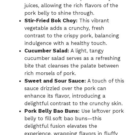
juices, allowing the rich flavors of the
pork belly to shine through.
Stir-Fried Bok Choy:
This vibrant
vegetable adds a crunchy, fresh
contrast to the crispy pork, balancing
indulgence with a healthy touch.
Cucumber Salad:
A light, tangy
cucumber salad serves as a refreshing
bite that cleanses the palate between
rich morsels of pork.
Sweet and Sour Sauce:
A touch of this
sauce drizzled over the pork can
enhance its flavor, introducing a
delightful contrast to the crunchy skin.
Pork Belly Bao Buns:
Use leftover pork
belly to fill soft bao buns—this
delightful fusion elevates the
experience, wrapping flavors in fluffy