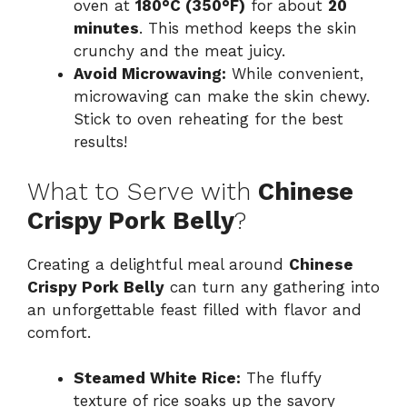
oven at
180°C (350°F)
for about
20
minutes
. This method keeps the skin
crunchy and the meat juicy.
Avoid Microwaving:
While convenient,
microwaving can make the skin chewy.
Stick to oven reheating for the best
results!
What to Serve with
Chinese
Crispy Pork Belly
?
Creating a delightful meal around
Chinese
Crispy Pork Belly
can turn any gathering into
an unforgettable feast filled with flavor and
comfort.
Steamed White Rice:
The fluffy
texture of rice soaks up the savory