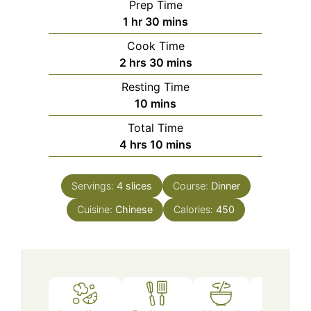
Prep Time
hour
minutes
1
hr
30
mins
Cook Time
hours
minutes
2
hrs
30
mins
Resting Time
minutes
10
mins
Total Time
hours
minutes
4
hrs
10
mins
Servings:
4
slices
Course:
Dinner
Cuisine:
Chinese
Calories:
450