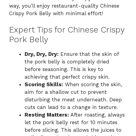
way, you’ll enjoy restaurant-quality Chinese
Crispy Pork Belly with minimal effort!
Expert Tips for Chinese Crispy
Pork Belly
Dry, Dry, Dry:
Ensure that the skin of
the pork belly is completely dried
before seasoning. This is key to
achieving that perfect crispy skin.
Scoring Skills:
When scoring the skin,
aim for a shallow cut to prevent
disturbing the meat underneath. Deep
cuts can lead to a change in texture.
Resting Matters:
After roasting, always
let the pork belly rest for 10 minutes
before slicing. This allows the juices to