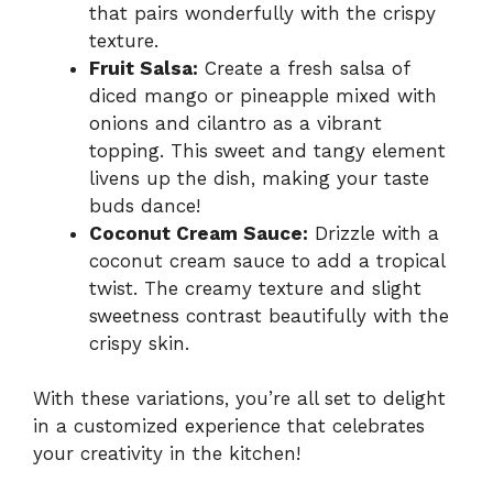
that pairs wonderfully with the crispy
texture.
Fruit Salsa:
Create a fresh salsa of
diced mango or pineapple mixed with
onions and cilantro as a vibrant
topping. This sweet and tangy element
livens up the dish, making your taste
buds dance!
Coconut Cream Sauce:
Drizzle with a
coconut cream sauce to add a tropical
twist. The creamy texture and slight
sweetness contrast beautifully with the
crispy skin.
With these variations, you’re all set to delight
in a customized experience that celebrates
your creativity in the kitchen!