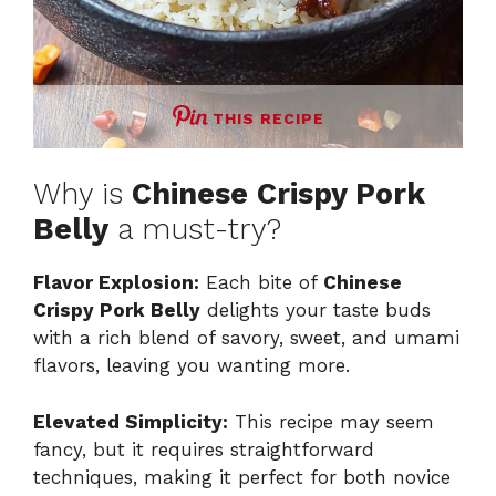
THIS RECIPE
Why is
Chinese Crispy Pork
Belly
a must-try?
Flavor Explosion:
Each bite of
Chinese
Crispy Pork Belly
delights your taste buds
with a rich blend of savory, sweet, and umami
flavors, leaving you wanting more.
Elevated Simplicity:
This recipe may seem
fancy, but it requires straightforward
techniques, making it perfect for both novice