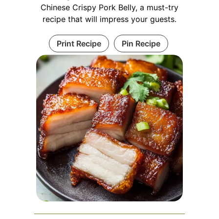
Chinese Crispy Pork Belly, a must-try
recipe that will impress your guests.
Print Recipe
Pin Recipe