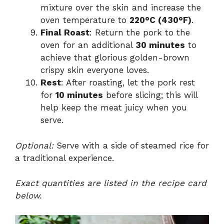
mixture over the skin and increase the
oven temperature to
220°C (430°F)
.
Final Roast
: Return the pork to the
oven for an additional
30 minutes
to
achieve that glorious golden-brown
crispy skin everyone loves.
Rest
: After roasting, let the pork rest
for
10 minutes
before slicing; this will
help keep the meat juicy when you
serve.
Optional:
Serve with a side of steamed rice for
a traditional experience.
Exact quantities are listed in the recipe card
below.