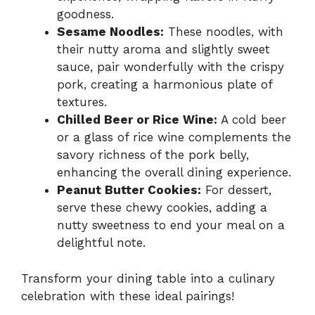
goodness.
Sesame Noodles:
These noodles, with
their nutty aroma and slightly sweet
sauce, pair wonderfully with the crispy
pork, creating a harmonious plate of
textures.
Chilled Beer or Rice Wine:
A cold beer
or a glass of rice wine complements the
savory richness of the pork belly,
enhancing the overall dining experience.
Peanut Butter Cookies:
For dessert,
serve these chewy cookies, adding a
nutty sweetness to end your meal on a
delightful note.
Transform your dining table into a culinary
celebration with these ideal pairings!