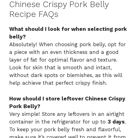
Chinese Crispy Pork Belly
Recipe FAQs
What should I look for when selecting pork
belly?
Absolutely! When choosing pork belly, opt for
a piece with an even thickness and a good
layer of fat for optimal flavor and texture.
Look for skin that is smooth and intact,
without dark spots or blemishes, as this will
help achieve that perfect crispy finish.
How should I store leftover Chinese Crispy
Pork Belly?
Very simple! Store any leftovers in an airtight
container in the refrigerator for up to
3 days
.
To keep your pork belly fresh and flavorful,
make sure it’s covered well to prevent it from