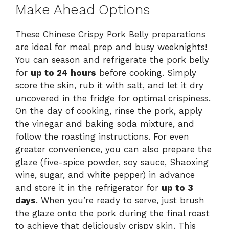
Make Ahead Options
These Chinese Crispy Pork Belly preparations
are ideal for meal prep and busy weeknights!
You can season and refrigerate the pork belly
for
up to 24 hours
before cooking. Simply
score the skin, rub it with salt, and let it dry
uncovered in the fridge for optimal crispiness.
On the day of cooking, rinse the pork, apply
the vinegar and baking soda mixture, and
follow the roasting instructions. For even
greater convenience, you can also prepare the
glaze (five-spice powder, soy sauce, Shaoxing
wine, sugar, and white pepper) in advance
and store it in the refrigerator for
up to 3
days
. When you’re ready to serve, just brush
the glaze onto the pork during the final roast
to achieve that deliciously crispy skin. This