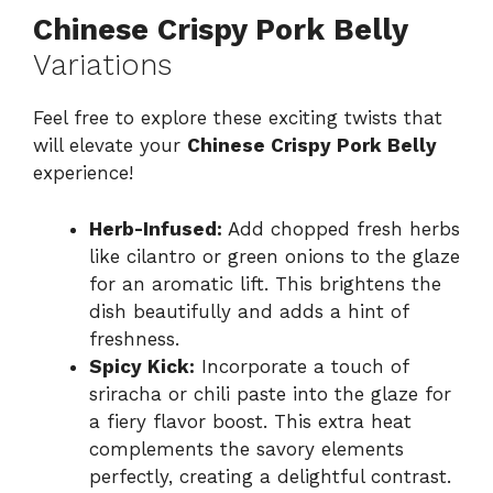
Chinese Crispy Pork Belly
Variations
Feel free to explore these exciting twists that
will elevate your
Chinese Crispy Pork Belly
experience!
Herb-Infused:
Add chopped fresh herbs
like cilantro or green onions to the glaze
for an aromatic lift. This brightens the
dish beautifully and adds a hint of
freshness.
Spicy Kick:
Incorporate a touch of
sriracha or chili paste into the glaze for
a fiery flavor boost. This extra heat
complements the savory elements
perfectly, creating a delightful contrast.