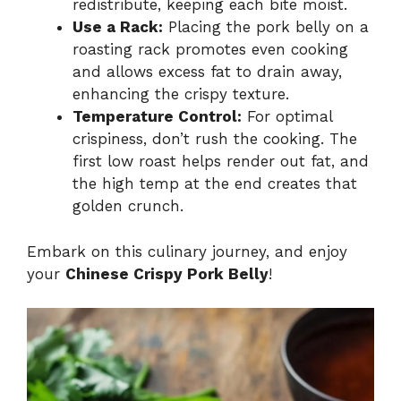
redistribute, keeping each bite moist.
Use a Rack:
Placing the pork belly on a
roasting rack promotes even cooking
and allows excess fat to drain away,
enhancing the crispy texture.
Temperature Control:
For optimal
crispiness, don’t rush the cooking. The
first low roast helps render out fat, and
the high temp at the end creates that
golden crunch.
Embark on this culinary journey, and enjoy
your
Chinese Crispy Pork Belly
!