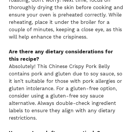
thoroughly drying the skin before cooking and
ensure your oven is preheated correctly. While
reheating, place it under the broiler for a
couple of minutes, keeping a close eye, as this
will help enhance the crispiness.
Are there any dietary considerations for
this recipe?
Absolutely! This Chinese Crispy Pork Belly
contains pork and gluten due to soy sauce, so
it isn’t suitable for those with pork allergies or
gluten intolerance. For a gluten-free option,
consider using a gluten-free soy sauce
alternative. Always double-check ingredient
labels to ensure they align with any dietary
restrictions.