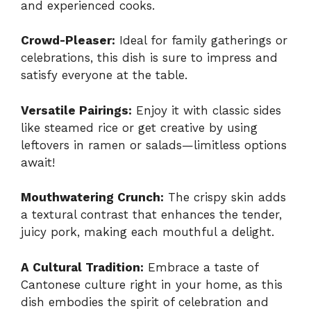
and experienced cooks.
Crowd-Pleaser:
Ideal for family gatherings or
celebrations, this dish is sure to impress and
satisfy everyone at the table.
Versatile Pairings:
Enjoy it with classic sides
like steamed rice or get creative by using
leftovers in ramen or salads—limitless options
await!
Mouthwatering Crunch:
The crispy skin adds
a textural contrast that enhances the tender,
juicy pork, making each mouthful a delight.
A Cultural Tradition:
Embrace a taste of
Cantonese culture right in your home, as this
dish embodies the spirit of celebration and