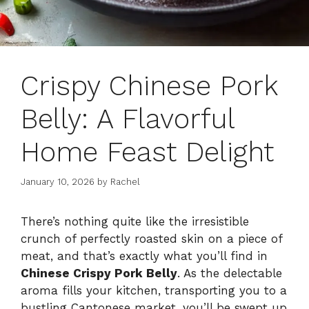
Crispy Chinese Pork
Belly: A Flavorful
Home Feast Delight
January 10, 2026
by
Rachel
There’s nothing quite like the irresistible
crunch of perfectly roasted skin on a piece of
meat, and that’s exactly what you’ll find in
Chinese Crispy Pork Belly
. As the delectable
aroma fills your kitchen, transporting you to a
bustling Cantonese market, you’ll be swept up