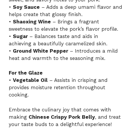
•
Soy Sauce
– Adds a deep umami flavor and
helps create that glossy finish.
•
Shaoxing Wine
– Brings a fragrant
sweetness to elevate the pork’s flavor profile.
•
Sugar
– Balances taste and aids in
achieving a beautifully caramelized skin.
•
Ground White Pepper
– Introduces a mild
heat and warmth to the seasoning mix.
For the Glaze
•
Vegetable Oil
– Assists in crisping and
provides moisture retention throughout
cooking.
Embrace the culinary joy that comes with
making
Chinese Crispy Pork Belly
, and treat
your taste buds to a delightful experience!