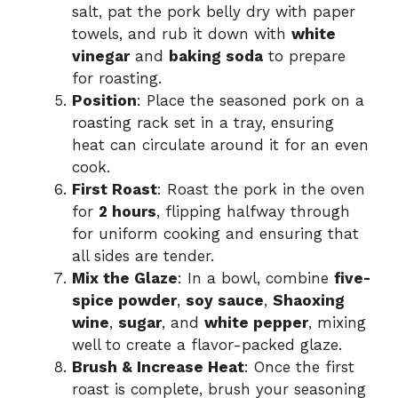
salt, pat the pork belly dry with paper
towels, and rub it down with
white
vinegar
and
baking soda
to prepare
for roasting.
Position
: Place the seasoned pork on a
roasting rack set in a tray, ensuring
heat can circulate around it for an even
cook.
First Roast
: Roast the pork in the oven
for
2 hours
, flipping halfway through
for uniform cooking and ensuring that
all sides are tender.
Mix the Glaze
: In a bowl, combine
five-
spice powder
,
soy sauce
,
Shaoxing
wine
,
sugar
, and
white pepper
, mixing
well to create a flavor-packed glaze.
Brush & Increase Heat
: Once the first
roast is complete, brush your seasoning