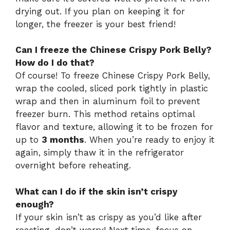
drying out. If you plan on keeping it for
longer, the freezer is your best friend!
Can I freeze the Chinese Crispy Pork Belly?
How do I do that?
Of course! To freeze Chinese Crispy Pork Belly,
wrap the cooled, sliced pork tightly in plastic
wrap and then in aluminum foil to prevent
freezer burn. This method retains optimal
flavor and texture, allowing it to be frozen for
up to
3 months
. When you’re ready to enjoy it
again, simply thaw it in the refrigerator
overnight before reheating.
What can I do if the skin isn’t crispy
enough?
If your skin isn’t as crispy as you’d like after
roasting, don’t worry! Next time, focus on