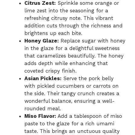
Citrus Zest:
Sprinkle some orange or
lime zest into the seasoning for a
refreshing citrusy note. This vibrant
addition cuts through the richness and
brightens up each bite.
Honey Glaze:
Replace sugar with honey
in the glaze for a delightful sweetness
that caramelizes beautifully. The honey
adds depth while enhancing that
coveted crispy finish.
Asian Pickles:
Serve the pork belly
with pickled cucumbers or carrots on
the side. Their tangy crunch creates a
wonderful balance, ensuring a well-
rounded meal.
Miso Flavor:
Add a tablespoon of miso
paste to the glaze for a rich umami
taste. This brings an unctuous quality