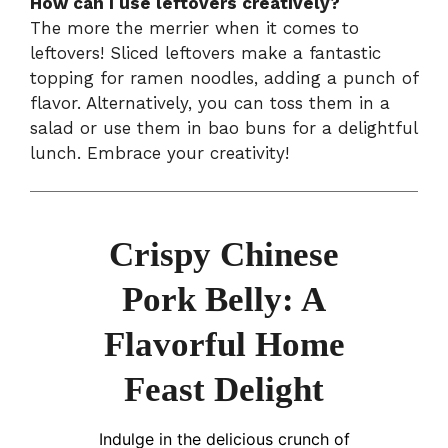
How can I use leftovers creatively?
The more the merrier when it comes to
leftovers! Sliced leftovers make a fantastic
topping for ramen noodles, adding a punch of
flavor. Alternatively, you can toss them in a
salad or use them in bao buns for a delightful
lunch. Embrace your creativity!
Crispy Chinese
Pork Belly: A
Flavorful Home
Feast Delight
Indulge in the delicious crunch of