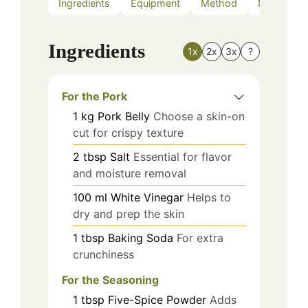
Ingredients
Equipment
Method
Nutrition
Ingredients
1x
2x
3x
?
For the Pork
1
kg
Pork Belly
Choose a skin-on
cut for crispy texture
2
tbsp
Salt
Essential for flavor
and moisture removal
100
ml
White Vinegar
Helps to
dry and prep the skin
1
tbsp
Baking Soda
For extra
crunchiness
For the Seasoning
1
tbsp
Five-Spice Powder
Adds