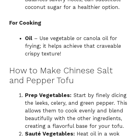
coconut sugar for a healthier option.
For Cooking
Oil
– Use vegetable or canola oil for
frying; it helps achieve that craveable
crispy texture!
How to Make Chinese Salt
and Pepper Tofu
Prep Vegetables:
Start by finely dicing
the leeks, celery, and green pepper. This
allows them to cook evenly and blend
beautifully with the other ingredients,
creating a flavorful base for your tofu.
Sauté Vegetables:
Heat oil in a wok