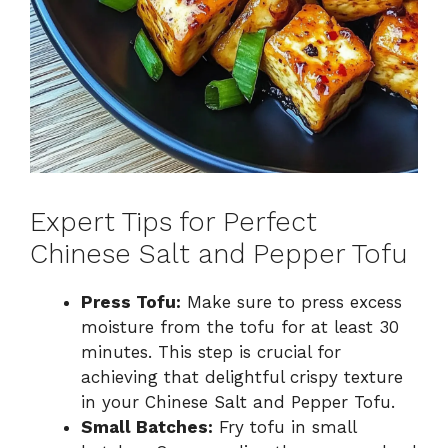
Expert Tips for Perfect
Chinese Salt and Pepper Tofu
Press Tofu:
Make sure to press excess
moisture from the tofu for at least 30
minutes. This step is crucial for
achieving that delightful crispy texture
in your Chinese Salt and Pepper Tofu.
Small Batches:
Fry tofu in small