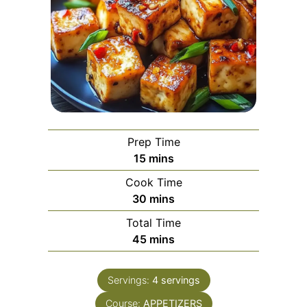
Prep Time
minutes
15
mins
Cook Time
minutes
30
mins
Total Time
minutes
45
mins
Servings:
4
servings
Course:
APPETIZERS