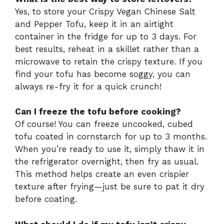
Yes, to store your Crispy Vegan Chinese Salt
and Pepper Tofu, keep it in an airtight
container in the fridge for up to 3 days. For
best results, reheat in a skillet rather than a
microwave to retain the crispy texture. If you
find your tofu has become soggy, you can
always re-fry it for a quick crunch!
Can I freeze the tofu before cooking?
Of course! You can freeze uncooked, cubed
tofu coated in cornstarch for up to 3 months.
When you’re ready to use it, simply thaw it in
the refrigerator overnight, then fry as usual.
This method helps create an even crispier
texture after frying—just be sure to pat it dry
before coating.