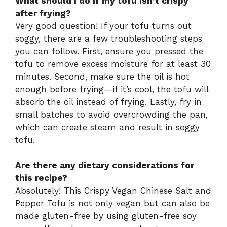
What should I do if my tofu isn’t crispy
after frying?
Very good question! If your tofu turns out
soggy, there are a few troubleshooting steps
you can follow. First, ensure you pressed the
tofu to remove excess moisture for at least 30
minutes. Second, make sure the oil is hot
enough before frying—if it’s cool, the tofu will
absorb the oil instead of frying. Lastly, fry in
small batches to avoid overcrowding the pan,
which can create steam and result in soggy
tofu.
Are there any dietary considerations for
this recipe?
Absolutely! This Crispy Vegan Chinese Salt and
Pepper Tofu is not only vegan but can also be
made gluten-free by using gluten-free soy