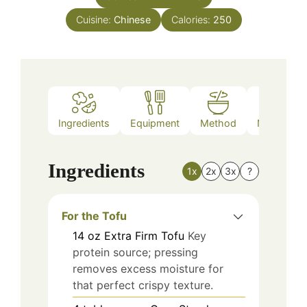
Cuisine:
Chinese
Calories:
250
Ingredients
Equipment
Method
Nutrition
Ingredients
1x
2x
3x
?
For the Tofu
14
oz
Extra Firm Tofu
Key
protein source; pressing
removes excess moisture for
that perfect crispy texture.