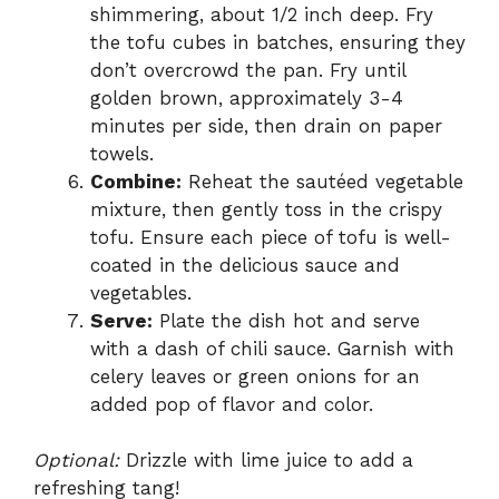
shimmering, about 1/2 inch deep. Fry
the tofu cubes in batches, ensuring they
don’t overcrowd the pan. Fry until
golden brown, approximately 3-4
minutes per side, then drain on paper
towels.
Combine:
Reheat the sautéed vegetable
mixture, then gently toss in the crispy
tofu. Ensure each piece of tofu is well-
coated in the delicious sauce and
vegetables.
Serve:
Plate the dish hot and serve
with a dash of chili sauce. Garnish with
celery leaves or green onions for an
added pop of flavor and color.
Optional:
Drizzle with lime juice to add a
refreshing tang!