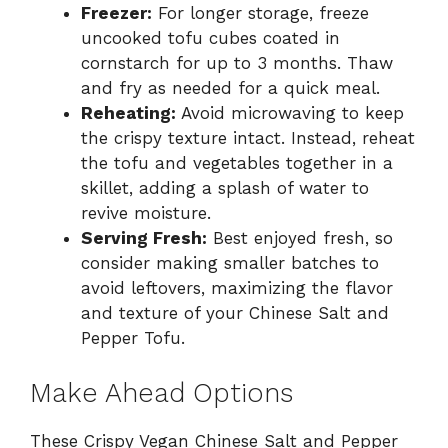
Freezer:
For longer storage, freeze
uncooked tofu cubes coated in
cornstarch for up to 3 months. Thaw
and fry as needed for a quick meal.
Reheating:
Avoid microwaving to keep
the crispy texture intact. Instead, reheat
the tofu and vegetables together in a
skillet, adding a splash of water to
revive moisture.
Serving Fresh:
Best enjoyed fresh, so
consider making smaller batches to
avoid leftovers, maximizing the flavor
and texture of your Chinese Salt and
Pepper Tofu.
Make Ahead Options
These Crispy Vegan Chinese Salt and Pepper