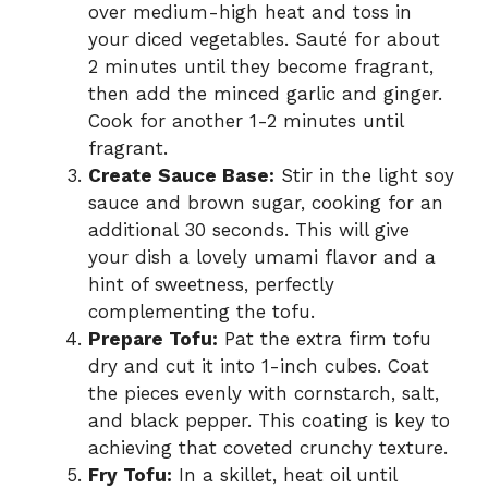
over medium-high heat and toss in
your diced vegetables. Sauté for about
2 minutes until they become fragrant,
then add the minced garlic and ginger.
Cook for another 1-2 minutes until
fragrant.
Create Sauce Base:
Stir in the light soy
sauce and brown sugar, cooking for an
additional 30 seconds. This will give
your dish a lovely umami flavor and a
hint of sweetness, perfectly
complementing the tofu.
Prepare Tofu:
Pat the extra firm tofu
dry and cut it into 1-inch cubes. Coat
the pieces evenly with cornstarch, salt,
and black pepper. This coating is key to
achieving that coveted crunchy texture.
Fry Tofu:
In a skillet, heat oil until