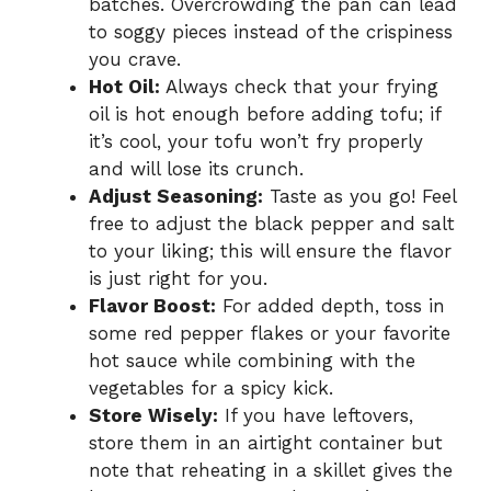
batches. Overcrowding the pan can lead
to soggy pieces instead of the crispiness
you crave.
Hot Oil:
Always check that your frying
oil is hot enough before adding tofu; if
it’s cool, your tofu won’t fry properly
and will lose its crunch.
Adjust Seasoning:
Taste as you go! Feel
free to adjust the black pepper and salt
to your liking; this will ensure the flavor
is just right for you.
Flavor Boost:
For added depth, toss in
some red pepper flakes or your favorite
hot sauce while combining with the
vegetables for a spicy kick.
Store Wisely:
If you have leftovers,
store them in an airtight container but
note that reheating in a skillet gives the