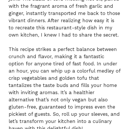
with the fragrant aroma of fresh garlic and
ginger, instantly transported me back to those
vibrant dinners. After realizing how easy it is
to recreate this restaurant-style dish in my
own kitchen, I knew I had to share the secret.
This recipe strikes a perfect balance between
crunch and flavor, making it a fantastic
option for anyone tired of fast food. In under
an hour, you can whip up a colorful medley of
crisp vegetables and golden tofu that
tantalizes the taste buds and fills your home
with inviting aromas. It’s a healthier
alternative that’s not only vegan but also
gluten-free, guaranteed to impress even the
pickiest of guests. So, roll up your sleeves, and
let’s transform your kitchen into a culinary
haven with this delightful dish!