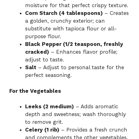
moisture for that perfect crispy texture.
Corn Starch (4 tablespoons)
– Creates
a golden, crunchy exterior; can
substitute with tapioca flour or all-
purpose flour.
Black Pepper (1/2 teaspoon, freshly
cracked)
– Enhances flavor profile;
adjust to taste.
Salt
– Adjust to personal taste for the
perfect seasoning.
For the Vegetables
Leeks (2 medium)
– Adds aromatic
depth and sweetness; wash thoroughly
to remove grit.
Celery (1 rib)
– Provides a fresh crunch
and complements the other vegetables.