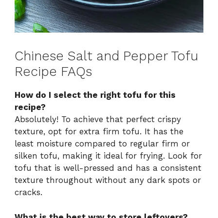
Chinese Salt and Pepper Tofu
Recipe FAQs
How do I select the right tofu for this
recipe?
Absolutely! To achieve that perfect crispy
texture, opt for extra firm tofu. It has the
least moisture compared to regular firm or
silken tofu, making it ideal for frying. Look for
tofu that is well-pressed and has a consistent
texture throughout without any dark spots or
cracks.
What is the best way to store leftovers?