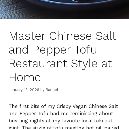
Master Chinese Salt
and Pepper Tofu
Restaurant Style at
Home
January 18, 2026
by
Rachel
The first bite of my Crispy Vegan Chinese Salt
and Pepper Tofu had me reminiscing about
bustling nights at my favorite local takeout
joint. The sizzle of tofu meeting hot oil, paired