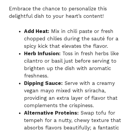
Embrace the chance to personalize this
delightful dish to your heart’s content!
Add Heat:
Mix in chili paste or fresh
chopped chilies during the sauté for a
spicy kick that elevates the flavor.
Herb Infusion:
Toss in fresh herbs like
cilantro or basil just before serving to
brighten up the dish with aromatic
freshness.
Dipping Sauce:
Serve with a creamy
vegan mayo mixed with sriracha,
providing an extra layer of flavor that
complements the crispiness.
Alternative Proteins:
Swap tofu for
tempeh for a nutty, chewy texture that
absorbs flavors beautifully; a fantastic