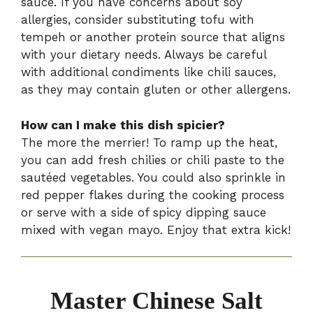
sauce. If you have concerns about soy
allergies, consider substituting tofu with
tempeh or another protein source that aligns
with your dietary needs. Always be careful
with additional condiments like chili sauces,
as they may contain gluten or other allergens.
How can I make this dish spicier?
The more the merrier! To ramp up the heat,
you can add fresh chilies or chili paste to the
sautéed vegetables. You could also sprinkle in
red pepper flakes during the cooking process
or serve with a side of spicy dipping sauce
mixed with vegan mayo. Enjoy that extra kick!
Master Chinese Salt