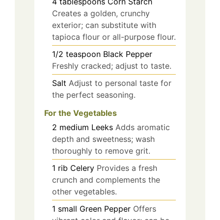
4
tablespoons
Corn Starch
Creates a golden, crunchy
exterior; can substitute with
tapioca flour or all-purpose flour.
1/2
teaspoon
Black Pepper
Freshly cracked; adjust to taste.
Salt
Adjust to personal taste for
the perfect seasoning.
For the Vegetables
2
medium
Leeks
Adds aromatic
depth and sweetness; wash
thoroughly to remove grit.
1
rib
Celery
Provides a fresh
crunch and complements the
other vegetables.
1
small
Green Pepper
Offers