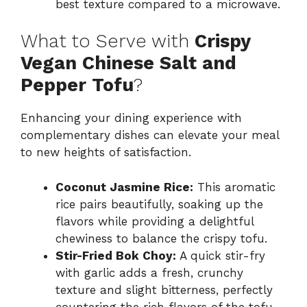
best texture compared to a microwave.
What to Serve with
Crispy
Vegan Chinese Salt and
Pepper Tofu
?
Enhancing your dining experience with
complementary dishes can elevate your meal
to new heights of satisfaction.
Coconut Jasmine Rice:
This aromatic
rice pairs beautifully, soaking up the
flavors while providing a delightful
chewiness to balance the crispy tofu.
Stir-Fried Bok Choy:
A quick stir-fry
with garlic adds a fresh, crunchy
texture and slight bitterness, perfectly
countering the rich flavors of the tofu.