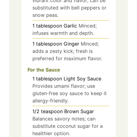
vibrant color and flavor; can be
substituted with bell peppers or
snow peas.
1
tablespoon
Garlic
Minced;
infuses warmth and depth.
1
tablespoon
Ginger
Minced;
adds a zesty kick; fresh is
preferred for maximum flavor.
For the Sauce
1
tablespoon
Light Soy Sauce
Provides umami flavor; use
gluten-free soy sauce to keep it
allergy-friendly.
1/2
teaspoon
Brown Sugar
Balances savory notes; can
substitute coconut sugar for a
healthier option.