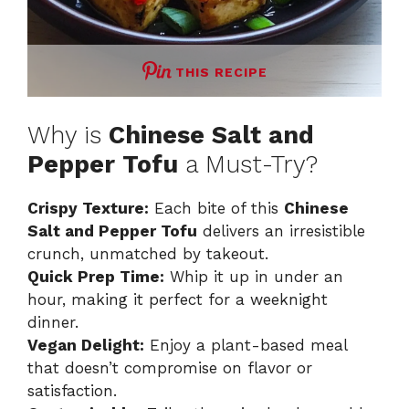
THIS RECIPE
Why is
Chinese Salt and
Pepper Tofu
a Must-Try?
Crispy Texture:
Each bite of this
Chinese
Salt and Pepper Tofu
delivers an irresistible
crunch, unmatched by takeout.
Quick Prep Time:
Whip it up in under an
hour, making it perfect for a weeknight
dinner.
Vegan Delight:
Enjoy a plant-based meal
that doesn’t compromise on flavor or
satisfaction.