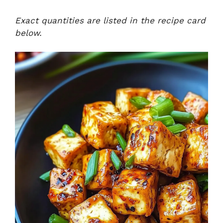
Exact quantities are listed in the recipe card
below.