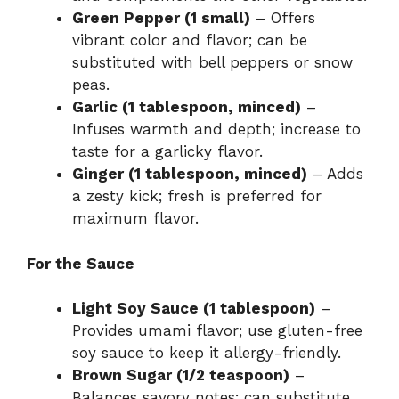
Green Pepper (1 small)
– Offers
vibrant color and flavor; can be
substituted with bell peppers or snow
peas.
Garlic (1 tablespoon, minced)
–
Infuses warmth and depth; increase to
taste for a garlicky flavor.
Ginger (1 tablespoon, minced)
– Adds
a zesty kick; fresh is preferred for
maximum flavor.
For the Sauce
Light Soy Sauce (1 tablespoon)
–
Provides umami flavor; use gluten-free
soy sauce to keep it allergy-friendly.
Brown Sugar (1/2 teaspoon)
–
Balances savory notes; can substitute