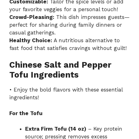
Customizable:
Tailor the spice levels or add
your favorite veggies for a personal touch!
Crowd-Pleasing:
This dish impresses guests—
perfect for sharing during family dinners or
casual gatherings.
Healthy Choice:
A nutritious alternative to
fast food that satisfies cravings without guilt!
Chinese Salt and Pepper
Tofu Ingredients
• Enjoy the bold flavors with these essential
ingredients!
For the Tofu
Extra Firm Tofu (14 oz)
– Key protein
source; pressing removes excess