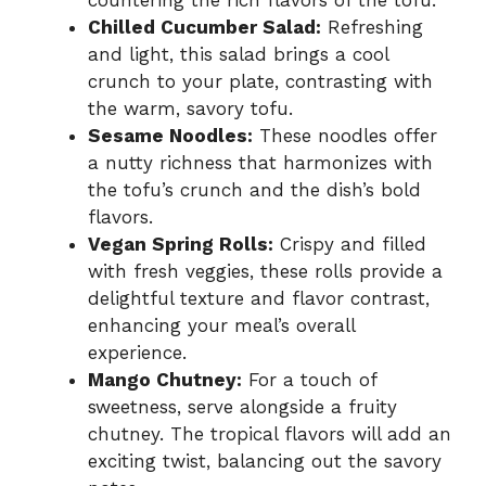
Chilled Cucumber Salad:
Refreshing
and light, this salad brings a cool
crunch to your plate, contrasting with
the warm, savory tofu.
Sesame Noodles:
These noodles offer
a nutty richness that harmonizes with
the tofu’s crunch and the dish’s bold
flavors.
Vegan Spring Rolls:
Crispy and filled
with fresh veggies, these rolls provide a
delightful texture and flavor contrast,
enhancing your meal’s overall
experience.
Mango Chutney:
For a touch of
sweetness, serve alongside a fruity
chutney. The tropical flavors will add an
exciting twist, balancing out the savory