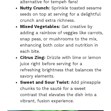
alternative for tempeh fans!
Nutty Crunch:
Sprinkle toasted sesame
seeds on top at serving for a delightful
crunch and extra richness.
Mixed Vegetables:
Get creative by
adding a rainbow of veggies like carrots,
snap peas, or mushrooms to the mix,
enhancing both color and nutrition in
each bite.
Citrus Zing:
Drizzle with lime or lemon
juice right before serving for a
refreshing brightness that balances the
savory elements.
Sweet and Sour Twist:
Add pineapple
chunks to the sauté for a sweet
contrast that elevates the dish into a
vibrant, fusion experience.