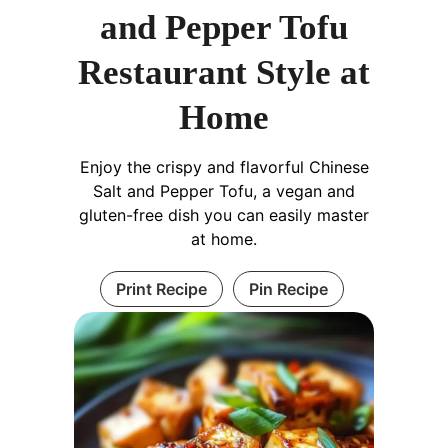
and Pepper Tofu
Restaurant Style at
Home
Enjoy the crispy and flavorful Chinese
Salt and Pepper Tofu, a vegan and
gluten-free dish you can easily master
at home.
Print Recipe
Pin Recipe