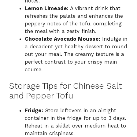
notes.
Lemon Limeade:
A vibrant drink that
refreshes the palate and enhances the
peppery notes of the tofu, completing
the meal with a zesty finish.
Chocolate Avocado Mousse:
Indulge in
a decadent yet healthy dessert to round
out your meal. The creamy texture is a
perfect contrast to your crispy main
course.
Storage Tips for Chinese Salt
and Pepper Tofu
Fridge:
Store leftovers in an airtight
container in the fridge for up to 3 days.
Reheat in a skillet over medium heat to
maintain crispiness.