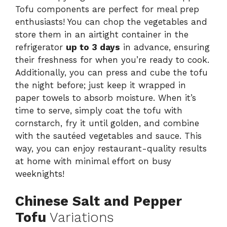
Tofu components are perfect for meal prep
enthusiasts! You can chop the vegetables and
store them in an airtight container in the
refrigerator
up to 3 days
in advance, ensuring
their freshness for when you’re ready to cook.
Additionally, you can press and cube the tofu
the night before; just keep it wrapped in
paper towels to absorb moisture. When it’s
time to serve, simply coat the tofu with
cornstarch, fry it until golden, and combine
with the sautéed vegetables and sauce. This
way, you can enjoy restaurant-quality results
at home with minimal effort on busy
weeknights!
Chinese Salt and Pepper
Tofu
Variations