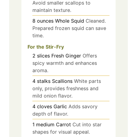
Avoid smaller scallops to
maintain texture.
8
ounces
Whole Squid
Cleaned.
Prepared frozen squid can save
time.
For the Stir-Fry
2
slices
Fresh Ginger
Offers
spicy warmth and enhances
aroma.
4
stalks
Scallions
White parts
only, provides freshness and
mild onion flavor.
4
cloves
Garlic
Adds savory
depth of flavor.
1
medium
Carrot
Cut into star
shapes for visual appeal.