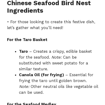
Chinese Seafood Bird Nest
Ingredients
• For those looking to create this festive dish,
let’s gather what you’ll need!
For the Taro Basket
Taro
– Creates a crispy, edible basket
for the seafood.
Note:
Can be
substituted with sweet potato for a
similar texture.
Canola Oil (for frying)
– Essential for
frying the taro until golden brown.
Note:
Other neutral oils like vegetable oil
can be used.
For the Seafood Medley