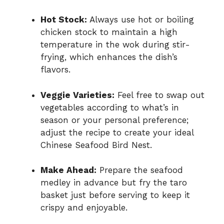
Hot Stock:
Always use hot or boiling
chicken stock to maintain a high
temperature in the wok during stir-
frying, which enhances the dish’s
flavors.
Veggie Varieties:
Feel free to swap out
vegetables according to what’s in
season or your personal preference;
adjust the recipe to create your ideal
Chinese Seafood Bird Nest.
Make Ahead:
Prepare the seafood
medley in advance but fry the taro
basket just before serving to keep it
crispy and enjoyable.