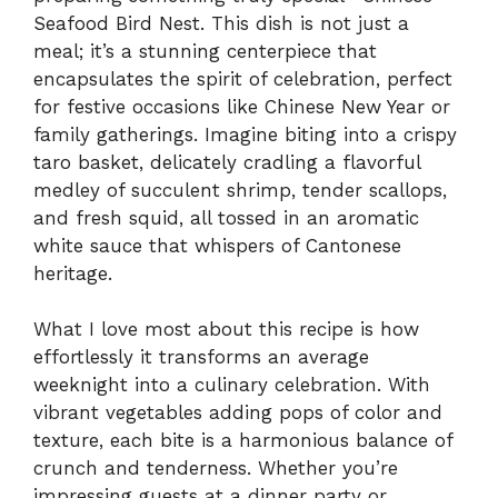
Seafood Bird Nest. This dish is not just a
meal; it’s a stunning centerpiece that
encapsulates the spirit of celebration, perfect
for festive occasions like Chinese New Year or
family gatherings. Imagine biting into a crispy
taro basket, delicately cradling a flavorful
medley of succulent shrimp, tender scallops,
and fresh squid, all tossed in an aromatic
white sauce that whispers of Cantonese
heritage.
What I love most about this recipe is how
effortlessly it transforms an average
weeknight into a culinary celebration. With
vibrant vegetables adding pops of color and
texture, each bite is a harmonious balance of
crunch and tenderness. Whether you’re
impressing guests at a dinner party or