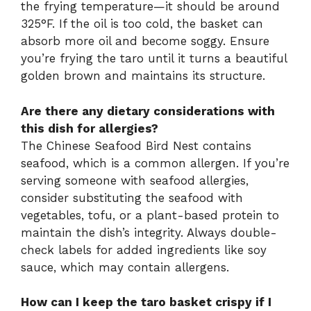
the frying temperature—it should be around
325°F. If the oil is too cold, the basket can
absorb more oil and become soggy. Ensure
you’re frying the taro until it turns a beautiful
golden brown and maintains its structure.
Are there any dietary considerations with
this dish for allergies?
The Chinese Seafood Bird Nest contains
seafood, which is a common allergen. If you’re
serving someone with seafood allergies,
consider substituting the seafood with
vegetables, tofu, or a plant-based protein to
maintain the dish’s integrity. Always double-
check labels for added ingredients like soy
sauce, which may contain allergens.
How can I keep the taro basket crispy if I