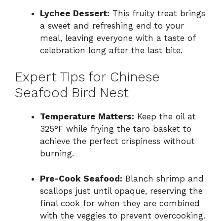
Lychee Dessert:
This fruity treat brings
a sweet and refreshing end to your
meal, leaving everyone with a taste of
celebration long after the last bite.
Expert Tips for Chinese
Seafood Bird Nest
Temperature Matters:
Keep the oil at
325°F while frying the taro basket to
achieve the perfect crispiness without
burning.
Pre-Cook Seafood:
Blanch shrimp and
scallops just until opaque, reserving the
final cook for when they are combined
with the veggies to prevent overcooking.