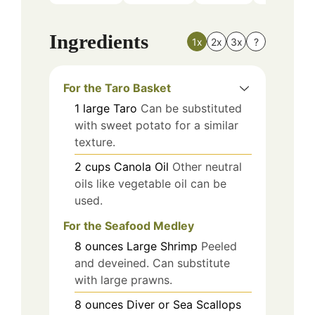
Ingredients
1x
2x
3x
?
For the Taro Basket
1
large
Taro
Can be substituted
with sweet potato for a similar
texture.
2
cups
Canola Oil
Other neutral
oils like vegetable oil can be
used.
For the Seafood Medley
8
ounces
Large Shrimp
Peeled
and deveined. Can substitute
with large prawns.
8
ounces
Diver or Sea Scallops