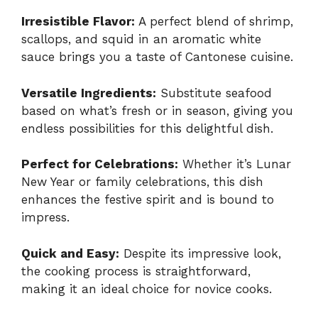
Irresistible Flavor:
A perfect blend of shrimp,
scallops, and squid in an aromatic white
sauce brings you a taste of Cantonese cuisine.
Versatile Ingredients:
Substitute seafood
based on what’s fresh or in season, giving you
endless possibilities for this delightful dish.
Perfect for Celebrations:
Whether it’s Lunar
New Year or family celebrations, this dish
enhances the festive spirit and is bound to
impress.
Quick and Easy:
Despite its impressive look,
the cooking process is straightforward,
making it an ideal choice for novice cooks.