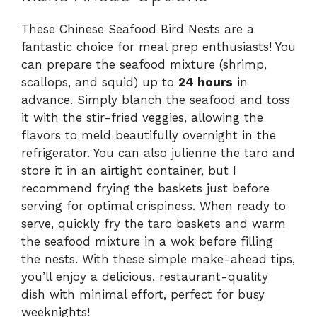
These Chinese Seafood Bird Nests are a
fantastic choice for meal prep enthusiasts! You
can prepare the seafood mixture (shrimp,
scallops, and squid) up to
24 hours
in
advance. Simply blanch the seafood and toss
it with the stir-fried veggies, allowing the
flavors to meld beautifully overnight in the
refrigerator. You can also julienne the taro and
store it in an airtight container, but I
recommend frying the baskets just before
serving for optimal crispiness. When ready to
serve, quickly fry the taro baskets and warm
the seafood mixture in a wok before filling
the nests. With these simple make-ahead tips,
you’ll enjoy a delicious, restaurant-quality
dish with minimal effort, perfect for busy
weeknights!