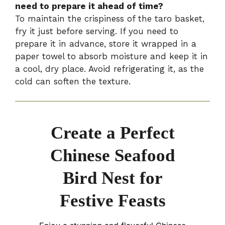
need to prepare it ahead of time?
To maintain the crispiness of the taro basket,
fry it just before serving. If you need to
prepare it in advance, store it wrapped in a
paper towel to absorb moisture and keep it in
a cool, dry place. Avoid refrigerating it, as the
cold can soften the texture.
Create a Perfect
Chinese Seafood
Bird Nest for
Festive Feasts