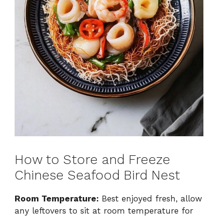
How to Store and Freeze
Chinese Seafood Bird Nest
Room Temperature:
Best enjoyed fresh, allow
any leftovers to sit at room temperature for