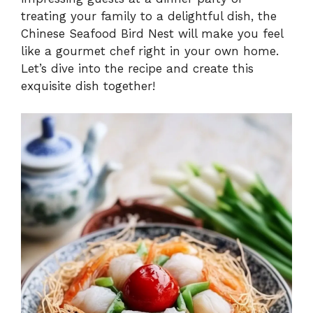
treating your family to a delightful dish, the
Chinese Seafood Bird Nest will make you feel
like a gourmet chef right in your own home.
Let’s dive into the recipe and create this
exquisite dish together!