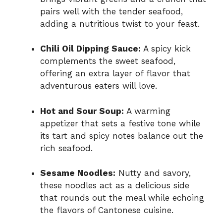
pairs well with the tender seafood,
adding a nutritious twist to your feast.
Chili Oil Dipping Sauce:
A spicy kick
complements the sweet seafood,
offering an extra layer of flavor that
adventurous eaters will love.
Hot and Sour Soup:
A warming
appetizer that sets a festive tone while
its tart and spicy notes balance out the
rich seafood.
Sesame Noodles:
Nutty and savory,
these noodles act as a delicious side
that rounds out the meal while echoing
the flavors of Cantonese cuisine.