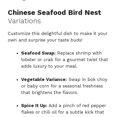
Chinese Seafood Bird Nest
Variations
Customize this delightful dish to make it your
own and surprise your taste buds!
Seafood Swap:
Replace shrimp with
lobster or crab for a gourmet twist that
adds luxury to your meal.
Vegetable Variance:
Swap in bok choy
or baby corn for a seasonal freshness
that brightens the flavors.
Spice It Up:
Add a pinch of red pepper
flakes or chili oil for a subtle kick that