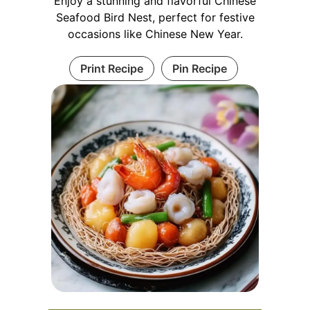
Enjoy a stunning and flavorful Chinese
Seafood Bird Nest, perfect for festive
occasions like Chinese New Year.
Print Recipe
Pin Recipe