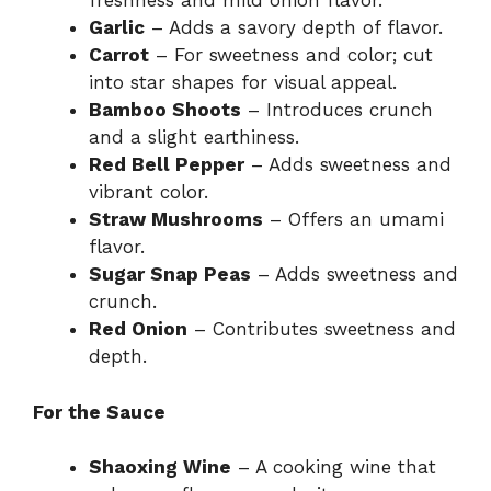
freshness and mild onion flavor.
Garlic
– Adds a savory depth of flavor.
Carrot
– For sweetness and color; cut
into star shapes for visual appeal.
Bamboo Shoots
– Introduces crunch
and a slight earthiness.
Red Bell Pepper
– Adds sweetness and
vibrant color.
Straw Mushrooms
– Offers an umami
flavor.
Sugar Snap Peas
– Adds sweetness and
crunch.
Red Onion
– Contributes sweetness and
depth.
For the Sauce
Shaoxing Wine
– A cooking wine that