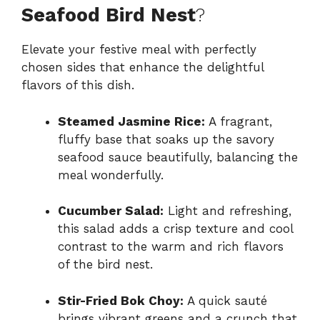
Seafood Bird Nest
?
Elevate your festive meal with perfectly
chosen sides that enhance the delightful
flavors of this dish.
Steamed Jasmine Rice:
A fragrant,
fluffy base that soaks up the savory
seafood sauce beautifully, balancing the
meal wonderfully.
Cucumber Salad:
Light and refreshing,
this salad adds a crisp texture and cool
contrast to the warm and rich flavors
of the bird nest.
Stir-Fried Bok Choy:
A quick sauté
brings vibrant greens and a crunch that