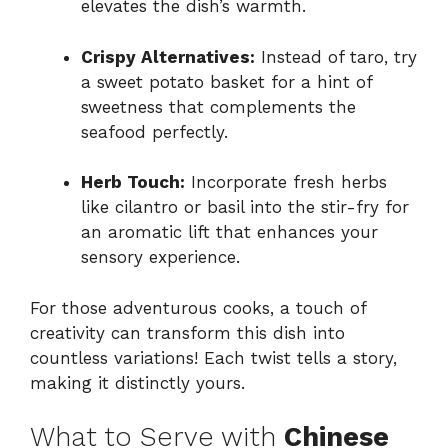
elevates the dish’s warmth.
Crispy Alternatives:
Instead of taro, try
a sweet potato basket for a hint of
sweetness that complements the
seafood perfectly.
Herb Touch:
Incorporate fresh herbs
like cilantro or basil into the stir-fry for
an aromatic lift that enhances your
sensory experience.
For those adventurous cooks, a touch of
creativity can transform this dish into
countless variations! Each twist tells a story,
making it distinctly yours.
What to Serve with
Chinese