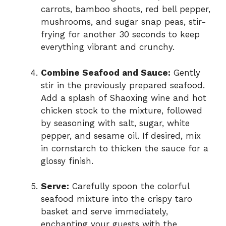
carrots, bamboo shoots, red bell pepper,
mushrooms, and sugar snap peas, stir-
frying for another 30 seconds to keep
everything vibrant and crunchy.
Combine Seafood and Sauce:
Gently
stir in the previously prepared seafood.
Add a splash of Shaoxing wine and hot
chicken stock to the mixture, followed
by seasoning with salt, sugar, white
pepper, and sesame oil. If desired, mix
in cornstarch to thicken the sauce for a
glossy finish.
Serve:
Carefully spoon the colorful
seafood mixture into the crispy taro
basket and serve immediately,
enchanting your guests with the