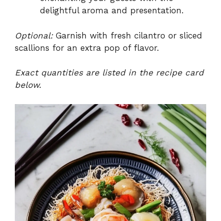
delightful aroma and presentation.
Optional:
Garnish with fresh cilantro or sliced
scallions for an extra pop of flavor.
Exact quantities are listed in the recipe card
below.