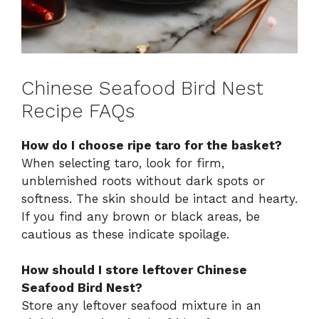
Chinese Seafood Bird Nest
Recipe FAQs
How do I choose ripe taro for the basket?
When selecting taro, look for firm,
unblemished roots without dark spots or
softness. The skin should be intact and hearty.
If you find any brown or black areas, be
cautious as these indicate spoilage.
How should I store leftover Chinese
Seafood Bird Nest?
Store any leftover seafood mixture in an