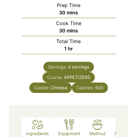
Prep Time
minutes
30
mins
Cook Time
minutes
30
mins
Total Time
hour
1
hr
Servings:
4
servings
Course:
APPETIZERS
Cuisine:
Chinese
Calories:
500
Ingredients
Equipment
Method
Nutrition