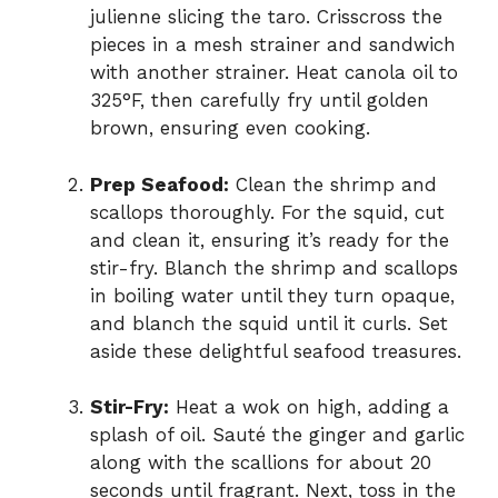
julienne slicing the taro. Crisscross the
pieces in a mesh strainer and sandwich
with another strainer. Heat canola oil to
325°F, then carefully fry until golden
brown, ensuring even cooking.
Prep Seafood:
Clean the shrimp and
scallops thoroughly. For the squid, cut
and clean it, ensuring it’s ready for the
stir-fry. Blanch the shrimp and scallops
in boiling water until they turn opaque,
and blanch the squid until it curls. Set
aside these delightful seafood treasures.
Stir-Fry:
Heat a wok on high, adding a
splash of oil. Sauté the ginger and garlic
along with the scallions for about 20
seconds until fragrant. Next, toss in the