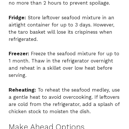
no more than 2 hours to prevent spoilage.
Fridge:
Store leftover seafood mixture in an
airtight container for up to 3 days. However,
the taro basket will lose its crispiness when
refrigerated.
Freezer:
Freeze the seafood mixture for up to
1 month. Thaw in the refrigerator overnight
and reheat in a skillet over low heat before
serving.
Reheating:
To reheat the seafood medley, use
a gentle heat to avoid overcooking. If leftovers
are cold from the refrigerator, add a splash of
chicken stock to moisten the dish.
Make Ahead Options