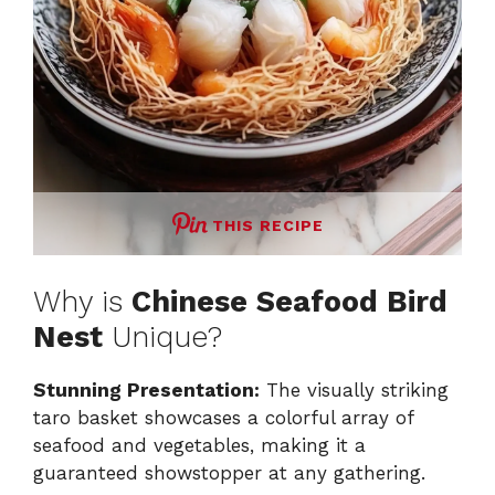
THIS RECIPE
Why is
Chinese Seafood Bird
Nest
Unique?
Stunning Presentation:
The visually striking
taro basket showcases a colorful array of
seafood and vegetables, making it a
guaranteed showstopper at any gathering.