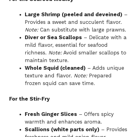
Large Shrimp (peeled and deveined)
–
Provides a sweet and succulent flavor.
Note:
Can substitute with large prawns.
Diver or Sea Scallops
– Delicate with a
mild flavor, essential for seafood
richness.
Note:
Avoid smaller scallops to
maintain texture.
Whole Squid (cleaned)
– Adds unique
texture and flavor.
Note:
Prepared
frozen squid can save time.
For the Stir-Fry
Fresh Ginger Slices
– Offers spicy
warmth and enhances aroma.
Scallions (white parts only)
– Provides