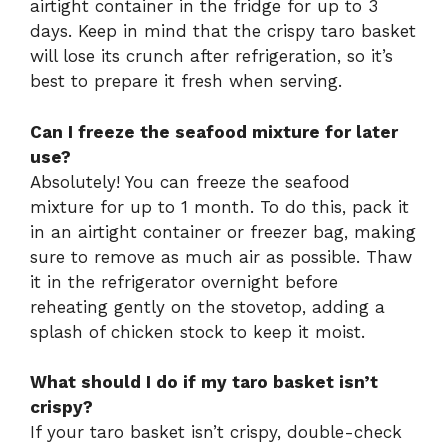
airtight container in the fridge for up to 3
days. Keep in mind that the crispy taro basket
will lose its crunch after refrigeration, so it’s
best to prepare it fresh when serving.
Can I freeze the seafood mixture for later
use?
Absolutely! You can freeze the seafood
mixture for up to 1 month. To do this, pack it
in an airtight container or freezer bag, making
sure to remove as much air as possible. Thaw
it in the refrigerator overnight before
reheating gently on the stovetop, adding a
splash of chicken stock to keep it moist.
What should I do if my taro basket isn’t
crispy?
If your taro basket isn’t crispy, double-check