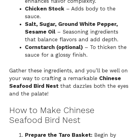
enhances flavor complexity.
Chicken Stock
– Adds body to the
sauce.
Salt, Sugar, Ground White Pepper,
Sesame Oil
– Seasoning ingredients
that balance flavors and add depth.
Cornstarch (optional)
– To thicken the
sauce for a glossy finish.
Gather these ingredients, and you’ll be well on
your way to crafting a remarkable
Chinese
Seafood Bird Nest
that dazzles both the eyes
and the palate!
How to Make Chinese
Seafood Bird Nest
Prepare the Taro Basket:
Begin by