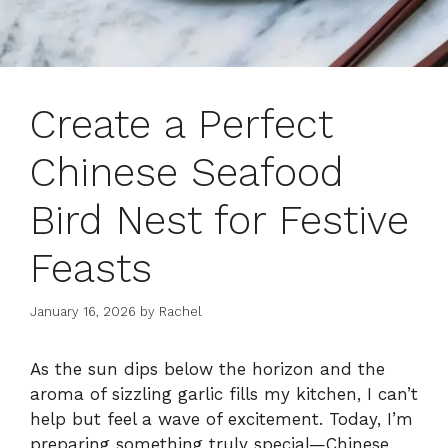
Create a Perfect
Chinese Seafood
Bird Nest for Festive
Feasts
January 16, 2026
by
Rachel
As the sun dips below the horizon and the
aroma of sizzling garlic fills my kitchen, I can’t
help but feel a wave of excitement. Today, I’m
preparing something truly special—Chinese