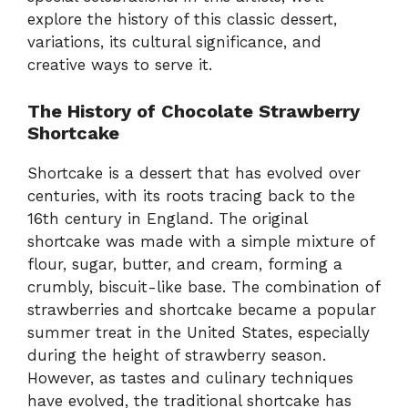
explore the history of this classic dessert,
variations, its cultural significance, and
creative ways to serve it.
The History of Chocolate Strawberry
Shortcake
Shortcake is a dessert that has evolved over
centuries, with its roots tracing back to the
16th century in England. The original
shortcake was made with a simple mixture of
flour, sugar, butter, and cream, forming a
crumbly, biscuit-like base. The combination of
strawberries and shortcake became a popular
summer treat in the United States, especially
during the height of strawberry season.
However, as tastes and culinary techniques
have evolved, the traditional shortcake has