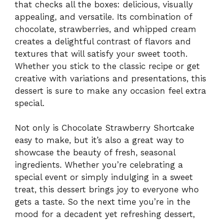
that checks all the boxes: delicious, visually
appealing, and versatile. Its combination of
chocolate, strawberries, and whipped cream
creates a delightful contrast of flavors and
textures that will satisfy your sweet tooth.
Whether you stick to the classic recipe or get
creative with variations and presentations, this
dessert is sure to make any occasion feel extra
special.
Not only is Chocolate Strawberry Shortcake
easy to make, but it’s also a great way to
showcase the beauty of fresh, seasonal
ingredients. Whether you’re celebrating a
special event or simply indulging in a sweet
treat, this dessert brings joy to everyone who
gets a taste. So the next time you’re in the
mood for a decadent yet refreshing dessert,