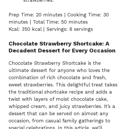
strawberries.
Prep Time: 20 minutes | Cooking Time: 30
minutes | Total Time: 50 minutes
Kcal: 350 kcal | Servings: 8 servings
Chocolate Strawberry Shortcake: A
Decadent Dessert for Every Occasion
Chocolate Strawberry Shortcake is the
ultimate dessert for anyone who loves the
combination of rich chocolate and fresh,
sweet strawberries. This delightful treat takes
the traditional shortcake recipe and adds a
twist with layers of moist chocolate cake,
whipped cream, and juicy strawberries. It’s a
dessert that can be served on almost any
occasion, from casual family gatherings to
special celebrations. In this article, we’ll