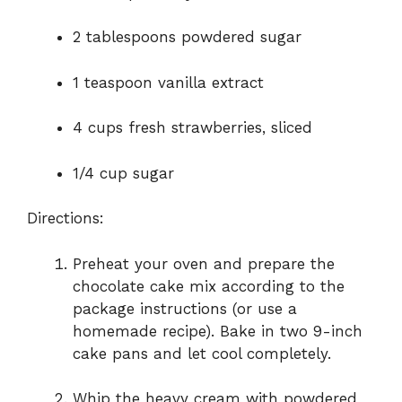
2 tablespoons powdered sugar
1 teaspoon vanilla extract
4 cups fresh strawberries, sliced
1/4 cup sugar
Directions:
Preheat your oven and prepare the
chocolate cake mix according to the
package instructions (or use a
homemade recipe). Bake in two 9-inch
cake pans and let cool completely.
Whip the heavy cream with powdered