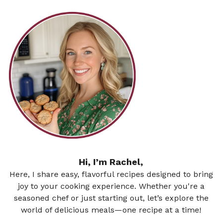
Hi, I’m Rachel,
Here, I share easy, flavorful recipes designed to bring
joy to your cooking experience. Whether you're a
seasoned chef or just starting out, let’s explore the
world of delicious meals—one recipe at a time!