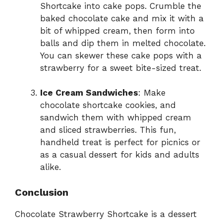
Shortcake into cake pops. Crumble the
baked chocolate cake and mix it with a
bit of whipped cream, then form into
balls and dip them in melted chocolate.
You can skewer these cake pops with a
strawberry for a sweet bite-sized treat.
Ice Cream Sandwiches
: Make
chocolate shortcake cookies, and
sandwich them with whipped cream
and sliced strawberries. This fun,
handheld treat is perfect for picnics or
as a casual dessert for kids and adults
alike.
Conclusion
Chocolate Strawberry Shortcake is a dessert