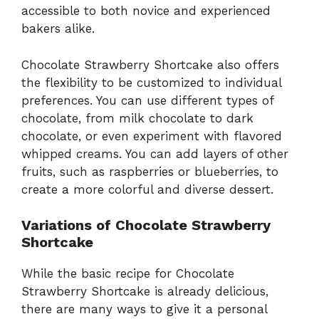
accessible to both novice and experienced
bakers alike.
Chocolate Strawberry Shortcake also offers
the flexibility to be customized to individual
preferences. You can use different types of
chocolate, from milk chocolate to dark
chocolate, or even experiment with flavored
whipped creams. You can add layers of other
fruits, such as raspberries or blueberries, to
create a more colorful and diverse dessert.
Variations of Chocolate Strawberry
Shortcake
While the basic recipe for Chocolate
Strawberry Shortcake is already delicious,
there are many ways to give it a personal