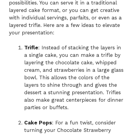
possibilities. You can serve it in a traditional
layered cake format, or you can get creative
with individual servings, parfaits, or even as a
layered trifle. Here are a few ideas to elevate
your presentation:
Trifle
: Instead of stacking the layers in
a single cake, you can make a trifle by
layering the chocolate cake, whipped
cream, and strawberries in a large glass
bowl. This allows the colors of the
layers to shine through and gives the
dessert a stunning presentation. Trifles
also make great centerpieces for dinner
parties or buffets.
Cake Pops
: For a fun twist, consider
turning your Chocolate Strawberry