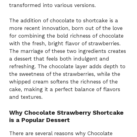
transformed into various versions.
The addition of chocolate to shortcake is a
more recent innovation, born out of the love
for combining the bold richness of chocolate
with the fresh, bright flavor of strawberries.
The marriage of these two ingredients creates
a dessert that feels both indulgent and
refreshing. The chocolate layer adds depth to
the sweetness of the strawberries, while the
whipped cream softens the richness of the
cake, making it a perfect balance of flavors
and textures.
Why Chocolate Strawberry Shortcake
is a Popular Dessert
There are several reasons why Chocolate