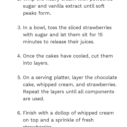
sugar and vanilla extract until soft
peaks form.
In a bowl, toss the sliced strawberries
with sugar and let them sit for 15
minutes to release their juices.
Once the cakes have cooled, cut them
into layers.
On a serving platter, layer the chocolate
cake, whipped cream, and strawberries.
Repeat the layers until all components
are used.
Finish with a dollop of whipped cream
on top and a sprinkle of fresh