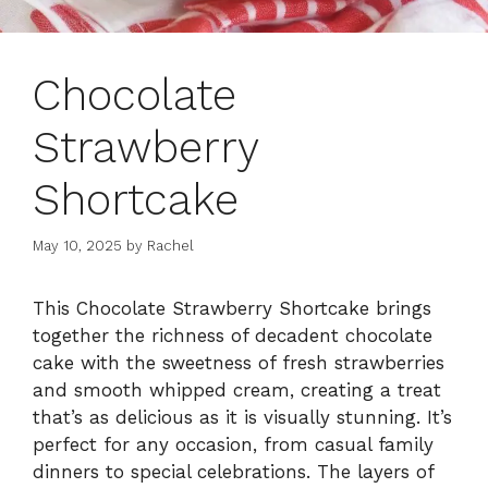
Chocolate
Strawberry
Shortcake
May 10, 2025
by
Rachel
This Chocolate Strawberry Shortcake brings
together the richness of decadent chocolate
cake with the sweetness of fresh strawberries
and smooth whipped cream, creating a treat
that’s as delicious as it is visually stunning. It’s
perfect for any occasion, from casual family
dinners to special celebrations. The layers of