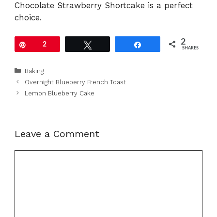
Chocolate Strawberry Shortcake is a perfect
choice.
2
Pin
2
Tweet
Share
SHARES
Categories
Baking
Overnight Blueberry French Toast
Lemon Blueberry Cake
Leave a Comment
Comment