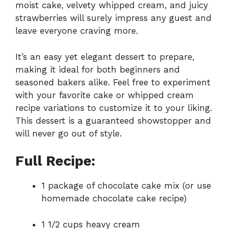
moist cake, velvety whipped cream, and juicy
strawberries will surely impress any guest and
leave everyone craving more.
It’s an easy yet elegant dessert to prepare,
making it ideal for both beginners and
seasoned bakers alike. Feel free to experiment
with your favorite cake or whipped cream
recipe variations to customize it to your liking.
This dessert is a guaranteed showstopper and
will never go out of style.
Full Recipe:
1 package of chocolate cake mix (or use
homemade chocolate cake recipe)
1 1/2 cups heavy cream