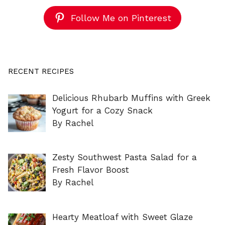
Follow Me on Pinterest
RECENT RECIPES
Delicious Rhubarb Muffins with Greek
Yogurt for a Cozy Snack
By Rachel
Zesty Southwest Pasta Salad for a
Fresh Flavor Boost
By Rachel
Hearty Meatloaf with Sweet Glaze