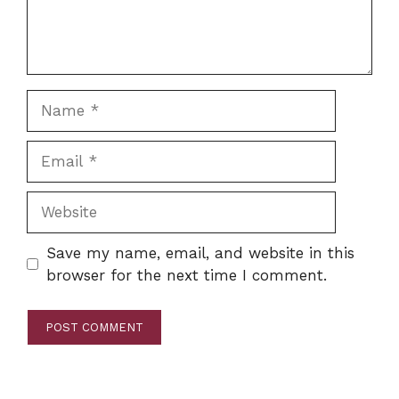
Name
Email
Website
Save my name, email, and website in this
browser for the next time I comment.