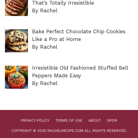
That’s Totally Irresistible
By Rachel
Bake Perfect Chocolate Chip Cookies
Like a Pro at Home
By Rachel
Irresistible Old Fashioned Stuffed Bell
Peppers Made Easy
By Rachel
PRIVACY POLICY
TERMS OF USE
ABOUT
GPDR
COPYRIGHT © 2025 RACHELRECIPE.COM ALL RIGHTS RESERVED.