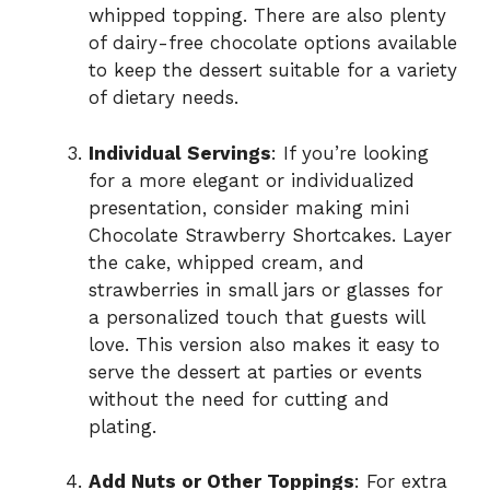
whipped topping. There are also plenty
of dairy-free chocolate options available
to keep the dessert suitable for a variety
of dietary needs.
Individual Servings
: If you’re looking
for a more elegant or individualized
presentation, consider making mini
Chocolate Strawberry Shortcakes. Layer
the cake, whipped cream, and
strawberries in small jars or glasses for
a personalized touch that guests will
love. This version also makes it easy to
serve the dessert at parties or events
without the need for cutting and
plating.
Add Nuts or Other Toppings
: For extra