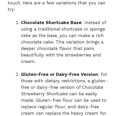
touch. Here are a few variations that you can
try:
Chocolate Shortcake Base
: Instead of
using a traditional shortcake or sponge
cake as the base, you can make a rich
chocolate cake. This variation brings a
deeper chocolate flavor that pairs
beautifully with the strawberries and
cream.
Gluten-Free or Dairy-Free Version
: For
those with dietary restrictions, a gluten-
free or dairy-free version of Chocolate
Strawberry Shortcake can be easily
made. Gluten-free flour can be used to
replace regular flour, and dairy-free
cream can replace the heavy cream for