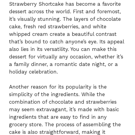
Strawberry Shortcake has become a favorite
dessert across the world. First and foremost,
it’s visually stunning. The layers of chocolate
cake, fresh red strawberries, and white
whipped cream create a beautiful contrast
that’s bound to catch anyone’s eye. Its appeal
also lies in its versatility. You can make this
dessert for virtually any occasion, whether it’s
a family dinner, a romantic date night, or a
holiday celebration.
Another reason for its popularity is the
simplicity of the ingredients. While the
combination of chocolate and strawberries
may seem extravagant, it’s made with basic
ingredients that are easy to find in any
grocery store. The process of assembling the
cake is also straightforward, making it