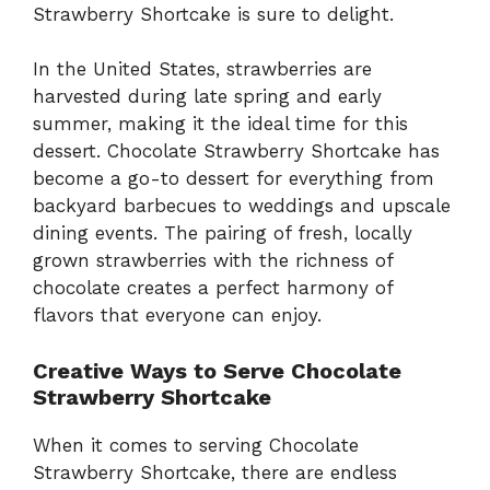
Strawberry Shortcake is sure to delight.
In the United States, strawberries are
harvested during late spring and early
summer, making it the ideal time for this
dessert. Chocolate Strawberry Shortcake has
become a go-to dessert for everything from
backyard barbecues to weddings and upscale
dining events. The pairing of fresh, locally
grown strawberries with the richness of
chocolate creates a perfect harmony of
flavors that everyone can enjoy.
Creative Ways to Serve Chocolate
Strawberry Shortcake
When it comes to serving Chocolate
Strawberry Shortcake, there are endless