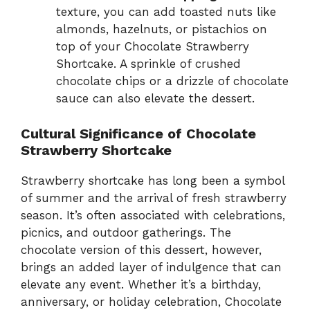
texture, you can add toasted nuts like
almonds, hazelnuts, or pistachios on
top of your Chocolate Strawberry
Shortcake. A sprinkle of crushed
chocolate chips or a drizzle of chocolate
sauce can also elevate the dessert.
Cultural Significance of Chocolate
Strawberry Shortcake
Strawberry shortcake has long been a symbol
of summer and the arrival of fresh strawberry
season. It’s often associated with celebrations,
picnics, and outdoor gatherings. The
chocolate version of this dessert, however,
brings an added layer of indulgence that can
elevate any event. Whether it’s a birthday,
anniversary, or holiday celebration, Chocolate