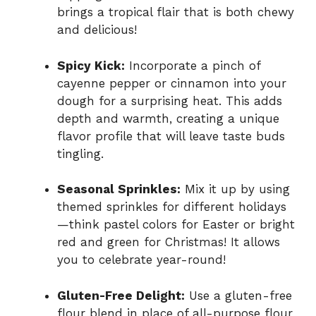
brings a tropical flair that is both chewy
and delicious!
Spicy Kick:
Incorporate a pinch of
cayenne pepper or cinnamon into your
dough for a surprising heat. This adds
depth and warmth, creating a unique
flavor profile that will leave taste buds
tingling.
Seasonal Sprinkles:
Mix it up by using
themed sprinkles for different holidays
—think pastel colors for Easter or bright
red and green for Christmas! It allows
you to celebrate year-round!
Gluten-Free Delight:
Use a gluten-free
flour blend in place of all-purpose flour