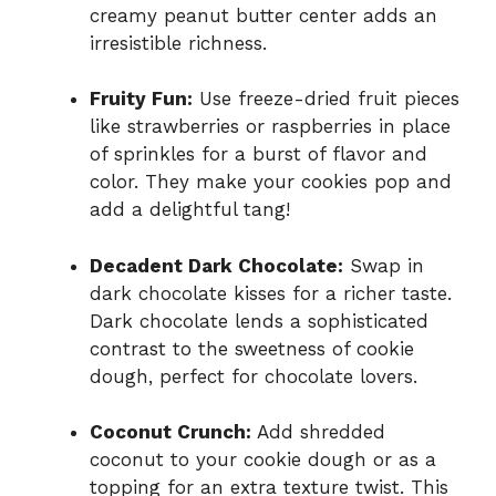
creamy peanut butter center adds an
irresistible richness.
Fruity Fun:
Use freeze-dried fruit pieces
like strawberries or raspberries in place
of sprinkles for a burst of flavor and
color. They make your cookies pop and
add a delightful tang!
Decadent Dark Chocolate:
Swap in
dark chocolate kisses for a richer taste.
Dark chocolate lends a sophisticated
contrast to the sweetness of cookie
dough, perfect for chocolate lovers.
Coconut Crunch:
Add shredded
coconut to your cookie dough or as a
topping for an extra texture twist. This