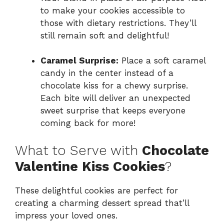
to make your cookies accessible to
those with dietary restrictions. They’ll
still remain soft and delightful!
Caramel Surprise:
Place a soft caramel
candy in the center instead of a
chocolate kiss for a chewy surprise.
Each bite will deliver an unexpected
sweet surprise that keeps everyone
coming back for more!
What to Serve with
Chocolate
Valentine Kiss Cookies
?
These delightful cookies are perfect for
creating a charming dessert spread that’ll
impress your loved ones.