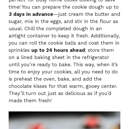
time! You can prepare the cookie dough up to
3 days in advance
—just cream the butter and
sugar, mix in the eggs, and stir in the flour as
usual. Chill the completed dough in an
airtight container to keep it fresh. Additionally,
you can roll the cookie balls and coat them in
sprinkles
up to 24 hours ahead
; store them
on a lined baking sheet in the refrigerator
until you’re ready to bake. This way, when it’s
time to enjoy your cookies, all you need to do
is preheat the oven, bake, and add the
chocolate kisses for that warm, gooey center.
They’ll turn out just as delicious as if you’d
made them fresh!