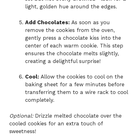
light, golden hue around the edges.
Add Chocolates:
As soon as you
remove the cookies from the oven,
gently press a chocolate kiss into the
center of each warm cookie. This step
ensures the chocolate melts slightly,
creating a delightful surprise!
Cool:
Allow the cookies to cool on the
baking sheet for a few minutes before
transferring them to a wire rack to cool
completely.
Optional:
Drizzle melted chocolate over the
cooled cookies for an extra touch of
sweetness!