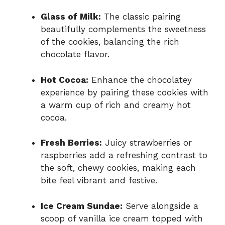
Glass of Milk:
The classic pairing
beautifully complements the sweetness
of the cookies, balancing the rich
chocolate flavor.
Hot Cocoa:
Enhance the chocolatey
experience by pairing these cookies with
a warm cup of rich and creamy hot
cocoa.
Fresh Berries:
Juicy strawberries or
raspberries add a refreshing contrast to
the soft, chewy cookies, making each
bite feel vibrant and festive.
Ice Cream Sundae:
Serve alongside a
scoop of vanilla ice cream topped with