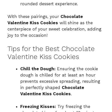
rounded dessert experience.
With these pairings, your
Chocolate
Valentine Kiss Cookies
will shine as the
centerpiece of your sweet celebration, adding
joy to the occasion!
Tips for the Best Chocolate
Valentine Kiss Cookies
Chill the Dough:
Ensuring the cookie
dough is chilled for at least an hour
prevents excessive spreading, resulting
in perfectly shaped
Chocolate
Valentine Kiss Cookies
.
Freezing Kisses:
Try freezing the