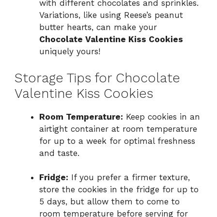
with different chocolates and sprinkles.
Variations, like using Reese’s peanut
butter hearts, can make your
Chocolate Valentine Kiss Cookies
uniquely yours!
Storage Tips for Chocolate
Valentine Kiss Cookies
Room Temperature:
Keep cookies in an
airtight container at room temperature
for up to a week for optimal freshness
and taste.
Fridge:
If you prefer a firmer texture,
store the cookies in the fridge for up to
5 days, but allow them to come to
room temperature before serving for