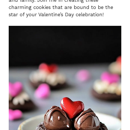
and family. Join me in creating these
charming cookies that are bound to be the
star of your Valentine’s Day celebration!