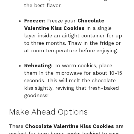
the best flavor.
Freezer:
Freeze your
Chocolate
Valentine Kiss Cookies
in a single
layer inside an airtight container for up
to three months. Thaw in the fridge or
at room temperature before enjoying.
Reheating:
To warm cookies, place
them in the microwave for about 10-15
seconds. This will melt the chocolate
kiss slightly, reviving that fresh-baked
goodness!
Make Ahead Options
These
Chocolate Valentine Kiss Cookies
are
perfect for busy home cooks looking to save