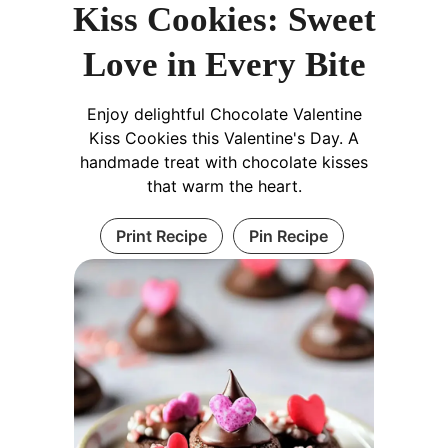
Kiss Cookies: Sweet
Love in Every Bite
Enjoy delightful Chocolate Valentine
Kiss Cookies this Valentine's Day. A
handmade treat with chocolate kisses
that warm the heart.
Print Recipe
Pin Recipe