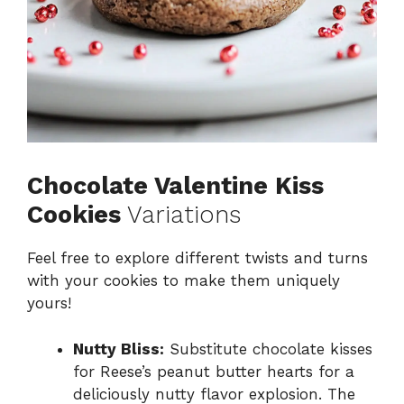
Chocolate Valentine Kiss
Cookies
Variations
Feel free to explore different twists and turns
with your cookies to make them uniquely
yours!
Nutty Bliss:
Substitute chocolate kisses
for Reese’s peanut butter hearts for a
deliciously nutty flavor explosion. The