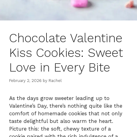
Chocolate Valentine
Kiss Cookies: Sweet
Love in Every Bite
February 2, 2026
by
Rachel
As the days grow sweeter leading up to
Valentine’s Day, there’s nothing quite like the
comfort of homemade cookies that not only
taste delightful but also warm the heart.
Picture this: the soft, chewy texture of a
cookie paired with the rich indulgence of a