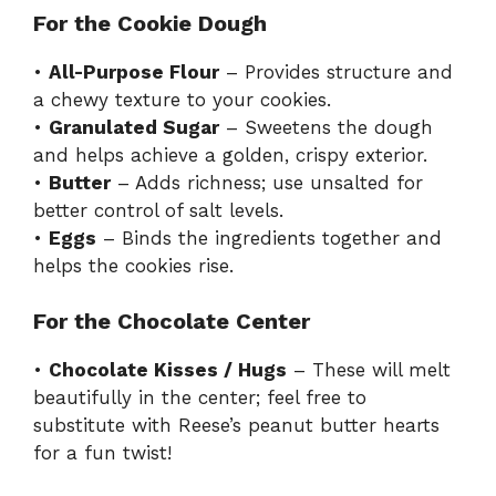
For the Cookie Dough
•
All-Purpose Flour
– Provides structure and
a chewy texture to your cookies.
•
Granulated Sugar
– Sweetens the dough
and helps achieve a golden, crispy exterior.
•
Butter
– Adds richness; use unsalted for
better control of salt levels.
•
Eggs
– Binds the ingredients together and
helps the cookies rise.
For the Chocolate Center
•
Chocolate Kisses / Hugs
– These will melt
beautifully in the center; feel free to
substitute with Reese’s peanut butter hearts
for a fun twist!