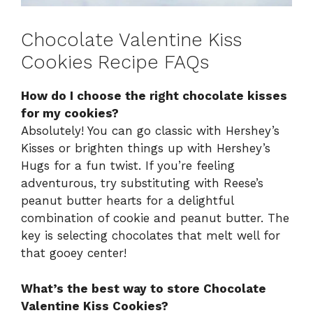
Chocolate Valentine Kiss
Cookies Recipe FAQs
How do I choose the right chocolate kisses
for my cookies?
Absolutely! You can go classic with Hershey’s
Kisses or brighten things up with Hershey’s
Hugs for a fun twist. If you’re feeling
adventurous, try substituting with Reese’s
peanut butter hearts for a delightful
combination of cookie and peanut butter. The
key is selecting chocolates that melt well for
that gooey center!
What’s the best way to store Chocolate
Valentine Kiss Cookies?