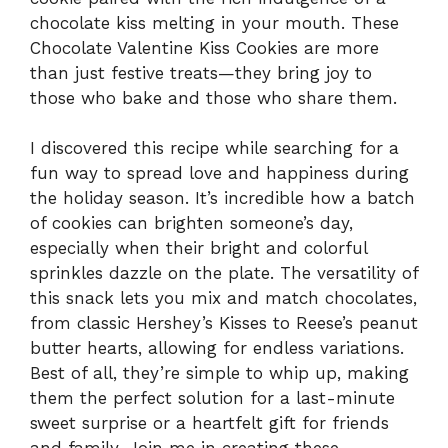
chocolate kiss melting in your mouth. These
Chocolate Valentine Kiss Cookies are more
than just festive treats—they bring joy to
those who bake and those who share them.
I discovered this recipe while searching for a
fun way to spread love and happiness during
the holiday season. It’s incredible how a batch
of cookies can brighten someone’s day,
especially when their bright and colorful
sprinkles dazzle on the plate. The versatility of
this snack lets you mix and match chocolates,
from classic Hershey’s Kisses to Reese’s peanut
butter hearts, allowing for endless variations.
Best of all, they’re simple to whip up, making
them the perfect solution for a last-minute
sweet surprise or a heartfelt gift for friends