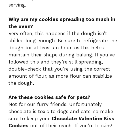
serving.
Why are my cookies spreading too much in
the oven?
Very often, this happens if the dough isn’t
chilled long enough. Be sure to refrigerate the
dough for at least an hour, as this helps
maintain their shape during baking. If you’ve
followed this and they’re still spreading,
double-check that you’re using the correct
amount of flour, as more flour can stabilize
the dough.
Are these cookies safe for pets?
Not for our furry friends. Unfortunately,
chocolate is toxic to dogs and cats, so make
sure to keep your
Chocolate Valentine Kiss
Cookies
out of their reach. If you’re looking