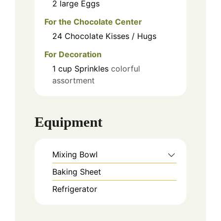
2
large
Eggs
For the Chocolate Center
24
Chocolate Kisses / Hugs
For Decoration
1
cup
Sprinkles
colorful
assortment
Equipment
Mixing Bowl
Baking Sheet
Refrigerator