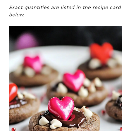
Exact quantities are listed in the recipe card
below.