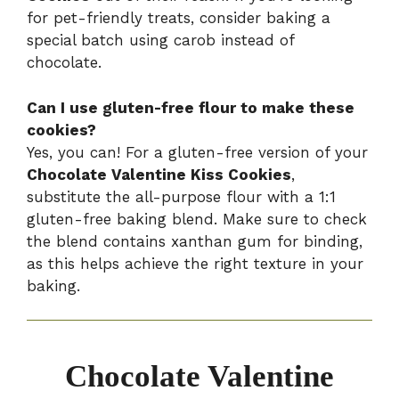
for pet-friendly treats, consider baking a
special batch using carob instead of
chocolate.
Can I use gluten-free flour to make these
cookies?
Yes, you can! For a gluten-free version of your
Chocolate Valentine Kiss Cookies
,
substitute the all-purpose flour with a 1:1
gluten-free baking blend. Make sure to check
the blend contains xanthan gum for binding,
as this helps achieve the right texture in your
baking.
Chocolate Valentine