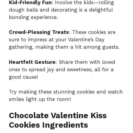
Kid-Friendly Fun
: Involve the kids—rolling
dough balls and decorating is a delightful
bonding experience.
Crowd-Pleasing Treats
: These cookies are
sure to impress at your Valentine’s Day
gathering, making them a hit among guests.
Heartfelt Gesture
: Share them with loved
ones to spread joy and sweetness, all for a
good cause!
Try making these stunning cookies and watch
smiles light up the room!
Chocolate Valentine Kiss
Cookies Ingredients