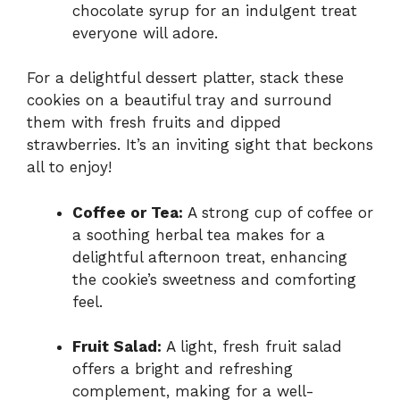
chocolate syrup for an indulgent treat
everyone will adore.
For a delightful dessert platter, stack these
cookies on a beautiful tray and surround
them with fresh fruits and dipped
strawberries. It’s an inviting sight that beckons
all to enjoy!
Coffee or Tea:
A strong cup of coffee or
a soothing herbal tea makes for a
delightful afternoon treat, enhancing
the cookie’s sweetness and comforting
feel.
Fruit Salad:
A light, fresh fruit salad
offers a bright and refreshing
complement, making for a well-