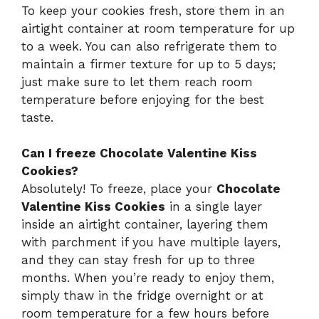
To keep your cookies fresh, store them in an
airtight container at room temperature for up
to a week. You can also refrigerate them to
maintain a firmer texture for up to 5 days;
just make sure to let them reach room
temperature before enjoying for the best
taste.
Can I freeze Chocolate Valentine Kiss
Cookies?
Absolutely! To freeze, place your
Chocolate
Valentine Kiss Cookies
in a single layer
inside an airtight container, layering them
with parchment if you have multiple layers,
and they can stay fresh for up to three
months. When you’re ready to enjoy them,
simply thaw in the fridge overnight or at
room temperature for a few hours before