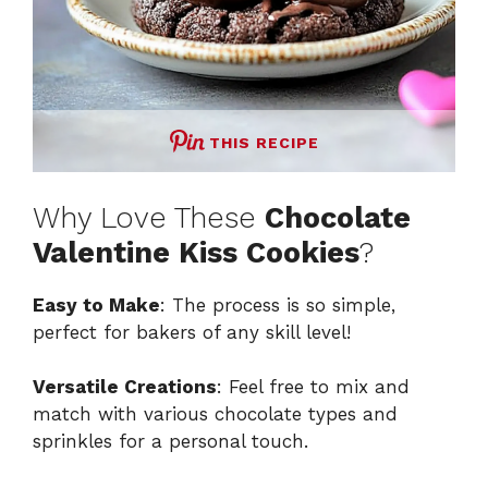
THIS RECIPE
Why Love These
Chocolate
Valentine Kiss Cookies
?
Easy to Make
: The process is so simple,
perfect for bakers of any skill level!
Versatile Creations
: Feel free to mix and
match with various chocolate types and
sprinkles for a personal touch.