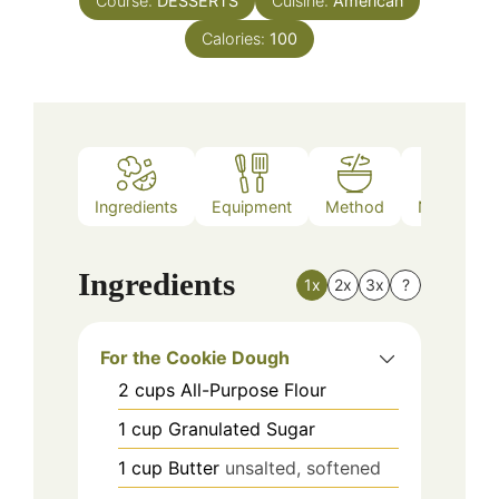
Course:
DESSERTS
Cuisine:
American
Calories:
100
Ingredients
Equipment
Method
Nutrition
Ingredients
1x
2x
3x
?
For the Cookie Dough
2
cups
All-Purpose Flour
1
cup
Granulated Sugar
1
cup
Butter
unsalted, softened