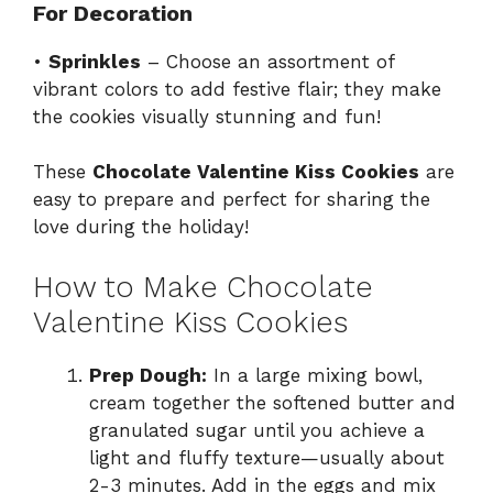
For Decoration
•
Sprinkles
– Choose an assortment of
vibrant colors to add festive flair; they make
the cookies visually stunning and fun!
These
Chocolate Valentine Kiss Cookies
are
easy to prepare and perfect for sharing the
love during the holiday!
How to Make Chocolate
Valentine Kiss Cookies
Prep Dough:
In a large mixing bowl,
cream together the softened butter and
granulated sugar until you achieve a
light and fluffy texture—usually about
2-3 minutes. Add in the eggs and mix