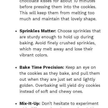
chocolate kisses for about 10 minutes
before pressing them into the cookies.
This will keep them from melting too
much and maintain that lovely shape.
Sprinkles Matter:
Choose sprinkles that
are sturdy enough to hold up during
baking. Avoid finely crushed sprinkles,
which may melt away and lose their
vibrant colors.
Bake Time Precision:
Keep an eye on
the cookies as they bake, and pull them
out when they are just set and lightly
golden. Overbaking will yield dry cookies
instead of soft and chewy ones.
Mix-It-Up:
Don’t hesitate to experiment