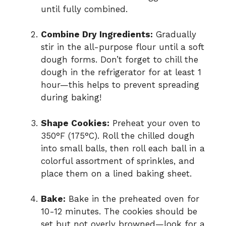
until fully combined.
Combine Dry Ingredients:
Gradually
stir in the all-purpose flour until a soft
dough forms. Don’t forget to chill the
dough in the refrigerator for at least 1
hour—this helps to prevent spreading
during baking!
Shape Cookies:
Preheat your oven to
350°F (175°C). Roll the chilled dough
into small balls, then roll each ball in a
colorful assortment of sprinkles, and
place them on a lined baking sheet.
Bake:
Bake in the preheated oven for
10-12 minutes. The cookies should be
set but not overly browned—look for a