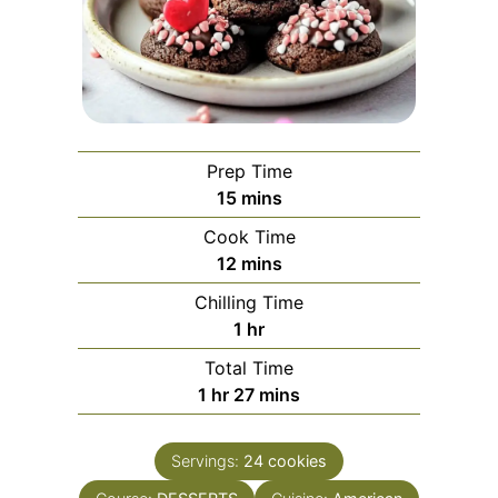
Prep Time
minutes
15
mins
Cook Time
minutes
12
mins
Chilling Time
hour
1
hr
Total Time
hour
minutes
1
hr
27
mins
Servings:
24
cookies