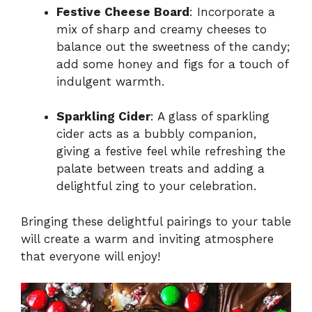
Festive Cheese Board
: Incorporate a
mix of sharp and creamy cheeses to
balance out the sweetness of the candy;
add some honey and figs for a touch of
indulgent warmth.
Sparkling Cider
: A glass of sparkling
cider acts as a bubbly companion,
giving a festive feel while refreshing the
palate between treats and adding a
delightful zing to your celebration.
Bringing these delightful pairings to your table
will create a warm and inviting atmosphere
that everyone will enjoy!