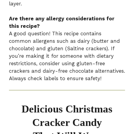
layer.
Are there any allergy considerations for
this recipe?
A good question! This recipe contains
common allergens such as dairy (butter and
chocolate) and gluten (Saltine crackers). If
you’re making it for someone with dietary
restrictions, consider using gluten-free
crackers and dairy-free chocolate alternatives.
Always check labels to ensure safety!
Delicious Christmas
Cracker Candy