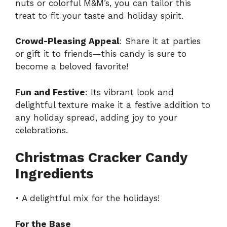
nuts or colorful M&M’s, you can tailor this
treat to fit your taste and holiday spirit.
Crowd-Pleasing Appeal
: Share it at parties
or gift it to friends—this candy is sure to
become a beloved favorite!
Fun and Festive
: Its vibrant look and
delightful texture make it a festive addition to
any holiday spread, adding joy to your
celebrations.
Christmas Cracker Candy
Ingredients
• A delightful mix for the holidays!
For the Base