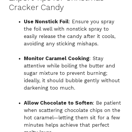
Cracker Candy
Use Nonstick Foil
: Ensure you spray
the foil well with nonstick spray to
easily release the candy after it cools,
avoiding any sticking mishaps.
Monitor Caramel Cooking
: Stay
attentive while boiling the butter and
sugar mixture to prevent burning;
ideally, it should bubble gently without
darkening too much.
Allow Chocolate to Soften
: Be patient
when scattering chocolate chips on the
hot caramel—letting them sit for a few
minutes helps achieve that perfect