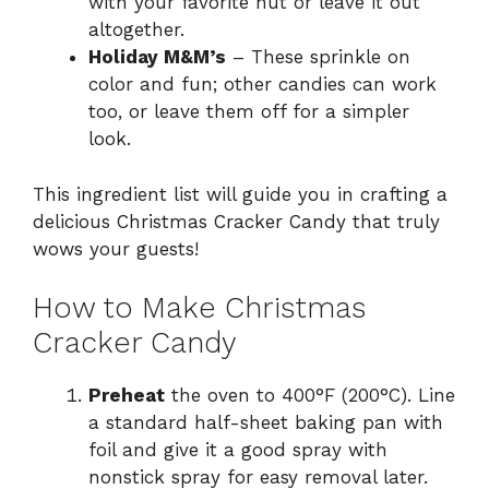
with your favorite nut or leave it out
altogether.
Holiday M&M’s
– These sprinkle on
color and fun; other candies can work
too, or leave them off for a simpler
look.
This ingredient list will guide you in crafting a
delicious Christmas Cracker Candy that truly
wows your guests!
How to Make Christmas
Cracker Candy
Preheat
the oven to 400°F (200°C). Line
a standard half-sheet baking pan with
foil and give it a good spray with
nonstick spray for easy removal later.