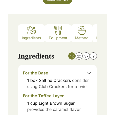
Ingredients
Equipment
Method
Nutrition
Ingredients
1x
2x
3x
?
For the Base
1
box
Saltine Crackers
consider
using Club Crackers for a twist
For the Toffee Layer
1
cup
Light Brown Sugar
provides the caramel flavor