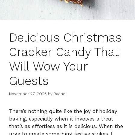
Delicious Christmas
Cracker Candy That
Will Wow Your
Guests
November 27, 2025
by
Rachel
There’s nothing quite like the joy of holiday
baking, especially when it involves a treat
that’s as effortless as it is delicious. When the
urge to create something festive strikes, I