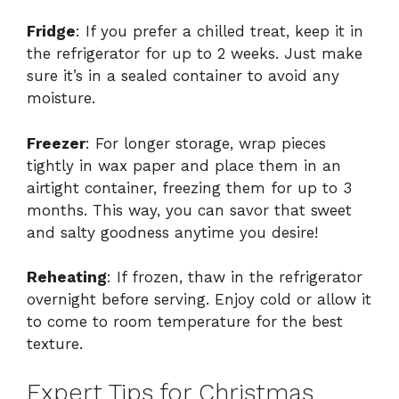
Fridge
: If you prefer a chilled treat, keep it in
the refrigerator for up to 2 weeks. Just make
sure it’s in a sealed container to avoid any
moisture.
Freezer
: For longer storage, wrap pieces
tightly in wax paper and place them in an
airtight container, freezing them for up to 3
months. This way, you can savor that sweet
and salty goodness anytime you desire!
Reheating
: If frozen, thaw in the refrigerator
overnight before serving. Enjoy cold or allow it
to come to room temperature for the best
texture.
Expert Tips for Christmas