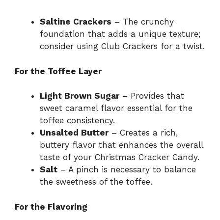
Saltine Crackers
– The crunchy
foundation that adds a unique texture;
consider using Club Crackers for a twist.
For the Toffee Layer
Light Brown Sugar
– Provides that
sweet caramel flavor essential for the
toffee consistency.
Unsalted Butter
– Creates a rich,
buttery flavor that enhances the overall
taste of your Christmas Cracker Candy.
Salt
– A pinch is necessary to balance
the sweetness of the toffee.
For the Flavoring