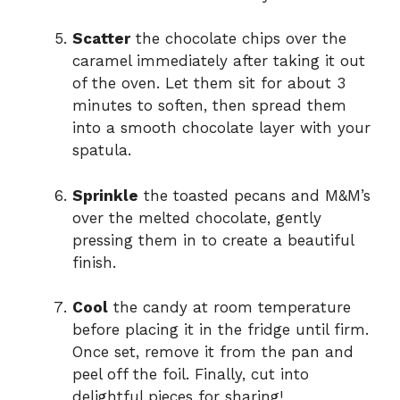
Scatter
the chocolate chips over the
caramel immediately after taking it out
of the oven. Let them sit for about 3
minutes to soften, then spread them
into a smooth chocolate layer with your
spatula.
Sprinkle
the toasted pecans and M&M’s
over the melted chocolate, gently
pressing them in to create a beautiful
finish.
Cool
the candy at room temperature
before placing it in the fridge until firm.
Once set, remove it from the pan and
peel off the foil. Finally, cut into
delightful pieces for sharing!