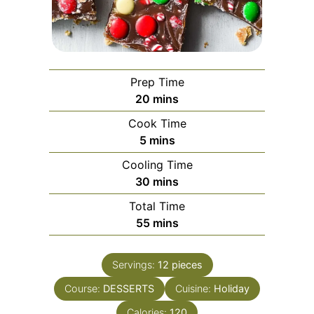
Prep Time
minutes
20
mins
Cook Time
minutes
5
mins
Cooling Time
minutes
30
mins
Total Time
minutes
55
mins
Servings:
12
pieces
Course:
DESSERTS
Cuisine:
Holiday
Calories:
120