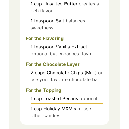
1
cup
Unsalted Butter
creates a
rich flavor
1
teaspoon
Salt
balances
sweetness
For the Flavoring
1
teaspoon
Vanilla Extract
optional but enhances flavor
For the Chocolate Layer
2
cups
Chocolate Chips (Milk)
or
use your favorite chocolate bar
For the Topping
1
cup
Toasted Pecans
optional
1
cup
Holiday M&M's
or use
other candies