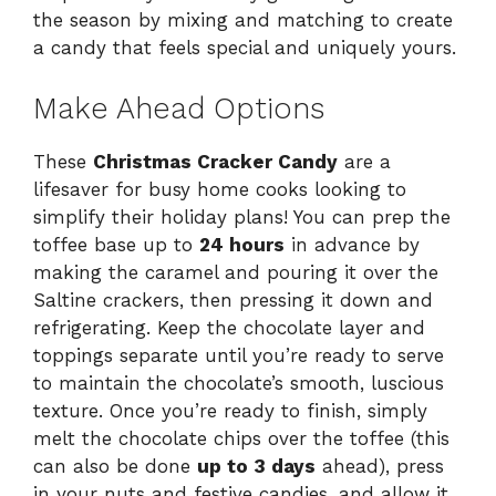
the season by mixing and matching to create
a candy that feels special and uniquely yours.
Make Ahead Options
These
Christmas Cracker Candy
are a
lifesaver for busy home cooks looking to
simplify their holiday plans! You can prep the
toffee base up to
24 hours
in advance by
making the caramel and pouring it over the
Saltine crackers, then pressing it down and
refrigerating. Keep the chocolate layer and
toppings separate until you’re ready to serve
to maintain the chocolate’s smooth, luscious
texture. Once you’re ready to finish, simply
melt the chocolate chips over the toffee (this
can also be done
up to 3 days
ahead), press
in your nuts and festive candies, and allow it