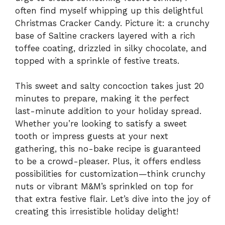
often find myself whipping up this delightful
Christmas Cracker Candy. Picture it: a crunchy
base of Saltine crackers layered with a rich
toffee coating, drizzled in silky chocolate, and
topped with a sprinkle of festive treats.
This sweet and salty concoction takes just 20
minutes to prepare, making it the perfect
last-minute addition to your holiday spread.
Whether you’re looking to satisfy a sweet
tooth or impress guests at your next
gathering, this no-bake recipe is guaranteed
to be a crowd-pleaser. Plus, it offers endless
possibilities for customization—think crunchy
nuts or vibrant M&M’s sprinkled on top for
that extra festive flair. Let’s dive into the joy of
creating this irresistible holiday delight!