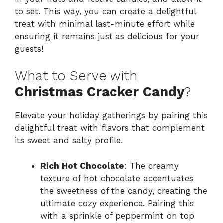
to set. This way, you can create a delightful
treat with minimal last-minute effort while
ensuring it remains just as delicious for your
guests!
What to Serve with
Christmas Cracker Candy
?
Elevate your holiday gatherings by pairing this
delightful treat with flavors that complement
its sweet and salty profile.
Rich Hot Chocolate
: The creamy
texture of hot chocolate accentuates
the sweetness of the candy, creating the
ultimate cozy experience. Pairing this
with a sprinkle of peppermint on top