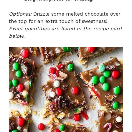
Optional:
Drizzle some melted chocolate over
the top for an extra touch of sweetness!
Exact quantities are listed in the recipe card
below.