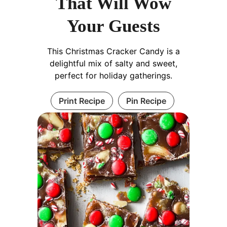
That Will Wow
Your Guests
This Christmas Cracker Candy is a
delightful mix of salty and sweet,
perfect for holiday gatherings.
Print Recipe
Pin Recipe