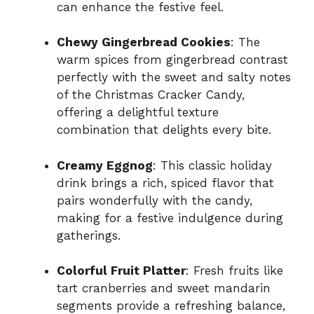
can enhance the festive feel.
Chewy Gingerbread Cookies
: The
warm spices from gingerbread contrast
perfectly with the sweet and salty notes
of the Christmas Cracker Candy,
offering a delightful texture
combination that delights every bite.
Creamy Eggnog
: This classic holiday
drink brings a rich, spiced flavor that
pairs wonderfully with the candy,
making for a festive indulgence during
gatherings.
Colorful Fruit Platter
: Fresh fruits like
tart cranberries and sweet mandarin
segments provide a refreshing balance,