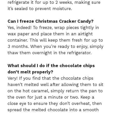
refrigerate it for up to 2 weeks, making sure
it’s sealed to prevent moisture.
Can I freeze Christmas Cracker Candy?
Yes, indeed! To freeze, wrap pieces tightly in
wax paper and place them in an airtight
container. This will keep them fresh for up to
3 months. When you’re ready to enjoy, simply
thaw them overnight in the refrigerator.
What should I do if the chocolate chips
don’t melt properly?
Very! If you find that the chocolate chips
haven’t melted well after allowing them to sit
on the hot caramel, simply return the pan to
the oven for just a minute or two. Keep a
close eye to ensure they don’t overheat, then
spread the melted chocolate into a smooth