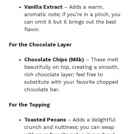
Vanilla Extract
– Adds a warm,
aromatic note; if you’re in a pinch, you
can omit it but it brings out the best
flavor.
For the Chocolate Layer
Chocolate Chips (Milk)
– These melt
beautifully on top, creating a smooth,
rich chocolate layer; feel free to
substitute with your favorite chopped
chocolate bar.
For the Topping
Toasted Pecans
– Adds a delightful
crunch and nuttiness; you can swap