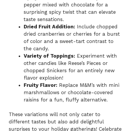
pepper mixed with chocolate for a
surprising spicy twist that can elevate
taste sensations.
Dried Fruit Addition:
Include chopped
dried cranberries or cherries for a burst
of color and a sweet-tart contrast to
the candy.
Variety of Toppings:
Experiment with
other candies like Reese’s Pieces or
chopped Snickers for an entirely new
flavor explosion!
Fruity Flavor:
Replace M&M’s with mini
marshmallows or chocolate-covered
raisins for a fun, fluffy alternative.
These variations will not only cater to
different tastes but also add delightful
surprises to your holiday gatherings! Celebrate