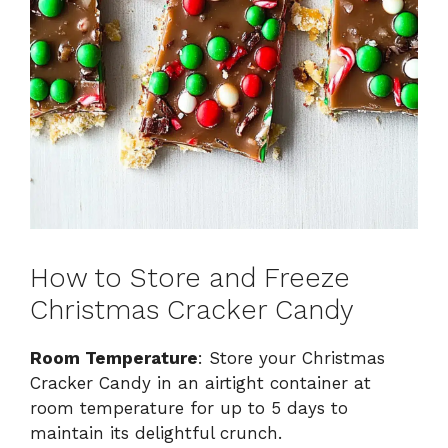
How to Store and Freeze
Christmas Cracker Candy
Room Temperature
: Store your Christmas
Cracker Candy in an airtight container at
room temperature for up to 5 days to
maintain its delightful crunch.