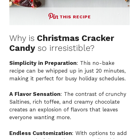
THIS RECIPE
Why is
Christmas Cracker
Candy
so irresistible?
Simplicity in Preparation
: This no-bake
recipe can be whipped up in just 20 minutes,
making it perfect for busy holiday schedules.
A Flavor Sensation
: The contrast of crunchy
Saltines, rich toffee, and creamy chocolate
creates an explosion of flavors that leaves
everyone wanting more.
Endless Customization
: With options to add