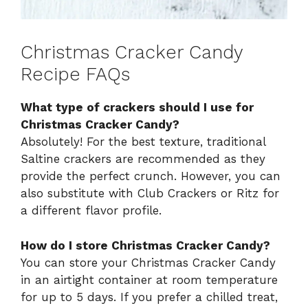
Christmas Cracker Candy
Recipe FAQs
What type of crackers should I use for
Christmas Cracker Candy?
Absolutely! For the best texture, traditional
Saltine crackers are recommended as they
provide the perfect crunch. However, you can
also substitute with Club Crackers or Ritz for
a different flavor profile.
How do I store Christmas Cracker Candy?
You can store your Christmas Cracker Candy
in an airtight container at room temperature
for up to 5 days. If you prefer a chilled treat,