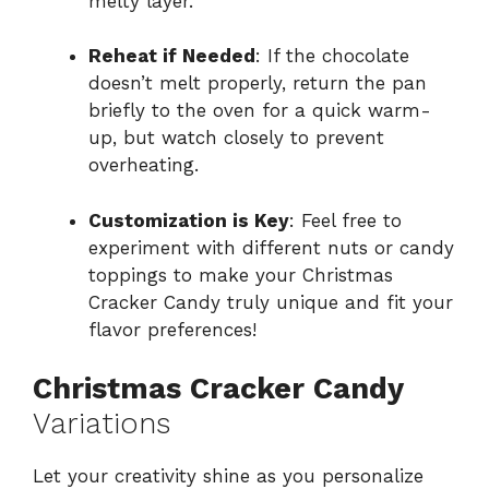
melty layer.
Reheat if Needed
: If the chocolate
doesn’t melt properly, return the pan
briefly to the oven for a quick warm-
up, but watch closely to prevent
overheating.
Customization is Key
: Feel free to
experiment with different nuts or candy
toppings to make your Christmas
Cracker Candy truly unique and fit your
flavor preferences!
Christmas Cracker Candy
Variations
Let your creativity shine as you personalize