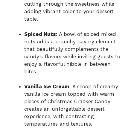
cutting through the sweetness while
adding vibrant color to your dessert
table.
Spiced Nuts
: A bowl of spiced mixed
nuts adds a crunchy, savory element
that beautifully complements the
candy’s flavors while inviting guests to
enjoy a flavorful nibble in between
bites.
Vanilla Ice Cream
: A scoop of creamy
vanilla ice cream topped with warm
pieces of Christmas Cracker Candy
creates an unforgettable dessert
experience, with contrasting
temperatures and textures.