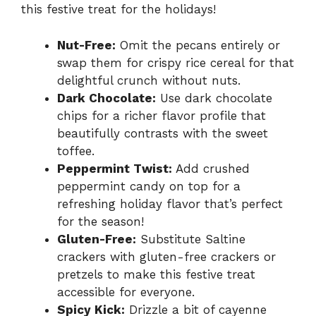
this festive treat for the holidays!
Nut-Free:
Omit the pecans entirely or
swap them for crispy rice cereal for that
delightful crunch without nuts.
Dark Chocolate:
Use dark chocolate
chips for a richer flavor profile that
beautifully contrasts with the sweet
toffee.
Peppermint Twist:
Add crushed
peppermint candy on top for a
refreshing holiday flavor that’s perfect
for the season!
Gluten-Free:
Substitute Saltine
crackers with gluten-free crackers or
pretzels to make this festive treat
accessible for everyone.
Spicy Kick:
Drizzle a bit of cayenne