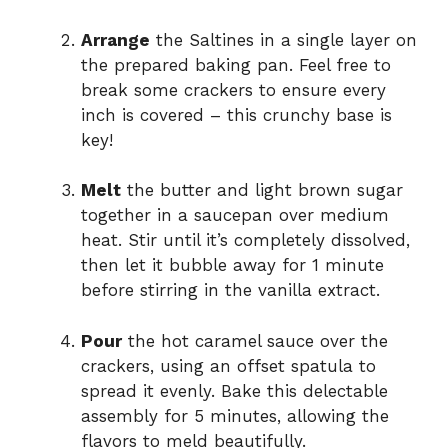
Arrange
the Saltines in a single layer on
the prepared baking pan. Feel free to
break some crackers to ensure every
inch is covered – this crunchy base is
key!
Melt
the butter and light brown sugar
together in a saucepan over medium
heat. Stir until it’s completely dissolved,
then let it bubble away for 1 minute
before stirring in the vanilla extract.
Pour
the hot caramel sauce over the
crackers, using an offset spatula to
spread it evenly. Bake this delectable
assembly for 5 minutes, allowing the
flavors to meld beautifully.