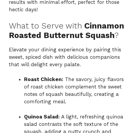
results with minimal effort, perfect for those
hectic days!
What to Serve with
Cinnamon
Roasted Butternut Squash
?
Elevate your dining experience by pairing this
sweet, spiced dish with delicious companions
that will delight every palate.
Roast Chicken:
The savory, juicy flavors
of roast chicken complement the sweet
notes of squash beautifully, creating a
comforting meal.
Quinoa Salad:
A light, refreshing quinoa
salad contrasts the soft texture of the
squash, adding a nutty crunch and