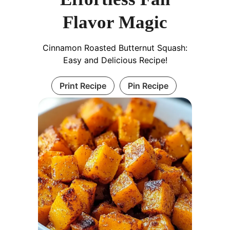
Flavor Magic
Cinnamon Roasted Butternut Squash:
Easy and Delicious Recipe!
Print Recipe
Pin Recipe