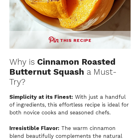
THIS RECIPE
Why is
Cinnamon Roasted
Butternut Squash
a Must-
Try?
Simplicity at its Finest:
With just a handful
of ingredients, this effortless recipe is ideal for
both novice cooks and seasoned chefs.
Irresistible Flavor:
The warm cinnamon
blend beautifully complements the natural