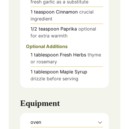
fresh garlic as a substitute
1
teaspoon
Cinnamon
crucial
ingredient
1/2
teaspoon
Paprika
optional
for extra warmth
Optional Additions
1
tablespoon
Fresh Herbs
thyme
or rosemary
1
tablespoon
Maple Syrup
drizzle before serving
Equipment
oven