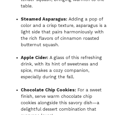
table.
Steamed Asparagus:
Adding a pop of
color and a crisp texture, asparagus is a
light side that pairs harmoniously with
the rich flavors of cinnamon roasted
butternut squash.
Apple Cider:
A glass of this refreshing
drink, with its hint of sweetness and
spice, makes a cozy companion,
especially during the fall.
Chocolate Chip Cookies:
For a sweet
finish, serve warm chocolate chip
cookies alongside this savory dish—a
delightful dessert combination that