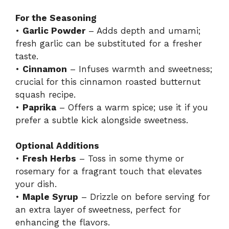
For the Seasoning
•
Garlic Powder
– Adds depth and umami;
fresh garlic can be substituted for a fresher
taste.
•
Cinnamon
– Infuses warmth and sweetness;
crucial for this cinnamon roasted butternut
squash recipe.
•
Paprika
– Offers a warm spice; use it if you
prefer a subtle kick alongside sweetness.
Optional Additions
•
Fresh Herbs
– Toss in some thyme or
rosemary for a fragrant touch that elevates
your dish.
•
Maple Syrup
– Drizzle on before serving for
an extra layer of sweetness, perfect for
enhancing the flavors.