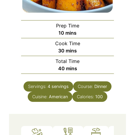
Prep Time
minutes
10
mins
Cook Time
minutes
30
mins
Total Time
minutes
40
mins
Servings:
4
servings
Course:
Dinner
Cuisine:
American
Calories:
100