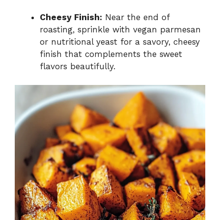
Cheesy Finish:
Near the end of
roasting, sprinkle with vegan parmesan
or nutritional yeast for a savory, cheesy
finish that complements the sweet
flavors beautifully.