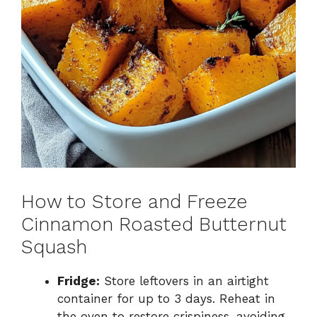
How to Store and Freeze
Cinnamon Roasted Butternut
Squash
Fridge:
Store leftovers in an airtight
container for up to 3 days. Reheat in
the oven to restore crispiness, avoiding