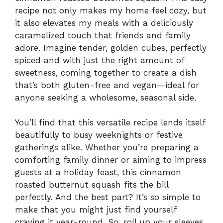
recipe not only makes my home feel cozy, but
it also elevates my meals with a deliciously
caramelized touch that friends and family
adore. Imagine tender, golden cubes, perfectly
spiced and with just the right amount of
sweetness, coming together to create a dish
that’s both gluten-free and vegan—ideal for
anyone seeking a wholesome, seasonal side.
You’ll find that this versatile recipe lends itself
beautifully to busy weeknights or festive
gatherings alike. Whether you’re preparing a
comforting family dinner or aiming to impress
guests at a holiday feast, this cinnamon
roasted butternut squash fits the bill
perfectly. And the best part? It’s so simple to
make that you might just find yourself
craving it year-round. So, roll up your sleeves,