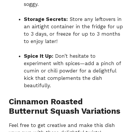
soggy.
Storage Secrets:
Store any leftovers in
an airtight container in the fridge for up
to 3 days, or freeze for up to 3 months
to enjoy later!
Spice It Up:
Don’t hesitate to
experiment with spices—add a pinch of
cumin or chili powder for a delightful
kick that complements the dish
beautifully.
Cinnamon Roasted
Butternut Squash Variations
Feel free to get creative and make this dish