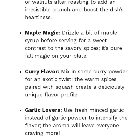
or walnuts after roasting to add an
irresistible crunch and boost the dish’s
heartiness.
Maple Magic:
Drizzle a bit of maple
syrup before serving for a sweet
contrast to the savory spices; it’s pure
fall magic on your plate.
Curry Flavor:
Mix in some curry powder
for an exotic twist; the warm spices
paired with squash create a deliciously
unique flavor profile.
Garlic Lovers:
Use fresh minced garlic
instead of garlic powder to intensify the
flavor; the aroma will leave everyone
craving more!