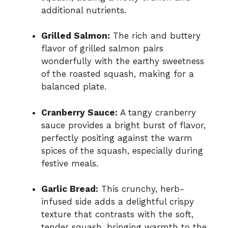
additional nutrients.
Grilled Salmon:
The rich and buttery
flavor of grilled salmon pairs
wonderfully with the earthy sweetness
of the roasted squash, making for a
balanced plate.
Cranberry Sauce:
A tangy cranberry
sauce provides a bright burst of flavor,
perfectly positing against the warm
spices of the squash, especially during
festive meals.
Garlic Bread:
This crunchy, herb-
infused side adds a delightful crispy
texture that contrasts with the soft,
tender squash, bringing warmth to the