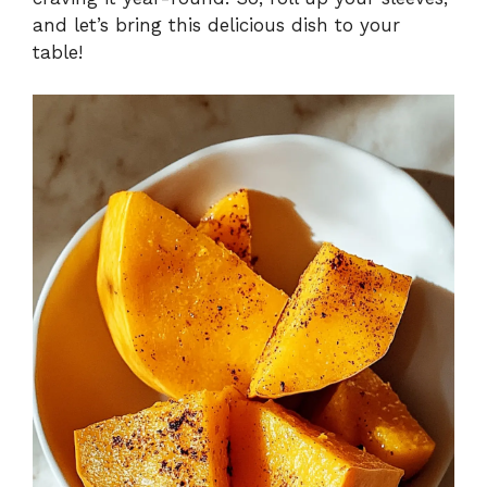
and let’s bring this delicious dish to your
table!