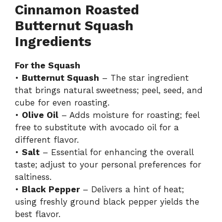
Cinnamon Roasted
Butternut Squash
Ingredients
For the Squash
•
Butternut Squash
– The star ingredient
that brings natural sweetness; peel, seed, and
cube for even roasting.
•
Olive Oil
– Adds moisture for roasting; feel
free to substitute with avocado oil for a
different flavor.
•
Salt
– Essential for enhancing the overall
taste; adjust to your personal preferences for
saltiness.
•
Black Pepper
– Delivers a hint of heat;
using freshly ground black pepper yields the
best flavor.