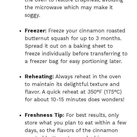
the microwave which may make it
soggy.
Freezer:
Freeze your cinnamon roasted
butternut squash for up to 3 months.
Spread it out on a baking sheet to
freeze individually before transferring to
a freezer bag for easy portioning later.
Reheating:
Always reheat in the oven
to maintain its delightful texture and
flavor. A quick reheat at 350°F (175°C)
for about 10-15 minutes does wonders!
Freshness Tip:
For best results, only
store what you plan to eat within a few
days, so the flavors of the cinnamon