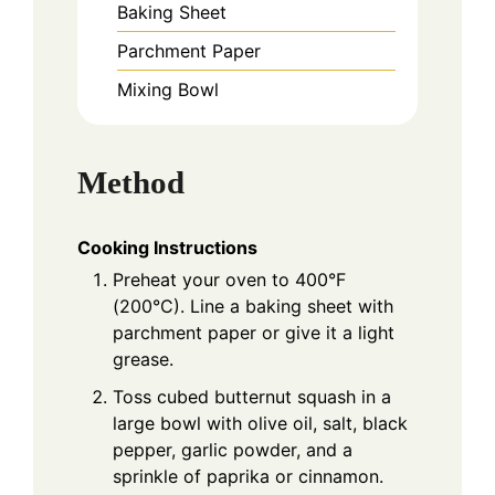
Baking Sheet
Parchment Paper
Mixing Bowl
Method
Cooking Instructions
Preheat your oven to 400°F
(200°C). Line a baking sheet with
parchment paper or give it a light
grease.
Toss cubed butternut squash in a
large bowl with olive oil, salt, black
pepper, garlic powder, and a
sprinkle of paprika or cinnamon.