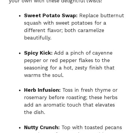
your own with these delightful twists!
Sweet Potato Swap:
Replace butternut
squash with sweet potatoes for a
different flavor; both caramelize
beautifully.
Spicy Kick:
Add a pinch of cayenne
pepper or red pepper flakes to the
seasoning for a hot, zesty finish that
warms the soul.
Herb Infusion:
Toss in fresh thyme or
rosemary before roasting; these herbs
add an aromatic touch that elevates
the dish.
Nutty Crunch:
Top with toasted pecans