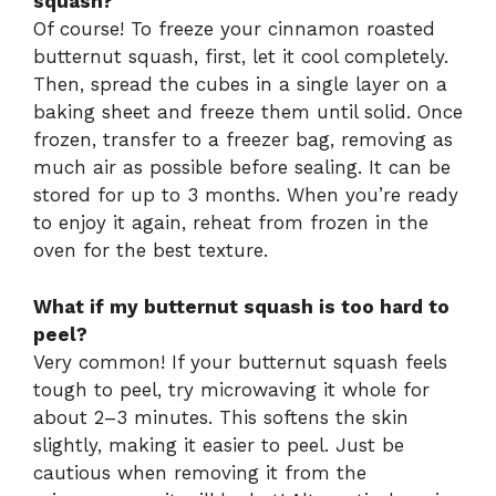
squash?
Of course! To freeze your cinnamon roasted
butternut squash, first, let it cool completely.
Then, spread the cubes in a single layer on a
baking sheet and freeze them until solid. Once
frozen, transfer to a freezer bag, removing as
much air as possible before sealing. It can be
stored for up to 3 months. When you’re ready
to enjoy it again, reheat from frozen in the
oven for the best texture.
What if my butternut squash is too hard to
peel?
Very common! If your butternut squash feels
tough to peel, try microwaving it whole for
about 2–3 minutes. This softens the skin
slightly, making it easier to peel. Just be
cautious when removing it from the