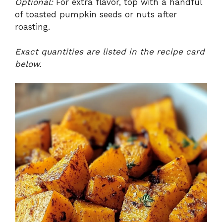
Optional:
For extra flavor, top with a handful
of toasted pumpkin seeds or nuts after
roasting.
Exact quantities are listed in the recipe card
below.