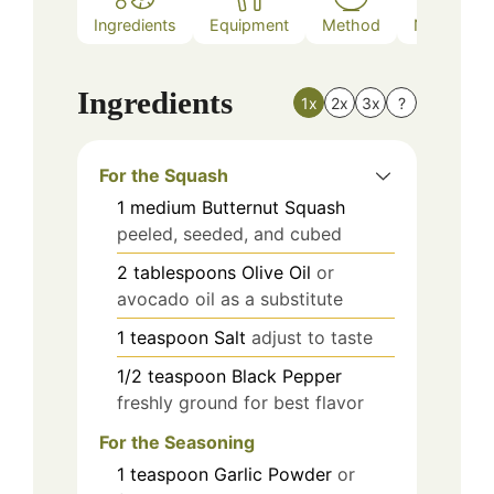
Ingredients
Equipment
Method
Nutrition
Ingredients
1x
2x
3x
?
For the Squash
1
medium
Butternut Squash
peeled, seeded, and cubed
2
tablespoons
Olive Oil
or
avocado oil as a substitute
1
teaspoon
Salt
adjust to taste
1/2
teaspoon
Black Pepper
freshly ground for best flavor
For the Seasoning
1
teaspoon
Garlic Powder
or