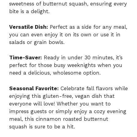
sweetness of butternut squash, ensuring every
bite is a delight.
Versatile Dish:
Perfect as a side for any meal,
you can even enjoy it on its own or use it in
salads or grain bowls.
Time-Saver:
Ready in under 30 minutes, it’s
perfect for those busy weeknights when you
need a delicious, wholesome option.
Seasonal Favorite:
Celebrate fall flavors while
enjoying this gluten-free, vegan dish that
everyone will love! Whether you want to
impress guests or simply enjoy a cozy evening
meal, this
cinnamon roasted butternut
squash
is sure to be a hit.