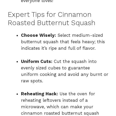
everyone loves!
Expert Tips for Cinnamon
Roasted Butternut Squash
Choose Wisely:
Select medium-sized
butternut squash that feels heavy; this
indicates it’s ripe and full of flavor.
Uniform Cuts:
Cut the squash into
evenly sized cubes to guarantee
uniform cooking and avoid any burnt or
raw spots.
Reheating Hack:
Use the oven for
reheating leftovers instead of a
microwave, which can make your
cinnamon roasted butternut squash