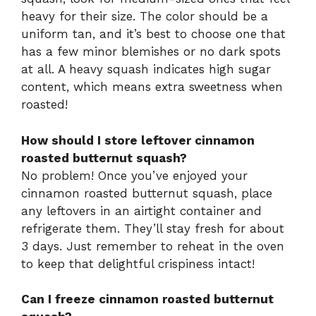
heavy for their size. The color should be a
uniform tan, and it’s best to choose one that
has a few minor blemishes or no dark spots
at all. A heavy squash indicates high sugar
content, which means extra sweetness when
roasted!
How should I store leftover cinnamon
roasted butternut squash?
No problem! Once you’ve enjoyed your
cinnamon roasted butternut squash, place
any leftovers in an airtight container and
refrigerate them. They’ll stay fresh for about
3 days. Just remember to reheat in the oven
to keep that delightful crispiness intact!
Can I freeze cinnamon roasted butternut