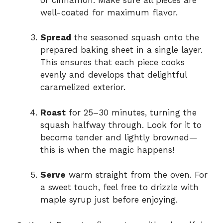
well-coated for maximum flavor.
Spread
the seasoned squash onto the
prepared baking sheet in a single layer.
This ensures that each piece cooks
evenly and develops that delightful
caramelized exterior.
Roast
for 25–30 minutes, turning the
squash halfway through. Look for it to
become tender and lightly browned—
this is when the magic happens!
Serve
warm straight from the oven. For
a sweet touch, feel free to drizzle with
maple syrup just before enjoying.