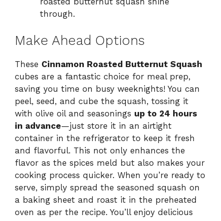
roasted butternut squash shine
through.
Make Ahead Options
These
Cinnamon Roasted Butternut Squash
cubes are a fantastic choice for meal prep,
saving you time on busy weeknights! You can
peel, seed, and cube the squash, tossing it
with olive oil and seasonings
up to 24 hours
in advance
—just store it in an airtight
container in the refrigerator to keep it fresh
and flavorful. This not only enhances the
flavor as the spices meld but also makes your
cooking process quicker. When you’re ready to
serve, simply spread the seasoned squash on
a baking sheet and roast it in the preheated
oven as per the recipe. You’ll enjoy delicious