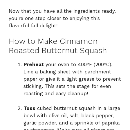
Now that you have all the ingredients ready,
you’re one step closer to enjoying this
flavorful fall delight!
How to Make Cinnamon
Roasted Butternut Squash
Preheat
your oven to 400°F (200°C).
Line a baking sheet with parchment
paper or give it a light grease to prevent
sticking. This sets the stage for even
roasting and easy cleanup!
Toss
cubed butternut squash in a large
bowl with olive oil, salt, black pepper,
garlic powder, and a sprinkle of paprika
or cinnamon. Make sure all pieces are