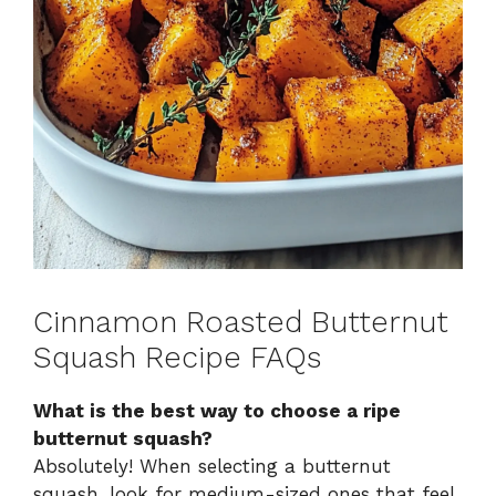
Cinnamon Roasted Butternut
Squash Recipe FAQs
What is the best way to choose a ripe
butternut squash?
Absolutely! When selecting a butternut
squash, look for medium-sized ones that feel