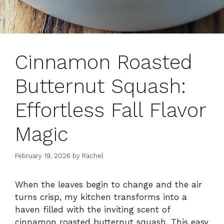
Cinnamon Roasted
Butternut Squash:
Effortless Fall Flavor
Magic
February 19, 2026
by
Rachel
When the leaves begin to change and the air
turns crisp, my kitchen transforms into a
haven filled with the inviting scent of
cinnamon roasted butternut squash. This easy