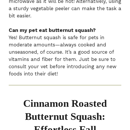
microwave as it will be hot! Alternatively, using
a sturdy vegetable peeler can make the task a
bit easier.
Can my pet eat butternut squash?
Yes! Butternut squash is safe for pets in
moderate amounts—always cooked and
unseasoned, of course. It’s a good source of
vitamins and fiber for them. Just be sure to
consult your vet before introducing any new
foods into their diet!
Cinnamon Roasted
Butternut Squash:
Effortless Fall