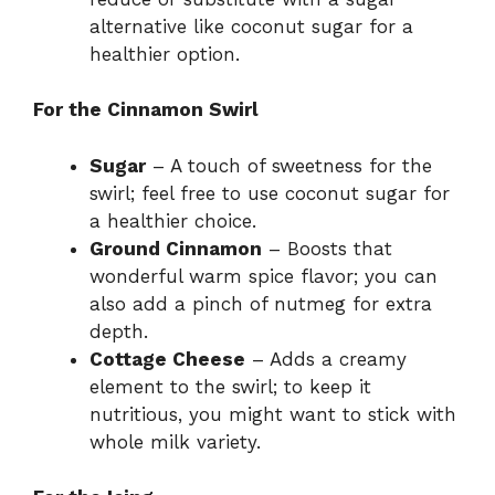
alternative like coconut sugar for a
healthier option.
For the Cinnamon Swirl
Sugar
– A touch of sweetness for the
swirl; feel free to use coconut sugar for
a healthier choice.
Ground Cinnamon
– Boosts that
wonderful warm spice flavor; you can
also add a pinch of nutmeg for extra
depth.
Cottage Cheese
– Adds a creamy
element to the swirl; to keep it
nutritious, you might want to stick with
whole milk variety.