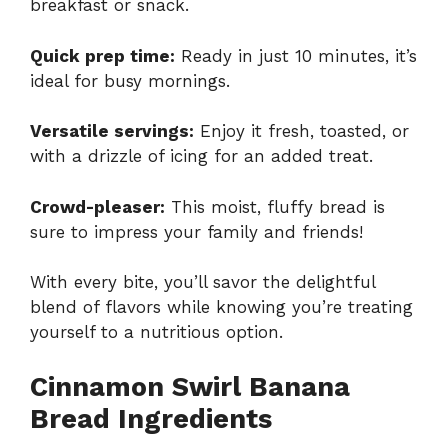
breakfast or snack.
Quick prep time:
Ready in just 10 minutes, it’s
ideal for busy mornings.
Versatile servings:
Enjoy it fresh, toasted, or
with a drizzle of icing for an added treat.
Crowd-pleaser:
This moist, fluffy bread is
sure to impress your family and friends!
With every bite, you’ll savor the delightful
blend of flavors while knowing you’re treating
yourself to a nutritious option.
Cinnamon Swirl Banana
Bread Ingredients