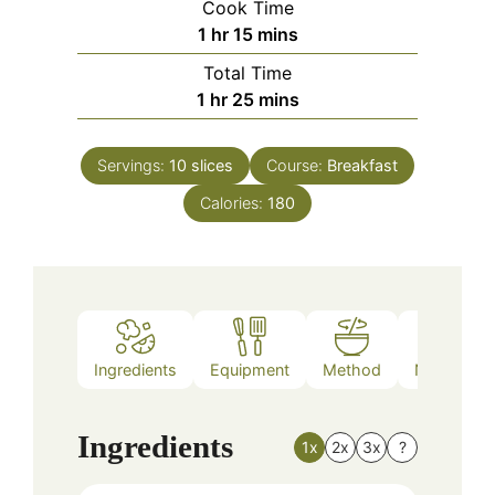
Cook Time
hour
minutes
1
hr
15
mins
Total Time
hour
minutes
1
hr
25
mins
Servings:
10
slices
Course:
Breakfast
Calories:
180
Ingredients
Equipment
Method
Nutrition
Ingredients
1x
2x
3x
?