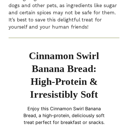
dogs and other pets, as ingredients like sugar
and certain spices may not be safe for them.
It’s best to save this delightful treat for
yourself and your human friends!
Cinnamon Swirl
Banana Bread:
High-Protein &
Irresistibly Soft
Enjoy this Cinnamon Swirl Banana
Bread, a high-protein, deliciously soft
treat perfect for breakfast or snacks.