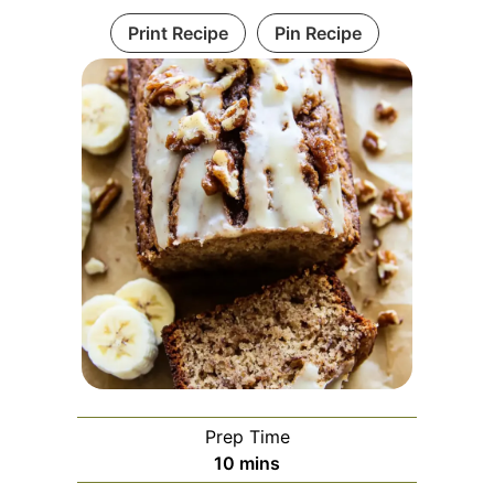
Print Recipe
Pin Recipe
Prep Time
minutes
10
mins