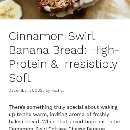
Cinnamon Swirl
Banana Bread: High-
Protein & Irresistibly
Soft
December 21, 2025
by
Rachel
There’s something truly special about waking
up to the warm, inviting aroma of freshly
baked bread. When that bread happens to be
Cinnamon Swirl Cottage Cheese Banana