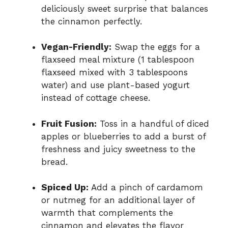
deliciously sweet surprise that balances
the cinnamon perfectly.
Vegan-Friendly:
Swap the eggs for a
flaxseed meal mixture (1 tablespoon
flaxseed mixed with 3 tablespoons
water) and use plant-based yogurt
instead of cottage cheese.
Fruit Fusion:
Toss in a handful of diced
apples or blueberries to add a burst of
freshness and juicy sweetness to the
bread.
Spiced Up:
Add a pinch of cardamom
or nutmeg for an additional layer of
warmth that complements the
cinnamon and elevates the flavor