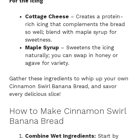
For the Icing
Cottage Cheese
– Creates a protein-
rich icing that complements the bread
so well; blend with maple syrup for
sweetness.
Maple Syrup
– Sweetens the icing
naturally; you can swap in honey or
agave for variety.
Gather these ingredients to whip up your own
Cinnamon Swirl Banana Bread, and savor
every delicious slice!
How to Make Cinnamon Swirl
Banana Bread
Combine Wet Ingredients:
Start by