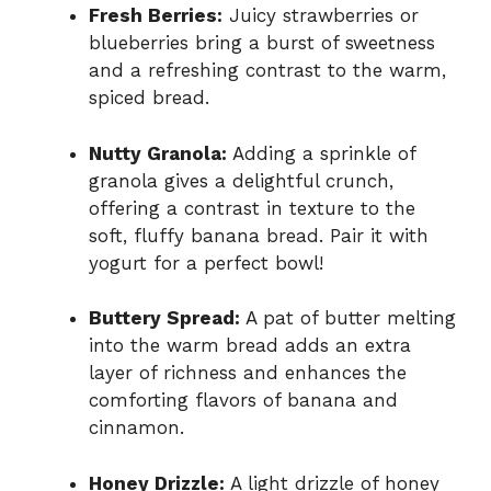
Fresh Berries:
Juicy strawberries or
blueberries bring a burst of sweetness
and a refreshing contrast to the warm,
spiced bread.
Nutty Granola:
Adding a sprinkle of
granola gives a delightful crunch,
offering a contrast in texture to the
soft, fluffy banana bread. Pair it with
yogurt for a perfect bowl!
Buttery Spread:
A pat of butter melting
into the warm bread adds an extra
layer of richness and enhances the
comforting flavors of banana and
cinnamon.
Honey Drizzle:
A light drizzle of honey