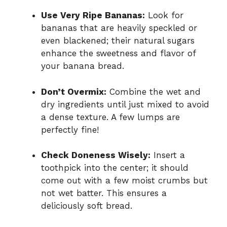
Use Very Ripe Bananas:
Look for
bananas that are heavily speckled or
even blackened; their natural sugars
enhance the sweetness and flavor of
your banana bread.
Don’t Overmix:
Combine the wet and
dry ingredients until just mixed to avoid
a dense texture. A few lumps are
perfectly fine!
Check Doneness Wisely:
Insert a
toothpick into the center; it should
come out with a few moist crumbs but
not wet batter. This ensures a
deliciously soft bread.