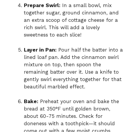
Prepare Swirl:
In a small bowl, mix
together sugar, ground cinnamon, and
an extra scoop of cottage cheese for a
rich swirl. This will add a lovely
sweetness to each slice!
Layer in Pan:
Pour half the batter into a
lined loaf pan. Add the cinnamon swirl
mixture on top, then spoon the
remaining batter over it. Use a knife to
gently swirl everything together for that
beautiful marbled effect.
Bake:
Preheat your oven and bake the
bread at 350°F until golden brown,
about 60-75 minutes. Check for
doneness with a toothpick—it should
come out with a few moist crumbs.