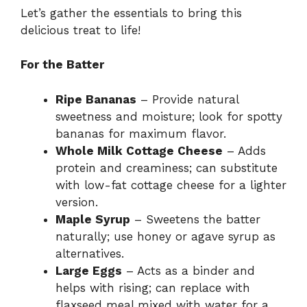
Let’s gather the essentials to bring this
delicious treat to life!
For the Batter
Ripe Bananas
– Provide natural
sweetness and moisture; look for spotty
bananas for maximum flavor.
Whole Milk Cottage Cheese
– Adds
protein and creaminess; can substitute
with low-fat cottage cheese for a lighter
version.
Maple Syrup
– Sweetens the batter
naturally; use honey or agave syrup as
alternatives.
Large Eggs
– Acts as a binder and
helps with rising; can replace with
flaxseed meal mixed with water for a