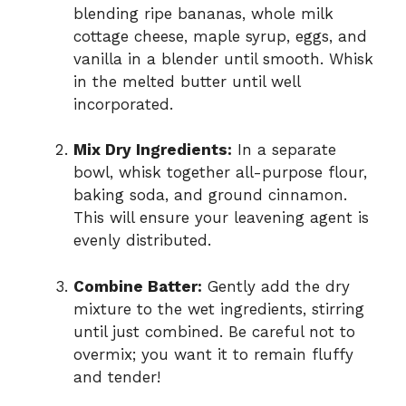
blending ripe bananas, whole milk
cottage cheese, maple syrup, eggs, and
vanilla in a blender until smooth. Whisk
in the melted butter until well
incorporated.
Mix Dry Ingredients:
In a separate
bowl, whisk together all-purpose flour,
baking soda, and ground cinnamon.
This will ensure your leavening agent is
evenly distributed.
Combine Batter:
Gently add the dry
mixture to the wet ingredients, stirring
until just combined. Be careful not to
overmix; you want it to remain fluffy
and tender!