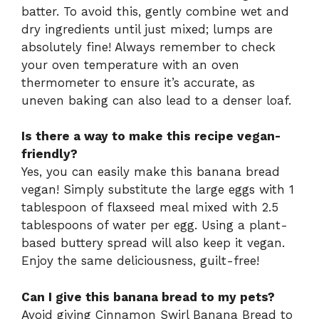
batter. To avoid this, gently combine wet and
dry ingredients until just mixed; lumps are
absolutely fine! Always remember to check
your oven temperature with an oven
thermometer to ensure it’s accurate, as
uneven baking can also lead to a denser loaf.
Is there a way to make this recipe vegan-
friendly?
Yes, you can easily make this banana bread
vegan! Simply substitute the large eggs with 1
tablespoon of flaxseed meal mixed with 2.5
tablespoons of water per egg. Using a plant-
based buttery spread will also keep it vegan.
Enjoy the same deliciousness, guilt-free!
Can I give this banana bread to my pets?
Avoid giving Cinnamon Swirl Banana Bread to