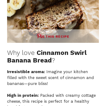
THIS RECIPE
Why love
Cinnamon Swirl
Banana Bread
?
Irresistible aroma:
Imagine your kitchen
filled with the sweet scent of cinnamon and
bananas—pure bliss!
High in protein:
Packed with creamy cottage
cheese, this recipe is perfect for a healthy