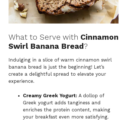
What to Serve with
Cinnamon
Swirl Banana Bread
?
Indulging in a slice of warm cinnamon swirl
banana bread is just the beginning! Let’s
create a delightful spread to elevate your
experience.
Creamy Greek Yogurt:
A dollop of
Greek yogurt adds tanginess and
enriches the protein content, making
your breakfast even more satisfying.