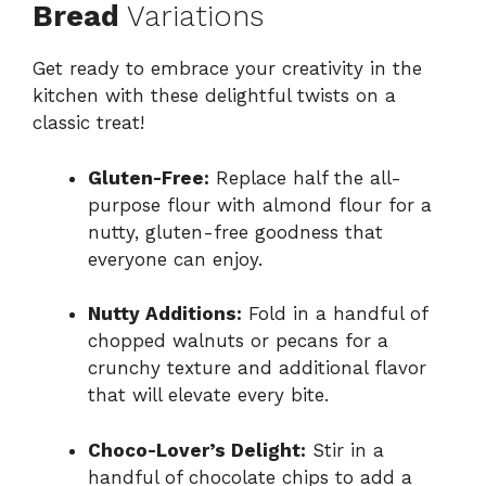
Bread
Variations
Get ready to embrace your creativity in the
kitchen with these delightful twists on a
classic treat!
Gluten-Free:
Replace half the all-
purpose flour with almond flour for a
nutty, gluten-free goodness that
everyone can enjoy.
Nutty Additions:
Fold in a handful of
chopped walnuts or pecans for a
crunchy texture and additional flavor
that will elevate every bite.
Choco-Lover’s Delight:
Stir in a
handful of chocolate chips to add a