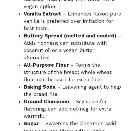
vegan option.
Vanilla Extract
– Enhances flavor; pure
vanilla is preferred over imitation for
best taste.
Buttery Spread (melted and cooled)
–
Adds richness; can substitute with
coconut oil or a vegan butter
alternative.
All-Purpose Flour
– Forms the
structure of the bread; whole wheat
flour can be used for extra fiber.
Baking Soda
– Leavening agent to help
the bread rise.
Ground Cinnamon
– Key spice for
flavoring; can add nutmeg for extra
warmth.
Sugar
– Sweetens the cinnamon swirl;
reduce or substitute with a sugar