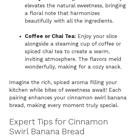
elevates the natural sweetness, bringing
a floral note that harmonizes
beautifully with all the ingredients.
Coffee or Chai Tea:
Enjoy your slice
alongside a steaming cup of coffee or
spiced chai tea to create a warm,
inviting atmosphere. The flavors meld
wonderfully, making for a cozy snack.
Imagine the rich, spiced aroma filling your
kitchen while bites of sweetness await! Each
pairing enhances your cinnamon swirl banana
bread, making every moment truly special.
Expert Tips for Cinnamon
Swirl Banana Bread