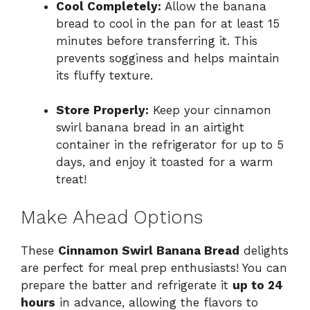
Cool Completely:
Allow the banana
bread to cool in the pan for at least 15
minutes before transferring it. This
prevents sogginess and helps maintain
its fluffy texture.
Store Properly:
Keep your cinnamon
swirl banana bread in an airtight
container in the refrigerator for up to 5
days, and enjoy it toasted for a warm
treat!
Make Ahead Options
These
Cinnamon Swirl Banana Bread
delights
are perfect for meal prep enthusiasts! You can
prepare the batter and refrigerate it
up to 24
hours
in advance, allowing the flavors to