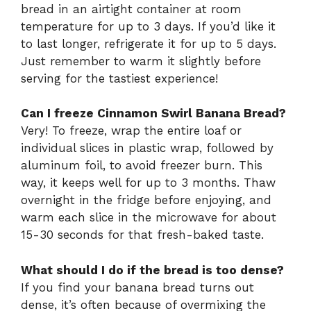
bread in an airtight container at room
temperature for up to 3 days. If you’d like it
to last longer, refrigerate it for up to 5 days.
Just remember to warm it slightly before
serving for the tastiest experience!
Can I freeze Cinnamon Swirl Banana Bread?
Very! To freeze, wrap the entire loaf or
individual slices in plastic wrap, followed by
aluminum foil, to avoid freezer burn. This
way, it keeps well for up to 3 months. Thaw
overnight in the fridge before enjoying, and
warm each slice in the microwave for about
15-30 seconds for that fresh-baked taste.
What should I do if the bread is too dense?
If you find your banana bread turns out
dense, it’s often because of overmixing the