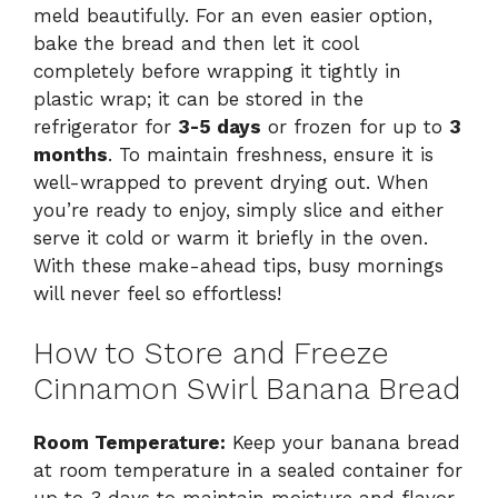
meld beautifully. For an even easier option,
bake the bread and then let it cool
completely before wrapping it tightly in
plastic wrap; it can be stored in the
refrigerator for
3-5 days
or frozen for up to
3
months
. To maintain freshness, ensure it is
well-wrapped to prevent drying out. When
you’re ready to enjoy, simply slice and either
serve it cold or warm it briefly in the oven.
With these make-ahead tips, busy mornings
will never feel so effortless!
How to Store and Freeze
Cinnamon Swirl Banana Bread
Room Temperature:
Keep your banana bread
at room temperature in a sealed container for