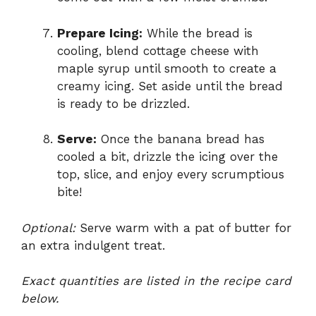
Prepare Icing:
While the bread is
cooling, blend cottage cheese with
maple syrup until smooth to create a
creamy icing. Set aside until the bread
is ready to be drizzled.
Serve:
Once the banana bread has
cooled a bit, drizzle the icing over the
top, slice, and enjoy every scrumptious
bite!
Optional:
Serve warm with a pat of butter for
an extra indulgent treat.
Exact quantities are listed in the recipe card
below.