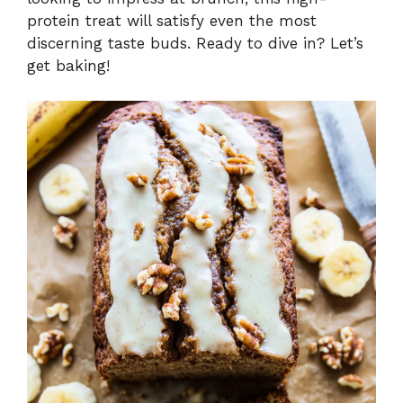
protein treat will satisfy even the most
discerning taste buds. Ready to dive in? Let’s
get baking!