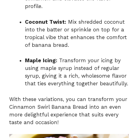
profile.
Coconut Twist:
Mix shredded coconut
into the batter or sprinkle on top for a
tropical vibe that enhances the comfort
of banana bread.
Maple Icing:
Transform your icing by
using maple syrup instead of regular
syrup, giving it a rich, wholesome flavor
that ties everything together beautifully.
With these variations, you can transform your
Cinnamon Swirl Banana Bread into an even
more delightful experience that suits every
taste and occasion!