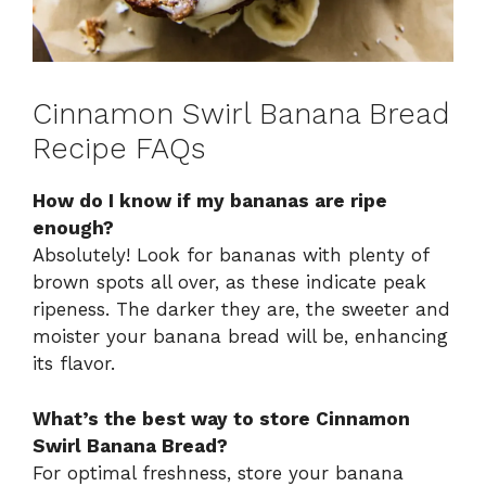
Cinnamon Swirl Banana Bread
Recipe FAQs
How do I know if my bananas are ripe
enough?
Absolutely! Look for bananas with plenty of
brown spots all over, as these indicate peak
ripeness. The darker they are, the sweeter and
moister your banana bread will be, enhancing
its flavor.
What’s the best way to store Cinnamon
Swirl Banana Bread?
For optimal freshness, store your banana