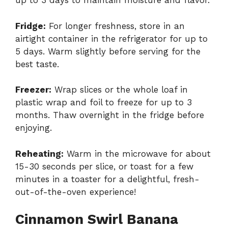
up to 3 days to maintain moisture and flavor.
Fridge:
For longer freshness, store in an
airtight container in the refrigerator for up to
5 days. Warm slightly before serving for the
best taste.
Freezer:
Wrap slices or the whole loaf in
plastic wrap and foil to freeze for up to 3
months. Thaw overnight in the fridge before
enjoying.
Reheating:
Warm in the microwave for about
15-30 seconds per slice, or toast for a few
minutes in a toaster for a delightful, fresh-
out-of-the-oven experience!
Cinnamon Swirl Banana