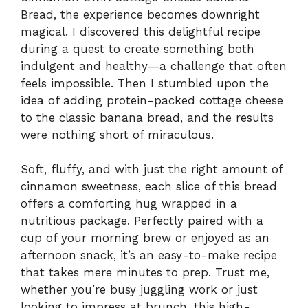
Bread, the experience becomes downright
magical. I discovered this delightful recipe
during a quest to create something both
indulgent and healthy—a challenge that often
feels impossible. Then I stumbled upon the
idea of adding protein-packed cottage cheese
to the classic banana bread, and the results
were nothing short of miraculous.
Soft, fluffy, and with just the right amount of
cinnamon sweetness, each slice of this bread
offers a comforting hug wrapped in a
nutritious package. Perfectly paired with a
cup of your morning brew or enjoyed as an
afternoon snack, it’s an easy-to-make recipe
that takes mere minutes to prep. Trust me,
whether you’re busy juggling work or just
looking to impress at brunch, this high-