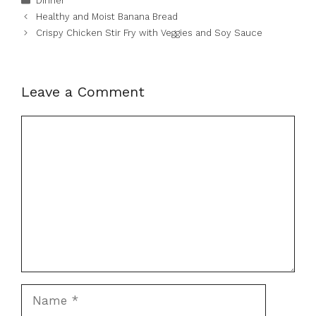
Dinner
Healthy and Moist Banana Bread
Crispy Chicken Stir Fry with Veggies and Soy Sauce
Leave a Comment
Comment
Name