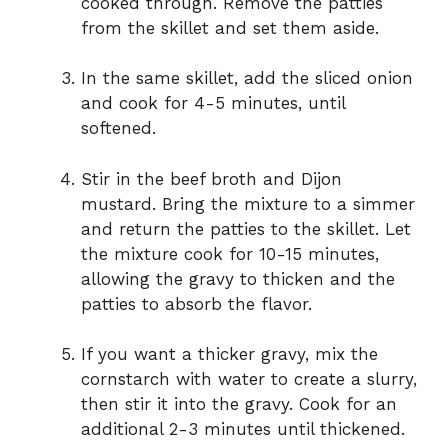
cooked through. Remove the patties
from the skillet and set them aside.
In the same skillet, add the sliced onion
and cook for 4-5 minutes, until
softened.
Stir in the beef broth and Dijon
mustard. Bring the mixture to a simmer
and return the patties to the skillet. Let
the mixture cook for 10-15 minutes,
allowing the gravy to thicken and the
patties to absorb the flavor.
If you want a thicker gravy, mix the
cornstarch with water to create a slurry,
then stir it into the gravy. Cook for an
additional 2-3 minutes until thickened.