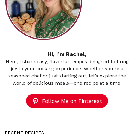
Hi, I’m Rachel,
Here, I share easy, flavorful recipes designed to bring
joy to your cooking experience. Whether you're a
seasoned chef or just starting out, let’s explore the
world of delicious meals—one recipe at a time!
Follow Me on Pinterest
RECENT RECIPES