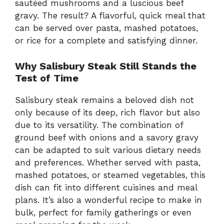
sautéed mushrooms and a luscious beef
gravy. The result? A flavorful, quick meal that
can be served over pasta, mashed potatoes,
or rice for a complete and satisfying dinner.
Why Salisbury Steak Still Stands the
Test of Time
Salisbury steak remains a beloved dish not
only because of its deep, rich flavor but also
due to its versatility. The combination of
ground beef with onions and a savory gravy
can be adapted to suit various dietary needs
and preferences. Whether served with pasta,
mashed potatoes, or steamed vegetables, this
dish can fit into different cuisines and meal
plans. It’s also a wonderful recipe to make in
bulk, perfect for family gatherings or even