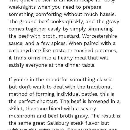
weeknights when you need to prepare
something comforting without much hassle.
The ground beef cooks quickly, and the gravy
comes together easily by simply simmering
the beef with broth, mustard, Worcestershire
sauce, and a few spices. When paired with a
carbohydrate like pasta or mashed potatoes,
it transforms into a hearty meal that will
satisfy everyone at the dinner table.
If you’re in the mood for something classic
but don’t want to deal with the traditional
method of forming individual patties, this is
the perfect shortcut. The beef is browned in a
skillet, then combined with a savory
mushroom and beef broth gravy. The result is
the same great Salisbury steak flavor but