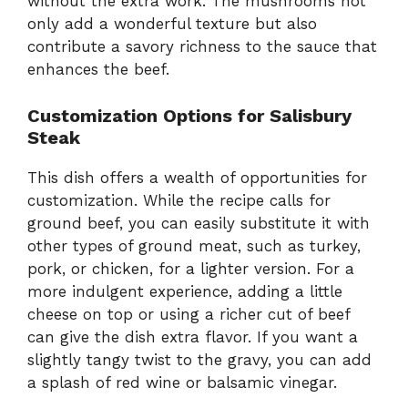
without the extra work. The mushrooms not
only add a wonderful texture but also
contribute a savory richness to the sauce that
enhances the beef.
Customization Options for Salisbury
Steak
This dish offers a wealth of opportunities for
customization. While the recipe calls for
ground beef, you can easily substitute it with
other types of ground meat, such as turkey,
pork, or chicken, for a lighter version. For a
more indulgent experience, adding a little
cheese on top or using a richer cut of beef
can give the dish extra flavor. If you want a
slightly tangy twist to the gravy, you can add
a splash of red wine or balsamic vinegar.