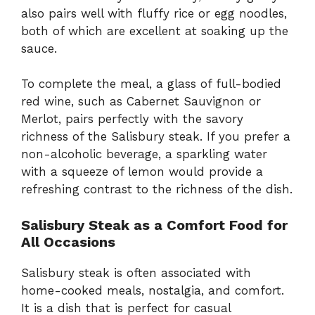
also pairs well with fluffy rice or egg noodles,
both of which are excellent at soaking up the
sauce.
To complete the meal, a glass of full-bodied
red wine, such as Cabernet Sauvignon or
Merlot, pairs perfectly with the savory
richness of the Salisbury steak. If you prefer a
non-alcoholic beverage, a sparkling water
with a squeeze of lemon would provide a
refreshing contrast to the richness of the dish.
Salisbury Steak as a Comfort Food for
All Occasions
Salisbury steak is often associated with
home-cooked meals, nostalgia, and comfort.
It is a dish that is perfect for casual