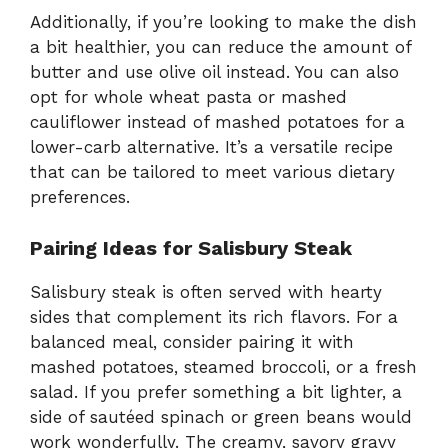
Additionally, if you’re looking to make the dish
a bit healthier, you can reduce the amount of
butter and use olive oil instead. You can also
opt for whole wheat pasta or mashed
cauliflower instead of mashed potatoes for a
lower-carb alternative. It’s a versatile recipe
that can be tailored to meet various dietary
preferences.
Pairing Ideas for Salisbury Steak
Salisbury steak is often served with hearty
sides that complement its rich flavors. For a
balanced meal, consider pairing it with
mashed potatoes, steamed broccoli, or a fresh
salad. If you prefer something a bit lighter, a
side of sautéed spinach or green beans would
work wonderfully. The creamy, savory gravy