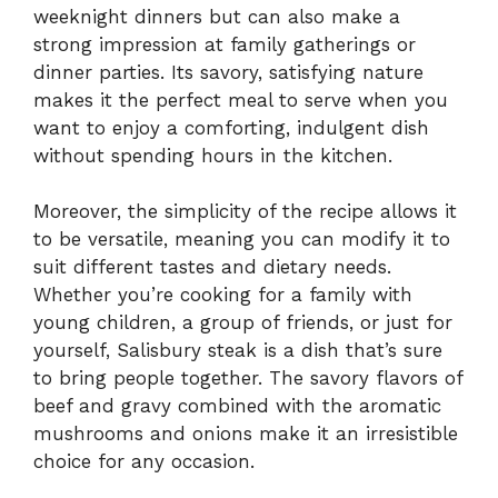
weeknight dinners but can also make a
strong impression at family gatherings or
dinner parties. Its savory, satisfying nature
makes it the perfect meal to serve when you
want to enjoy a comforting, indulgent dish
without spending hours in the kitchen.
Moreover, the simplicity of the recipe allows it
to be versatile, meaning you can modify it to
suit different tastes and dietary needs.
Whether you’re cooking for a family with
young children, a group of friends, or just for
yourself, Salisbury steak is a dish that’s sure
to bring people together. The savory flavors of
beef and gravy combined with the aromatic
mushrooms and onions make it an irresistible
choice for any occasion.