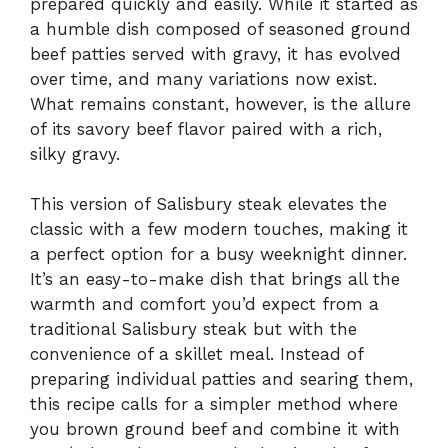
prepared quickly and easily. While it started as
a humble dish composed of seasoned ground
beef patties served with gravy, it has evolved
over time, and many variations now exist.
What remains constant, however, is the allure
of its savory beef flavor paired with a rich,
silky gravy.
This version of Salisbury steak elevates the
classic with a few modern touches, making it
a perfect option for a busy weeknight dinner.
It’s an easy-to-make dish that brings all the
warmth and comfort you’d expect from a
traditional Salisbury steak but with the
convenience of a skillet meal. Instead of
preparing individual patties and searing them,
this recipe calls for a simpler method where
you brown ground beef and combine it with