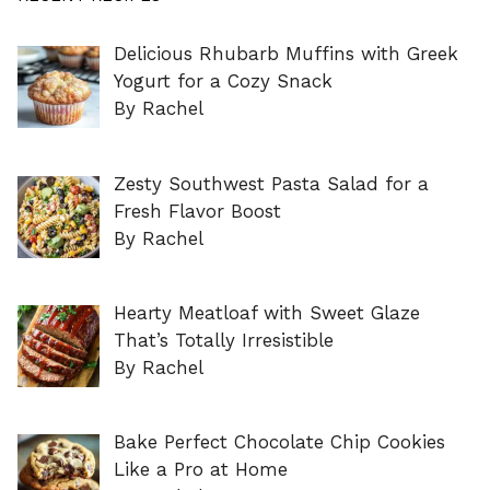
Delicious Rhubarb Muffins with Greek
Yogurt for a Cozy Snack
By Rachel
Zesty Southwest Pasta Salad for a
Fresh Flavor Boost
By Rachel
Hearty Meatloaf with Sweet Glaze
That’s Totally Irresistible
By Rachel
Bake Perfect Chocolate Chip Cookies
Like a Pro at Home