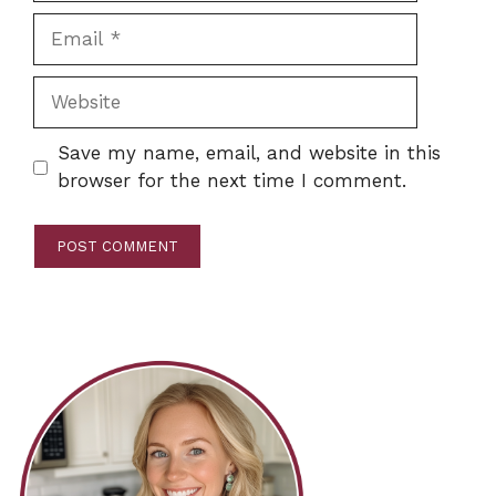
Email
Website
Save my name, email, and website in this
browser for the next time I comment.