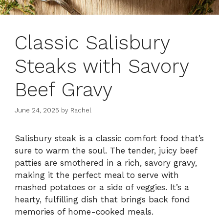
Classic Salisbury
Steaks with Savory
Beef Gravy
June 24, 2025
by
Rachel
Salisbury steak is a classic comfort food that’s
sure to warm the soul. The tender, juicy beef
patties are smothered in a rich, savory gravy,
making it the perfect meal to serve with
mashed potatoes or a side of veggies. It’s a
hearty, fulfilling dish that brings back fond
memories of home-cooked meals.