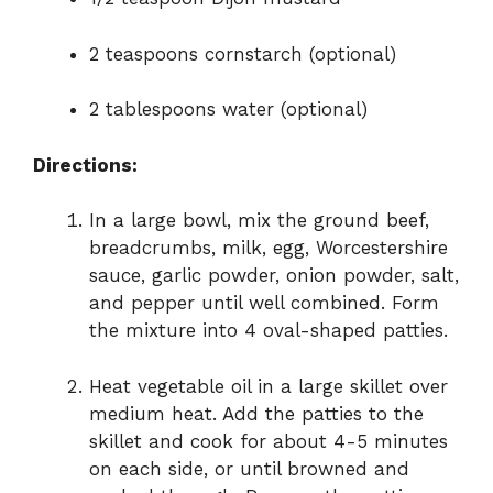
2 teaspoons cornstarch (optional)
2 tablespoons water (optional)
Directions:
In a large bowl, mix the ground beef,
breadcrumbs, milk, egg, Worcestershire
sauce, garlic powder, onion powder, salt,
and pepper until well combined. Form
the mixture into 4 oval-shaped patties.
Heat vegetable oil in a large skillet over
medium heat. Add the patties to the
skillet and cook for about 4-5 minutes
on each side, or until browned and