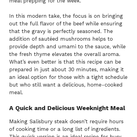
meal prepping for the week.
In this modern take, the focus is on bringing
out the full flavor of the beef while ensuring
that the gravy is perfectly seasoned. The
addition of sautéed mushrooms helps to
provide depth and umami to the sauce, while
the fresh thyme elevates the overall aroma.
What’s even better is that this recipe can be
prepared in just about 30 minutes, making it
an ideal option for those with a tight schedule
but who still want a delicious, home-cooked
meal.
A Quick and Delicious Weeknight Meal
Making Salisbury steak doesn’t require hours
of cooking time or a long list of ingredients.
This quick version is an ideal recipe for busy