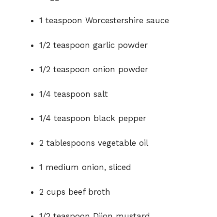
1 teaspoon Worcestershire sauce
1/2 teaspoon garlic powder
1/2 teaspoon onion powder
1/4 teaspoon salt
1/4 teaspoon black pepper
2 tablespoons vegetable oil
1 medium onion, sliced
2 cups beef broth
1/2 teaspoon Dijon mustard