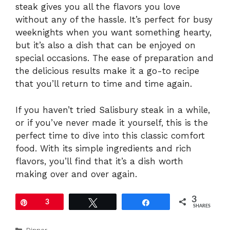
steak gives you all the flavors you love
without any of the hassle. It’s perfect for busy
weeknights when you want something hearty,
but it’s also a dish that can be enjoyed on
special occasions. The ease of preparation and
the delicious results make it a go-to recipe
that you’ll return to time and time again.
If you haven’t tried Salisbury steak in a while,
or if you’ve never made it yourself, this is the
perfect time to dive into this classic comfort
food. With its simple ingredients and rich
flavors, you’ll find that it’s a dish worth
making over and over again.
3
Pin
3
Tweet
Share
SHARES
Categories