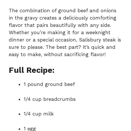
The combination of ground beef and onions
in the gravy creates a deliciously comforting
flavor that pairs beautifully with any side.
Whether you’re making it for a weeknight
dinner or a special occasion, Salisbury steak is
sure to please. The best part? It’s quick and
easy to make, without sacrificing flavor!
Full Recipe:
1 pound ground beef
1/4 cup breadcrumbs
1/4 cup milk
1 egg