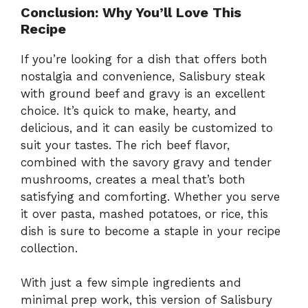
Conclusion: Why You’ll Love This
Recipe
If you’re looking for a dish that offers both
nostalgia and convenience, Salisbury steak
with ground beef and gravy is an excellent
choice. It’s quick to make, hearty, and
delicious, and it can easily be customized to
suit your tastes. The rich beef flavor,
combined with the savory gravy and tender
mushrooms, creates a meal that’s both
satisfying and comforting. Whether you serve
it over pasta, mashed potatoes, or rice, this
dish is sure to become a staple in your recipe
collection.
With just a few simple ingredients and
minimal prep work, this version of Salisbury