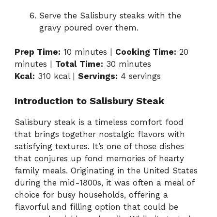
Serve the Salisbury steaks with the
gravy poured over them.
Prep Time:
10 minutes |
Cooking Time:
20
minutes |
Total Time:
30 minutes
Kcal:
310 kcal |
Servings:
4 servings
Introduction to Salisbury Steak
Salisbury steak is a timeless comfort food
that brings together nostalgic flavors with
satisfying textures. It’s one of those dishes
that conjures up fond memories of hearty
family meals. Originating in the United States
during the mid-1800s, it was often a meal of
choice for busy households, offering a
flavorful and filling option that could be