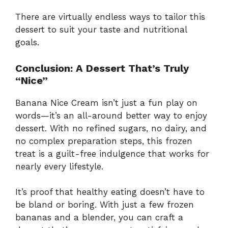
There are virtually endless ways to tailor this
dessert to suit your taste and nutritional
goals.
Conclusion: A Dessert That’s Truly
“Nice”
Banana Nice Cream isn’t just a fun play on
words—it’s an all-around better way to enjoy
dessert. With no refined sugars, no dairy, and
no complex preparation steps, this frozen
treat is a guilt-free indulgence that works for
nearly every lifestyle.
It’s proof that healthy eating doesn’t have to
be bland or boring. With just a few frozen
bananas and a blender, you can craft a