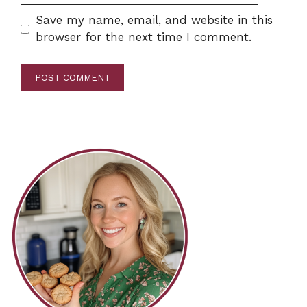
Save my name, email, and website in this
browser for the next time I comment.