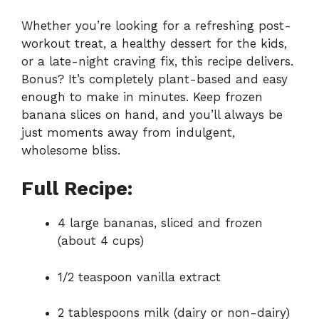
Whether you’re looking for a refreshing post-
workout treat, a healthy dessert for the kids,
or a late-night craving fix, this recipe delivers.
Bonus? It’s completely plant-based and easy
enough to make in minutes. Keep frozen
banana slices on hand, and you’ll always be
just moments away from indulgent,
wholesome bliss.
Full Recipe:
4 large bananas, sliced and frozen
(about 4 cups)
1/2 teaspoon vanilla extract
2 tablespoons milk (dairy or non-dairy)