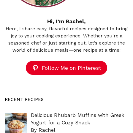
Hi, I’m Rachel,
Here, I share easy, flavorful recipes designed to bring
joy to your cooking experience. Whether you're a
seasoned chef or just starting out, let’s explore the
world of delicious meals—one recipe at a time!
Follow Me on Pinterest
RECENT RECIPES
Delicious Rhubarb Muffins with Greek
Yogurt for a Cozy Snack
By Rachel