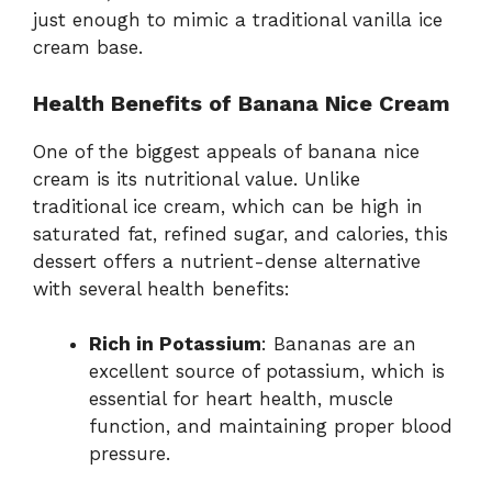
just enough to mimic a traditional vanilla ice
cream base.
Health Benefits of Banana Nice Cream
One of the biggest appeals of banana nice
cream is its nutritional value. Unlike
traditional ice cream, which can be high in
saturated fat, refined sugar, and calories, this
dessert offers a nutrient-dense alternative
with several health benefits:
Rich in Potassium
: Bananas are an
excellent source of potassium, which is
essential for heart health, muscle
function, and maintaining proper blood
pressure.