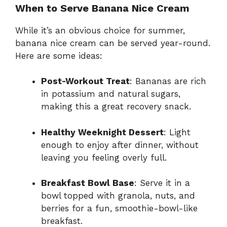
When to Serve Banana Nice Cream
While it’s an obvious choice for summer,
banana nice cream can be served year-round.
Here are some ideas:
Post-Workout Treat
: Bananas are rich
in potassium and natural sugars,
making this a great recovery snack.
Healthy Weeknight Dessert
: Light
enough to enjoy after dinner, without
leaving you feeling overly full.
Breakfast Bowl Base
: Serve it in a
bowl topped with granola, nuts, and
berries for a fun, smoothie-bowl-like
breakfast.