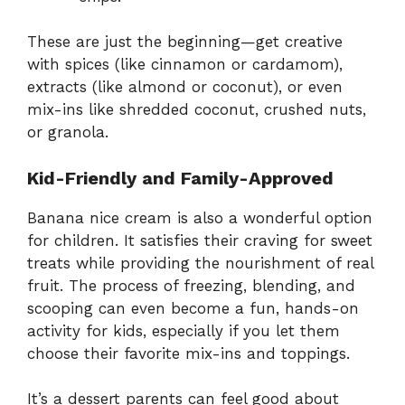
These are just the beginning—get creative
with spices (like cinnamon or cardamom),
extracts (like almond or coconut), or even
mix-ins like shredded coconut, crushed nuts,
or granola.
Kid-Friendly and Family-Approved
Banana nice cream is also a wonderful option
for children. It satisfies their craving for sweet
treats while providing the nourishment of real
fruit. The process of freezing, blending, and
scooping can even become a fun, hands-on
activity for kids, especially if you let them
choose their favorite mix-ins and toppings.
It’s a dessert parents can feel good about