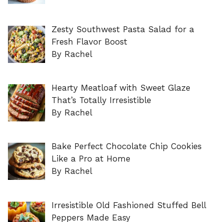
Zesty Southwest Pasta Salad for a
Fresh Flavor Boost
By Rachel
Hearty Meatloaf with Sweet Glaze
That’s Totally Irresistible
By Rachel
Bake Perfect Chocolate Chip Cookies
Like a Pro at Home
By Rachel
Irresistible Old Fashioned Stuffed Bell
Peppers Made Easy