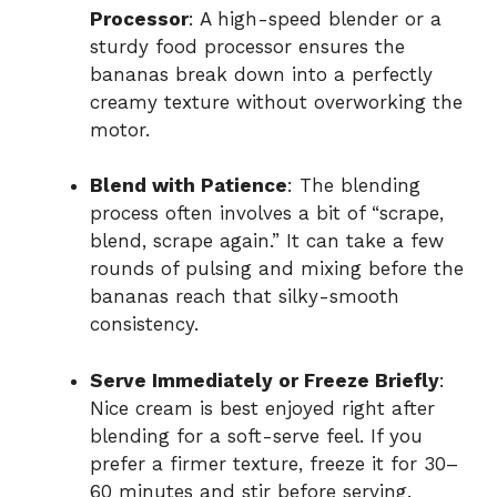
Processor
: A high-speed blender or a
sturdy food processor ensures the
bananas break down into a perfectly
creamy texture without overworking the
motor.
Blend with Patience
: The blending
process often involves a bit of “scrape,
blend, scrape again.” It can take a few
rounds of pulsing and mixing before the
bananas reach that silky-smooth
consistency.
Serve Immediately or Freeze Briefly
:
Nice cream is best enjoyed right after
blending for a soft-serve feel. If you
prefer a firmer texture, freeze it for 30–
60 minutes and stir before serving.