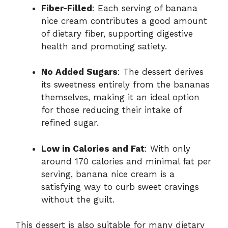
Fiber-Filled
: Each serving of banana
nice cream contributes a good amount
of dietary fiber, supporting digestive
health and promoting satiety.
No Added Sugars
: The dessert derives
its sweetness entirely from the bananas
themselves, making it an ideal option
for those reducing their intake of
refined sugar.
Low in Calories and Fat
: With only
around 170 calories and minimal fat per
serving, banana nice cream is a
satisfying way to curb sweet cravings
without the guilt.
This dessert is also suitable for many dietary