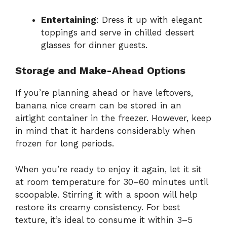
Entertaining
: Dress it up with elegant
toppings and serve in chilled dessert
glasses for dinner guests.
Storage and Make-Ahead Options
If you’re planning ahead or have leftovers,
banana nice cream can be stored in an
airtight container in the freezer. However, keep
in mind that it hardens considerably when
frozen for long periods.
When you’re ready to enjoy it again, let it sit
at room temperature for 30–60 minutes until
scoopable. Stirring it with a spoon will help
restore its creamy consistency. For best
texture, it’s ideal to consume it within 3–5