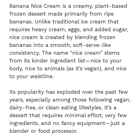
Banana Nice Cream is a creamy, plant-based
frozen dessert made primarily from ripe
bananas. Unlike traditional ice cream that
requires heavy cream, eggs, and added sugar,
nice cream is created by blending frozen
bananas into a smooth, soft-serve-like
consistency. The name “nice cream” stems
from its kinder ingredient list—nice to your
body, nice to animals (as it’s vegan), and nice
to your waistline.
Its popularity has exploded over the past few
years, especially among those following vegan,
dairy-free, or clean eating lifestyles. It’s a
dessert that requires minimal effort, very few
ingredients, and no fancy equipment—just a
blender or food processor.