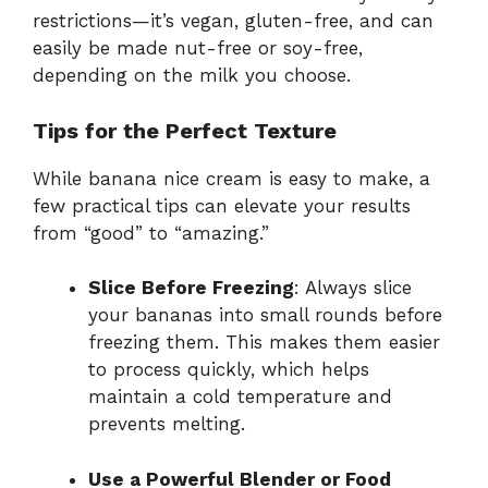
restrictions—it’s vegan, gluten-free, and can
easily be made nut-free or soy-free,
depending on the milk you choose.
Tips for the Perfect Texture
While banana nice cream is easy to make, a
few practical tips can elevate your results
from “good” to “amazing.”
Slice Before Freezing
: Always slice
your bananas into small rounds before
freezing them. This makes them easier
to process quickly, which helps
maintain a cold temperature and
prevents melting.
Use a Powerful Blender or Food