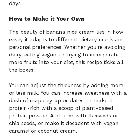
days.
How to Make it Your Own
The beauty of banana nice cream lies in how
easily it adapts to different dietary needs and
personal preferences. Whether you’re avoiding
dairy, eating vegan, or trying to incorporate
more fruits into your diet, this recipe ticks all
the boxes.
You can adjust the thickness by adding more
or less milk. You can increase sweetness with a
dash of maple syrup or dates, or make it
protein-rich with a scoop of plant-based
protein powder. Add fiber with flaxseeds or
chia seeds, or make it decadent with vegan
caramel or coconut cream.