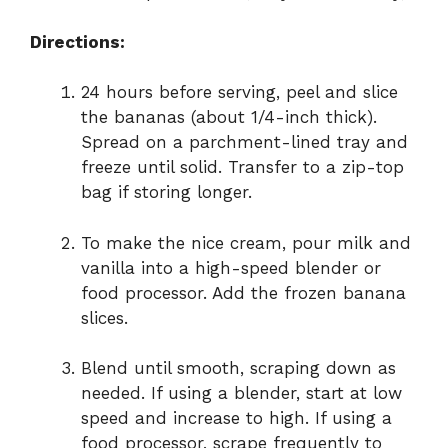
Directions:
24 hours before serving, peel and slice
the bananas (about 1/4-inch thick).
Spread on a parchment-lined tray and
freeze until solid. Transfer to a zip-top
bag if storing longer.
To make the nice cream, pour milk and
vanilla into a high-speed blender or
food processor. Add the frozen banana
slices.
Blend until smooth, scraping down as
needed. If using a blender, start at low
speed and increase to high. If using a
food processor, scrape frequently to