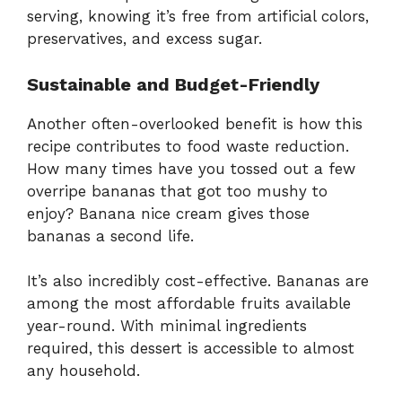
serving, knowing it’s free from artificial colors,
preservatives, and excess sugar.
Sustainable and Budget-Friendly
Another often-overlooked benefit is how this
recipe contributes to food waste reduction.
How many times have you tossed out a few
overripe bananas that got too mushy to
enjoy? Banana nice cream gives those
bananas a second life.
It’s also incredibly cost-effective. Bananas are
among the most affordable fruits available
year-round. With minimal ingredients
required, this dessert is accessible to almost
any household.