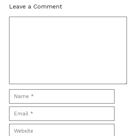
Leave a Comment
Comment
Name
Email
Website