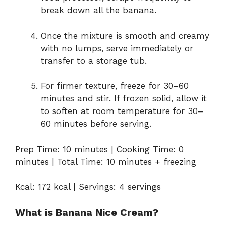
break down all the banana.
Once the mixture is smooth and creamy
with no lumps, serve immediately or
transfer to a storage tub.
For firmer texture, freeze for 30–60
minutes and stir. If frozen solid, allow it
to soften at room temperature for 30–
60 minutes before serving.
Prep Time: 10 minutes | Cooking Time: 0
minutes | Total Time: 10 minutes + freezing
Kcal: 172 kcal | Servings: 4 servings
What is Banana Nice Cream?