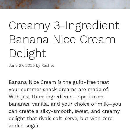
Creamy 3-Ingredient
Banana Nice Cream
Delight
June 27, 2025
by
Rachel
Banana Nice Cream is the guilt-free treat
your summer snack dreams are made of.
With just three ingredients—ripe frozen
bananas, vanilla, and your choice of milk—you
can create a silky-smooth, sweet, and creamy
delight that rivals soft-serve, but with zero
added sugar.