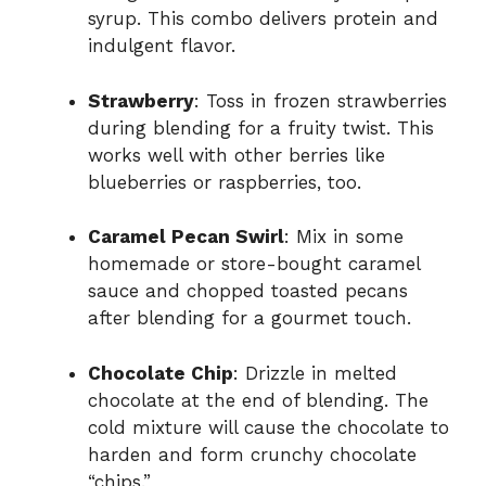
syrup. This combo delivers protein and
indulgent flavor.
Strawberry
: Toss in frozen strawberries
during blending for a fruity twist. This
works well with other berries like
blueberries or raspberries, too.
Caramel Pecan Swirl
: Mix in some
homemade or store-bought caramel
sauce and chopped toasted pecans
after blending for a gourmet touch.
Chocolate Chip
: Drizzle in melted
chocolate at the end of blending. The
cold mixture will cause the chocolate to
harden and form crunchy chocolate
“chips.”