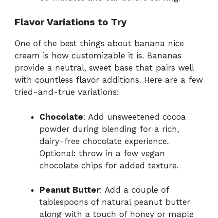
Flavor Variations to Try
One of the best things about banana nice
cream is how customizable it is. Bananas
provide a neutral, sweet base that pairs well
with countless flavor additions. Here are a few
tried-and-true variations:
Chocolate
: Add unsweetened cocoa
powder during blending for a rich,
dairy-free chocolate experience.
Optional: throw in a few vegan
chocolate chips for added texture.
Peanut Butter
: Add a couple of
tablespoons of natural peanut butter
along with a touch of honey or maple