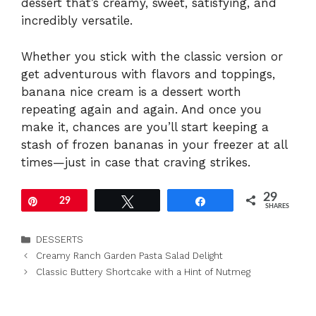
dessert that’s creamy, sweet, satisfying, and
incredibly versatile.
Whether you stick with the classic version or
get adventurous with flavors and toppings,
banana nice cream is a dessert worth
repeating again and again. And once you
make it, chances are you’ll start keeping a
stash of frozen bananas in your freezer at all
times—just in case that craving strikes.
29
Pin
29
Tweet
Share
SHARES
Categories
DESSERTS
Creamy Ranch Garden Pasta Salad Delight
Classic Buttery Shortcake with a Hint of Nutmeg