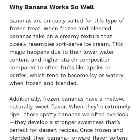
Why Banana Works So Well
Bananas are uniquely suited for this type of
frozen treat. When frozen and blended,
bananas take on a creamy texture that
closely resembles soft-serve ice cream. This
magic happens due to their lower water
content and higher starch composition
compared to other fruits like apples or
berries, which tend to become icy or watery
when frozen and blended.
Additionally, frozen bananas have a mellow,
naturally sweet flavor. When they’re extremely
ripe—those spotty bananas we often overlook
—they develop a stronger sweetness that’s
perfect for dessert recipes. Once frozen and
blended, their banana-forward flavor softens