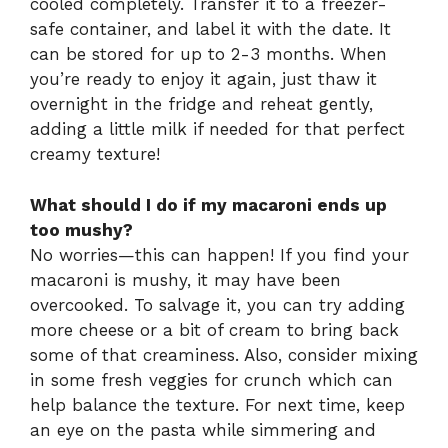
cooled completely. Transfer it to a freezer-
safe container, and label it with the date. It
can be stored for up to 2-3 months. When
you’re ready to enjoy it again, just thaw it
overnight in the fridge and reheat gently,
adding a little milk if needed for that perfect
creamy texture!
What should I do if my macaroni ends up
too mushy?
No worries—this can happen! If you find your
macaroni is mushy, it may have been
overcooked. To salvage it, you can try adding
more cheese or a bit of cream to bring back
some of that creaminess. Also, consider mixing
in some fresh veggies for crunch which can
help balance the texture. For next time, keep
an eye on the pasta while simmering and