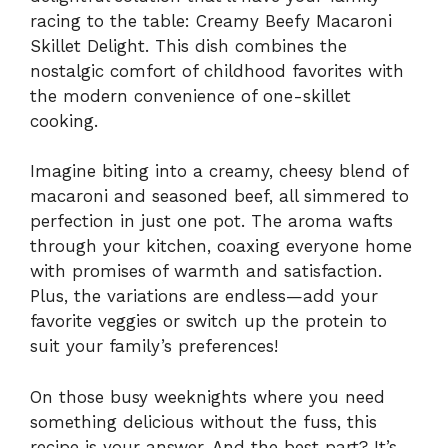
racing to the table: Creamy Beefy Macaroni
Skillet Delight. This dish combines the
nostalgic comfort of childhood favorites with
the modern convenience of one-skillet
cooking.
Imagine biting into a creamy, cheesy blend of
macaroni and seasoned beef, all simmered to
perfection in just one pot. The aroma wafts
through your kitchen, coaxing everyone home
with promises of warmth and satisfaction.
Plus, the variations are endless—add your
favorite veggies or switch up the protein to
suit your family’s preferences!
On those busy weeknights where you need
something delicious without the fuss, this
recipe is your answer. And the best part? It’s