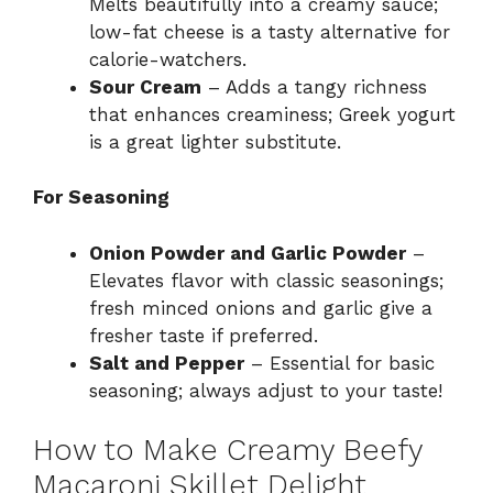
Melts beautifully into a creamy sauce;
low-fat cheese is a tasty alternative for
calorie-watchers.
Sour Cream
– Adds a tangy richness
that enhances creaminess; Greek yogurt
is a great lighter substitute.
For Seasoning
Onion Powder and Garlic Powder
–
Elevates flavor with classic seasonings;
fresh minced onions and garlic give a
fresher taste if preferred.
Salt and Pepper
– Essential for basic
seasoning; always adjust to your taste!
How to Make Creamy Beefy
Macaroni Skillet Delight