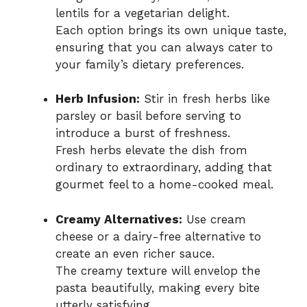
lentils for a vegetarian delight.
Each option brings its own unique taste,
ensuring that you can always cater to
your family’s dietary preferences.
Herb Infusion:
Stir in fresh herbs like
parsley or basil before serving to
introduce a burst of freshness.
Fresh herbs elevate the dish from
ordinary to extraordinary, adding that
gourmet feel to a home-cooked meal.
Creamy Alternatives:
Use cream
cheese or a dairy-free alternative to
create an even richer sauce.
The creamy texture will envelop the
pasta beautifully, making every bite
utterly satisfying.