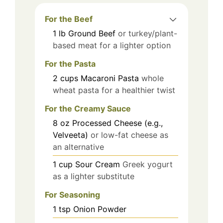
For the Beef
1
lb
Ground Beef
or turkey/plant-
based meat for a lighter option
For the Pasta
2
cups
Macaroni Pasta
whole
wheat pasta for a healthier twist
For the Creamy Sauce
8
oz
Processed Cheese (e.g.,
Velveeta)
or low-fat cheese as
an alternative
1
cup
Sour Cream
Greek yogurt
as a lighter substitute
For Seasoning
1
tsp
Onion Powder