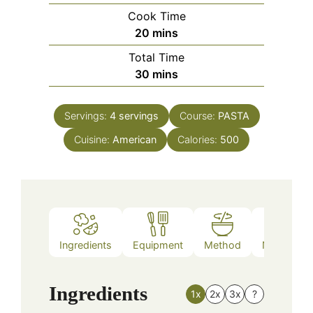
Cook Time
minutes
20
mins
Total Time
minutes
30
mins
Servings:
4
servings
Course:
PASTA
Cuisine:
American
Calories:
500
Ingredients
Equipment
Method
Nutrition
Ingredients
1x
2x
3x
?