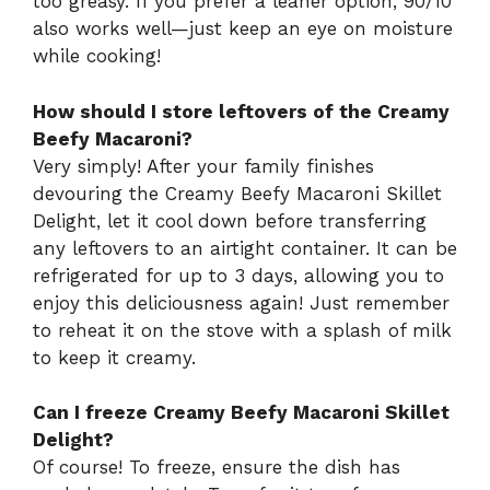
too greasy. If you prefer a leaner option, 90/10
also works well—just keep an eye on moisture
while cooking!
How should I store leftovers of the Creamy
Beefy Macaroni?
Very simply! After your family finishes
devouring the Creamy Beefy Macaroni Skillet
Delight, let it cool down before transferring
any leftovers to an airtight container. It can be
refrigerated for up to 3 days, allowing you to
enjoy this deliciousness again! Just remember
to reheat it on the stove with a splash of milk
to keep it creamy.
Can I freeze Creamy Beefy Macaroni Skillet
Delight?
Of course! To freeze, ensure the dish has