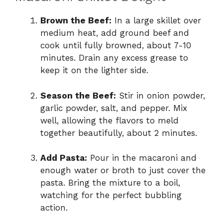
Brown the Beef:
In a large skillet over
medium heat, add ground beef and
cook until fully browned, about 7-10
minutes. Drain any excess grease to
keep it on the lighter side.
Season the Beef:
Stir in onion powder,
garlic powder, salt, and pepper. Mix
well, allowing the flavors to meld
together beautifully, about 2 minutes.
Add Pasta:
Pour in the macaroni and
enough water or broth to just cover the
pasta. Bring the mixture to a boil,
watching for the perfect bubbling
action.