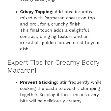
Crispy Topping:
Add breadcrumbs
mixed with Parmesan cheese on top
and broil for a crunchy finish.
This final touch adds a delightful
contrast, bringing texture and an
irresistible golden-brown crust to your
dish.
Expert Tips for Creamy Beefy
Macaroni
Prevent Sticking:
Stir frequently while
cooking the pasta to avoid it clumping
together. Keeping it loose means every
bite will be deliciously creamy!