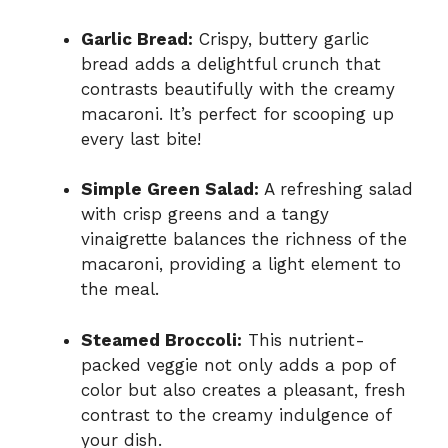
Garlic Bread:
Crispy, buttery garlic
bread adds a delightful crunch that
contrasts beautifully with the creamy
macaroni. It’s perfect for scooping up
every last bite!
Simple Green Salad:
A refreshing salad
with crisp greens and a tangy
vinaigrette balances the richness of the
macaroni, providing a light element to
the meal.
Steamed Broccoli:
This nutrient-
packed veggie not only adds a pop of
color but also creates a pleasant, fresh
contrast to the creamy indulgence of
your dish.