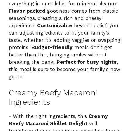
everything in one skillet for minimal cleanup.
Flavor-packed
goodness comes from classic
seasonings, creating a rich and cheesy
experience.
Customizable
beyond belief, you
can adjust ingredients to fit your family’s
taste, whether it’s adding veggies or swapping
proteins.
Budget-friendly
meals don’t get
better than this, bringing smiles without
breaking the bank.
Perfect for busy nights
,
this meal is sure to become your family’s new
go-to!
Creamy Beefy Macaroni
Ingredients
• With the right ingredients, this
Creamy
Beefy Macaroni Skillet Delight
will
transform dinner time into a cherished family