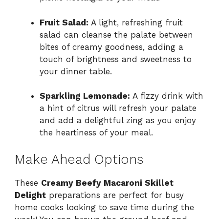
Fruit Salad:
A light, refreshing fruit
salad can cleanse the palate between
bites of creamy goodness, adding a
touch of brightness and sweetness to
your dinner table.
Sparkling Lemonade:
A fizzy drink with
a hint of citrus will refresh your palate
and add a delightful zing as you enjoy
the heartiness of your meal.
Make Ahead Options
These
Creamy Beefy Macaroni Skillet
Delight
preparations are perfect for busy
home cooks looking to save time during the