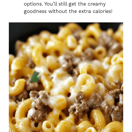
options. You’ll still get the creamy
goodness without the extra calories!