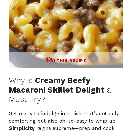
THIS RECIPE
Why is
Creamy Beefy
Macaroni Skillet Delight
a
Must-Try?
Get ready to indulge in a dish that’s not only
comforting but also oh-so-easy to whip up!
Simplicity
reigns supreme—prep and cook