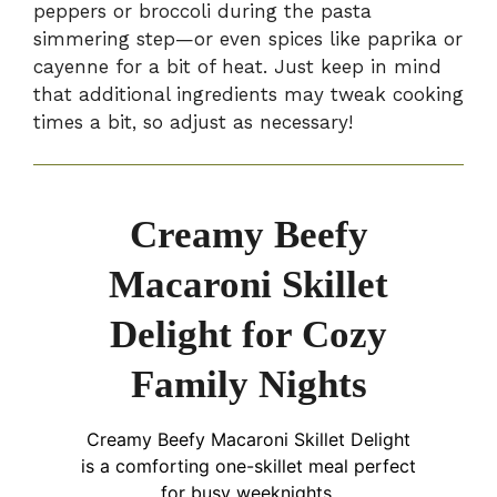
peppers or broccoli during the pasta
simmering step—or even spices like paprika or
cayenne for a bit of heat. Just keep in mind
that additional ingredients may tweak cooking
times a bit, so adjust as necessary!
Creamy Beefy
Macaroni Skillet
Delight for Cozy
Family Nights
Creamy Beefy Macaroni Skillet Delight
is a comforting one-skillet meal perfect
for busy weeknights.