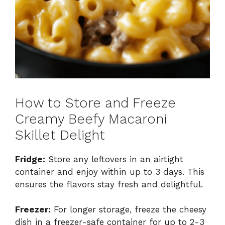
How to Store and Freeze
Creamy Beefy Macaroni
Skillet Delight
Fridge:
Store any leftovers in an airtight
container and enjoy within up to 3 days. This
ensures the flavors stay fresh and delightful.
Freezer:
For longer storage, freeze the cheesy
dish in a freezer-safe container for up to 2-3