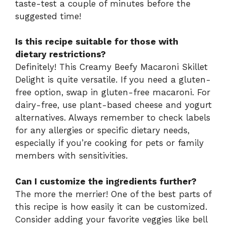
taste-test a couple of minutes before the
suggested time!
Is this recipe suitable for those with
dietary restrictions?
Definitely! This Creamy Beefy Macaroni Skillet
Delight is quite versatile. If you need a gluten-
free option, swap in gluten-free macaroni. For
dairy-free, use plant-based cheese and yogurt
alternatives. Always remember to check labels
for any allergies or specific dietary needs,
especially if you’re cooking for pets or family
members with sensitivities.
Can I customize the ingredients further?
The more the merrier! One of the best parts of
this recipe is how easily it can be customized.
Consider adding your favorite veggies like bell