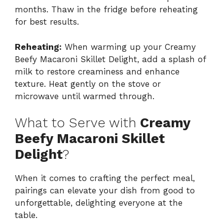
months. Thaw in the fridge before reheating
for best results.
Reheating:
When warming up your Creamy
Beefy Macaroni Skillet Delight, add a splash of
milk to restore creaminess and enhance
texture. Heat gently on the stove or
microwave until warmed through.
What to Serve with
Creamy
Beefy Macaroni Skillet
Delight
?
When it comes to crafting the perfect meal,
pairings can elevate your dish from good to
unforgettable, delighting everyone at the
table.