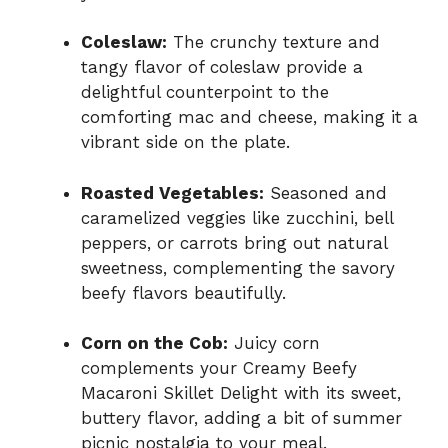
Coleslaw:
The crunchy texture and
tangy flavor of coleslaw provide a
delightful counterpoint to the
comforting mac and cheese, making it a
vibrant side on the plate.
Roasted Vegetables:
Seasoned and
caramelized veggies like zucchini, bell
peppers, or carrots bring out natural
sweetness, complementing the savory
beefy flavors beautifully.
Corn on the Cob:
Juicy corn
complements your Creamy Beefy
Macaroni Skillet Delight with its sweet,
buttery flavor, adding a bit of summer
picnic nostalgia to your meal.