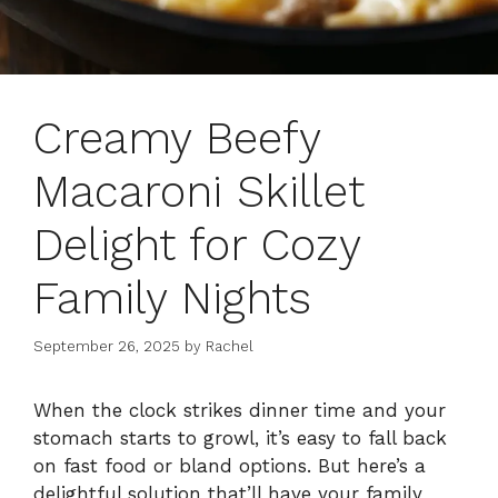
Creamy Beefy
Macaroni Skillet
Delight for Cozy
Family Nights
September 26, 2025
by
Rachel
When the clock strikes dinner time and your
stomach starts to growl, it’s easy to fall back
on fast food or bland options. But here’s a
delightful solution that’ll have your family