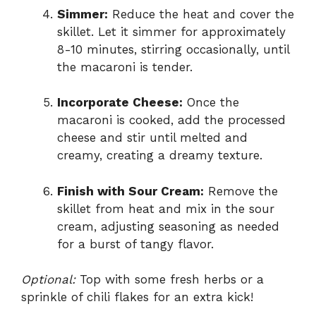
Simmer:
Reduce the heat and cover the
skillet. Let it simmer for approximately
8-10 minutes, stirring occasionally, until
the macaroni is tender.
Incorporate Cheese:
Once the
macaroni is cooked, add the processed
cheese and stir until melted and
creamy, creating a dreamy texture.
Finish with Sour Cream:
Remove the
skillet from heat and mix in the sour
cream, adjusting seasoning as needed
for a burst of tangy flavor.
Optional:
Top with some fresh herbs or a
sprinkle of chili flakes for an extra kick!