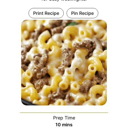
Print Recipe
Pin Recipe
Prep Time
minutes
10
mins