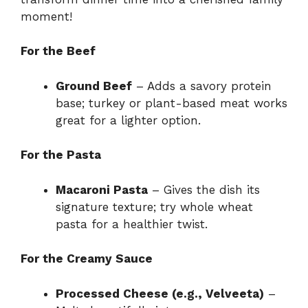
moment!
For the Beef
Ground Beef
– Adds a savory protein
base; turkey or plant-based meat works
great for a lighter option.
For the Pasta
Macaroni Pasta
– Gives the dish its
signature texture; try whole wheat
pasta for a healthier twist.
For the Creamy Sauce
Processed Cheese (e.g., Velveeta)
–