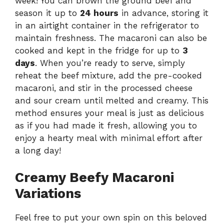
week! You can brown the ground beef and
season it up to
24 hours
in advance, storing it
in an airtight container in the refrigerator to
maintain freshness. The macaroni can also be
cooked and kept in the fridge for up to
3
days
. When you’re ready to serve, simply
reheat the beef mixture, add the pre-cooked
macaroni, and stir in the processed cheese
and sour cream until melted and creamy. This
method ensures your meal is just as delicious
as if you had made it fresh, allowing you to
enjoy a hearty meal with minimal effort after
a long day!
Creamy Beefy Macaroni
Variations
Feel free to put your own spin on this beloved