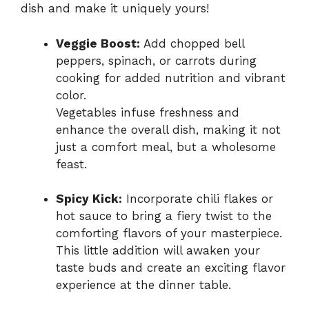
dish and make it uniquely yours!
Veggie Boost:
Add chopped bell
peppers, spinach, or carrots during
cooking for added nutrition and vibrant
color.
Vegetables infuse freshness and
enhance the overall dish, making it not
just a comfort meal, but a wholesome
feast.
Spicy Kick:
Incorporate chili flakes or
hot sauce to bring a fiery twist to the
comforting flavors of your masterpiece.
This little addition will awaken your
taste buds and create an exciting flavor
experience at the dinner table.