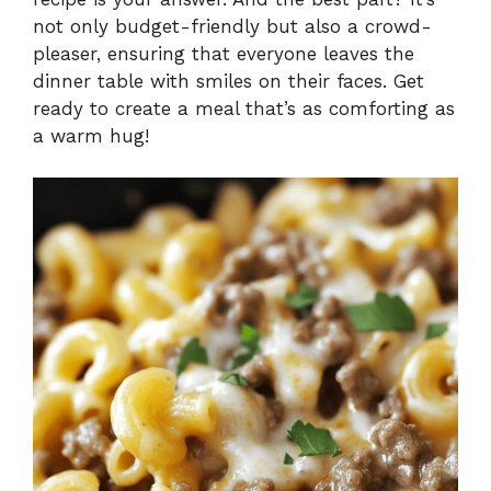
not only budget-friendly but also a crowd-
pleaser, ensuring that everyone leaves the
dinner table with smiles on their faces. Get
ready to create a meal that’s as comforting as
a warm hug!