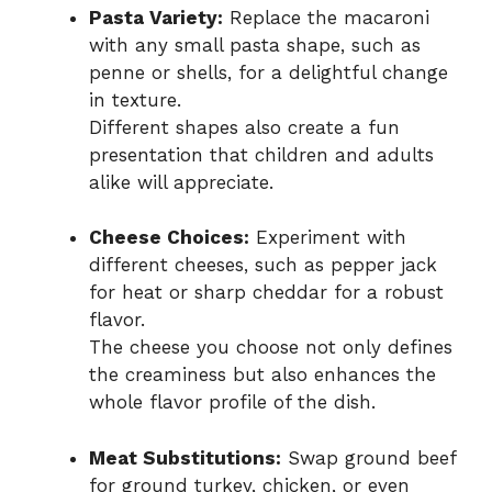
Pasta Variety:
Replace the macaroni
with any small pasta shape, such as
penne or shells, for a delightful change
in texture.
Different shapes also create a fun
presentation that children and adults
alike will appreciate.
Cheese Choices:
Experiment with
different cheeses, such as pepper jack
for heat or sharp cheddar for a robust
flavor.
The cheese you choose not only defines
the creaminess but also enhances the
whole flavor profile of the dish.
Meat Substitutions:
Swap ground beef
for ground turkey, chicken, or even