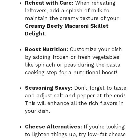
Reheat with Care:
When reheating
leftovers, add a splash of milk to
maintain the creamy texture of your
Creamy Beefy Macaroni Skillet
Delight
.
Boost Nutrition:
Customize your dish
by adding frozen or fresh vegetables
like spinach or peas during the pasta
cooking step for a nutritional boost!
Seasoning Savvy:
Don’t forget to taste
and adjust salt and pepper at the end!
This will enhance all the rich flavors in
your dish.
Cheese Alternatives:
If you’re looking
to lighten things up, try low-fat cheese