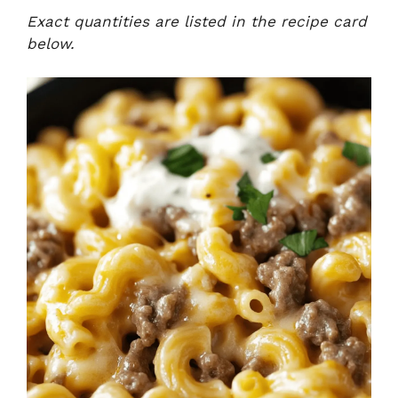
Exact quantities are listed in the recipe card
below.