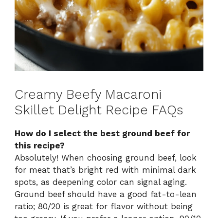
Creamy Beefy Macaroni
Skillet Delight Recipe FAQs
How do I select the best ground beef for
this recipe?
Absolutely! When choosing ground beef, look
for meat that’s bright red with minimal dark
spots, as deepening color can signal aging.
Ground beef should have a good fat-to-lean
ratio; 80/20 is great for flavor without being