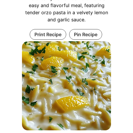
easy and flavorful meal, featuring
tender orzo pasta in a velvety lemon
and garlic sauce.
Print Recipe
Pin Recipe