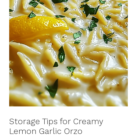
Storage Tips for Creamy
Lemon Garlic Orzo