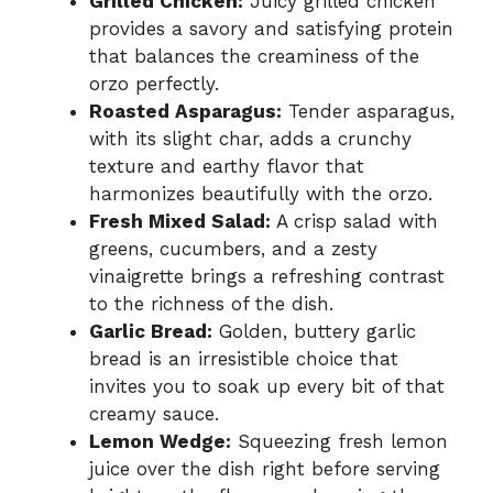
Grilled Chicken:
Juicy grilled chicken
provides a savory and satisfying protein
that balances the creaminess of the
orzo perfectly.
Roasted Asparagus:
Tender asparagus,
with its slight char, adds a crunchy
texture and earthy flavor that
harmonizes beautifully with the orzo.
Fresh Mixed Salad:
A crisp salad with
greens, cucumbers, and a zesty
vinaigrette brings a refreshing contrast
to the richness of the dish.
Garlic Bread:
Golden, buttery garlic
bread is an irresistible choice that
invites you to soak up every bit of that
creamy sauce.
Lemon Wedge:
Squeezing fresh lemon
juice over the dish right before serving