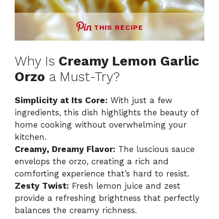
THIS RECIPE
Why Is
Creamy Lemon Garlic
Orzo
a Must-Try?
Simplicity at Its Core:
With just a few
ingredients, this dish highlights the beauty of
home cooking without overwhelming your
kitchen.
Creamy, Dreamy Flavor:
The luscious sauce
envelops the orzo, creating a rich and
comforting experience that’s hard to resist.
Zesty Twist:
Fresh lemon juice and zest
provide a refreshing brightness that perfectly
balances the creamy richness.