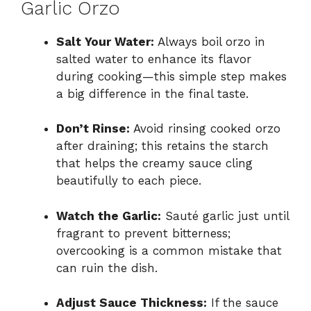
Garlic Orzo
Salt Your Water:
Always boil orzo in
salted water to enhance its flavor
during cooking—this simple step makes
a big difference in the final taste.
Don’t Rinse:
Avoid rinsing cooked orzo
after draining; this retains the starch
that helps the creamy sauce cling
beautifully to each piece.
Watch the Garlic:
Sauté garlic just until
fragrant to prevent bitterness;
overcooking is a common mistake that
can ruin the dish.
Adjust Sauce Thickness:
If the sauce