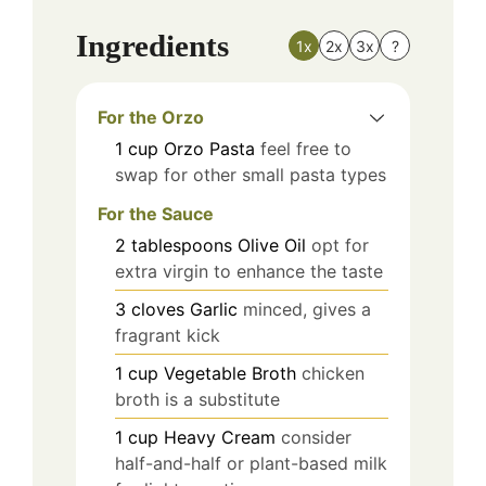
Ingredients
1x
2x
3x
?
For the Orzo
1
cup
Orzo Pasta
feel free to
swap for other small pasta types
For the Sauce
2
tablespoons
Olive Oil
opt for
extra virgin to enhance the taste
3
cloves
Garlic
minced, gives a
fragrant kick
1
cup
Vegetable Broth
chicken
broth is a substitute
1
cup
Heavy Cream
consider
half-and-half or plant-based milk