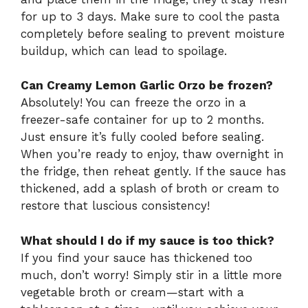
for up to 3 days. Make sure to cool the pasta
completely before sealing to prevent moisture
buildup, which can lead to spoilage.
Can Creamy Lemon Garlic Orzo be frozen?
Absolutely! You can freeze the orzo in a
freezer-safe container for up to 2 months.
Just ensure it’s fully cooled before sealing.
When you’re ready to enjoy, thaw overnight in
the fridge, then reheat gently. If the sauce has
thickened, add a splash of broth or cream to
restore that luscious consistency!
What should I do if my sauce is too thick?
If you find your sauce has thickened too
much, don’t worry! Simply stir in a little more
vegetable broth or cream—start with a