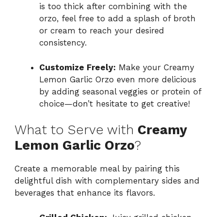
is too thick after combining with the
orzo, feel free to add a splash of broth
or cream to reach your desired
consistency.
Customize Freely:
Make your Creamy
Lemon Garlic Orzo even more delicious
by adding seasonal veggies or protein of
choice—don’t hesitate to get creative!
What to Serve with
Creamy
Lemon Garlic Orzo
?
Create a memorable meal by pairing this
delightful dish with complementary sides and
beverages that enhance its flavors.