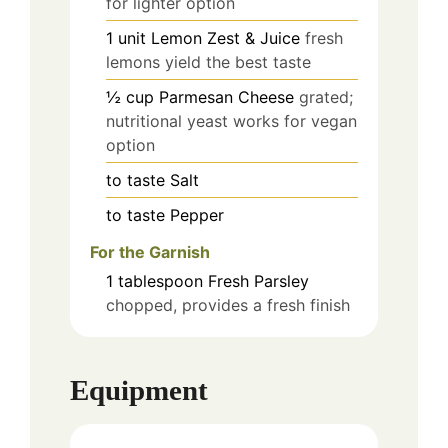
for lighter option
1
unit
Lemon Zest & Juice
fresh
lemons yield the best taste
½
cup
Parmesan Cheese
grated;
nutritional yeast works for vegan
option
to taste
Salt
to taste
Pepper
For the Garnish
1
tablespoon
Fresh Parsley
chopped, provides a fresh finish
Equipment