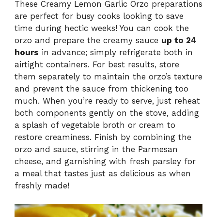
These Creamy Lemon Garlic Orzo preparations
are perfect for busy cooks looking to save
time during hectic weeks! You can cook the
orzo and prepare the creamy sauce
up to 24
hours
in advance; simply refrigerate both in
airtight containers. For best results, store
them separately to maintain the orzo’s texture
and prevent the sauce from thickening too
much. When you’re ready to serve, just reheat
both components gently on the stove, adding
a splash of vegetable broth or cream to
restore creaminess. Finish by combining the
orzo and sauce, stirring in the Parmesan
cheese, and garnishing with fresh parsley for
a meal that tastes just as delicious as when
freshly made!