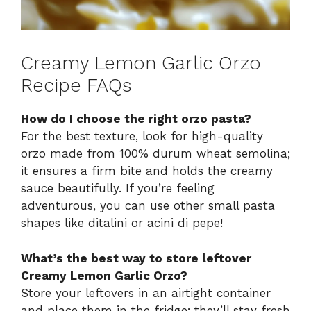
Creamy Lemon Garlic Orzo
Recipe FAQs
How do I choose the right orzo pasta?
For the best texture, look for high-quality
orzo made from 100% durum wheat semolina;
it ensures a firm bite and holds the creamy
sauce beautifully. If you’re feeling
adventurous, you can use other small pasta
shapes like ditalini or acini di pepe!
What’s the best way to store leftover
Creamy Lemon Garlic Orzo?
Store your leftovers in an airtight container
and place them in the fridge; they’ll stay fresh