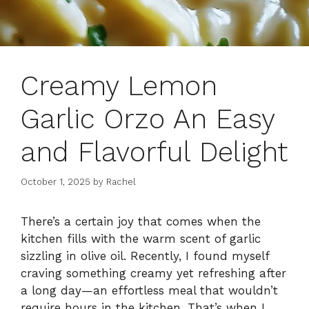
Creamy Lemon
Garlic Orzo An Easy
and Flavorful Delight
October 1, 2025
by
Rachel
There’s a certain joy that comes when the
kitchen fills with the warm scent of garlic
sizzling in olive oil. Recently, I found myself
craving something creamy yet refreshing after
a long day—an effortless meal that wouldn’t
require hours in the kitchen. That’s when I