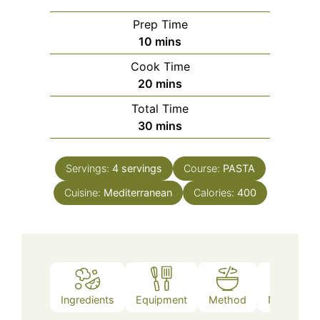
Prep Time
minutes
10
mins
Cook Time
minutes
20
mins
Total Time
minutes
30
mins
Servings:
4
servings
Course:
PASTA
Cuisine:
Mediterranean
Calories:
400
Ingredients
Equipment
Method
Nutrition