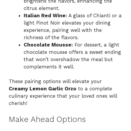
brightens the flavors, enhancing the
citrus element.
Italian Red Wine:
A glass of Chianti or a
light Pinot Noir elevates your dining
experience, pairing well with the
richness of the flavors.
Chocolate Mousse:
For dessert, a light
chocolate mousse offers a sweet ending
that won’t overshadow the meal but
complements it well.
These pairing options will elevate your
Creamy Lemon Garlic Orzo
to a complete
culinary experience that your loved ones will
cherish!
Make Ahead Options