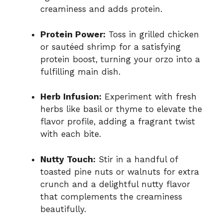
creaminess and adds protein.
Protein Power:
Toss in grilled chicken
or sautéed shrimp for a satisfying
protein boost, turning your orzo into a
fulfilling main dish.
Herb Infusion:
Experiment with fresh
herbs like basil or thyme to elevate the
flavor profile, adding a fragrant twist
with each bite.
Nutty Touch:
Stir in a handful of
toasted pine nuts or walnuts for extra
crunch and a delightful nutty flavor
that complements the creaminess
beautifully.