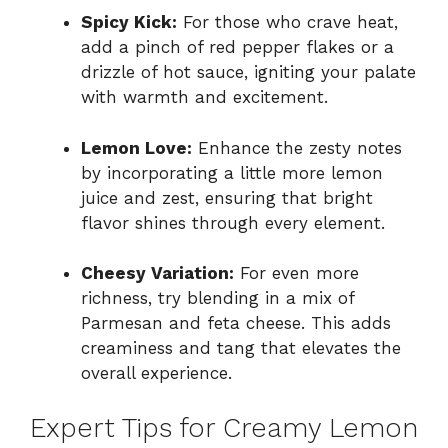
Spicy Kick:
For those who crave heat,
add a pinch of red pepper flakes or a
drizzle of hot sauce, igniting your palate
with warmth and excitement.
Lemon Love:
Enhance the zesty notes
by incorporating a little more lemon
juice and zest, ensuring that bright
flavor shines through every element.
Cheesy Variation:
For even more
richness, try blending in a mix of
Parmesan and feta cheese. This adds
creaminess and tang that elevates the
overall experience.
Expert Tips for Creamy Lemon