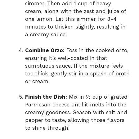
simmer. Then add 1 cup of heavy
cream, along with the zest and juice of
one lemon. Let this simmer for 3-4
minutes to thicken slightly, resulting in
a creamy sauce.
Combine Orzo:
Toss in the cooked orzo,
ensuring it’s well-coated in that
sumptuous sauce. If the mixture feels
too thick, gently stir in a splash of broth
or cream.
Finish the Dish:
Mix in ½ cup of grated
Parmesan cheese until it melts into the
creamy goodness. Season with salt and
pepper to taste, allowing those flavors
to shine through!