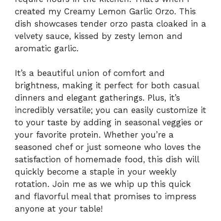
created my Creamy Lemon Garlic Orzo. This
dish showcases tender orzo pasta cloaked in a
velvety sauce, kissed by zesty lemon and
aromatic garlic.
It’s a beautiful union of comfort and
brightness, making it perfect for both casual
dinners and elegant gatherings. Plus, it’s
incredibly versatile; you can easily customize it
to your taste by adding in seasonal veggies or
your favorite protein. Whether you’re a
seasoned chef or just someone who loves the
satisfaction of homemade food, this dish will
quickly become a staple in your weekly
rotation. Join me as we whip up this quick
and flavorful meal that promises to impress
anyone at your table!