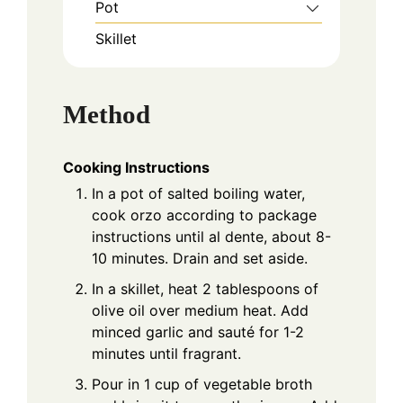
Pot
Skillet
Method
Cooking Instructions
In a pot of salted boiling water,
cook orzo according to package
instructions until al dente, about 8-
10 minutes. Drain and set aside.
In a skillet, heat 2 tablespoons of
olive oil over medium heat. Add
minced garlic and sauté for 1-2
minutes until fragrant.
Pour in 1 cup of vegetable broth