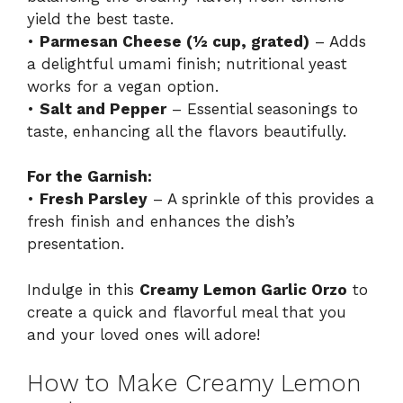
yield the best taste.
•
Parmesan Cheese (½ cup, grated)
– Adds
a delightful umami finish; nutritional yeast
works for a vegan option.
•
Salt and Pepper
– Essential seasonings to
taste, enhancing all the flavors beautifully.
For the Garnish:
•
Fresh Parsley
– A sprinkle of this provides a
fresh finish and enhances the dish’s
presentation.
Indulge in this
Creamy Lemon Garlic Orzo
to
create a quick and flavorful meal that you
and your loved ones will adore!
How to Make Creamy Lemon