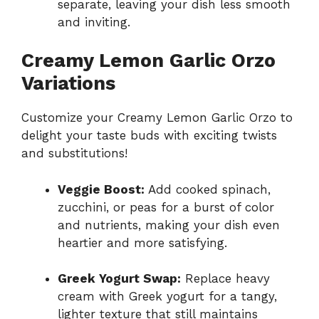
separate, leaving your dish less smooth
and inviting.
Creamy Lemon Garlic Orzo
Variations
Customize your Creamy Lemon Garlic Orzo to
delight your taste buds with exciting twists
and substitutions!
Veggie Boost:
Add cooked spinach,
zucchini, or peas for a burst of color
and nutrients, making your dish even
heartier and more satisfying.
Greek Yogurt Swap:
Replace heavy
cream with Greek yogurt for a tangy,
lighter texture that still maintains