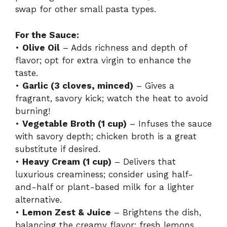
swap for other small pasta types.
For the Sauce:
•
Olive Oil
– Adds richness and depth of
flavor; opt for extra virgin to enhance the
taste.
•
Garlic (3 cloves, minced)
– Gives a
fragrant, savory kick; watch the heat to avoid
burning!
•
Vegetable Broth (1 cup)
– Infuses the sauce
with savory depth; chicken broth is a great
substitute if desired.
•
Heavy Cream (1 cup)
– Delivers that
luxurious creaminess; consider using half-
and-half or plant-based milk for a lighter
alternative.
•
Lemon Zest & Juice
– Brightens the dish,
balancing the creamy flavor; fresh lemons