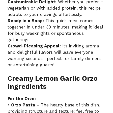
Customizable Delight:
Whether you prefer it
vegetarian or with added protein, this recipe
adapts to your cravings effortlessly.
Ready in a Snap:
This quick meal comes
together in under 30 minutes, making it ideal
for busy weeknights or spontaneous
gatherings.
Crowd-Pleasing Appeal:
Its inviting aroma
and delightful flavors will leave everyone
wanting seconds—perfect for family dinners
or entertaining guests!
Creamy Lemon Garlic Orzo
Ingredients
For the Orzo:
•
Orzo Pasta
– The hearty base of this dish,
providing structure and texture; feel free to