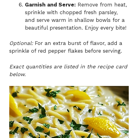
Garnish and Serve:
Remove from heat,
sprinkle with chopped fresh parsley,
and serve warm in shallow bowls for a
beautiful presentation. Enjoy every bite!
Optional:
For an extra burst of flavor, add a
sprinkle of red pepper flakes before serving.
Exact quantities are listed in the recipe card
below.