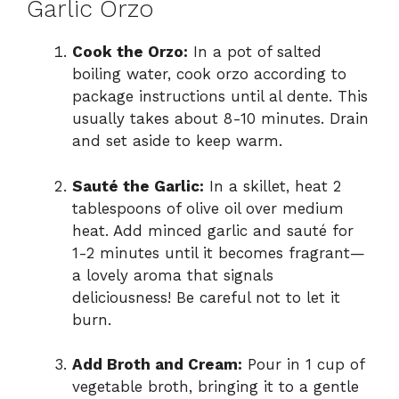
Garlic Orzo
Cook the Orzo:
In a pot of salted
boiling water, cook orzo according to
package instructions until al dente. This
usually takes about 8-10 minutes. Drain
and set aside to keep warm.
Sauté the Garlic:
In a skillet, heat 2
tablespoons of olive oil over medium
heat. Add minced garlic and sauté for
1-2 minutes until it becomes fragrant—
a lovely aroma that signals
deliciousness! Be careful not to let it
burn.
Add Broth and Cream:
Pour in 1 cup of
vegetable broth, bringing it to a gentle