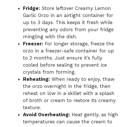
Fridge:
Store leftover Creamy Lemon
Garlic Orzo in an airtight container for
up to 3 days. This keeps it fresh while
preventing any odors from your fridge
mingling with the dish.
Freezer:
For longer storage, freeze the
orzo in a freezer-safe container for up
to 2 months. Just ensure it’s fully
cooled before sealing to prevent ice
crystals from forming.
Reheating:
When ready to enjoy, thaw
the orzo overnight in the fridge, then
reheat on low in a skillet with a splash
of broth or cream to restore its creamy
texture.
Avoid Overheating:
Heat gently, as high
temperatures can cause the cream to