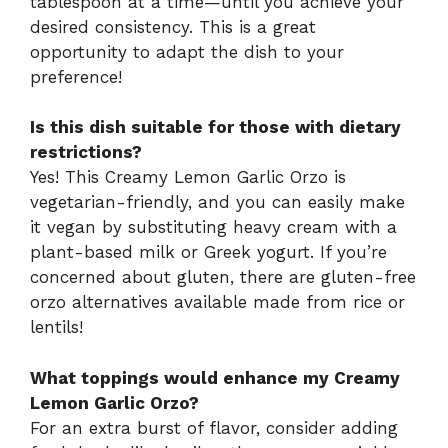
tablespoon at a time—until you achieve your
desired consistency. This is a great
opportunity to adapt the dish to your
preference!
Is this dish suitable for those with dietary
restrictions?
Yes! This Creamy Lemon Garlic Orzo is
vegetarian-friendly, and you can easily make
it vegan by substituting heavy cream with a
plant-based milk or Greek yogurt. If you’re
concerned about gluten, there are gluten-free
orzo alternatives available made from rice or
lentils!
What toppings would enhance my Creamy
Lemon Garlic Orzo?
For an extra burst of flavor, consider adding