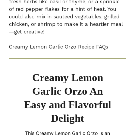
fresh herbs like basil or thyme, or a sprinkle
of red pepper flakes for a hint of heat. You
could also mix in sautéed vegetables, grilled
chicken, or shrimp to make it a heartier meal
—get creative!
Creamy Lemon Garlic Orzo Recipe FAQs
Creamy Lemon
Garlic Orzo An
Easy and Flavorful
Delight
This Creamy Lemon Garlic Orzo is an