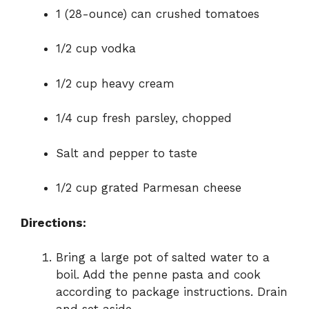
1 (28-ounce) can crushed tomatoes
1/2 cup vodka
1/2 cup heavy cream
1/4 cup fresh parsley, chopped
Salt and pepper to taste
1/2 cup grated Parmesan cheese
Directions:
Bring a large pot of salted water to a
boil. Add the penne pasta and cook
according to package instructions. Drain