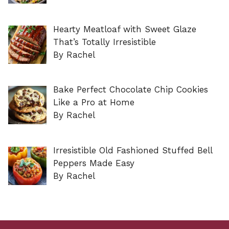
Hearty Meatloaf with Sweet Glaze
That’s Totally Irresistible
By Rachel
Bake Perfect Chocolate Chip Cookies
Like a Pro at Home
By Rachel
Irresistible Old Fashioned Stuffed Bell
Peppers Made Easy
By Rachel