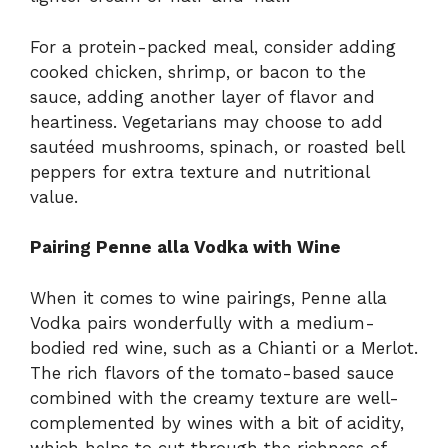
For a protein-packed meal, consider adding
cooked chicken, shrimp, or bacon to the
sauce, adding another layer of flavor and
heartiness. Vegetarians may choose to add
sautéed mushrooms, spinach, or roasted bell
peppers for extra texture and nutritional
value.
Pairing Penne alla Vodka with Wine
When it comes to wine pairings, Penne alla
Vodka pairs wonderfully with a medium-
bodied red wine, such as a Chianti or a Merlot.
The rich flavors of the tomato-based sauce
combined with the creamy texture are well-
complemented by wines with a bit of acidity,
which helps to cut through the richness of