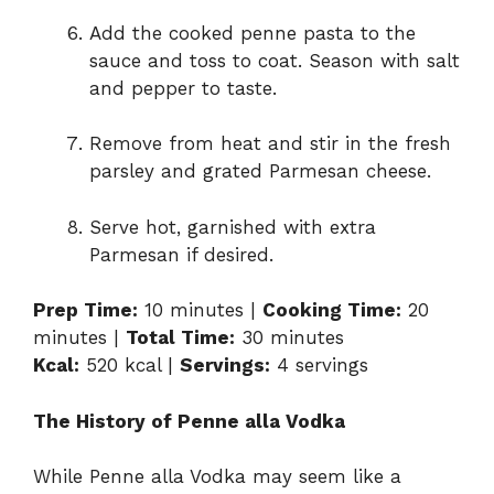
Add the cooked penne pasta to the
sauce and toss to coat. Season with salt
and pepper to taste.
Remove from heat and stir in the fresh
parsley and grated Parmesan cheese.
Serve hot, garnished with extra
Parmesan if desired.
Prep Time:
10 minutes |
Cooking Time:
20
minutes |
Total Time:
30 minutes
Kcal:
520 kcal |
Servings:
4 servings
The History of Penne alla Vodka
While Penne alla Vodka may seem like a