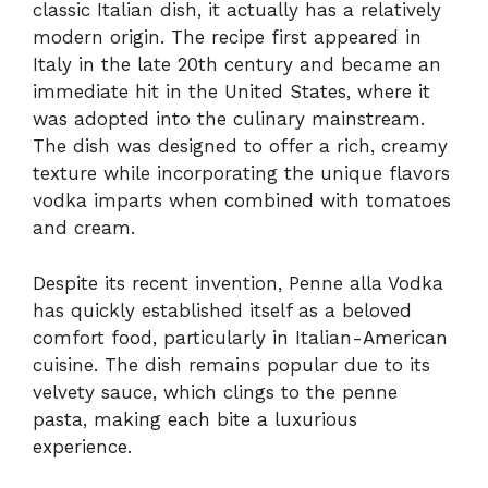
classic Italian dish, it actually has a relatively
modern origin. The recipe first appeared in
Italy in the late 20th century and became an
immediate hit in the United States, where it
was adopted into the culinary mainstream.
The dish was designed to offer a rich, creamy
texture while incorporating the unique flavors
vodka imparts when combined with tomatoes
and cream.
Despite its recent invention, Penne alla Vodka
has quickly established itself as a beloved
comfort food, particularly in Italian-American
cuisine. The dish remains popular due to its
velvety sauce, which clings to the penne
pasta, making each bite a luxurious
experience.