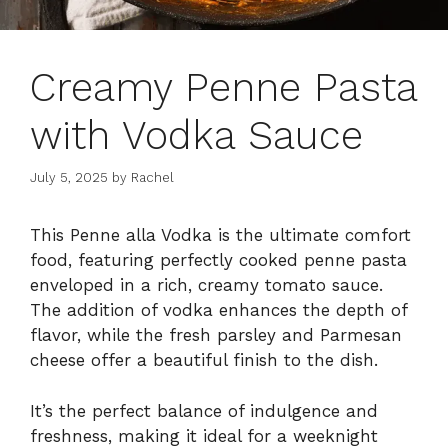
Creamy Penne Pasta
with Vodka Sauce
July 5, 2025
by
Rachel
This Penne alla Vodka is the ultimate comfort
food, featuring perfectly cooked penne pasta
enveloped in a rich, creamy tomato sauce.
The addition of vodka enhances the depth of
flavor, while the fresh parsley and Parmesan
cheese offer a beautiful finish to the dish.
It’s the perfect balance of indulgence and
freshness, making it ideal for a weeknight