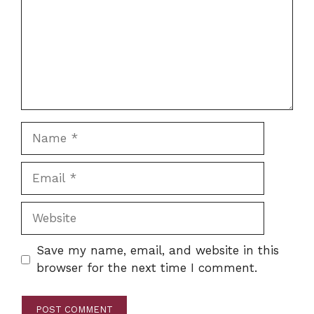
Name
Email
Website
Save my name, email, and website in this
browser for the next time I comment.