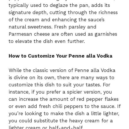
typically used to deglaze the pan, adds its
signature depth, cutting through the richness
of the cream and enhancing the sauce’s
natural sweetness. Fresh parsley and
Parmesan cheese are often used as garnishes
to elevate the dish even further.
How to Customize Your Penne alla Vodka
While the classic version of Penne alla Vodka
is divine on its own, there are many ways to
customize this dish to suit your tastes. For
instance, if you prefer a spicier version, you
can increase the amount of red pepper flakes
or even add fresh chili peppers to the sauce. If
you’re looking to make the dish a little lighter,
you could substitute the heavy cream for a
lighter cream or half-and-half.