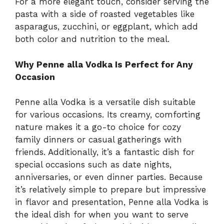
For a more elegant touch, consider serving the
pasta with a side of roasted vegetables like
asparagus, zucchini, or eggplant, which add
both color and nutrition to the meal.
Why Penne alla Vodka Is Perfect for Any
Occasion
Penne alla Vodka is a versatile dish suitable
for various occasions. Its creamy, comforting
nature makes it a go-to choice for cozy
family dinners or casual gatherings with
friends. Additionally, it’s a fantastic dish for
special occasions such as date nights,
anniversaries, or even dinner parties. Because
it’s relatively simple to prepare but impressive
in flavor and presentation, Penne alla Vodka is
the ideal dish for when you want to serve