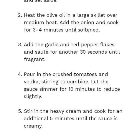
and set aside.
Heat the olive oil in a large skillet over
medium heat. Add the onion and cook
for 3-4 minutes until softened.
Add the garlic and red pepper flakes
and sauté for another 30 seconds until
fragrant.
Pour in the crushed tomatoes and
vodka, stirring to combine. Let the
sauce simmer for 10 minutes to reduce
slightly.
Stir in the heavy cream and cook for an
additional 5 minutes until the sauce is
creamy.