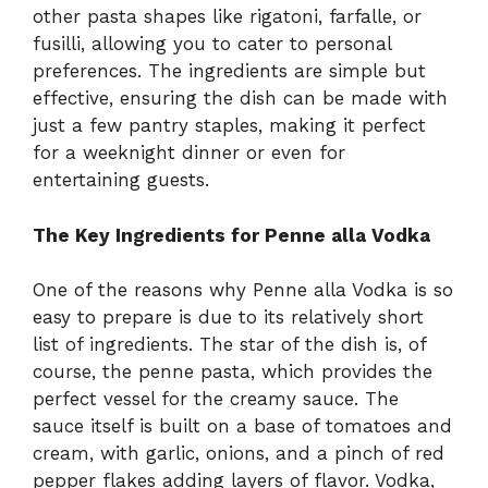
other pasta shapes like rigatoni, farfalle, or
fusilli, allowing you to cater to personal
preferences. The ingredients are simple but
effective, ensuring the dish can be made with
just a few pantry staples, making it perfect
for a weeknight dinner or even for
entertaining guests.
The Key Ingredients for Penne alla Vodka
One of the reasons why Penne alla Vodka is so
easy to prepare is due to its relatively short
list of ingredients. The star of the dish is, of
course, the penne pasta, which provides the
perfect vessel for the creamy sauce. The
sauce itself is built on a base of tomatoes and
cream, with garlic, onions, and a pinch of red
pepper flakes adding layers of flavor. Vodka,