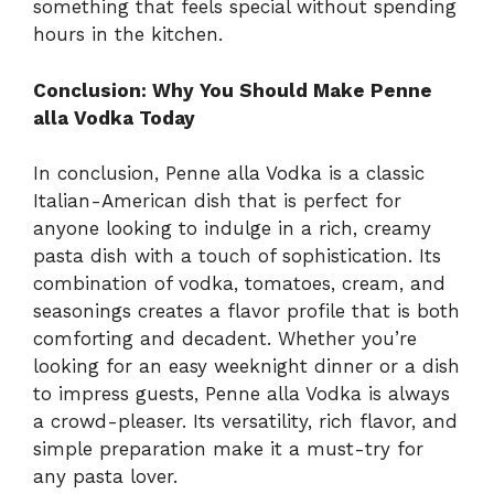
something that feels special without spending
hours in the kitchen.
Conclusion: Why You Should Make Penne
alla Vodka Today
In conclusion, Penne alla Vodka is a classic
Italian-American dish that is perfect for
anyone looking to indulge in a rich, creamy
pasta dish with a touch of sophistication. Its
combination of vodka, tomatoes, cream, and
seasonings creates a flavor profile that is both
comforting and decadent. Whether you’re
looking for an easy weeknight dinner or a dish
to impress guests, Penne alla Vodka is always
a crowd-pleaser. Its versatility, rich flavor, and
simple preparation make it a must-try for
any pasta lover.