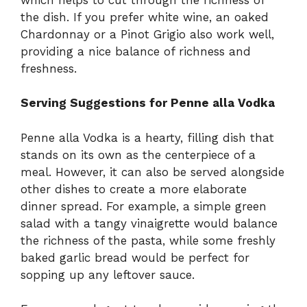
the dish. If you prefer white wine, an oaked
Chardonnay or a Pinot Grigio also work well,
providing a nice balance of richness and
freshness.
Serving Suggestions for Penne alla Vodka
Penne alla Vodka is a hearty, filling dish that
stands on its own as the centerpiece of a
meal. However, it can also be served alongside
other dishes to create a more elaborate
dinner spread. For example, a simple green
salad with a tangy vinaigrette would balance
the richness of the pasta, while some freshly
baked garlic bread would be perfect for
sopping up any leftover sauce.