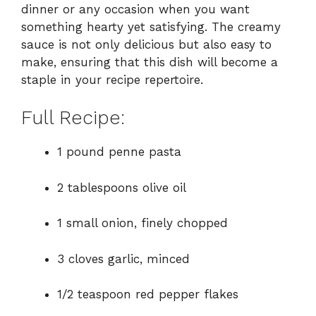
dinner or any occasion when you want
something hearty yet satisfying. The creamy
sauce is not only delicious but also easy to
make, ensuring that this dish will become a
staple in your recipe repertoire.
Full Recipe:
1 pound penne pasta
2 tablespoons olive oil
1 small onion, finely chopped
3 cloves garlic, minced
1/2 teaspoon red pepper flakes