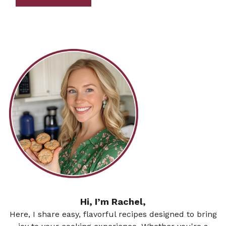
Hi, I’m Rachel,
Here, I share easy, flavorful recipes designed to bring