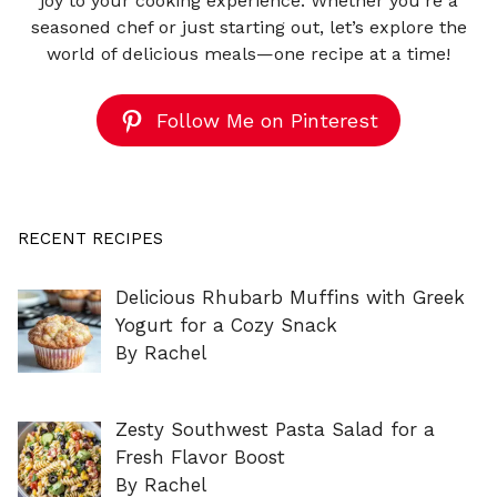
joy to your cooking experience. Whether you're a
seasoned chef or just starting out, let’s explore the
world of delicious meals—one recipe at a time!
Follow Me on Pinterest
RECENT RECIPES
Delicious Rhubarb Muffins with Greek
Yogurt for a Cozy Snack
By Rachel
Zesty Southwest Pasta Salad for a
Fresh Flavor Boost
By Rachel