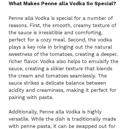
What Makes Penne alla Vodka So Special?
Penne alla Vodka is special for a number of
reasons. First, the smooth, creamy texture of
the sauce is irresistible and comforting,
perfect for a cozy meal. Second, the vodka
plays a key role in bringing out the natural
sweetness of the tomatoes, creating a deeper,
richer flavor. Vodka also helps to emulsify the
sauce, creating a silkier texture that blends
the cream and tomatoes seamlessly. The
sauce strikes a delicate balance between
acidity and creaminess, making it perfect for
pairing with pasta.
Additionally, Penne alla Vodka is highly
versatile. While the dish is traditionally made
with penne pasta, it can be swapped out for