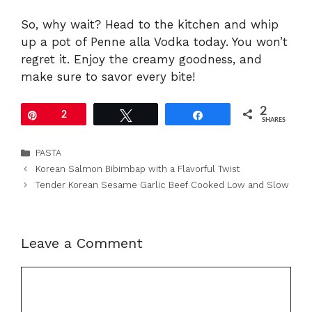
So, why wait? Head to the kitchen and whip
up a pot of Penne alla Vodka today. You won’t
regret it. Enjoy the creamy goodness, and
make sure to savor every bite!
2
Pin
2
Tweet
Share
SHARES
Categories
PASTA
Korean Salmon Bibimbap with a Flavorful Twist
Tender Korean Sesame Garlic Beef Cooked Low and Slow
Leave a Comment
Comment