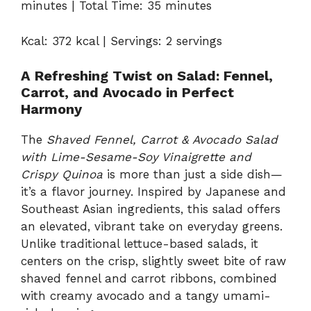
minutes | Total Time: 35 minutes
Kcal: 372 kcal | Servings: 2 servings
A Refreshing Twist on Salad: Fennel,
Carrot, and Avocado in Perfect
Harmony
The
Shaved Fennel, Carrot & Avocado Salad
with Lime-Sesame-Soy Vinaigrette and
Crispy Quinoa
is more than just a side dish—
it’s a flavor journey. Inspired by Japanese and
Southeast Asian ingredients, this salad offers
an elevated, vibrant take on everyday greens.
Unlike traditional lettuce-based salads, it
centers on the crisp, slightly sweet bite of raw
shaved fennel and carrot ribbons, combined
with creamy avocado and a tangy umami-