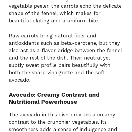
vegetable peeler, the carrots echo the delicate
shape of the fennel, which makes for
beautiful plating and a uniform bite.
Raw carrots bring natural fiber and
antioxidants such as beta-carotene, but they
also act as a flavor bridge between the fennel
and the rest of the dish. Their neutral yet
subtly sweet profile pairs beautifully with
both the sharp vinaigrette and the soft
avocado.
Avocado: Creamy Contrast and
Nutritional Powerhouse
The avocado in this dish provides a creamy
contrast to the crunchier vegetables. Its
smoothness adds a sense of indulgence and