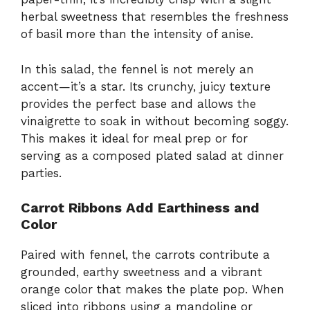
herbal sweetness that resembles the freshness
of basil more than the intensity of anise.
In this salad, the fennel is not merely an
accent—it’s a star. Its crunchy, juicy texture
provides the perfect base and allows the
vinaigrette to soak in without becoming soggy.
This makes it ideal for meal prep or for
serving as a composed plated salad at dinner
parties.
Carrot Ribbons Add Earthiness and
Color
Paired with fennel, the carrots contribute a
grounded, earthy sweetness and a vibrant
orange color that makes the plate pop. When
sliced into ribbons using a mandoline or