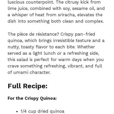
luscious counterpoint. The citrusy kick from
lime juice, combined with soy, sesame oil, and
a whisper of heat from sriracha, elevates the
dish into something both clean and complex.
The pièce de résistance? Crispy pan-fried
quinoa, which brings irresistible texture and a
nutty, toasty flavor to each bite. Whether
served as a light lunch or a refreshing side,
this salad is perfect for warm days when you
crave something refreshing, vibrant, and full
of umami character.
Full Recipe:
For the Crispy Quinoa:
1/4 cup dried quinoa