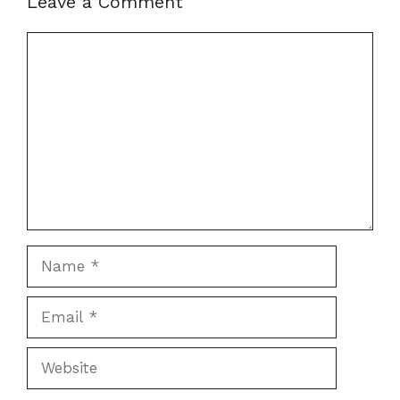
Leave a Comment
Comment
Name
Email
Website