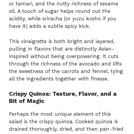
or tamari, and the nutty richness of sesame
oil. A touch of sugar helps round out the
acidity, while sriracha (or yuzu kosho if you
have it) adds a subtle spicy kick.
This vinaigrette is both bright and layered,
pulling in flavors that are distinctly Asian-
inspired without being overpowering. It cuts
through the richness of the avocado and lifts
the sweetness of the carrots and fennel, tying
all the ingredients together with finesse.
Crispy Quinoa: Texture, Flavor, and a
Bit of Magic
Perhaps the most unique element of this
salad is the crispy quinoa. Cooked quinoa is
drained thoroughly, dried, and then pan-fried