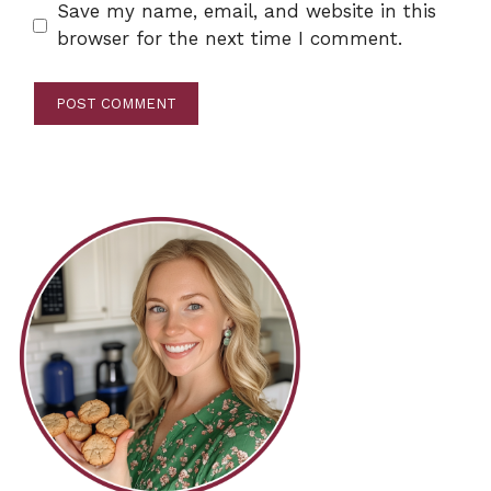
Save my name, email, and website in this
browser for the next time I comment.