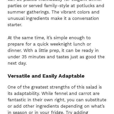
parties or served family-style at potlucks and
summer gatherings. The vibrant colors and
unusual ingredients make it a conversation
starter.
At the same time, it’s simple enough to
prepare for a quick weeknight lunch or
dinner. With a little prep, it can be ready in
under 35 minutes and tastes just as good the
next day.
Versatile and Easily Adaptable
One of the greatest strengths of this salad is
its adaptability. While fennel and carrot are
fantastic in their own right, you can substitute
or add other ingredients depending on what’s
in season or in your fridge. Try adding