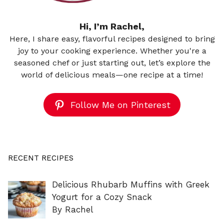
Hi, I’m Rachel,
Here, I share easy, flavorful recipes designed to bring
joy to your cooking experience. Whether you're a
seasoned chef or just starting out, let’s explore the
world of delicious meals—one recipe at a time!
Follow Me on Pinterest
RECENT RECIPES
Delicious Rhubarb Muffins with Greek
Yogurt for a Cozy Snack
By Rachel