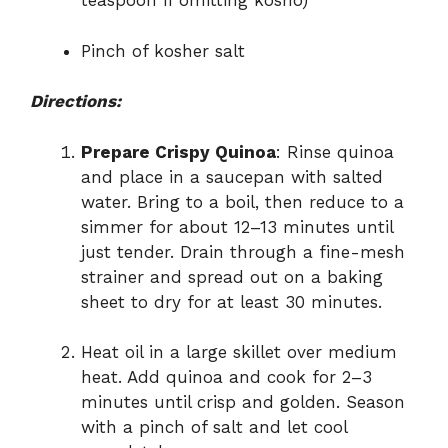
teaspoon if omitting kosho)
Pinch of kosher salt
Directions:
Prepare Crispy Quinoa
: Rinse quinoa
and place in a saucepan with salted
water. Bring to a boil, then reduce to a
simmer for about 12–13 minutes until
just tender. Drain through a fine-mesh
strainer and spread out on a baking
sheet to dry for at least 30 minutes.
Heat oil in a large skillet over medium
heat. Add quinoa and cook for 2–3
minutes until crisp and golden. Season
with a pinch of salt and let cool