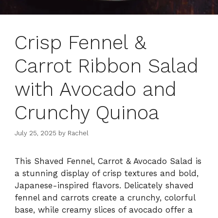
Crisp Fennel &
Carrot Ribbon Salad
with Avocado and
Crunchy Quinoa
July 25, 2025
by
Rachel
This Shaved Fennel, Carrot & Avocado Salad is
a stunning display of crisp textures and bold,
Japanese-inspired flavors. Delicately shaved
fennel and carrots create a crunchy, colorful
base, while creamy slices of avocado offer a