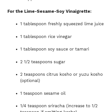
For the Lime-Sesame-Soy Vinaigrette:
1 tablespoon freshly squeezed lime juice
1 tablespoon rice vinegar
1 tablespoon soy sauce or tamari
2 1/2 teaspoons sugar
2 teaspoons citrus kosho or yuzu kosho
(optional)
1 teaspoon sesame oil
1/4 teaspoon sriracha (increase to 1/2