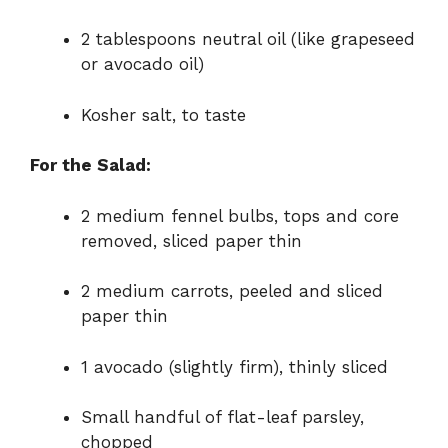
2 tablespoons neutral oil (like grapeseed
or avocado oil)
Kosher salt, to taste
For the Salad:
2 medium fennel bulbs, tops and core
removed, sliced paper thin
2 medium carrots, peeled and sliced
paper thin
1 avocado (slightly firm), thinly sliced
Small handful of flat-leaf parsley,
chopped