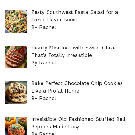
Zesty Southwest Pasta Salad for a
Fresh Flavor Boost
By Rachel
Hearty Meatloaf with Sweet Glaze
That’s Totally Irresistible
By Rachel
Bake Perfect Chocolate Chip Cookies
Like a Pro at Home
By Rachel
Irresistible Old Fashioned Stuffed Bell
Peppers Made Easy
By Rachel