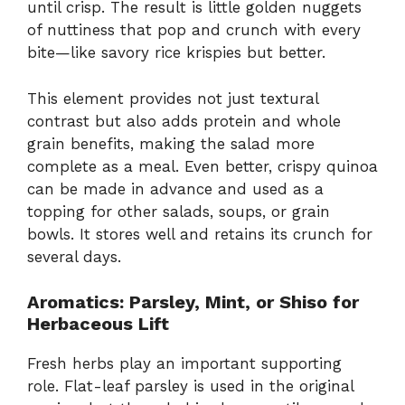
until crisp. The result is little golden nuggets
of nuttiness that pop and crunch with every
bite—like savory rice krispies but better.
This element provides not just textural
contrast but also adds protein and whole
grain benefits, making the salad more
complete as a meal. Even better, crispy quinoa
can be made in advance and used as a
topping for other salads, soups, or grain
bowls. It stores well and retains its crunch for
several days.
Aromatics: Parsley, Mint, or Shiso for
Herbaceous Lift
Fresh herbs play an important supporting
role. Flat-leaf parsley is used in the original