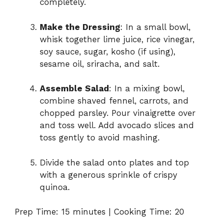
completely.
Make the Dressing
: In a small bowl,
whisk together lime juice, rice vinegar,
soy sauce, sugar, kosho (if using),
sesame oil, sriracha, and salt.
Assemble Salad
: In a mixing bowl,
combine shaved fennel, carrots, and
chopped parsley. Pour vinaigrette over
and toss well. Add avocado slices and
toss gently to avoid mashing.
Divide the salad onto plates and top
with a generous sprinkle of crispy
quinoa.
Prep Time: 15 minutes | Cooking Time: 20