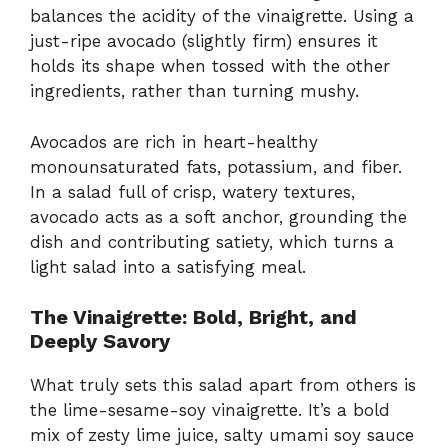
balances the acidity of the vinaigrette. Using a
just-ripe avocado (slightly firm) ensures it
holds its shape when tossed with the other
ingredients, rather than turning mushy.
Avocados are rich in heart-healthy
monounsaturated fats, potassium, and fiber.
In a salad full of crisp, watery textures,
avocado acts as a soft anchor, grounding the
dish and contributing satiety, which turns a
light salad into a satisfying meal.
The Vinaigrette: Bold, Bright, and
Deeply Savory
What truly sets this salad apart from others is
the lime-sesame-soy vinaigrette. It’s a bold
mix of zesty lime juice, salty umami soy sauce