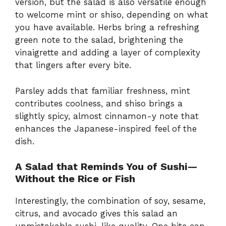
version, but the salad is also versatile enough
to welcome mint or shiso, depending on what
you have available. Herbs bring a refreshing
green note to the salad, brightening the
vinaigrette and adding a layer of complexity
that lingers after every bite.
Parsley adds that familiar freshness, mint
contributes coolness, and shiso brings a
slightly spicy, almost cinnamon-y note that
enhances the Japanese-inspired feel of the
dish.
A Salad that Reminds You of Sushi—
Without the Rice or Fish
Interestingly, the combination of soy, sesame,
citrus, and avocado gives this salad an