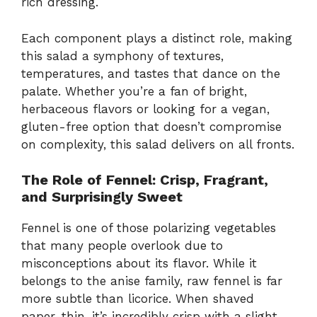
rich dressing.
Each component plays a distinct role, making
this salad a symphony of textures,
temperatures, and tastes that dance on the
palate. Whether you’re a fan of bright,
herbaceous flavors or looking for a vegan,
gluten-free option that doesn’t compromise
on complexity, this salad delivers on all fronts.
The Role of Fennel: Crisp, Fragrant,
and Surprisingly Sweet
Fennel is one of those polarizing vegetables
that many people overlook due to
misconceptions about its flavor. While it
belongs to the anise family, raw fennel is far
more subtle than licorice. When shaved
paper-thin, it’s incredibly crisp with a slight