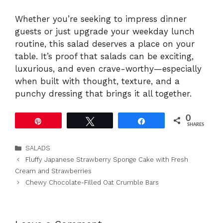
Whether you’re seeking to impress dinner
guests or just upgrade your weekday lunch
routine, this salad deserves a place on your
table. It’s proof that salads can be exciting,
luxurious, and even crave-worthy—especially
when built with thought, texture, and a
punchy dressing that brings it all together.
0
Pin
Tweet
Share
SHARES
Categories
SALADS
Fluffy Japanese Strawberry Sponge Cake with Fresh
Cream and Strawberries
Chewy Chocolate-Filled Oat Crumble Bars