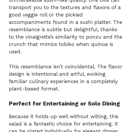
unmistakable sushi-like quality. One bite can
transport you to the textures and flavors of a
good veggie roll or the pickled
accompaniments found in a sushi platter. The
resemblance is subtle but delightful, thanks
to the vinaigrette’s similarity to ponzu and the
crunch that mimics tobiko when quinoa is
used.
This resemblance isn’t coincidental. The flavor
design is intentional and artful, evoking
familiar culinary experiences in a completely
plant-based format.
Perfect for Entertaining or Solo Dining
Because it holds up well without wilting, this
salad is a fantastic choice for entertaining. It
can be plated individually for elegant dinner