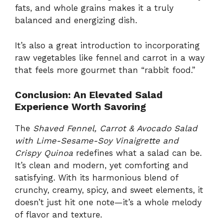
fats, and whole grains makes it a truly
balanced and energizing dish.
It’s also a great introduction to incorporating
raw vegetables like fennel and carrot in a way
that feels more gourmet than “rabbit food.”
Conclusion: An Elevated Salad
Experience Worth Savoring
The
Shaved Fennel, Carrot & Avocado Salad
with Lime-Sesame-Soy Vinaigrette and
Crispy Quinoa
redefines what a salad can be.
It’s clean and modern, yet comforting and
satisfying. With its harmonious blend of
crunchy, creamy, spicy, and sweet elements, it
doesn’t just hit one note—it’s a whole melody
of flavor and texture.