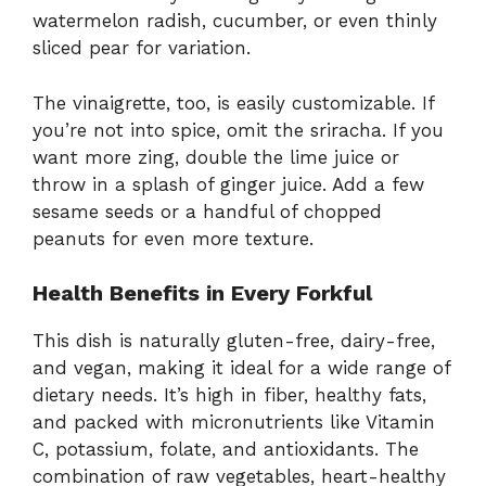
watermelon radish, cucumber, or even thinly
sliced pear for variation.
The vinaigrette, too, is easily customizable. If
you’re not into spice, omit the sriracha. If you
want more zing, double the lime juice or
throw in a splash of ginger juice. Add a few
sesame seeds or a handful of chopped
peanuts for even more texture.
Health Benefits in Every Forkful
This dish is naturally gluten-free, dairy-free,
and vegan, making it ideal for a wide range of
dietary needs. It’s high in fiber, healthy fats,
and packed with micronutrients like Vitamin
C, potassium, folate, and antioxidants. The
combination of raw vegetables, heart-healthy