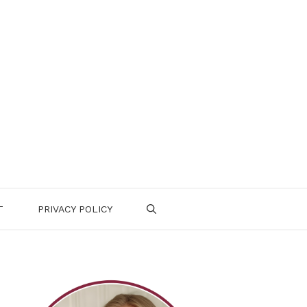
T
PRIVACY POLICY