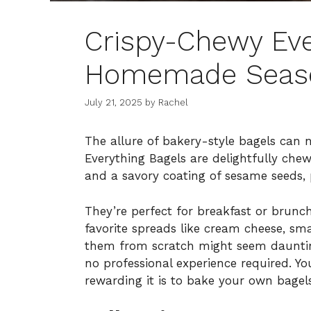
Crispy-Chewy Eve
Homemade Seas
July 21, 2025
by
Rachel
The allure of bakery-style bagels can 
Everything Bagels are delightfully chew
and a savory coating of sesame seeds, 
They’re perfect for breakfast or brunc
favorite spreads like cream cheese, 
them from scratch might seem daunting,
no professional experience required. Y
rewarding it is to bake your own bagel