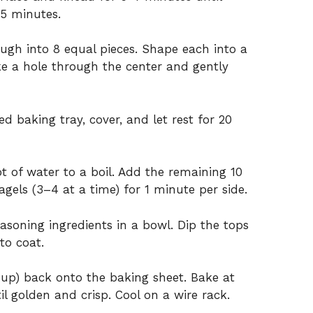
15 minutes.
ough into 8 equal pieces. Shape each into a
oke a hole through the center and gently
 baking tray, cover, and let rest for 20
ot of water to a boil. Add the remaining 10
gels (3–4 at a time) for 1 minute per side.
asoning ingredients in a bowl. Dip the tops
to coat.
e up) back onto the baking sheet. Bake at
l golden and crisp. Cool on a wire rack.