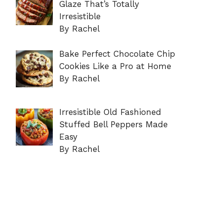
Glaze That’s Totally
Irresistible
By Rachel
Bake Perfect Chocolate Chip
Cookies Like a Pro at Home
By Rachel
Irresistible Old Fashioned
Stuffed Bell Peppers Made
Easy
By Rachel