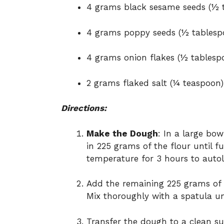
4 grams black sesame seeds (½ 
4 grams poppy seeds (½ tablesp
4 grams onion flakes (½ tablesp
2 grams flaked salt (¼ teaspoon)
Directions:
Make the Dough
: In a large bow
in 225 grams of the flour until f
temperature for 3 hours to autol
Add the remaining 225 grams of f
Mix thoroughly with a spatula u
Transfer the dough to a clean su