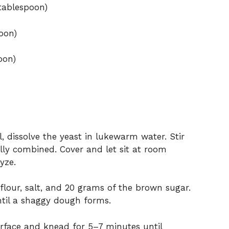
tablespoon)
oon)
oon)
l, dissolve the yeast in lukewarm water. Stir
ully combined. Cover and let sit at room
yze.
lour, salt, and 20 grams of the brown sugar.
ntil a shaggy dough forms.
rface and knead for 5–7 minutes until