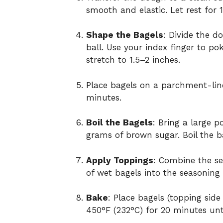
smooth and elastic. Let rest for 
Shape the Bagels
: Divide the d
ball. Use your index finger to p
stretch to 1.5–2 inches.
Place bagels on a parchment-lined
minutes.
Boil the Bagels
: Bring a large p
grams of brown sugar. Boil the ba
Apply Toppings
: Combine the se
of wet bagels into the seasoning 
Bake
: Place bagels (topping sid
450°F (232°C) for 20 minutes unti