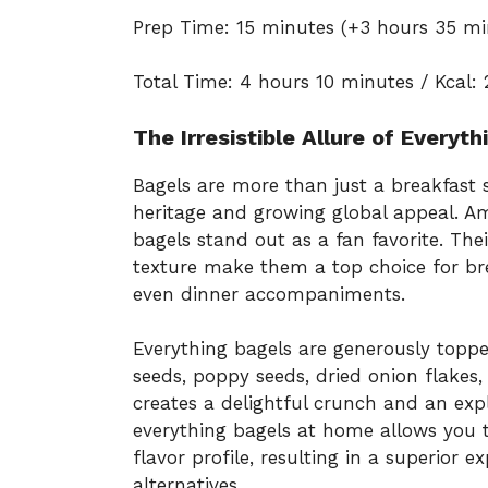
Prep Time: 15 minutes (+3 hours 35 mi
Total Time: 4 hours 10 minutes / Kcal: 
The Irresistible Allure of Everyt
Bagels are more than just a breakfast s
heritage and growing global appeal. Am
bagels stand out as a fan favorite. Th
texture make them a top choice for br
even dinner accompaniments.
Everything bagels are generously topp
seeds, poppy seeds, dried onion flakes,
creates a delightful crunch and an exp
everything bagels at home allows you t
flavor profile, resulting in a superio
alternatives.