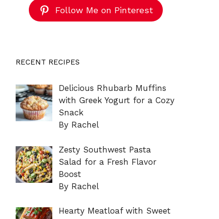
Follow Me on Pinterest
RECENT RECIPES
Delicious Rhubarb Muffins
with Greek Yogurt for a Cozy
Snack
By Rachel
Zesty Southwest Pasta
Salad for a Fresh Flavor
Boost
By Rachel
Hearty Meatloaf with Sweet