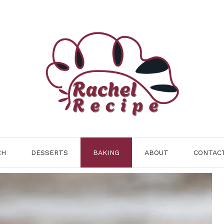
CH
DESSERTS
BAKING
ABOUT
CONTAC