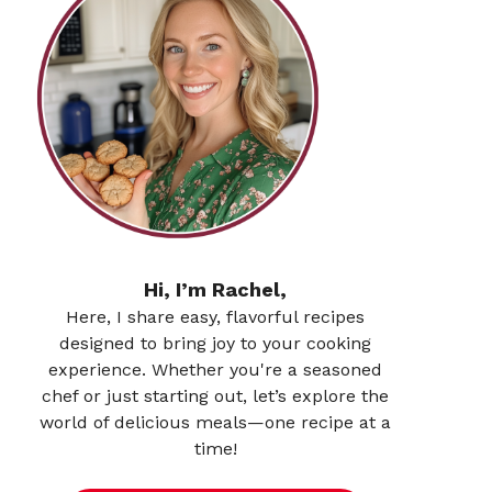
Hi, I’m Rachel,
Here, I share easy, flavorful recipes
designed to bring joy to your cooking
experience. Whether you're a seasoned
chef or just starting out, let’s explore the
world of delicious meals—one recipe at a
time!