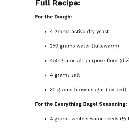
Full Recipe:
For the Dough:
4 grams active dry yeast
250 grams water (lukewarm)
450 grams all-purpose flour (div
4 grams salt
30 grams brown sugar (divided)
For the Everything Bagel Seasoning:
4 grams white sesame seeds (½ 