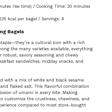
nutes rise time) / Cooking Time: 20 minutes
235 kcal per bagel / Servings: 8
hing Bagels
taple—they’re a cultural icon with a rich
ong the many varieties available, everything
eir robust, savory seasoning and chewy
eakfast sandwiches, midday snacks, and
ed with a mix of white and black sesame
 and flaked salt. This flavorful combination
losion of umami in every bite. Making
o customize the crustiness, chewiness, and
r experience compared to most store-bought