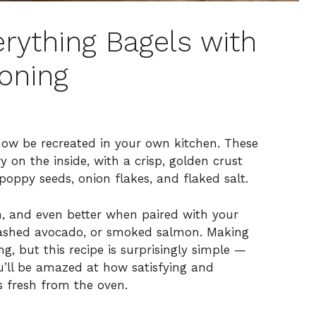
rything Bagels with
oning
now be recreated in your own kitchen. These
y on the inside, with a crisp, golden crust
poppy seeds, onion flakes, and flaked salt.
h, and even better when paired with your
smashed avocado, or smoked salmon. Making
 but this recipe is surprisingly simple —
ou’ll be amazed at how satisfying and
s fresh from the oven.