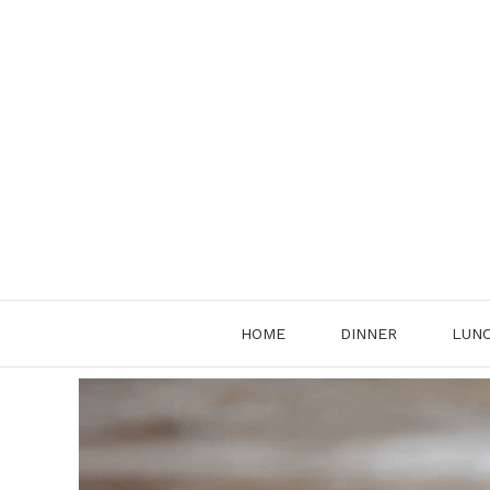
Skip
to
content
HOME
DINNER
LUN