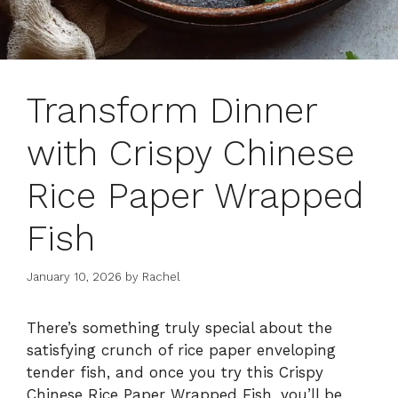
Transform Dinner
with Crispy Chinese
Rice Paper Wrapped
Fish
January 10, 2026
by
Rachel
There’s something truly special about the
satisfying crunch of rice paper enveloping
tender fish, and once you try this Crispy
Chinese Rice Paper Wrapped Fish, you’ll be