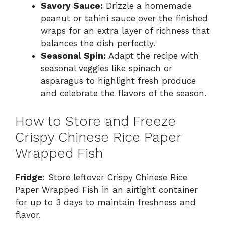
Savory Sauce:
Drizzle a homemade
peanut or tahini sauce over the finished
wraps for an extra layer of richness that
balances the dish perfectly.
Seasonal Spin:
Adapt the recipe with
seasonal veggies like spinach or
asparagus to highlight fresh produce
and celebrate the flavors of the season.
How to Store and Freeze
Crispy Chinese Rice Paper
Wrapped Fish
Fridge
: Store leftover Crispy Chinese Rice
Paper Wrapped Fish in an airtight container
for up to 3 days to maintain freshness and
flavor.