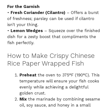
For the Garnish
•
Fresh Coriander (Cilantro)
– Offers a burst
of freshness; parsley can be used if cilantro
isn’t your thing.
•
Lemon Wedges
– Squeeze over the finished
dish for a zesty boost that compliments the
fish perfectly.
How to Make Crispy Chinese
Rice Paper Wrapped Fish
Preheat
the oven to 375°F (190°C). This
temperature will ensure your fish cooks
evenly while achieving a delightful
golden crust.
Mix
the marinade by combining sesame
oil, soy sauce, and honey in a small