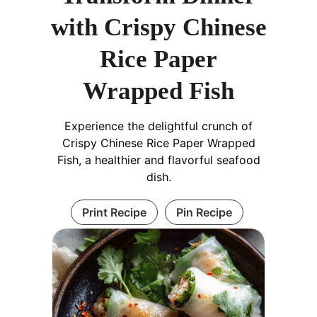
with Crispy Chinese
Rice Paper
Wrapped Fish
Experience the delightful crunch of
Crispy Chinese Rice Paper Wrapped
Fish, a healthier and flavorful seafood
dish.
Print Recipe
Pin Recipe