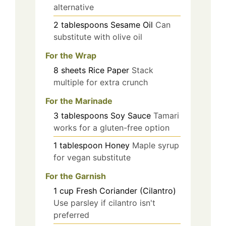
alternative
2
tablespoons
Sesame Oil
Can
substitute with olive oil
For the Wrap
8
sheets
Rice Paper
Stack
multiple for extra crunch
For the Marinade
3
tablespoons
Soy Sauce
Tamari
works for a gluten-free option
1
tablespoon
Honey
Maple syrup
for vegan substitute
For the Garnish
1
cup
Fresh Coriander (Cilantro)
Use parsley if cilantro isn't
preferred