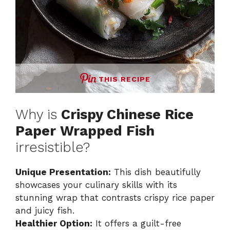
THIS RECIPE
Why is
Crispy Chinese Rice
Paper Wrapped Fish
irresistible?
Unique Presentation:
This dish beautifully
showcases your culinary skills with its
stunning wrap that contrasts crispy rice paper
and juicy fish.
Healthier Option:
It offers a guilt-free