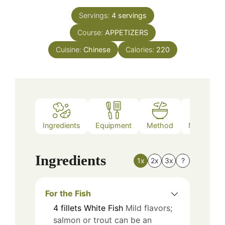
Servings:
4
servings
Course:
APPETIZERS
Cuisine:
Chinese
Calories:
220
Ingredients
Equipment
Method
Nutrition
Ingredients
1x
2x
3x
?
For the Fish
4
fillets
White Fish
Mild flavors;
salmon or trout can be an