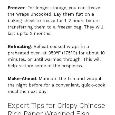
Freezer
: For longer storage, you can freeze
the wraps uncooked. Lay them flat on a
baking sheet to freeze for 1-2 hours before
transferring them to a freezer bag. They will
last up to 2 months.
Reheating
: Reheat cooked wraps in a
preheated oven at 350°F (175°C) for about 10
minutes, or until warmed through. This will
help restore some of the crispiness.
Make-Ahead
: Marinate the fish and wrap it
the night before for a convenient, quick-cook
meal the next day!
Expert Tips for Crispy Chinese
Rice Paper Wrapped Fish