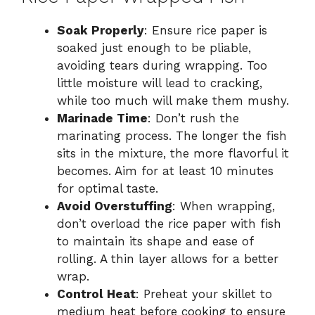
Soak Properly
: Ensure rice paper is
soaked just enough to be pliable,
avoiding tears during wrapping. Too
little moisture will lead to cracking,
while too much will make them mushy.
Marinade Time
: Don’t rush the
marinating process. The longer the fish
sits in the mixture, the more flavorful it
becomes. Aim for at least 10 minutes
for optimal taste.
Avoid Overstuffing
: When wrapping,
don’t overload the rice paper with fish
to maintain its shape and ease of
rolling. A thin layer allows for a better
wrap.
Control Heat
: Preheat your skillet to
medium heat before cooking to ensure