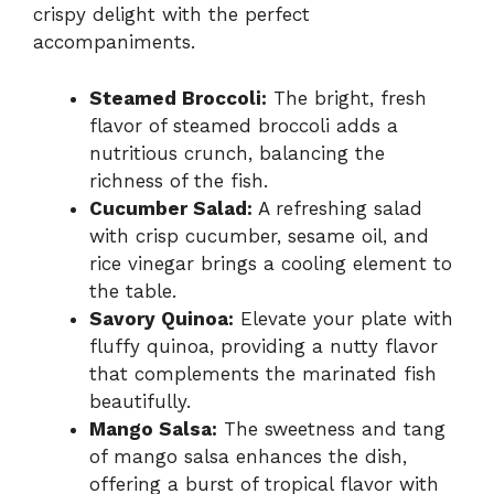
crispy delight with the perfect
accompaniments.
Steamed Broccoli:
The bright, fresh
flavor of steamed broccoli adds a
nutritious crunch, balancing the
richness of the fish.
Cucumber Salad:
A refreshing salad
with crisp cucumber, sesame oil, and
rice vinegar brings a cooling element to
the table.
Savory Quinoa:
Elevate your plate with
fluffy quinoa, providing a nutty flavor
that complements the marinated fish
beautifully.
Mango Salsa:
The sweetness and tang
of mango salsa enhances the dish,
offering a burst of tropical flavor with