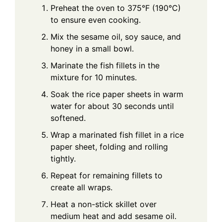
Preheat the oven to 375°F (190°C)
to ensure even cooking.
Mix the sesame oil, soy sauce, and
honey in a small bowl.
Marinate the fish fillets in the
mixture for 10 minutes.
Soak the rice paper sheets in warm
water for about 30 seconds until
softened.
Wrap a marinated fish fillet in a rice
paper sheet, folding and rolling
tightly.
Repeat for remaining fillets to
create all wraps.
Heat a non-stick skillet over
medium heat and add sesame oil.