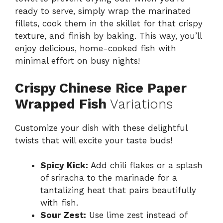
ready to serve, simply wrap the marinated
fillets, cook them in the skillet for that crispy
texture, and finish by baking. This way, you’ll
enjoy delicious, home-cooked fish with
minimal effort on busy nights!
Crispy Chinese Rice Paper
Wrapped Fish
Variations
Customize your dish with these delightful
twists that will excite your taste buds!
Spicy Kick:
Add chili flakes or a splash
of sriracha to the marinade for a
tantalizing heat that pairs beautifully
with fish.
Sour Zest:
Use lime zest instead of