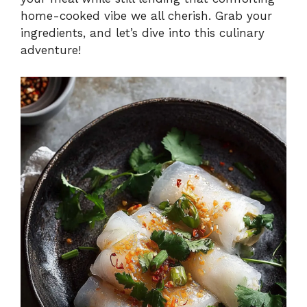
home-cooked vibe we all cherish. Grab your
ingredients, and let’s dive into this culinary
adventure!