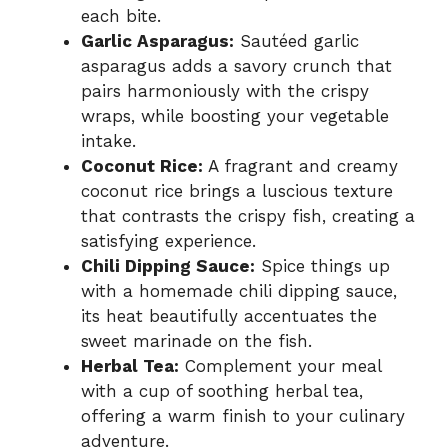
each bite.
Garlic Asparagus:
Sautéed garlic
asparagus adds a savory crunch that
pairs harmoniously with the crispy
wraps, while boosting your vegetable
intake.
Coconut Rice:
A fragrant and creamy
coconut rice brings a luscious texture
that contrasts the crispy fish, creating a
satisfying experience.
Chili Dipping Sauce:
Spice things up
with a homemade chili dipping sauce,
its heat beautifully accentuates the
sweet marinade on the fish.
Herbal Tea:
Complement your meal
with a cup of soothing herbal tea,
offering a warm finish to your culinary
adventure.