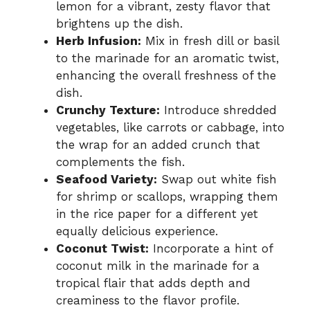
lemon for a vibrant, zesty flavor that
brightens up the dish.
Herb Infusion:
Mix in fresh dill or basil
to the marinade for an aromatic twist,
enhancing the overall freshness of the
dish.
Crunchy Texture:
Introduce shredded
vegetables, like carrots or cabbage, into
the wrap for an added crunch that
complements the fish.
Seafood Variety:
Swap out white fish
for shrimp or scallops, wrapping them
in the rice paper for a different yet
equally delicious experience.
Coconut Twist:
Incorporate a hint of
coconut milk in the marinade for a
tropical flair that adds depth and
creaminess to the flavor profile.