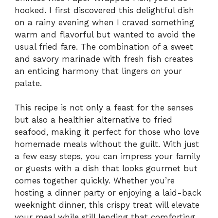
hooked. I first discovered this delightful dish
on a rainy evening when I craved something
warm and flavorful but wanted to avoid the
usual fried fare. The combination of a sweet
and savory marinade with fresh fish creates
an enticing harmony that lingers on your
palate.
This recipe is not only a feast for the senses
but also a healthier alternative to fried
seafood, making it perfect for those who love
homemade meals without the guilt. With just
a few easy steps, you can impress your family
or guests with a dish that looks gourmet but
comes together quickly. Whether you’re
hosting a dinner party or enjoying a laid-back
weeknight dinner, this crispy treat will elevate
your meal while still lending that comforting