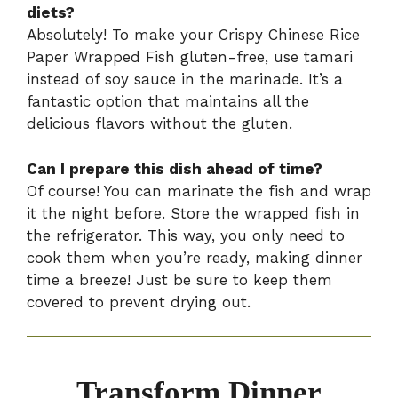
diets?
Absolutely! To make your Crispy Chinese Rice
Paper Wrapped Fish gluten-free, use tamari
instead of soy sauce in the marinade. It’s a
fantastic option that maintains all the
delicious flavors without the gluten.
Can I prepare this dish ahead of time?
Of course! You can marinate the fish and wrap
it the night before. Store the wrapped fish in
the refrigerator. This way, you only need to
cook them when you’re ready, making dinner
time a breeze! Just be sure to keep them
covered to prevent drying out.
Transform Dinner