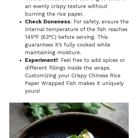
an evenly crispy texture without
burning the rice paper.
Check Doneness
: For safety, ensure the
internal temperature of the fish reaches
145°F (63°C) before serving. This
guarantees it’s fully cooked while
maintaining moisture.
Experiment!
: Feel free to add spices or
different fillings inside the wraps.
Customizing your Crispy Chinese Rice
Paper Wrapped Fish makes it uniquely
yours!