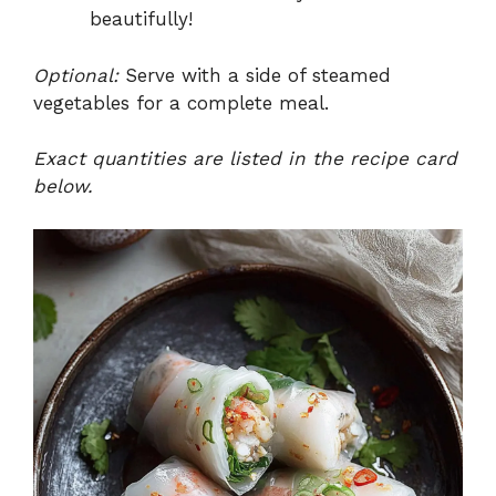
beautifully!
Optional:
Serve with a side of steamed
vegetables for a complete meal.
Exact quantities are listed in the recipe card
below.