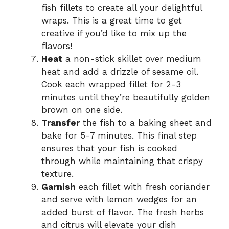
fish fillets to create all your delightful
wraps. This is a great time to get
creative if you’d like to mix up the
flavors!
Heat
a non-stick skillet over medium
heat and add a drizzle of sesame oil.
Cook each wrapped fillet for 2-3
minutes until they’re beautifully golden
brown on one side.
Transfer
the fish to a baking sheet and
bake for 5-7 minutes. This final step
ensures that your fish is cooked
through while maintaining that crispy
texture.
Garnish
each fillet with fresh coriander
and serve with lemon wedges for an
added burst of flavor. The fresh herbs
and citrus will elevate your dish