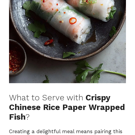
What to Serve with
Crispy
Chinese Rice Paper Wrapped
Fish
?
Creating a delightful meal means pairing this