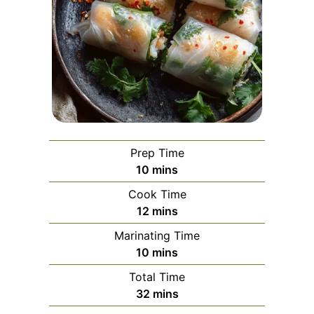
Prep Time
minutes
10
mins
Cook Time
minutes
12
mins
Marinating Time
minutes
10
mins
Total Time
minutes
32
mins