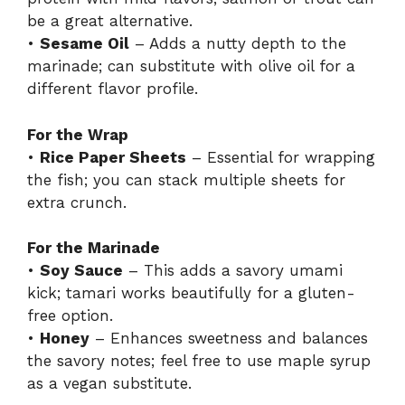
be a great alternative.
•
Sesame Oil
– Adds a nutty depth to the
marinade; can substitute with olive oil for a
different flavor profile.
For the Wrap
•
Rice Paper Sheets
– Essential for wrapping
the fish; you can stack multiple sheets for
extra crunch.
For the Marinade
•
Soy Sauce
– This adds a savory umami
kick; tamari works beautifully for a gluten-
free option.
•
Honey
– Enhances sweetness and balances
the savory notes; feel free to use maple syrup
as a vegan substitute.