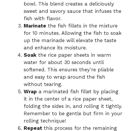
bowl. This blend creates a deliciously
sweet and savory sauce that infuses the
fish with flavor.
Marinate
the fish fillets in the mixture
for 10 minutes. Allowing the fish to soak
up the marinade will elevate the taste
and enhance its moisture.
Soak
the rice paper sheets in warm
water for about 30 seconds until
softened. This ensures they’re pliable
and easy to wrap around the fish
without tearing.
Wrap
a marinated fish fillet by placing
it in the center of a rice paper sheet,
folding the sides in, and rolling it tightly.
Remember to be gentle but firm in your
rolling technique!
Repeat
this process for the remaining