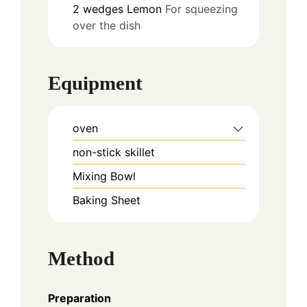
2
wedges
Lemon
For squeezing
over the dish
Equipment
oven
non-stick skillet
Mixing Bowl
Baking Sheet
Method
Preparation