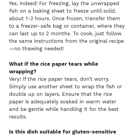
Yes, indeed! For freezing, lay the unwrapped
fish on a baking sheet to freeze until solid,
about 1-2 hours. Once frozen, transfer them
to a freezer-safe bag or container, where they
can last up to 2 months. To cook, just follow
the same instructions from the original recipe
—no thawing needed!
What if the rice paper tears while
wrapping?
Very! If the rice paper tears, don’t worry.
Simply use another sheet to wrap the fish or
double up on layers. Ensure that the rice
paper is adequately soaked in warm water
and be gentle while handling it for the best
results.
Is this dish suitable for gluten-sensitive