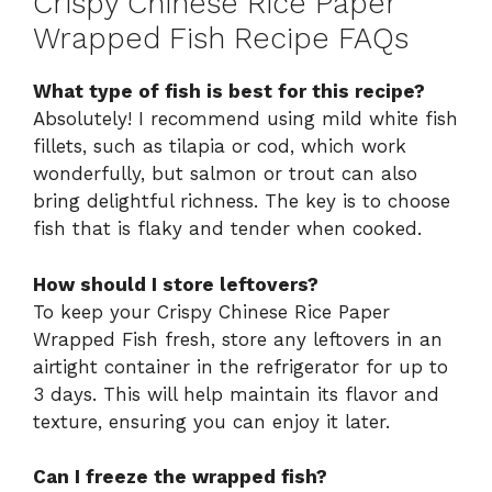
Crispy Chinese Rice Paper
Wrapped Fish Recipe FAQs
What type of fish is best for this recipe?
Absolutely! I recommend using mild white fish
fillets, such as tilapia or cod, which work
wonderfully, but salmon or trout can also
bring delightful richness. The key is to choose
fish that is flaky and tender when cooked.
How should I store leftovers?
To keep your Crispy Chinese Rice Paper
Wrapped Fish fresh, store any leftovers in an
airtight container in the refrigerator for up to
3 days. This will help maintain its flavor and
texture, ensuring you can enjoy it later.
Can I freeze the wrapped fish?