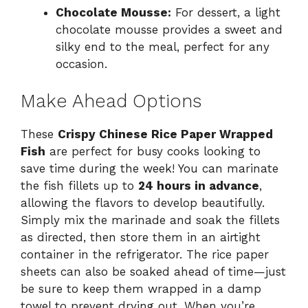
Chocolate Mousse:
For dessert, a light
chocolate mousse provides a sweet and
silky end to the meal, perfect for any
occasion.
Make Ahead Options
These
Crispy Chinese Rice Paper Wrapped
Fish
are perfect for busy cooks looking to
save time during the week! You can marinate
the fish fillets up to
24 hours in advance
,
allowing the flavors to develop beautifully.
Simply mix the marinade and soak the fillets
as directed, then store them in an airtight
container in the refrigerator. The rice paper
sheets can also be soaked ahead of time—just
be sure to keep them wrapped in a damp
towel to prevent drying out. When you’re