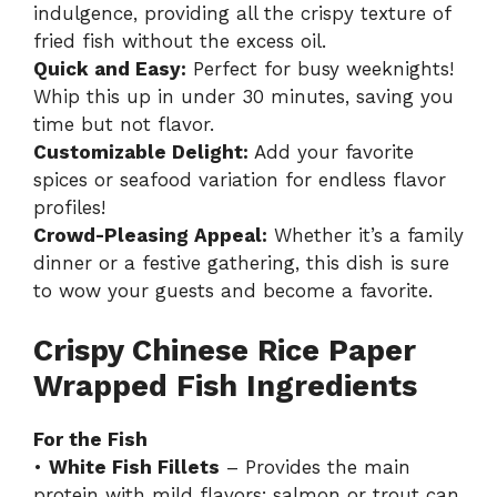
indulgence, providing all the crispy texture of
fried fish without the excess oil.
Quick and Easy:
Perfect for busy weeknights!
Whip this up in under 30 minutes, saving you
time but not flavor.
Customizable Delight:
Add your favorite
spices or seafood variation for endless flavor
profiles!
Crowd-Pleasing Appeal:
Whether it’s a family
dinner or a festive gathering, this dish is sure
to wow your guests and become a favorite.
Crispy Chinese Rice Paper
Wrapped Fish Ingredients
For the Fish
•
White Fish Fillets
– Provides the main
protein with mild flavors; salmon or trout can