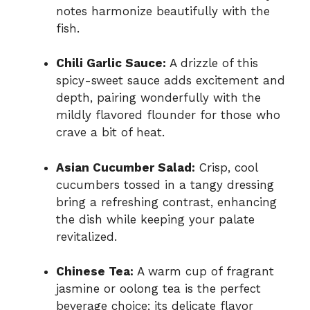
notes harmonize beautifully with the
fish.
Chili Garlic Sauce:
A drizzle of this
spicy-sweet sauce adds excitement and
depth, pairing wonderfully with the
mildly flavored flounder for those who
crave a bit of heat.
Asian Cucumber Salad:
Crisp, cool
cucumbers tossed in a tangy dressing
bring a refreshing contrast, enhancing
the dish while keeping your palate
revitalized.
Chinese Tea:
A warm cup of fragrant
jasmine or oolong tea is the perfect
beverage choice; its delicate flavor