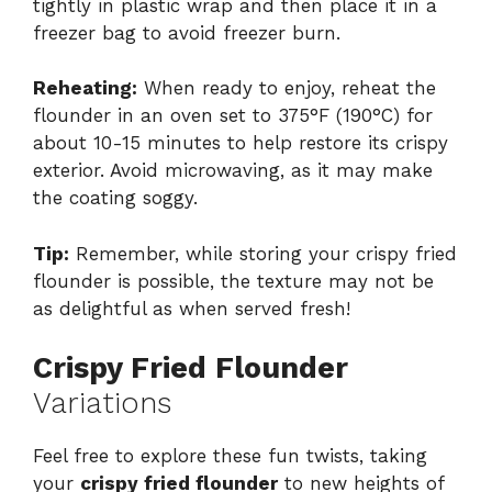
tightly in plastic wrap and then place it in a
freezer bag to avoid freezer burn.
Reheating:
When ready to enjoy, reheat the
flounder in an oven set to 375°F (190°C) for
about 10-15 minutes to help restore its crispy
exterior. Avoid microwaving, as it may make
the coating soggy.
Tip:
Remember, while storing your crispy fried
flounder is possible, the texture may not be
as delightful as when served fresh!
Crispy Fried Flounder
Variations
Feel free to explore these fun twists, taking
your
crispy fried flounder
to new heights of