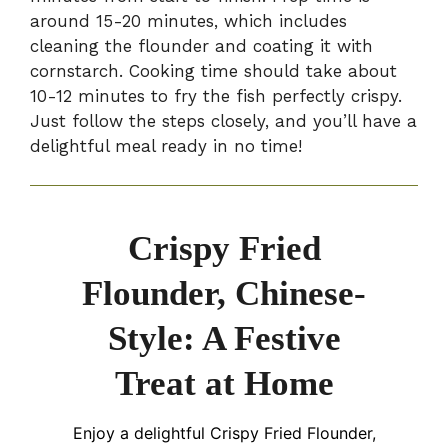
around 15-20 minutes, which includes
cleaning the flounder and coating it with
cornstarch. Cooking time should take about
10-12 minutes to fry the fish perfectly crispy.
Just follow the steps closely, and you’ll have a
delightful meal ready in no time!
Crispy Fried
Flounder, Chinese-
Style: A Festive
Treat at Home
Enjoy a delightful Crispy Fried Flounder,