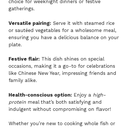
choice for weeknight dinners or festive
gatherings.
Versatile pairing:
Serve it with steamed rice
or sautéed vegetables for a wholesome meal,
ensuring you have a delicious balance on your
plate.
Festive flair:
This dish shines on special
occasions, making it a go-to for celebrations
like Chinese New Year, impressing friends and
family alike.
Health-conscious option:
Enjoy a
high-
protein
meal that’s both satisfying and
indulgent without compromising on flavor!
Whether you’re new to cooking whole fish or