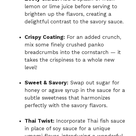
lemon or lime juice before serving to
brighten up the flavors, creating a
delightful contrast to the savory sauce.
Crispy Coating:
For an added crunch,
mix some finely crushed panko
breadcrumbs into the cornstarch — it
takes the crispiness to a whole new
level!
Sweet & Savory:
Swap out sugar for
honey or agave syrup in the sauce for a
subtle sweetness that harmonizes
perfectly with the savory flavors.
Thai Twist:
Incorporate Thai fish sauce
in place of soy sauce for a unique
umami flavor, introducing a wonderful