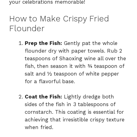
your celebrations memorable!
How to Make Crispy Fried
Flounder
Prep the Fish:
Gently pat the whole
flounder dry with paper towels. Rub 2
teaspoons of Shaoxing wine all over the
fish, then season it with ¾ teaspoon of
salt and ½ teaspoon of white pepper
for a flavorful base.
Coat the Fish:
Lightly dredge both
sides of the fish in 3 tablespoons of
cornstarch. This coating is essential for
achieving that irresistible crispy texture
when fried.