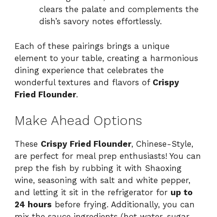
clears the palate and complements the
dish’s savory notes effortlessly.
Each of these pairings brings a unique
element to your table, creating a harmonious
dining experience that celebrates the
wonderful textures and flavors of
Crispy
Fried Flounder
.
Make Ahead Options
These
Crispy Fried Flounder
, Chinese-Style,
are perfect for meal prep enthusiasts! You can
prep the fish by rubbing it with Shaoxing
wine, seasoning with salt and white pepper,
and letting it sit in the refrigerator for
up to
24 hours
before frying. Additionally, you can
mix the sauce ingredients (hot water, sugar,