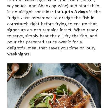
soy sauce, and Shaoxing wine) and store them
in an airtight container for
up to 3 days
in the
fridge. Just remember to dredge the fish in
cornstarch right before frying to ensure that
signature crunch remains intact. When ready
to serve, simply heat the oil, fry the fish, and
pour the prepared sauce over it for a
delightful meal that saves you time on busy
weeknights!