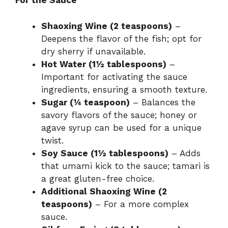
For the Sauce
Shaoxing Wine (2 teaspoons)
–
Deepens the flavor of the fish; opt for
dry sherry if unavailable.
Hot Water (1½ tablespoons)
–
Important for activating the sauce
ingredients, ensuring a smooth texture.
Sugar (¼ teaspoon)
– Balances the
savory flavors of the sauce; honey or
agave syrup can be used for a unique
twist.
Soy Sauce (1½ tablespoons)
– Adds
that umami kick to the sauce; tamari is
a great gluten-free choice.
Additional Shaoxing Wine (2
teaspoons)
– For a more complex
sauce.