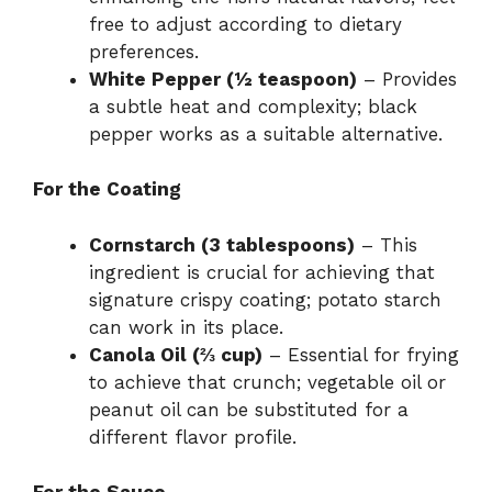
free to adjust according to dietary
preferences.
White Pepper (½ teaspoon)
– Provides
a subtle heat and complexity; black
pepper works as a suitable alternative.
For the Coating
Cornstarch (3 tablespoons)
– This
ingredient is crucial for achieving that
signature crispy coating; potato starch
can work in its place.
Canola Oil (⅔ cup)
– Essential for frying
to achieve that crunch; vegetable oil or
peanut oil can be substituted for a
different flavor profile.