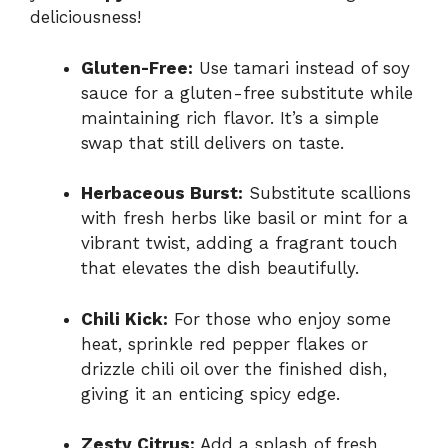
deliciousness!
Gluten-Free:
Use tamari instead of soy
sauce for a gluten-free substitute while
maintaining rich flavor. It’s a simple
swap that still delivers on taste.
Herbaceous Burst:
Substitute scallions
with fresh herbs like basil or mint for a
vibrant twist, adding a fragrant touch
that elevates the dish beautifully.
Chili Kick:
For those who enjoy some
heat, sprinkle red pepper flakes or
drizzle chili oil over the finished dish,
giving it an enticing spicy edge.
Zesty Citrus:
Add a splash of fresh