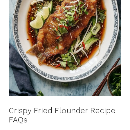
Crispy Fried Flounder Recipe
FAQs