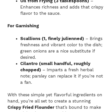
Oil from Frying (3 tablespoons)
–
Enhances richness and adds that crispy
flavor to the sauce.
For Garnishing
Scallions (1, finely julienned)
– Brings
freshness and vibrant color to the dish;
green onions are a nice substitute if
desired.
Cilantro (small handful, roughly
chopped)
– Imparts a fresh herbal
note; parsley can replace it if you’re not
a fan.
With these simple yet flavorful ingredients on
hand, you’re all set to create a stunning
Crispy Fried Flounder
that’s bound to make