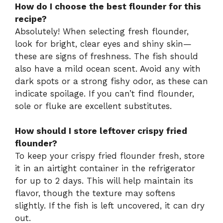
How do I choose the best flounder for this
recipe?
Absolutely! When selecting fresh flounder,
look for bright, clear eyes and shiny skin—
these are signs of freshness. The fish should
also have a mild ocean scent. Avoid any with
dark spots or a strong fishy odor, as these can
indicate spoilage. If you can’t find flounder,
sole or fluke are excellent substitutes.
How should I store leftover crispy fried
flounder?
To keep your crispy fried flounder fresh, store
it in an airtight container in the refrigerator
for up to 2 days. This will help maintain its
flavor, though the texture may softens
slightly. If the fish is left uncovered, it can dry
out.