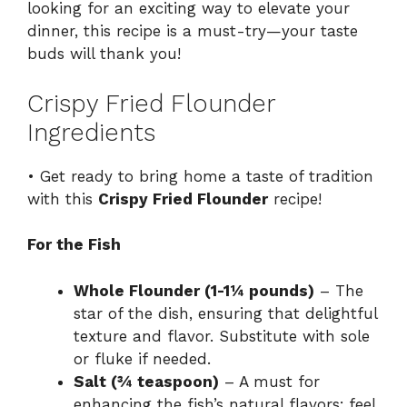
looking for an exciting way to elevate your
dinner, this recipe is a must-try—your taste
buds will thank you!
Crispy Fried Flounder
Ingredients
• Get ready to bring home a taste of tradition
with this
Crispy Fried Flounder
recipe!
For the Fish
Whole Flounder (1-1¼ pounds)
– The
star of the dish, ensuring that delightful
texture and flavor. Substitute with sole
or fluke if needed.
Salt (¾ teaspoon)
– A must for
enhancing the fish’s natural flavors; feel