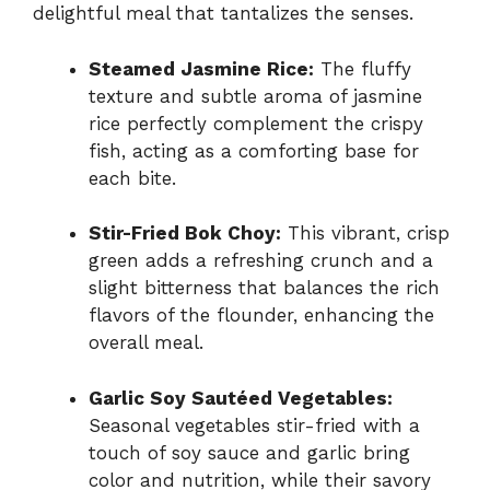
delightful meal that tantalizes the senses.
Steamed Jasmine Rice:
The fluffy
texture and subtle aroma of jasmine
rice perfectly complement the crispy
fish, acting as a comforting base for
each bite.
Stir-Fried Bok Choy:
This vibrant, crisp
green adds a refreshing crunch and a
slight bitterness that balances the rich
flavors of the flounder, enhancing the
overall meal.
Garlic Soy Sautéed Vegetables:
Seasonal vegetables stir-fried with a
touch of soy sauce and garlic bring
color and nutrition, while their savory