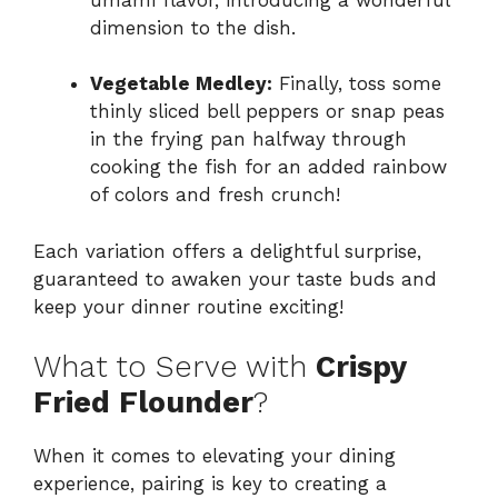
dimension to the dish.
Vegetable Medley:
Finally, toss some
thinly sliced bell peppers or snap peas
in the frying pan halfway through
cooking the fish for an added rainbow
of colors and fresh crunch!
Each variation offers a delightful surprise,
guaranteed to awaken your taste buds and
keep your dinner routine exciting!
What to Serve with
Crispy
Fried Flounder
?
When it comes to elevating your dining
experience, pairing is key to creating a