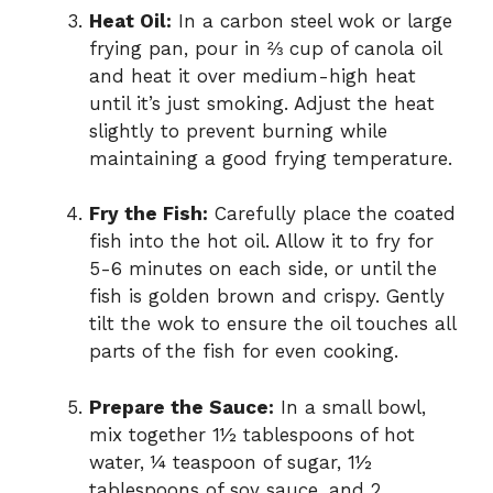
Heat Oil:
In a carbon steel wok or large
frying pan, pour in ⅔ cup of canola oil
and heat it over medium-high heat
until it’s just smoking. Adjust the heat
slightly to prevent burning while
maintaining a good frying temperature.
Fry the Fish:
Carefully place the coated
fish into the hot oil. Allow it to fry for
5-6 minutes on each side, or until the
fish is golden brown and crispy. Gently
tilt the wok to ensure the oil touches all
parts of the fish for even cooking.
Prepare the Sauce:
In a small bowl,
mix together 1½ tablespoons of hot
water, ¼ teaspoon of sugar, 1½
tablespoons of soy sauce, and 2