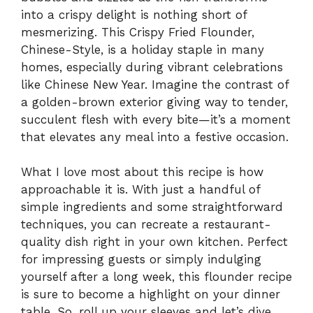
into a crispy delight is nothing short of
mesmerizing. This Crispy Fried Flounder,
Chinese-Style, is a holiday staple in many
homes, especially during vibrant celebrations
like Chinese New Year. Imagine the contrast of
a golden-brown exterior giving way to tender,
succulent flesh with every bite—it’s a moment
that elevates any meal into a festive occasion.
What I love most about this recipe is how
approachable it is. With just a handful of
simple ingredients and some straightforward
techniques, you can recreate a restaurant-
quality dish right in your own kitchen. Perfect
for impressing guests or simply indulging
yourself after a long week, this flounder recipe
is sure to become a highlight on your dinner
table. So, roll up your sleeves and let’s dive