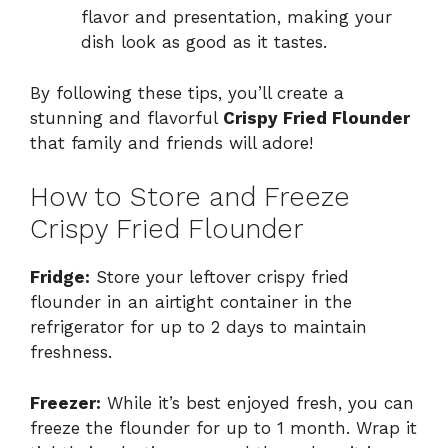
flavor and presentation, making your
dish look as good as it tastes.
By following these tips, you’ll create a
stunning and flavorful
Crispy Fried Flounder
that family and friends will adore!
How to Store and Freeze
Crispy Fried Flounder
Fridge:
Store your leftover crispy fried
flounder in an airtight container in the
refrigerator for up to 2 days to maintain
freshness.
Freezer:
While it’s best enjoyed fresh, you can
freeze the flounder for up to 1 month. Wrap it