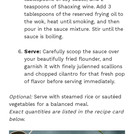
teaspoons of Shaoxing wine. Add 3
tablespoons of the reserved frying oil to
the wok, heat until smoking, and then
pour in the sauce mixture. Stir until the
sauce is boiling.
Serve:
Carefully scoop the sauce over
your beautifully fried flounder, and
garnish it with finely julienned scallions
and chopped cilantro for that fresh pop
of flavor before serving immediately.
Optional:
Serve with steamed rice or sautéed
vegetables for a balanced meal.
Exact quantities are listed in the recipe card
below.