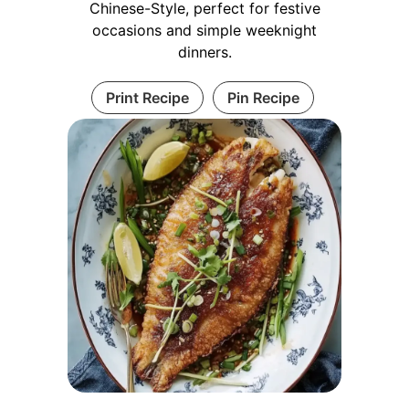
Chinese-Style, perfect for festive
occasions and simple weeknight
dinners.
Print Recipe
Pin Recipe