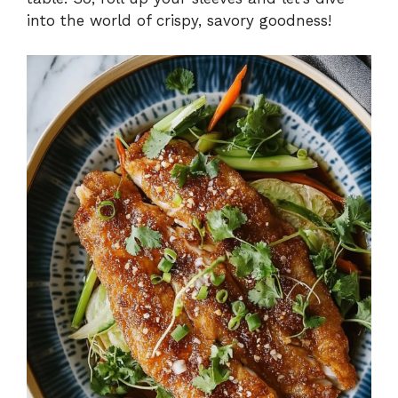
into the world of crispy, savory goodness!