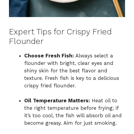
Expert Tips for Crispy Fried
Flounder
Choose Fresh Fish:
Always select a
flounder with bright, clear eyes and
shiny skin for the best flavor and
texture. Fresh fish is key to a delicious
crispy fried flounder.
Oil Temperature Matters:
Heat oil to
the right temperature before frying; if
it’s too cool, the fish will absorb oil and
become greasy. Aim for just smoking.