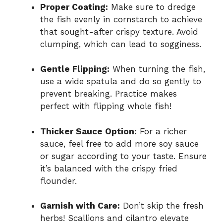
Proper Coating:
Make sure to dredge
the fish evenly in cornstarch to achieve
that sought-after crispy texture. Avoid
clumping, which can lead to sogginess.
Gentle Flipping:
When turning the fish,
use a wide spatula and do so gently to
prevent breaking. Practice makes
perfect with flipping whole fish!
Thicker Sauce Option:
For a richer
sauce, feel free to add more soy sauce
or sugar according to your taste. Ensure
it’s balanced with the crispy fried
flounder.
Garnish with Care:
Don’t skip the fresh
herbs! Scallions and cilantro elevate