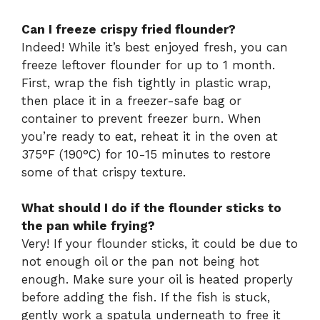
Can I freeze crispy fried flounder?
Indeed! While it’s best enjoyed fresh, you can
freeze leftover flounder for up to 1 month.
First, wrap the fish tightly in plastic wrap,
then place it in a freezer-safe bag or
container to prevent freezer burn. When
you’re ready to eat, reheat it in the oven at
375°F (190°C) for 10-15 minutes to restore
some of that crispy texture.
What should I do if the flounder sticks to
the pan while frying?
Very! If your flounder sticks, it could be due to
not enough oil or the pan not being hot
enough. Make sure your oil is heated properly
before adding the fish. If the fish is stuck,
gently work a spatula underneath to free it