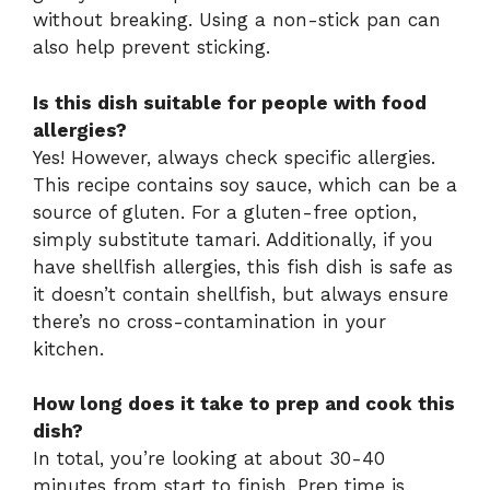
without breaking. Using a non-stick pan can
also help prevent sticking.
Is this dish suitable for people with food
allergies?
Yes! However, always check specific allergies.
This recipe contains soy sauce, which can be a
source of gluten. For a gluten-free option,
simply substitute tamari. Additionally, if you
have shellfish allergies, this fish dish is safe as
it doesn’t contain shellfish, but always ensure
there’s no cross-contamination in your
kitchen.
How long does it take to prep and cook this
dish?
In total, you’re looking at about 30-40
minutes from start to finish. Prep time is