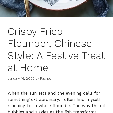
Crispy Fried
Flounder, Chinese-
Style: A Festive Treat
at Home
January 16, 2026
by
Rachel
When the sun sets and the evening calls for
something extraordinary, I often find myself
reaching for a whole flounder. The way the oil
bubbles and sizzles as the fish transforms