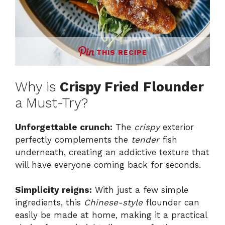
THIS RECIPE
Why is
Crispy Fried Flounder
a Must-Try?
Unforgettable crunch:
The
crispy
exterior
perfectly complements the
tender
fish
underneath, creating an addictive texture that
will have everyone coming back for seconds.
Simplicity reigns:
With just a few simple
ingredients, this
Chinese-style
flounder can
easily be made at home, making it a practical