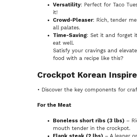
Versatility
: Perfect for Taco Tue
it!
Crowd-Pleaser
: Rich, tender mea
all palates.
Time-Saving
: Set it and forget 
eat well.
Satisfy your cravings and eleva
food with a recipe like this?
Crockpot Korean Inspire
• Discover the key components for craf
For the Meat
Boneless short ribs (3 lbs)
– Ri
mouth tender in the crockpot.
Flank steak (2 lbs)
– A leaner op