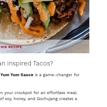
THIS RECIPE
n Inspired Tacos?
h Yum Yum Sauce
is a game-changer for
in your crockpot for an effortless meal.
of soy, honey, and Gochujang creates a