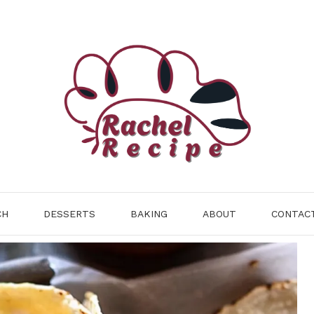
CH
DESSERTS
BAKING
ABOUT
CONTAC