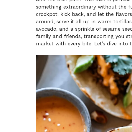
something extraordinary without the fu
crockpot, kick back, and let the flavor
around, serve it all up in warm tortill
avocado, and a sprinkle of sesame seed
family and friends, transporting you st
market with every bite. Let’s dive into 