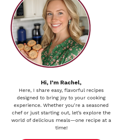
Hi, I’m Rachel,
Here, I share easy, flavorful recipes
designed to bring joy to your cooking
experience. Whether you're a seasoned
chef or just starting out, let’s explore the
world of delicious meals—one recipe at a
time!