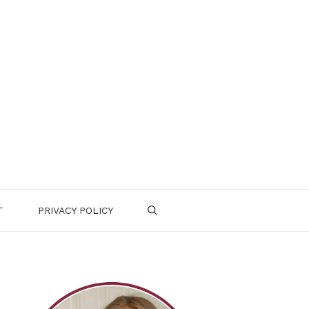
T
PRIVACY POLICY