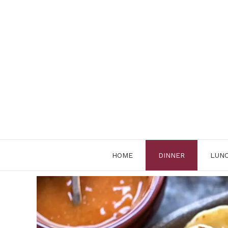
Skip
to
content
HOME
DINNER
LUN