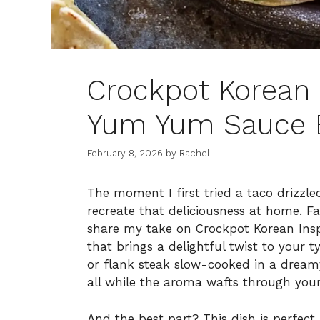
Crockpot Korean 
Yum Yum Sauce B
February 8, 2026
by
Rachel
The moment I first tried a taco drizzl
recreate that deliciousness at home. Fa
share my take on Crockpot Korean Ins
that brings a delightful twist to your t
or flank steak slow-cooked in a dream
all while the aroma wafts through your
And the best part? This dish is perfec