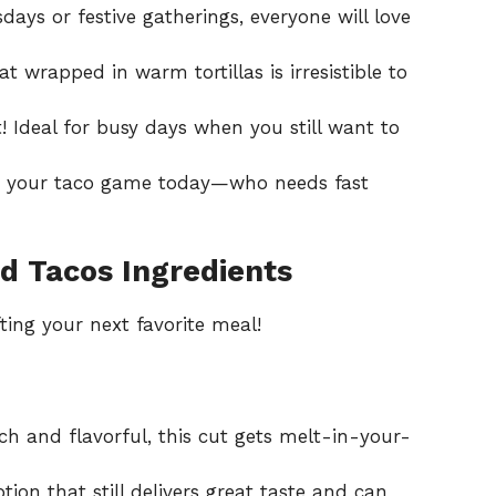
sdays or festive gatherings, everyone will love
t wrapped in warm tortillas is irresistible to
it! Ideal for busy days when you still want to
te your taco game today—who needs fast
d Tacos Ingredients
ting your next favorite meal!
ch and flavorful, this cut gets melt-in-your-
tion that still delivers great taste and can