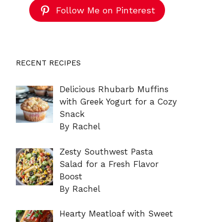
Follow Me on Pinterest
RECENT RECIPES
Delicious Rhubarb Muffins
with Greek Yogurt for a Cozy
Snack
By Rachel
Zesty Southwest Pasta
Salad for a Fresh Flavor
Boost
By Rachel
Hearty Meatloaf with Sweet