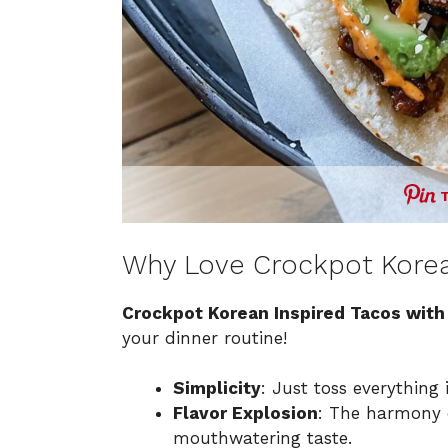
Why Love Crockpot Korea
Crockpot Korean Inspired Tacos wit
your dinner routine!
Simplicity
: Just toss everything 
Flavor Explosion
: The harmony 
mouthwatering taste.