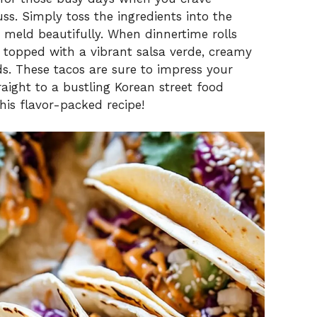
ss. Simply toss the ingredients into the
s meld beautifully. When dinnertime rolls
as topped with a vibrant salsa verde, creamy
s. These tacos are sure to impress your
raight to a bustling Korean street food
this flavor-packed recipe!