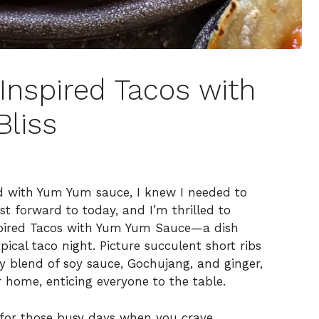
Inspired Tacos with
liss
ed with Yum Yum sauce, I knew I needed to
st forward to today, and I’m thrilled to
pired Tacos with Yum Yum Sauce—a dish
ypical taco night. Picture succulent short ribs
y blend of soy sauce, Gochujang, and ginger,
 home, enticing everyone to the table.
t for those busy days when you crave