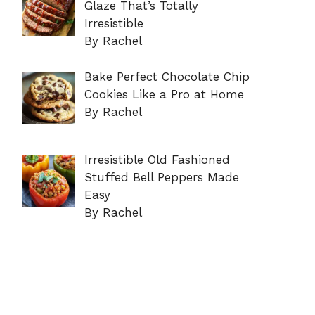
Glaze That’s Totally
Irresistible
By Rachel
Bake Perfect Chocolate Chip
Cookies Like a Pro at Home
By Rachel
Irresistible Old Fashioned
Stuffed Bell Peppers Made
Easy
By Rachel