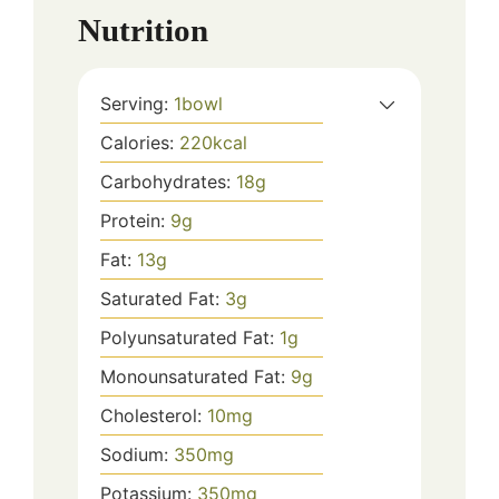
Nutrition
Serving:
1
bowl
Calories:
220
kcal
Carbohydrates:
18
g
Protein:
9
g
Fat:
13
g
Saturated Fat:
3
g
Polyunsaturated Fat:
1
g
Monounsaturated Fat:
9
g
Cholesterol:
10
mg
Sodium:
350
mg
Potassium:
350
mg