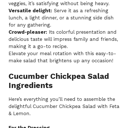
veggies, it’s satisfying without being heavy.
Versatile delight:
Serve it as a refreshing
lunch, a light dinner, or a stunning side dish
for any gathering.
Crowd-pleaser:
Its colorful presentation and
delicious taste will impress family and friends,
making it a go-to recipe.
Elevate your meal rotation with this easy-to-
make salad that brightens up any occasion!
Cucumber Chickpea Salad
Ingredients
Here’s everything you’ll need to assemble the
delightful Cucumber Chickpea Salad with Feta
& Lemon.
For the Dressing