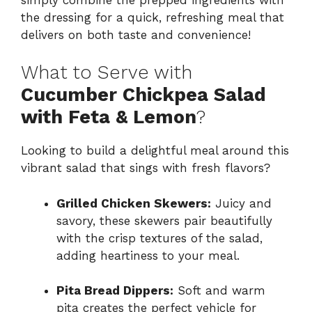
the dressing for a quick, refreshing meal that
delivers on both taste and convenience!
What to Serve with
Cucumber Chickpea Salad
with Feta & Lemon
?
Looking to build a delightful meal around this
vibrant salad that sings with fresh flavors?
Grilled Chicken Skewers:
Juicy and
savory, these skewers pair beautifully
with the crisp textures of the salad,
adding heartiness to your meal.
Pita Bread Dippers:
Soft and warm
pita creates the perfect vehicle for