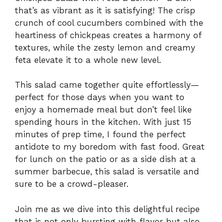
that’s as vibrant as it is satisfying! The crisp
crunch of cool cucumbers combined with the
heartiness of chickpeas creates a harmony of
textures, while the zesty lemon and creamy
feta elevate it to a whole new level.
This salad came together quite effortlessly—
perfect for those days when you want to
enjoy a homemade meal but don’t feel like
spending hours in the kitchen. With just 15
minutes of prep time, I found the perfect
antidote to my boredom with fast food. Great
for lunch on the patio or as a side dish at a
summer barbecue, this salad is versatile and
sure to be a crowd-pleaser.
Join me as we dive into this delightful recipe
that is not only bursting with flavor but also