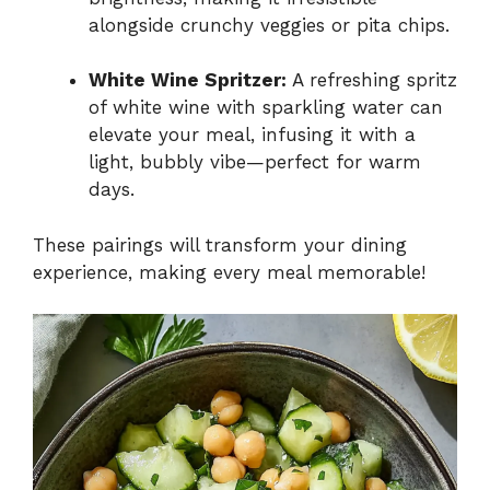
alongside crunchy veggies or pita chips.
White Wine Spritzer:
A refreshing spritz
of white wine with sparkling water can
elevate your meal, infusing it with a
light, bubbly vibe—perfect for warm
days.
These pairings will transform your dining
experience, making every meal memorable!