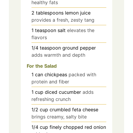
healthy fats
2
tablespoons
lemon juice
provides a fresh, zesty tang
1
teaspoon
salt
elevates the
flavors
1/4
teaspoon
ground pepper
adds warmth and depth
For the Salad
1
can
chickpeas
packed with
protein and fiber
1
cup
diced cucumber
adds
refreshing crunch
1/2
cup
crumbled feta cheese
brings creamy, salty bite
1/4
cup
finely chopped red onion