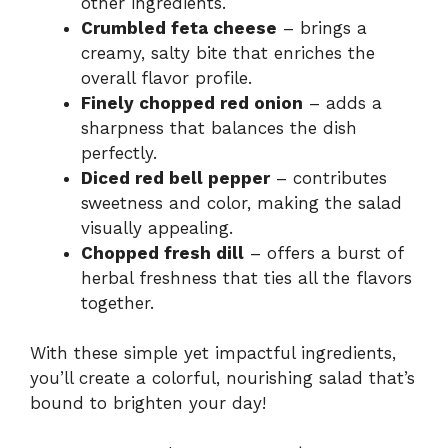
other ingredients.
Crumbled feta cheese
– brings a
creamy, salty bite that enriches the
overall flavor profile.
Finely chopped red onion
– adds a
sharpness that balances the dish
perfectly.
Diced red bell pepper
– contributes
sweetness and color, making the salad
visually appealing.
Chopped fresh dill
– offers a burst of
herbal freshness that ties all the flavors
together.
With these simple yet impactful ingredients,
you’ll create a colorful, nourishing salad that’s
bound to brighten your day!