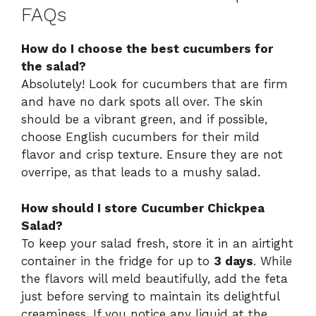
FAQs
How do I choose the best cucumbers for
the salad?
Absolutely! Look for cucumbers that are firm
and have no dark spots all over. The skin
should be a vibrant green, and if possible,
choose English cucumbers for their mild
flavor and crisp texture. Ensure they are not
overripe, as that leads to a mushy salad.
How should I store Cucumber Chickpea
Salad?
To keep your salad fresh, store it in an airtight
container in the fridge for up to
3 days
. While
the flavors will meld beautifully, add the feta
just before serving to maintain its delightful
creaminess. If you notice any liquid at the