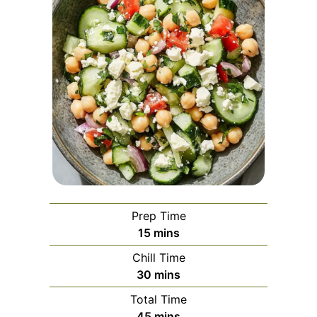
Prep Time
minutes
15
mins
Chill Time
minutes
30
mins
Total Time
minutes
45
mins