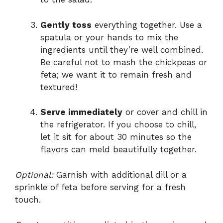
Gently toss
everything together. Use a
spatula or your hands to mix the
ingredients until they’re well combined.
Be careful not to mash the chickpeas or
feta; we want it to remain fresh and
textured!
Serve immediately
or cover and chill in
the refrigerator. If you choose to chill,
let it sit for about 30 minutes so the
flavors can meld beautifully together.
Optional:
Garnish with additional dill or a
sprinkle of feta before serving for a fresh
touch.