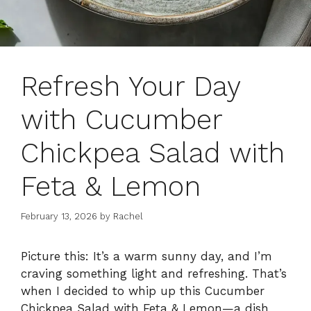
Refresh Your Day
with Cucumber
Chickpea Salad with
Feta & Lemon
February 13, 2026
by
Rachel
Picture this: It’s a warm sunny day, and I’m
craving something light and refreshing. That’s
when I decided to whip up this Cucumber
Chickpea Salad with Feta & Lemon—a dish