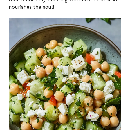
nourishes the soul!