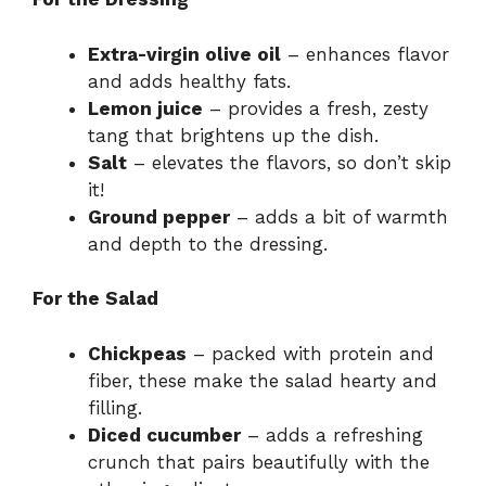
Extra-virgin olive oil
– enhances flavor
and adds healthy fats.
Lemon juice
– provides a fresh, zesty
tang that brightens up the dish.
Salt
– elevates the flavors, so don’t skip
it!
Ground pepper
– adds a bit of warmth
and depth to the dressing.
For the Salad
Chickpeas
– packed with protein and
fiber, these make the salad hearty and
filling.
Diced cucumber
– adds a refreshing
crunch that pairs beautifully with the