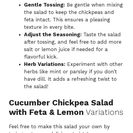
Gentle Tossing:
Be gentle when mixing
the salad to keep the chickpeas and
feta intact. This ensures a pleasing
texture in every bite.
Adjust the Seasoning:
Taste the salad
after tossing, and feel free to add more
salt or lemon juice if needed for a
flavorful kick.
Herb Variations:
Experiment with other
herbs like mint or parsley if you don’t
have dill. It adds a refreshing twist to
the salad!
Cucumber Chickpea Salad
with Feta & Lemon
Variations
Feel free to make this salad your own by