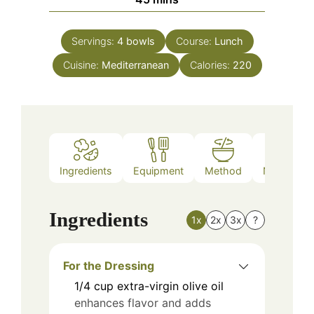
Servings:
4
bowls
Course:
Lunch
Cuisine:
Mediterranean
Calories:
220
Ingredients
Equipment
Method
Nutrition
Ingredients
1x
2x
3x
?
For the Dressing
1/4
cup
extra-virgin olive oil
enhances flavor and adds