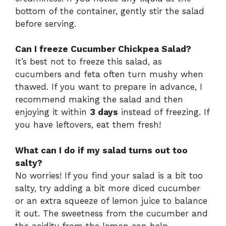
bottom of the container, gently stir the salad
before serving.
Can I freeze Cucumber Chickpea Salad?
It’s best not to freeze this salad, as
cucumbers and feta often turn mushy when
thawed. If you want to prepare in advance, I
recommend making the salad and then
enjoying it within
3 days
instead of freezing. If
you have leftovers, eat them fresh!
What can I do if my salad turns out too
salty?
No worries! If you find your salad is a bit too
salty, try adding a bit more diced cucumber
or an extra squeeze of lemon juice to balance
it out. The sweetness from the cucumber and
the acidity from the lemon can help