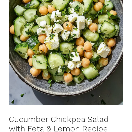
Cucumber Chickpea Salad
with Feta & Lemon Recipe