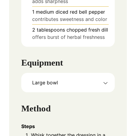
adds sharpness
1
medium
diced red bell pepper
contributes sweetness and color
2
tablespoons
chopped fresh dill
offers burst of herbal freshness
Equipment
Large bowl
Method
Steps
Whisk together the dressing in a