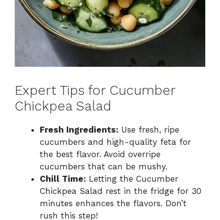
Expert Tips for Cucumber
Chickpea Salad
Fresh Ingredients:
Use fresh, ripe
cucumbers and high-quality feta for
the best flavor. Avoid overripe
cucumbers that can be mushy.
Chill Time:
Letting the Cucumber
Chickpea Salad rest in the fridge for 30
minutes enhances the flavors. Don’t
rush this step!