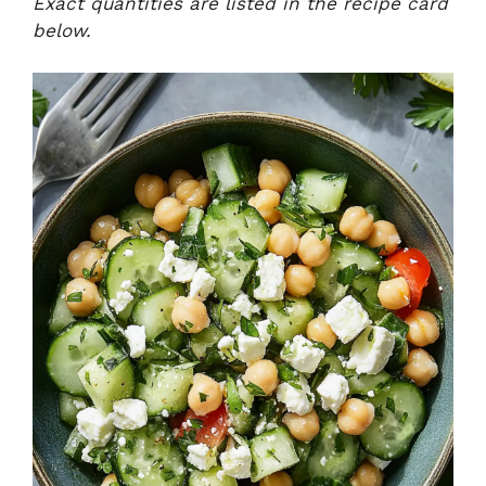
Exact quantities are listed in the recipe card
below.