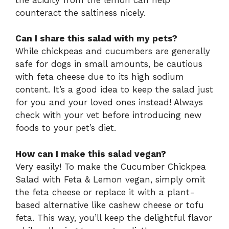
counteract the saltiness nicely.
Can I share this salad with my pets?
While chickpeas and cucumbers are generally
safe for dogs in small amounts, be cautious
with feta cheese due to its high sodium
content. It’s a good idea to keep the salad just
for you and your loved ones instead! Always
check with your vet before introducing new
foods to your pet’s diet.
How can I make this salad vegan?
Very easily! To make the Cucumber Chickpea
Salad with Feta & Lemon vegan, simply omit
the feta cheese or replace it with a plant-
based alternative like cashew cheese or tofu
feta. This way, you’ll keep the delightful flavor