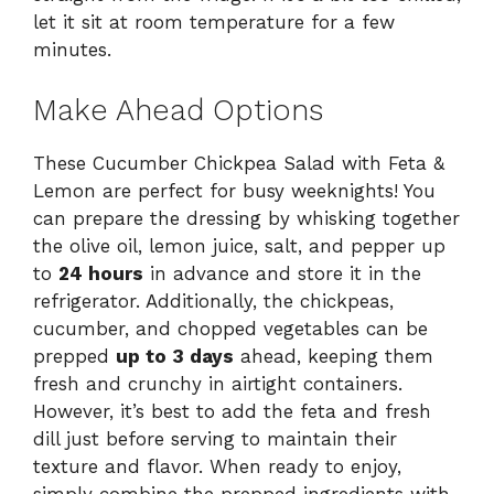
let it sit at room temperature for a few
minutes.
Make Ahead Options
These Cucumber Chickpea Salad with Feta &
Lemon are perfect for busy weeknights! You
can prepare the dressing by whisking together
the olive oil, lemon juice, salt, and pepper up
to
24 hours
in advance and store it in the
refrigerator. Additionally, the chickpeas,
cucumber, and chopped vegetables can be
prepped
up to 3 days
ahead, keeping them
fresh and crunchy in airtight containers.
However, it’s best to add the feta and fresh
dill just before serving to maintain their
texture and flavor. When ready to enjoy,
simply combine the prepped ingredients with