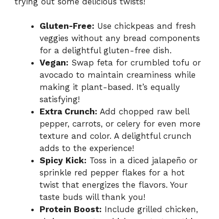
trying out some delicious twists!
Gluten-Free:
Use chickpeas and fresh
veggies without any bread components
for a delightful gluten-free dish.
Vegan:
Swap feta for crumbled tofu or
avocado to maintain creaminess while
making it plant-based. It’s equally
satisfying!
Extra Crunch:
Add chopped raw bell
pepper, carrots, or celery for even more
texture and color. A delightful crunch
adds to the experience!
Spicy Kick:
Toss in a diced jalapeño or
sprinkle red pepper flakes for a hot
twist that energizes the flavors. Your
taste buds will thank you!
Protein Boost:
Include grilled chicken,