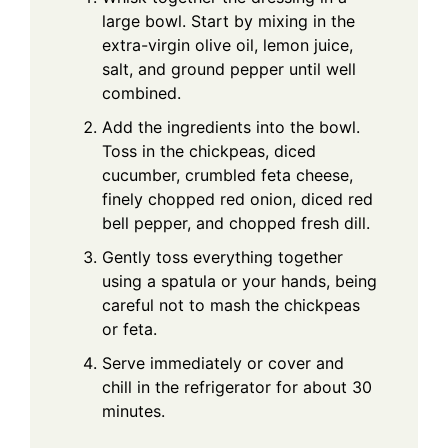
large bowl. Start by mixing in the
extra-virgin olive oil, lemon juice,
salt, and ground pepper until well
combined.
Add the ingredients into the bowl.
Toss in the chickpeas, diced
cucumber, crumbled feta cheese,
finely chopped red onion, diced red
bell pepper, and chopped fresh dill.
Gently toss everything together
using a spatula or your hands, being
careful not to mash the chickpeas
or feta.
Serve immediately or cover and
chill in the refrigerator for about 30
minutes.