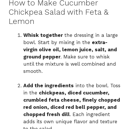
How to Make Cucumber
Chickpea Salad with Feta &
Lemon
Whisk together
the dressing in a large
bowl. Start by mixing in the
extra-
virgin olive oil, lemon juice, salt, and
ground pepper
. Make sure to whisk
until the mixture is well combined and
smooth.
Add the ingredients
into the bowl. Toss
in the
chickpeas, diced cucumber,
crumbled feta cheese, finely chopped
red onion, diced red bell pepper, and
chopped fresh dill
. Each ingredient
adds its own unique flavor and texture
to the salad.