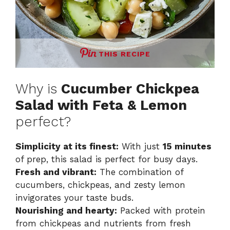
THIS RECIPE
Why is
Cucumber Chickpea
Salad with Feta & Lemon
perfect?
Simplicity at its finest:
With just
15 minutes
of prep, this salad is perfect for busy days.
Fresh and vibrant:
The combination of
cucumbers, chickpeas, and zesty lemon
invigorates your taste buds.
Nourishing and hearty:
Packed with protein
from chickpeas and nutrients from fresh