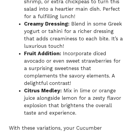
shrimp, or extra chickpeas to turn this
salad into a heartier main dish. Perfect
for a fulfilling lunch!
Creamy Dressing:
Blend in some Greek
yogurt or tahini for a richer dressing
that adds creaminess to each bite. It’s a
luxurious touch!
Fruit Addition:
Incorporate diced
avocado or even sweet strawberries for
a surprising sweetness that
complements the savory elements. A
delightful contrast!
Citrus Medley:
Mix in lime or orange
juice alongside lemon for a zesty flavor
explosion that brightens the overall
taste and experience.
With these variations, your Cucumber