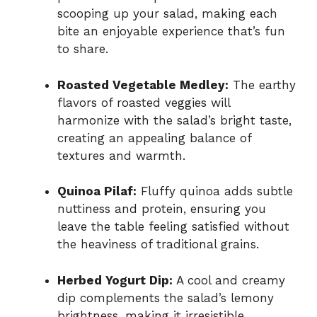
scooping up your salad, making each
bite an enjoyable experience that’s fun
to share.
Roasted Vegetable Medley:
The earthy
flavors of roasted veggies will
harmonize with the salad’s bright taste,
creating an appealing balance of
textures and warmth.
Quinoa Pilaf:
Fluffy quinoa adds subtle
nuttiness and protein, ensuring you
leave the table feeling satisfied without
the heaviness of traditional grains.
Herbed Yogurt Dip:
A cool and creamy
dip complements the salad’s lemony
brightness, making it irresistible