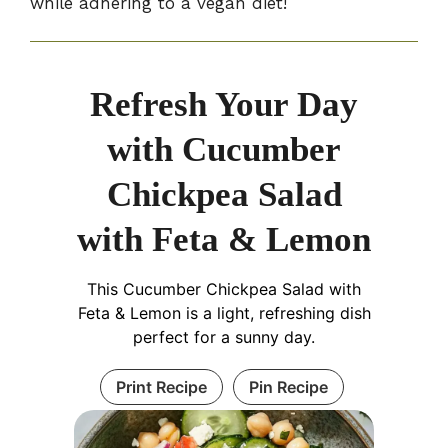
while adhering to a vegan diet!
Refresh Your Day
with Cucumber
Chickpea Salad
with Feta & Lemon
This Cucumber Chickpea Salad with
Feta & Lemon is a light, refreshing dish
perfect for a sunny day.
Print Recipe
Pin Recipe