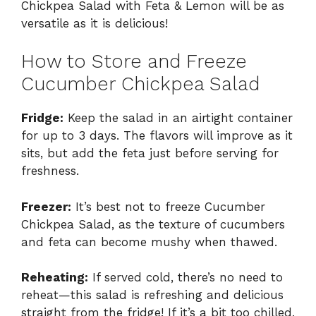
Chickpea Salad with Feta & Lemon will be as
versatile as it is delicious!
How to Store and Freeze
Cucumber Chickpea Salad
Fridge:
Keep the salad in an airtight container
for up to 3 days. The flavors will improve as it
sits, but add the feta just before serving for
freshness.
Freezer:
It’s best not to freeze Cucumber
Chickpea Salad, as the texture of cucumbers
and feta can become mushy when thawed.
Reheating:
If served cold, there’s no need to
reheat—this salad is refreshing and delicious
straight from the fridge! If it’s a bit too chilled,