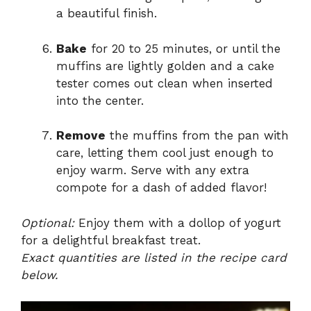
a beautiful finish.
Bake
for 20 to 25 minutes, or until the
muffins are lightly golden and a cake
tester comes out clean when inserted
into the center.
Remove
the muffins from the pan with
care, letting them cool just enough to
enjoy warm. Serve with any extra
compote for a dash of added flavor!
Optional:
Enjoy them with a dollop of yogurt
for a delightful breakfast treat.
Exact quantities are listed in the recipe card
below.