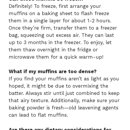
Definitely! To freeze, first arrange your
muffins on a baking sheet to flash freeze
them in a single layer for about 1-2 hours.
Once they’re firm, transfer them to a freezer
bag, squeezing out excess air. They can last
up to 3 months in the freezer. To enjoy, let
them thaw overnight in the fridge or
microwave them for a quick warm-up!
What if my muffins are too dense?
If you find your muffins aren’t as light as you
hoped, it might be due to overmixing the
batter. Always stir until just combined to keep
that airy texture. Additionally, make sure your
baking powder is fresh—old leavening agents
can lead to flat muffins.
Are there any dietary considerations for