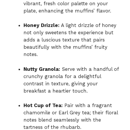
vibrant, fresh color palette on your
plate, enhancing the muffins’ flavor.
Honey Drizzle:
A light drizzle of honey
not only sweetens the experience but
adds a luscious texture that pairs
beautifully with the muffins’ fruity
notes.
Nutty Granola:
Serve with a handful of
crunchy granola for a delightful
contrast in texture, giving your
breakfast a heartier touch.
Hot Cup of Tea:
Pair with a fragrant
chamomile or Earl Grey tea; their floral
notes blend seamlessly with the
tartness of the rhubarb.