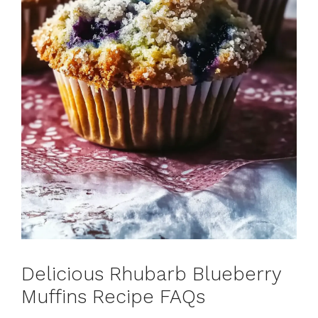
Delicious Rhubarb Blueberry
Muffins Recipe FAQs