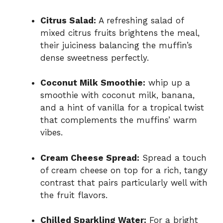
Citrus Salad:
A refreshing salad of
mixed citrus fruits brightens the meal,
their juiciness balancing the muffin’s
dense sweetness perfectly.
Coconut Milk Smoothie:
whip up a
smoothie with coconut milk, banana,
and a hint of vanilla for a tropical twist
that complements the muffins’ warm
vibes.
Cream Cheese Spread:
Spread a touch
of cream cheese on top for a rich, tangy
contrast that pairs particularly well with
the fruit flavors.
Chilled Sparkling Water:
For a bright