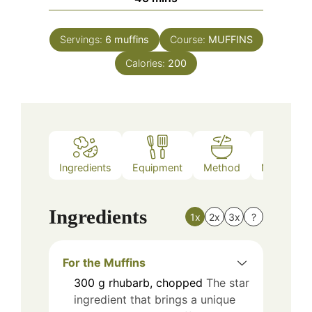
Servings:
6
muffins
Course:
MUFFINS
Calories:
200
Ingredients
Equipment
Method
Nutrition
Ingredients
1x
2x
3x
?
For the Muffins
300
g
rhubarb, chopped
The star
ingredient that brings a unique