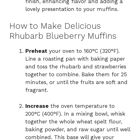
finish, enhancing flavor and adding a
lovely presentation to your muffins.
How to Make Delicious
Rhubarb Blueberry Muffins
Preheat
your oven to 160°C (320°F).
Line a roasting pan with baking paper
and toss the rhubarb and strawberries
together to combine. Bake them for 25
minutes, or until the fruits are soft and
fragrant.
Increase
the oven temperature to
200°C (400°F). In a mixing bowl, whisk
together the whole wheat spelt flour,
baking powder, and raw sugar until well
combined. This base will give your