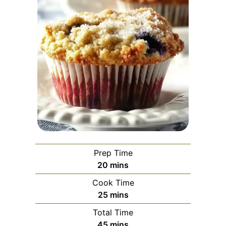
Prep Time
minutes
20
mins
Cook Time
minutes
25
mins
Total Time
minutes
45
mins