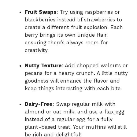
Fruit Swaps
: Try using raspberries or
blackberries instead of strawberries to
create a different fruit explosion. Each
berry brings its own unique flair,
ensuring there’s always room for
creativity.
Nutty Texture
: Add chopped walnuts or
pecans for a hearty crunch. A little nutty
goodness will enhance the flavor and
keep things interesting with each bite.
Dairy-Free
: Swap regular milk with
almond or oat milk, and use a flax egg
instead of a regular egg for a fully
plant-based treat. Your muffins will still
be rich and delightful!