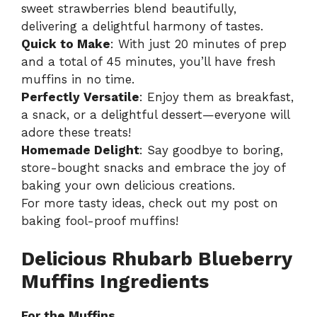
sweet strawberries blend beautifully,
delivering a delightful harmony of tastes.
Quick to Make
: With just 20 minutes of prep
and a total of 45 minutes, you’ll have fresh
muffins in no time.
Perfectly Versatile
: Enjoy them as breakfast,
a snack, or a delightful dessert—everyone will
adore these treats!
Homemade Delight
: Say goodbye to boring,
store-bought snacks and embrace the joy of
baking your own delicious creations.
For more tasty ideas, check out my post on
baking fool-proof muffins
!
Delicious Rhubarb Blueberry
Muffins Ingredients
For the Muffins