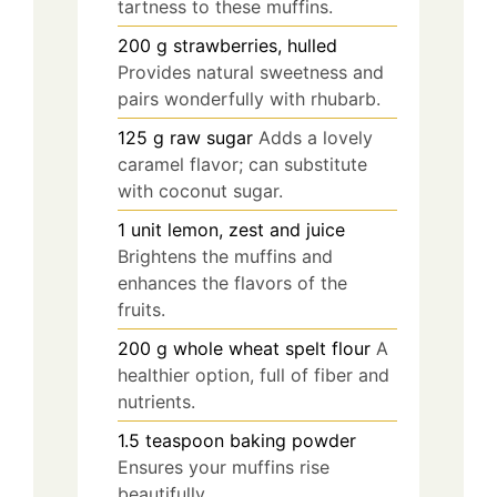
tartness to these muffins.
200
g
strawberries, hulled
Provides natural sweetness and
pairs wonderfully with rhubarb.
125
g
raw sugar
Adds a lovely
caramel flavor; can substitute
with coconut sugar.
1
unit
lemon, zest and juice
Brightens the muffins and
enhances the flavors of the
fruits.
200
g
whole wheat spelt flour
A
healthier option, full of fiber and
nutrients.
1.5
teaspoon
baking powder
Ensures your muffins rise
beautifully.