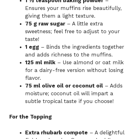
1 ½ teaspoon baking powder
–
Ensures your muffins rise beautifully,
giving them a light texture.
75 g raw sugar
– A little extra
sweetness; feel free to adjust to your
taste!
1 egg
– Binds the ingredients together
and adds richness to the muffins.
125 ml milk
– Use almond or oat milk
for a dairy-free version without losing
flavor.
75 ml olive oil or coconut oil
– Adds
moisture; coconut oil will impart a
subtle tropical taste if you choose!
For the Topping
Extra rhubarb compote
– A delightful