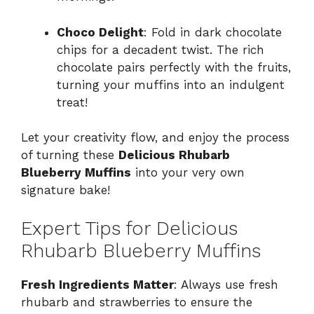
Choco Delight
: Fold in dark chocolate
chips for a decadent twist. The rich
chocolate pairs perfectly with the fruits,
turning your muffins into an indulgent
treat!
Let your creativity flow, and enjoy the process
of turning these
Delicious Rhubarb
Blueberry Muffins
into your very own
signature bake!
Expert Tips for Delicious
Rhubarb Blueberry Muffins
Fresh Ingredients Matter
: Always use fresh
rhubarb and strawberries to ensure the