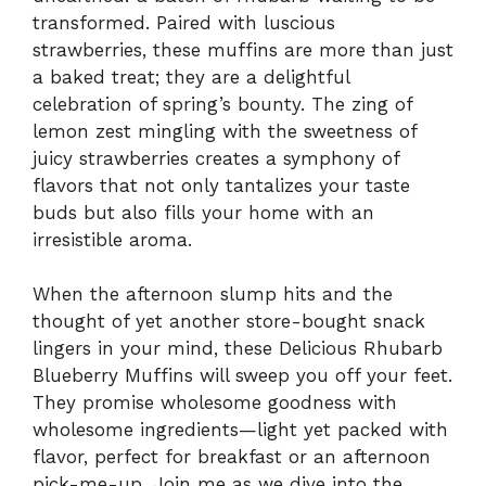
transformed. Paired with luscious
strawberries, these muffins are more than just
a baked treat; they are a delightful
celebration of spring’s bounty. The zing of
lemon zest mingling with the sweetness of
juicy strawberries creates a symphony of
flavors that not only tantalizes your taste
buds but also fills your home with an
irresistible aroma.
When the afternoon slump hits and the
thought of yet another store-bought snack
lingers in your mind, these Delicious Rhubarb
Blueberry Muffins will sweep you off your feet.
They promise wholesome goodness with
wholesome ingredients—light yet packed with
flavor, perfect for breakfast or an afternoon
pick-me-up. Join me as we dive into the