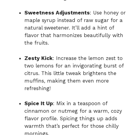
Sweetness Adjustments
: Use honey or
maple syrup instead of raw sugar for a
natural sweetener. It’ll add a hint of
flavor that harmonizes beautifully with
the fruits.
Zesty Kick
: Increase the lemon zest to
two lemons for an invigorating burst of
citrus. This little tweak brightens the
muffins, making them even more
refreshing!
Spice It Up
: Mix in a teaspoon of
cinnamon or nutmeg for a warm, cozy
flavor profile. Spicing things up adds
warmth that’s perfect for those chilly
mornings.