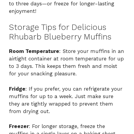
to three days—or freeze for longer-lasting
enjoyment!
Storage Tips for Delicious
Rhubarb Blueberry Muffins
Room Temperature
: Store your muffins in an
airtight container at room temperature for up
to 3 days. This keeps them fresh and moist
for your snacking pleasure.
Fridge
: If you prefer, you can refrigerate your
muffins for up to a week. Just make sure
they are tightly wrapped to prevent them
from drying out.
Freezer
: For longer storage, freeze the
muffins in a single layer on a baking sheet