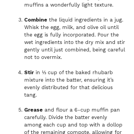
muffins a wonderfully light texture.
Combine
the liquid ingredients in a jug.
Whisk the egg, milk, and olive oil until
the egg is fully incorporated. Pour the
wet ingredients into the dry mix and stir
gently until just combined, being careful
not to overmix.
Stir
in ⅓ cup of the baked rhubarb
mixture into the batter, ensuring it’s
evenly distributed for that delicious
tang.
Grease
and flour a 6-cup muffin pan
carefully. Divide the batter evenly
among each cup and top with a dollop
of the remaining compote, allowing for