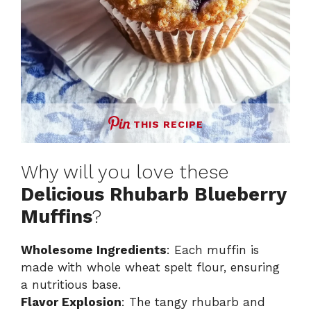
THIS RECIPE
Why will you love these
Delicious Rhubarb Blueberry
Muffins
?
Wholesome Ingredients
: Each muffin is
made with whole wheat spelt flour, ensuring
a nutritious base.
Flavor Explosion
: The tangy rhubarb and