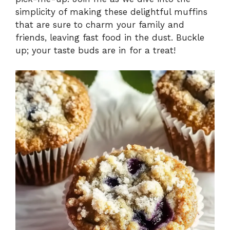
simplicity of making these delightful muffins
that are sure to charm your family and
friends, leaving fast food in the dust. Buckle
up; your taste buds are in for a treat!