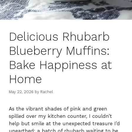
Delicious Rhubarb
Blueberry Muffins:
Bake Happiness at
Home
May 22, 2026
by
Rachel
As the vibrant shades of pink and green
spilled over my kitchen counter, I couldn’t
help but smile at the unexpected treasure I’d
unearthed: a batch of rhubarb waiting to be