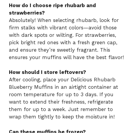
How do I choose ripe rhubarb and
strawberries?
Absolutely! When selecting rhubarb, look for
firm stalks with vibrant colors—avoid those
with dark spots or wilting. For strawberries,
pick bright red ones with a fresh green cap,
and ensure they’re sweetly fragrant. This
ensures your muffins will have the best flavor!
How should I store leftovers?
After cooling, place your Delicious Rhubarb
Blueberry Muffins in an airtight container at
room temperature for up to 3 days. If you
want to extend their freshness, refrigerate
them for up to a week. Just remember to
wrap them tightly to keep the moisture in!
Can these muffins be frozen?