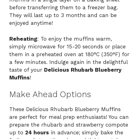
before transferring them to a freezer bag.
They will last up to 3 months and can be
enjoyed anytime!
Reheating
: To enjoy the muffins warm,
simply microwave for 15-20 seconds or place
them in a preheated oven at 180°C (350°F) for
a few minutes. Indulge again in the delightful
taste of your
Delicious Rhubarb Blueberry
Muffins
!
Make Ahead Options
These Delicious Rhubarb Blueberry Muffins
are perfect for meal prep enthusiasts! You can
prepare the rhubarb and strawberry compote
up to
24 hours
in advance; simply bake the