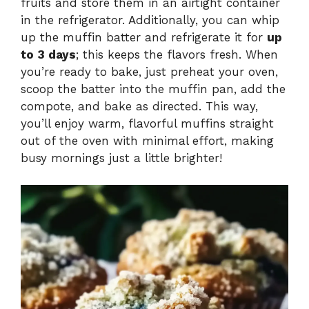
fruits and store them in an airtight container
in the refrigerator. Additionally, you can whip
up the muffin batter and refrigerate it for
up
to 3 days
; this keeps the flavors fresh. When
you’re ready to bake, just preheat your oven,
scoop the batter into the muffin pan, add the
compote, and bake as directed. This way,
you’ll enjoy warm, flavorful muffins straight
out of the oven with minimal effort, making
busy mornings just a little brighter!