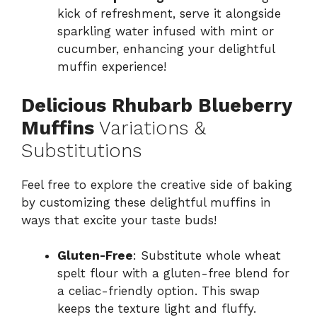
kick of refreshment, serve it alongside
sparkling water infused with mint or
cucumber, enhancing your delightful
muffin experience!
Delicious Rhubarb Blueberry
Muffins
Variations &
Substitutions
Feel free to explore the creative side of baking
by customizing these delightful muffins in
ways that excite your taste buds!
Gluten-Free
: Substitute whole wheat
spelt flour with a gluten-free blend for
a celiac-friendly option. This swap
keeps the texture light and fluffy.