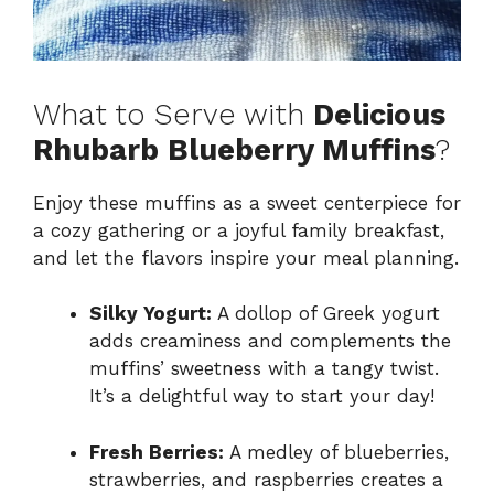
What to Serve with
Delicious
Rhubarb Blueberry Muffins
?
Enjoy these muffins as a sweet centerpiece for
a cozy gathering or a joyful family breakfast,
and let the flavors inspire your meal planning.
Silky Yogurt:
A dollop of Greek yogurt
adds creaminess and complements the
muffins’ sweetness with a tangy twist.
It’s a delightful way to start your day!
Fresh Berries:
A medley of blueberries,
strawberries, and raspberries creates a