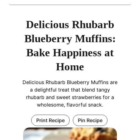
Delicious Rhubarb
Blueberry Muffins:
Bake Happiness at
Home
Delicious Rhubarb Blueberry Muffins are
a delightful treat that blend tangy
rhubarb and sweet strawberries for a
wholesome, flavorful snack.
Print Recipe
Pin Recipe