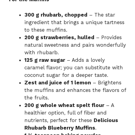
300 g rhubarb, chopped
– The star
ingredient that brings a unique tartness
to these muffins.
200 g strawberries, hulled
– Provides
natural sweetness and pairs wonderfully
with rhubarb.
125 g raw sugar
– Adds a lovely
caramel flavor; you can substitute with
coconut sugar for a deeper taste.
Zest and juice of 1 lemon
– Brightens
the muffins and enhances the flavors of
the fruits.
200 g whole wheat spelt flour
– A
healthier option, full of fiber and
nutrients, perfect for these
Delicious
Rhubarb Blueberry Muffins
.