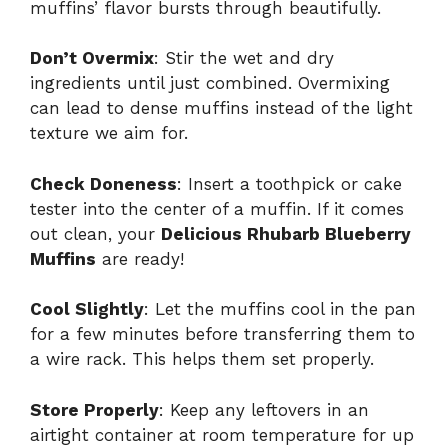
muffins’ flavor bursts through beautifully.
Don’t Overmix
: Stir the wet and dry
ingredients until just combined. Overmixing
can lead to dense muffins instead of the light
texture we aim for.
Check Doneness
: Insert a toothpick or cake
tester into the center of a muffin. If it comes
out clean, your
Delicious Rhubarb Blueberry
Muffins
are ready!
Cool Slightly
: Let the muffins cool in the pan
for a few minutes before transferring them to
a wire rack. This helps them set properly.
Store Properly
: Keep any leftovers in an
airtight container at room temperature for up