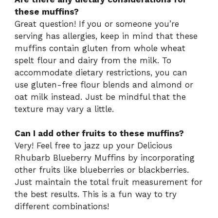
these muffins?
Great question! If you or someone you’re
serving has allergies, keep in mind that these
muffins contain gluten from whole wheat
spelt flour and dairy from the milk. To
accommodate dietary restrictions, you can
use gluten-free flour blends and almond or
oat milk instead. Just be mindful that the
texture may vary a little.
Can I add other fruits to these muffins?
Very! Feel free to jazz up your Delicious
Rhubarb Blueberry Muffins by incorporating
other fruits like blueberries or blackberries.
Just maintain the total fruit measurement for
the best results. This is a fun way to try
different combinations!