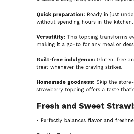
Quick preparation:
Ready in just under
without spending hours in the kitchen.
Versatility:
This topping transforms ev
making it a go-to for any meal or desse
Guilt-free indulgence:
Gluten-free and
treat whenever the craving strikes.
Homemade goodness:
Skip the store
strawberry topping offers a taste that
Fresh and Sweet Strawb
• Perfectly balances flavor and freshne