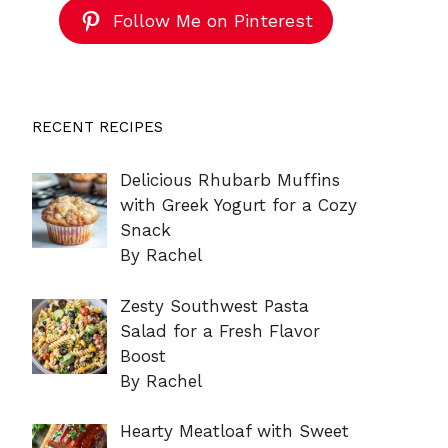
Follow Me on Pinterest
RECENT RECIPES
Delicious Rhubarb Muffins
with Greek Yogurt for a Cozy
Snack
By Rachel
Zesty Southwest Pasta
Salad for a Fresh Flavor
Boost
By Rachel
Hearty Meatloaf with Sweet