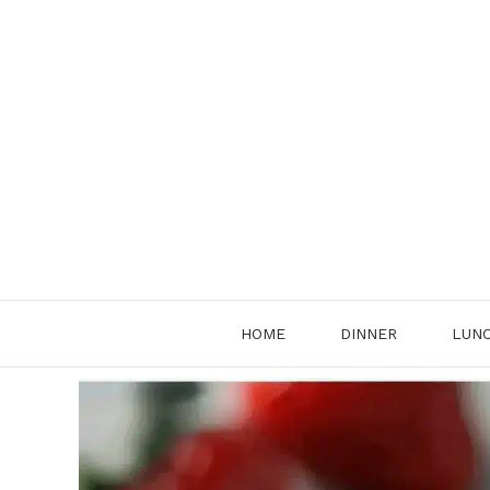
Skip
to
content
HOME
DINNER
LUN