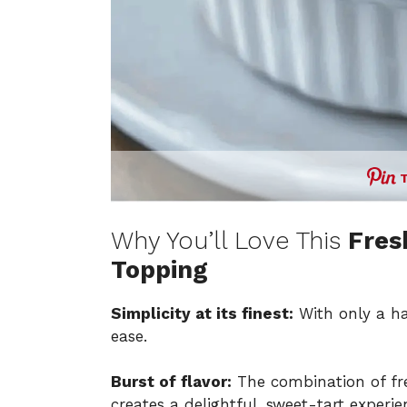
Why You’ll Love This
Fres
Topping
Simplicity at its finest:
With only a han
ease.
Burst of flavor:
The combination of fre
creates a delightful, sweet-tart experi