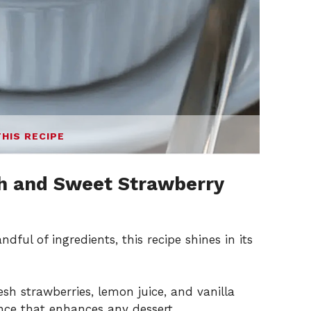
THIS RECIPE
h and Sweet Strawberry
dful of ingredients, this recipe shines in its
sh strawberries, lemon juice, and vanilla
ence that enhances any dessert.