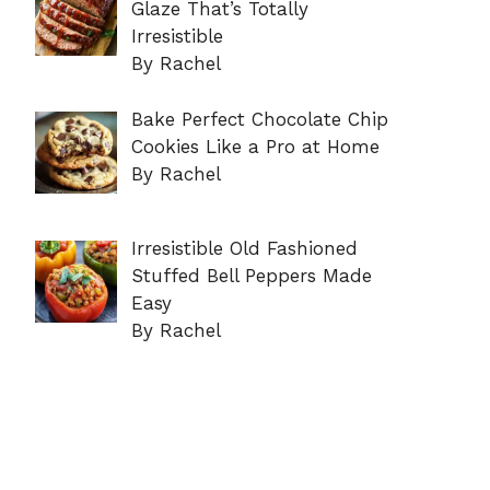
Glaze That’s Totally
Irresistible
By Rachel
Bake Perfect Chocolate Chip
Cookies Like a Pro at Home
By Rachel
Irresistible Old Fashioned
Stuffed Bell Peppers Made
Easy
By Rachel