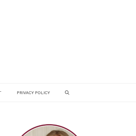
T
PRIVACY POLICY