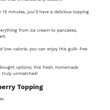
 15 minutes, you’ll have a delicious topping
erything from ice cream to pancakes,
rt.
 low-calorie, you can enjoy this guilt-free
-bought options; this fresh, homemade
’s truly unmatched!
erry Topping
ss.