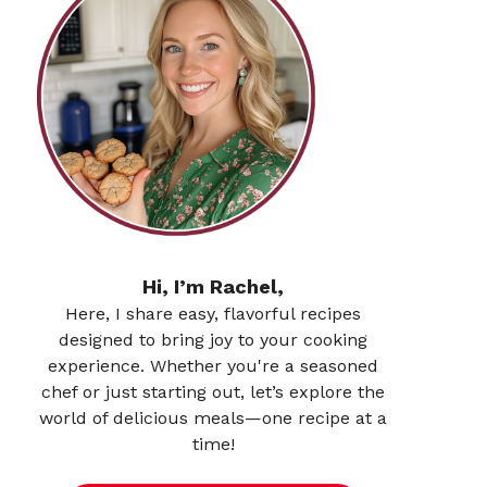
Hi, I’m Rachel,
Here, I share easy, flavorful recipes
designed to bring joy to your cooking
experience. Whether you're a seasoned
chef or just starting out, let’s explore the
world of delicious meals—one recipe at a
time!