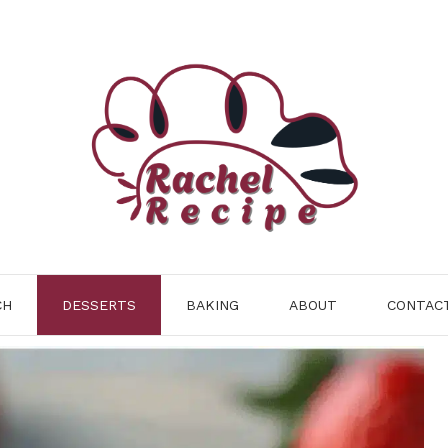
CH
DESSERTS
BAKING
ABOUT
CONTAC