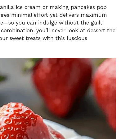
vanilla ice cream or making pancakes pop
quires minimal effort yet delivers maximum
rie—so you can indulge without the guilt.
 combination, you’ll never look at dessert the
r sweet treats with this luscious