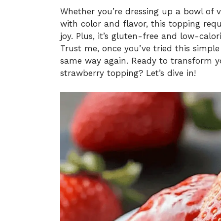
Whether you’re dressing up a bowl of 
with color and flavor, this topping re
joy. Plus, it’s gluten-free and low-calo
Trust me, once you’ve tried this simple
same way again. Ready to transform you
strawberry topping? Let’s dive in!