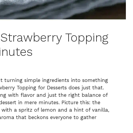
Strawberry Topping
inutes
ut turning simple ingredients into something
berry Topping for Desserts does just that.
ng with flavor and just the right balance of
dessert in mere minutes. Picture this: the
 with a spritz of lemon and a hint of vanilla,
le aroma that beckons everyone to gather