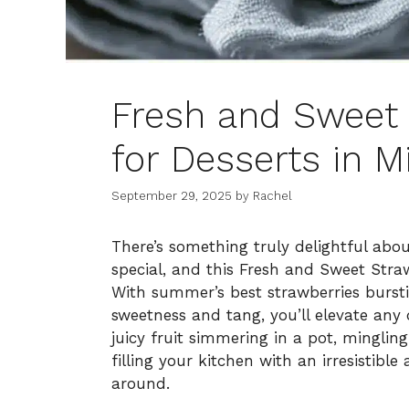
Fresh and Sweet 
for Desserts in M
September 29, 2025
by
Rachel
There’s something truly delightful abo
special, and this Fresh and Sweet Straw
With summer’s best strawberries bursti
sweetness and tang, you’ll elevate any 
juicy fruit simmering in a pot, mingling
filling your kitchen with an irresistib
around.