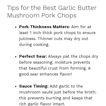
Tips for the Best Garlic Butter
Mushroom Pork Chops
Pork Thickness Matters:
Aim for at
least 1 inch thick pork chops to ensure
juiciness. Thinner cuts may dry out
during cooking.
Perfect Sear:
Always pat the chops dry
before seasoning; moisture prevents
that beautiful crust from forming. A
good sear enhances flavor!
Sauce Timing:
Add garlic to the
mushroom sauté just before the broth;
this prevents burning and keeps that
rich garlic flavor intact.