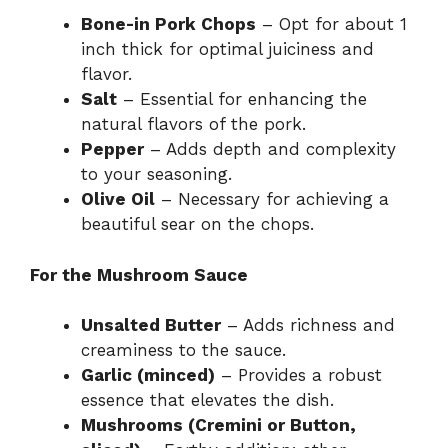
Bone-in Pork Chops
– Opt for about 1
inch thick for optimal juiciness and
flavor.
Salt
– Essential for enhancing the
natural flavors of the pork.
Pepper
– Adds depth and complexity
to your seasoning.
Olive Oil
– Necessary for achieving a
beautiful sear on the chops.
For the Mushroom Sauce
Unsalted Butter
– Adds richness and
creaminess to the sauce.
Garlic (minced)
– Provides a robust
essence that elevates the dish.
Mushrooms (Cremini or Button,