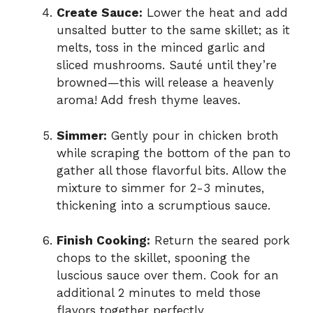
Create Sauce:
Lower the heat and add
unsalted butter to the same skillet; as it
melts, toss in the minced garlic and
sliced mushrooms. Sauté until they’re
browned—this will release a heavenly
aroma! Add fresh thyme leaves.
Simmer:
Gently pour in chicken broth
while scraping the bottom of the pan to
gather all those flavorful bits. Allow the
mixture to simmer for 2-3 minutes,
thickening into a scrumptious sauce.
Finish Cooking:
Return the seared pork
chops to the skillet, spooning the
luscious sauce over them. Cook for an
additional 2 minutes to meld those
flavors together perfectly.