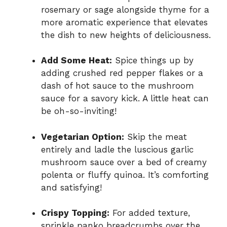
rosemary or sage alongside thyme for a
more aromatic experience that elevates
the dish to new heights of deliciousness.
Add Some Heat:
Spice things up by
adding crushed red pepper flakes or a
dash of hot sauce to the mushroom
sauce for a savory kick. A little heat can
be oh-so-inviting!
Vegetarian Option:
Skip the meat
entirely and ladle the luscious garlic
mushroom sauce over a bed of creamy
polenta or fluffy quinoa. It’s comforting
and satisfying!
Crispy Topping:
For added texture,
sprinkle panko breadcrumbs over the