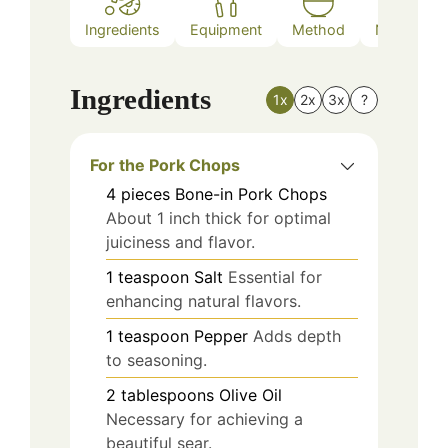
Ingredients
Equipment
Method
Nutrition
Ingredients
1x
2x
3x
?
For the Pork Chops
4
pieces
Bone-in Pork Chops
About 1 inch thick for optimal
juiciness and flavor.
1
teaspoon
Salt
Essential for
enhancing natural flavors.
1
teaspoon
Pepper
Adds depth
to seasoning.
2
tablespoons
Olive Oil
Necessary for achieving a
beautiful sear.