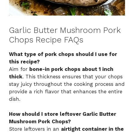
Garlic Butter Mushroom Pork
Chops Recipe FAQs
What type of pork chops should I use for
this recipe?
Aim for
bone-in pork chops about 1 inch
thick
. This thickness ensures that your chops
stay juicy throughout the cooking process and
provide a rich flavor that enhances the entire
dish.
How should I store leftover Garlic Butter
Mushroom Pork Chops?
Store leftovers in an
airtight container in the