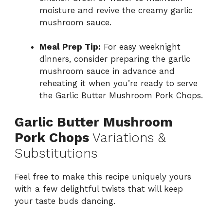
moisture and revive the creamy garlic
mushroom sauce.
Meal Prep Tip:
For easy weeknight
dinners, consider preparing the garlic
mushroom sauce in advance and
reheating it when you’re ready to serve
the Garlic Butter Mushroom Pork Chops.
Garlic Butter Mushroom
Pork Chops
Variations &
Substitutions
Feel free to make this recipe uniquely yours
with a few delightful twists that will keep
your taste buds dancing.