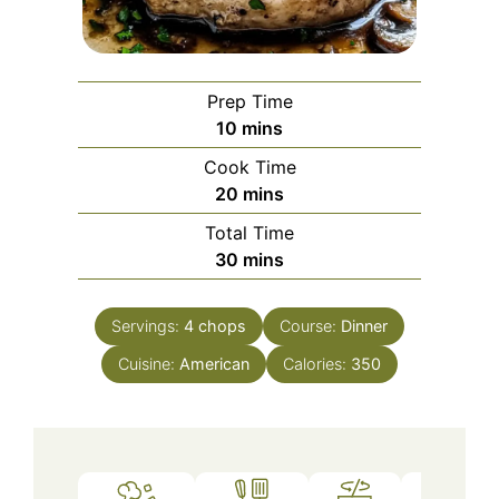
Prep Time
minutes
10
mins
Cook Time
minutes
20
mins
Total Time
minutes
30
mins
Servings:
4
chops
Course:
Dinner
Cuisine:
American
Calories:
350