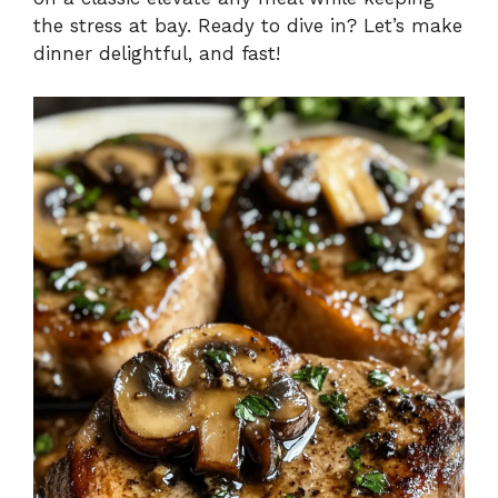
the stress at bay. Ready to dive in? Let’s make
dinner delightful, and fast!