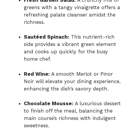
greens with a tangy vinaigrette offers a
refreshing palate cleanser amidst the
richness.
Sautéed Spinach:
This nutrient-rich
side provides a vibrant green element
and cooks up quickly for the busy
home chef.
Red Wine:
A smooth Merlot or Pinor
Noir will elevate your dining experience,
enhancing the dish’s savory depth.
Chocolate Mousse:
A luxurious dessert
to finish off the meal, balancing the
main course’s richness with indulgent
sweetness.