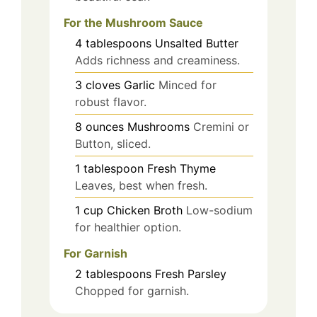
For the Mushroom Sauce
4
tablespoons
Unsalted Butter
Adds richness and creaminess.
3
cloves
Garlic
Minced for
robust flavor.
8
ounces
Mushrooms
Cremini or
Button, sliced.
1
tablespoon
Fresh Thyme
Leaves, best when fresh.
1
cup
Chicken Broth
Low-sodium
for healthier option.
For Garnish
2
tablespoons
Fresh Parsley
Chopped for garnish.