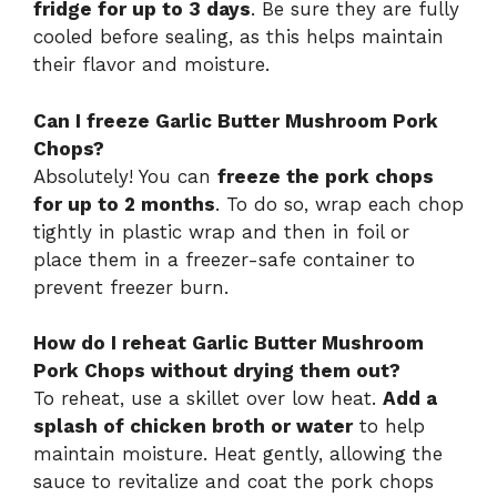
fridge for up to 3 days
. Be sure they are fully
cooled before sealing, as this helps maintain
their flavor and moisture.
Can I freeze Garlic Butter Mushroom Pork
Chops?
Absolutely! You can
freeze the pork chops
for up to 2 months
. To do so, wrap each chop
tightly in plastic wrap and then in foil or
place them in a freezer-safe container to
prevent freezer burn.
How do I reheat Garlic Butter Mushroom
Pork Chops without drying them out?
To reheat, use a skillet over low heat.
Add a
splash of chicken broth or water
to help
maintain moisture. Heat gently, allowing the
sauce to revitalize and coat the pork chops