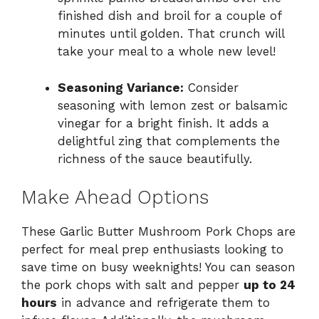
finished dish and broil for a couple of
minutes until golden. That crunch will
take your meal to a whole new level!
Seasoning Variance:
Consider
seasoning with lemon zest or balsamic
vinegar for a bright finish. It adds a
delightful zing that complements the
richness of the sauce beautifully.
Make Ahead Options
These Garlic Butter Mushroom Pork Chops are
perfect for meal prep enthusiasts looking to
save time on busy weeknights! You can season
the pork chops with salt and pepper
up to 24
hours
in advance and refrigerate them to