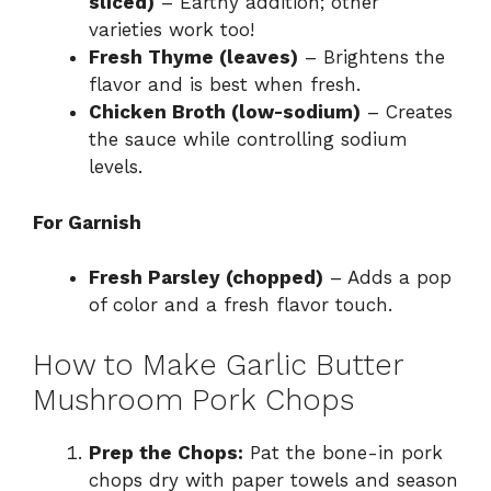
sliced)
– Earthy addition; other
varieties work too!
Fresh Thyme (leaves)
– Brightens the
flavor and is best when fresh.
Chicken Broth (low-sodium)
– Creates
the sauce while controlling sodium
levels.
For Garnish
Fresh Parsley (chopped)
– Adds a pop
of color and a fresh flavor touch.
How to Make Garlic Butter
Mushroom Pork Chops
Prep the Chops:
Pat the bone-in pork
chops dry with paper towels and season