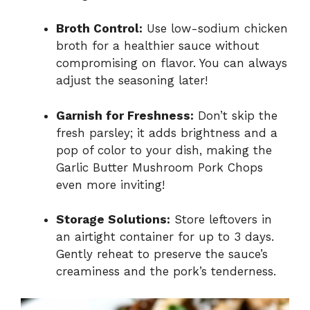
Broth Control:
Use low-sodium chicken
broth for a healthier sauce without
compromising on flavor. You can always
adjust the seasoning later!
Garnish for Freshness:
Don’t skip the
fresh parsley; it adds brightness and a
pop of color to your dish, making the
Garlic Butter Mushroom Pork Chops
even more inviting!
Storage Solutions:
Store leftovers in
an airtight container for up to 3 days.
Gently reheat to preserve the sauce’s
creaminess and the pork’s tenderness.