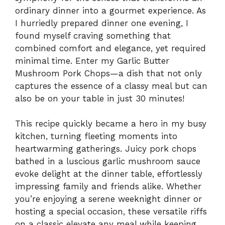
ordinary dinner into a gourmet experience. As
I hurriedly prepared dinner one evening, I
found myself craving something that
combined comfort and elegance, yet required
minimal time. Enter my Garlic Butter
Mushroom Pork Chops—a dish that not only
captures the essence of a classy meal but can
also be on your table in just 30 minutes!
This recipe quickly became a hero in my busy
kitchen, turning fleeting moments into
heartwarming gatherings. Juicy pork chops
bathed in a luscious garlic mushroom sauce
evoke delight at the dinner table, effortlessly
impressing family and friends alike. Whether
you’re enjoying a serene weeknight dinner or
hosting a special occasion, these versatile riffs
on a classic elevate any meal while keeping