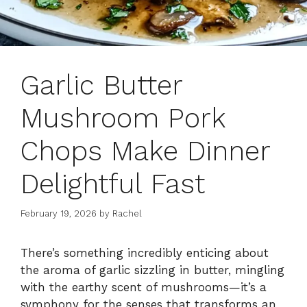
Garlic Butter
Mushroom Pork
Chops Make Dinner
Delightful Fast
February 19, 2026
by
Rachel
There’s something incredibly enticing about
the aroma of garlic sizzling in butter, mingling
with the earthy scent of mushrooms—it’s a
symphony for the senses that transforms an