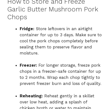
How to Store and Freeze
Garlic Butter Mushroom Pork
Chops
Fridge:
Store leftovers in an airtight
container for up to 3 days. Make sure to
cool the pork chops completely before
sealing them to preserve flavor and
moisture.
Freezer:
For longer storage, freeze pork
chops in a freezer-safe container for up
to 2 months. Wrap each chop tightly to
prevent freezer burn and loss of quality.
Reheating:
Reheat gently in a skillet
over low heat, adding a splash of
chicken broth or water to maintain