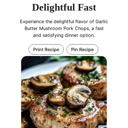
Delightful Fast
Experience the delightful flavor of Garlic
Butter Mushroom Pork Chops, a fast
and satisfying dinner option.
Print Recipe
Pin Recipe