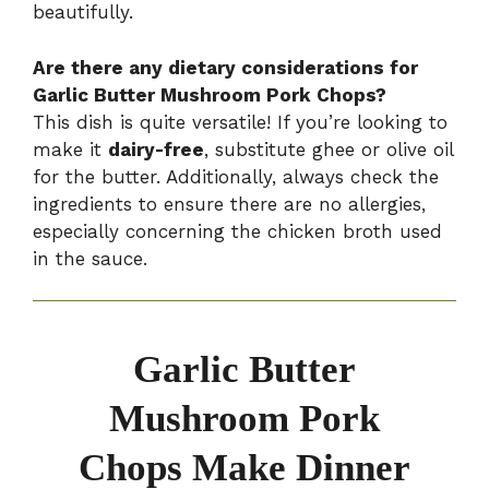
beautifully.
Are there any dietary considerations for
Garlic Butter Mushroom Pork Chops?
This dish is quite versatile! If you’re looking to
make it
dairy-free
, substitute ghee or olive oil
for the butter. Additionally, always check the
ingredients to ensure there are no allergies,
especially concerning the chicken broth used
in the sauce.
Garlic Butter
Mushroom Pork
Chops Make Dinner