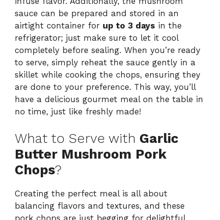
infuse flavor. Additionally, the mushroom
sauce can be prepared and stored in an
airtight container for
up to 3 days
in the
refrigerator; just make sure to let it cool
completely before sealing. When you’re ready
to serve, simply reheat the sauce gently in a
skillet while cooking the chops, ensuring they
are done to your preference. This way, you’ll
have a delicious gourmet meal on the table in
no time, just like freshly made!
What to Serve with
Garlic
Butter Mushroom Pork
Chops
?
Creating the perfect meal is all about
balancing flavors and textures, and these
pork chops are just begging for delightful