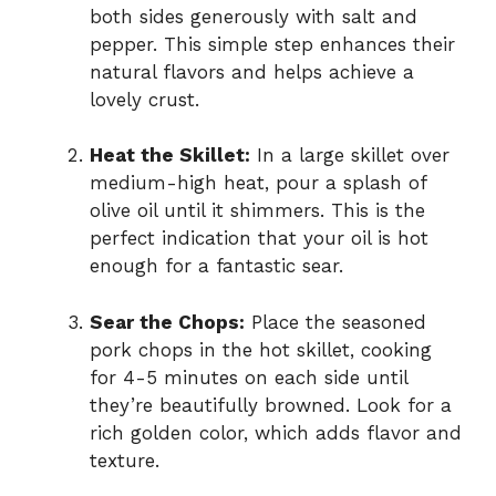
both sides generously with salt and
pepper. This simple step enhances their
natural flavors and helps achieve a
lovely crust.
Heat the Skillet:
In a large skillet over
medium-high heat, pour a splash of
olive oil until it shimmers. This is the
perfect indication that your oil is hot
enough for a fantastic sear.
Sear the Chops:
Place the seasoned
pork chops in the hot skillet, cooking
for 4-5 minutes on each side until
they’re beautifully browned. Look for a
rich golden color, which adds flavor and
texture.