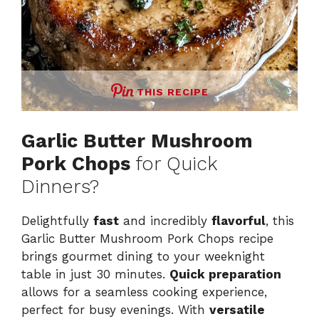
THIS RECIPE
Garlic Butter Mushroom
Pork Chops
for Quick
Dinners?
Delightfully
fast
and incredibly
flavorful
, this
Garlic Butter Mushroom Pork Chops recipe
brings gourmet dining to your weeknight
table in just 30 minutes.
Quick preparation
allows for a seamless cooking experience,
perfect for busy evenings. With
versatile