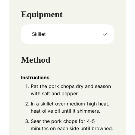
Equipment
Skillet
Method
Instructions
Pat the pork chops dry and season
with salt and pepper.
In a skillet over medium-high heat,
heat olive oil until it shimmers.
Sear the pork chops for 4-5
minutes on each side until browned.