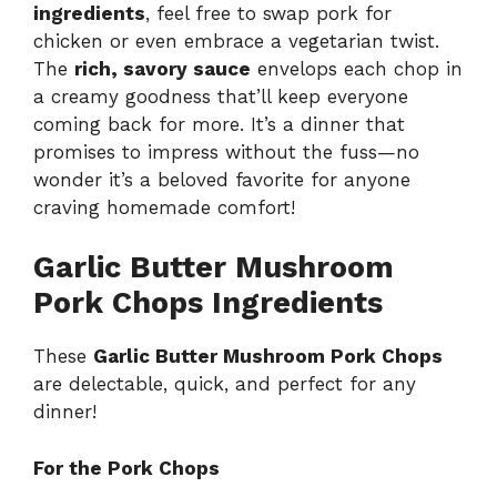
ingredients
, feel free to swap pork for
chicken or even embrace a vegetarian twist.
The
rich, savory sauce
envelops each chop in
a creamy goodness that’ll keep everyone
coming back for more. It’s a dinner that
promises to impress without the fuss—no
wonder it’s a beloved favorite for anyone
craving homemade comfort!
Garlic Butter Mushroom
Pork Chops Ingredients
These
Garlic Butter Mushroom Pork Chops
are delectable, quick, and perfect for any
dinner!
For the Pork Chops