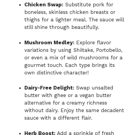
Chicken Swap:
Substitute pork for
boneless, skinless chicken breasts or
thighs for a lighter meal. The sauce will
still shine through beautifully.
Mushroom Medley:
Explore flavor
variations by using Shiitake, Portobello,
or even a mix of wild mushrooms for a
gourmet touch. Each type brings its
own distinctive character!
Dairy-Free Delight:
Swap unsalted
butter with ghee or a vegan butter
alternative for a creamy richness
without dairy. Enjoy the same decadent
sauce with a different flair.
Herb Boost:
Add a sprinkle of fresh