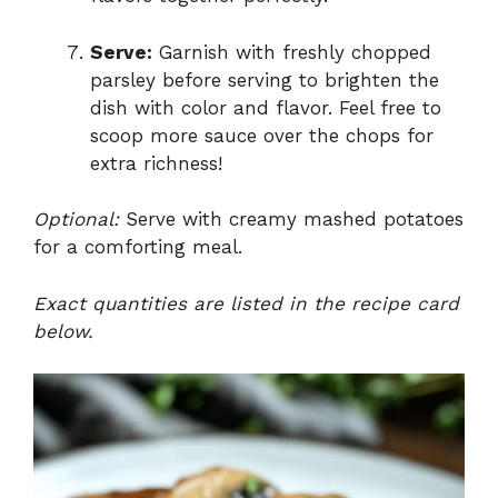
Serve:
Garnish with freshly chopped
parsley before serving to brighten the
dish with color and flavor. Feel free to
scoop more sauce over the chops for
extra richness!
Optional:
Serve with creamy mashed potatoes
for a comforting meal.
Exact quantities are listed in the recipe card
below.