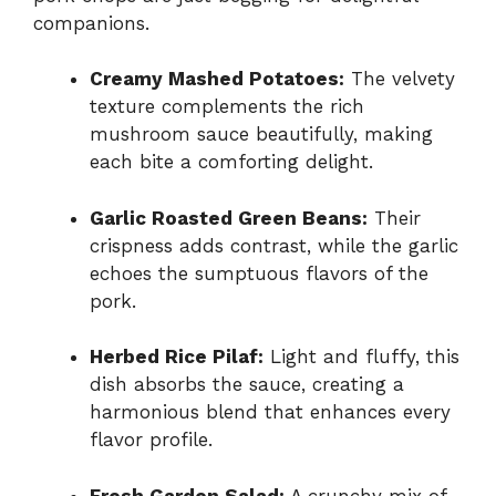
companions.
Creamy Mashed Potatoes:
The velvety
texture complements the rich
mushroom sauce beautifully, making
each bite a comforting delight.
Garlic Roasted Green Beans:
Their
crispness adds contrast, while the garlic
echoes the sumptuous flavors of the
pork.
Herbed Rice Pilaf:
Light and fluffy, this
dish absorbs the sauce, creating a
harmonious blend that enhances every
flavor profile.
Fresh Garden Salad:
A crunchy mix of