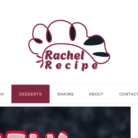
CH
DESSERTS
BAKING
ABOUT
CONTAC