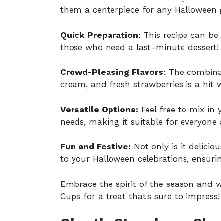
them a centerpiece for any Halloween 
Quick Preparation:
This recipe can be 
those who need a last-minute dessert!
Crowd-Pleasing Flavors:
The combinat
cream, and fresh strawberries is a hit 
Versatile Options:
Feel free to mix in y
needs, making it suitable for everyone 
Fun and Festive:
Not only is it delicio
to your Halloween celebrations, ensurin
Embrace the spirit of the season and 
Cups for a treat that’s sure to impress!