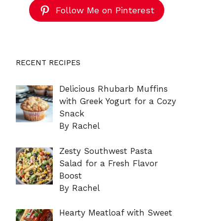
Follow Me on Pinterest
RECENT RECIPES
Delicious Rhubarb Muffins
with Greek Yogurt for a Cozy
Snack
By Rachel
Zesty Southwest Pasta
Salad for a Fresh Flavor
Boost
By Rachel
Hearty Meatloaf with Sweet