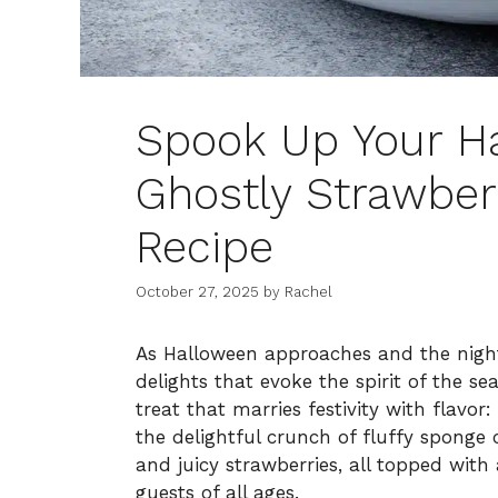
Spook Up Your H
Ghostly Strawber
Recipe
October 27, 2025
by
Rachel
As Halloween approaches and the night
delights that evoke the spirit of the s
treat that marries festivity with flavo
the delightful crunch of fluffy sponge
and juicy strawberries, all topped wit
guests of all ages.