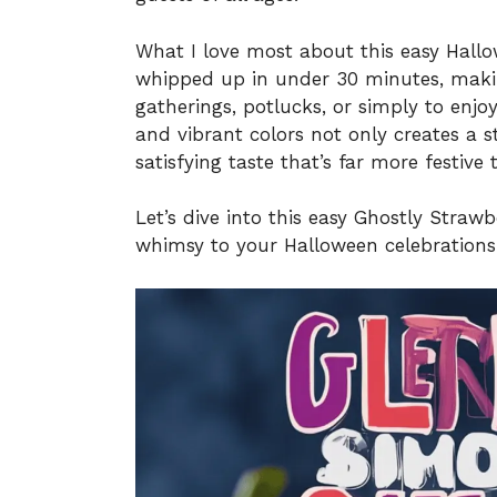
What I love most about this easy Hallow
whipped up in under 30 minutes, making
gatherings, potlucks, or simply to enjo
and vibrant colors not only creates a 
satisfying taste that’s far more festive
Let’s dive into this easy Ghostly Straw
whimsy to your Halloween celebrations