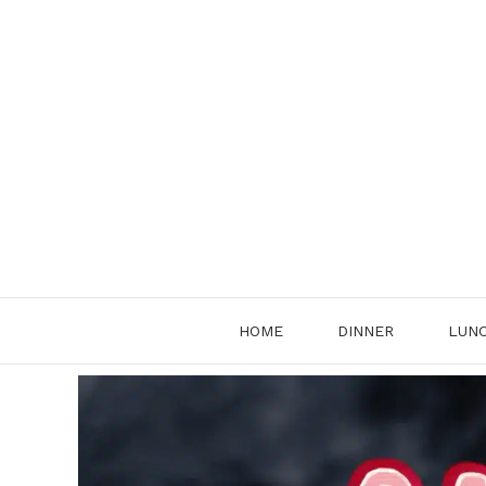
Skip
to
content
HOME
DINNER
LUN