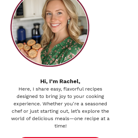
Hi, I’m Rachel,
Here, I share easy, flavorful recipes
designed to bring joy to your cooking
experience. Whether you're a seasoned
chef or just starting out, let’s explore the
world of delicious meals—one recipe at a
time!