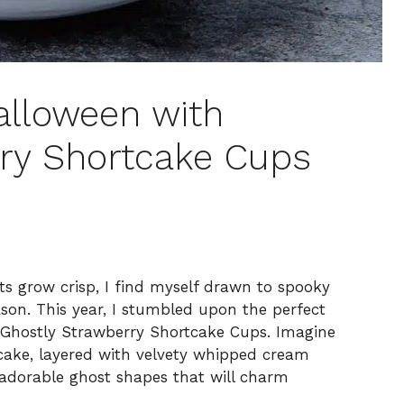
alloween with
ry Shortcake Cups
s grow crisp, I find myself drawn to spooky
eason. This year, I stumbled upon the perfect
r: Ghostly Strawberry Shortcake Cups. Imagine
 cake, layered with velvety whipped cream
h adorable ghost shapes that will charm