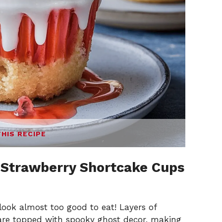
THIS RECIPE
 Strawberry Shortcake Cups
ook almost too good to eat! Layers of
 are topped with spooky ghost decor, making