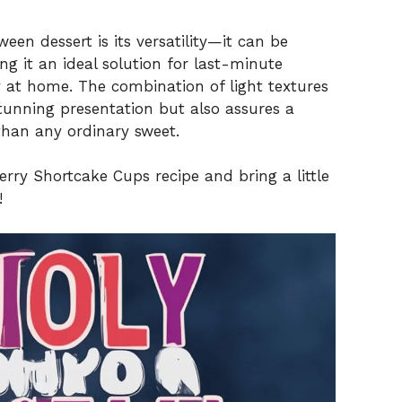
een dessert is its versatility—it can be
 it an ideal solution for last-minute
y at home. The combination of light textures
stunning presentation but also assures a
 than any ordinary sweet.
berry Shortcake Cups recipe and bring a little
!