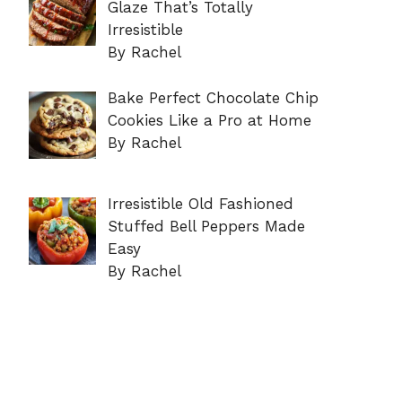
Glaze That’s Totally
Irresistible
By Rachel
Bake Perfect Chocolate Chip
Cookies Like a Pro at Home
By Rachel
Irresistible Old Fashioned
Stuffed Bell Peppers Made
Easy
By Rachel