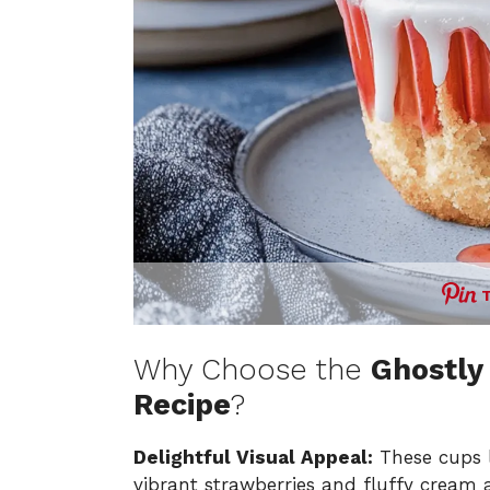
Why Choose the
Ghostly
Recipe
?
Delightful Visual Appeal:
These cups l
vibrant strawberries and fluffy cream