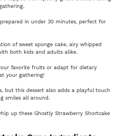
gathering.
prepared in under 30 minutes, perfect for
ion of sweet sponge cake, airy whipped
with both kids and adults alike.
our favorite fruits or adapt for dietary
at your gathering!
us, but this dessert also adds a playful touch
g smiles all around.
whip up these Ghostly Strawberry Shortcake