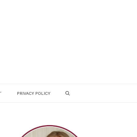
T
PRIVACY POLICY