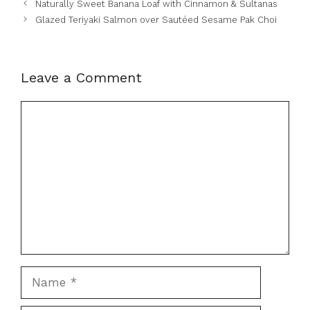
Naturally Sweet Banana Loaf with Cinnamon & Sultanas
Glazed Teriyaki Salmon over Sautéed Sesame Pak Choi
Leave a Comment
Comment
Name