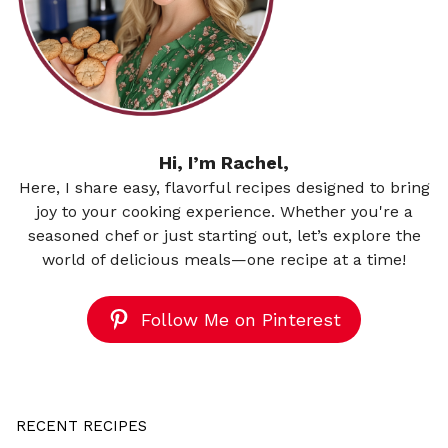
Hi, I’m Rachel,
Here, I share easy, flavorful recipes designed to bring
joy to your cooking experience. Whether you're a
seasoned chef or just starting out, let’s explore the
world of delicious meals—one recipe at a time!
Follow Me on Pinterest
RECENT RECIPES