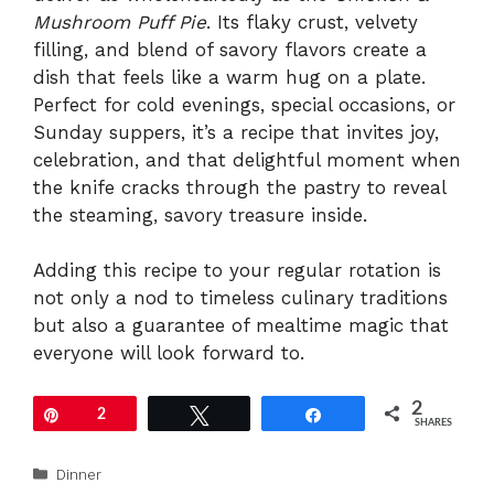
Mushroom Puff Pie
. Its flaky crust, velvety
filling, and blend of savory flavors create a
dish that feels like a warm hug on a plate.
Perfect for cold evenings, special occasions, or
Sunday suppers, it’s a recipe that invites joy,
celebration, and that delightful moment when
the knife cracks through the pastry to reveal
the steaming, savory treasure inside.
Adding this recipe to your regular rotation is
not only a nod to timeless culinary traditions
but also a guarantee of mealtime magic that
everyone will look forward to.
2
Pin
2
Tweet
Share
SHARES
Categories
Dinner