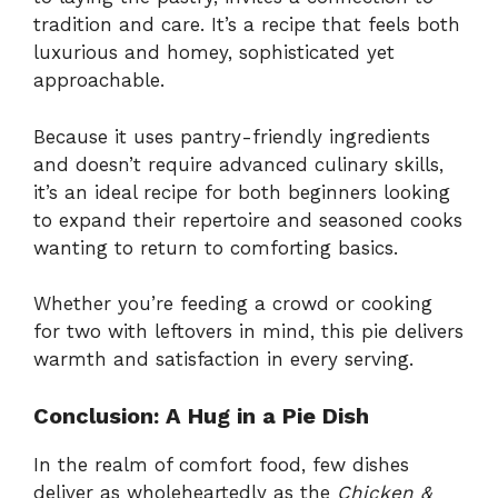
tradition and care. It’s a recipe that feels both
luxurious and homey, sophisticated yet
approachable.
Because it uses pantry-friendly ingredients
and doesn’t require advanced culinary skills,
it’s an ideal recipe for both beginners looking
to expand their repertoire and seasoned cooks
wanting to return to comforting basics.
Whether you’re feeding a crowd or cooking
for two with leftovers in mind, this pie delivers
warmth and satisfaction in every serving.
Conclusion: A Hug in a Pie Dish
In the realm of comfort food, few dishes
deliver as wholeheartedly as the
Chicken &