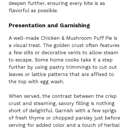
deepen further, ensuring every bite is as
flavorful as possible.
Presentation and Garnishing
A well-made Chicken & Mushroom Puff Pie is
a visual treat. The golden crust often features
a few slits or decorative vents to allow steam
to escape. Some home cooks take it a step
further by using pastry trimmings to cut out
leaves or lattice patterns that are affixed to
the top with egg wash.
When served, the contrast between the crisp
crust and steaming, savory filling is nothing
short of delightful. Garnish with a few sprigs
of fresh thyme or chopped parsley just before
serving for added color and a touch of herbal