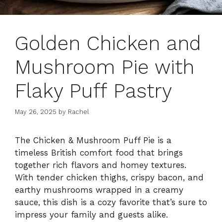
Golden Chicken and
Mushroom Pie with
Flaky Puff Pastry
May 26, 2025
by
Rachel
The Chicken & Mushroom Puff Pie is a
timeless British comfort food that brings
together rich flavors and homey textures.
With tender chicken thighs, crispy bacon, and
earthy mushrooms wrapped in a creamy
sauce, this dish is a cozy favorite that’s sure to
impress your family and guests alike.