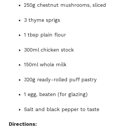
250g chestnut mushrooms, sliced
3 thyme sprigs
1 tbsp plain flour
300ml chicken stock
150ml whole milk
320g ready-rolled puff pastry
1 egg, beaten (for glazing)
Salt and black pepper to taste
Directions: