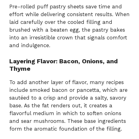
Pre-rolled puff pastry sheets save time and
effort while delivering consistent results. When
laid carefully over the cooled filling and
brushed with a beaten egg, the pastry bakes
into an irresistible crown that signals comfort
and indulgence.
Layering Flavor: Bacon, Onions, and
Thyme
To add another layer of flavor, many recipes
include smoked bacon or pancetta, which are
sautéed to a crisp and provide a salty, savory
base. As the fat renders out, it creates a
flavorful medium in which to soften onions
and sear mushrooms. These base ingredients
form the aromatic foundation of the filling.