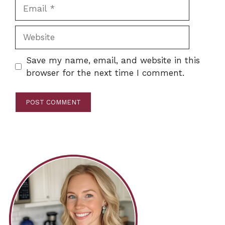
Email
Website
Save my name, email, and website in this
browser for the next time I comment.