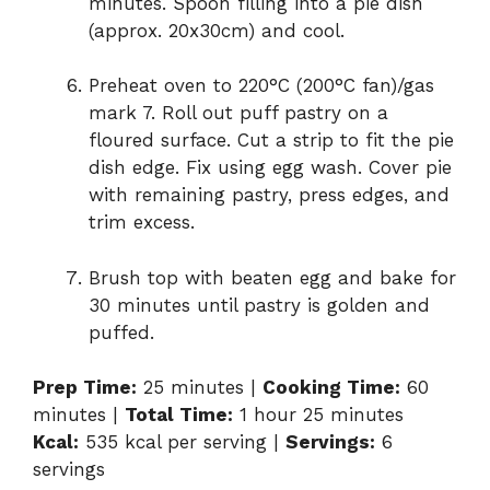
minutes. Spoon filling into a pie dish
(approx. 20x30cm) and cool.
Preheat oven to 220°C (200°C fan)/gas
mark 7. Roll out puff pastry on a
floured surface. Cut a strip to fit the pie
dish edge. Fix using egg wash. Cover pie
with remaining pastry, press edges, and
trim excess.
Brush top with beaten egg and bake for
30 minutes until pastry is golden and
puffed.
Prep Time:
25 minutes |
Cooking Time:
60
minutes |
Total Time:
1 hour 25 minutes
Kcal:
535 kcal per serving |
Servings:
6
servings