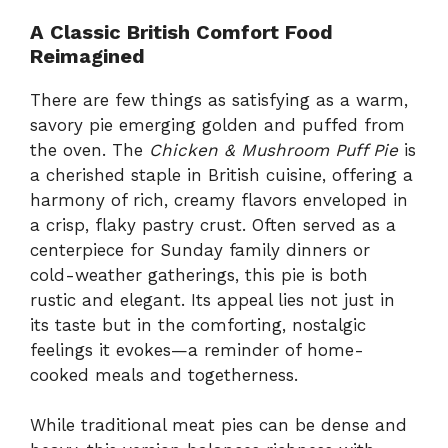
A Classic British Comfort Food
Reimagined
There are few things as satisfying as a warm,
savory pie emerging golden and puffed from
the oven. The
Chicken & Mushroom Puff Pie
is
a cherished staple in British cuisine, offering a
harmony of rich, creamy flavors enveloped in
a crisp, flaky pastry crust. Often served as a
centerpiece for Sunday family dinners or
cold-weather gatherings, this pie is both
rustic and elegant. Its appeal lies not just in
its taste but in the comforting, nostalgic
feelings it evokes—a reminder of home-
cooked meals and togetherness.
While traditional meat pies can be dense and