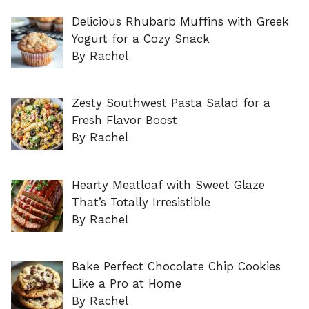
Delicious Rhubarb Muffins with Greek
Yogurt for a Cozy Snack
By Rachel
Zesty Southwest Pasta Salad for a
Fresh Flavor Boost
By Rachel
Hearty Meatloaf with Sweet Glaze
That’s Totally Irresistible
By Rachel
Bake Perfect Chocolate Chip Cookies
Like a Pro at Home
By Rachel