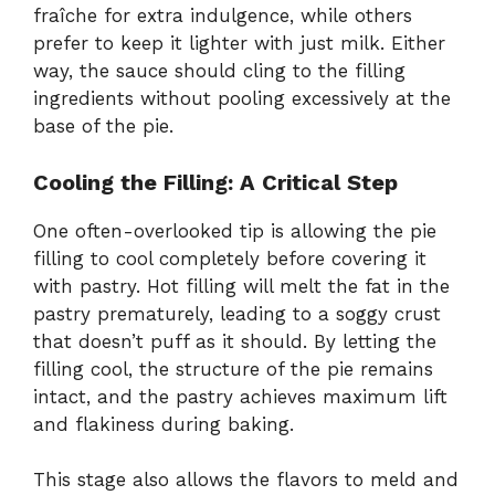
fraîche for extra indulgence, while others
prefer to keep it lighter with just milk. Either
way, the sauce should cling to the filling
ingredients without pooling excessively at the
base of the pie.
Cooling the Filling: A Critical Step
One often-overlooked tip is allowing the pie
filling to cool completely before covering it
with pastry. Hot filling will melt the fat in the
pastry prematurely, leading to a soggy crust
that doesn’t puff as it should. By letting the
filling cool, the structure of the pie remains
intact, and the pastry achieves maximum lift
and flakiness during baking.
This stage also allows the flavors to meld and