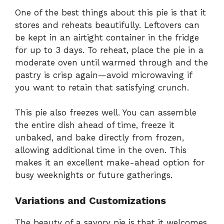
One of the best things about this pie is that it
stores and reheats beautifully. Leftovers can
be kept in an airtight container in the fridge
for up to 3 days. To reheat, place the pie in a
moderate oven until warmed through and the
pastry is crisp again—avoid microwaving if
you want to retain that satisfying crunch.
This pie also freezes well. You can assemble
the entire dish ahead of time, freeze it
unbaked, and bake directly from frozen,
allowing additional time in the oven. This
makes it an excellent make-ahead option for
busy weeknights or future gatherings.
Variations and Customizations
The beauty of a savory pie is that it welcomes