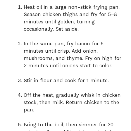
Heat oil in a large non-stick frying pan.
Season chicken thighs and fry for 5–8
minutes until golden, turning
occasionally. Set aside.
In the same pan, fry bacon for 5
minutes until crisp. Add onion,
mushrooms, and thyme. Fry on high for
3 minutes until onions start to color.
Stir in flour and cook for 1 minute.
Off the heat, gradually whisk in chicken
stock, then milk. Return chicken to the
pan.
Bring to the boil, then simmer for 30