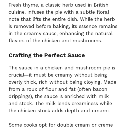
Fresh thyme, a classic herb used in British
cuisine, infuses the pie with a subtle floral
note that lifts the entire dish. While the herb
is removed before baking, its essence remains
in the creamy sauce, enhancing the natural
flavors of the chicken and mushrooms.
Crafting the Perfect Sauce
The sauce in a chicken and mushroom pie is
crucial—it must be creamy without being
overly thick, rich without being cloying. Made
from a roux of flour and fat (often bacon
drippings), the sauce is enriched with milk
and stock. The milk lends creaminess while
the chicken stock adds depth and umami.
Some cooks opt for double cream or crème