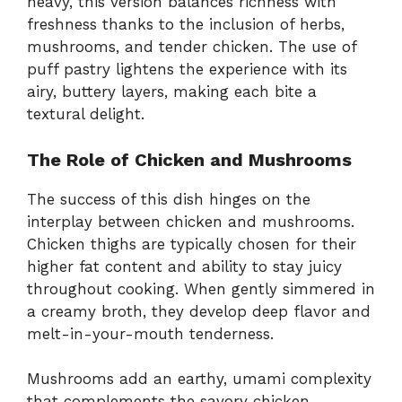
heavy, this version balances richness with
freshness thanks to the inclusion of herbs,
mushrooms, and tender chicken. The use of
puff pastry lightens the experience with its
airy, buttery layers, making each bite a
textural delight.
The Role of Chicken and Mushrooms
The success of this dish hinges on the
interplay between chicken and mushrooms.
Chicken thighs are typically chosen for their
higher fat content and ability to stay juicy
throughout cooking. When gently simmered in
a creamy broth, they develop deep flavor and
melt-in-your-mouth tenderness.
Mushrooms add an earthy, umami complexity
that complements the savory chicken