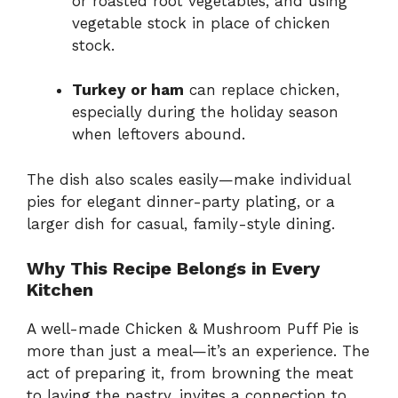
or roasted root vegetables, and using
vegetable stock in place of chicken
stock.
Turkey or ham
can replace chicken,
especially during the holiday season
when leftovers abound.
The dish also scales easily—make individual
pies for elegant dinner-party plating, or a
larger dish for casual, family-style dining.
Why This Recipe Belongs in Every
Kitchen
A well-made Chicken & Mushroom Puff Pie is
more than just a meal—it’s an experience. The
act of preparing it, from browning the meat
to laying the pastry, invites a connection to