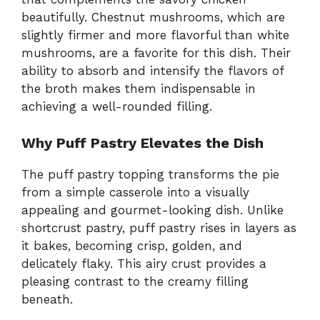
beautifully. Chestnut mushrooms, which are
slightly firmer and more flavorful than white
mushrooms, are a favorite for this dish. Their
ability to absorb and intensify the flavors of
the broth makes them indispensable in
achieving a well-rounded filling.
Why Puff Pastry Elevates the Dish
The puff pastry topping transforms the pie
from a simple casserole into a visually
appealing and gourmet-looking dish. Unlike
shortcrust pastry, puff pastry rises in layers as
it bakes, becoming crisp, golden, and
delicately flaky. This airy crust provides a
pleasing contrast to the creamy filling
beneath.