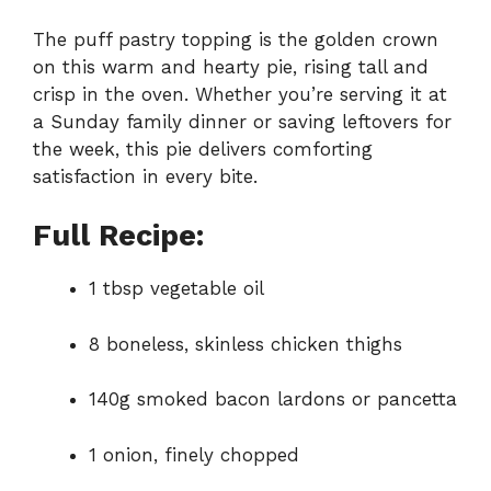
The puff pastry topping is the golden crown
on this warm and hearty pie, rising tall and
crisp in the oven. Whether you’re serving it at
a Sunday family dinner or saving leftovers for
the week, this pie delivers comforting
satisfaction in every bite.
Full Recipe:
1 tbsp vegetable oil
8 boneless, skinless chicken thighs
140g smoked bacon lardons or pancetta
1 onion, finely chopped