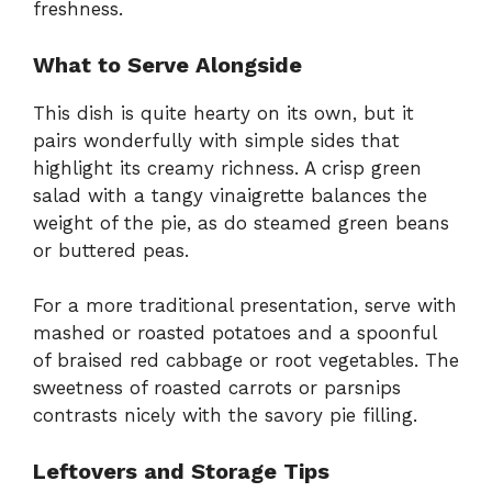
freshness.
What to Serve Alongside
This dish is quite hearty on its own, but it
pairs wonderfully with simple sides that
highlight its creamy richness. A crisp green
salad with a tangy vinaigrette balances the
weight of the pie, as do steamed green beans
or buttered peas.
For a more traditional presentation, serve with
mashed or roasted potatoes and a spoonful
of braised red cabbage or root vegetables. The
sweetness of roasted carrots or parsnips
contrasts nicely with the savory pie filling.
Leftovers and Storage Tips