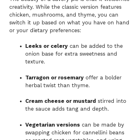
creativity. While the classic version features
chicken, mushrooms, and thyme, you can
switch it up based on what you have on hand
or your dietary preferences:
Leeks or celery
can be added to the
onion base for extra sweetness and
texture.
Tarragon or rosemary
offer a bolder
herbal twist than thyme.
Cream cheese or mustard
stirred into
the sauce adds tang and depth.
Vegetarian versions
can be made by
swapping chicken for cannellini beans