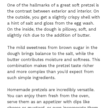
One of the hallmarks of a great soft pretzel is
the contrast between exterior and interior. On
the outside, you get a slightly crispy shell with
a hint of salt and gloss from the egg wash.
On the inside, the dough is pillowy, soft, and
slightly rich due to the addition of butter.
The mild sweetness from brown sugar in the
dough brings balance to the salt, while the
butter contributes moisture and softness. This
combination makes the pretzel taste richer
and more complex than you’d expect from
such simple ingredients.
Homemade pretzels are incredibly versatile.
You can enjoy them fresh from the oven,
serve them as an appetizer with dips like
cheese or mustard, or even incorporate them