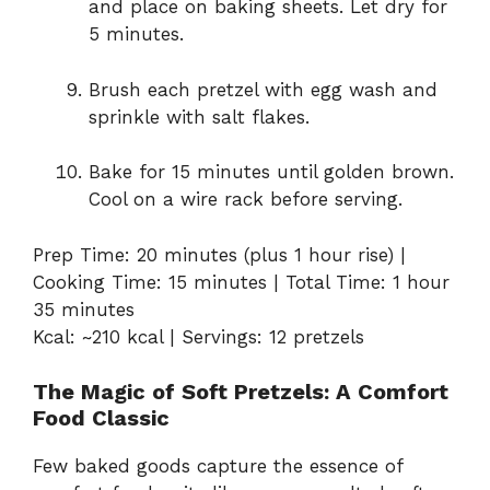
and place on baking sheets. Let dry for
5 minutes.
Brush each pretzel with egg wash and
sprinkle with salt flakes.
Bake for 15 minutes until golden brown.
Cool on a wire rack before serving.
Prep Time: 20 minutes (plus 1 hour rise) |
Cooking Time: 15 minutes | Total Time: 1 hour
35 minutes
Kcal: ~210 kcal | Servings: 12 pretzels
The Magic of Soft Pretzels: A Comfort
Food Classic
Few baked goods capture the essence of