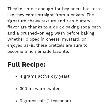
They’re simple enough for beginners but taste
like they came straight from a bakery. The
signature chewy texture and rich buttery
flavor are thanks to a quick baking soda bath
and a brushed-on egg wash before baking.
Whether dipped in cheese, mustard, or
enjoyed as-is, these pretzels are sure to
become a homemade favorite.
Full Recipe:
4 grams active dry yeast
300 ml warm water
6 grams salt (1 teaspoon)