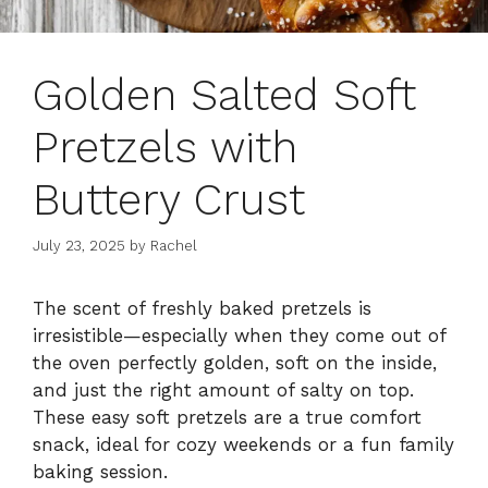
Golden Salted Soft
Pretzels with
Buttery Crust
July 23, 2025
by
Rachel
The scent of freshly baked pretzels is
irresistible—especially when they come out of
the oven perfectly golden, soft on the inside,
and just the right amount of salty on top.
These easy soft pretzels are a true comfort
snack, ideal for cozy weekends or a fun family
baking session.