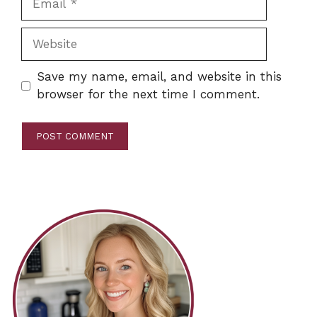
Website
Save my name, email, and website in this
browser for the next time I comment.