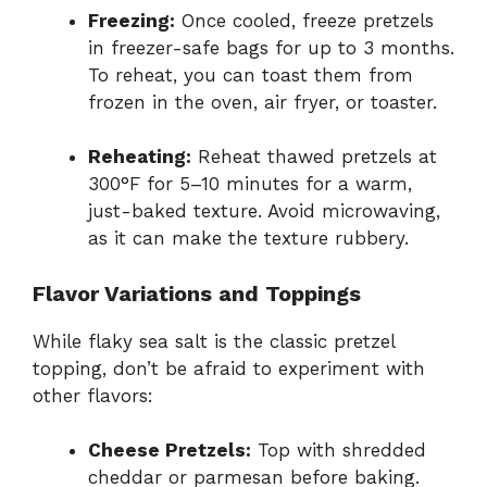
Freezing:
Once cooled, freeze pretzels
in freezer-safe bags for up to 3 months.
To reheat, you can toast them from
frozen in the oven, air fryer, or toaster.
Reheating:
Reheat thawed pretzels at
300°F for 5–10 minutes for a warm,
just-baked texture. Avoid microwaving,
as it can make the texture rubbery.
Flavor Variations and Toppings
While flaky sea salt is the classic pretzel
topping, don’t be afraid to experiment with
other flavors:
Cheese Pretzels:
Top with shredded
cheddar or parmesan before baking.