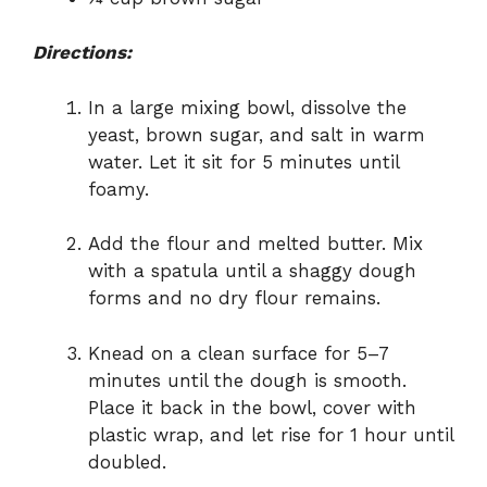
Directions:
In a large mixing bowl, dissolve the
yeast, brown sugar, and salt in warm
water. Let it sit for 5 minutes until
foamy.
Add the flour and melted butter. Mix
with a spatula until a shaggy dough
forms and no dry flour remains.
Knead on a clean surface for 5–7
minutes until the dough is smooth.
Place it back in the bowl, cover with
plastic wrap, and let rise for 1 hour until
doubled.