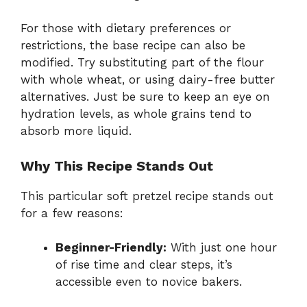
For those with dietary preferences or
restrictions, the base recipe can also be
modified. Try substituting part of the flour
with whole wheat, or using dairy-free butter
alternatives. Just be sure to keep an eye on
hydration levels, as whole grains tend to
absorb more liquid.
Why This Recipe Stands Out
This particular soft pretzel recipe stands out
for a few reasons:
Beginner-Friendly:
With just one hour
of rise time and clear steps, it’s
accessible even to novice bakers.