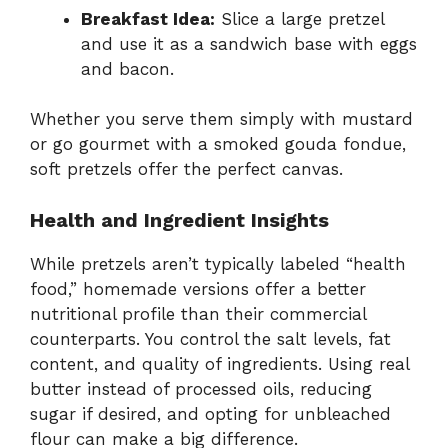
Breakfast Idea:
Slice a large pretzel
and use it as a sandwich base with eggs
and bacon.
Whether you serve them simply with mustard
or go gourmet with a smoked gouda fondue,
soft pretzels offer the perfect canvas.
Health and Ingredient Insights
While pretzels aren’t typically labeled “health
food,” homemade versions offer a better
nutritional profile than their commercial
counterparts. You control the salt levels, fat
content, and quality of ingredients. Using real
butter instead of processed oils, reducing
sugar if desired, and opting for unbleached
flour can make a big difference.