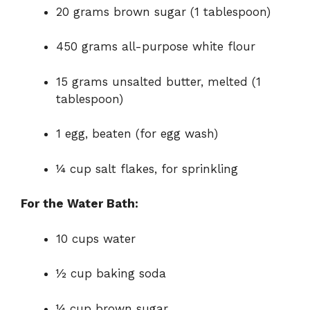
20 grams brown sugar (1 tablespoon)
450 grams all-purpose white flour
15 grams unsalted butter, melted (1
tablespoon)
1 egg, beaten (for egg wash)
¼ cup salt flakes, for sprinkling
For the Water Bath:
10 cups water
½ cup baking soda
¼ cup brown sugar