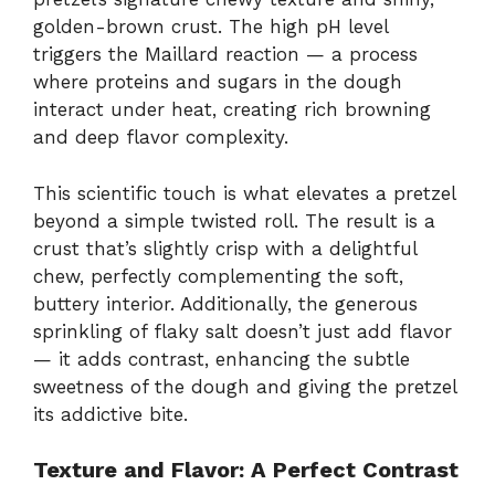
golden-brown crust. The high pH level
triggers the Maillard reaction — a process
where proteins and sugars in the dough
interact under heat, creating rich browning
and deep flavor complexity.
This scientific touch is what elevates a pretzel
beyond a simple twisted roll. The result is a
crust that’s slightly crisp with a delightful
chew, perfectly complementing the soft,
buttery interior. Additionally, the generous
sprinkling of flaky salt doesn’t just add flavor
— it adds contrast, enhancing the subtle
sweetness of the dough and giving the pretzel
its addictive bite.
Texture and Flavor: A Perfect Contrast