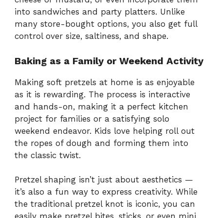
into sandwiches and party platters. Unlike
many store-bought options, you also get full
control over size, saltiness, and shape.
Baking as a Family or Weekend Activity
Making soft pretzels at home is as enjoyable
as it is rewarding. The process is interactive
and hands-on, making it a perfect kitchen
project for families or a satisfying solo
weekend endeavor. Kids love helping roll out
the ropes of dough and forming them into
the classic twist.
Pretzel shaping isn’t just about aesthetics —
it’s also a fun way to express creativity. While
the traditional pretzel knot is iconic, you can
easily make pretzel bites, sticks, or even mini