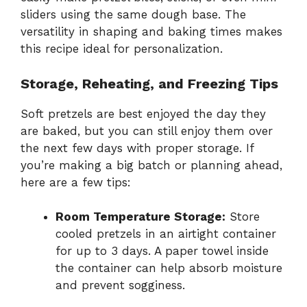
sliders using the same dough base. The
versatility in shaping and baking times makes
this recipe ideal for personalization.
Storage, Reheating, and Freezing Tips
Soft pretzels are best enjoyed the day they
are baked, but you can still enjoy them over
the next few days with proper storage. If
you’re making a big batch or planning ahead,
here are a few tips:
Room Temperature Storage:
Store
cooled pretzels in an airtight container
for up to 3 days. A paper towel inside
the container can help absorb moisture
and prevent sogginess.