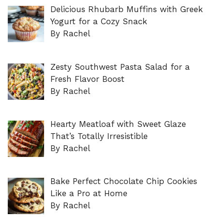
Delicious Rhubarb Muffins with Greek
Yogurt for a Cozy Snack
By Rachel
Zesty Southwest Pasta Salad for a
Fresh Flavor Boost
By Rachel
Hearty Meatloaf with Sweet Glaze
That’s Totally Irresistible
By Rachel
Bake Perfect Chocolate Chip Cookies
Like a Pro at Home
By Rachel