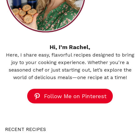
Hi, I’m Rachel,
Here, I share easy, flavorful recipes designed to bring
joy to your cooking experience. Whether you're a
seasoned chef or just starting out, let’s explore the
world of delicious meals—one recipe at a time!
Follow Me on Pinterest
RECENT RECIPES