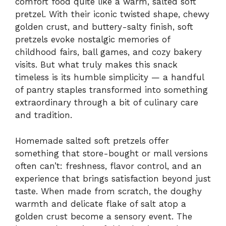
comfort food quite like a warm, salted soft
pretzel. With their iconic twisted shape, chewy
golden crust, and buttery-salty finish, soft
pretzels evoke nostalgic memories of
childhood fairs, ball games, and cozy bakery
visits. But what truly makes this snack
timeless is its humble simplicity — a handful
of pantry staples transformed into something
extraordinary through a bit of culinary care
and tradition.
Homemade salted soft pretzels offer
something that store-bought or mall versions
often can’t: freshness, flavor control, and an
experience that brings satisfaction beyond just
taste. When made from scratch, the doughy
warmth and delicate flake of salt atop a
golden crust become a sensory event. The