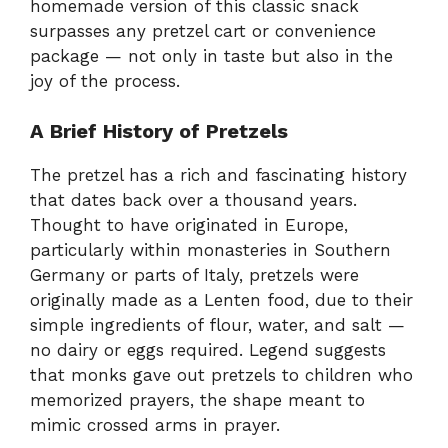
homemade version of this classic snack
surpasses any pretzel cart or convenience
package — not only in taste but also in the
joy of the process.
A Brief History of Pretzels
The pretzel has a rich and fascinating history
that dates back over a thousand years.
Thought to have originated in Europe,
particularly within monasteries in Southern
Germany or parts of Italy, pretzels were
originally made as a Lenten food, due to their
simple ingredients of flour, water, and salt —
no dairy or eggs required. Legend suggests
that monks gave out pretzels to children who
memorized prayers, the shape meant to
mimic crossed arms in prayer.