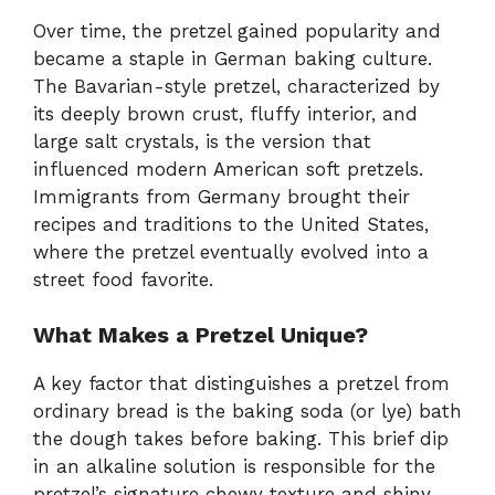
Over time, the pretzel gained popularity and
became a staple in German baking culture.
The Bavarian-style pretzel, characterized by
its deeply brown crust, fluffy interior, and
large salt crystals, is the version that
influenced modern American soft pretzels.
Immigrants from Germany brought their
recipes and traditions to the United States,
where the pretzel eventually evolved into a
street food favorite.
What Makes a Pretzel Unique?
A key factor that distinguishes a pretzel from
ordinary bread is the baking soda (or lye) bath
the dough takes before baking. This brief dip
in an alkaline solution is responsible for the
pretzel’s signature chewy texture and shiny,