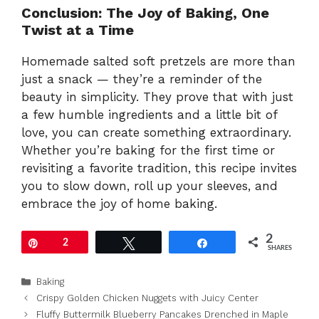
Conclusion: The Joy of Baking, One
Twist at a Time
Homemade salted soft pretzels are more than
just a snack — they’re a reminder of the
beauty in simplicity. They prove that with just
a few humble ingredients and a little bit of
love, you can create something extraordinary.
Whether you’re baking for the first time or
revisiting a favorite tradition, this recipe invites
you to slow down, roll up your sleeves, and
embrace the joy of home baking.
2
Pin
2
Tweet
Share
SHARES
Categories
Baking
Crispy Golden Chicken Nuggets with Juicy Center
Fluffy Buttermilk Blueberry Pancakes Drenched in Maple