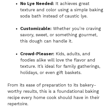
No Lye Needed:
It achieves great
texture and color using a simple baking
soda bath instead of caustic lye.
Customizable:
Whether you’re craving
savory, sweet, or something gourmet,
this dough can handle it.
Crowd-Pleaser:
Kids, adults, and
foodies alike will love the flavor and
texture. It’s ideal for family gatherings,
holidays, or even gift baskets.
From its ease of preparation to its bakery-
worthy results, this is a foundational baking
recipe every home cook should have in their
repertoire.