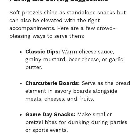
Soft pretzels shine as standalone snacks but
can also be elevated with the right
accompaniments. Here are a few crowd-
pleasing ways to serve them:
Classic Dips:
Warm cheese sauce,
grainy mustard, beer cheese, or garlic
butter.
Charcuterie Boards:
Serve as the bread
element in savory boards alongside
meats, cheeses, and fruits.
Game Day Snacks:
Make smaller
pretzel bites for dunking during parties
or sports events.