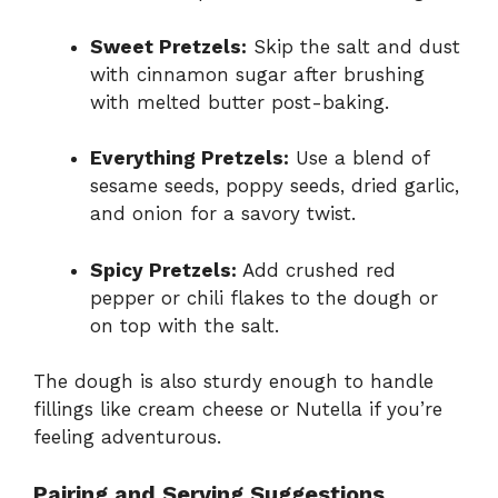
Sweet Pretzels:
Skip the salt and dust
with cinnamon sugar after brushing
with melted butter post-baking.
Everything Pretzels:
Use a blend of
sesame seeds, poppy seeds, dried garlic,
and onion for a savory twist.
Spicy Pretzels:
Add crushed red
pepper or chili flakes to the dough or
on top with the salt.
The dough is also sturdy enough to handle
fillings like cream cheese or Nutella if you’re
feeling adventurous.
Pairing and Serving Suggestions