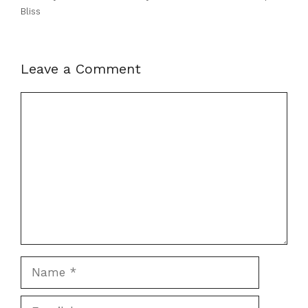
Bliss
Leave a Comment
Comment
Name
Email