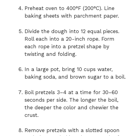
Preheat oven to 400°F (200°C). Line
baking sheets with parchment paper.
Divide the dough into 12 equal pieces.
Roll each into a 20-inch rope. Form
each rope into a pretzel shape by
twisting and folding.
In a large pot, bring 10 cups water,
baking soda, and brown sugar to a boil.
Boil pretzels 3–4 at a time for 30–60
seconds per side. The longer the boil,
the deeper the color and chewier the
crust.
Remove pretzels with a slotted spoon