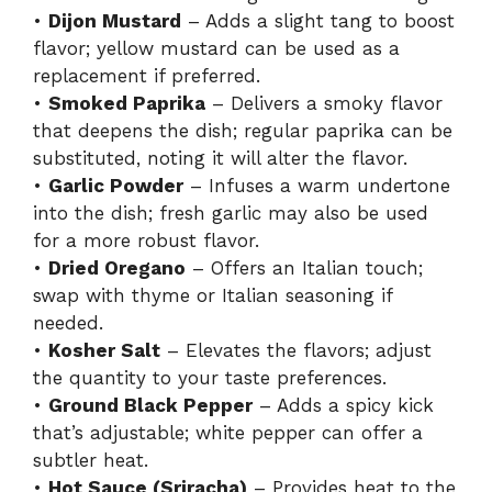
•
Dijon Mustard
– Adds a slight tang to boost
flavor; yellow mustard can be used as a
replacement if preferred.
•
Smoked Paprika
– Delivers a smoky flavor
that deepens the dish; regular paprika can be
substituted, noting it will alter the flavor.
•
Garlic Powder
– Infuses a warm undertone
into the dish; fresh garlic may also be used
for a more robust flavor.
•
Dried Oregano
– Offers an Italian touch;
swap with thyme or Italian seasoning if
needed.
•
Kosher Salt
– Elevates the flavors; adjust
the quantity to your taste preferences.
•
Ground Black Pepper
– Adds a spicy kick
that’s adjustable; white pepper can offer a
subtler heat.
•
Hot Sauce (Sriracha)
– Provides heat to the