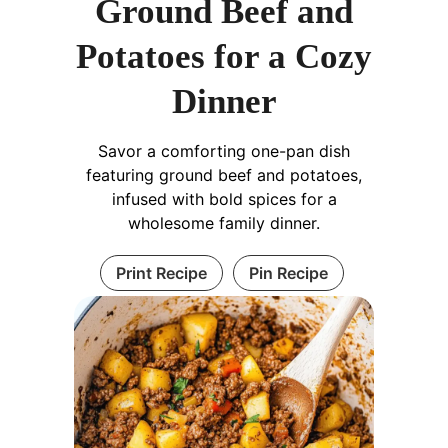
Ground Beef and
Potatoes for a Cozy
Dinner
Savor a comforting one-pan dish
featuring ground beef and potatoes,
infused with bold spices for a
wholesome family dinner.
Print Recipe
Pin Recipe