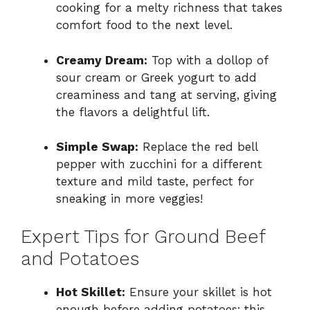
cooking for a melty richness that takes
comfort food to the next level.
Creamy Dream:
Top with a dollop of
sour cream or Greek yogurt to add
creaminess and tang at serving, giving
the flavors a delightful lift.
Simple Swap:
Replace the red bell
pepper with zucchini for a different
texture and mild taste, perfect for
sneaking in more veggies!
Expert Tips for Ground Beef
and Potatoes
Hot Skillet:
Ensure your skillet is hot
enough before adding potatoes; this