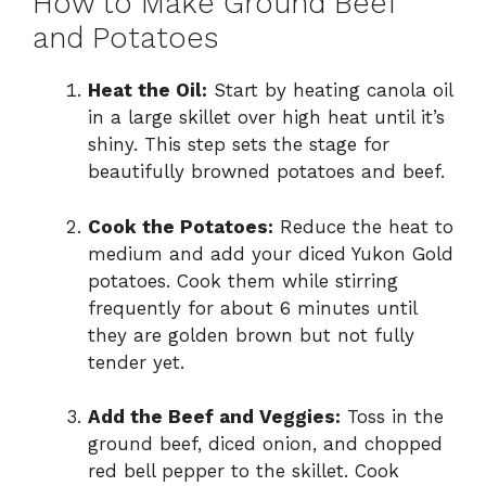
How to Make Ground Beef
and Potatoes
Heat the Oil:
Start by heating canola oil
in a large skillet over high heat until it’s
shiny. This step sets the stage for
beautifully browned potatoes and beef.
Cook the Potatoes:
Reduce the heat to
medium and add your diced Yukon Gold
potatoes. Cook them while stirring
frequently for about 6 minutes until
they are golden brown but not fully
tender yet.
Add the Beef and Veggies:
Toss in the
ground beef, diced onion, and chopped
red bell pepper to the skillet. Cook