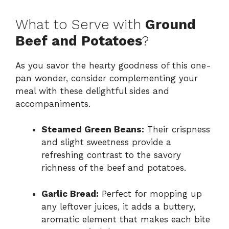
What to Serve with
Ground
Beef and Potatoes
?
As you savor the hearty goodness of this one-
pan wonder, consider complementing your
meal with these delightful sides and
accompaniments.
Steamed Green Beans:
Their crispness
and slight sweetness provide a
refreshing contrast to the savory
richness of the beef and potatoes.
Garlic Bread:
Perfect for mopping up
any leftover juices, it adds a buttery,
aromatic element that makes each bite