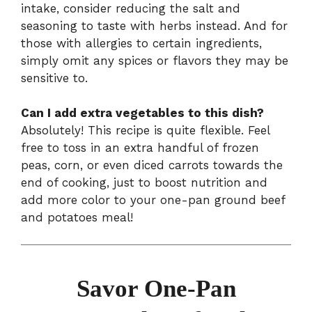
intake, consider reducing the salt and
seasoning to taste with herbs instead. And for
those with allergies to certain ingredients,
simply omit any spices or flavors they may be
sensitive to.
Can I add extra vegetables to this dish?
Absolutely! This recipe is quite flexible. Feel
free to toss in an extra handful of frozen
peas, corn, or even diced carrots towards the
end of cooking, just to boost nutrition and
add more color to your one-pan ground beef
and potatoes meal!
Savor One-Pan