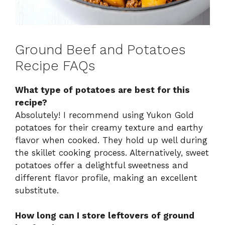
Ground Beef and Potatoes
Recipe FAQs
What type of potatoes are best for this
recipe?
Absolutely! I recommend using Yukon Gold
potatoes for their creamy texture and earthy
flavor when cooked. They hold up well during
the skillet cooking process. Alternatively, sweet
potatoes offer a delightful sweetness and
different flavor profile, making an excellent
substitute.
How long can I store leftovers of ground