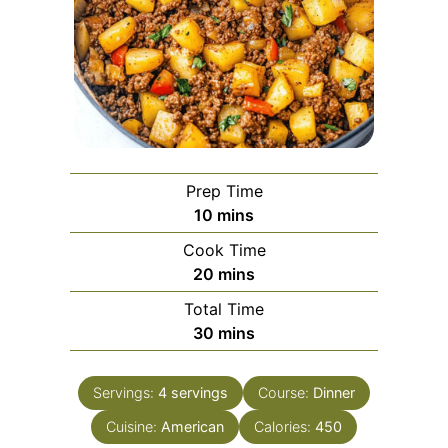
Prep Time
minutes
10
mins
Cook Time
minutes
20
mins
Total Time
minutes
30
mins
Servings:
4
servings
Course:
Dinner
Cuisine:
American
Calories:
450