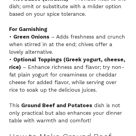
dish; omit or substitute with a milder option
based on your spice tolerance.
For Garnishing
•
Green Onions
– Adds freshness and crunch
when stirred in at the end; chives offer a
lovely alternative.
•
Optional Toppings (Greek yogurt, cheese,
rice)
– Enhance richness and flavor; try non-
fat plain yogurt for creaminess or cheddar
cheese for added flavor, while serving over
rice to soak up the delicious juices.
This
Ground Beef and Potatoes
dish is not
only practical but also enhances your dinner
table with warmth and comfort!