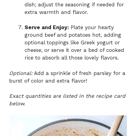
dish; adjust the seasoning if needed for
extra warmth and flavor.
Serve and Enjoy:
Plate your hearty
ground beef and potatoes hot, adding
optional toppings like Greek yogurt or
cheese, or serve it over a bed of cooked
rice to absorb all those lovely flavors.
Optional:
Add a sprinkle of fresh parsley for a
burst of color and extra flavor!
Exact quantities are listed in the recipe card
below.