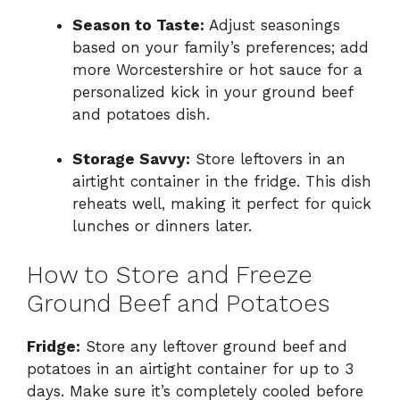
Season to Taste:
Adjust seasonings
based on your family’s preferences; add
more Worcestershire or hot sauce for a
personalized kick in your ground beef
and potatoes dish.
Storage Savvy:
Store leftovers in an
airtight container in the fridge. This dish
reheats well, making it perfect for quick
lunches or dinners later.
How to Store and Freeze
Ground Beef and Potatoes
Fridge:
Store any leftover ground beef and
potatoes in an airtight container for up to 3
days. Make sure it’s completely cooled before