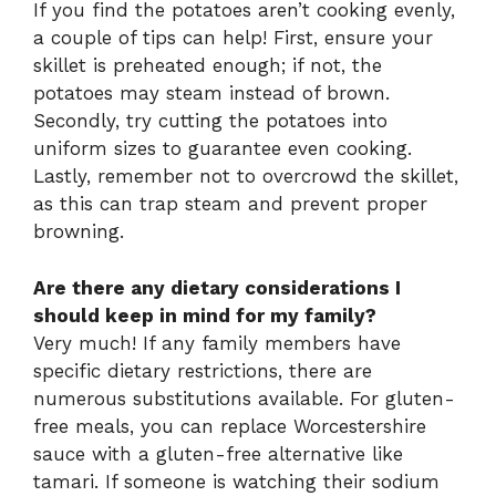
If you find the potatoes aren’t cooking evenly,
a couple of tips can help! First, ensure your
skillet is preheated enough; if not, the
potatoes may steam instead of brown.
Secondly, try cutting the potatoes into
uniform sizes to guarantee even cooking.
Lastly, remember not to overcrowd the skillet,
as this can trap steam and prevent proper
browning.
Are there any dietary considerations I
should keep in mind for my family?
Very much! If any family members have
specific dietary restrictions, there are
numerous substitutions available. For gluten-
free meals, you can replace Worcestershire
sauce with a gluten-free alternative like
tamari. If someone is watching their sodium