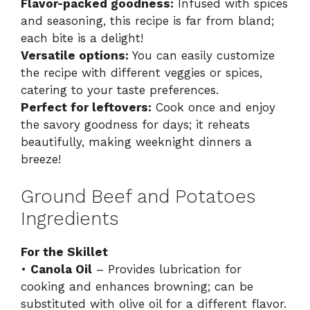
Flavor-packed goodness:
Infused with spices
and seasoning, this recipe is far from bland;
each bite is a delight!
Versatile options:
You can easily customize
the recipe with different veggies or spices,
catering to your taste preferences.
Perfect for leftovers:
Cook once and enjoy
the savory goodness for days; it reheats
beautifully, making weeknight dinners a
breeze!
Ground Beef and Potatoes
Ingredients
For the Skillet
•
Canola Oil
– Provides lubrication for
cooking and enhances browning; can be
substituted with olive oil for a different flavor.