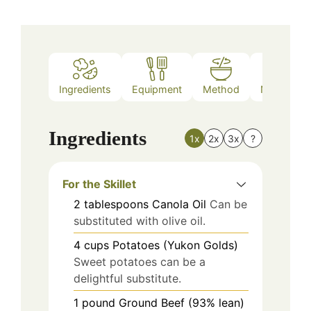
Ingredients
Equipment
Method
Nutrition
Ingredients
1x
2x
3x
?
For the Skillet
2
tablespoons
Canola Oil
Can be
substituted with olive oil.
4
cups
Potatoes (Yukon Golds)
Sweet potatoes can be a
delightful substitute.
1
pound
Ground Beef (93% lean)