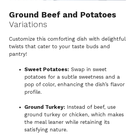
Ground Beef and Potatoes
Variations
Customize this comforting dish with delightful
twists that cater to your taste buds and
pantry!
Sweet Potatoes:
Swap in sweet
potatoes for a subtle sweetness and a
pop of color, enhancing the dish’s flavor
profile.
Ground Turkey:
Instead of beef, use
ground turkey or chicken, which makes
the meal leaner while retaining its
satisfying nature.