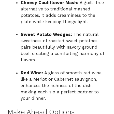
Cheesy Cauliflower Mash:
A guilt-free
alternative to traditional mashed
potatoes, it adds creaminess to the
plate while keeping things light.
Sweet Potato Wedges:
The natural
sweetness of roasted sweet potatoes
pairs beautifully with savory ground
beef, creating a comforting harmony of
flavors.
Red Wine:
A glass of smooth red wine,
like a Merlot or Cabernet sauvignon,
enhances the richness of the dish,
making each sip a perfect partner to
your dinner.
Make Ahead Options