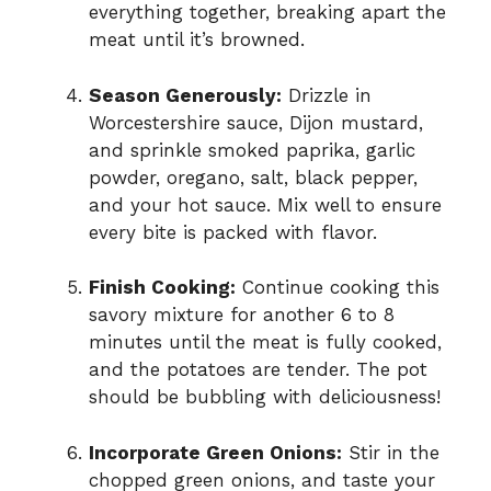
everything together, breaking apart the
meat until it’s browned.
Season Generously:
Drizzle in
Worcestershire sauce, Dijon mustard,
and sprinkle smoked paprika, garlic
powder, oregano, salt, black pepper,
and your hot sauce. Mix well to ensure
every bite is packed with flavor.
Finish Cooking:
Continue cooking this
savory mixture for another 6 to 8
minutes until the meat is fully cooked,
and the potatoes are tender. The pot
should be bubbling with deliciousness!
Incorporate Green Onions:
Stir in the
chopped green onions, and taste your