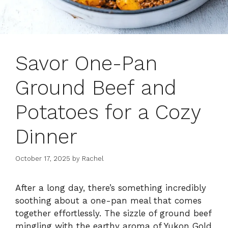
Savor One-Pan
Ground Beef and
Potatoes for a Cozy
Dinner
October 17, 2025
by
Rachel
After a long day, there’s something incredibly
soothing about a one-pan meal that comes
together effortlessly. The sizzle of ground beef
mingling with the earthy aroma of Yukon Gold