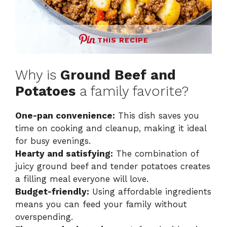
THIS RECIPE
Why is
Ground Beef and
Potatoes
a family favorite?
One-pan convenience:
This dish saves you
time on cooking and cleanup, making it ideal
for busy evenings.
Hearty and satisfying:
The combination of
juicy ground beef and tender potatoes creates
a filling meal everyone will love.
Budget-friendly:
Using affordable ingredients
means you can feed your family without
overspending.