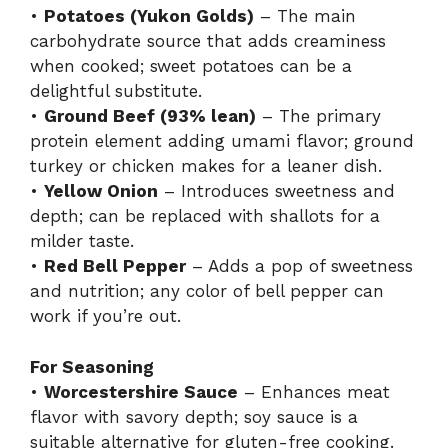
•
Potatoes (Yukon Golds)
– The main
carbohydrate source that adds creaminess
when cooked; sweet potatoes can be a
delightful substitute.
•
Ground Beef (93% lean)
– The primary
protein element adding umami flavor; ground
turkey or chicken makes for a leaner dish.
•
Yellow Onion
– Introduces sweetness and
depth; can be replaced with shallots for a
milder taste.
•
Red Bell Pepper
– Adds a pop of sweetness
and nutrition; any color of bell pepper can
work if you’re out.
For Seasoning
•
Worcestershire Sauce
– Enhances meat
flavor with savory depth; soy sauce is a
suitable alternative for gluten-free cooking.