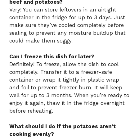
beef and potatoes?
Very! You can store leftovers in an airtight
container in the fridge for up to 3 days. Just
make sure they’ve cooled completely before
sealing to prevent any moisture buildup that
could make them soggy.
Can I freeze this dish for later?
Definitely! To freeze, allow the dish to cool
completely. Transfer it to a freezer-safe
container or wrap it tightly in plastic wrap
and foil to prevent freezer burn. It will keep
well for up to 3 months. When you’re ready to
enjoy it again, thaw it in the fridge overnight
before reheating.
What should I do if the potatoes aren’t
cooking evenly?