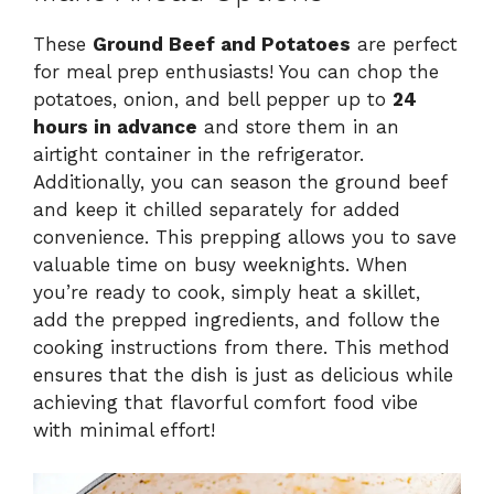
These
Ground Beef and Potatoes
are perfect
for meal prep enthusiasts! You can chop the
potatoes, onion, and bell pepper up to
24
hours in advance
and store them in an
airtight container in the refrigerator.
Additionally, you can season the ground beef
and keep it chilled separately for added
convenience. This prepping allows you to save
valuable time on busy weeknights. When
you’re ready to cook, simply heat a skillet,
add the prepped ingredients, and follow the
cooking instructions from there. This method
ensures that the dish is just as delicious while
achieving that flavorful comfort food vibe
with minimal effort!