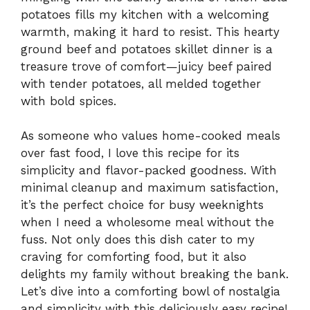
potatoes fills my kitchen with a welcoming
warmth, making it hard to resist. This hearty
ground beef and potatoes skillet dinner is a
treasure trove of comfort—juicy beef paired
with tender potatoes, all melded together
with bold spices.
As someone who values home-cooked meals
over fast food, I love this recipe for its
simplicity and flavor-packed goodness. With
minimal cleanup and maximum satisfaction,
it’s the perfect choice for busy weeknights
when I need a wholesome meal without the
fuss. Not only does this dish cater to my
craving for comforting food, but it also
delights my family without breaking the bank.
Let’s dive into a comforting bowl of nostalgia
and simplicity with this deliciously easy recipe!