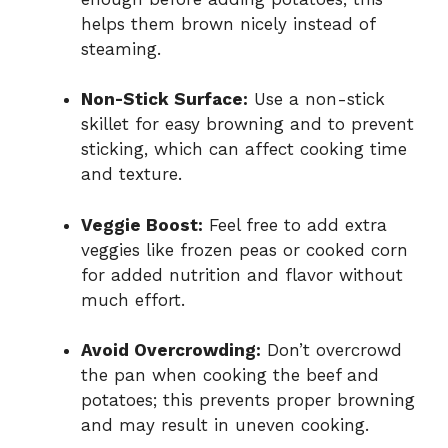
helps them brown nicely instead of
steaming.
Non-Stick Surface:
Use a non-stick
skillet for easy browning and to prevent
sticking, which can affect cooking time
and texture.
Veggie Boost:
Feel free to add extra
veggies like frozen peas or cooked corn
for added nutrition and flavor without
much effort.
Avoid Overcrowding:
Don’t overcrowd
the pan when cooking the beef and
potatoes; this prevents proper browning
and may result in uneven cooking.