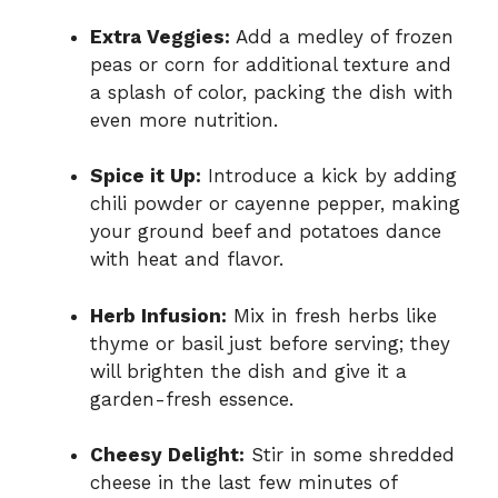
Extra Veggies:
Add a medley of frozen
peas or corn for additional texture and
a splash of color, packing the dish with
even more nutrition.
Spice it Up:
Introduce a kick by adding
chili powder or cayenne pepper, making
your ground beef and potatoes dance
with heat and flavor.
Herb Infusion:
Mix in fresh herbs like
thyme or basil just before serving; they
will brighten the dish and give it a
garden-fresh essence.
Cheesy Delight:
Stir in some shredded
cheese in the last few minutes of