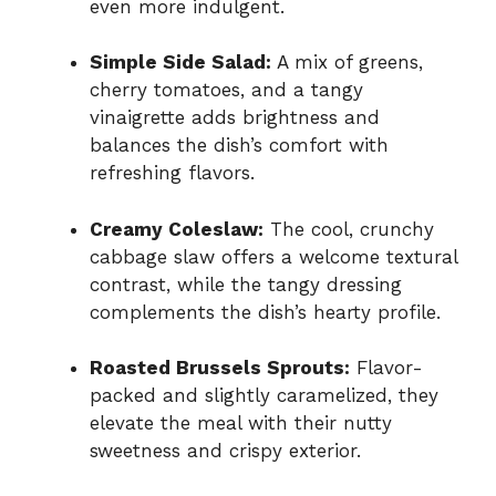
even more indulgent.
Simple Side Salad:
A mix of greens,
cherry tomatoes, and a tangy
vinaigrette adds brightness and
balances the dish’s comfort with
refreshing flavors.
Creamy Coleslaw:
The cool, crunchy
cabbage slaw offers a welcome textural
contrast, while the tangy dressing
complements the dish’s hearty profile.
Roasted Brussels Sprouts:
Flavor-
packed and slightly caramelized, they
elevate the meal with their nutty
sweetness and crispy exterior.