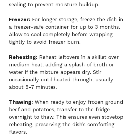
sealing to prevent moisture buildup.
Freezer:
For longer storage, freeze the dish in
a freezer-safe container for up to 3 months.
Allow to cool completely before wrapping
tightly to avoid freezer burn.
Reheating:
Reheat leftovers in a skillet over
medium heat, adding a splash of broth or
water if the mixture appears dry. Stir
occasionally until heated through, usually
about 5-7 minutes.
Thawing:
When ready to enjoy frozen ground
beef and potatoes, transfer to the fridge
overnight to thaw. This ensures even stovetop
reheating, preserving the dish’s comforting
flavors.