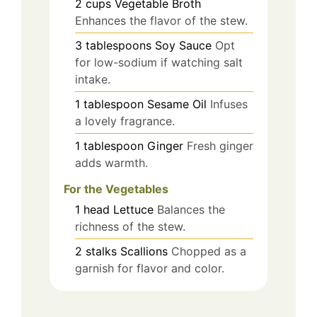
2
cups
Vegetable Broth
Enhances the flavor of the stew.
3
tablespoons
Soy Sauce
Opt
for low-sodium if watching salt
intake.
1
tablespoon
Sesame Oil
Infuses
a lovely fragrance.
1
tablespoon
Ginger
Fresh ginger
adds warmth.
For the Vegetables
1
head
Lettuce
Balances the
richness of the stew.
2
stalks
Scallions
Chopped as a
garnish for flavor and color.