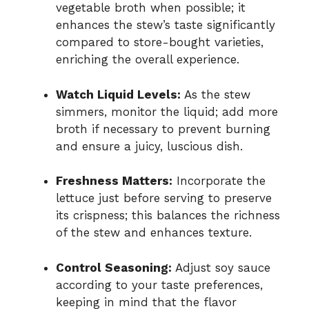
vegetable broth when possible; it
enhances the stew’s taste significantly
compared to store-bought varieties,
enriching the overall experience.
Watch Liquid Levels:
As the stew
simmers, monitor the liquid; add more
broth if necessary to prevent burning
and ensure a juicy, luscious dish.
Freshness Matters:
Incorporate the
lettuce just before serving to preserve
its crispness; this balances the richness
of the stew and enhances texture.
Control Seasoning:
Adjust soy sauce
according to your taste preferences,
keeping in mind that the flavor