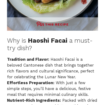
THIS RECIPE
Why is
Haoshi Facai
a must-
try dish?
Tradition and Flavor:
Haoshi Facai is a
beloved Cantonese dish that brings together
rich flavors and cultural significance, perfect
for celebrating the Lunar New Year.
Effortless Preparation:
With just a few
simple steps, you’ll have a delicious, festive
meal that requires minimal culinary skills.
Nutrient-Rich Ingredients:
Packed with dried