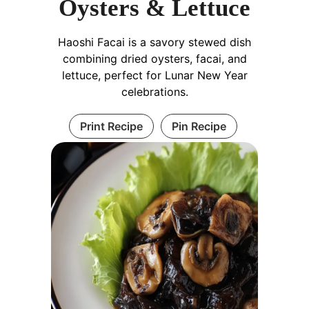
Oysters & Lettuce
Haoshi Facai is a savory stewed dish
combining dried oysters, facai, and
lettuce, perfect for Lunar New Year
celebrations.
Print Recipe
Pin Recipe