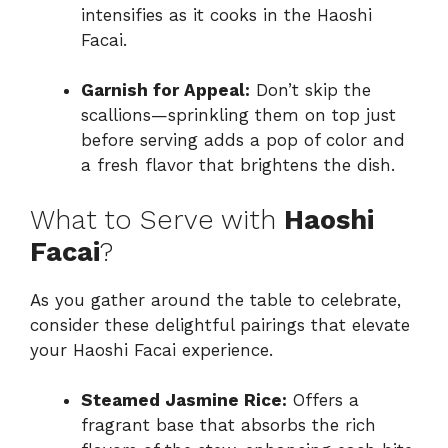
intensifies as it cooks in the Haoshi
Facai.
Garnish for Appeal:
Don’t skip the
scallions—sprinkling them on top just
before serving adds a pop of color and
a fresh flavor that brightens the dish.
What to Serve with
Haoshi
Facai
?
As you gather around the table to celebrate,
consider these delightful pairings that elevate
your Haoshi Facai experience.
Steamed Jasmine Rice:
Offers a
fragrant base that absorbs the rich