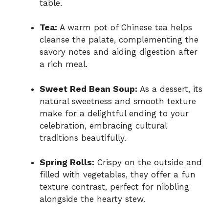
table.
Tea:
A warm pot of Chinese tea helps
cleanse the palate, complementing the
savory notes and aiding digestion after
a rich meal.
Sweet Red Bean Soup:
As a dessert, its
natural sweetness and smooth texture
make for a delightful ending to your
celebration, embracing cultural
traditions beautifully.
Spring Rolls:
Crispy on the outside and
filled with vegetables, they offer a fun
texture contrast, perfect for nibbling
alongside the hearty stew.