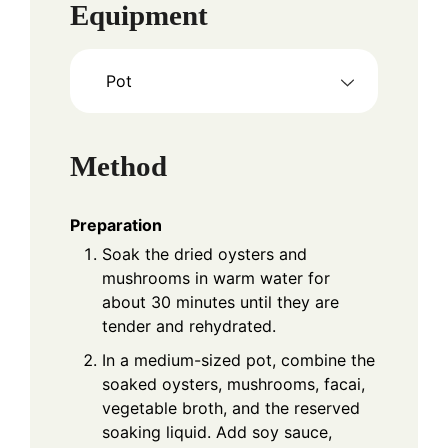
Equipment
Pot
Method
Preparation
Soak the dried oysters and
mushrooms in warm water for
about 30 minutes until they are
tender and rehydrated.
In a medium-sized pot, combine the
soaked oysters, mushrooms, facai,
vegetable broth, and the reserved
soaking liquid. Add soy sauce,