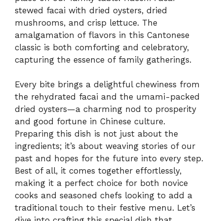
stewed facai with dried oysters, dried
mushrooms, and crisp lettuce. The
amalgamation of flavors in this Cantonese
classic is both comforting and celebratory,
capturing the essence of family gatherings.
Every bite brings a delightful chewiness from
the rehydrated facai and the umami-packed
dried oysters—a charming nod to prosperity
and good fortune in Chinese culture.
Preparing this dish is not just about the
ingredients; it’s about weaving stories of our
past and hopes for the future into every step.
Best of all, it comes together effortlessly,
making it a perfect choice for both novice
cooks and seasoned chefs looking to add a
traditional touch to their festive menu. Let’s
dive into crafting this special dish that