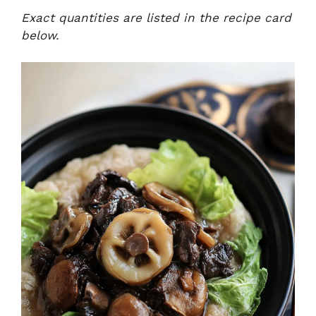
Exact quantities are listed in the recipe card
below.