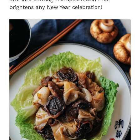
brightens any New Year celebration!