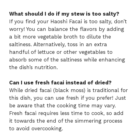
What should I do if my stew is too salty?
If you find your Haoshi Facai is too salty, don’t
worry! You can balance the flavors by adding
a bit more vegetable broth to dilute the
saltiness. Alternatively, toss in an extra
handful of lettuce or other vegetables to
absorb some of the saltiness while enhancing
the dish’s nutrition.
Can I use fresh facai instead of dried?
While dried facai (black moss) is traditional for
this dish, you can use fresh if you prefer! Just
be aware that the cooking time may vary.
Fresh facai requires less time to cook, so add
it towards the end of the simmering process
to avoid overcooking.