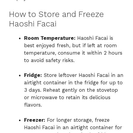
How to Store and Freeze
Haoshi Facai
Room Temperature:
Haoshi Facai is
best enjoyed fresh, but if left at room
temperature, consume it within 2 hours
to avoid safety risks.
Fridge:
Store leftover Haoshi Facai in an
airtight container in the fridge for up to
3 days. Reheat gently on the stovetop
or microwave to retain its delicious
flavors.
Freezer:
For longer storage, freeze
Haoshi Facai in an airtight container for