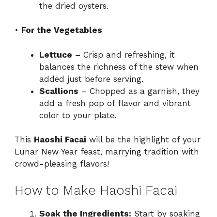
the dried oysters.
•
For the Vegetables
Lettuce
– Crisp and refreshing, it
balances the richness of the stew when
added just before serving.
Scallions
– Chopped as a garnish, they
add a fresh pop of flavor and vibrant
color to your plate.
This
Haoshi Facai
will be the highlight of your
Lunar New Year feast, marrying tradition with
crowd-pleasing flavors!
How to Make Haoshi Facai
Soak the Ingredients:
Start by soaking