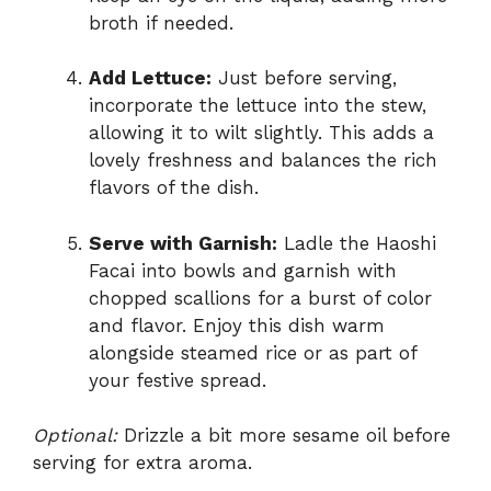
broth if needed.
Add Lettuce:
Just before serving,
incorporate the lettuce into the stew,
allowing it to wilt slightly. This adds a
lovely freshness and balances the rich
flavors of the dish.
Serve with Garnish:
Ladle the Haoshi
Facai into bowls and garnish with
chopped scallions for a burst of color
and flavor. Enjoy this dish warm
alongside steamed rice or as part of
your festive spread.
Optional:
Drizzle a bit more sesame oil before
serving for extra aroma.