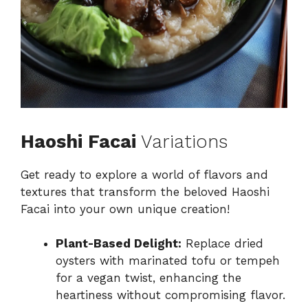
Haoshi Facai
Variations
Get ready to explore a world of flavors and
textures that transform the beloved Haoshi
Facai into your own unique creation!
Plant-Based Delight:
Replace dried
oysters with marinated tofu or tempeh
for a vegan twist, enhancing the
heartiness without compromising flavor.