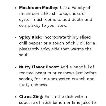
Mushroom Medley:
Use a variety of
mushrooms like shiitake, enoki, or
oyster mushrooms to add depth and
complexity to your stew.
Spicy Kick:
Incorporate thinly sliced
chili pepper or a touch of chili oil for a
pleasantly spicy side that warms the
soul.
Nutty Flavor Boost:
Add a handful of
roasted peanuts or cashews just before
serving for an unexpected crunch and
nutty richness.
Citrus Zing:
Finish the dish with a
squeeze of fresh lemon or lime juice to