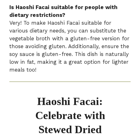
Is Haoshi Facai suitable for people with
dietary restrictions?
Very! To make Haoshi Facai suitable for
various dietary needs, you can substitute the
vegetable broth with a gluten-free version for
those avoiding gluten. Additionally, ensure the
soy sauce is gluten-free. This dish is naturally
low in fat, making it a great option for lighter
meals too!
Haoshi Facai:
Celebrate with
Stewed Dried