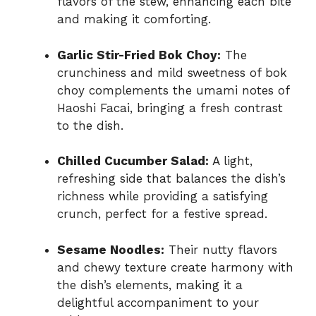
flavors of the stew, enhancing each bite
and making it comforting.
Garlic Stir-Fried Bok Choy:
The
crunchiness and mild sweetness of bok
choy complements the umami notes of
Haoshi Facai, bringing a fresh contrast
to the dish.
Chilled Cucumber Salad:
A light,
refreshing side that balances the dish’s
richness while providing a satisfying
crunch, perfect for a festive spread.
Sesame Noodles:
Their nutty flavors
and chewy texture create harmony with
the dish’s elements, making it a
delightful accompaniment to your