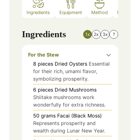
Ingredients
Equipment
Method
Nutrition
Ingredients
1x
2x
3x
?
For the Stew
8
pieces
Dried Oysters
Essential
for their rich, umami flavor,
symbolizing prosperity.
6
pieces
Dried Mushrooms
Shiitake mushrooms work
wonderfully for extra richness.
50
grams
Facai (Black Moss)
Represents prosperity and
wealth during Lunar New Year.