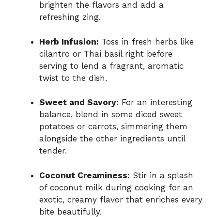
brighten the flavors and add a
refreshing zing.
Herb Infusion:
Toss in fresh herbs like
cilantro or Thai basil right before
serving to lend a fragrant, aromatic
twist to the dish.
Sweet and Savory:
For an interesting
balance, blend in some diced sweet
potatoes or carrots, simmering them
alongside the other ingredients until
tender.
Coconut Creaminess:
Stir in a splash
of coconut milk during cooking for an
exotic, creamy flavor that enriches every
bite beautifully.