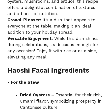
oysters, mushrooms, and lettuce, this recipe
offers a delightful combination of textures
and a boost of nutrition.
Crowd-Pleaser:
It’s a dish that appeals to
everyone at the table, making it an ideal
addition to your holiday spread.
Versatile Enjoyment:
While this dish shines
during celebrations, it’s delicious enough for
any occasion! Enjoy it with rice or as a side,
elevating any meal.
Haoshi Facai Ingredients
•
For the Stew
Dried Oysters
– Essential for their rich,
umami flavor, symbolizing prosperity in
Cantonese culture.