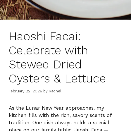
Haoshi Facai:
Celebrate with
Stewed Dried
Oysters & Lettuce
February 22, 2026
by
Rachel
As the Lunar New Year approaches, my
kitchen fills with the rich, savory scents of
tradition. One dish always holds a special
place on our family table: Haoshi Facai—