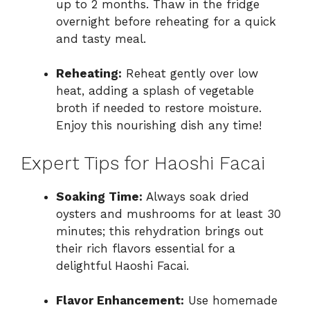
up to 2 months. Thaw in the fridge
overnight before reheating for a quick
and tasty meal.
Reheating:
Reheat gently over low
heat, adding a splash of vegetable
broth if needed to restore moisture.
Enjoy this nourishing dish any time!
Expert Tips for Haoshi Facai
Soaking Time:
Always soak dried
oysters and mushrooms for at least 30
minutes; this rehydration brings out
their rich flavors essential for a
delightful Haoshi Facai.
Flavor Enhancement:
Use homemade