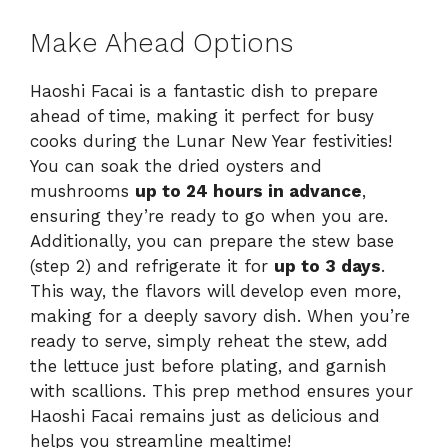
Make Ahead Options
Haoshi Facai is a fantastic dish to prepare
ahead of time, making it perfect for busy
cooks during the Lunar New Year festivities!
You can soak the dried oysters and
mushrooms
up to 24 hours in advance
,
ensuring they’re ready to go when you are.
Additionally, you can prepare the stew base
(step 2) and refrigerate it for
up to 3 days
.
This way, the flavors will develop even more,
making for a deeply savory dish. When you’re
ready to serve, simply reheat the stew, add
the lettuce just before plating, and garnish
with scallions. This prep method ensures your
Haoshi Facai remains just as delicious and
helps you streamline mealtime!