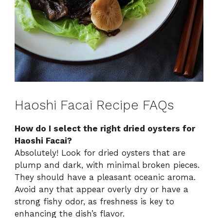
Haoshi Facai Recipe FAQs
How do I select the right dried oysters for
Haoshi Facai?
Absolutely! Look for dried oysters that are
plump and dark, with minimal broken pieces.
They should have a pleasant oceanic aroma.
Avoid any that appear overly dry or have a
strong fishy odor, as freshness is key to
enhancing the dish’s flavor.