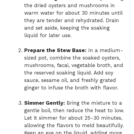
the dried oysters and mushrooms in
warm water for about 30 minutes until
they are tender and rehydrated. Drain
and set aside, keeping the soaking
liquid for later use.
Prepare the Stew Base:
In a medium-
sized pot, combine the soaked oysters,
mushrooms, facai, vegetable broth, and
the reserved soaking liquid. Add soy
sauce, sesame oil, and freshly grated
ginger to infuse the broth with flavor.
Simmer Gently:
Bring the mixture to a
gentle boil, then reduce the heat to low.
Let it simmer for about 25-30 minutes,
allowing the flavors to meld beautifully.
Keep an eye on the liquid, adding more