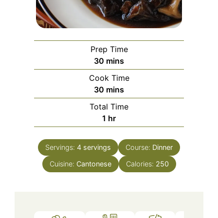
Prep Time
minutes
30
mins
Cook Time
minutes
30
mins
Total Time
hour
1
hr
Servings:
4
servings
Course:
Dinner
Cuisine:
Cantonese
Calories:
250