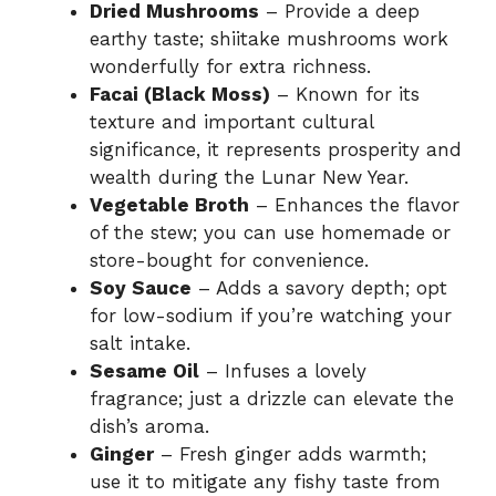
Dried Mushrooms
– Provide a deep
earthy taste; shiitake mushrooms work
wonderfully for extra richness.
Facai (Black Moss)
– Known for its
texture and important cultural
significance, it represents prosperity and
wealth during the Lunar New Year.
Vegetable Broth
– Enhances the flavor
of the stew; you can use homemade or
store-bought for convenience.
Soy Sauce
– Adds a savory depth; opt
for low-sodium if you’re watching your
salt intake.
Sesame Oil
– Infuses a lovely
fragrance; just a drizzle can elevate the
dish’s aroma.
Ginger
– Fresh ginger adds warmth;
use it to mitigate any fishy taste from