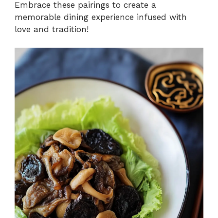
Embrace these pairings to create a
memorable dining experience infused with
love and tradition!