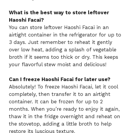
What is the best way to store leftover
Haoshi Facai?
You can store leftover Haoshi Facai in an
airtight container in the refrigerator for up to
3 days. Just remember to reheat it gently
over low heat, adding a splash of vegetable
broth if it seems too thick or dry. This keeps
your flavorful stew moist and delicious!
Can I freeze Haoshi Facai for later use?
Absolutely! To freeze Haoshi Facai, let it cool
completely, then transfer it to an airtight
container. It can be frozen for up to 2
months. When you’re ready to enjoy it again,
thaw it in the fridge overnight and reheat on
the stovetop, adding a little broth to help
restore its luscious texture.