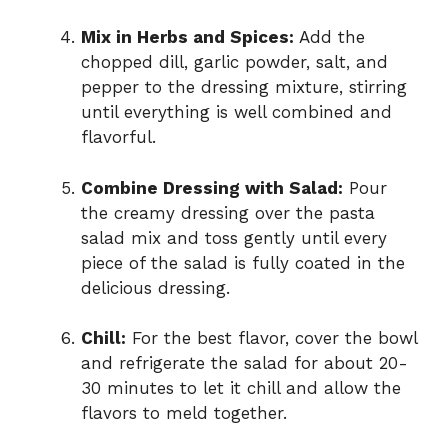
Mix in Herbs and Spices:
Add the
chopped dill, garlic powder, salt, and
pepper to the dressing mixture, stirring
until everything is well combined and
flavorful.
Combine Dressing with Salad:
Pour
the creamy dressing over the pasta
salad mix and toss gently until every
piece of the salad is fully coated in the
delicious dressing.
Chill:
For the best flavor, cover the bowl
and refrigerate the salad for about 20-
30 minutes to let it chill and allow the
flavors to meld together.