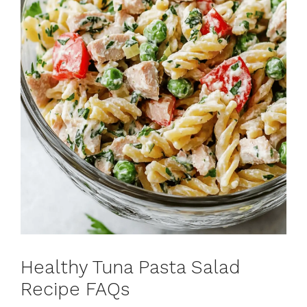
Healthy Tuna Pasta Salad
Recipe FAQs