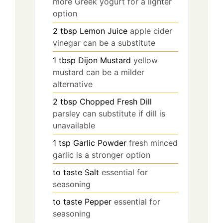
more Greek yogurt for a lighter
option
2
tbsp
Lemon Juice
apple cider
vinegar can be a substitute
1
tbsp
Dijon Mustard
yellow
mustard can be a milder
alternative
2
tbsp
Chopped Fresh Dill
parsley can substitute if dill is
unavailable
1
tsp
Garlic Powder
fresh minced
garlic is a stronger option
to taste
Salt
essential for
seasoning
to taste
Pepper
essential for
seasoning