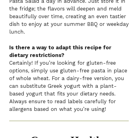
Pasta Salad a day in advance. Just store it in
the fridge; the flavors will deepen and meld
beautifully over time, creating an even tastier
dish to enjoy at your summer BBQ or weekday
lunch.
Is there a way to adapt this recipe for
dietary restrictions?
Certainly! If you’re looking for gluten-free
options, simply use gluten-free pasta in place
of whole wheat. For a dairy-free version, you
can substitute Greek yogurt with a plant-
based yogurt that fits your dietary needs.
Always ensure to read labels carefully for
allergens based on what you’re using!