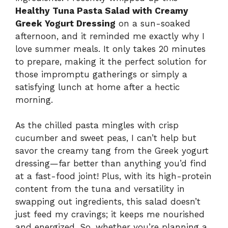
Healthy Tuna Pasta Salad with Creamy
Greek Yogurt Dressing
on a sun-soaked
afternoon, and it reminded me exactly why I
love summer meals. It only takes 20 minutes
to prepare, making it the perfect solution for
those impromptu gatherings or simply a
satisfying lunch at home after a hectic
morning.
As the chilled pasta mingles with crisp
cucumber and sweet peas, I can’t help but
savor the creamy tang from the Greek yogurt
dressing—far better than anything you’d find
at a fast-food joint! Plus, with its high-protein
content from the tuna and versatility in
swapping out ingredients, this salad doesn’t
just feed my cravings; it keeps me nourished
and energized. So, whether you’re planning a