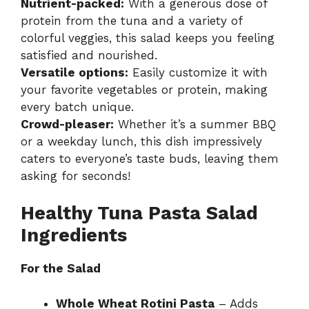
Nutrient-packed:
With a generous dose of
protein from the tuna and a variety of
colorful veggies, this salad keeps you feeling
satisfied and nourished.
Versatile options:
Easily customize it with
your favorite vegetables or protein, making
every batch unique.
Crowd-pleaser:
Whether it’s a summer BBQ
or a weekday lunch, this dish impressively
caters to everyone’s taste buds, leaving them
asking for seconds!
Healthy Tuna Pasta Salad
Ingredients
For the Salad
Whole Wheat Rotini Pasta
– Adds