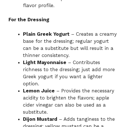
flavor profile.
For the Dressing
Plain Greek Yogurt
– Creates a creamy
base for the dressing; regular yogurt
can be a substitute but will result in a
thinner consistency.
Light Mayonnaise
– Contributes
richness to the dressing; just add more
Greek yogurt if you want a lighter
option.
Lemon Juice
– Provides the necessary
acidity to brighten the flavors; apple
cider vinegar can also be used as a
substitute.
Dijon Mustard
– Adds tanginess to the
dressing; yellow mustard can be a