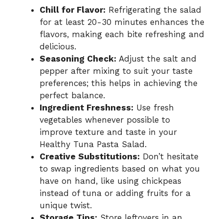
Chill for Flavor:
Refrigerating the salad
for at least 20-30 minutes enhances the
flavors, making each bite refreshing and
delicious.
Seasoning Check:
Adjust the salt and
pepper after mixing to suit your taste
preferences; this helps in achieving the
perfect balance.
Ingredient Freshness:
Use fresh
vegetables whenever possible to
improve texture and taste in your
Healthy Tuna Pasta Salad.
Creative Substitutions:
Don’t hesitate
to swap ingredients based on what you
have on hand, like using chickpeas
instead of tuna or adding fruits for a
unique twist.
Storage Tips:
Store leftovers in an