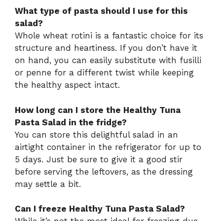
What type of pasta should I use for this
salad?
Whole wheat rotini is a fantastic choice for its
structure and heartiness. If you don’t have it
on hand, you can easily substitute with fusilli
or penne for a different twist while keeping
the healthy aspect intact.
How long can I store the Healthy Tuna
Pasta Salad in the fridge?
You can store this delightful salad in an
airtight container in the refrigerator for up to
5 days. Just be sure to give it a good stir
before serving the leftovers, as the dressing
may settle a bit.
Can I freeze Healthy Tuna Pasta Salad?