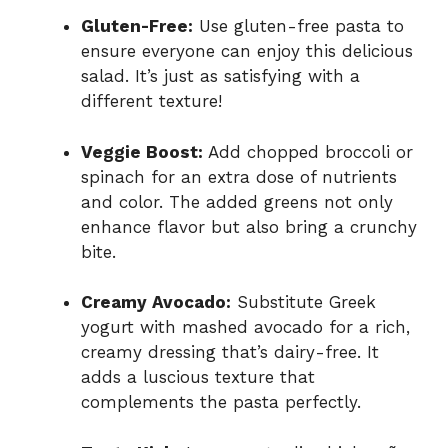
Gluten-Free:
Use gluten-free pasta to
ensure everyone can enjoy this delicious
salad. It’s just as satisfying with a
different texture!
Veggie Boost:
Add chopped broccoli or
spinach for an extra dose of nutrients
and color. The added greens not only
enhance flavor but also bring a crunchy
bite.
Creamy Avocado:
Substitute Greek
yogurt with mashed avocado for a rich,
creamy dressing that’s dairy-free. It
adds a luscious texture that
complements the pasta perfectly.