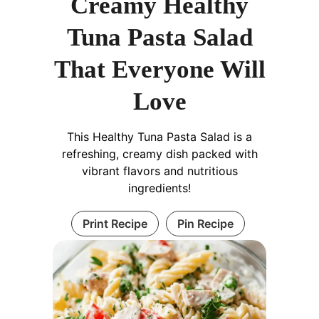
Creamy Healthy
Tuna Pasta Salad
That Everyone Will
Love
This Healthy Tuna Pasta Salad is a
refreshing, creamy dish packed with
vibrant flavors and nutritious
ingredients!
Print Recipe
Pin Recipe