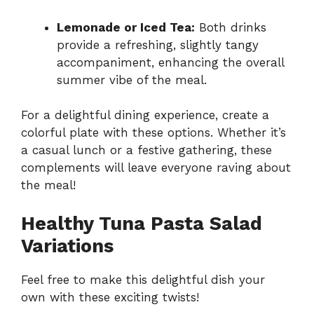
Lemonade or Iced Tea:
Both drinks
provide a refreshing, slightly tangy
accompaniment, enhancing the overall
summer vibe of the meal.
For a delightful dining experience, create a
colorful plate with these options. Whether it’s
a casual lunch or a festive gathering, these
complements will leave everyone raving about
the meal!
Healthy Tuna Pasta Salad
Variations
Feel free to make this delightful dish your
own with these exciting twists!