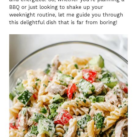
BBQ or just looking to shake up your
weeknight routine, let me guide you through
this delightful dish that is far from boring!