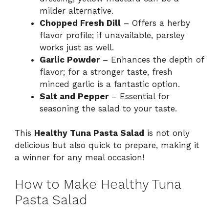
milder alternative.
Chopped Fresh Dill
– Offers a herby
flavor profile; if unavailable, parsley
works just as well.
Garlic Powder
– Enhances the depth of
flavor; for a stronger taste, fresh
minced garlic is a fantastic option.
Salt and Pepper
– Essential for
seasoning the salad to your taste.
This
Healthy Tuna Pasta Salad
is not only
delicious but also quick to prepare, making it
a winner for any meal occasion!
How to Make Healthy Tuna
Pasta Salad