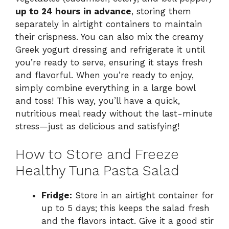
up to 24 hours in advance
, storing them
separately in airtight containers to maintain
their crispness. You can also mix the creamy
Greek yogurt dressing and refrigerate it until
you’re ready to serve, ensuring it stays fresh
and flavorful. When you’re ready to enjoy,
simply combine everything in a large bowl
and toss! This way, you’ll have a quick,
nutritious meal ready without the last-minute
stress—just as delicious and satisfying!
How to Store and Freeze
Healthy Tuna Pasta Salad
Fridge:
Store in an airtight container for
up to 5 days; this keeps the salad fresh
and the flavors intact. Give it a good stir