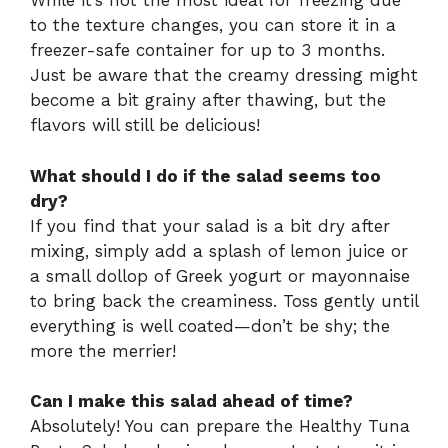
While it’s not the most ideal for freezing due
to the texture changes, you can store it in a
freezer-safe container for up to 3 months.
Just be aware that the creamy dressing might
become a bit grainy after thawing, but the
flavors will still be delicious!
What should I do if the salad seems too
dry?
If you find that your salad is a bit dry after
mixing, simply add a splash of lemon juice or
a small dollop of Greek yogurt or mayonnaise
to bring back the creaminess. Toss gently until
everything is well coated—don’t be shy; the
more the merrier!
Can I make this salad ahead of time?
Absolutely! You can prepare the Healthy Tuna