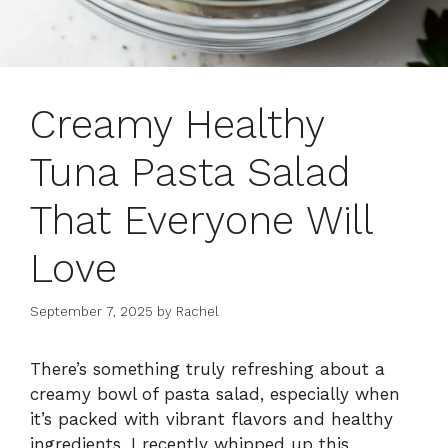
Creamy Healthy
Tuna Pasta Salad
That Everyone Will
Love
September 7, 2025
by
Rachel
There’s something truly refreshing about a
creamy bowl of pasta salad, especially when
it’s packed with vibrant flavors and healthy
ingredients. I recently whipped up this