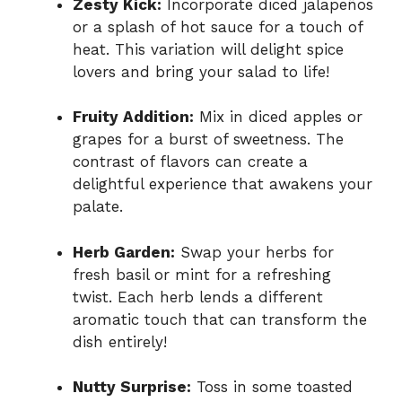
Zesty Kick:
Incorporate diced jalapeños
or a splash of hot sauce for a touch of
heat. This variation will delight spice
lovers and bring your salad to life!
Fruity Addition:
Mix in diced apples or
grapes for a burst of sweetness. The
contrast of flavors can create a
delightful experience that awakens your
palate.
Herb Garden:
Swap your herbs for
fresh basil or mint for a refreshing
twist. Each herb lends a different
aromatic touch that can transform the
dish entirely!
Nutty Surprise:
Toss in some toasted