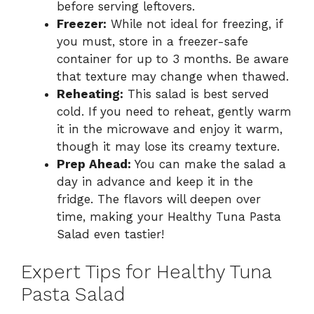
before serving leftovers.
Freezer:
While not ideal for freezing, if
you must, store in a freezer-safe
container for up to 3 months. Be aware
that texture may change when thawed.
Reheating:
This salad is best served
cold. If you need to reheat, gently warm
it in the microwave and enjoy it warm,
though it may lose its creamy texture.
Prep Ahead:
You can make the salad a
day in advance and keep it in the
fridge. The flavors will deepen over
time, making your Healthy Tuna Pasta
Salad even tastier!
Expert Tips for Healthy Tuna
Pasta Salad