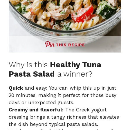
THIS RECIPE
Why is this
Healthy Tuna
Pasta Salad
a winner?
Quick
and easy: You can whip this up in just
20 minutes, making it perfect for those busy
days or unexpected guests.
Creamy and flavorful:
The Greek yogurt
dressing brings a tangy richness that elevates
the dish beyond typical pasta salads.