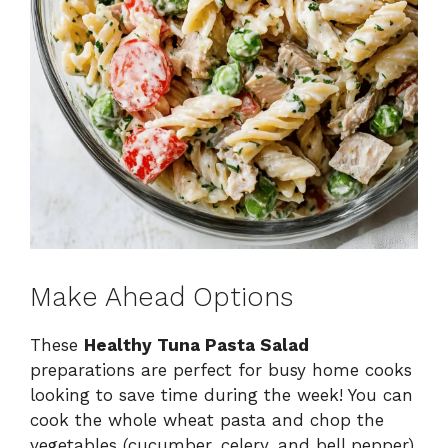
Make Ahead Options
These
Healthy Tuna Pasta Salad
preparations are perfect for busy home cooks
looking to save time during the week! You can
cook the whole wheat pasta and chop the
vegetables (cucumber, celery, and bell pepper)