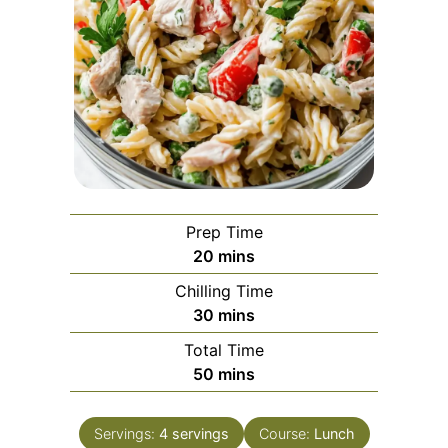
Prep Time
minutes
20
mins
Chilling Time
minutes
30
mins
Total Time
minutes
50
mins
Servings:
4
servings
Course:
Lunch