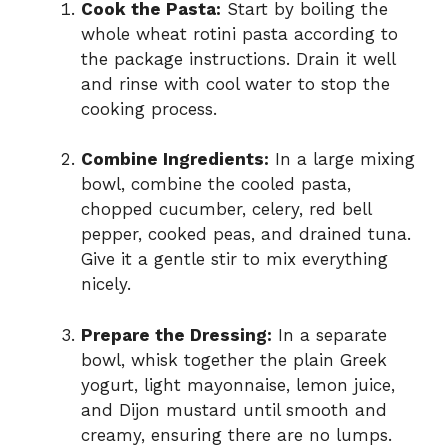
Cook the Pasta:
Start by boiling the
whole wheat rotini pasta according to
the package instructions. Drain it well
and rinse with cool water to stop the
cooking process.
Combine Ingredients:
In a large mixing
bowl, combine the cooled pasta,
chopped cucumber, celery, red bell
pepper, cooked peas, and drained tuna.
Give it a gentle stir to mix everything
nicely.
Prepare the Dressing:
In a separate
bowl, whisk together the plain Greek
yogurt, light mayonnaise, lemon juice,
and Dijon mustard until smooth and
creamy, ensuring there are no lumps.