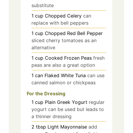
substitute
1
cup
Chopped Celery
can
replace with bell peppers
1
cup
Chopped Red Bell Pepper
sliced cherry tomatoes as an
alternative
1
cup
Cooked Frozen Peas
fresh
peas are also a great option
1
can
Flaked White Tuna
can use
canned salmon or chickpeas
For the Dressing
1
cup
Plain Greek Yogurt
regular
yogurt can be used but leads to
a thinner dressing
2
tbsp
Light Mayonnaise
add