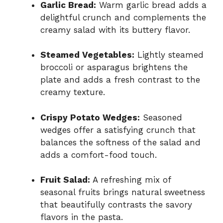
Garlic Bread:
Warm garlic bread adds a
delightful crunch and complements the
creamy salad with its buttery flavor.
Steamed Vegetables:
Lightly steamed
broccoli or asparagus brightens the
plate and adds a fresh contrast to the
creamy texture.
Crispy Potato Wedges:
Seasoned
wedges offer a satisfying crunch that
balances the softness of the salad and
adds a comfort-food touch.
Fruit Salad:
A refreshing mix of
seasonal fruits brings natural sweetness
that beautifully contrasts the savory
flavors in the pasta.