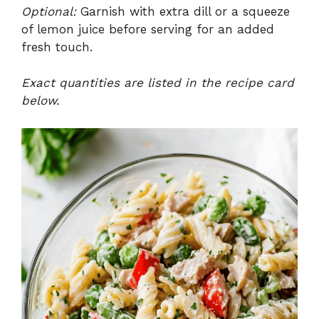
Optional:
Garnish with extra dill or a squeeze
of lemon juice before serving for an added
fresh touch.
Exact quantities are listed in the recipe card
below.