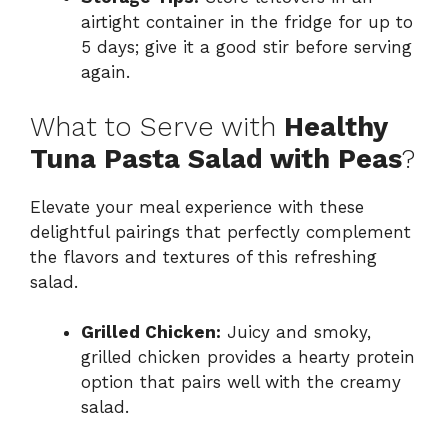
airtight container in the fridge for up to
5 days; give it a good stir before serving
again.
What to Serve with
Healthy
Tuna Pasta Salad with Peas
?
Elevate your meal experience with these
delightful pairings that perfectly complement
the flavors and textures of this refreshing
salad.
Grilled Chicken:
Juicy and smoky,
grilled chicken provides a hearty protein
option that pairs well with the creamy
salad.