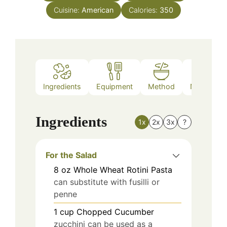
Cuisine:
American
Calories:
350
Ingredients
Equipment
Method
Nutrition
Ingredients
1x
2x
3x
?
For the Salad
8
oz
Whole Wheat Rotini Pasta
can substitute with fusilli or
penne
1
cup
Chopped Cucumber
zucchini can be used as a