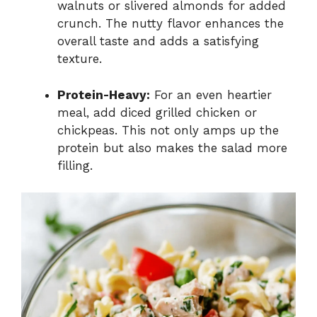
walnuts or slivered almonds for added
crunch. The nutty flavor enhances the
overall taste and adds a satisfying
texture.
Protein-Heavy:
For an even heartier
meal, add diced grilled chicken or
chickpeas. This not only amps up the
protein but also makes the salad more
filling.