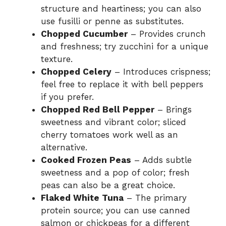
structure and heartiness; you can also
use fusilli or penne as substitutes.
Chopped Cucumber
– Provides crunch
and freshness; try zucchini for a unique
texture.
Chopped Celery
– Introduces crispness;
feel free to replace it with bell peppers
if you prefer.
Chopped Red Bell Pepper
– Brings
sweetness and vibrant color; sliced
cherry tomatoes work well as an
alternative.
Cooked Frozen Peas
– Adds subtle
sweetness and a pop of color; fresh
peas can also be a great choice.
Flaked White Tuna
– The primary
protein source; you can use canned
salmon or chickpeas for a different