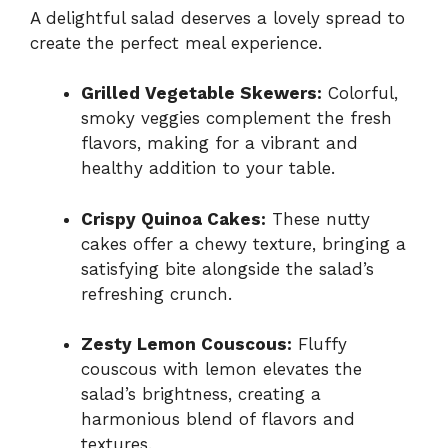
A delightful salad deserves a lovely spread to
create the perfect meal experience.
Grilled Vegetable Skewers:
Colorful,
smoky veggies complement the fresh
flavors, making for a vibrant and
healthy addition to your table.
Crispy Quinoa Cakes:
These nutty
cakes offer a chewy texture, bringing a
satisfying bite alongside the salad’s
refreshing crunch.
Zesty Lemon Couscous:
Fluffy
couscous with lemon elevates the
salad’s brightness, creating a
harmonious blend of flavors and
textures.