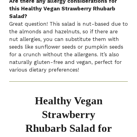
Are there any allergy considerations for
this Healthy Vegan Strawberry Rhubarb
Salad?
Great question! This salad is nut-based due to
the almonds and hazelnuts, so if there are
nut allergies, you can substitute them with
seeds like sunflower seeds or pumpkin seeds
for a crunch without the allergens. It’s also
naturally gluten-free and vegan, perfect for
various dietary preferences!
Healthy Vegan
Strawberry
Rhubarb Salad for