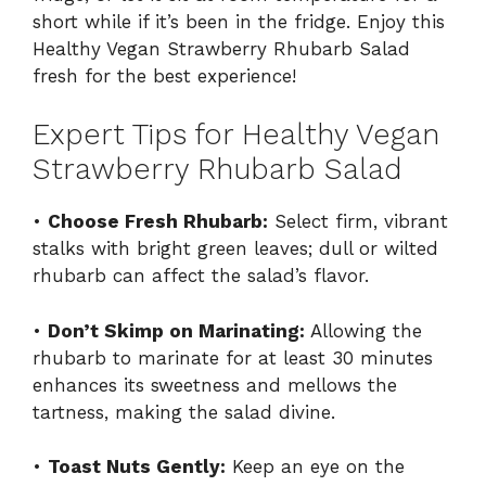
short while if it’s been in the fridge. Enjoy this
Healthy Vegan Strawberry Rhubarb Salad
fresh for the best experience!
Expert Tips for Healthy Vegan
Strawberry Rhubarb Salad
•
Choose Fresh Rhubarb:
Select firm, vibrant
stalks with bright green leaves; dull or wilted
rhubarb can affect the salad’s flavor.
•
Don’t Skimp on Marinating:
Allowing the
rhubarb to marinate for at least 30 minutes
enhances its sweetness and mellows the
tartness, making the salad divine.
•
Toast Nuts Gently:
Keep an eye on the