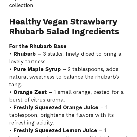
collection!
Healthy Vegan Strawberry
Rhubarb Salad Ingredients
For the Rhubarb Base
•
Rhubarb
– 3 stalks, finely diced to bring a
lovely tartness.
•
Pure Maple Syrup
– 2 tablespoons, adds
natural sweetness to balance the rhubarb’s
tang.
•
Orange Zest
– 1 small orange, zested for a
burst of citrus aroma.
•
Freshly Squeezed Orange Juice
– 1
tablespoon, brightens the flavors with its
refreshing acidity.
•
Freshly Squeezed Lemon Juice
– 1