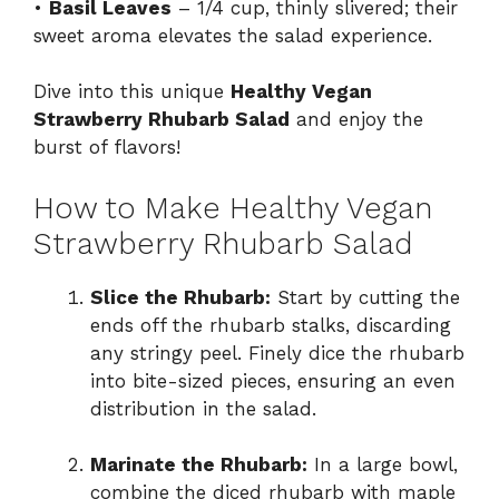
•
Basil Leaves
– 1/4 cup, thinly slivered; their
sweet aroma elevates the salad experience.
Dive into this unique
Healthy Vegan
Strawberry Rhubarb Salad
and enjoy the
burst of flavors!
How to Make Healthy Vegan
Strawberry Rhubarb Salad
Slice the Rhubarb:
Start by cutting the
ends off the rhubarb stalks, discarding
any stringy peel. Finely dice the rhubarb
into bite-sized pieces, ensuring an even
distribution in the salad.
Marinate the Rhubarb:
In a large bowl,
combine the diced rhubarb with maple