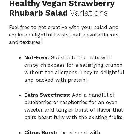
Healthy Vegan Strawberry
Rhubarb Salad
Variations
Feel free to get creative with your salad and
explore delightful twists that elevate flavors
and textures!
Nut-Free:
Substitute the nuts with
crispy chickpeas for a satisfying crunch
without the allergens. They’re delightful
and packed with protein!
Extra Sweetness:
Add a handful of
blueberries or raspberries for an even
sweeter and tangier burst of flavor that
pairs beautifully with the existing fruits.
Citrus Burst:
Experiment with