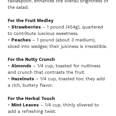
tablespoon, enhances the overall brightness of
the salad.
For the Fruit Medley
•
Strawberries
– 1 pound (454g), quartered
to contribute luscious sweetness.
•
Peaches
– 1 pound (about 3 medium),
sliced into wedges; their juiciness is irresistible.
For the Nutty Crunch
•
Almonds
– 1/4 cup, toasted for nuttiness
and crunch that contrasts the fruit.
•
Hazelnuts
– 1/4 cup, toasted too; they add
a rich, buttery flavor.
For the Herbal Touch
•
Mint Leaves
– 1/4 cup, thinly slivered to
add a refreshing twist.