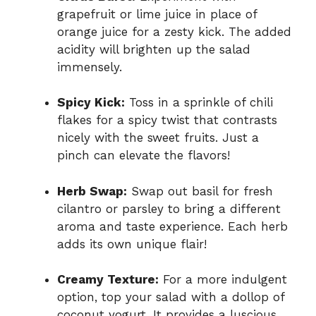
grapefruit or lime juice in place of
orange juice for a zesty kick. The added
acidity will brighten up the salad
immensely.
Spicy Kick:
Toss in a sprinkle of chili
flakes for a spicy twist that contrasts
nicely with the sweet fruits. Just a
pinch can elevate the flavors!
Herb Swap:
Swap out basil for fresh
cilantro or parsley to bring a different
aroma and taste experience. Each herb
adds its own unique flair!
Creamy Texture:
For a more indulgent
option, top your salad with a dollop of
coconut yogurt. It provides a luscious