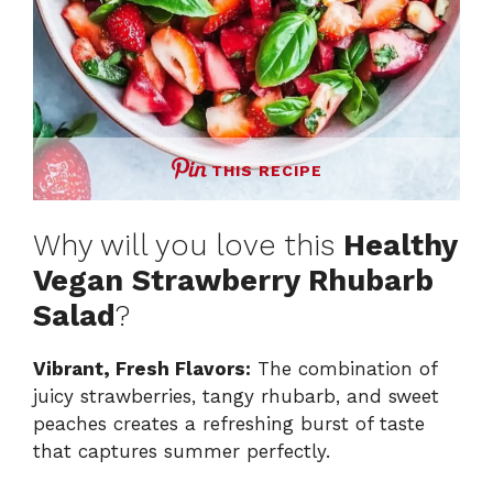
THIS RECIPE
Why will you love this
Healthy
Vegan Strawberry Rhubarb
Salad
?
Vibrant, Fresh Flavors:
The combination of
juicy strawberries, tangy rhubarb, and sweet
peaches creates a refreshing burst of taste
that captures summer perfectly.