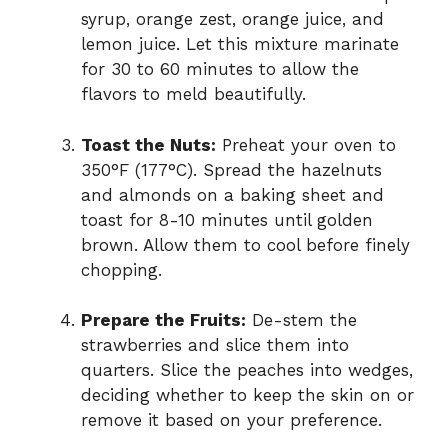
syrup, orange zest, orange juice, and
lemon juice. Let this mixture marinate
for 30 to 60 minutes to allow the
flavors to meld beautifully.
Toast the Nuts:
Preheat your oven to
350°F (177°C). Spread the hazelnuts
and almonds on a baking sheet and
toast for 8-10 minutes until golden
brown. Allow them to cool before finely
chopping.
Prepare the Fruits:
De-stem the
strawberries and slice them into
quarters. Slice the peaches into wedges,
deciding whether to keep the skin on or
remove it based on your preference.