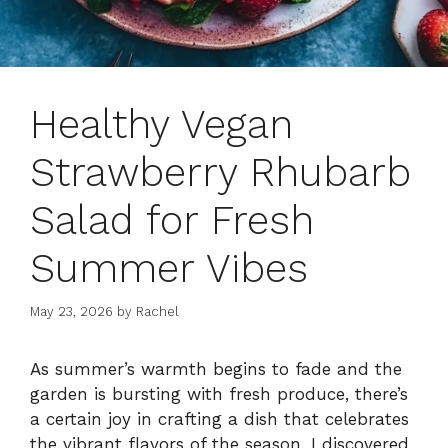
Healthy Vegan
Strawberry Rhubarb
Salad for Fresh
Summer Vibes
May 23, 2026
by
Rachel
As summer’s warmth begins to fade and the
garden is bursting with fresh produce, there’s
a certain joy in crafting a dish that celebrates
the vibrant flavors of the season. I discovered