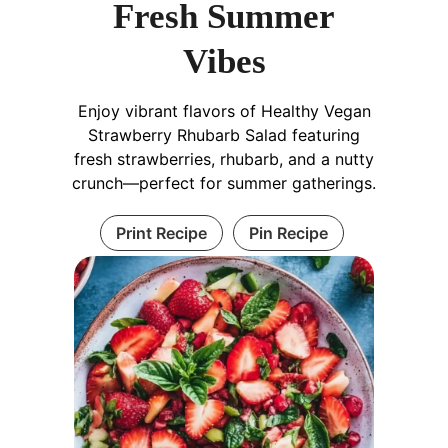
Fresh Summer
Vibes
Enjoy vibrant flavors of Healthy Vegan
Strawberry Rhubarb Salad featuring
fresh strawberries, rhubarb, and a nutty
crunch—perfect for summer gatherings.
Print Recipe
Pin Recipe