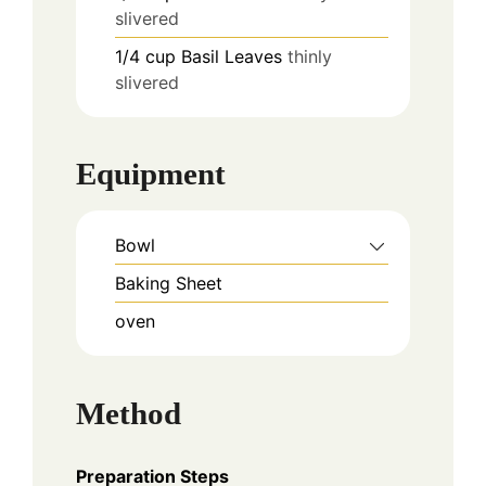
slivered
1/4
cup
Basil Leaves
thinly
slivered
Equipment
Bowl
Baking Sheet
oven
Method
Preparation Steps