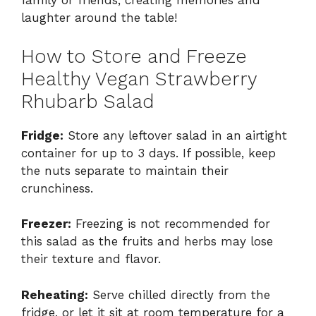
family or friends, creating memories and
laughter around the table!
How to Store and Freeze
Healthy Vegan Strawberry
Rhubarb Salad
Fridge:
Store any leftover salad in an airtight
container for up to 3 days. If possible, keep
the nuts separate to maintain their
crunchiness.
Freezer:
Freezing is not recommended for
this salad as the fruits and herbs may lose
their texture and flavor.
Reheating:
Serve chilled directly from the
fridge, or let it sit at room temperature for a