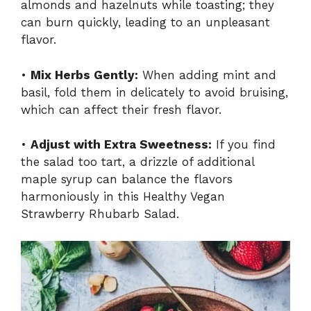
almonds and hazelnuts while toasting; they
can burn quickly, leading to an unpleasant
flavor.
•
Mix Herbs Gently:
When adding mint and
basil, fold them in delicately to avoid bruising,
which can affect their fresh flavor.
•
Adjust with Extra Sweetness:
If you find
the salad too tart, a drizzle of additional
maple syrup can balance the flavors
harmoniously in this Healthy Vegan
Strawberry Rhubarb Salad.