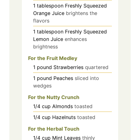
1
tablespoon
Freshly Squeezed
Orange Juice
brightens the
flavors
1
tablespoon
Freshly Squeezed
Lemon Juice
enhances
brightness
For the Fruit Medley
1
pound
Strawberries
quartered
1
pound
Peaches
sliced into
wedges
For the Nutty Crunch
1/4
cup
Almonds
toasted
1/4
cup
Hazelnuts
toasted
For the Herbal Touch
1/4
cup
Mint Leaves
thinly