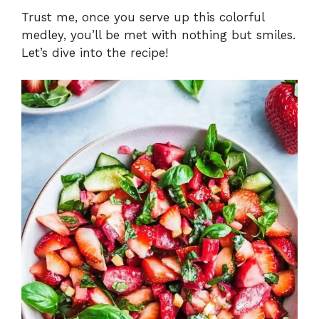
Trust me, once you serve up this colorful
medley, you’ll be met with nothing but smiles.
Let’s dive into the recipe!