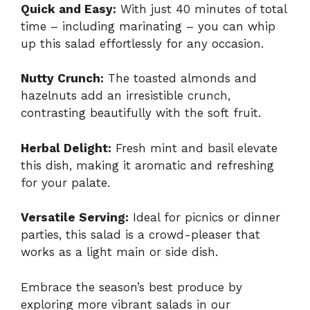
Quick and Easy:
With just 40 minutes of total
time – including marinating – you can whip
up this salad effortlessly for any occasion.
Nutty Crunch:
The toasted almonds and
hazelnuts add an irresistible crunch,
contrasting beautifully with the soft fruit.
Herbal Delight:
Fresh mint and basil elevate
this dish, making it aromatic and refreshing
for your palate.
Versatile Serving:
Ideal for picnics or dinner
parties, this salad is a crowd-pleaser that
works as a light main or side dish.
Embrace the season’s best produce by
exploring more vibrant salads in our