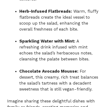
Herb-Infused Flatbreads:
Warm, fluffy
flatbreads create the ideal vessel to
scoop up the salad, enhancing the
overall freshness of each bite.
Sparkling Water with Mint:
A
refreshing drink infused with mint
echoes the salad’s herbaceous notes,
cleansing the palate between bites.
Chocolate Avocado Mousse:
For
dessert, this creamy, rich treat balances
the salad’s tartness with a decadent
sweetness that is still vegan-friendly.
Imagine sharing these delightful dishes with