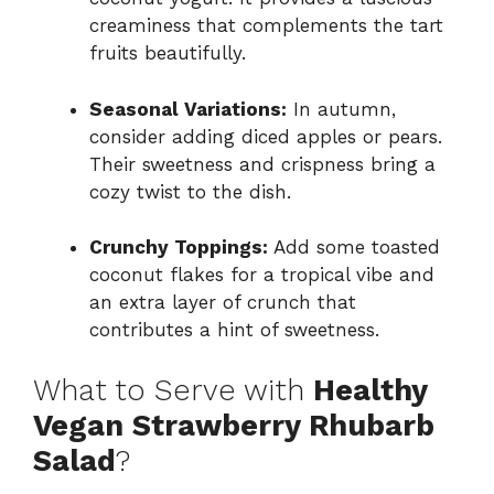
creaminess that complements the tart
fruits beautifully.
Seasonal Variations:
In autumn,
consider adding diced apples or pears.
Their sweetness and crispness bring a
cozy twist to the dish.
Crunchy Toppings:
Add some toasted
coconut flakes for a tropical vibe and
an extra layer of crunch that
contributes a hint of sweetness.
What to Serve with
Healthy
Vegan Strawberry Rhubarb
Salad
?