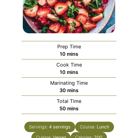
Prep Time
minutes
10
mins
Cook Time
minutes
10
mins
Marinating Time
minutes
30
mins
Total Time
minutes
50
mins
Servings:
4
servings
Course:
Lunch
Cuisine:
Vegan
Calories:
200