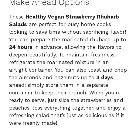
Make Ahead Options
These
Healthy Vegan Strawberry Rhubarb
Salads
are perfect for busy home cooks
looking to save time without sacrificing flavor!
You can prepare the marinated rhubarb up to
24 hours
in advance, allowing the flavors to
deepen beautifully. To maintain freshness,
refrigerate the marinated mixture in an
airtight container. You can also toast and chop
the almonds and hazelnuts up to
3 days
ahead; simply store them in a separate
container to keep their crunch. When you’re
ready to serve, just slice the strawberries and
peaches, toss everything together, and enjoy a
refreshing salad that’s just as delicious as if it
were freshly made!