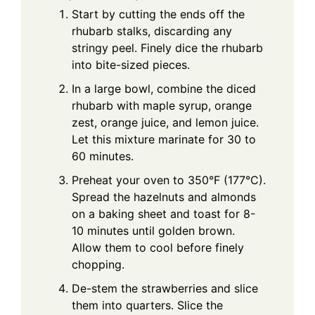
Start by cutting the ends off the
rhubarb stalks, discarding any
stringy peel. Finely dice the rhubarb
into bite-sized pieces.
In a large bowl, combine the diced
rhubarb with maple syrup, orange
zest, orange juice, and lemon juice.
Let this mixture marinate for 30 to
60 minutes.
Preheat your oven to 350°F (177°C).
Spread the hazelnuts and almonds
on a baking sheet and toast for 8-
10 minutes until golden brown.
Allow them to cool before finely
chopping.
De-stem the strawberries and slice
them into quarters. Slice the