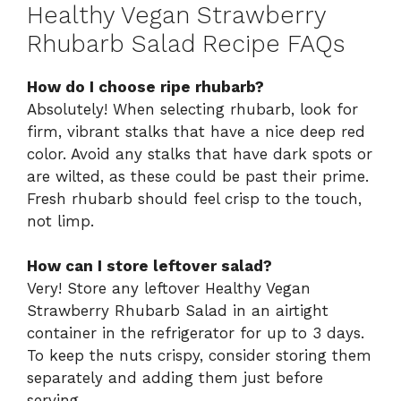
Healthy Vegan Strawberry
Rhubarb Salad Recipe FAQs
How do I choose ripe rhubarb?
Absolutely! When selecting rhubarb, look for
firm, vibrant stalks that have a nice deep red
color. Avoid any stalks that have dark spots or
are wilted, as these could be past their prime.
Fresh rhubarb should feel crisp to the touch,
not limp.
How can I store leftover salad?
Very! Store any leftover Healthy Vegan
Strawberry Rhubarb Salad in an airtight
container in the refrigerator for up to 3 days.
To keep the nuts crispy, consider storing them
separately and adding them just before
serving.