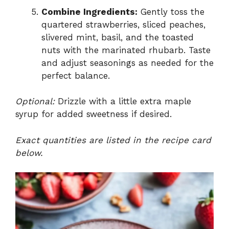
Combine Ingredients:
Gently toss the
quartered strawberries, sliced peaches,
slivered mint, basil, and the toasted
nuts with the marinated rhubarb. Taste
and adjust seasonings as needed for the
perfect balance.
Optional:
Drizzle with a little extra maple
syrup for added sweetness if desired.
Exact quantities are listed in the recipe card
below.