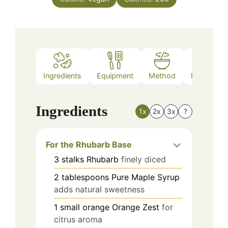
Ingredients
Equipment
Method
Nutrition
Ingredients
1x
2x
3x
?
For the Rhubarb Base
3
stalks
Rhubarb
finely diced
2
tablespoons
Pure Maple Syrup
adds natural sweetness
1
small orange
Orange Zest
for
citrus aroma