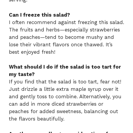
Can I freeze this salad?
I often recommend against freezing this salad.
The fruits and herbs—especially strawberries
and peaches—tend to become mushy and
lose their vibrant flavors once thawed. It’s
best enjoyed fresh!
What should I do if the salad is too tart for
my taste?
If you find that the salad is too tart, fear not!
Just drizzle a little extra maple syrup over it
and gently toss to combine. Alternatively, you
can add in more diced strawberries or
peaches for added sweetness, balancing out
the flavors beautifully.