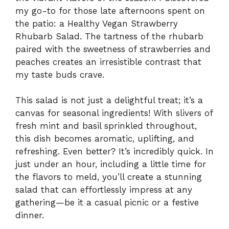
my go-to for those late afternoons spent on
the patio: a Healthy Vegan Strawberry
Rhubarb Salad. The tartness of the rhubarb
paired with the sweetness of strawberries and
peaches creates an irresistible contrast that
my taste buds crave.
This salad is not just a delightful treat; it’s a
canvas for seasonal ingredients! With slivers of
fresh mint and basil sprinkled throughout,
this dish becomes aromatic, uplifting, and
refreshing. Even better? It’s incredibly quick. In
just under an hour, including a little time for
the flavors to meld, you’ll create a stunning
salad that can effortlessly impress at any
gathering—be it a casual picnic or a festive
dinner.