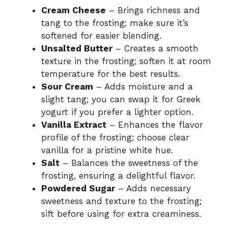
Cream Cheese
– Brings richness and
tang to the frosting; make sure it’s
softened for easier blending.
Unsalted Butter
– Creates a smooth
texture in the frosting; soften it at room
temperature for the best results.
Sour Cream
– Adds moisture and a
slight tang; you can swap it for Greek
yogurt if you prefer a lighter option.
Vanilla Extract
– Enhances the flavor
profile of the frosting; choose clear
vanilla for a pristine white hue.
Salt
– Balances the sweetness of the
frosting, ensuring a delightful flavor.
Powdered Sugar
– Adds necessary
sweetness and texture to the frosting;
sift before using for extra creaminess.