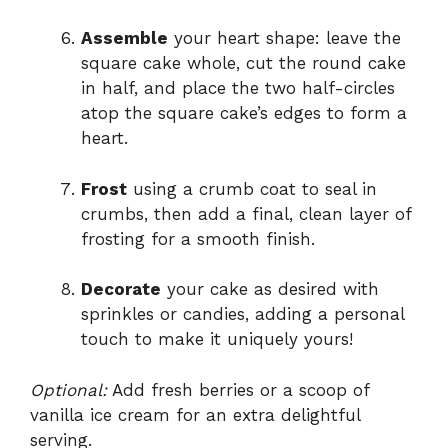
Assemble
your heart shape: leave the
square cake whole, cut the round cake
in half, and place the two half-circles
atop the square cake’s edges to form a
heart.
Frost
using a crumb coat to seal in
crumbs, then add a final, clean layer of
frosting for a smooth finish.
Decorate
your cake as desired with
sprinkles or candies, adding a personal
touch to make it uniquely yours!
Optional:
Add fresh berries or a scoop of
vanilla ice cream for an extra delightful
serving.