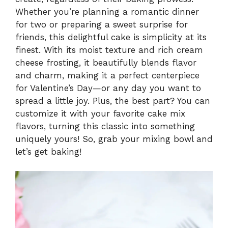
Whether you’re planning a romantic dinner
for two or preparing a sweet surprise for
friends, this delightful cake is simplicity at its
finest. With its moist texture and rich cream
cheese frosting, it beautifully blends flavor
and charm, making it a perfect centerpiece
for Valentine’s Day—or any day you want to
spread a little joy. Plus, the best part? You can
customize it with your favorite cake mix
flavors, turning this classic into something
uniquely yours! So, grab your mixing bowl and
let’s get baking!