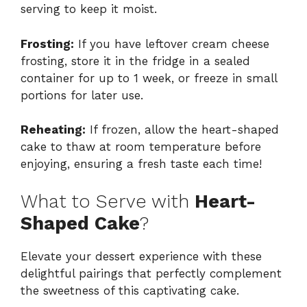
serving to keep it moist.
Frosting:
If you have leftover cream cheese
frosting, store it in the fridge in a sealed
container for up to 1 week, or freeze in small
portions for later use.
Reheating:
If frozen, allow the heart-shaped
cake to thaw at room temperature before
enjoying, ensuring a fresh taste each time!
What to Serve with
Heart-
Shaped Cake
?
Elevate your dessert experience with these
delightful pairings that perfectly complement
the sweetness of this captivating cake.