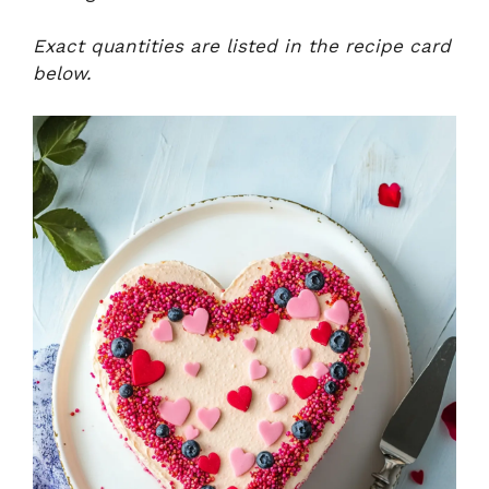
Exact quantities are listed in the recipe card
below.