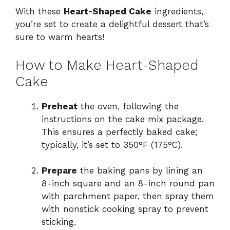
With these
Heart-Shaped Cake
ingredients,
you’re set to create a delightful dessert that’s
sure to warm hearts!
How to Make Heart-Shaped
Cake
Preheat
the oven, following the
instructions on the cake mix package.
This ensures a perfectly baked cake;
typically, it’s set to 350°F (175°C).
Prepare
the baking pans by lining an
8-inch square and an 8-inch round pan
with parchment paper, then spray them
with nonstick cooking spray to prevent
sticking.