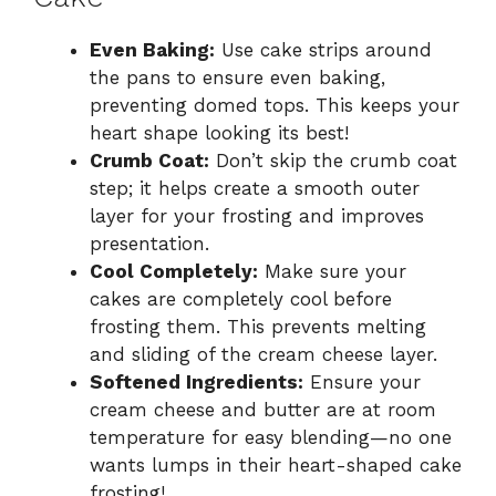
Even Baking:
Use cake strips around
the pans to ensure even baking,
preventing domed tops. This keeps your
heart shape looking its best!
Crumb Coat:
Don’t skip the crumb coat
step; it helps create a smooth outer
layer for your frosting and improves
presentation.
Cool Completely:
Make sure your
cakes are completely cool before
frosting them. This prevents melting
and sliding of the cream cheese layer.
Softened Ingredients:
Ensure your
cream cheese and butter are at room
temperature for easy blending—no one
wants lumps in their heart-shaped cake
frosting!