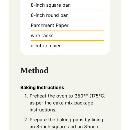
8-inch square pan
8-inch round pan
Parchment Paper
wire racks
electric mixer
Method
Baking Instructions
Preheat the oven to 350°F (175°C)
as per the cake mix package
instructions.
Prepare the baking pans by lining
an 8-inch square and an 8-inch