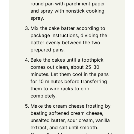
round pan with parchment paper
and spray with nonstick cooking
spray.
Mix the cake batter according to
package instructions, dividing the
batter evenly between the two
prepared pans.
Bake the cakes until a toothpick
comes out clean, about 25-30
minutes. Let them cool in the pans
for 10 minutes before transferring
them to wire racks to cool
completely.
Make the cream cheese frosting by
beating softened cream cheese,
unsalted butter, sour cream, vanilla
extract, and salt until smooth.