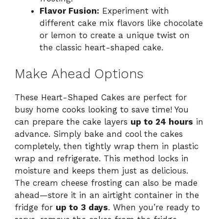
Flavor Fusion:
Experiment with
different cake mix flavors like chocolate
or lemon to create a unique twist on
the classic heart-shaped cake.
Make Ahead Options
These Heart-Shaped Cakes are perfect for
busy home cooks looking to save time! You
can prepare the cake layers
up to 24 hours
in
advance. Simply bake and cool the cakes
completely, then tightly wrap them in plastic
wrap and refrigerate. This method locks in
moisture and keeps them just as delicious.
The cream cheese frosting can also be made
ahead—store it in an airtight container in the
fridge for
up to 3 days
. When you’re ready to