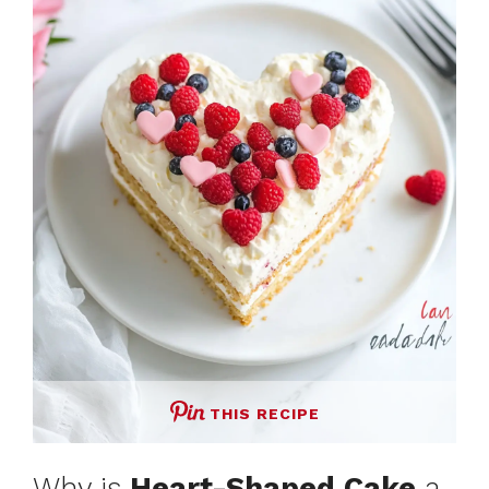
THIS RECIPE
Why is
Heart-Shaped Cake
a