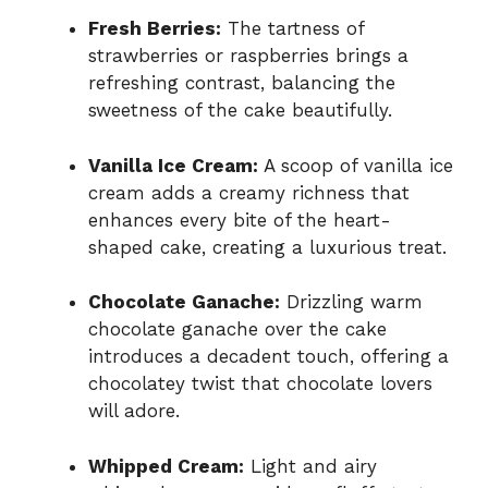
Fresh Berries:
The tartness of
strawberries or raspberries brings a
refreshing contrast, balancing the
sweetness of the cake beautifully.
Vanilla Ice Cream:
A scoop of vanilla ice
cream adds a creamy richness that
enhances every bite of the heart-
shaped cake, creating a luxurious treat.
Chocolate Ganache:
Drizzling warm
chocolate ganache over the cake
introduces a decadent touch, offering a
chocolatey twist that chocolate lovers
will adore.
Whipped Cream:
Light and airy