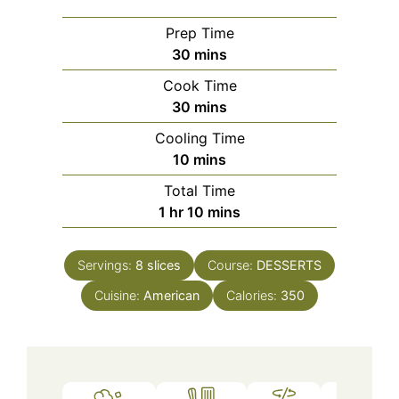
Prep Time
minutes
30
mins
Cook Time
minutes
30
mins
Cooling Time
minutes
10
mins
Total Time
hour
minutes
1
hr
10
mins
Servings:
8
slices
Course:
DESSERTS
Cuisine:
American
Calories:
350