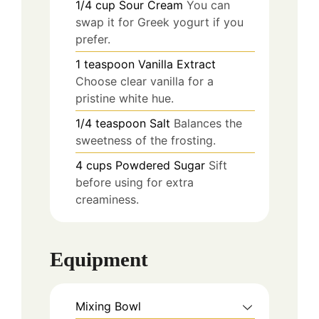
1/4
cup
Sour Cream
You can
swap it for Greek yogurt if you
prefer.
1
teaspoon
Vanilla Extract
Choose clear vanilla for a
pristine white hue.
1/4
teaspoon
Salt
Balances the
sweetness of the frosting.
4
cups
Powdered Sugar
Sift
before using for extra
creaminess.
Equipment
Mixing Bowl