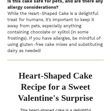
Is this cake safe for pets, and are there any
allergy considerations?
While the Heart-Shaped Cake is a delightful
treat for humans, it’s important to keep it
away from pets, especially anything
containing chocolate or xylitol (in some
frostings). If you have allergies, be mindful of
using gluten-free cake mixes and substituting
dairy as needed!
Heart-Shaped Cake
Recipe for a Sweet
Valentine's Surprise
This heart-shaped cake is a delightful