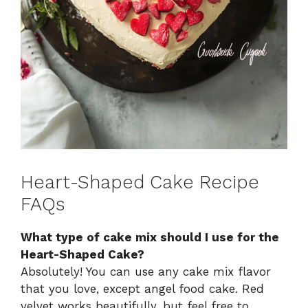
Heart-Shaped Cake Recipe
FAQs
What type of cake mix should I use for the
Heart-Shaped Cake?
Absolutely! You can use any cake mix flavor
that you love, except angel food cake. Red
velvet works beautifully, but feel free to