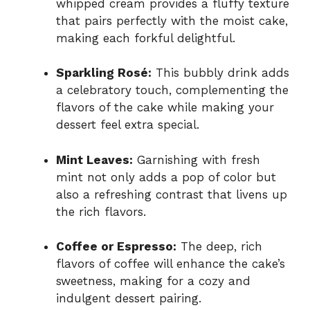
whipped cream provides a fluffy texture
that pairs perfectly with the moist cake,
making each forkful delightful.
Sparkling Rosé:
This bubbly drink adds
a celebratory touch, complementing the
flavors of the cake while making your
dessert feel extra special.
Mint Leaves:
Garnishing with fresh
mint not only adds a pop of color but
also a refreshing contrast that livens up
the rich flavors.
Coffee or Espresso:
The deep, rich
flavors of coffee will enhance the cake’s
sweetness, making for a cozy and
indulgent dessert pairing.