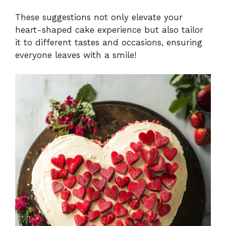
These suggestions not only elevate your
heart-shaped cake experience but also tailor
it to different tastes and occasions, ensuring
everyone leaves with a smile!