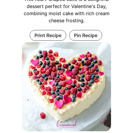
dessert perfect for Valentine's Day,
combining moist cake with rich cream
cheese frosting.
Print Recipe
Pin Recipe