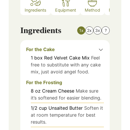
Ingredients
Equipment
Method
Nutrition
Ingredients
1x
2x
3x
?
For the Cake
1
box
Red Velvet Cake Mix
Feel
free to substitute with any cake
mix, just avoid angel food.
For the Frosting
8
oz
Cream Cheese
Make sure
it’s softened for easier blending.
1/2
cup
Unsalted Butter
Soften it
at room temperature for best
results.