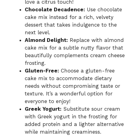
love a citrus touch!
Chocolate Decadence:
Use chocolate
cake mix instead for a rich, velvety
dessert that takes indulgence to the
next level.
Almond Delight:
Replace with almond
cake mix for a subtle nutty flavor that
beautifully complements cream cheese
frosting.
Gluten-Free:
Choose a gluten-free
cake mix to accommodate dietary
needs without compromising taste or
texture. It’s a wonderful option for
everyone to enjoy!
Greek Yogurt:
Substitute sour cream
with Greek yogurt in the frosting for
added protein and a lighter alternative
while maintaining creaminess.