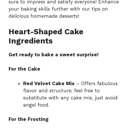
sure to impress and satisfy everyone! Enhance
your baking skills further with our tips on
delicious homemade desserts!
Heart-Shaped Cake
Ingredients
Get ready to bake a sweet surprise!
For the Cake
Red Velvet Cake Mix
– Offers fabulous
flavor and structure; feel free to
substitute with any cake mix, just avoid
angel food.
For the Frosting