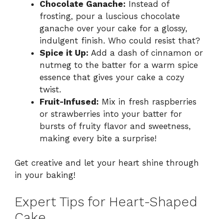
Chocolate Ganache:
Instead of
frosting, pour a luscious chocolate
ganache over your cake for a glossy,
indulgent finish. Who could resist that?
Spice it Up:
Add a dash of cinnamon or
nutmeg to the batter for a warm spice
essence that gives your cake a cozy
twist.
Fruit-Infused:
Mix in fresh raspberries
or strawberries into your batter for
bursts of fruity flavor and sweetness,
making every bite a surprise!
Get creative and let your heart shine through
in your baking!
Expert Tips for Heart-Shaped
Cake