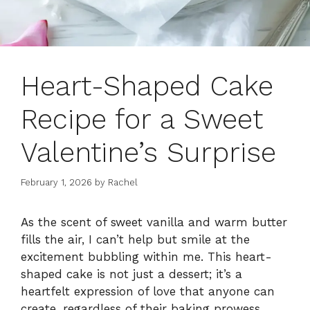
Heart-Shaped Cake
Recipe for a Sweet
Valentine’s Surprise
February 1, 2026
by
Rachel
As the scent of sweet vanilla and warm butter
fills the air, I can’t help but smile at the
excitement bubbling within me. This heart-
shaped cake is not just a dessert; it’s a
heartfelt expression of love that anyone can
create, regardless of their baking prowess.