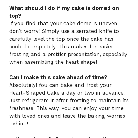
What should I do if my cake is domed on
top?
If you find that your cake dome is uneven,
don’t worry! Simply use a serrated knife to
carefully level the top once the cake has
cooled completely. This makes for easier
frosting and a prettier presentation, especially
when assembling the heart shape!
Can I make this cake ahead of time?
Absolutely! You can bake and frost your
Heart-Shaped Cake a day or two in advance.
Just refrigerate it after frosting to maintain its
freshness. This way, you can enjoy your time
with loved ones and leave the baking worries
behind!