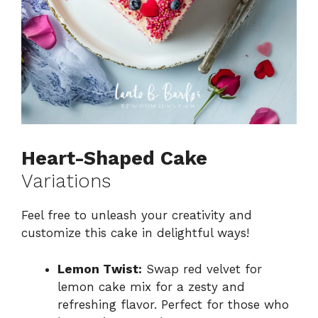
Heart-Shaped Cake
Variations
Feel free to unleash your creativity and
customize this cake in delightful ways!
Lemon Twist:
Swap red velvet for
lemon cake mix for a zesty and
refreshing flavor. Perfect for those who