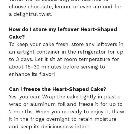
choose chocolate, lemon, or even almond for
a delightful twist.
How do I store my leftover Heart-Shaped
Cake?
To keep your cake fresh, store any leftovers in
an airtight container in the refrigerator for up
to 3 days. Let it sit at room temperature for
about 15-30 minutes before serving to
enhance its flavor!
Can I freeze the Heart-Shaped Cake?
Yes, you can! Wrap the cake tightly in plastic
wrap or aluminum foil and freeze it for up to
2 months. When you’re ready to enjoy it, thaw
it in the fridge overnight to retain moisture
and keep its deliciousness intact.