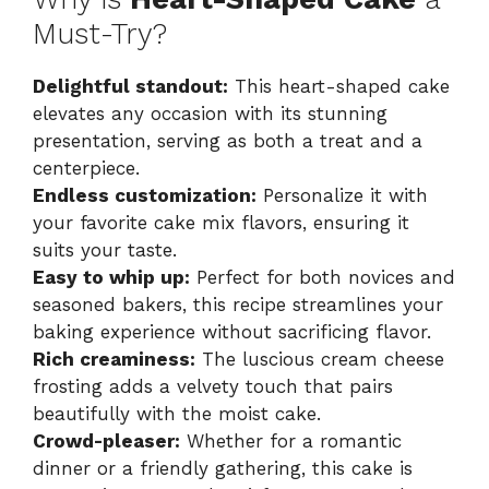
Must-Try?
Delightful standout:
This heart-shaped cake
elevates any occasion with its stunning
presentation, serving as both a treat and a
centerpiece.
Endless customization:
Personalize it with
your favorite cake mix flavors, ensuring it
suits your taste.
Easy to whip up:
Perfect for both novices and
seasoned bakers, this recipe streamlines your
baking experience without sacrificing flavor.
Rich creaminess:
The luscious cream cheese
frosting adds a velvety touch that pairs
beautifully with the moist cake.
Crowd-pleaser:
Whether for a romantic
dinner or a friendly gathering, this cake is