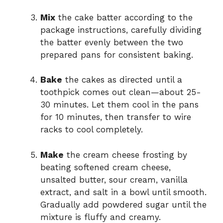
Mix
the cake batter according to the
package instructions, carefully dividing
the batter evenly between the two
prepared pans for consistent baking.
Bake
the cakes as directed until a
toothpick comes out clean—about 25-
30 minutes. Let them cool in the pans
for 10 minutes, then transfer to wire
racks to cool completely.
Make
the cream cheese frosting by
beating softened cream cheese,
unsalted butter, sour cream, vanilla
extract, and salt in a bowl until smooth.
Gradually add powdered sugar until the
mixture is fluffy and creamy.