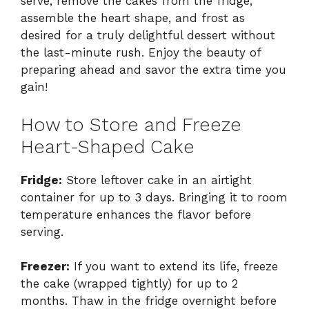
serve, remove the cakes from the fridge,
assemble the heart shape, and frost as
desired for a truly delightful dessert without
the last-minute rush. Enjoy the beauty of
preparing ahead and savor the extra time you
gain!
How to Store and Freeze
Heart-Shaped Cake
Fridge:
Store leftover cake in an airtight
container for up to 3 days. Bringing it to room
temperature enhances the flavor before
serving.
Freezer:
If you want to extend its life, freeze
the cake (wrapped tightly) for up to 2
months. Thaw in the fridge overnight before