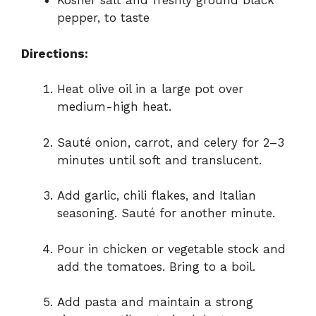
Kosher salt and freshly ground black
pepper, to taste
Directions:
Heat olive oil in a large pot over
medium-high heat.
Sauté onion, carrot, and celery for 2–3
minutes until soft and translucent.
Add garlic, chili flakes, and Italian
seasoning. Sauté for another minute.
Pour in chicken or vegetable stock and
add the tomatoes. Bring to a boil.
Add pasta and maintain a strong