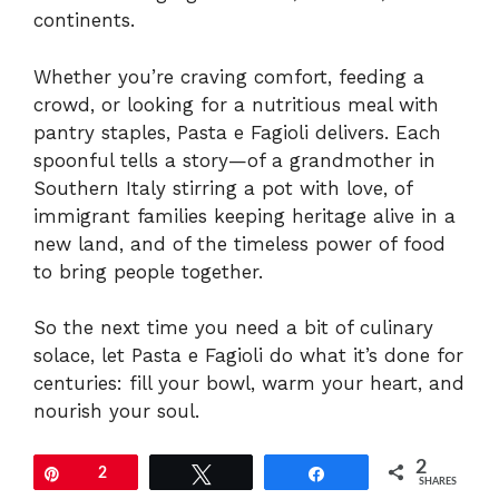
continents.
Whether you’re craving comfort, feeding a
crowd, or looking for a nutritious meal with
pantry staples, Pasta e Fagioli delivers. Each
spoonful tells a story—of a grandmother in
Southern Italy stirring a pot with love, of
immigrant families keeping heritage alive in a
new land, and of the timeless power of food
to bring people together.
So the next time you need a bit of culinary
solace, let Pasta e Fagioli do what it’s done for
centuries: fill your bowl, warm your heart, and
nourish your soul.
2
Pin
2
Tweet
Share
SHARES