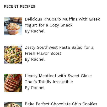
RECENT RECIPES
Delicious Rhubarb Muffins with Greek
Yogurt for a Cozy Snack
By Rachel
Zesty Southwest Pasta Salad for a
Fresh Flavor Boost
By Rachel
Hearty Meatloaf with Sweet Glaze
That’s Totally Irresistible
By Rachel
Bake Perfect Chocolate Chip Cookies