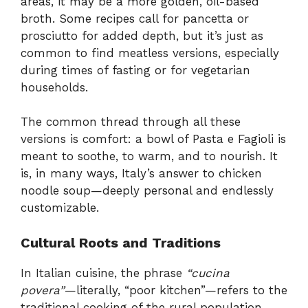
areas, it may be a more golden, oil-based
broth. Some recipes call for pancetta or
prosciutto for added depth, but it’s just as
common to find meatless versions, especially
during times of fasting or for vegetarian
households.
The common thread through all these
versions is comfort: a bowl of Pasta e Fagioli is
meant to soothe, to warm, and to nourish. It
is, in many ways, Italy’s answer to chicken
noodle soup—deeply personal and endlessly
customizable.
Cultural Roots and Traditions
In Italian cuisine, the phrase
“cucina
povera”
—literally, “poor kitchen”—refers to the
traditional cooking of the rural population,