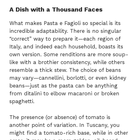
A Dish with a Thousand Faces
What makes Pasta e Fagioli so special is its
incredible adaptability. There is no singular
“correct” way to prepare it—each region of
Italy, and indeed each household, boasts its
own version. Some renditions are more soup-
like with a brothier consistency, while others
resemble a thick stew. The choice of beans
may vary—cannellini, borlotti, or even kidney
beans—just as the pasta can be anything
from ditalini to elbow macaroni or broken
spaghetti.
The presence (or absence) of tomato is
another point of variation. In Tuscany, you
might find a tomato-rich base, while in other