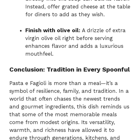
Instead, offer grated cheese at the table
for diners to add as they wish.
Finish with olive oil:
A drizzle of extra
virgin olive oil right before serving
enhances flavor and adds a luxurious
mouthfeel.
Conclusion: Tradition in Every Spoonful
Pasta e Fagioli is more than a meal—it’s a
symbol of resilience, family, and tradition. In a
world that often chases the newest trends
and gourmet ingredients, this dish reminds us
that some of the most memorable meals
come from modest origins. Its versatility,
warmth, and richness have allowed it to
endure through generations, kitchens, and