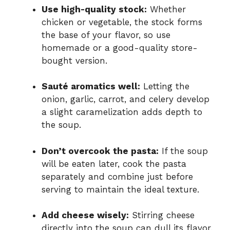
Use high-quality stock:
Whether
chicken or vegetable, the stock forms
the base of your flavor, so use
homemade or a good-quality store-
bought version.
Sauté aromatics well:
Letting the
onion, garlic, carrot, and celery develop
a slight caramelization adds depth to
the soup.
Don’t overcook the pasta:
If the soup
will be eaten later, cook the pasta
separately and combine just before
serving to maintain the ideal texture.
Add cheese wisely:
Stirring cheese
directly into the soup can dull its flavor.