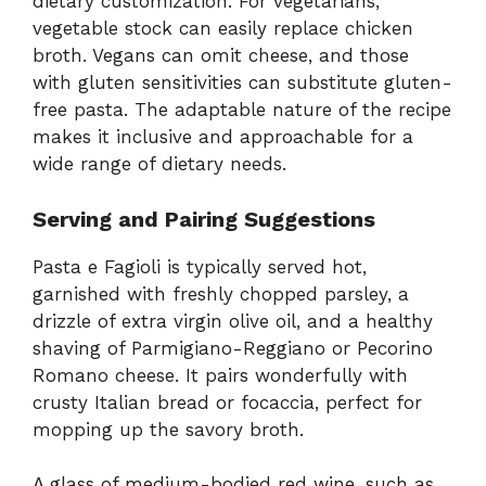
dietary customization. For vegetarians,
vegetable stock can easily replace chicken
broth. Vegans can omit cheese, and those
with gluten sensitivities can substitute gluten-
free pasta. The adaptable nature of the recipe
makes it inclusive and approachable for a
wide range of dietary needs.
Serving and Pairing Suggestions
Pasta e Fagioli is typically served hot,
garnished with freshly chopped parsley, a
drizzle of extra virgin olive oil, and a healthy
shaving of Parmigiano-Reggiano or Pecorino
Romano cheese. It pairs wonderfully with
crusty Italian bread or focaccia, perfect for
mopping up the savory broth.
A glass of medium-bodied red wine, such as