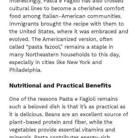
Interestingly, Pasta e Fagioli has also crossed
cultural lines to become a cherished comfort
food among Italian-American communities.
Immigrants brought the recipe with them to
the United States, where it was embraced and
evolved. The Americanized version, often
called “pasta fazool,” remains a staple in
many Northeastern households to this day,
especially in cities like New York and
Philadelphia.
Nutritional and Practical Benefits
One of the reasons Pasta e Fagioli remains
such a beloved dish is that it’s as practical as
it is delicious. Beans are an excellent source of
plant-based protein and fiber, while the
vegetables provide essential vitamins and
minerals. Pasta contributes energy-rich