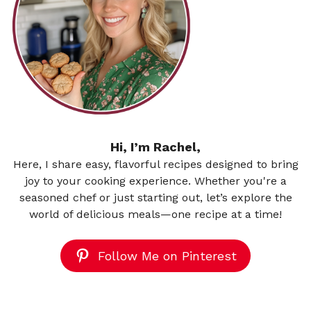
Hi, I’m Rachel,
Here, I share easy, flavorful recipes designed to bring
joy to your cooking experience. Whether you're a
seasoned chef or just starting out, let’s explore the
world of delicious meals—one recipe at a time!
Follow Me on Pinterest