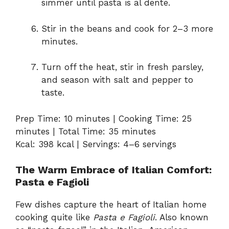
simmer until pasta is al dente.
Stir in the beans and cook for 2–3 more
minutes.
Turn off the heat, stir in fresh parsley,
and season with salt and pepper to
taste.
Prep Time: 10 minutes | Cooking Time: 25
minutes | Total Time: 35 minutes
Kcal: 398 kcal | Servings: 4–6 servings
The Warm Embrace of Italian Comfort:
Pasta e Fagioli
Few dishes capture the heart of Italian home
cooking quite like
Pasta e Fagioli
. Also known