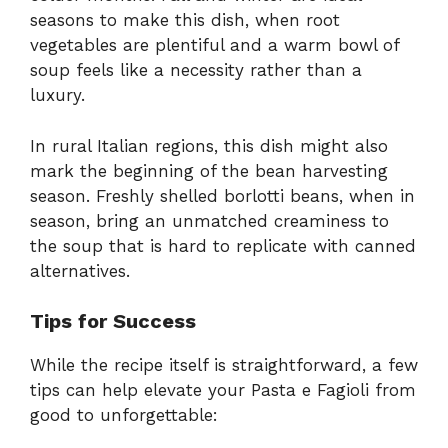
seasons to make this dish, when root
vegetables are plentiful and a warm bowl of
soup feels like a necessity rather than a
luxury.
In rural Italian regions, this dish might also
mark the beginning of the bean harvesting
season. Freshly shelled borlotti beans, when in
season, bring an unmatched creaminess to
the soup that is hard to replicate with canned
alternatives.
Tips for Success
While the recipe itself is straightforward, a few
tips can help elevate your Pasta e Fagioli from
good to unforgettable: