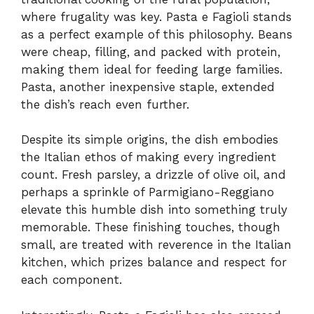
where frugality was key. Pasta e Fagioli stands
as a perfect example of this philosophy. Beans
were cheap, filling, and packed with protein,
making them ideal for feeding large families.
Pasta, another inexpensive staple, extended
the dish’s reach even further.
Despite its simple origins, the dish embodies
the Italian ethos of making every ingredient
count. Fresh parsley, a drizzle of olive oil, and
perhaps a sprinkle of Parmigiano-Reggiano
elevate this humble dish into something truly
memorable. These finishing touches, though
small, are treated with reverence in the Italian
kitchen, which prizes balance and respect for
each component.