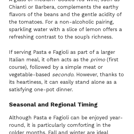
Chianti or Barbera, complements the earthy
flavors of the beans and the gentle acidity of
the tomatoes. For a non-alcoholic pairing,
sparkling water with a slice of lemon offers a
refreshing contrast to the soup’s richness.
If serving Pasta e Fagioli as part of a larger
Italian meal, it often acts as the
primo
(first
course), followed by a simple meat or
vegetable-based
secondo
. However, thanks to
its heartiness, it can easily stand alone as a
satisfying one-pot dinner.
Seasonal and Regional Timing
Although Pasta e Fagioli can be enjoyed year-
round, it is particularly comforting in the
colder months. Fall and winter are ideal