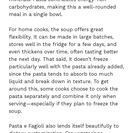
carbohydrates, making this a well-rounded
meal in a single bowl.
For home cooks, the soup offers great
flexibility. It can be made in large batches,
stores well in the fridge for a few days, and
even thickens over time, often tasting better
the next day. That said, it doesn’t freeze
particularly well with the pasta already added,
since the pasta tends to absorb too much
liquid and break down in texture. To get
around this, some cooks choose to cook the
pasta separately and combine it only when
serving—especially if they plan to freeze the
soup.
Pasta e Fagioli also lends itself beautifully to