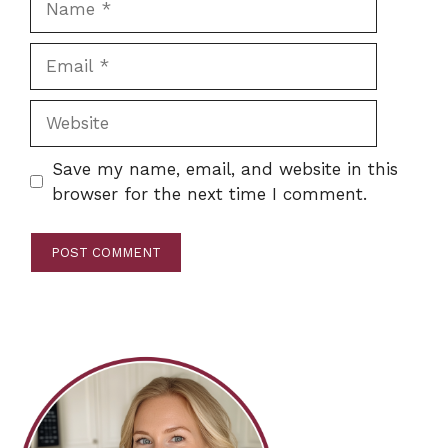
Email
Website
Save my name, email, and website in this
browser for the next time I comment.