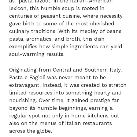
as “pasta fazool” in the Italian-American
lexicon, this humble soup is rooted in
centuries of peasant cuisine, where necessity
gave birth to some of the most cherished
culinary traditions. With its medley of beans,
pasta, aromatics, and broth, this dish
exemplifies how simple ingredients can yield
soul-warming results.
Originating from Central and Southern Italy,
Pasta e Fagioli was never meant to be
extravagant. Instead, it was created to stretch
limited resources into something hearty and
nourishing. Over time, it gained prestige far
beyond its humble beginnings, earning a
regular spot not only in home kitchens but
also on the menus of Italian restaurants
across the globe.