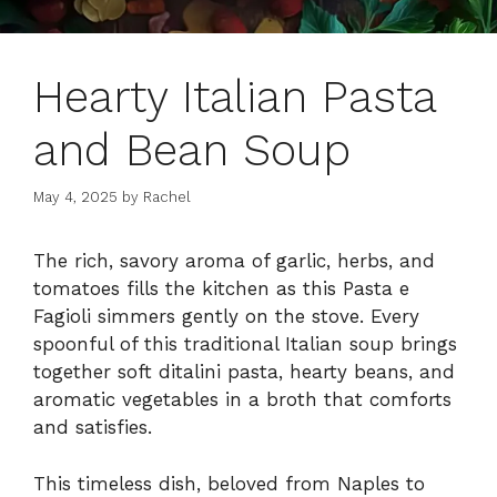
Hearty Italian Pasta
and Bean Soup
May 4, 2025
by
Rachel
The rich, savory aroma of garlic, herbs, and
tomatoes fills the kitchen as this Pasta e
Fagioli simmers gently on the stove. Every
spoonful of this traditional Italian soup brings
together soft ditalini pasta, hearty beans, and
aromatic vegetables in a broth that comforts
and satisfies.
This timeless dish, beloved from Naples to