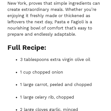
New York, proves that simple ingredients can
create extraordinary meals. Whether you’re
enjoying it freshly made or thickened as
leftovers the next day, Pasta e Fagioli is a
nourishing bowl of comfort that’s easy to
prepare and endlessly adaptable.
Full Recipe:
3 tablespoons extra virgin olive oil
1 cup chopped onion
1 large carrot, peeled and chopped
1 large celery rib, chopped
2 large cloves garlic, minced