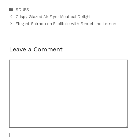
Categories
SOUPS
Crispy Glazed Air Fryer Meatloaf Delight
Elegant Salmon en Papillote with Fennel and Lemon
Leave a Comment
Comment
Name