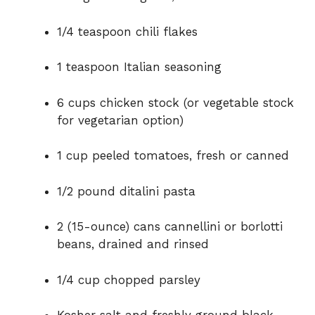
1/4 teaspoon chili flakes
1 teaspoon Italian seasoning
6 cups chicken stock (or vegetable stock
for vegetarian option)
1 cup peeled tomatoes, fresh or canned
1/2 pound ditalini pasta
2 (15-ounce) cans cannellini or borlotti
beans, drained and rinsed
1/4 cup chopped parsley