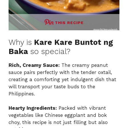
THIS RECIPE
Why is
Kare Kare Buntot ng
Baka
so special?
Rich, Creamy Sauce:
The creamy peanut
sauce pairs perfectly with the tender oxtail,
creating a comforting yet indulgent dish that
will transport your taste buds to the
Philippines.
Hearty Ingredients:
Packed with vibrant
vegetables like Chinese eggplant and bok
choy, this recipe is not just filling but also