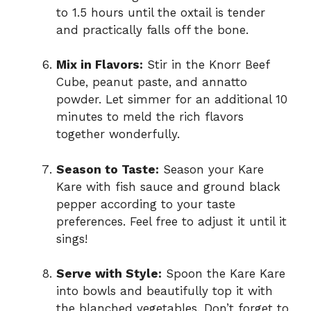
to 1.5 hours until the oxtail is tender
and practically falls off the bone.
Mix in Flavors:
Stir in the Knorr Beef
Cube, peanut paste, and annatto
powder. Let simmer for an additional 10
minutes to meld the rich flavors
together wonderfully.
Season to Taste:
Season your Kare
Kare with fish sauce and ground black
pepper according to your taste
preferences. Feel free to adjust it until it
sings!
Serve with Style:
Spoon the Kare Kare
into bowls and beautifully top it with
the blanched vegetables. Don’t forget to