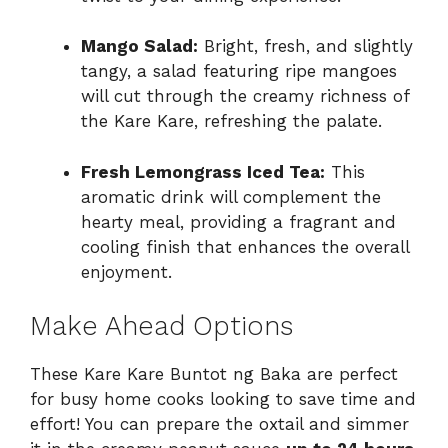
Mango Salad:
Bright, fresh, and slightly
tangy, a salad featuring ripe mangoes
will cut through the creamy richness of
the Kare Kare, refreshing the palate.
Fresh Lemongrass Iced Tea:
This
aromatic drink will complement the
hearty meal, providing a fragrant and
cooling finish that enhances the overall
enjoyment.
Make Ahead Options
These Kare Kare Buntot ng Baka are perfect
for busy home cooks looking to save time and
effort! You can prepare the oxtail and simmer