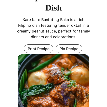
Dish
Kare Kare Buntot ng Baka is a rich
Filipino dish featuring tender oxtail in a
creamy peanut sauce, perfect for family
dinners and celebrations.
Print Recipe
Pin Recipe