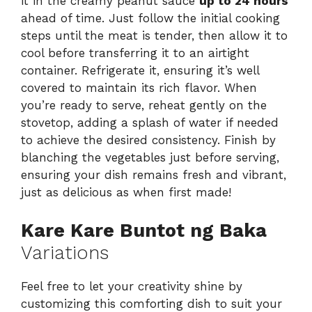
it in the creamy peanut sauce
up to 24 hours
ahead of time. Just follow the initial cooking
steps until the meat is tender, then allow it to
cool before transferring it to an airtight
container. Refrigerate it, ensuring it’s well
covered to maintain its rich flavor. When
you’re ready to serve, reheat gently on the
stovetop, adding a splash of water if needed
to achieve the desired consistency. Finish by
blanching the vegetables just before serving,
ensuring your dish remains fresh and vibrant,
just as delicious as when first made!
Kare Kare Buntot ng Baka
Variations
Feel free to let your creativity shine by
customizing this comforting dish to suit your