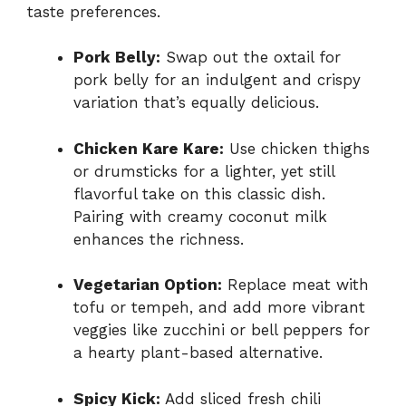
taste preferences.
Pork Belly:
Swap out the oxtail for
pork belly for an indulgent and crispy
variation that’s equally delicious.
Chicken Kare Kare:
Use chicken thighs
or drumsticks for a lighter, yet still
flavorful take on this classic dish.
Pairing with creamy coconut milk
enhances the richness.
Vegetarian Option:
Replace meat with
tofu or tempeh, and add more vibrant
veggies like zucchini or bell peppers for
a hearty plant-based alternative.
Spicy Kick:
Add sliced fresh chili