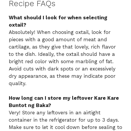
Recipe FAQs
What should I look for when selecting
oxtail?
Absolutely! When choosing oxtail, look for
pieces with a good amount of meat and
cartilage, as they give that lovely, rich flavor
to the dish. Ideally, the oxtail should have a
bright red color with some marbling of fat.
Avoid cuts with dark spots or an excessively
dry appearance, as these may indicate poor
quality.
How long can I store my leftover Kare Kare
Buntot ng Baka?
Very! Store any leftovers in an airtight
container in the refrigerator for up to 3 days.
Make sure to let it cool down before sealing to