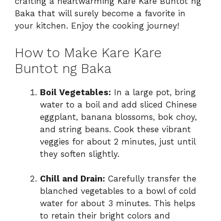
crafting a heartwarming Kare Kare Buntot ng
Baka that will surely become a favorite in
your kitchen. Enjoy the cooking journey!
How to Make Kare Kare
Buntot ng Baka
Boil Vegetables:
In a large pot, bring
water to a boil and add sliced Chinese
eggplant, banana blossoms, bok choy,
and string beans. Cook these vibrant
veggies for about 2 minutes, just until
they soften slightly.
Chill and Drain:
Carefully transfer the
blanched vegetables to a bowl of cold
water for about 3 minutes. This helps
to retain their bright colors and