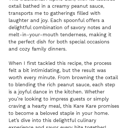
oxtail bathed in a creamy peanut sauce,
transports me to gatherings filled with
laughter and joy. Each spoonful offers a
delightful combination of savory notes and
melt-in-your-mouth tenderness, making it
the perfect dish for both special occasions
and cozy family dinners.
When I first tackled this recipe, the process
felt a bit intimidating, but the result was
worth every minute. From browning the oxtail
to blending the rich peanut sauce, each step
is a joyful dance in the kitchen. Whether
you’re looking to impress guests or simply
craving a hearty meal, this Kare Kare promises
to become a beloved staple in your home.
Let’s dive into this delightful culinary
experience and savor every bite together!