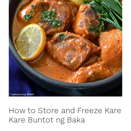
How to Store and Freeze Kare
Kare Buntot ng Baka