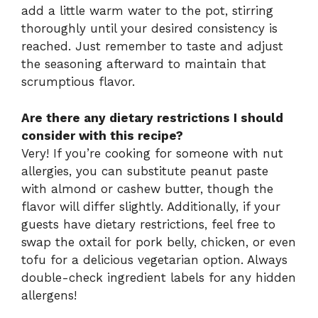
add a little warm water to the pot, stirring
thoroughly until your desired consistency is
reached. Just remember to taste and adjust
the seasoning afterward to maintain that
scrumptious flavor.
Are there any dietary restrictions I should
consider with this recipe?
Very! If you’re cooking for someone with nut
allergies, you can substitute peanut paste
with almond or cashew butter, though the
flavor will differ slightly. Additionally, if your
guests have dietary restrictions, feel free to
swap the oxtail for pork belly, chicken, or even
tofu for a delicious vegetarian option. Always
double-check ingredient labels for any hidden
allergens!