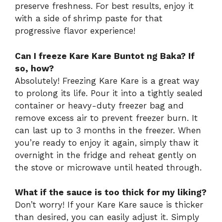
preserve freshness. For best results, enjoy it
with a side of shrimp paste for that
progressive flavor experience!
Can I freeze Kare Kare Buntot ng Baka? If
so, how?
Absolutely! Freezing Kare Kare is a great way
to prolong its life. Pour it into a tightly sealed
container or heavy-duty freezer bag and
remove excess air to prevent freezer burn. It
can last up to 3 months in the freezer. When
you’re ready to enjoy it again, simply thaw it
overnight in the fridge and reheat gently on
the stove or microwave until heated through.
What if the sauce is too thick for my liking?
Don’t worry! If your Kare Kare sauce is thicker
than desired, you can easily adjust it. Simply