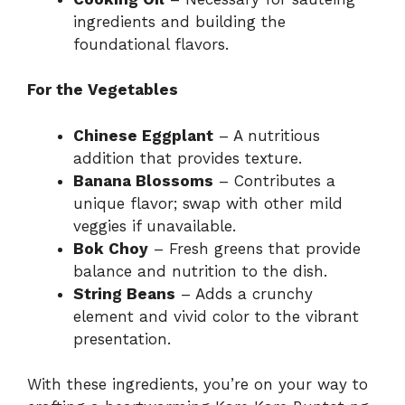
ingredients and building the
foundational flavors.
For the Vegetables
Chinese Eggplant
– A nutritious
addition that provides texture.
Banana Blossoms
– Contributes a
unique flavor; swap with other mild
veggies if unavailable.
Bok Choy
– Fresh greens that provide
balance and nutrition to the dish.
String Beans
– Adds a crunchy
element and vivid color to the vibrant
presentation.
With these ingredients, you’re on your way to