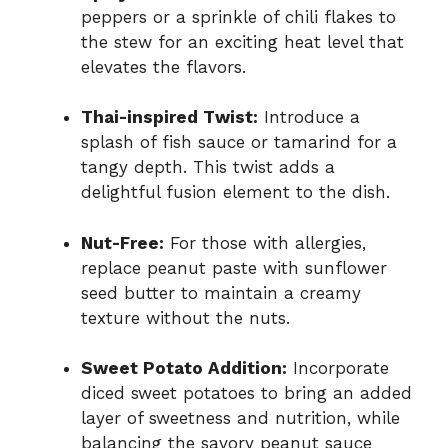
peppers or a sprinkle of chili flakes to
the stew for an exciting heat level that
elevates the flavors.
Thai-inspired Twist:
Introduce a
splash of fish sauce or tamarind for a
tangy depth. This twist adds a
delightful fusion element to the dish.
Nut-Free:
For those with allergies,
replace peanut paste with sunflower
seed butter to maintain a creamy
texture without the nuts.
Sweet Potato Addition:
Incorporate
diced sweet potatoes to bring an added
layer of sweetness and nutrition, while
balancing the savory peanut sauce