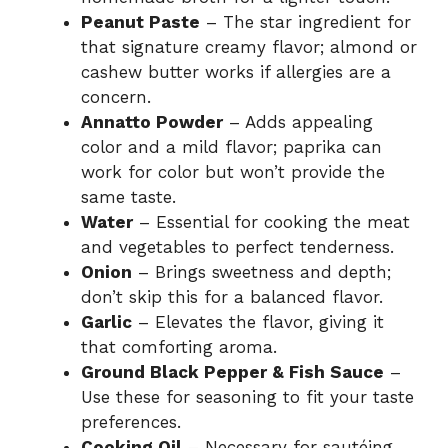
Peanut Paste
– The star ingredient for
that signature creamy flavor; almond or
cashew butter works if allergies are a
concern.
Annatto Powder
– Adds appealing
color and a mild flavor; paprika can
work for color but won’t provide the
same taste.
Water
– Essential for cooking the meat
and vegetables to perfect tenderness.
Onion
– Brings sweetness and depth;
don’t skip this for a balanced flavor.
Garlic
– Elevates the flavor, giving it
that comforting aroma.
Ground Black Pepper & Fish Sauce
–
Use these for seasoning to fit your taste
preferences.
Cooking Oil
– Necessary for sautéing