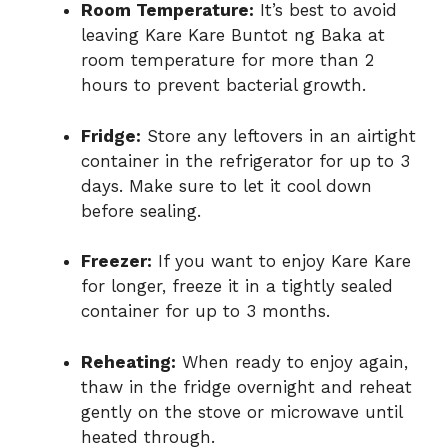
Room Temperature:
It’s best to avoid
leaving Kare Kare Buntot ng Baka at
room temperature for more than 2
hours to prevent bacterial growth.
Fridge:
Store any leftovers in an airtight
container in the refrigerator for up to 3
days. Make sure to let it cool down
before sealing.
Freezer:
If you want to enjoy Kare Kare
for longer, freeze it in a tightly sealed
container for up to 3 months.
Reheating:
When ready to enjoy again,
thaw in the fridge overnight and reheat
gently on the stove or microwave until
heated through.