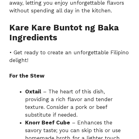
away, letting you enjoy unforgettable flavors
without spending all day in the kitchen.
Kare Kare Buntot ng Baka
Ingredients
• Get ready to create an unforgettable Filipino
delight!
For the Stew
Oxtail
– The heart of this dish,
providing a rich flavor and tender
texture. Consider a pork or beef
substitute if needed.
Knorr Beef Cube
– Enhances the
savory taste; you can skip this or use
homemade broth for a lighter touch.