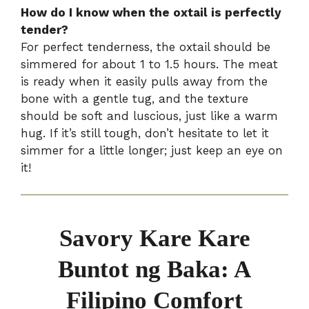
How do I know when the oxtail is perfectly
tender?
For perfect tenderness, the oxtail should be
simmered for about 1 to 1.5 hours. The meat
is ready when it easily pulls away from the
bone with a gentle tug, and the texture
should be soft and luscious, just like a warm
hug. If it’s still tough, don’t hesitate to let it
simmer for a little longer; just keep an eye on
it!
Savory Kare Kare
Buntot ng Baka: A
Filipino Comfort