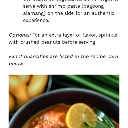
serve with shrimp paste (bagoong
alamang) on the side for an authentic
experience.
Optional:
For an extra layer of flavor, sprinkle
with crushed peanuts before serving.
Exact quantities are listed in the recipe card
below.