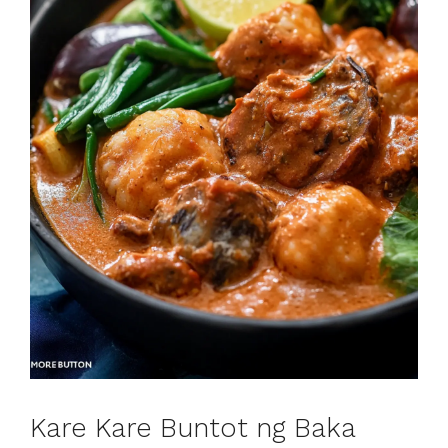
Kare Kare Buntot ng Baka