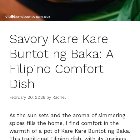
Savory Kare Kare
Buntot ng Baka: A
Filipino Comfort
Dish
February 20, 2026
by
Rachel
As the sun sets and the aroma of simmering
spices fills the home, I find comfort in the
warmth of a pot of Kare Kare Buntot ng Baka.
This traditional Filipino dish, with its luscious