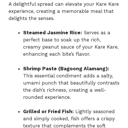
A delightful spread can elevate your Kare Kare
experience, creating a memorable meal that
delights the senses.
Steamed Jasmine Rice:
Serves as a
perfect base to soak up the rich,
creamy peanut sauce of your Kare Kare,
enhancing each bite’s flavor.
Shrimp Paste (Bagoong Alamang):
This essential condiment adds a salty,
umami punch that beautifully contrasts
the dish’s richness, creating a well-
rounded experience.
Grilled or Fried Fish:
Lightly seasoned
and simply cooked, fish offers a crispy
texture that complements the soft