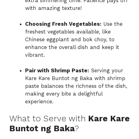
extra simmering time. Patience pays off
with amazing texture!
Choosing Fresh Vegetables:
Use the
freshest vegetables available, like
Chinese eggplant and bok choy, to
enhance the overall dish and keep it
vibrant.
Pair with Shrimp Paste:
Serving your
Kare Kare Buntot ng Baka with shrimp
paste balances the richness of the dish,
making every bite a delightful
experience.
What to Serve with
Kare Kare
Buntot ng Baka
?