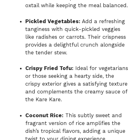
oxtail while keeping the meal balanced.
Pickled Vegetables:
Add a refreshing
tanginess with quick-pickled veggies
like radishes or carrots. Their crispness
provides a delightful crunch alongside
the tender stew.
Crispy Fried Tofu:
Ideal for vegetarians
or those seeking a hearty side, the
crispy exterior gives a satisfying texture
and complements the creamy sauce of
the Kare Kare.
Coconut Rice:
This subtly sweet and
fragrant version of rice amplifies the
dish’s tropical flavors, adding a unique
twist to your dining experience.