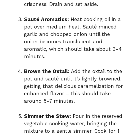
crispness! Drain and set aside.
Sauté Aromatics:
Heat cooking oil in a
pot over medium heat. Sauté minced
garlic and chopped onion until the
onion becomes translucent and
aromatic, which should take about 3-4
minutes.
Brown the Oxtail:
Add the oxtail to the
pot and sauté until it’s lightly browned,
getting that delicious caramelization for
enhanced flavor – this should take
around 5-7 minutes.
Simmer the Stew:
Pour in the reserved
vegetable cooking water, bringing the
mixture to a gentle simmer. Cook for 1