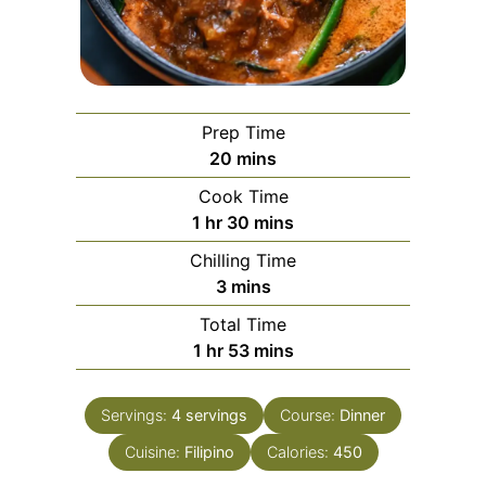
Prep Time
minutes
20
mins
Cook Time
hour
minutes
1
hr
30
mins
Chilling Time
minutes
3
mins
Total Time
hour
minutes
1
hr
53
mins
Servings:
4
servings
Course:
Dinner
Cuisine:
Filipino
Calories:
450