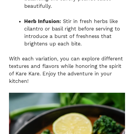
beautifully.
Herb Infusion:
Stir in fresh herbs like
cilantro or basil right before serving to
introduce a burst of freshness that
brightens up each bite.
With each variation, you can explore different
textures and flavors while honoring the spirit
of Kare Kare. Enjoy the adventure in your
kitchen!