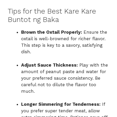
Tips for the Best Kare Kare
Buntot ng Baka
Brown the Oxtail Properly:
Ensure the
oxtail is well-browned for richer flavor.
This step is key to a savory, satisfying
dish.
Adjust Sauce Thickness:
Play with the
amount of peanut paste and water for
your preferred sauce consistency. Be
careful not to dilute the flavor too
much.
Longer Simmering for Tenderness:
If
you prefer super tender meat, allow