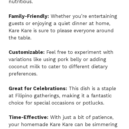
nutritious.
Family-Friendly:
Whether you’re entertaining
guests or enjoying a quiet dinner at home,
Kare Kare is sure to please everyone around
the table.
Customizable:
Feel free to experiment with
variations like using pork belly or adding
coconut milk to cater to different dietary
preferences.
Great for Celebrations:
This dish is a staple
at Filipino gatherings, making it a fantastic
choice for special occasions or potlucks.
Time-Effective:
With just a bit of patience,
your homemade Kare Kare can be simmering