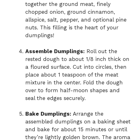
together the ground meat, finely
chopped onion, ground cinnamon,
allspice, salt, pepper, and optional pine
nuts. This filling is the heart of your
dumplings!
Assemble Dumplings:
Roll out the
rested dough to about 1/8 inch thick on
a floured surface. Cut into circles, then
place about 1 teaspoon of the meat
mixture in the center. Fold the dough
over to form half-moon shapes and
seal the edges securely.
Bake Dumplings:
Arrange the
assembled dumplings on a baking sheet
and bake for about 15 minutes or until
they’re lightly golden brown. The aroma