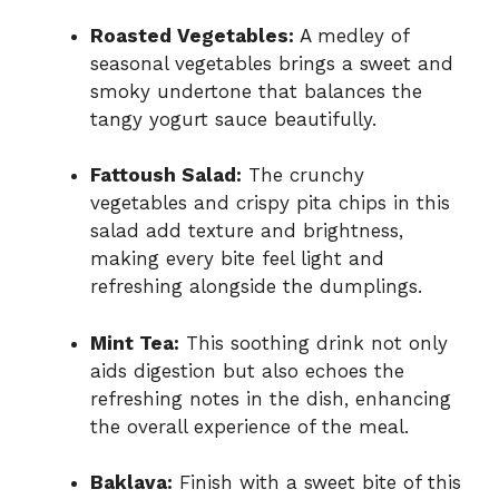
Roasted Vegetables:
A medley of
seasonal vegetables brings a sweet and
smoky undertone that balances the
tangy yogurt sauce beautifully.
Fattoush Salad:
The crunchy
vegetables and crispy pita chips in this
salad add texture and brightness,
making every bite feel light and
refreshing alongside the dumplings.
Mint Tea:
This soothing drink not only
aids digestion but also echoes the
refreshing notes in the dish, enhancing
the overall experience of the meal.
Baklava:
Finish with a sweet bite of this