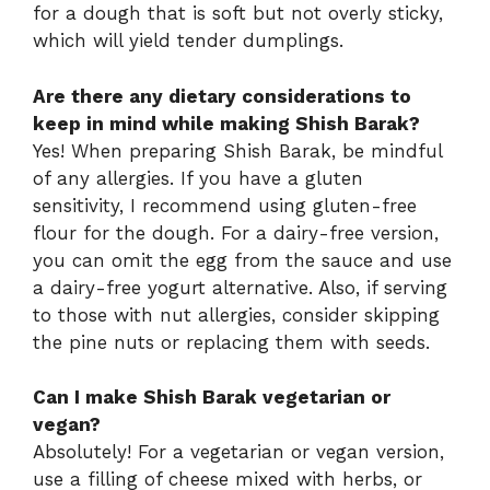
for a dough that is soft but not overly sticky,
which will yield tender dumplings.
Are there any dietary considerations to
keep in mind while making Shish Barak?
Yes! When preparing Shish Barak, be mindful
of any allergies. If you have a gluten
sensitivity, I recommend using gluten-free
flour for the dough. For a dairy-free version,
you can omit the egg from the sauce and use
a dairy-free yogurt alternative. Also, if serving
to those with nut allergies, consider skipping
the pine nuts or replacing them with seeds.
Can I make Shish Barak vegetarian or
vegan?
Absolutely! For a vegetarian or vegan version,
use a filling of cheese mixed with herbs, or