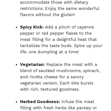
accommodate those with dietary
restrictions. Enjoy the same wonderful
flavors without the gluten!
Spicy Kick:
Add a pinch of cayenne
pepper or red pepper flakes to the
meat filling for a delightful heat that
tantalizes the taste buds. Spice up your
life, one dumpling at a time!
Vegetarian:
Replace the meat with a
blend of sautéed mushrooms, spinach,
and ricotta cheese for a savory
vegetarian version. Each bite bursts
with rich, textured goodness.
Herbed Goodness:
Infuse the meat
filling with fresh herbs like parsley or