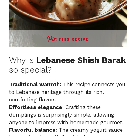
THIS RECIPE
Why is
Lebanese Shish Barak
so special?
Traditional warmth:
This recipe connects you
to Lebanese heritage through its rich,
comforting flavors.
Effortless elegance:
Crafting these
dumplings is surprisingly simple, allowing
anyone to impress with homemade gourmet.
Flavorful balance:
The creamy yogurt sauce