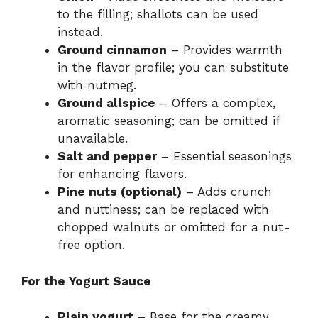
to the filling; shallots can be used
instead.
Ground cinnamon
– Provides warmth
in the flavor profile; you can substitute
with nutmeg.
Ground allspice
– Offers a complex,
aromatic seasoning; can be omitted if
unavailable.
Salt and pepper
– Essential seasonings
for enhancing flavors.
Pine nuts (optional)
– Adds crunch
and nuttiness; can be replaced with
chopped walnuts or omitted for a nut-
free option.
For the Yogurt Sauce
Plain yogurt
– Base for the creamy