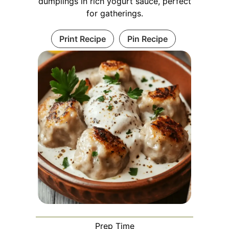
dumplings in rich yogurt sauce, perfect
for gatherings.
Print Recipe
Pin Recipe
Prep Time