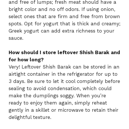
and free of lumps; fresh meat should have a
bright color and no off odors. If using onion,
select ones that are firm and free from brown
spots. Opt for yogurt that is thick and creamy;
Greek yogurt can add extra richness to your
sauce.
How should I store leftover Shish Barak and
for how long?
Very! Leftover Shish Barak can be stored in an
airtight container in the refrigerator for up to
3 days. Be sure to let it cool completely before
sealing to avoid condensation, which could
make the dumplings soggy. When you’re
ready to enjoy them again, simply reheat
gently in a skillet or microwave to retain their
delightful texture.