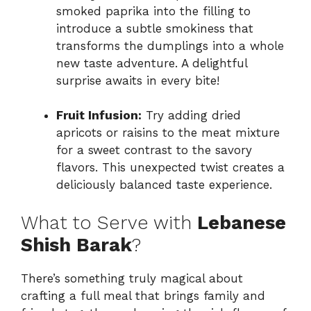
smoked paprika into the filling to
introduce a subtle smokiness that
transforms the dumplings into a whole
new taste adventure. A delightful
surprise awaits in every bite!
Fruit Infusion:
Try adding dried
apricots or raisins to the meat mixture
for a sweet contrast to the savory
flavors. This unexpected twist creates a
deliciously balanced taste experience.
What to Serve with
Lebanese
Shish Barak
?
There’s something truly magical about
crafting a full meal that brings family and