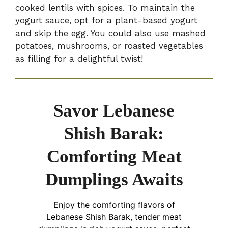
cooked lentils with spices. To maintain the
yogurt sauce, opt for a plant-based yogurt
and skip the egg. You could also use mashed
potatoes, mushrooms, or roasted vegetables
as filling for a delightful twist!
Savor Lebanese
Shish Barak:
Comforting Meat
Dumplings Awaits
Enjoy the comforting flavors of
Lebanese Shish Barak, tender meat