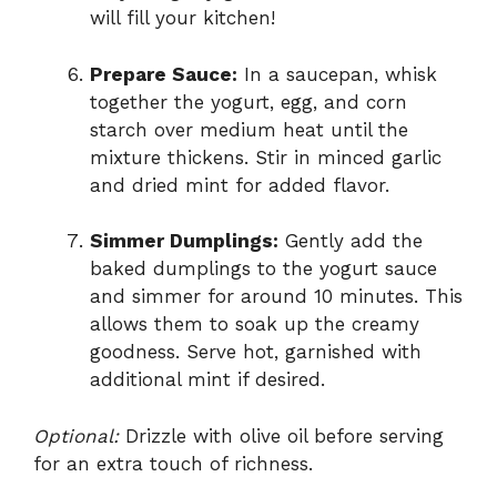
will fill your kitchen!
Prepare Sauce:
In a saucepan, whisk
together the yogurt, egg, and corn
starch over medium heat until the
mixture thickens. Stir in minced garlic
and dried mint for added flavor.
Simmer Dumplings:
Gently add the
baked dumplings to the yogurt sauce
and simmer for around 10 minutes. This
allows them to soak up the creamy
goodness. Serve hot, garnished with
additional mint if desired.
Optional:
Drizzle with olive oil before serving
for an extra touch of richness.