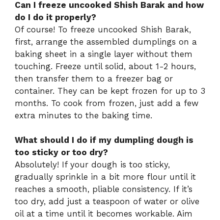
Can I freeze uncooked Shish Barak and how
do I do it properly?
Of course! To freeze uncooked Shish Barak,
first, arrange the assembled dumplings on a
baking sheet in a single layer without them
touching. Freeze until solid, about 1-2 hours,
then transfer them to a freezer bag or
container. They can be kept frozen for up to 3
months. To cook from frozen, just add a few
extra minutes to the baking time.
What should I do if my dumpling dough is
too sticky or too dry?
Absolutely! If your dough is too sticky,
gradually sprinkle in a bit more flour until it
reaches a smooth, pliable consistency. If it’s
too dry, add just a teaspoon of water or olive
oil at a time until it becomes workable. Aim