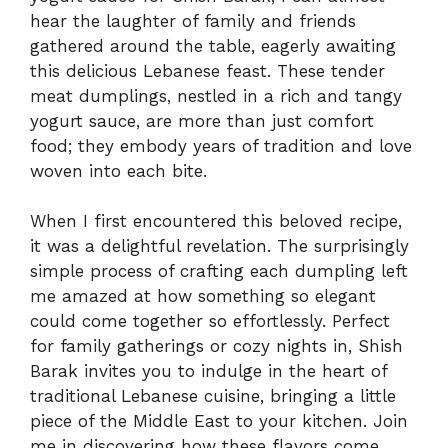
hear the laughter of family and friends
gathered around the table, eagerly awaiting
this delicious Lebanese feast. These tender
meat dumplings, nestled in a rich and tangy
yogurt sauce, are more than just comfort
food; they embody years of tradition and love
woven into each bite.
When I first encountered this beloved recipe,
it was a delightful revelation. The surprisingly
simple process of crafting each dumpling left
me amazed at how something so elegant
could come together so effortlessly. Perfect
for family gatherings or cozy nights in, Shish
Barak invites you to indulge in the heart of
traditional Lebanese cuisine, bringing a little
piece of the Middle East to your kitchen. Join
me in discovering how these flavors come