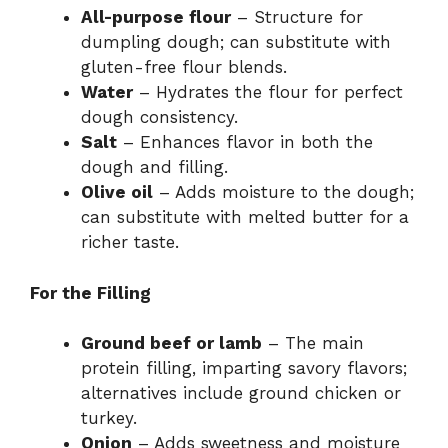
All-purpose flour
– Structure for
dumpling dough; can substitute with
gluten-free flour blends.
Water
– Hydrates the flour for perfect
dough consistency.
Salt
– Enhances flavor in both the
dough and filling.
Olive oil
– Adds moisture to the dough;
can substitute with melted butter for a
richer taste.
For the Filling
Ground beef or lamb
– The main
protein filling, imparting savory flavors;
alternatives include ground chicken or
turkey.
Onion
– Adds sweetness and moisture