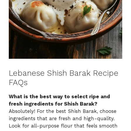
Lebanese Shish Barak Recipe
FAQs
What is the best way to select ripe and
fresh ingredients for Shish Barak?
Absolutely! For the best Shish Barak, choose
ingredients that are fresh and high-quality.
Look for all-purpose flour that feels smooth