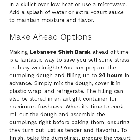
in a skillet over low heat or use a microwave.
Add a splash of water or extra yogurt sauce
to maintain moisture and flavor.
Make Ahead Options
Making
Lebanese Shish Barak
ahead of time
is a fantastic way to save yourself some stress
on busy weeknights! You can prepare the
dumpling dough and filling up to
24 hours
in
advance. Simply mix the dough, cover it in
plastic wrap, and refrigerate. The filling can
also be stored in an airtight container for
maximum freshness. When it’s time to cook,
roll out the dough and assemble the
dumplings right before baking them, ensuring
they turn out just as tender and flavorful. To
finish, bake the dumplings, prepare the yogurt