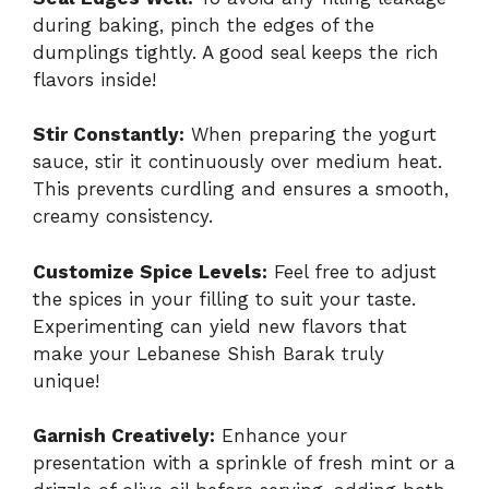
during baking, pinch the edges of the
dumplings tightly. A good seal keeps the rich
flavors inside!
Stir Constantly:
When preparing the yogurt
sauce, stir it continuously over medium heat.
This prevents curdling and ensures a smooth,
creamy consistency.
Customize Spice Levels:
Feel free to adjust
the spices in your filling to suit your taste.
Experimenting can yield new flavors that
make your Lebanese Shish Barak truly
unique!
Garnish Creatively:
Enhance your
presentation with a sprinkle of fresh mint or a