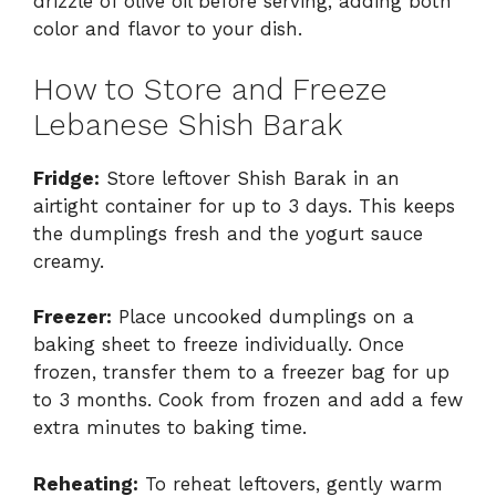
drizzle of olive oil before serving, adding both
color and flavor to your dish.
How to Store and Freeze
Lebanese Shish Barak
Fridge:
Store leftover Shish Barak in an
airtight container for up to 3 days. This keeps
the dumplings fresh and the yogurt sauce
creamy.
Freezer:
Place uncooked dumplings on a
baking sheet to freeze individually. Once
frozen, transfer them to a freezer bag for up
to 3 months. Cook from frozen and add a few
extra minutes to baking time.
Reheating:
To reheat leftovers, gently warm