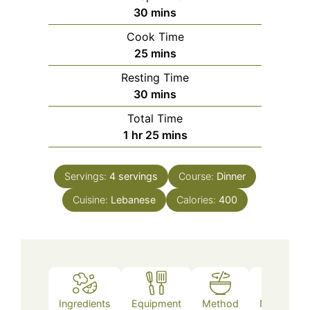
minutes
30
mins
Cook Time
minutes
25
mins
Resting Time
minutes
30
mins
Total Time
hour
minutes
1
hr
25
mins
Servings:
4
servings
Course:
Dinner
Cuisine:
Lebanese
Calories:
400
Ingredients
Equipment
Method
Nutrition