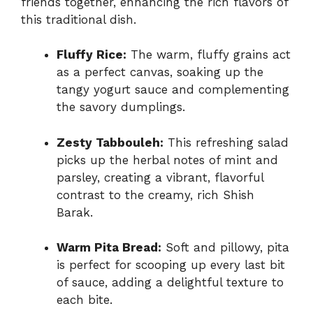
friends together, enhancing the rich flavors of
this traditional dish.
Fluffy Rice:
The warm, fluffy grains act
as a perfect canvas, soaking up the
tangy yogurt sauce and complementing
the savory dumplings.
Zesty Tabbouleh:
This refreshing salad
picks up the herbal notes of mint and
parsley, creating a vibrant, flavorful
contrast to the creamy, rich Shish
Barak.
Warm Pita Bread:
Soft and pillowy, pita
is perfect for scooping up every last bit
of sauce, adding a delightful texture to
each bite.