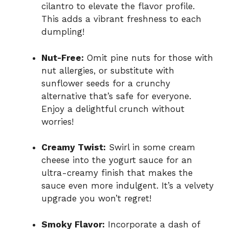
cilantro to elevate the flavor profile.
This adds a vibrant freshness to each
dumpling!
Nut-Free:
Omit pine nuts for those with
nut allergies, or substitute with
sunflower seeds for a crunchy
alternative that’s safe for everyone.
Enjoy a delightful crunch without
worries!
Creamy Twist:
Swirl in some cream
cheese into the yogurt sauce for an
ultra-creamy finish that makes the
sauce even more indulgent. It’s a velvety
upgrade you won’t regret!
Smoky Flavor:
Incorporate a dash of