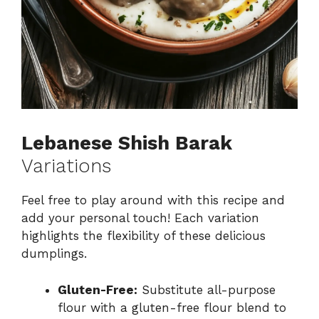
Lebanese Shish Barak
Variations
Feel free to play around with this recipe and
add your personal touch! Each variation
highlights the flexibility of these delicious
dumplings.
Gluten-Free:
Substitute all-purpose
flour with a gluten-free flour blend to