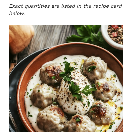
Exact quantities are listed in the recipe card
below.