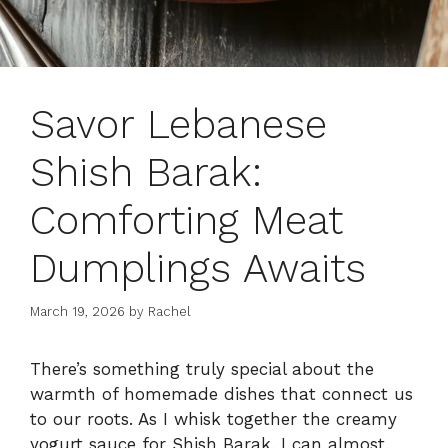
Savor Lebanese
Shish Barak:
Comforting Meat
Dumplings Awaits
March 19, 2026
by
Rachel
There’s something truly special about the
warmth of homemade dishes that connect us
to our roots. As I whisk together the creamy
yogurt sauce for Shish Barak, I can almost