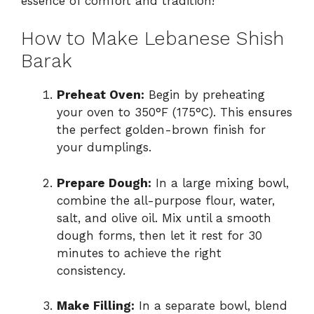
essence of comfort and tradition!
How to Make Lebanese Shish
Barak
Preheat Oven:
Begin by preheating
your oven to 350°F (175°C). This ensures
the perfect golden-brown finish for
your dumplings.
Prepare Dough:
In a large mixing bowl,
combine the all-purpose flour, water,
salt, and olive oil. Mix until a smooth
dough forms, then let it rest for 30
minutes to achieve the right
consistency.
Make Filling:
In a separate bowl, blend