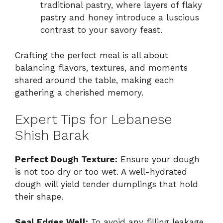
traditional pastry, where layers of flaky
pastry and honey introduce a luscious
contrast to your savory feast.
Crafting the perfect meal is all about
balancing flavors, textures, and moments
shared around the table, making each
gathering a cherished memory.
Expert Tips for Lebanese
Shish Barak
Perfect Dough Texture:
Ensure your dough
is not too dry or too wet. A well-hydrated
dough will yield tender dumplings that hold
their shape.
Seal Edges Well:
To avoid any filling leakage