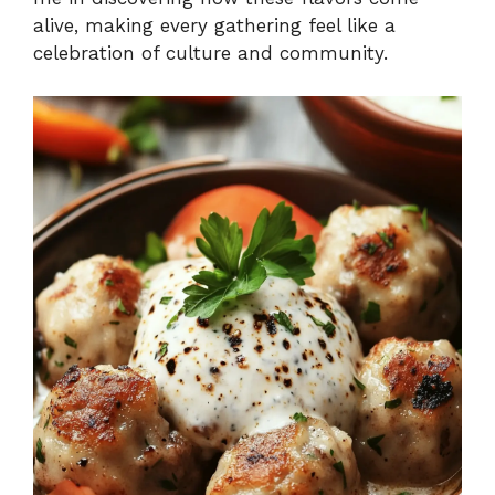
alive, making every gathering feel like a
celebration of culture and community.