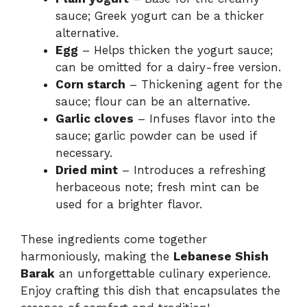
sauce; Greek yogurt can be a thicker
alternative.
Egg
– Helps thicken the yogurt sauce;
can be omitted for a dairy-free version.
Corn starch
– Thickening agent for the
sauce; flour can be an alternative.
Garlic cloves
– Infuses flavor into the
sauce; garlic powder can be used if
necessary.
Dried mint
– Introduces a refreshing
herbaceous note; fresh mint can be
used for a brighter flavor.
These ingredients come together
harmoniously, making the
Lebanese Shish
Barak
an unforgettable culinary experience.
Enjoy crafting this dish that encapsulates the