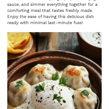
sauce, and simmer everything together for a
comforting meal that tastes freshly made.
Enjoy the ease of having this delicious dish
ready with minimal last-minute fuss!