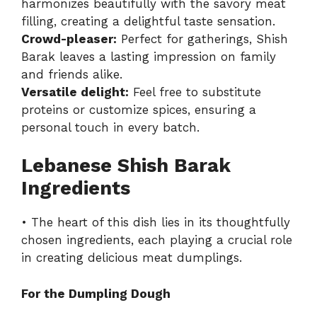
harmonizes beautifully with the savory meat
filling, creating a delightful taste sensation.
Crowd-pleaser:
Perfect for gatherings, Shish
Barak leaves a lasting impression on family
and friends alike.
Versatile delight:
Feel free to substitute
proteins or customize spices, ensuring a
personal touch in every batch.
Lebanese Shish Barak
Ingredients
• The heart of this dish lies in its thoughtfully
chosen ingredients, each playing a crucial role
in creating delicious meat dumplings.
For the Dumpling Dough