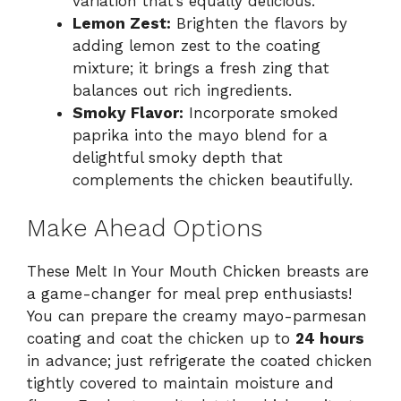
variation that’s equally delicious.
Lemon Zest:
Brighten the flavors by
adding lemon zest to the coating
mixture; it brings a fresh zing that
balances out rich ingredients.
Smoky Flavor:
Incorporate smoked
paprika into the mayo blend for a
delightful smoky depth that
complements the chicken beautifully.
Make Ahead Options
These Melt In Your Mouth Chicken breasts are
a game-changer for meal prep enthusiasts!
You can prepare the creamy mayo-parmesan
coating and coat the chicken up to
24 hours
in advance; just refrigerate the coated chicken
tightly covered to maintain moisture and