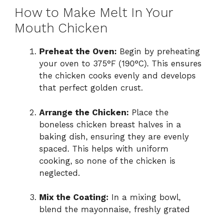
How to Make Melt In Your
Mouth Chicken
Preheat the Oven:
Begin by preheating
your oven to 375°F (190°C). This ensures
the chicken cooks evenly and develops
that perfect golden crust.
Arrange the Chicken:
Place the
boneless chicken breast halves in a
baking dish, ensuring they are evenly
spaced. This helps with uniform
cooking, so none of the chicken is
neglected.
Mix the Coating:
In a mixing bowl,
blend the mayonnaise, freshly grated