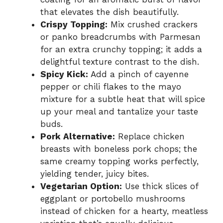
that elevates the dish beautifully.
Crispy Topping:
Mix crushed crackers
or panko breadcrumbs with Parmesan
for an extra crunchy topping; it adds a
delightful texture contrast to the dish.
Spicy Kick:
Add a pinch of cayenne
pepper or chili flakes to the mayo
mixture for a subtle heat that will spice
up your meal and tantalize your taste
buds.
Pork Alternative:
Replace chicken
breasts with boneless pork chops; the
same creamy topping works perfectly,
yielding tender, juicy bites.
Vegetarian Option:
Use thick slices of
eggplant or portobello mushrooms
instead of chicken for a hearty, meatless