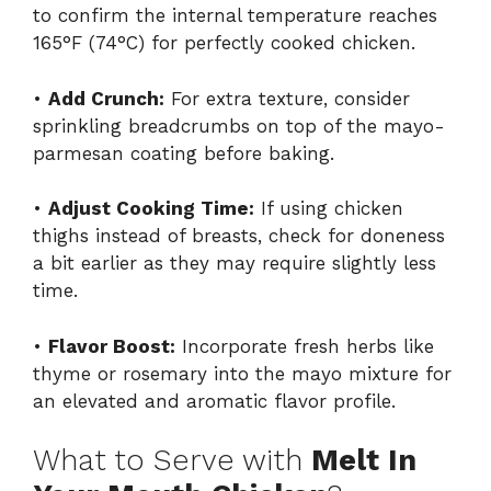
to confirm the internal temperature reaches
165°F (74°C) for perfectly cooked chicken.
•
Add Crunch:
For extra texture, consider
sprinkling breadcrumbs on top of the mayo-
parmesan coating before baking.
•
Adjust Cooking Time:
If using chicken
thighs instead of breasts, check for doneness
a bit earlier as they may require slightly less
time.
•
Flavor Boost:
Incorporate fresh herbs like
thyme or rosemary into the mayo mixture for
an elevated and aromatic flavor profile.
What to Serve with
Melt In