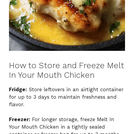
How to Store and Freeze Melt
In Your Mouth Chicken
Fridge:
Store leftovers in an airtight container
for up to 3 days to maintain freshness and
flavor.
Freezer:
For longer storage, freeze Melt In
Your Mouth Chicken in a tightly sealed