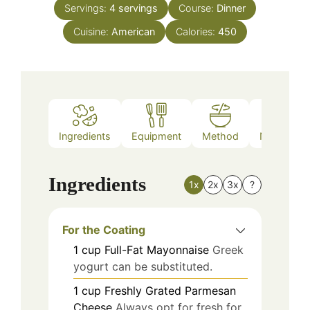
Servings:
4
servings
Course:
Dinner
Cuisine:
American
Calories:
450
Ingredients
Equipment
Method
Nutrition
Ingredients
1x
2x
3x
?
For the Coating
1
cup
Full-Fat Mayonnaise
Greek
yogurt can be substituted.
1
cup
Freshly Grated Parmesan
Cheese
Always opt for fresh for