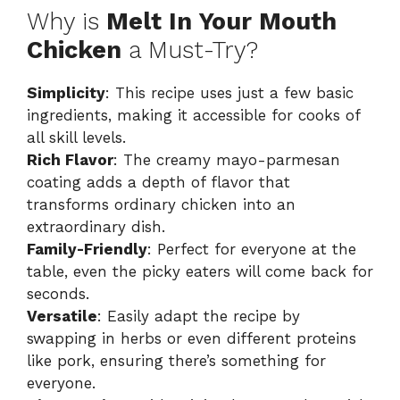
Why is
Melt In Your Mouth
Chicken
a Must-Try?
Simplicity
: This recipe uses just a few basic
ingredients, making it accessible for cooks of
all skill levels.
Rich Flavor
: The creamy mayo-parmesan
coating adds a depth of flavor that
transforms ordinary chicken into an
extraordinary dish.
Family-Friendly
: Perfect for everyone at the
table, even the picky eaters will come back for
seconds.
Versatile
: Easily adapt the recipe by
swapping in herbs or even different proteins
like pork, ensuring there’s something for
everyone.