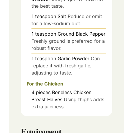
the best taste.
1
teaspoon
Salt
Reduce or omit
for a low-sodium diet.
1
teaspoon
Ground Black Pepper
Freshly ground is preferred for a
robust flavor.
1
teaspoon
Garlic Powder
Can
replace it with fresh garlic,
adjusting to taste.
For the Chicken
4
pieces
Boneless Chicken
Breast Halves
Using thighs adds
extra juiciness.
Equipment