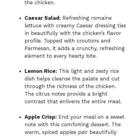
the chicken.
Caesar Salad:
Refreshing romaine
lettuce with creamy Caesar dressing ties
in beautifully with the chicken’s flavor
profile. Topped with croutons and
Parmesan, it adds a crunchy, refreshing
element to every hearty bite.
Lemon Rice:
This light and zesty rice
dish helps cleanse the palate and cut
through the richness of the chicken.
The citrus notes provide a bright
contrast that enlivens the entire meal.
Apple Crisp:
End your meal on a sweet
note with this comforting dessert. The
warm, spiced apples pair beautifully