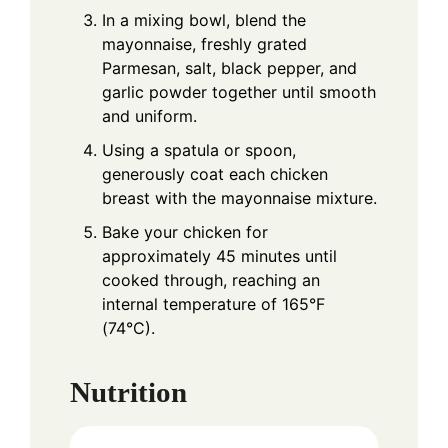
In a mixing bowl, blend the
mayonnaise, freshly grated
Parmesan, salt, black pepper, and
garlic powder together until smooth
and uniform.
Using a spatula or spoon,
generously coat each chicken
breast with the mayonnaise mixture.
Bake your chicken for
approximately 45 minutes until
cooked through, reaching an
internal temperature of 165°F
(74°C).
Nutrition