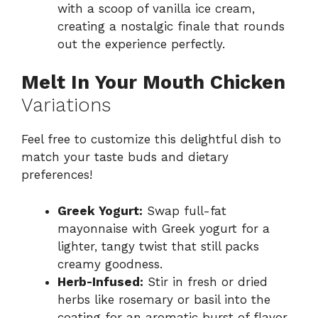
with a scoop of vanilla ice cream,
creating a nostalgic finale that rounds
out the experience perfectly.
Melt In Your Mouth Chicken
Variations
Feel free to customize this delightful dish to
match your taste buds and dietary
preferences!
Greek Yogurt:
Swap full-fat
mayonnaise with Greek yogurt for a
lighter, tangy twist that still packs
creamy goodness.
Herb-Infused:
Stir in fresh or dried
herbs like rosemary or basil into the
coating for an aromatic burst of flavor