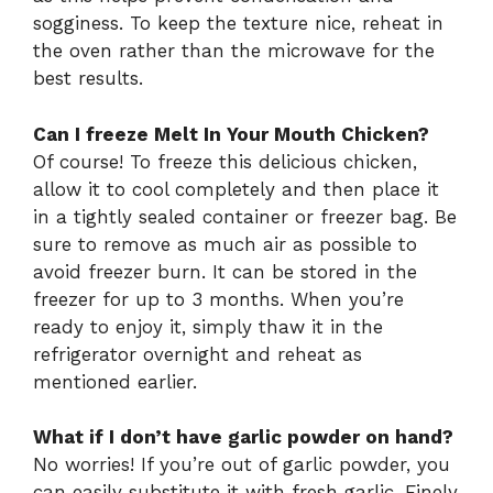
sogginess. To keep the texture nice, reheat in
the oven rather than the microwave for the
best results.
Can I freeze Melt In Your Mouth Chicken?
Of course! To freeze this delicious chicken,
allow it to cool completely and then place it
in a tightly sealed container or freezer bag. Be
sure to remove as much air as possible to
avoid freezer burn. It can be stored in the
freezer for up to 3 months. When you’re
ready to enjoy it, simply thaw it in the
refrigerator overnight and reheat as
mentioned earlier.
What if I don’t have garlic powder on hand?
No worries! If you’re out of garlic powder, you
can easily substitute it with fresh garlic. Finely