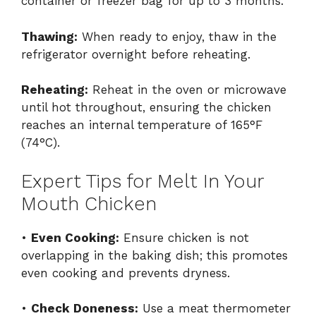
container or freezer bag for up to 3 months.
Thawing:
When ready to enjoy, thaw in the
refrigerator overnight before reheating.
Reheating:
Reheat in the oven or microwave
until hot throughout, ensuring the chicken
reaches an internal temperature of 165°F
(74°C).
Expert Tips for Melt In Your
Mouth Chicken
•
Even Cooking:
Ensure chicken is not
overlapping in the baking dish; this promotes
even cooking and prevents dryness.
•
Check Doneness:
Use a meat thermometer