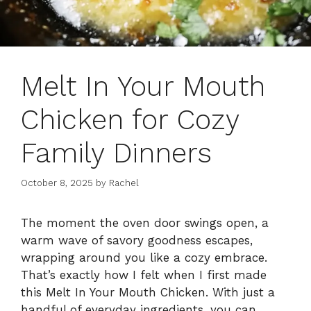
Melt In Your Mouth
Chicken for Cozy
Family Dinners
October 8, 2025
by
Rachel
The moment the oven door swings open, a
warm wave of savory goodness escapes,
wrapping around you like a cozy embrace.
That’s exactly how I felt when I first made
this Melt In Your Mouth Chicken. With just a
handful of everyday ingredients, you can