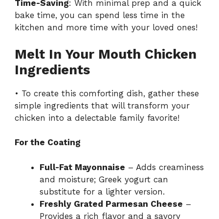
Time-Saving
: With minimal prep and a quick
bake time, you can spend less time in the
kitchen and more time with your loved ones!
Melt In Your Mouth Chicken
Ingredients
• To create this comforting dish, gather these
simple ingredients that will transform your
chicken into a delectable family favorite!
For the Coating
Full-Fat Mayonnaise
– Adds creaminess
and moisture; Greek yogurt can
substitute for a lighter version.
Freshly Grated Parmesan Cheese
–
Provides a rich flavor and a savory