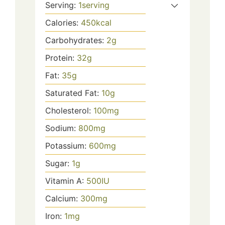
Serving:
1
serving
Calories:
450
kcal
Carbohydrates:
2
g
Protein:
32
g
Fat:
35
g
Saturated Fat:
10
g
Cholesterol:
100
mg
Sodium:
800
mg
Potassium:
600
mg
Sugar:
1
g
Vitamin A:
500
IU
Calcium:
300
mg
Iron:
1
mg