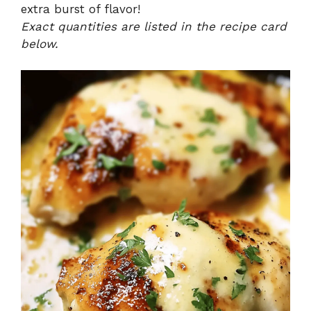
extra burst of flavor!
Exact quantities are listed in the recipe card
below.