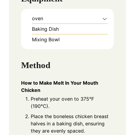
oven
Baking Dish
Mixing Bowl
Method
How to Make Melt In Your Mouth
Chicken
Preheat your oven to 375°F
(190°C).
Place the boneless chicken breast
halves in a baking dish, ensuring
they are evenly spaced.