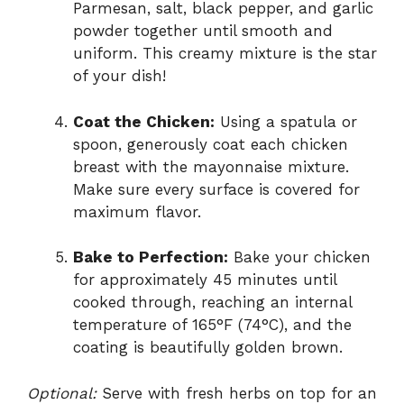
Parmesan, salt, black pepper, and garlic
powder together until smooth and
uniform. This creamy mixture is the star
of your dish!
Coat the Chicken:
Using a spatula or
spoon, generously coat each chicken
breast with the mayonnaise mixture.
Make sure every surface is covered for
maximum flavor.
Bake to Perfection:
Bake your chicken
for approximately 45 minutes until
cooked through, reaching an internal
temperature of 165°F (74°C), and the
coating is beautifully golden brown.
Optional:
Serve with fresh herbs on top for an