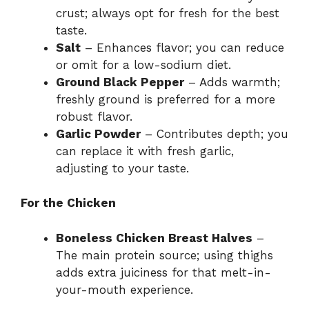
crust; always opt for fresh for the best
taste.
Salt
– Enhances flavor; you can reduce
or omit for a low-sodium diet.
Ground Black Pepper
– Adds warmth;
freshly ground is preferred for a more
robust flavor.
Garlic Powder
– Contributes depth; you
can replace it with fresh garlic,
adjusting to your taste.
For the Chicken
Boneless Chicken Breast Halves
–
The main protein source; using thighs
adds extra juiciness for that melt-in-
your-mouth experience.