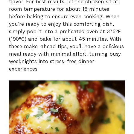
flavor. For best results, let the chicken sit at
room temperature for about 15 minutes
before baking to ensure even cooking. When
you’re ready to enjoy this comforting dish,
simply pop it into a preheated oven at 375°F
(190°C) and bake for about 45 minutes. With
these make-ahead tips, you’ll have a delicious
meal ready with minimal effort, turning busy
weeknights into stress-free dinner
experiences!