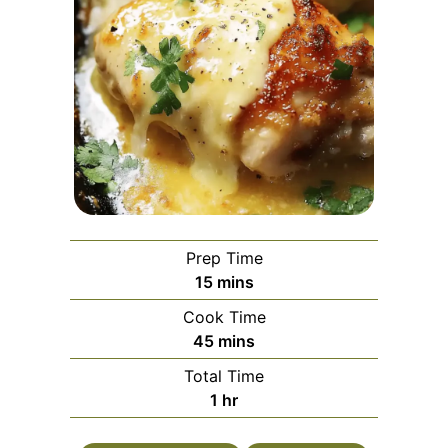
Prep Time
minutes
15
mins
Cook Time
minutes
45
mins
Total Time
hour
1
hr