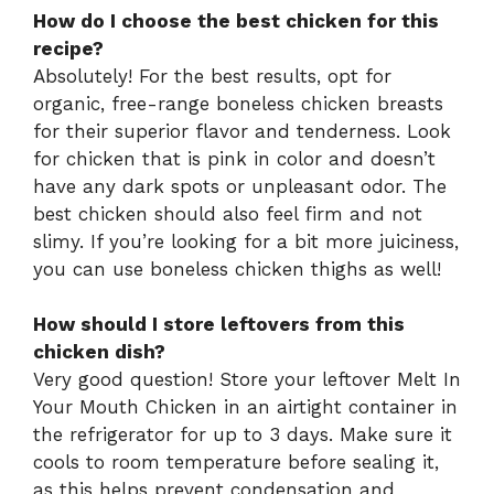
How do I choose the best chicken for this
recipe?
Absolutely! For the best results, opt for
organic, free-range boneless chicken breasts
for their superior flavor and tenderness. Look
for chicken that is pink in color and doesn’t
have any dark spots or unpleasant odor. The
best chicken should also feel firm and not
slimy. If you’re looking for a bit more juiciness,
you can use boneless chicken thighs as well!
How should I store leftovers from this
chicken dish?
Very good question! Store your leftover Melt In
Your Mouth Chicken in an airtight container in
the refrigerator for up to 3 days. Make sure it
cools to room temperature before sealing it,
as this helps prevent condensation and