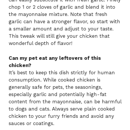
chop 1 or 2 cloves of garlic and blend it into
the mayonnaise mixture. Note that fresh
garlic can have a stronger flavor, so start with
a smaller amount and adjust to your taste.
This tweak will still give your chicken that
wonderful depth of flavor!
Can my pet eat any leftovers of this
chicken?
It’s best to keep this dish strictly for human
consumption. While cooked chicken is
generally safe for pets, the seasonings,
especially garlic and potentially high-fat
content from the mayonnaise, can be harmful
to dogs and cats. Always serve plain cooked
chicken to your furry friends and avoid any
sauces or coatings.