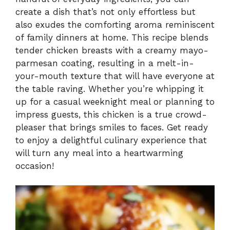
create a dish that’s not only effortless but
also exudes the comforting aroma reminiscent
of family dinners at home. This recipe blends
tender chicken breasts with a creamy mayo-
parmesan coating, resulting in a melt-in-
your-mouth texture that will have everyone at
the table raving. Whether you’re whipping it
up for a casual weeknight meal or planning to
impress guests, this chicken is a true crowd-
pleaser that brings smiles to faces. Get ready
to enjoy a delightful culinary experience that
will turn any meal into a heartwarming
occasion!