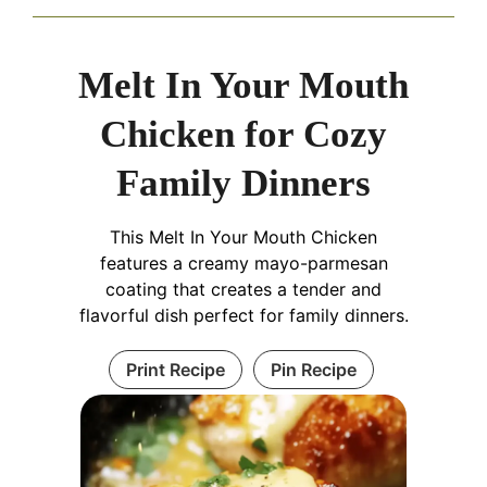
Melt In Your Mouth
Chicken for Cozy
Family Dinners
This Melt In Your Mouth Chicken
features a creamy mayo-parmesan
coating that creates a tender and
flavorful dish perfect for family dinners.
Print Recipe
Pin Recipe