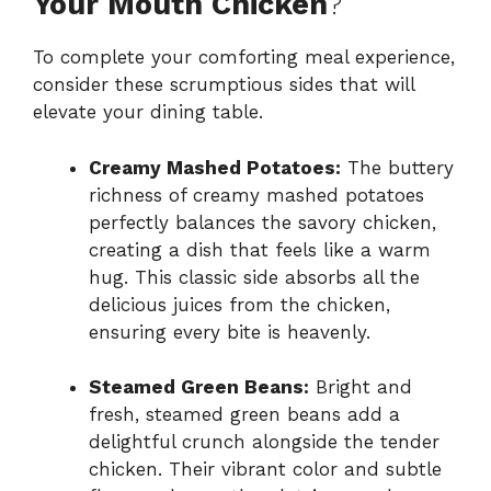
Your Mouth Chicken
?
To complete your comforting meal experience,
consider these scrumptious sides that will
elevate your dining table.
Creamy Mashed Potatoes:
The buttery
richness of creamy mashed potatoes
perfectly balances the savory chicken,
creating a dish that feels like a warm
hug. This classic side absorbs all the
delicious juices from the chicken,
ensuring every bite is heavenly.
Steamed Green Beans:
Bright and
fresh, steamed green beans add a
delightful crunch alongside the tender
chicken. Their vibrant color and subtle