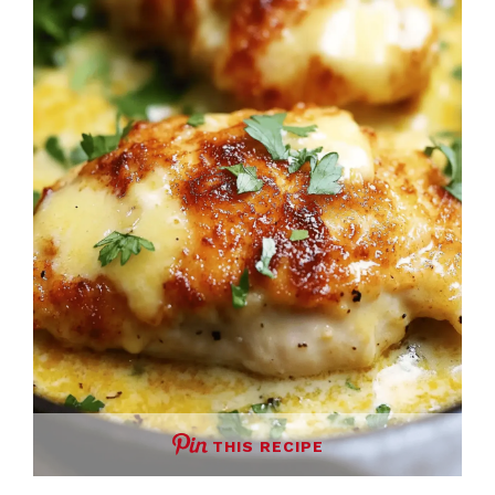
THIS RECIPE