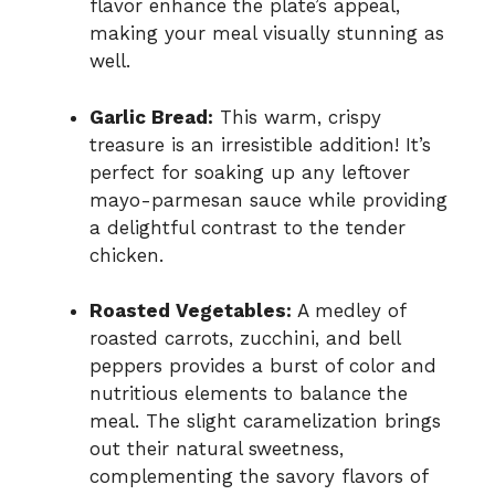
flavor enhance the plate’s appeal,
making your meal visually stunning as
well.
Garlic Bread:
This warm, crispy
treasure is an irresistible addition! It’s
perfect for soaking up any leftover
mayo-parmesan sauce while providing
a delightful contrast to the tender
chicken.
Roasted Vegetables:
A medley of
roasted carrots, zucchini, and bell
peppers provides a burst of color and
nutritious elements to balance the
meal. The slight caramelization brings
out their natural sweetness,
complementing the savory flavors of