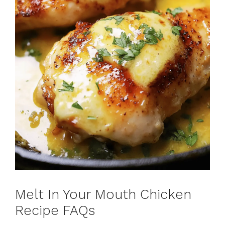
Melt In Your Mouth Chicken
Recipe FAQs